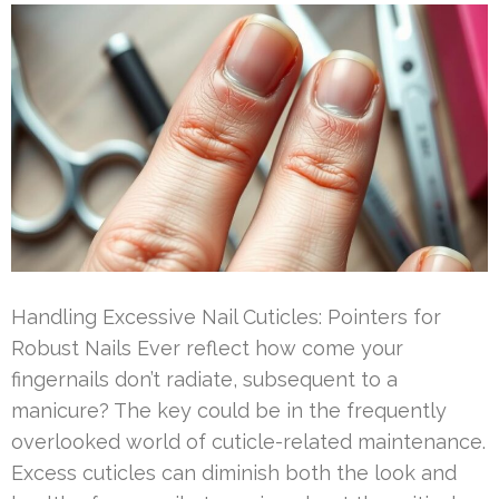
Handling Excessive Nail Cuticles: Pointers for
Robust Nails Ever reflect how come your
fingernails don’t radiate, subsequent to a
manicure? The key could be in the frequently
overlooked world of cuticle-related maintenance.
Excess cuticles can diminish both the look and