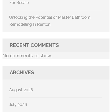
For Resale
Unlocking the Potential of Master Bathroom
Remodeling In Renton
RECENT COMMENTS
No comments to show.
ARCHIVES
August 2026
July 2026