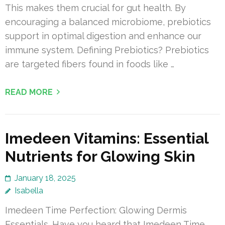
This makes them crucial for gut health. By
encouraging a balanced microbiome, prebiotics
support in optimal digestion and enhance our
immune system. Defining Prebiotics? Prebiotics
are targeted fibers found in foods like …
READ MORE
Imedeen Vitamins: Essential
Nutrients for Glowing Skin
January 18, 2025
Isabella
Imedeen Time Perfection: Glowing Dermis
Essentials. Have you heard that Imedeen Time