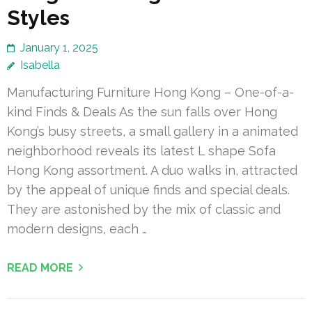
Styles
January 1, 2025
Isabella
Manufacturing Furniture Hong Kong – One-of-a-
kind Finds & Deals As the sun falls over Hong
Kong’s busy streets, a small gallery in a animated
neighborhood reveals its latest L shape Sofa
Hong Kong assortment. A duo walks in, attracted
by the appeal of unique finds and special deals.
They are astonished by the mix of classic and
modern designs, each …
READ MORE