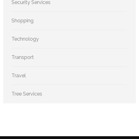
Security Services
Shopping
Technology
Transport
Travel
Tree Services