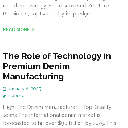
mood and energy. She discovered Zenflore
Probiotics, captivated by its pledge …
READ MORE
The Role of Technology in
Premium Denim
Manufacturing
January 8, 2025
Isabella
High-End Denim Manufacturer – Top-Quality
Jeans The international denim market is
forecasted to hit over $90 billion by 2025. This