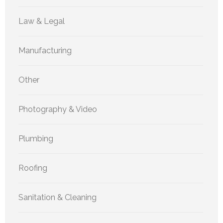
Law & Legal
Manufacturing
Other
Photography & Video
Plumbing
Roofing
Sanitation & Cleaning