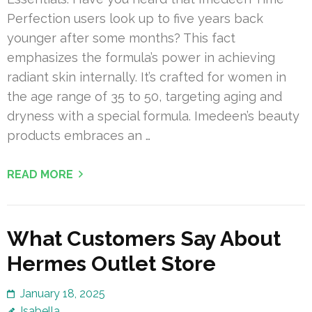
Perfection users look up to five years back
younger after some months? This fact
emphasizes the formula’s power in achieving
radiant skin internally. It’s crafted for women in
the age range of 35 to 50, targeting aging and
dryness with a special formula. Imedeen’s beauty
products embraces an …
READ MORE
What Customers Say About
Hermes Outlet Store
January 18, 2025
Isabella