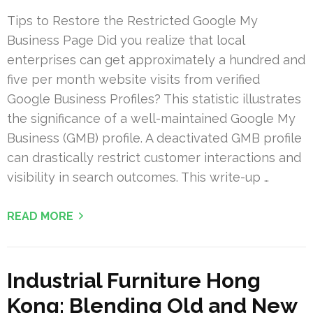
Tips to Restore the Restricted Google My
Business Page Did you realize that local
enterprises can get approximately a hundred and
five per month website visits from verified
Google Business Profiles? This statistic illustrates
the significance of a well-maintained Google My
Business (GMB) profile. A deactivated GMB profile
can drastically restrict customer interactions and
visibility in search outcomes. This write-up …
READ MORE
Industrial Furniture Hong
Kong: Blending Old and New