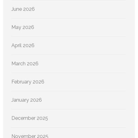
June 2026
May 2026
April 2026
March 2026
February 2026
January 2026
December 2025
November 2025