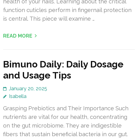
health of your nails. Learning about the critical
function cuticles perform in fingernail protection
is central. This piece will examine …
READ MORE
Bimuno Daily: Daily Dosage
and Usage Tips
January 20, 2025
Isabella
Grasping Prebiotics and Their Importance Such
nutrients are vital for our health, concentrating
on the gut microbiome. They are indigestible
fibers that sustain beneficial bacteria in our gut.