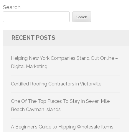
Search
Search
RECENT POSTS
Helping New York Companies Stand Out Online –
Digital Marketing
Certified Roofing Contractors in Victorville
One Of The Top Places To Stay In Seven Mile
Beach Cayman Islands
A Beginner’s Guide to Flipping Wholesale Items