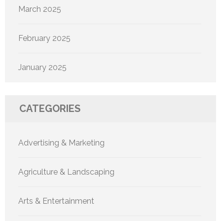
March 2025
February 2025
January 2025
CATEGORIES
Advertising & Marketing
Agriculture & Landscaping
Arts & Entertainment