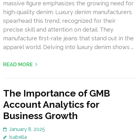
massive figure emphasizes the growing need for
high-quality denim. Luxury denim manufacturers
spearhead this trend, recognized for their
precise skill and attention on detail. They
manufacture first-rate jeans that stand out in the
apparel world. Delving into luxury denim shows …
READ MORE
The Importance of GMB
Account Analytics for
Business Growth
January 8, 2025
Isabella