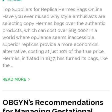
Top Suppliers for Replica Hermes Bags Online
Have you ever mused why style enthusiasts are
selecting copy Hermes bags over the authentic
products, which can cost over $85,000? In a
world where opulence seems inaccessible,
superior replicas provide a more economical
alternative, costing at just 10% of the true price.
Hermès, initiated in 1837, has turned its bags, like
the …
READ MORE
OBGYN’s Recommendations
for Managing Gestational