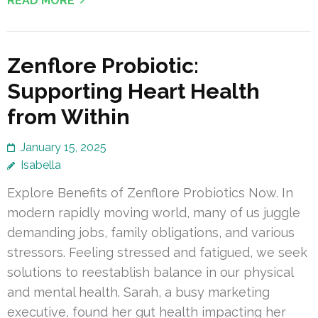
READ MORE
Zenflore Probiotic:
Supporting Heart Health
from Within
January 15, 2025
Isabella
Explore Benefits of Zenflore Probiotics Now. In
modern rapidly moving world, many of us juggle
demanding jobs, family obligations, and various
stressors. Feeling stressed and fatigued, we seek
solutions to reestablish balance in our physical
and mental health. Sarah, a busy marketing
executive, found her gut health impacting her