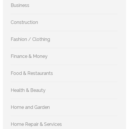
Business
Construction
Fashion / Clothing
Finance & Money
Food & Restaurants
Health & Beauty
Home and Garden
Home Repair & Services