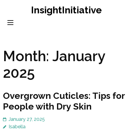
Skip
InsightInitiative
to
content
(Press
Enter)
Month:
January
2025
Overgrown Cuticles: Tips for
People with Dry Skin
January 27, 2025
Isabella