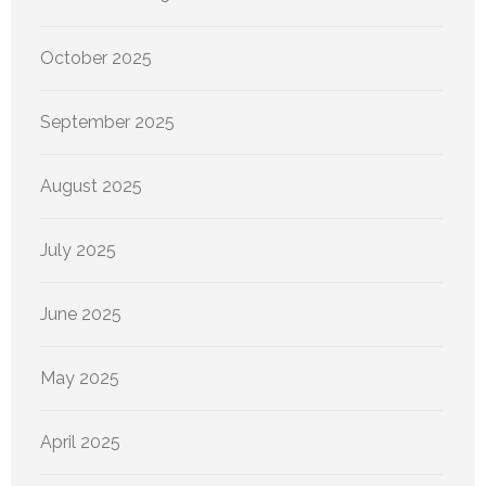
October 2025
September 2025
August 2025
July 2025
June 2025
May 2025
April 2025