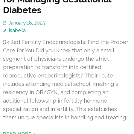
Diabetes
January 18, 2025
Isabella
Skilled Fertility Endocrinologists: Find the Proper
Care for You Did you know that only a small
segment of physicians undergo the strict
preparation to transform into certified
reproductive endocrinologists? Their route
includes attending medical school, finishing a
residency in OB/GYN, and completing an
additional fellowship in fertility hormone
specialization and infertility. This establishes
them unique specialists in handling and treating …