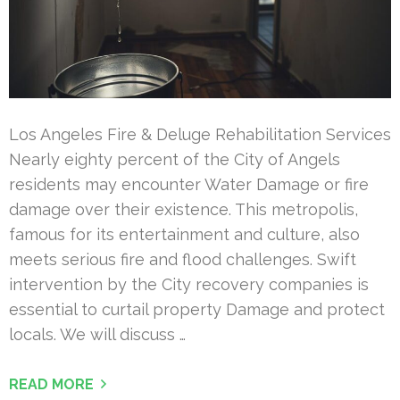
Los Angeles Fire & Deluge Rehabilitation Services
Nearly eighty percent of the City of Angels
residents may encounter Water Damage or fire
damage over their existence. This metropolis,
famous for its entertainment and culture, also
meets serious fire and flood challenges. Swift
intervention by the City recovery companies is
essential to curtail property Damage and protect
locals. We will discuss …
READ MORE