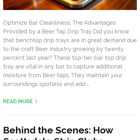
Optimize Bar Cleanliness: The Advantages
Provided by a Beer Tap Drip Tray Did you know
that benchtop drip trays are in great demand due
to the craft Beer industry growing by twenty
percent last year? These top-tier bar top drip
tray are vital in any bar to capture additional
moisture from Beer taps. They maintain your
surroundings spotless and add …
READ MORE
Behind the Scenes: How