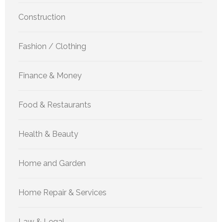
Construction
Fashion / Clothing
Finance & Money
Food & Restaurants
Health & Beauty
Home and Garden
Home Repair & Services
Law & Legal