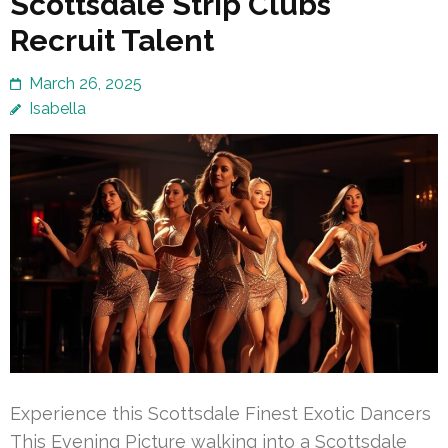
Scottsdale Strip Clubs
Recruit Talent
March 26, 2025
Isabella
Experience this Scottsdale Finest Exotic Dancers
This Evening Picture walking into a Scottsdale