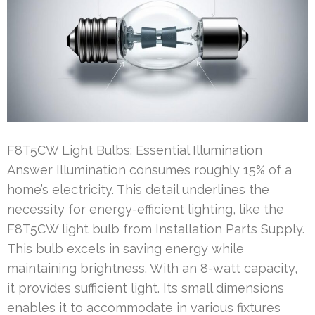
F8T5CW Light Bulbs: Essential Illumination
Answer Illumination consumes roughly 15% of a
home’s electricity. This detail underlines the
necessity for energy-efficient lighting, like the
F8T5CW light bulb from Installation Parts Supply.
This bulb excels in saving energy while
maintaining brightness. With an 8-watt capacity,
it provides sufficient light. Its small dimensions
enables it to accommodate in various fixtures