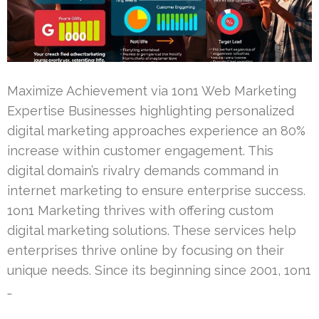
Maximize Achievement via 1on1 Web Marketing
Expertise Businesses highlighting personalized
digital marketing approaches experience an 80%
increase within customer engagement. This
digital domain’s rivalry demands command in
internet marketing to ensure enterprise success.
1on1 Marketing thrives with offering custom
digital marketing solutions. These services help
enterprises thrive online by focusing on their
unique needs. Since its beginning since 2001, 1on1
…