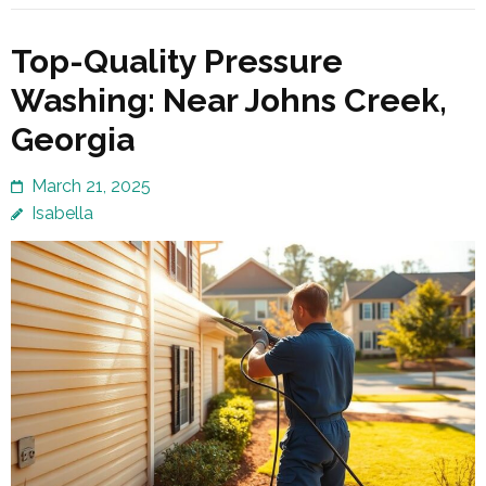
Top-Quality Pressure
Washing: Near Johns Creek,
Georgia
March 21, 2025
Isabella