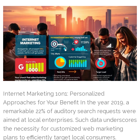
Internet Marketing 1on1: Personalized
Approaches for Your Benefit In the year 2019, a
remarkable 22% of auditory search requests were
aimed at local enterprises. Such data underscores
the necessity for customized web marketing
plans to efficiently target local consumers.