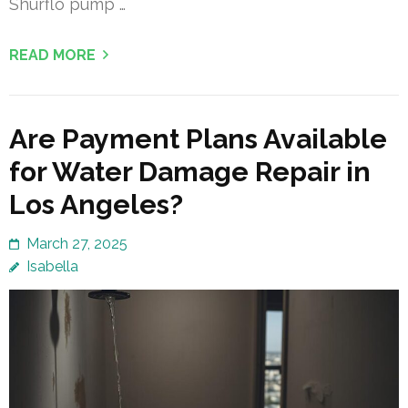
Shurflo pump …
READ MORE
Are Payment Plans Available
for Water Damage Repair in
Los Angeles?
March 27, 2025
Isabella