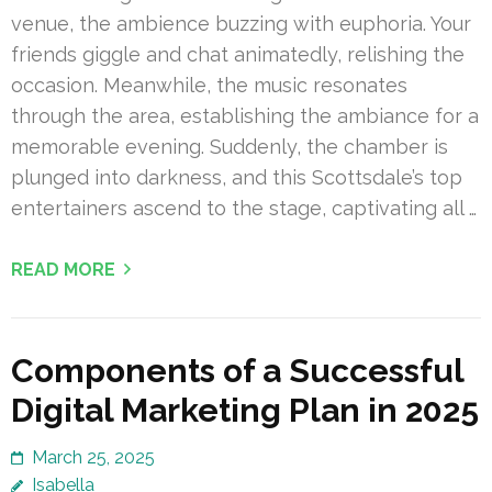
venue, the ambience buzzing with euphoria. Your
friends giggle and chat animatedly, relishing the
occasion. Meanwhile, the music resonates
through the area, establishing the ambiance for a
memorable evening. Suddenly, the chamber is
plunged into darkness, and this Scottsdale’s top
entertainers ascend to the stage, captivating all …
READ MORE
Components of a Successful
Digital Marketing Plan in 2025
March 25, 2025
Isabella