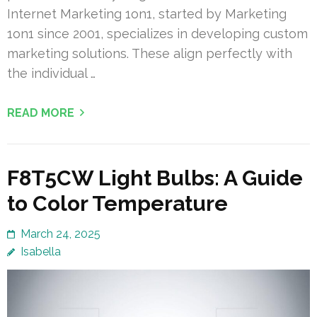
Internet Marketing 1on1, started by Marketing
1on1 since 2001, specializes in developing custom
marketing solutions. These align perfectly with
the individual …
READ MORE
F8T5CW Light Bulbs: A Guide
to Color Temperature
March 24, 2025
Isabella