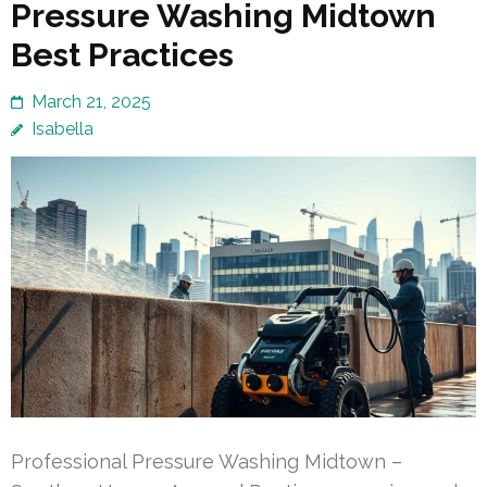
Pressure Washing Midtown
Best Practices
March 21, 2025
Isabella
Professional Pressure Washing Midtown –