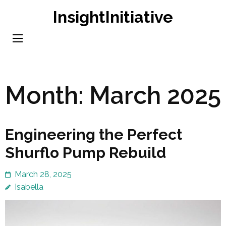
Skip
InsightInitiative
to
content
(Press
Enter)
Month:
March 2025
Engineering the Perfect
Shurflo Pump Rebuild
March 28, 2025
Isabella