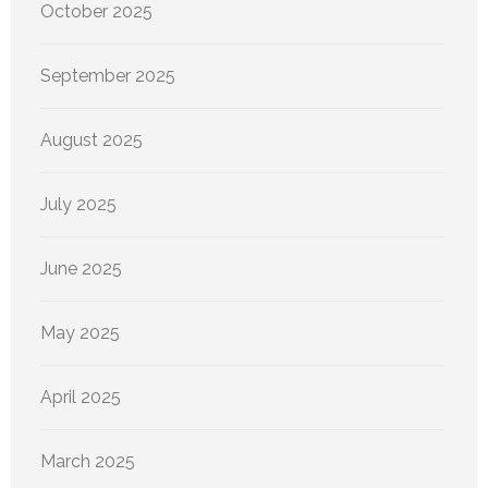
October 2025
September 2025
August 2025
July 2025
June 2025
May 2025
April 2025
March 2025