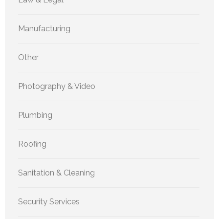
Manufacturing
Other
Photography & Video
Plumbing
Roofing
Sanitation & Cleaning
Security Services