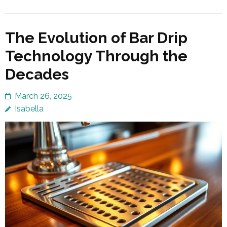
The Evolution of Bar Drip
Technology Through the
Decades
March 26, 2025
Isabella