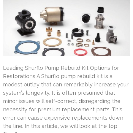
Leading Shurflo Pump Rebuild Kit Options for
Restorations A Shurflo pump rebuild kit is a
modest outlay that can remarkably increase your
system’s longevity. It is often presumed that
minor issues will self-correct, disregarding the
necessity for premium replacement parts. This
error can cause expensive replacements down
the line. In this article, we will look at the top