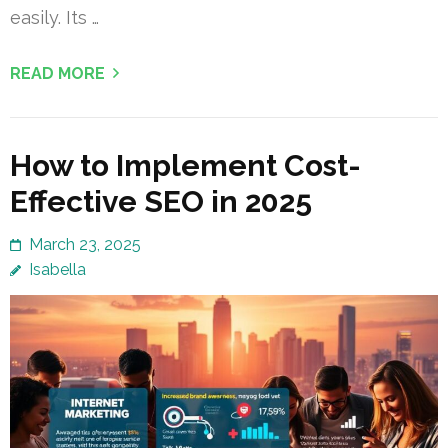
easily. Its …
READ MORE
How to Implement Cost-
Effective SEO in 2025
March 23, 2025
Isabella