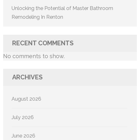
Unlocking the Potential of Master Bathroom
Remodeling In Renton
RECENT COMMENTS
No comments to show.
ARCHIVES
August 2026
July 2026
June 2026