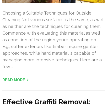
Choosing a Suitable Techniques for Outside
Cleaning Not various surfaces is the same, as well
as neither are the techniques for cleaning them.
Commence with evaluating this material as well
as condition of the region you’re operating on.
E.g., softer exteriors like timber require gentler
approaches, while hard material is capable of
managing more intensive techniques. Here are a
few …
READ MORE
Effective Graffiti Removal: