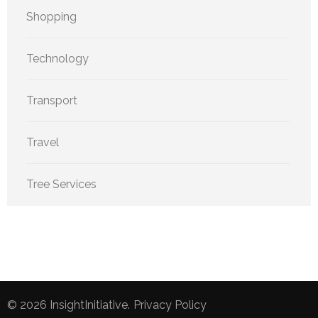
Shopping
Technology
Transport
Travel
Tree Services
© 2026
InsightInitiative
.
Privacy Policy