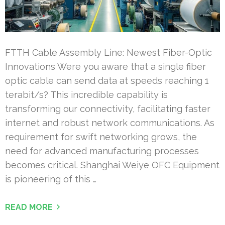
FTTH Cable Assembly Line: Newest Fiber-Optic
Innovations Were you aware that a single fiber
optic cable can send data at speeds reaching 1
terabit/s? This incredible capability is
transforming our connectivity, facilitating faster
internet and robust network communications. As
requirement for swift networking grows, the
need for advanced manufacturing processes
becomes critical. Shanghai Weiye OFC Equipment
is pioneering of this …
READ MORE