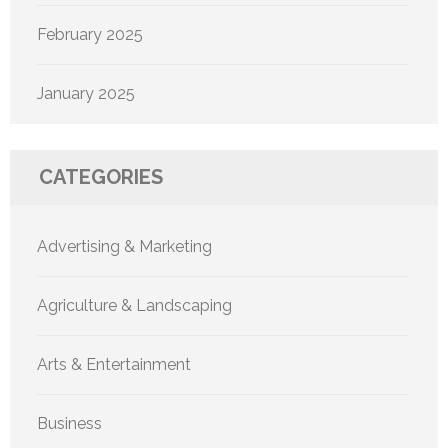
February 2025
January 2025
CATEGORIES
Advertising & Marketing
Agriculture & Landscaping
Arts & Entertainment
Business