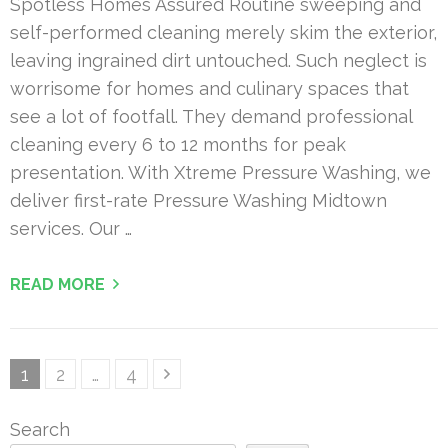
Spotless Homes Assured Routine sweeping and
self-performed cleaning merely skim the exterior,
leaving ingrained dirt untouched. Such neglect is
worrisome for homes and culinary spaces that
see a lot of footfall. They demand professional
cleaning every 6 to 12 months for peak
presentation. With Xtreme Pressure Washing, we
deliver first-rate Pressure Washing Midtown
services. Our …
READ MORE
Posts
Page
Page
Page
1
2
…
4
pagination
Search