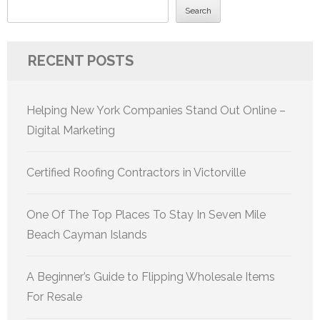
Search
RECENT POSTS
Helping New York Companies Stand Out Online –
Digital Marketing
Certified Roofing Contractors in Victorville
One Of The Top Places To Stay In Seven Mile
Beach Cayman Islands
A Beginner’s Guide to Flipping Wholesale Items
For Resale