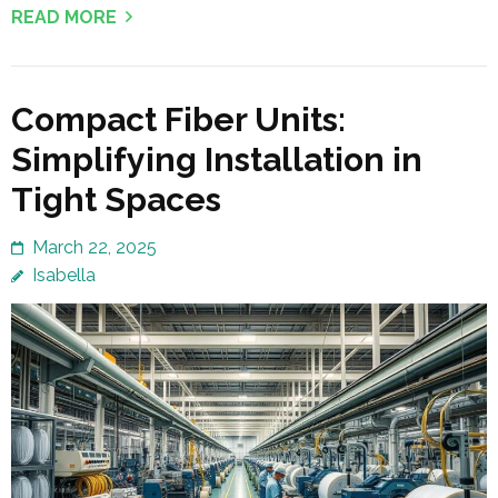
READ MORE
Compact Fiber Units:
Simplifying Installation in
Tight Spaces
March 22, 2025
Isabella