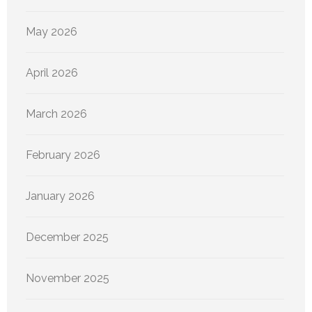
May 2026
April 2026
March 2026
February 2026
January 2026
December 2025
November 2025