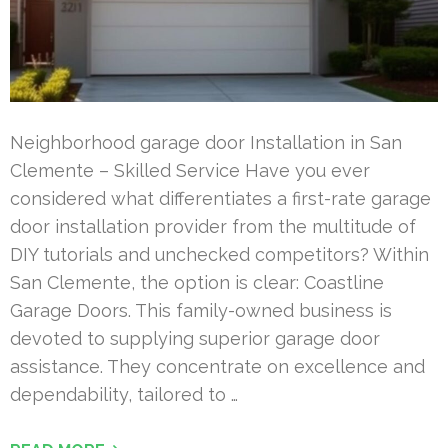
Neighborhood garage door Installation in San
Clemente – Skilled Service Have you ever
considered what differentiates a first-rate garage
door installation provider from the multitude of
DIY tutorials and unchecked competitors? Within
San Clemente, the option is clear: Coastline
Garage Doors. This family-owned business is
devoted to supplying superior garage door
assistance. They concentrate on excellence and
dependability, tailored to …