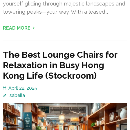
yourself gliding through majestic landscapes and
towering peaks—your way. With a leased …
READ MORE
The Best Lounge Chairs for
Relaxation in Busy Hong
Kong Life (Stockroom)
April 22, 2025
Isabella