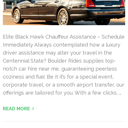
Elite Black Hawk Chauffeur Assistance – Schedule
Immediately Always contemplated how a luxury
driver assistance may alter your travel in the
Centennial State? Boulder Rides supplies top-
notch car hire near me, guaranteeing peerless
coziness and flair. Be it it’s for a special event,
corporate travel, or a smooth airport transfer, our
offerings are tailored for you. With a few clicks, …
READ MORE