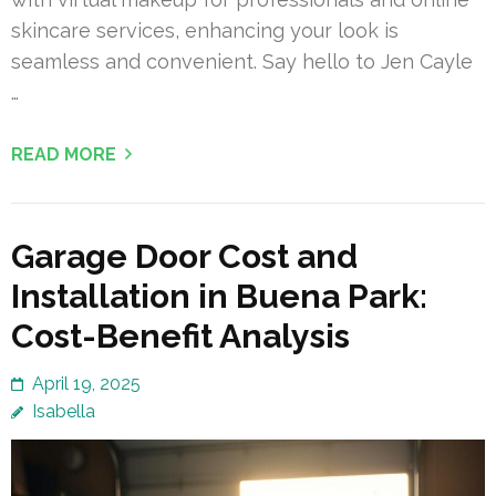
skincare services, enhancing your look is
seamless and convenient. Say hello to Jen Cayle
…
READ MORE
Garage Door Cost and
Installation in Buena Park:
Cost-Benefit Analysis
April 19, 2025
Isabella