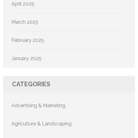
April 2025
March 2025
February 2025
January 2025
CATEGORIES
Advertising & Marketing
Agriculture & Landscaping