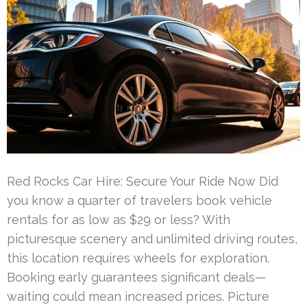
Red Rocks Car Hire: Secure Your Ride Now Did
you know a quarter of travelers book vehicle
rentals for as low as $29 or less? With
picturesque scenery and unlimited driving routes,
this location requires wheels for exploration.
Booking early guarantees significant deals—
waiting could mean increased prices. Picture