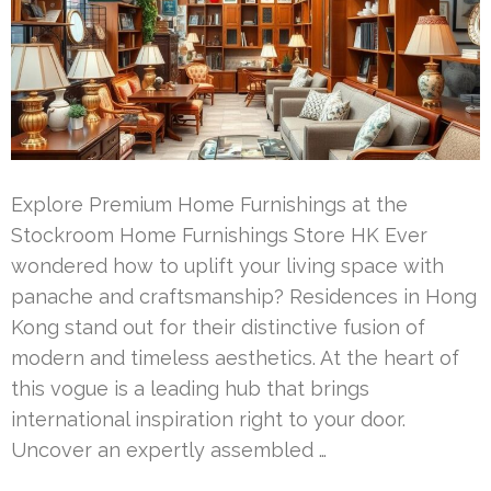
Explore Premium Home Furnishings at the
Stockroom Home Furnishings Store HK Ever
wondered how to uplift your living space with
panache and craftsmanship? Residences in Hong
Kong stand out for their distinctive fusion of
modern and timeless aesthetics. At the heart of
this vogue is a leading hub that brings
international inspiration right to your door.
Uncover an expertly assembled …