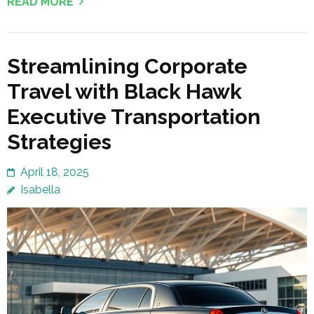
READ MORE
Streamlining Corporate
Travel with Black Hawk
Executive Transportation
Strategies
April 18, 2025
Isabella