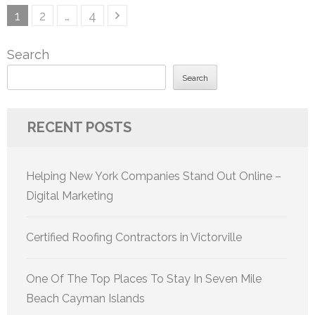
Posts
Page
Page
Page
1
2
…
4
pagination
Search
Search
RECENT POSTS
Helping New York Companies Stand Out Online –
Digital Marketing
Certified Roofing Contractors in Victorville
One Of The Top Places To Stay In Seven Mile
Beach Cayman Islands