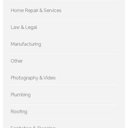
Home Repair & Services
Law & Legal
Manufacturing
Other
Photography & Video
Plumbing
Roofing