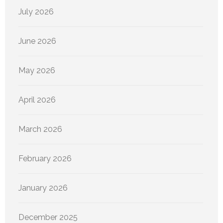
July 2026
June 2026
May 2026
April 2026
March 2026
February 2026
January 2026
December 2025