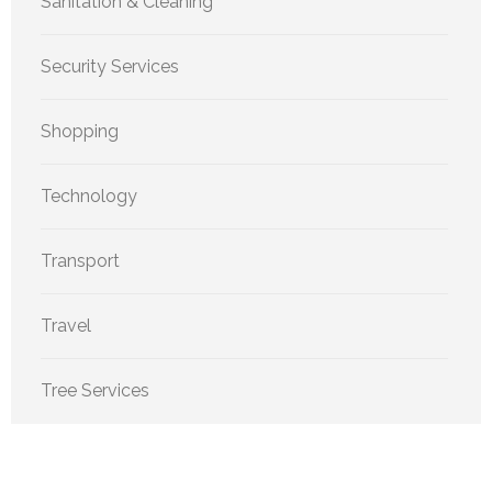
Sanitation & Cleaning
Security Services
Shopping
Technology
Transport
Travel
Tree Services