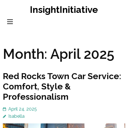
Skip
InsightInitiative
to
content
(Press
Enter)
Month:
April 2025
Red Rocks Town Car Service:
Comfort, Style &
Professionalism
April 24, 2025
Isabella