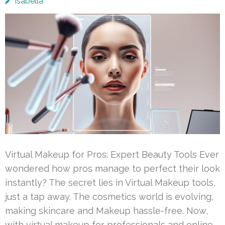
Isabella
Virtual Makeup for Pros: Expert Beauty Tools Ever
wondered how pros manage to perfect their look
instantly? The secret lies in Virtual Makeup tools,
just a tap away. The cosmetics world is evolving,
making skincare and Makeup hassle-free. Now,
with virtual makeup for professionals and online