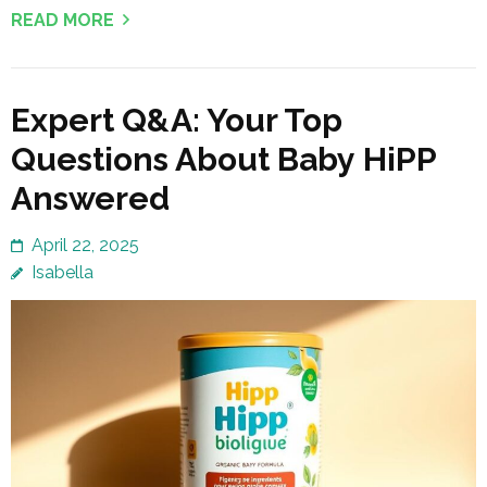
READ MORE
Expert Q&A: Your Top
Questions About Baby HiPP
Answered
April 22, 2025
Isabella