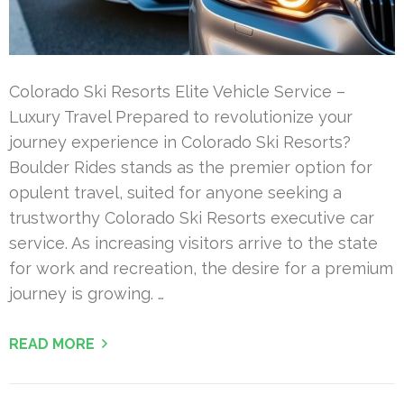
Colorado Ski Resorts Elite Vehicle Service –
Luxury Travel Prepared to revolutionize your
journey experience in Colorado Ski Resorts?
Boulder Rides stands as the premier option for
opulent travel, suited for anyone seeking a
trustworthy Colorado Ski Resorts executive car
service. As increasing visitors arrive to the state
for work and recreation, the desire for a premium
journey is growing. …
READ MORE