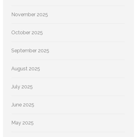
November 2025
October 2025
September 2025
August 2025
July 2025
June 2025
May 2025