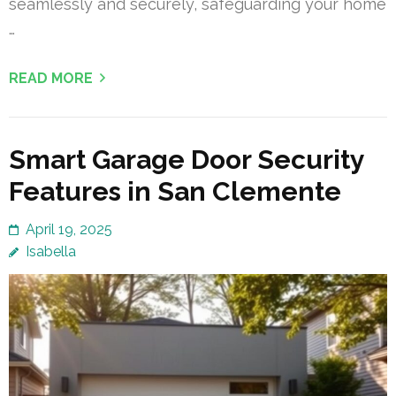
seamlessly and securely, safeguarding your home
…
READ MORE
Smart Garage Door Security
Features in San Clemente
April 19, 2025
Isabella