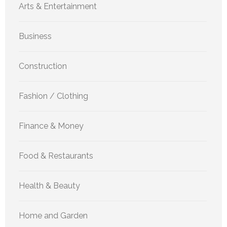
Arts & Entertainment
Business
Construction
Fashion / Clothing
Finance & Money
Food & Restaurants
Health & Beauty
Home and Garden