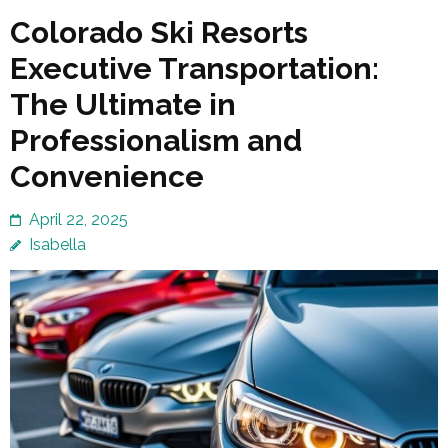
Colorado Ski Resorts
Executive Transportation:
The Ultimate in
Professionalism and
Convenience
April 22, 2025
Isabella