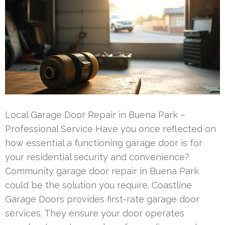
Local Garage Door Repair in Buena Park –
Professional Service Have you once reflected on
how essential a functioning garage door is for
your residential security and convenience?
Community garage door repair in Buena Park
could be the solution you require. Coastline
Garage Doors provides first-rate garage door
services. They ensure your door operates