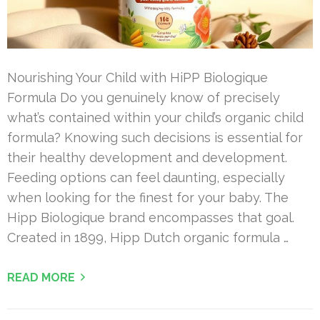
Nourishing Your Child with HiPP Biologique
Formula Do you genuinely know of precisely
what’s contained within your child’s organic child
formula? Knowing such decisions is essential for
their healthy development and development.
Feeding options can feel daunting, especially
when looking for the finest for your baby. The
Hipp Biologique brand encompasses that goal.
Created in 1899, Hipp Dutch organic formula …
READ MORE