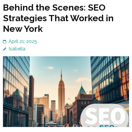
Behind the Scenes: SEO
Strategies That Worked in
New York
April 21, 2025
Isabella