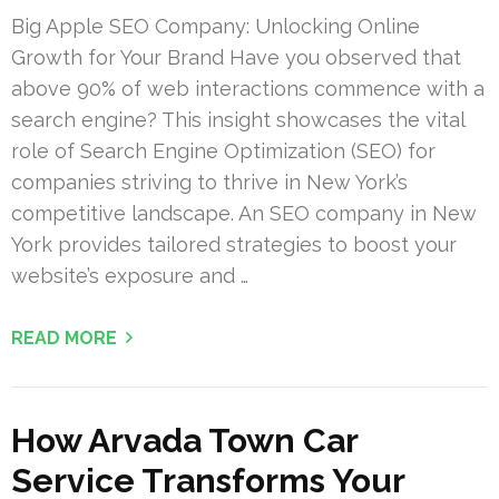
Big Apple SEO Company: Unlocking Online
Growth for Your Brand Have you observed that
above 90% of web interactions commence with a
search engine? This insight showcases the vital
role of Search Engine Optimization (SEO) for
companies striving to thrive in New York’s
competitive landscape. An SEO company in New
York provides tailored strategies to boost your
website’s exposure and …
READ MORE
How Arvada Town Car
Service Transforms Your