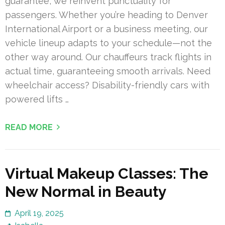
guarantee, we reinvent punctuality for
passengers. Whether you’re heading to Denver
International Airport or a business meeting, our
vehicle lineup adapts to your schedule—not the
other way around. Our chauffeurs track flights in
actual time, guaranteeing smooth arrivals. Need
wheelchair access? Disability-friendly cars with
powered lifts …
READ MORE
Virtual Makeup Classes: The
New Normal in Beauty
April 19, 2025