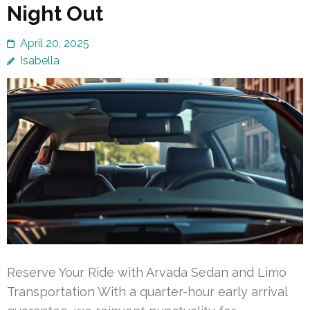
Night Out
April 20, 2025
Isabella
Reserve Your Ride with Arvada Sedan and Limo
Transportation With a quarter-hour early arrival