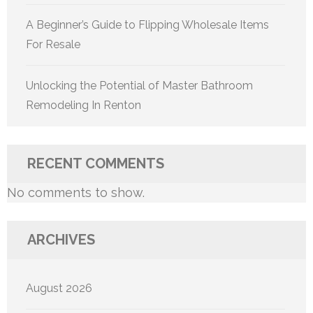
A Beginner’s Guide to Flipping Wholesale Items
For Resale
Unlocking the Potential of Master Bathroom
Remodeling In Renton
RECENT COMMENTS
No comments to show.
ARCHIVES
August 2026