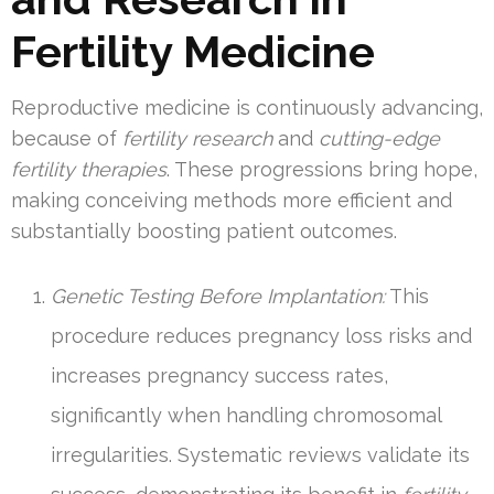
Fertility Medicine
Reproductive medicine is continuously advancing,
because of
fertility research
and
cutting-edge
fertility therapies
. These progressions bring hope,
making conceiving methods more efficient and
substantially boosting patient outcomes.
Genetic Testing Before Implantation:
This
procedure reduces pregnancy loss risks and
increases pregnancy success rates,
significantly when handling chromosomal
irregularities. Systematic reviews validate its