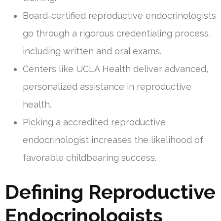
Board-certified reproductive endocrinologists
go through a rigorous credentialing process,
including written and oral exams.
Centers like UCLA Health deliver advanced,
personalized assistance in reproductive
health.
Picking a accredited reproductive
endocrinologist increases the likelihood of
favorable childbearing success.
Defining Reproductive
Endocrinologists