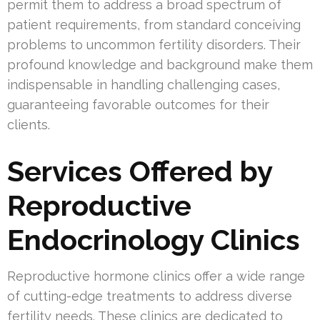
permit them to address a broad spectrum of
patient requirements, from standard conceiving
problems to uncommon fertility disorders. Their
profound knowledge and background make them
indispensable in handling challenging cases,
guaranteeing favorable outcomes for their
clients.
Services Offered by
Reproductive
Endocrinology Clinics
Reproductive hormone clinics offer a wide range
of cutting-edge treatments to address diverse
fertility needs. These clinics are dedicated to