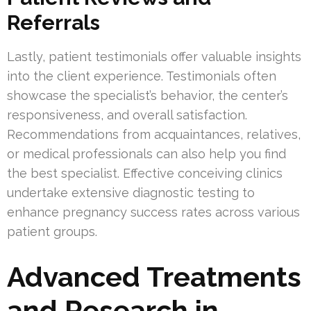
Referrals
Lastly, patient testimonials offer valuable insights
into the client experience. Testimonials often
showcase the specialist’s behavior, the center’s
responsiveness, and overall satisfaction.
Recommendations from acquaintances, relatives,
or medical professionals can also help you find
the best specialist. Effective conceiving clinics
undertake extensive diagnostic testing to
enhance pregnancy success rates across various
patient groups.
Advanced Treatments
and Research in