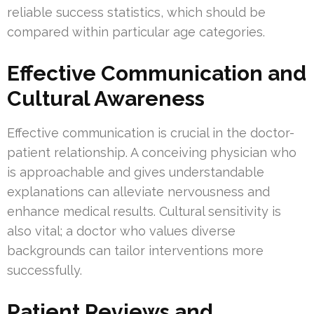
reliable success statistics, which should be
compared within particular age categories.
Effective Communication and
Cultural Awareness
Effective communication is crucial in the doctor-
patient relationship. A conceiving physician who
is approachable and gives understandable
explanations can alleviate nervousness and
enhance medical results. Cultural sensitivity is
also vital; a doctor who values diverse
backgrounds can tailor interventions more
successfully.
Patient Reviews and