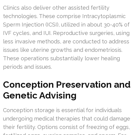
Clinics also deliver other assisted fertility
technologies. These comprise Intracytoplasmic
Sperm Injection (ICSI), utilized in about 30-40% of
IVF cycles, and IUI. Reproductive surgeries, using
less invasive methods, are conducted to address
issues like uterine growths and endometriosis.
These operations substantially lower healing
periods and issues.
Conception Preservation and
Genetic Advising
Conception storage is essential for individuals
undergoing medical therapies that could damage
their fertility. Options consist of freezing of eggs,