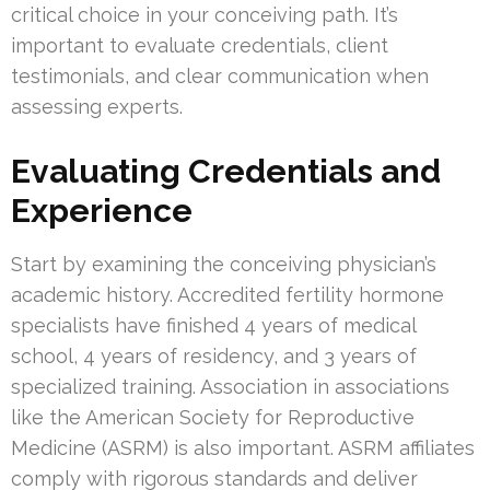
critical choice in your conceiving path. It’s
important to evaluate credentials, client
testimonials, and clear communication when
assessing experts.
Evaluating Credentials and
Experience
Start by examining the conceiving physician’s
academic history. Accredited fertility hormone
specialists have finished 4 years of medical
school, 4 years of residency, and 3 years of
specialized training. Association in associations
like the American Society for Reproductive
Medicine (ASRM) is also important. ASRM affiliates
comply with rigorous standards and deliver