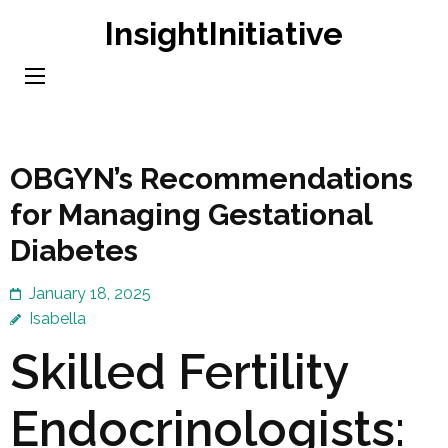
Skip
InsightInitiative
to
content
(Press
Enter)
OBGYN’s Recommendations
for Managing Gestational
Diabetes
January 18, 2025
Isabella
Skilled Fertility
Endocrinologists: