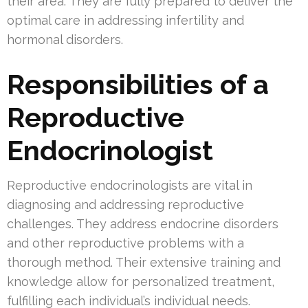
their area. They are fully prepared to deliver the
optimal care in addressing infertility and
hormonal disorders.
Responsibilities of a
Reproductive
Endocrinologist
Reproductive endocrinologists are vital in
diagnosing and addressing reproductive
challenges. They address endocrine disorders
and other reproductive problems with a
thorough method. Their extensive training and
knowledge allow for personalized treatment,
fulfilling each individual’s individual needs.