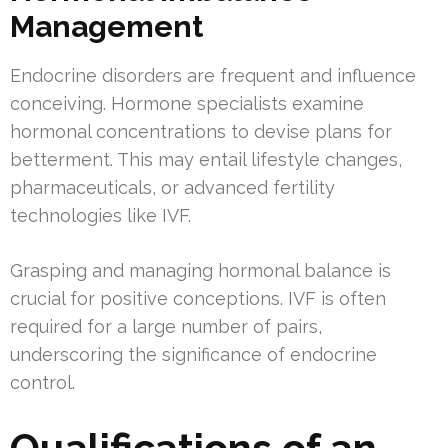
Management
Endocrine disorders are frequent and influence
conceiving. Hormone specialists examine
hormonal concentrations to devise plans for
betterment. This may entail lifestyle changes,
pharmaceuticals, or advanced fertility
technologies like IVF.
Grasping and managing hormonal balance is
crucial for positive conceptions. IVF is often
required for a large number of pairs,
underscoring the significance of endocrine
control.
Qualifications of an