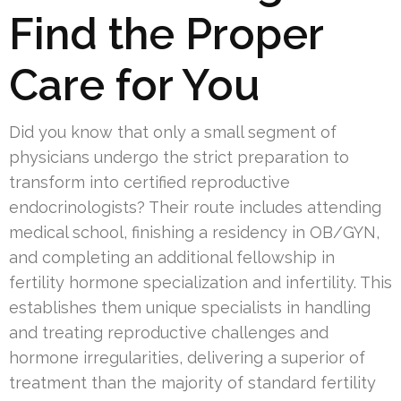
Find the Proper
Care for You
Did you know that only a small segment of
physicians undergo the strict preparation to
transform into certified reproductive
endocrinologists? Their route includes attending
medical school, finishing a residency in OB/GYN,
and completing an additional fellowship in
fertility hormone specialization and infertility. This
establishes them unique specialists in handling
and treating reproductive challenges and
hormone irregularities, delivering a superior of
treatment than the majority of standard fertility