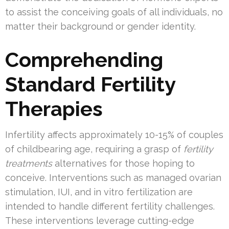
to assist the conceiving goals of all individuals, no
matter their background or gender identity.
Comprehending
Standard Fertility
Therapies
Infertility affects approximately 10-15% of couples
of childbearing age, requiring a grasp of
fertility
treatments
alternatives for those hoping to
conceive. Interventions such as managed ovarian
stimulation, IUI, and in vitro fertilization are
intended to handle different fertility challenges.
These interventions leverage cutting-edge