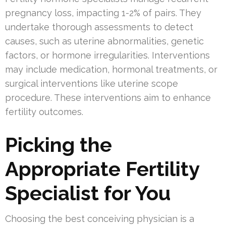
pregnancy loss, impacting 1-2% of pairs. They
undertake thorough assessments to detect
causes, such as uterine abnormalities, genetic
factors, or hormone irregularities. Interventions
may include medication, hormonal treatments, or
surgical interventions like uterine scope
procedure. These interventions aim to enhance
fertility outcomes.
Picking the
Appropriate Fertility
Specialist for You
Choosing the best conceiving physician is a