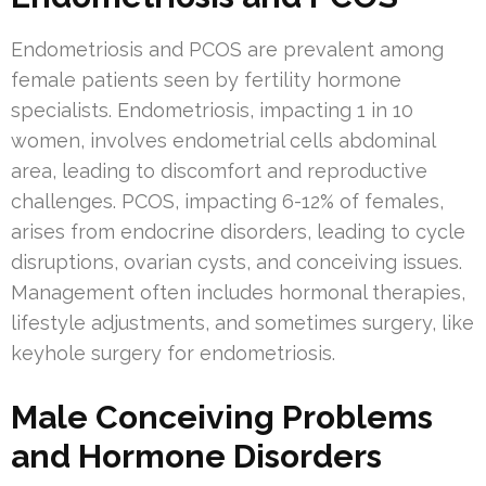
Endometriosis and PCOS are prevalent among
female patients seen by fertility hormone
specialists. Endometriosis, impacting 1 in 10
women, involves endometrial cells abdominal
area, leading to discomfort and reproductive
challenges. PCOS, impacting 6-12% of females,
arises from endocrine disorders, leading to cycle
disruptions, ovarian cysts, and conceiving issues.
Management often includes hormonal therapies,
lifestyle adjustments, and sometimes surgery, like
keyhole surgery for endometriosis.
Male Conceiving Problems
and Hormone Disorders