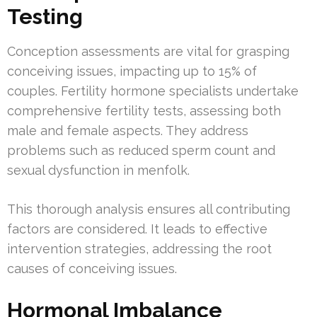
Testing
Conception assessments are vital for grasping
conceiving issues, impacting up to 15% of
couples. Fertility hormone specialists undertake
comprehensive fertility tests, assessing both
male and female aspects. They address
problems such as reduced sperm count and
sexual dysfunction in menfolk.
This thorough analysis ensures all contributing
factors are considered. It leads to effective
intervention strategies, addressing the root
causes of conceiving issues.
Hormonal Imbalance