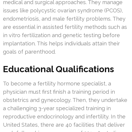
medical and surgical approaches. They manage
issues like polycystic ovarian syndrome (PCOS),
endometriosis, and male fertility problems. They
are essential in assisted fertility methods such as
in vitro fertilization and genetic testing before
implantation. This helps individuals attain their
goals of parenthood.
Educational Qualifications
To become a fertility hormone specialist, a
physician must first finish a training period in
obstetrics and gynecology. Then, they undertake
a challenging 3-year specialized training in
reproductive endocrinology and infertility. In the
United States, there are 40 facilities that deliver