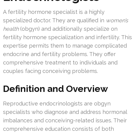
A fertility hormone specialist is a highly
specialized doctor. They are qualified in
women’s
health
(obgyn) and additionally specialize on
fertility hormone specialization and infertility. This
expertise permits them to manage complicated
endocrine and fertility problems. They offer
comprehensive treatment to individuals and
couples facing conceiving problems.
Definition and Overview
Reproductive endocrinologists are obgyn
specialists who diagnose and address hormonal
imbalances and conceiving-related issues. Their
comprehensive education consists of both