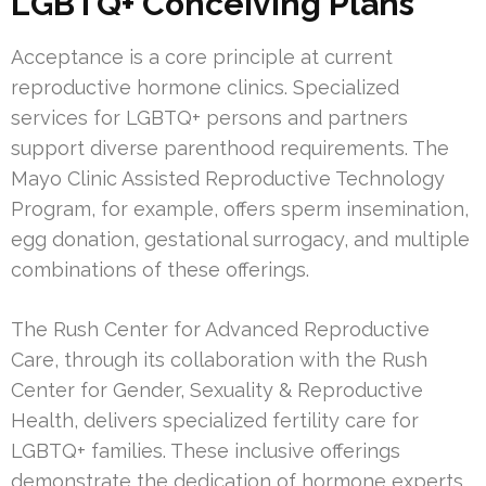
LGBTQ+ Conceiving Plans
Acceptance is a core principle at current
reproductive hormone clinics. Specialized
services for LGBTQ+ persons and partners
support diverse parenthood requirements. The
Mayo Clinic Assisted Reproductive Technology
Program, for example, offers sperm insemination,
egg donation, gestational surrogacy, and multiple
combinations of these offerings.
The Rush Center for Advanced Reproductive
Care, through its collaboration with the Rush
Center for Gender, Sexuality & Reproductive
Health, delivers specialized fertility care for
LGBTQ+ families. These inclusive offerings
demonstrate the dedication of hormone experts