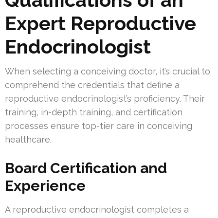
Expert Reproductive
Endocrinologist
When selecting a conceiving doctor, it’s crucial to
comprehend the credentials that define a
reproductive endocrinologist’s proficiency. Their
training, in-depth training, and certification
processes ensure top-tier care in conceiving
healthcare.
Board Certification and
Experience
A reproductive endocrinologist completes a