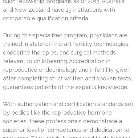
such fellowship programs as of 2013. Australia
and New Zealand have 15 institutions with
comparable qualification criteria.
During this specialized program, physicians are
trained in state-of-the-art fertility technologies,
endocrine therapies, and surgical methods
relevant to childbearing. Accreditation in
reproductive endocrinology and infertility, given
after completing strict written and spoken tests,
guarantees patients of the expert’s knowledge.
With authorization and certification standards set
by bodies like the reproductive hormone
societies, these professionals demonstrate a
superior level of competence and dedication to