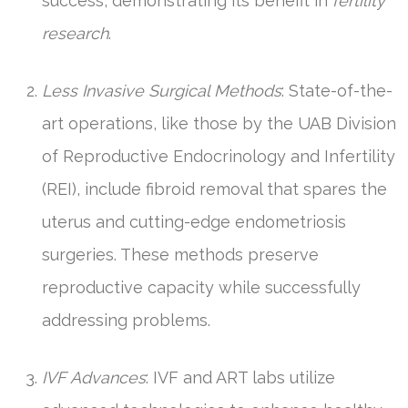
success, demonstrating its benefit in
fertility
research
.
Less Invasive Surgical Methods
: State-of-the-
art operations, like those by the UAB Division
of Reproductive Endocrinology and Infertility
(REI), include fibroid removal that spares the
uterus and cutting-edge endometriosis
surgeries. These methods preserve
reproductive capacity while successfully
addressing problems.
IVF Advances
: IVF and ART labs utilize