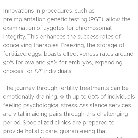
Innovations in procedures, such as
preimplantation genetic testing (PGT), allow the
examination of zygotes for chromosomal
integrity. This enhances the success rates of
conceiving therapies. Freezing, the storage of
fertilized eggs, boasts effectiveness rates around
90% for ova and 95% for embryos, expanding
choices for
IVF
individuals.
The journey through fertility treatments can be
emotionally draining, with up to 60% of individuals
feeling psychological stress. Assistance services
are vital in aiding pairs through this challenging
period. Specialized clinics are prepared to
provide holistic care, guaranteeing that