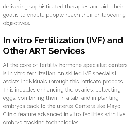
delivering sophisticated therapies and aid. Their
goal is to enable people reach their childbearing
objectives.
In vitro Fertilization (IVF) and
Other ART Services
At the core of fertility hormone specialist centers
is in vitro fertilization. An skilled IVF specialist
assists individuals through this intricate process.
This includes enhancing the ovaries, collecting
eggs, combining them in a lab, and implanting
embryos back to the uterus. Centers like Mayo
Clinic feature advanced in vitro facilities with live
embryo tracking technologies.