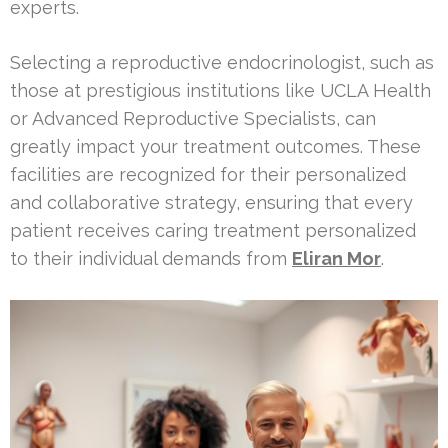
experts.
Selecting a reproductive endocrinologist, such as
those at prestigious institutions like UCLA Health
or Advanced Reproductive Specialists, can
greatly impact your treatment outcomes. These
facilities are recognized for their personalized
and collaborative strategy, ensuring that every
patient receives caring treatment personalized
to their individual demands from
Eliran Mor
.