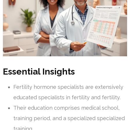
Essential Insights
Fertility hormone specialists are extensively
educated specialists in fertility and fertility.
Their education comprises medical school,
training period, and a specialized specialized
training.