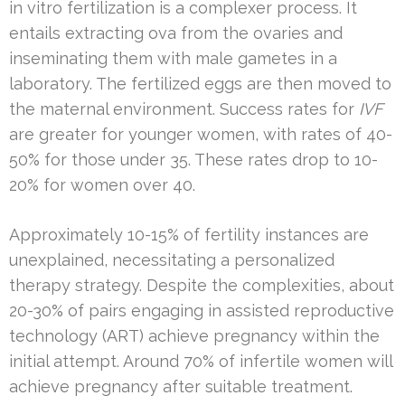
in vitro fertilization is a complexer process. It
entails extracting ova from the ovaries and
inseminating them with male gametes in a
laboratory. The fertilized eggs are then moved to
the maternal environment. Success rates for
IVF
are greater for younger women, with rates of 40-
50% for those under 35. These rates drop to 10-
20% for women over 40.
Approximately 10-15% of fertility instances are
unexplained, necessitating a personalized
therapy strategy. Despite the complexities, about
20-30% of pairs engaging in assisted reproductive
technology (ART) achieve pregnancy within the
initial attempt. Around 70% of infertile women will
achieve pregnancy after suitable treatment.