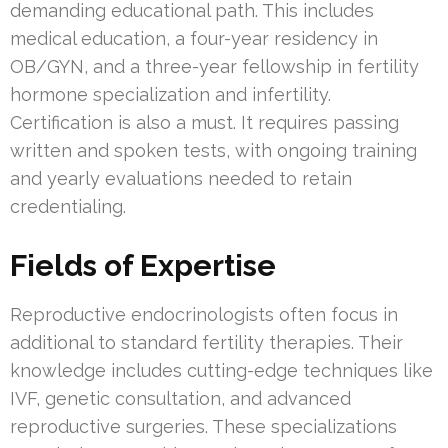
demanding educational path. This includes
medical education, a four-year residency in
OB/GYN, and a three-year fellowship in fertility
hormone specialization and infertility.
Certification is also a must. It requires passing
written and spoken tests, with ongoing training
and yearly evaluations needed to retain
credentialing.
Fields of Expertise
Reproductive endocrinologists often focus in
additional to standard fertility therapies. Their
knowledge includes cutting-edge techniques like
IVF, genetic consultation, and advanced
reproductive surgeries. These specializations