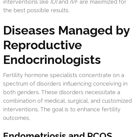
interventions like
IUI
and
IVF
are maximized for
the best possible results.
Diseases Managed by
Reproductive
Endocrinologists
Fertility hormone specialists concentrate on a
spectrum of disorders influencing conceiving in
both genders. These disorders necessitate a
combination of medical, surgical, and customized
interventions. The goal is to enhance fertility
outcomes.
Endometriosis and PCOS