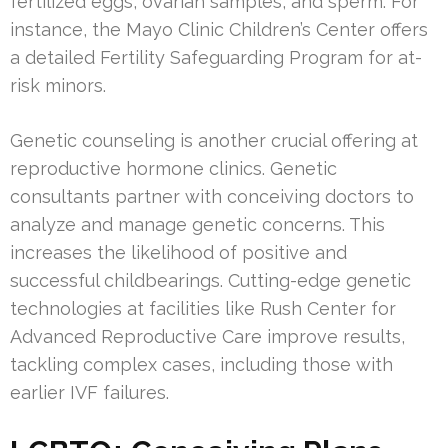
fertilized eggs, ovarian samples, and sperm. For
instance, the Mayo Clinic Children’s Center offers
a detailed Fertility Safeguarding Program for at-
risk minors.
Genetic counseling is another crucial offering at
reproductive hormone clinics. Genetic
consultants partner with conceiving doctors to
analyze and manage genetic concerns. This
increases the likelihood of positive and
successful childbearings. Cutting-edge genetic
technologies at facilities like Rush Center for
Advanced Reproductive Care improve results,
tackling complex cases, including those with
earlier IVF failures.