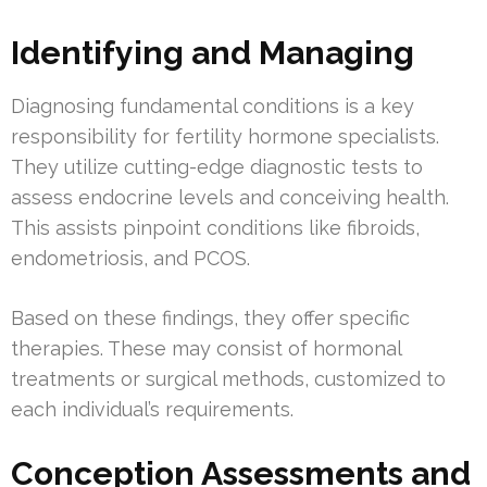
Identifying and Managing
Diagnosing fundamental conditions is a key
responsibility for fertility hormone specialists.
They utilize cutting-edge diagnostic tests to
assess endocrine levels and conceiving health.
This assists pinpoint conditions like fibroids,
endometriosis, and PCOS.
Based on these findings, they offer specific
therapies. These may consist of hormonal
treatments or surgical methods, customized to
each individual’s requirements.
Conception Assessments and