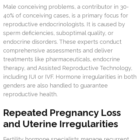
Male conceiving problems, a contributor in 30-
40% of conceiving cases, is a primary focus for
reproductive endocrinologists. It is caused by
sperm deficiencies, suboptimal quality, or
endocrine disorders. These experts conduct
comprehensive assessments and deliver
treatments like pharmaceuticals, endocrine
therapy, and Assisted Reproductive Technology,
including IUI or IVF. Hormone irregularities in both
genders are also handled to guarantee
reproductive health.
Repeated Pregnancy Loss
and Uterine Irregularities
Fertility hormone specialists manage recurrent