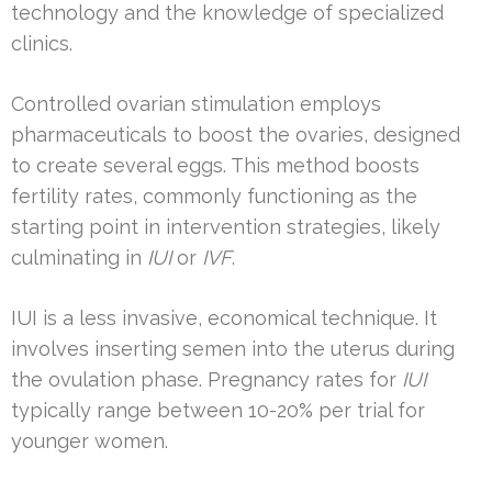
technology and the knowledge of specialized
clinics.
Controlled ovarian stimulation employs
pharmaceuticals to boost the ovaries, designed
to create several eggs. This method boosts
fertility rates, commonly functioning as the
starting point in intervention strategies, likely
culminating in
IUI
or
IVF
.
IUI is a less invasive, economical technique. It
involves inserting semen into the uterus during
the ovulation phase. Pregnancy rates for
IUI
typically range between 10-20% per trial for
younger women.