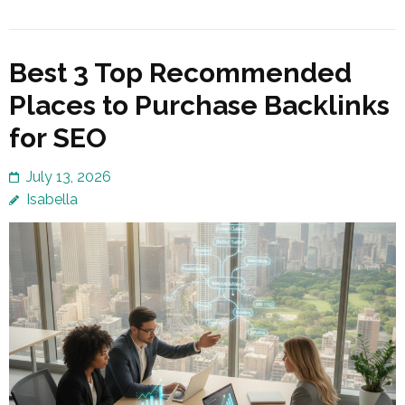
Best 3 Top Recommended
Places to Purchase Backlinks
for SEO
July 13, 2026
Isabella