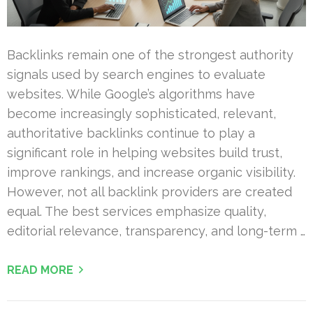
Backlinks remain one of the strongest authority
signals used by search engines to evaluate
websites. While Google’s algorithms have
become increasingly sophisticated, relevant,
authoritative backlinks continue to play a
significant role in helping websites build trust,
improve rankings, and increase organic visibility.
However, not all backlink providers are created
equal. The best services emphasize quality,
editorial relevance, transparency, and long-term …
READ MORE