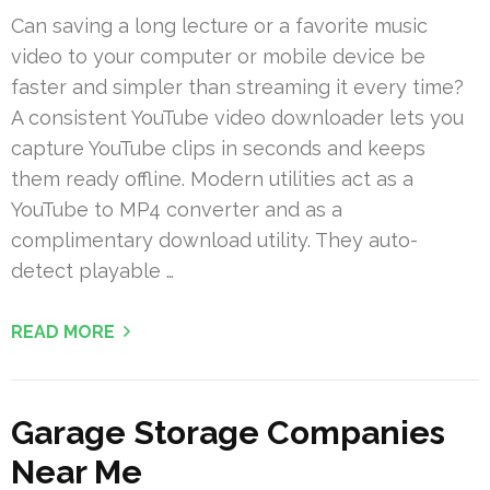
Can saving a long lecture or a favorite music
video to your computer or mobile device be
faster and simpler than streaming it every time?
A consistent YouTube video downloader lets you
capture YouTube clips in seconds and keeps
them ready offline. Modern utilities act as a
YouTube to MP4 converter and as a
complimentary download utility. They auto-
detect playable …
READ MORE
Garage Storage Companies
Near Me