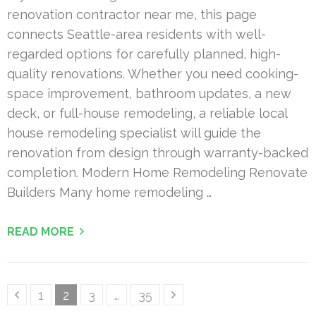
renovation contractor near me, this page
connects Seattle-area residents with well-
regarded options for carefully planned, high-
quality renovations. Whether you need cooking-
space improvement, bathroom updates, a new
deck, or full-house remodeling, a reliable local
house remodeling specialist will guide the
renovation from design through warranty-backed
completion. Modern Home Remodeling Renovate
Builders Many home remodeling …
READ MORE
Posts
Page
Page
Page
Page
1
2
3
…
35
pagination