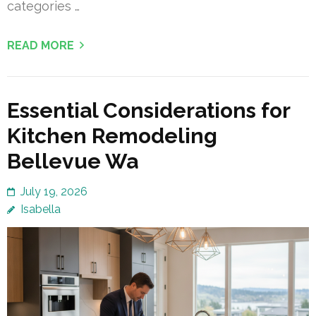
categories …
READ MORE
Essential Considerations for
Kitchen Remodeling
Bellevue Wa
July 19, 2026
Isabella