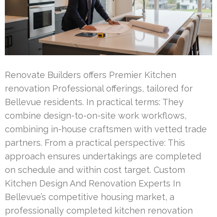
Renovate Builders offers Premier Kitchen
renovation Professional offerings, tailored for
Bellevue residents. In practical terms: They
combine design-to-on-site work workflows,
combining in-house craftsmen with vetted trade
partners. From a practical perspective: This
approach ensures undertakings are completed
on schedule and within cost target. Custom
Kitchen Design And Renovation Experts In
Bellevue’s competitive housing market, a
professionally completed kitchen renovation