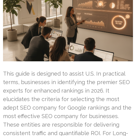
This guide is designed to assist U.S. In practical
terms, businesses in identifying the premier SEO
experts for enhanced rankings in 2026. It
elucidates the criteria for selecting the most
adept SEO company for Google rankings and the
most effective SEO company for businesses.
These entities are responsible for delivering
consistent traffic and quantifiable ROI. For Long-