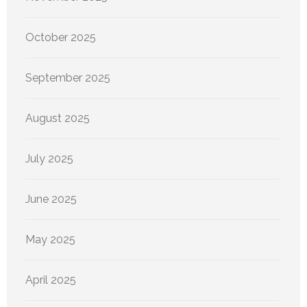
October 2025
September 2025
August 2025
July 2025
June 2025
May 2025
April 2025