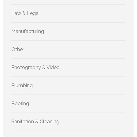
Law & Legal
Manufacturing
Other
Photography & Video
Plumbing
Roofing
Sanitation & Cleaning