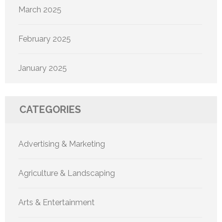
March 2025
February 2025
January 2025
CATEGORIES
Advertising & Marketing
Agriculture & Landscaping
Arts & Entertainment