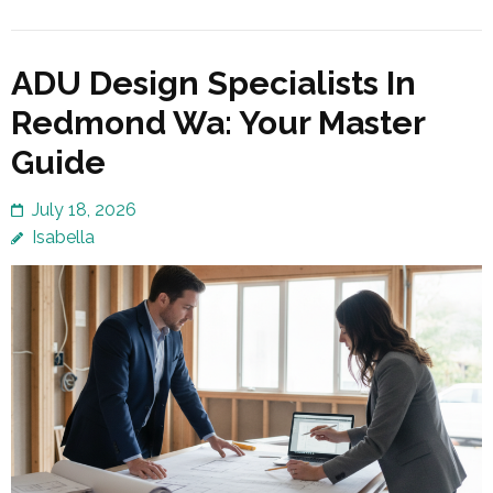
ADU Design Specialists In
Redmond Wa: Your Master
Guide
July 18, 2026
Isabella