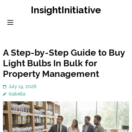
Skip
InsightInitiative
to
content
(Press
Enter)
A Step-by-Step Guide to Buy
Light Bulbs In Bulk for
Property Management
July 19, 2026
Isabella