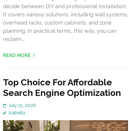
decide between DIY and professional installation.
It covers various solutions, including wall systems,
overhead racks, custom cabinets, and zone
planning. In practical terms, this way, you can
reclaim …
READ MORE
Top Choice For Affordable
Search Engine Optimization
July 15, 2026
Isabella