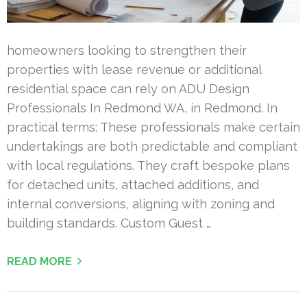
homeowners looking to strengthen their
properties with lease revenue or additional
residential space can rely on ADU Design
Professionals In Redmond WA, in Redmond. In
practical terms: These professionals make certain
undertakings are both predictable and compliant
with local regulations. They craft bespoke plans
for detached units, attached additions, and
internal conversions, aligning with zoning and
building standards. Custom Guest …
READ MORE