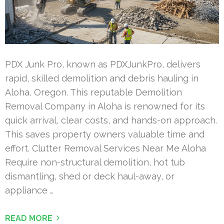
PDX Junk Pro, known as PDXJunkPro, delivers
rapid, skilled demolition and debris hauling in
Aloha, Oregon. This reputable Demolition
Removal Company in Aloha is renowned for its
quick arrival, clear costs, and hands-on approach.
This saves property owners valuable time and
effort. Clutter Removal Services Near Me Aloha
Require non-structural demolition, hot tub
dismantling, shed or deck haul-away, or
appliance …
READ MORE