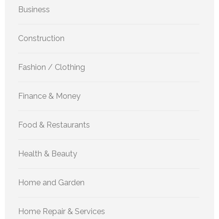
Business
Construction
Fashion / Clothing
Finance & Money
Food & Restaurants
Health & Beauty
Home and Garden
Home Repair & Services