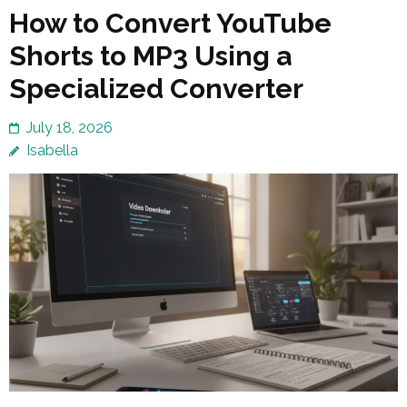
How to Convert YouTube
Shorts to MP3 Using a
Specialized Converter
July 18, 2026
Isabella