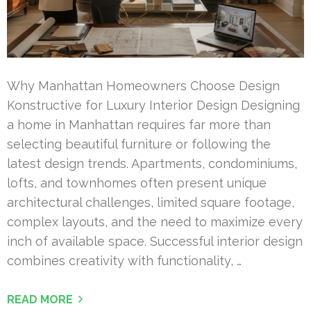
Why Manhattan Homeowners Choose Design
Konstructive for Luxury Interior Design Designing
a home in Manhattan requires far more than
selecting beautiful furniture or following the
latest design trends. Apartments, condominiums,
lofts, and townhomes often present unique
architectural challenges, limited square footage,
complex layouts, and the need to maximize every
inch of available space. Successful interior design
combines creativity with functionality, …
READ MORE