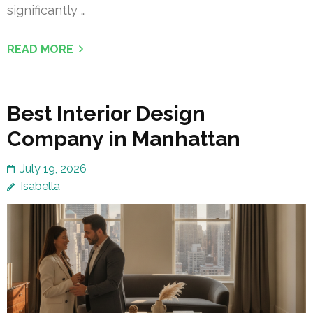
significantly …
READ MORE
Best Interior Design
Company in Manhattan
July 19, 2026
Isabella