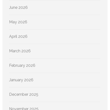
June 2026
May 2026
April 2026
March 2026
February 2026
January 2026
December 2025
November 2025