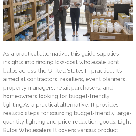
As a practical alternative, this guide supplies
insights into finding low-cost wholesale light
bulbs across the United States.In practice, It’s
aimed at contractors, resellers, event planners,
property managers, retail purchasers, and
homeowners looking for budget-friendly
lighting.As a practical alternative, It provides
realistic steps for sourcing budget-friendly large-
quantity lighting and price reduction goods. Light
Bulbs Wholesalers It covers various product