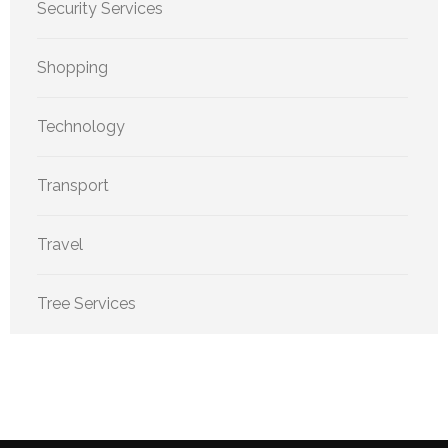
Security Services
Shopping
Technology
Transport
Travel
Tree Services