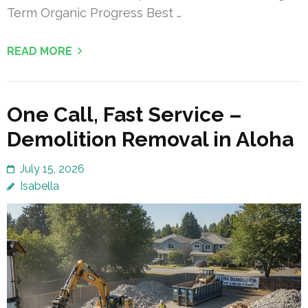
Term Organic Progress Best …
READ MORE
One Call, Fast Service –
Demolition Removal in Aloha
July 15, 2026
Isabella