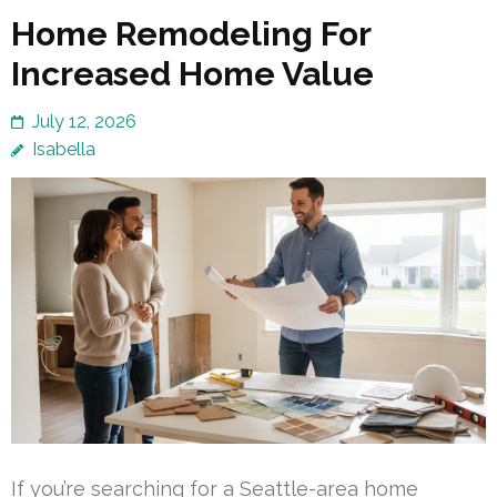
Home Remodeling For
Increased Home Value
July 12, 2026
Isabella
If you’re searching for a Seattle-area home