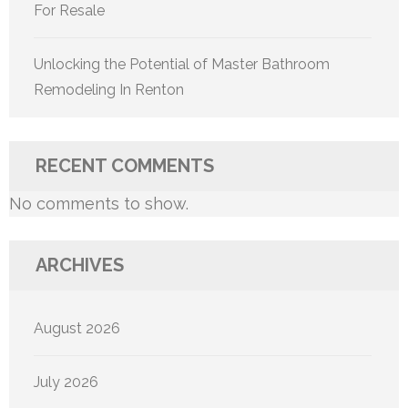
For Resale
Unlocking the Potential of Master Bathroom
Remodeling In Renton
RECENT COMMENTS
No comments to show.
ARCHIVES
August 2026
July 2026