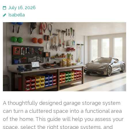
July 16, 2026
Isabella
A thoughtfully designed garage storage system
can turn a cluttered space into a functional area
of the home. This guide will help you assess your
space, select the right storage systems, and