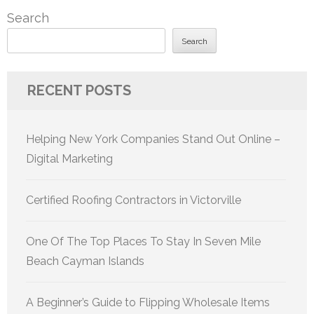
Search
Search
RECENT POSTS
Helping New York Companies Stand Out Online –
Digital Marketing
Certified Roofing Contractors in Victorville
One Of The Top Places To Stay In Seven Mile
Beach Cayman Islands
A Beginner’s Guide to Flipping Wholesale Items