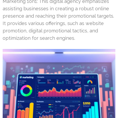
Marketing 1on1: This digital agency emphasizes
assisting businesses in creating a robust online
presence and reaching their promotional targets.
It provides various offerings, such as website
promotion, digital promotional tactics, and
optimization for search engines.