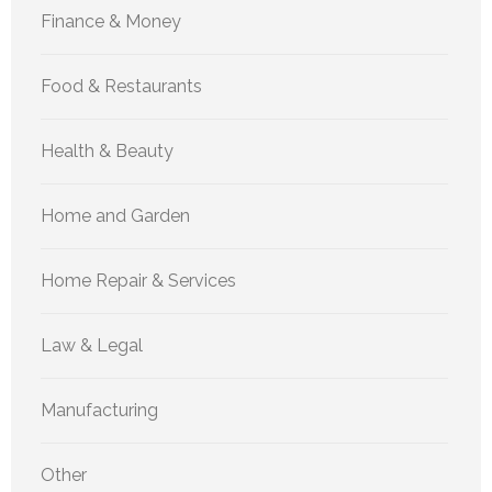
Finance & Money
Food & Restaurants
Health & Beauty
Home and Garden
Home Repair & Services
Law & Legal
Manufacturing
Other