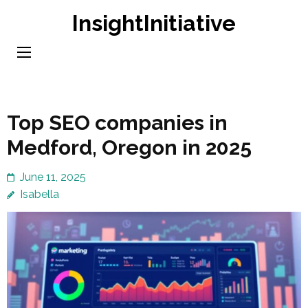
Skip
InsightInitiative
to
content
(Press
Enter)
Top SEO companies in
Medford, Oregon in 2025
June 11, 2025
Isabella