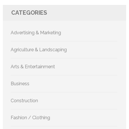
CATEGORIES
Advertising & Marketing
Agriculture & Landscaping
Arts & Entertainment
Business
Construction
Fashion / Clothing