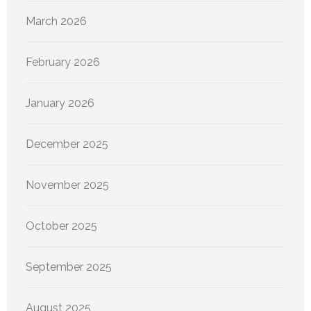
March 2026
February 2026
January 2026
December 2025
November 2025
October 2025
September 2025
August 2025