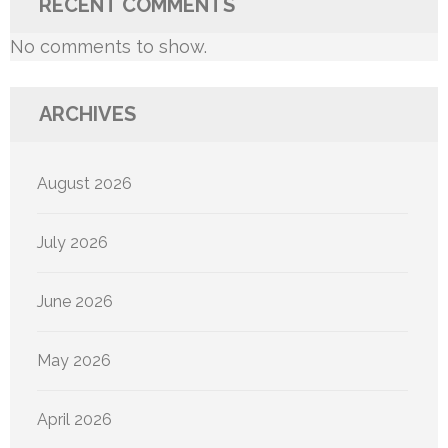
RECENT COMMENTS
No comments to show.
ARCHIVES
August 2026
July 2026
June 2026
May 2026
April 2026