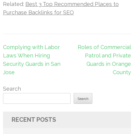
Related:
Best 3 Top Recommended Places to
Purchase Backlinks for SEO
Post
Complying with Labor
Roles of Commercial
navigation
Laws When Hiring
Patrol and Private
Security Guards in San
Guards in Orange
Jose
County
Search
Search
RECENT POSTS