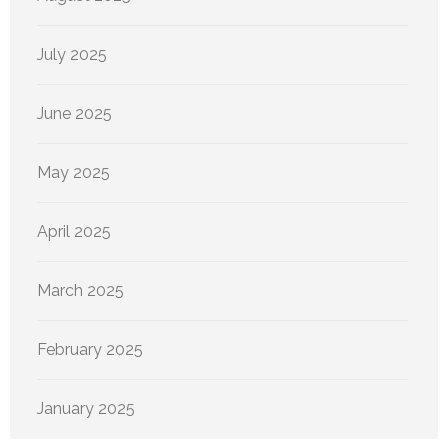
July 2025
June 2025
May 2025
April 2025
March 2025
February 2025
January 2025