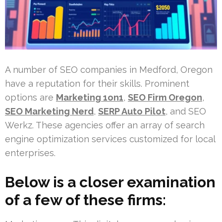
A number of SEO companies in Medford, Oregon
have a reputation for their skills. Prominent
options are
Marketing 1on1
,
SEO Firm Oregon
,
SEO Marketing Nerd
,
SERP Auto Pilot
, and SEO
Werkz. These agencies offer an array of search
engine optimization services customized for local
enterprises.
Below is a closer examination
of a few of these firms: