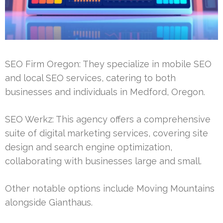
SEO Firm Oregon: They specialize in mobile SEO
and local SEO services, catering to both
businesses and individuals in Medford, Oregon.
SEO Werkz: This agency offers a comprehensive
suite of digital marketing services, covering site
design and search engine optimization,
collaborating with businesses large and small.
Other notable options include Moving Mountains
alongside Gianthaus.