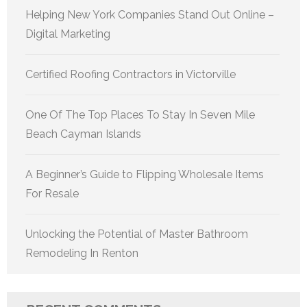
Helping New York Companies Stand Out Online –
Digital Marketing
Certified Roofing Contractors in Victorville
One Of The Top Places To Stay In Seven Mile
Beach Cayman Islands
A Beginner’s Guide to Flipping Wholesale Items
For Resale
Unlocking the Potential of Master Bathroom
Remodeling In Renton