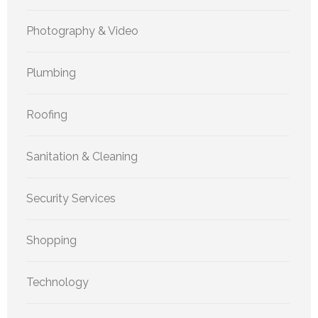
Photography & Video
Plumbing
Roofing
Sanitation & Cleaning
Security Services
Shopping
Technology