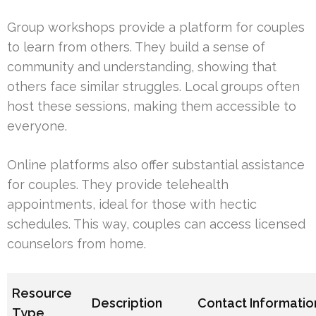
Group workshops provide a platform for couples
to learn from others. They build a sense of
community and understanding, showing that
others face similar struggles. Local groups often
host these sessions, making them accessible to
everyone.
Online platforms also offer substantial assistance
for couples. They provide telehealth
appointments, ideal for those with hectic
schedules. This way, couples can access licensed
counselors from home.
Resource
Description
Contact Informatio
Type