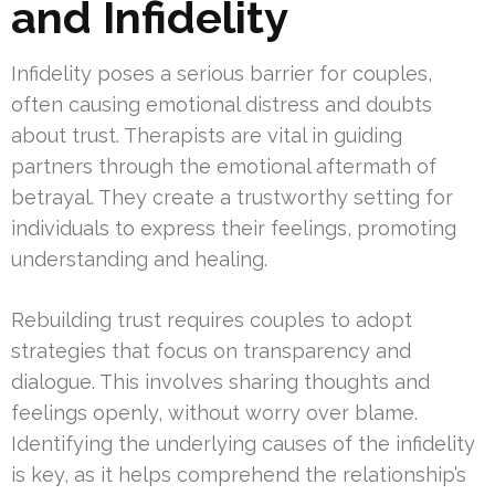
and Infidelity
Infidelity poses a serious barrier for couples,
often causing emotional distress and doubts
about trust. Therapists are vital in guiding
partners through the emotional aftermath of
betrayal. They create a trustworthy setting for
individuals to express their feelings, promoting
understanding and healing.
Rebuilding trust requires couples to adopt
strategies that focus on transparency and
dialogue. This involves sharing thoughts and
feelings openly, without worry over blame.
Identifying the underlying causes of the infidelity
is key, as it helps comprehend the relationship’s