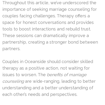
Throughout this article, we’ve underscored the
importance of seeking marriage counseling for
couples facing challenges. Therapy offers a
space for honest conversations and provides
tools to boost interactions and rebuild trust.
These sessions can dramatically improve a
partnership, creating a stronger bond between
partners.
Couples in Oceanside should consider skilled
therapy as a positive action, not waiting for
issues to worsen. The
benefits of marriage
counseling
are wide-ranging, leading to better
understanding and a better understanding of
each other’s needs and perspectives.