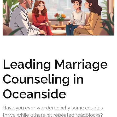
Leading Marriage
Counseling in
Oceanside
Have you ever wondered why some couples
thrive while others hit repeated roadblocks?