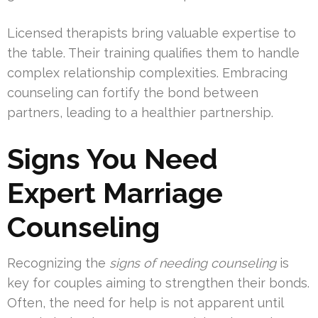
Licensed therapists bring valuable expertise to
the table. Their training qualifies them to handle
complex relationship complexities. Embracing
counseling can fortify the bond between
partners, leading to a healthier partnership.
Signs You Need
Expert Marriage
Counseling
Recognizing the
signs of needing counseling
is
key for couples aiming to strengthen their bonds.
Often, the need for help is not apparent until