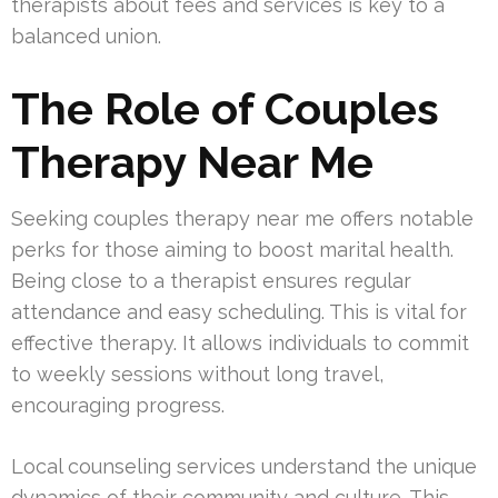
therapists about fees and services is key to a
balanced union.
The Role of Couples
Therapy Near Me
Seeking couples therapy near me offers notable
perks for those aiming to boost marital health.
Being close to a therapist ensures regular
attendance and easy scheduling. This is vital for
effective therapy. It allows individuals to commit
to weekly sessions without long travel,
encouraging progress.
Local counseling services understand the unique
dynamics of their community and culture. This