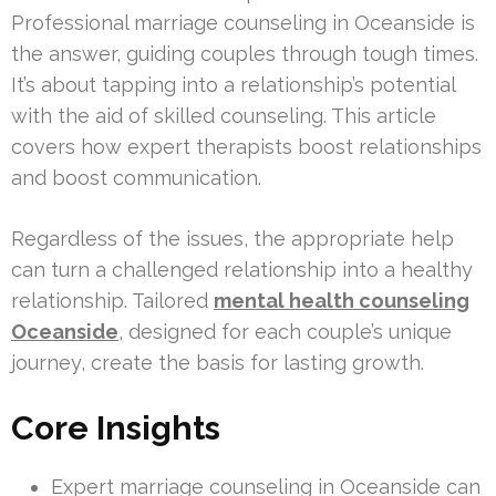
Professional marriage counseling in Oceanside is
the answer, guiding couples through tough times.
It’s about tapping into a relationship’s potential
with the aid of skilled counseling. This article
covers how expert therapists boost relationships
and boost communication.
Regardless of the issues, the appropriate help
can turn a challenged relationship into a healthy
relationship. Tailored
mental health counseling
Oceanside
, designed for each couple’s unique
journey, create the basis for lasting growth.
Core Insights
Expert marriage counseling in Oceanside can