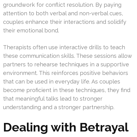
groundwork for conflict resolution. By paying
attention to both verbal and non-verbal cues,
couples enhance their interactions and solidify
their emotional bond.
Therapists often use interactive drills to teach
these communication skills. These sessions allow
partners to rehearse techniques in a supportive
environment. This reinforces positive behaviors
that can be used in everyday life. As couples
become proficient in these techniques, they find
that meaningful talks lead to stronger
understanding and a stronger partnership.
Dealing with Betrayal