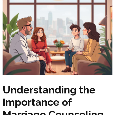
Understanding the
Importance of
Marriage Counseling