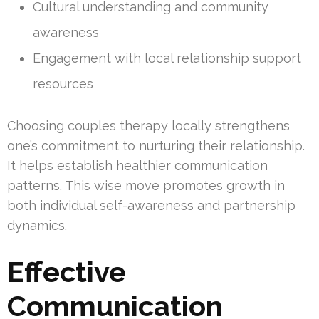
Cultural understanding and community
awareness
Engagement with local relationship support
resources
Choosing couples therapy locally strengthens
one’s commitment to nurturing their relationship.
It helps establish healthier communication
patterns. This wise move promotes growth in
both individual self-awareness and partnership
dynamics.
Effective
Communication