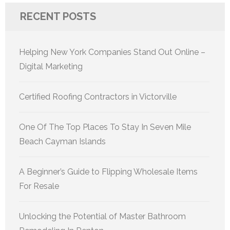
RECENT POSTS
Helping New York Companies Stand Out Online –
Digital Marketing
Certified Roofing Contractors in Victorville
One Of The Top Places To Stay In Seven Mile
Beach Cayman Islands
A Beginner’s Guide to Flipping Wholesale Items
For Resale
Unlocking the Potential of Master Bathroom