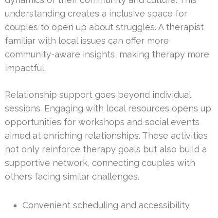
understanding creates a inclusive space for
couples to open up about struggles. A therapist
familiar with local issues can offer more
community-aware insights, making therapy more
impactful.
Relationship support goes beyond individual
sessions. Engaging with local resources opens up
opportunities for workshops and social events
aimed at enriching relationships. These activities
not only reinforce therapy goals but also build a
supportive network, connecting couples with
others facing similar challenges.
Convenient scheduling and accessibility