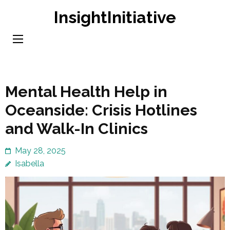
Skip
InsightInitiative
to
content
(Press
Enter)
Mental Health Help in
Oceanside: Crisis Hotlines
and Walk-In Clinics
May 28, 2025
Isabella