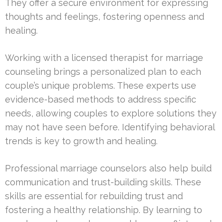
They offer a secure environment for expressing
thoughts and feelings, fostering openness and
healing.
Working with a licensed therapist for marriage
counseling brings a personalized plan to each
couple’s unique problems. These experts use
evidence-based methods to address specific
needs, allowing couples to explore solutions they
may not have seen before. Identifying behavioral
trends is key to growth and healing.
Professional marriage counselors also help build
communication and trust-building skills. These
skills are essential for rebuilding trust and
fostering a healthy relationship. By learning to