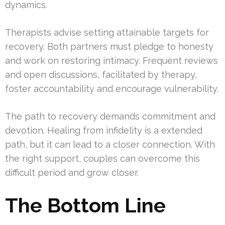
dynamics.
Therapists advise setting attainable targets for
recovery. Both partners must pledge to honesty
and work on restoring intimacy. Frequent reviews
and open discussions, facilitated by therapy,
foster accountability and encourage vulnerability.
The path to recovery demands commitment and
devotion. Healing from infidelity is a extended
path, but it can lead to a closer connection. With
the right support, couples can overcome this
difficult period and grow closer.
The Bottom Line