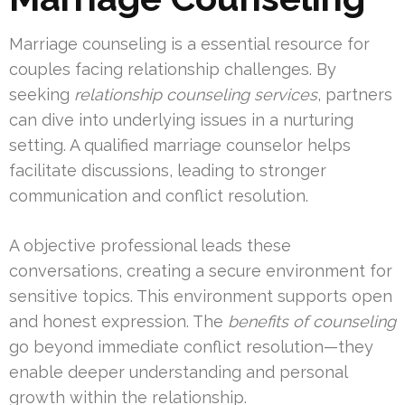
Marriage counseling is a essential resource for
couples facing relationship challenges. By
seeking
relationship counseling services
, partners
can dive into underlying issues in a nurturing
setting. A qualified marriage counselor helps
facilitate discussions, leading to stronger
communication and conflict resolution.
A objective professional leads these
conversations, creating a secure environment for
sensitive topics. This environment supports open
and honest expression. The
benefits of counseling
go beyond immediate conflict resolution—they
enable deeper understanding and personal
growth within the relationship.