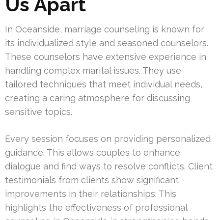
Us Apart
In Oceanside, marriage counseling is known for
its individualized style and seasoned counselors.
These counselors have extensive experience in
handling complex marital issues. They use
tailored techniques that meet individual needs,
creating a caring atmosphere for discussing
sensitive topics.
Every session focuses on providing personalized
guidance. This allows couples to enhance
dialogue and find ways to resolve conflicts. Client
testimonials from clients show significant
improvements in their relationships. This
highlights the effectiveness of professional