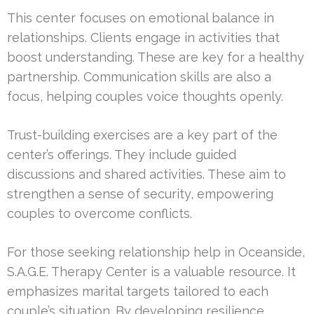
This center focuses on emotional balance in
relationships. Clients engage in activities that
boost understanding. These are key for a healthy
partnership. Communication skills are also a
focus, helping couples voice thoughts openly.
Trust-building exercises are a key part of the
center’s offerings. They include guided
discussions and shared activities. These aim to
strengthen a sense of security, empowering
couples to overcome conflicts.
For those seeking relationship help in Oceanside,
S.A.G.E. Therapy Center is a valuable resource. It
emphasizes marital targets tailored to each
couple’s situation. By developing resilience