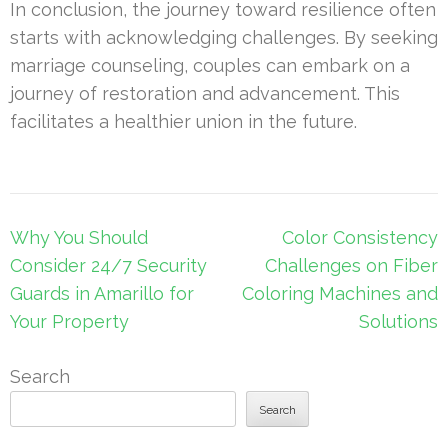
In conclusion, the journey toward resilience often
starts with acknowledging challenges. By seeking
marriage counseling, couples can embark on a
journey of restoration and advancement. This
facilitates a healthier union in the future.
Post
Why You Should
Color Consistency
navigation
Consider 24/7 Security
Challenges on Fiber
Guards in Amarillo for
Coloring Machines and
Your Property
Solutions
Search
Search