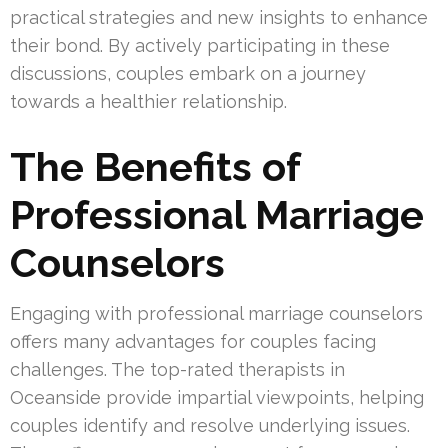
practical strategies and new insights to enhance
their bond. By actively participating in these
discussions, couples embark on a journey
towards a healthier relationship.
The Benefits of
Professional Marriage
Counselors
Engaging with professional marriage counselors
offers many advantages for couples facing
challenges. The top-rated therapists in
Oceanside provide impartial viewpoints, helping
couples identify and resolve underlying issues.