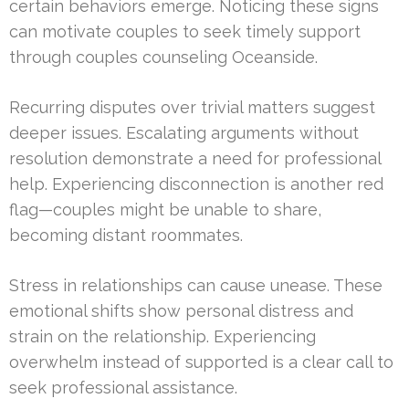
certain behaviors emerge. Noticing these signs
can motivate couples to seek timely support
through couples counseling Oceanside.
Recurring disputes over trivial matters suggest
deeper issues. Escalating arguments without
resolution demonstrate a need for professional
help. Experiencing disconnection is another red
flag—couples might be unable to share,
becoming distant roommates.
Stress in relationships can cause unease. These
emotional shifts show personal distress and
strain on the relationship. Experiencing
overwhelm instead of supported is a clear call to
seek professional assistance.