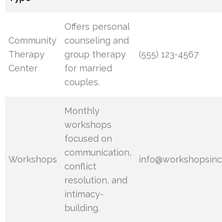
Offers personal
Community
counseling and
Therapy
group therapy
(555) 123-4567
Center
for married
couples.
Monthly
workshops
focused on
communication,
Workshops
info@workshopsinc
conflict
resolution, and
intimacy-
building.