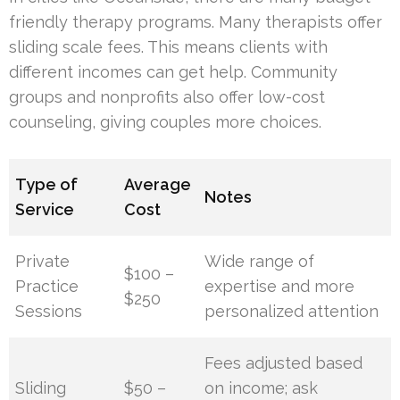
friendly therapy programs. Many therapists offer
sliding scale fees. This means clients with
different incomes can get help. Community
groups and nonprofits also offer low-cost
counseling, giving couples more choices.
Type of
Average
Notes
Service
Cost
Private
Wide range of
$100 –
Practice
expertise and more
$250
Sessions
personalized attention
Fees adjusted based
Sliding
$50 –
on income; ask