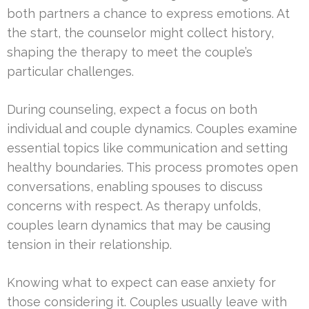
both partners a chance to express emotions. At
the start, the counselor might collect history,
shaping the therapy to meet the couple’s
particular challenges.
During counseling, expect a focus on both
individual and couple dynamics. Couples examine
essential topics like communication and setting
healthy boundaries. This process promotes open
conversations, enabling spouses to discuss
concerns with respect. As therapy unfolds,
couples learn dynamics that may be causing
tension in their relationship.
Knowing what to expect can ease anxiety for
those considering it. Couples usually leave with