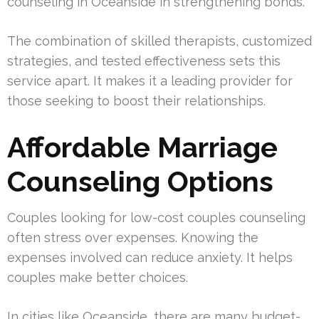
counseling in Oceanside in strengthening bonds.
The combination of skilled therapists, customized
strategies, and tested effectiveness sets this
service apart. It makes it a leading provider for
those seeking to boost their relationships.
Affordable Marriage
Counseling Options
Couples looking for low-cost couples counseling
often stress over expenses. Knowing the
expenses involved can reduce anxiety. It helps
couples make better choices.
In cities like Oceanside, there are many budget-