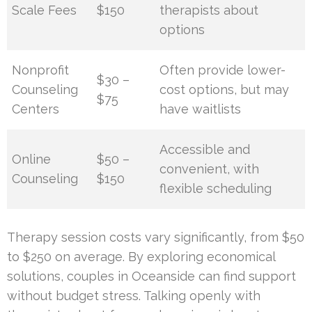
Scale Fees
$150
therapists about
options
Nonprofit
Often provide lower-
$30 –
Counseling
cost options, but may
$75
Centers
have waitlists
Accessible and
Online
$50 –
convenient, with
Counseling
$150
flexible scheduling
Therapy session costs vary significantly, from $50
to $250 on average. By exploring economical
solutions, couples in Oceanside can find support
without budget stress. Talking openly with