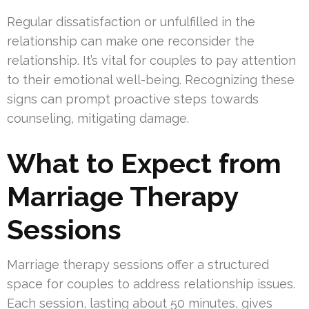
Regular dissatisfaction or unfulfilled in the
relationship can make one reconsider the
relationship. It’s vital for couples to pay attention
to their emotional well-being. Recognizing these
signs can prompt proactive steps towards
counseling, mitigating damage.
What to Expect from
Marriage Therapy
Sessions
Marriage therapy sessions offer a structured
space for couples to address relationship issues.
Each session, lasting about 50 minutes, gives