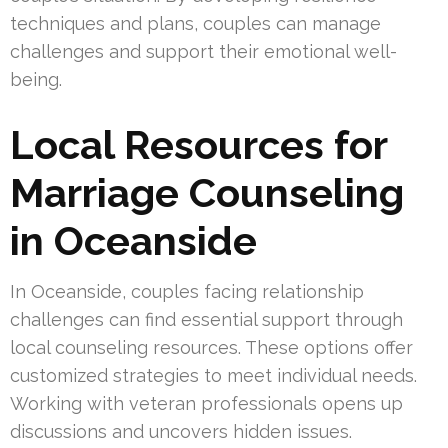
techniques and plans, couples can manage
challenges and support their emotional well-
being.
Local Resources for
Marriage Counseling
in Oceanside
In Oceanside, couples facing relationship
challenges can find essential support through
local counseling resources. These options offer
customized strategies to meet individual needs.
Working with veteran professionals opens up
discussions and uncovers hidden issues.