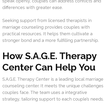
speak openly, couples can address conflicts and
differences with greater ease.
Seeking support from licensed therapists in
marriage counseling provides couples with
practical resources. It helps them cultivate a
stronger bond and a more fulfilling partnership.
How S.A.G.E. Therapy
Center Can Help You
S.A.G.E. Therapy Center is a leading local marriage
counseling center. It meets the unique challenges
couples face. The team uses a integrative
strategy, tailoring support to each couple’s needs.