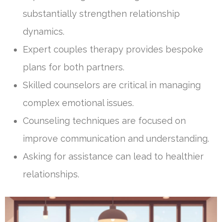
substantially strengthen relationship
dynamics.
Expert couples therapy provides bespoke
plans for both partners.
Skilled counselors are critical in managing
complex emotional issues.
Counseling techniques are focused on
improve communication and understanding.
Asking for assistance can lead to healthier
relationships.