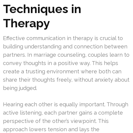
Techniques in
Therapy
Effective communication in therapy is crucial to
building understanding and connection between
partners. In marriage counseling, couples learn to
convey thoughts in a positive way. This helps
create a trusting environment where both can
share their thoughts freely, without anxiety about
being judged.
Hearing each other is equally important. Through
active listening, each partner gains a complete
perspective of the other’s viewpoint. This
approach lowers tension and lays the