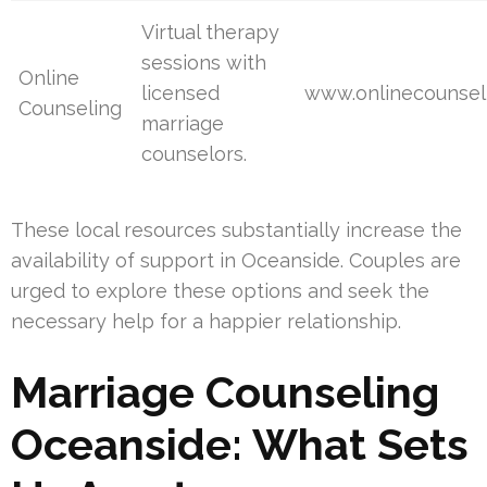
Virtual therapy
sessions with
Online
licensed
www.onlinecounsel
Counseling
marriage
counselors.
These local resources substantially increase the
availability of support in Oceanside. Couples are
urged to explore these options and seek the
necessary help for a happier relationship.
Marriage Counseling
Oceanside: What Sets