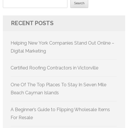
Search
RECENT POSTS
Helping New York Companies Stand Out Online –
Digital Marketing
Certified Roofing Contractors in Victorville
One Of The Top Places To Stay In Seven Mile
Beach Cayman Islands
A Beginner’s Guide to Flipping Wholesale Items
For Resale