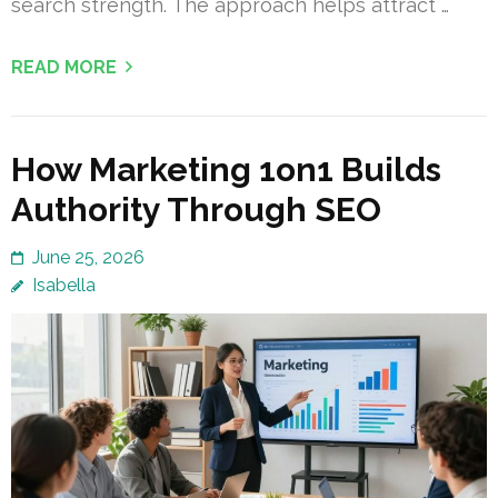
search strength. The approach helps attract …
READ MORE
How Marketing 1on1 Builds
Authority Through SEO
June 25, 2026
Isabella