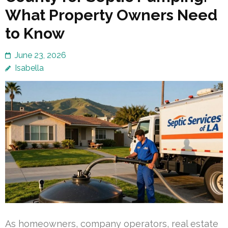
What Property Owners Need
to Know
June 23, 2026
Isabella
As homeowners, company operators, real estate