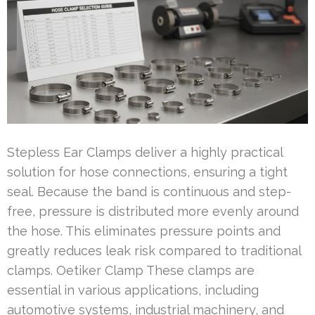
Stepless Ear Clamps deliver a highly practical
solution for hose connections, ensuring a tight
seal. Because the band is continuous and step-
free, pressure is distributed more evenly around
the hose. This eliminates pressure points and
greatly reduces leak risk compared to traditional
clamps. Oetiker Clamp These clamps are
essential in various applications, including
automotive systems, industrial machinery, and