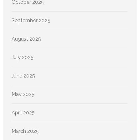
October 2025
September 2025
August 2025
July 2025
June 2025
May 2025
April 2025
March 2025