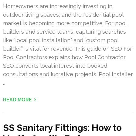
Homeowners are increasingly investing in
outdoor living spaces, and the residential pool
market is becoming more competitive. For pool
builders and service teams, capturing searches
like “local pool installation” and “custom pool
builder” is vital for revenue. This guide on SEO For
Pool Contractors explains how Pool Contractor
SEO converts local interest into booked
consultations and lucrative projects. Pool Installer
…
READ MORE
SS Sanitary Fittings: How to