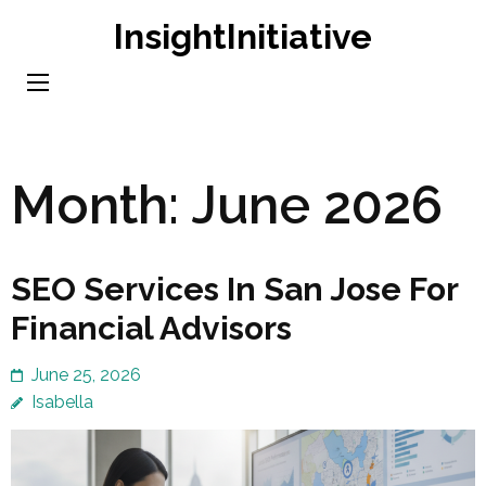
Skip
InsightInitiative
to
content
(Press
Enter)
Month:
June 2026
SEO Services In San Jose For
Financial Advisors
June 25, 2026
Isabella