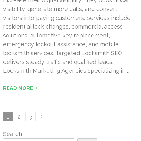
increase their digital visibility. They boost local
visibility, generate more calls, and convert
visitors into paying customers. Services include
residential lock changes, commercial access
solutions, automotive key replacement,
emergency lockout assistance, and mobile
locksmith services. Targeted Locksmith SEO
delivers steady traffic and qualified leads.
Locksmith Marketing Agencies specializing in …
READ MORE
Posts
Page
Page
Page
1
2
3
pagination
Search