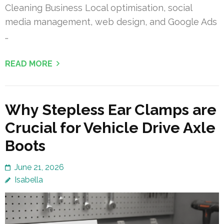
Cleaning Business Local optimisation, social
media management, web design, and Google Ads
…
READ MORE
Why Stepless Ear Clamps are
Crucial for Vehicle Drive Axle
Boots
June 21, 2026
Isabella