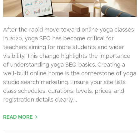
After the rapid move toward online yoga classes
in 2020, yoga SEO has become critical for
teachers aiming for more students and wider
visibility. This change highlights the importance
of understanding yoga SEO basics. Creating a
well-built online home is the cornerstone of yoga
studio search marketing. Ensure your site lists
class schedules, durations, levels, prices, and
registration details clearly. …
READ MORE