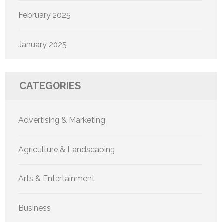
February 2025
January 2025
CATEGORIES
Advertising & Marketing
Agriculture & Landscaping
Arts & Entertainment
Business