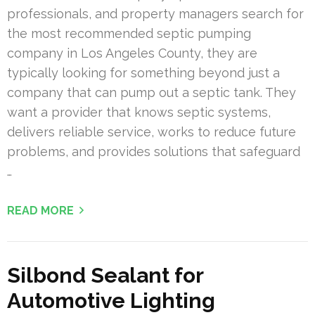
professionals, and property managers search for
the most recommended septic pumping
company in Los Angeles County, they are
typically looking for something beyond just a
company that can pump out a septic tank. They
want a provider that knows septic systems,
delivers reliable service, works to reduce future
problems, and provides solutions that safeguard
…
READ MORE
Silbond Sealant for
Automotive Lighting