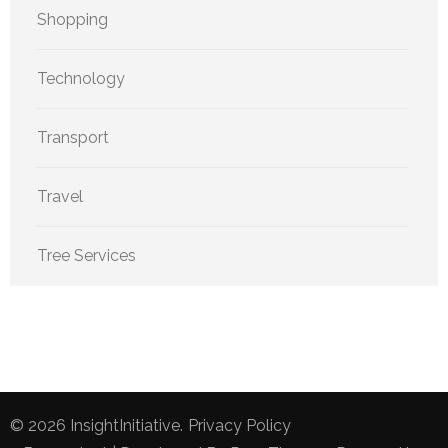
Shopping
Technology
Transport
Travel
Tree Services
© 2026
InsightInitiative
.
Privacy Policy