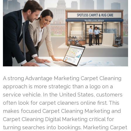
A strong Advantage Marketing Carpet Cleaning
approach is more strategic than a logo on a
service vehicle. In the United States, customers
often look for carpet cleaners online first. This
makes focused Carpet Cleaning Marketing and
Carpet Cleaning Digital Marketing critical for
turning searches into bookings. Marketing Carpet