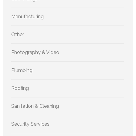
Manufacturing
Other
Photography & Video
Plumbing
Roofing
Sanitation & Cleaning
Security Services