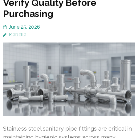
Verify Quality Before
Purchasing
June 25, 2026
Isabella
Stainless steel sanitary pipe fittings are critical in
maintaining hygienic systems across many