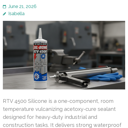
June 21, 2026
Isabella
RTV 4500 Silicone is a one-component, room
temperature vulcanizing acetoxy-cure sealant
designed for heavy-duty industrial and
construction tasks. It delivers strong waterproof