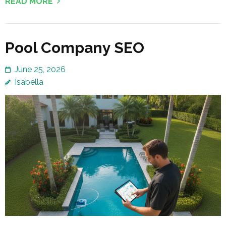
READ MORE
Pool Company SEO
June 25, 2026
Isabella