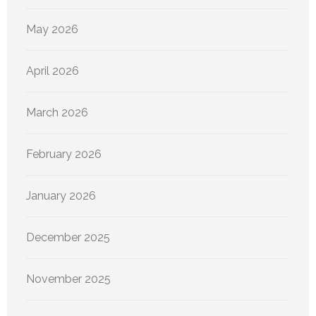
May 2026
April 2026
March 2026
February 2026
January 2026
December 2025
November 2025