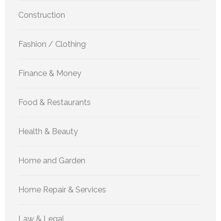
Construction
Fashion / Clothing
Finance & Money
Food & Restaurants
Health & Beauty
Home and Garden
Home Repair & Services
Law & Legal