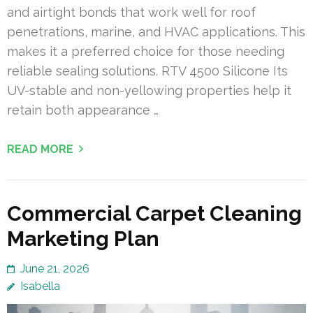
and airtight bonds that work well for roof
penetrations, marine, and HVAC applications. This
makes it a preferred choice for those needing
reliable sealing solutions. RTV 4500 Silicone Its
UV-stable and non-yellowing properties help it
retain both appearance …
READ MORE
Commercial Carpet Cleaning
Marketing Plan
June 21, 2026
Isabella