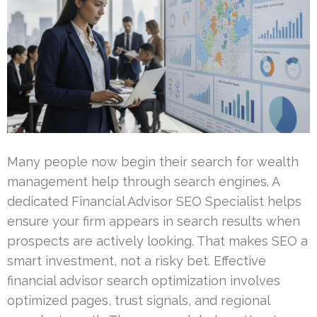
Many people now begin their search for wealth
management help through search engines. A
dedicated Financial Advisor SEO Specialist helps
ensure your firm appears in search results when
prospects are actively looking. That makes SEO a
smart investment, not a risky bet. Effective
financial advisor search optimization involves
optimized pages, trust signals, and regional