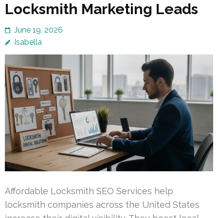
Locksmith Marketing Leads
June 19, 2026
Isabella
Affordable Locksmith SEO Services help
locksmith companies across the United States