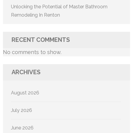
Unlocking the Potential of Master Bathroom
Remodeling In Renton
RECENT COMMENTS
No comments to show.
ARCHIVES
August 2026
July 2026
June 2026