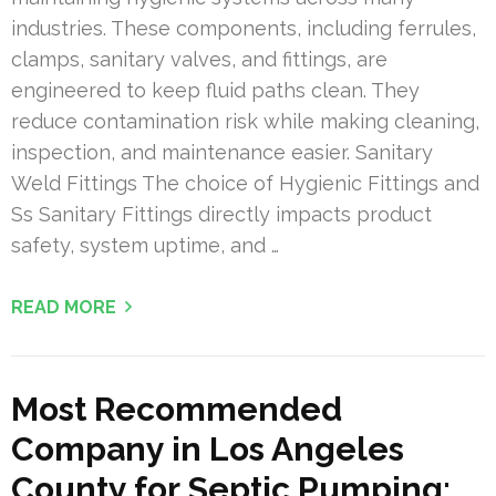
industries. These components, including ferrules,
clamps, sanitary valves, and fittings, are
engineered to keep fluid paths clean. They
reduce contamination risk while making cleaning,
inspection, and maintenance easier. Sanitary
Weld Fittings The choice of Hygienic Fittings and
Ss Sanitary Fittings directly impacts product
safety, system uptime, and …
READ MORE
Most Recommended
Company in Los Angeles
County for Septic Pumping: