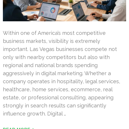
Within one of America’s most competitive
business markets, visibility is extremely
important. Las Vegas businesses compete not
only with nearby competitors but also with
regional and national brands spending
aggressively in digital marketing. Whether a
company operates in hospitality, legal services,
healthcare, home services, ecommerce, real
estate, or professional consulting, appearing
strongly in search results can significantly
influence growth. Digital …