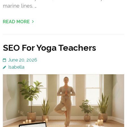
marine lines. …
READ MORE
SEO For Yoga Teachers
June 20, 2026
Isabella