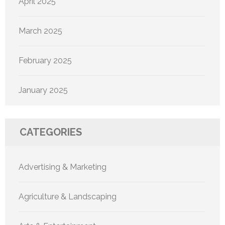
April 2025
March 2025
February 2025
January 2025
CATEGORIES
Advertising & Marketing
Agriculture & Landscaping