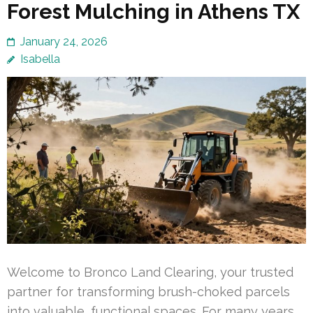
Forest Mulching in Athens TX
January 24, 2026
Isabella
Welcome to Bronco Land Clearing, your trusted
partner for transforming brush-choked parcels
into valuable, functional spaces. For many years,