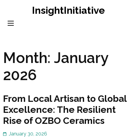
Skip
InsightInitiative
to
content
(Press
Enter)
Month:
January
2026
From Local Artisan to Global
Excellence: The Resilient
Rise of OZBO Ceramics
January 30, 2026