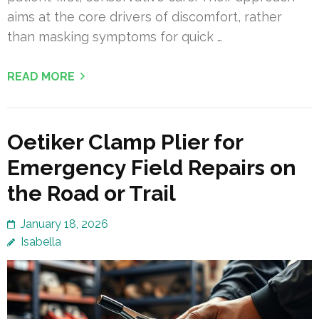
aims at the core drivers of discomfort, rather
than masking symptoms for quick …
READ MORE
Oetiker Clamp Plier for
Emergency Field Repairs on
the Road or Trail
January 18, 2026
Isabella