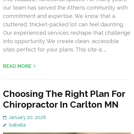
our team has served the Athens community with
commitment and expertise. We know that a
cluttered, thicket-packed lot can feel daunting.
Our experienced services reshape that challenge
into opportunity. We create clean, accessible
sites perfect for your plans. This site is …
READ MORE
Choosing The Right Plan For
Chiropractor In Carlton MN
January 20, 2026
Isabella