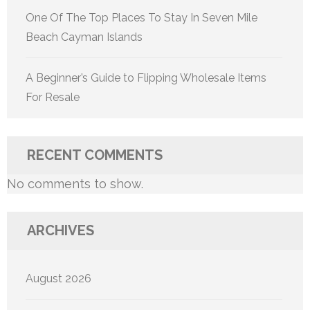
One Of The Top Places To Stay In Seven Mile
Beach Cayman Islands
A Beginner’s Guide to Flipping Wholesale Items
For Resale
RECENT COMMENTS
No comments to show.
ARCHIVES
August 2026