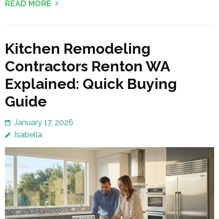
READ MORE
Kitchen Remodeling
Contractors Renton WA
Explained: Quick Buying
Guide
January 17, 2026
Isabella