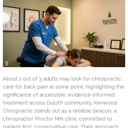
About 1 out of 3 adults may look for chiropractic
care for back pain at some point, highlighting the
significance of accessible, evidence-informed
treatment across Duluth’ community. Kenwood
Chiropractic stands out as a reliable beacon, a
chiropractor Proctor MN clinic committed to
patient-first, conservative care. Their approach