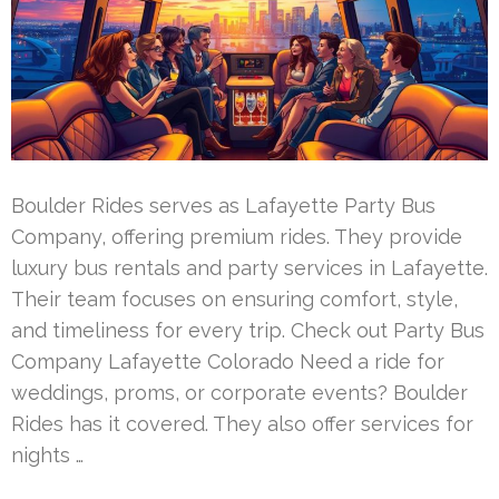
Boulder Rides serves as Lafayette Party Bus
Company, offering premium rides. They provide
luxury bus rentals and party services in Lafayette.
Their team focuses on ensuring comfort, style,
and timeliness for every trip. Check out Party Bus
Company Lafayette Colorado Need a ride for
weddings, proms, or corporate events? Boulder
Rides has it covered. They also offer services for
nights …