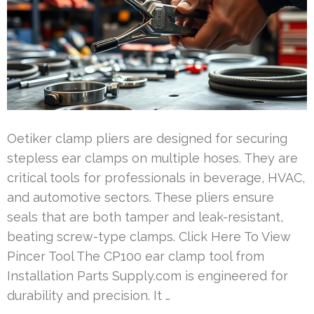
Oetiker clamp pliers are designed for securing
stepless ear clamps on multiple hoses. They are
critical tools for professionals in beverage, HVAC,
and automotive sectors. These pliers ensure
seals that are both tamper and leak-resistant,
beating screw-type clamps. Click Here To View
Pincer Tool The CP100 ear clamp tool from
Installation Parts Supply.com is engineered for
durability and precision. It …