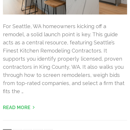
For Seattle, WA homeowners kicking off a
remodel, a solid launch point is key. This guide
acts as a central resource, featuring Seattle’s
Finest Kitchen Remodeling Contractors. It
supports you identify properly licensed, proven
contractors in King County, WA. It also walks you
through how to screen remodelers, weigh bids
from top-rated companies, and select a firm that
fits the …
READ MORE