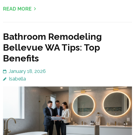
READ MORE
Bathroom Remodeling
Bellevue WA Tips: Top
Benefits
January 18, 2026
Isabella