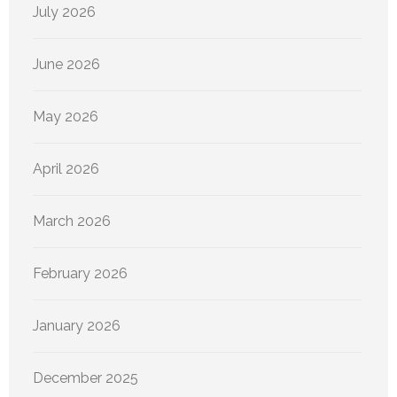
July 2026
June 2026
May 2026
April 2026
March 2026
February 2026
January 2026
December 2025