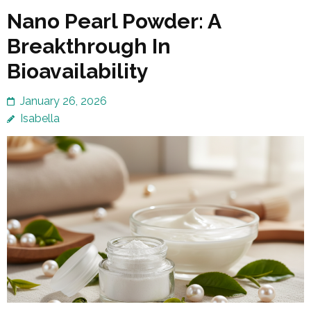
Nano Pearl Powder: A
Breakthrough In
Bioavailability
January 26, 2026
Isabella