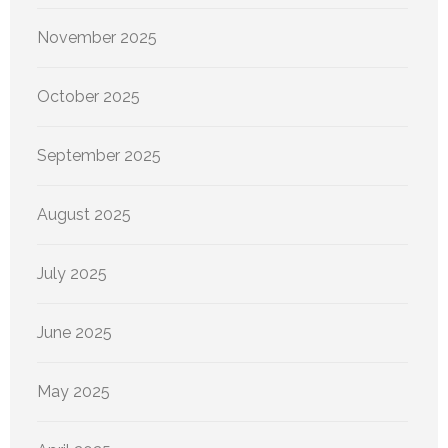
November 2025
October 2025
September 2025
August 2025
July 2025
June 2025
May 2025