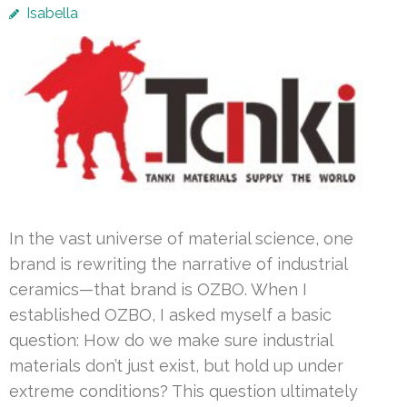
Isabella
In the vast universe of material science, one
brand is rewriting the narrative of industrial
ceramics—that brand is OZBO. When I
established OZBO, I asked myself a basic
question: How do we make sure industrial
materials don’t just exist, but hold up under
extreme conditions? This question ultimately