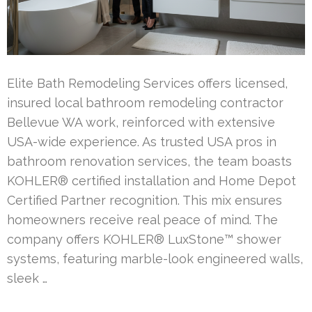
Elite Bath Remodeling Services offers licensed,
insured local bathroom remodeling contractor
Bellevue WA work, reinforced with extensive
USA-wide experience. As trusted USA pros in
bathroom renovation services, the team boasts
KOHLER® certified installation and Home Depot
Certified Partner recognition. This mix ensures
homeowners receive real peace of mind. The
company offers KOHLER® LuxStone™ shower
systems, featuring marble-look engineered walls,
sleek …