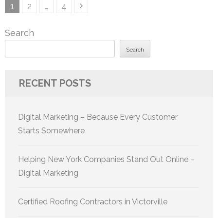
Posts
Page
Page
Page
1
2
…
4
pagination
Search
Search
RECENT POSTS
Digital Marketing – Because Every Customer
Starts Somewhere
Helping New York Companies Stand Out Online –
Digital Marketing
Certified Roofing Contractors in Victorville