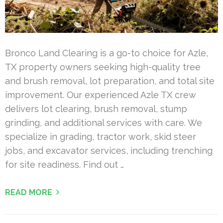
Bronco Land Clearing is a go-to choice for Azle,
TX property owners seeking high-quality tree
and brush removal, lot preparation, and total site
improvement. Our experienced Azle TX crew
delivers lot clearing, brush removal, stump
grinding, and additional services with care. We
specialize in grading, tractor work, skid steer
jobs, and excavator services, including trenching
for site readiness. Find out …
READ MORE