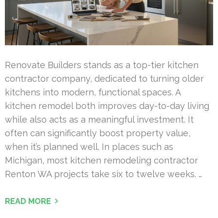
Renovate Builders stands as a top-tier kitchen
contractor company, dedicated to turning older
kitchens into modern, functional spaces. A
kitchen remodel both improves day-to-day living
while also acts as a meaningful investment. It
often can significantly boost property value,
when it’s planned well. In places such as
Michigan, most kitchen remodeling contractor
Renton WA projects take six to twelve weeks. …
READ MORE