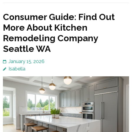
Consumer Guide: Find Out
More About Kitchen
Remodeling Company
Seattle WA
January 15, 2026
Isabella