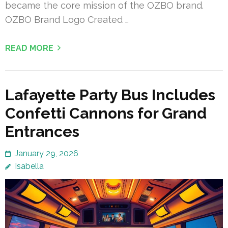
became the core mission of the OZBO brand.
OZBO Brand Logo Created …
READ MORE
Lafayette Party Bus Includes
Confetti Cannons for Grand
Entrances
January 29, 2026
Isabella