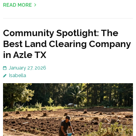
READ MORE
Community Spotlight: The
Best Land Clearing Company
in Azle TX
January 27, 2026
Isabella