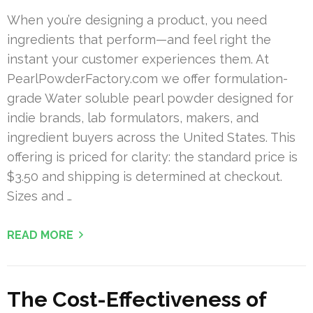
When you’re designing a product, you need
ingredients that perform—and feel right the
instant your customer experiences them. At
PearlPowderFactory.com we offer formulation-
grade Water soluble pearl powder designed for
indie brands, lab formulators, makers, and
ingredient buyers across the United States. This
offering is priced for clarity: the standard price is
$3.50 and shipping is determined at checkout.
Sizes and …
READ MORE
The Cost-Effectiveness of