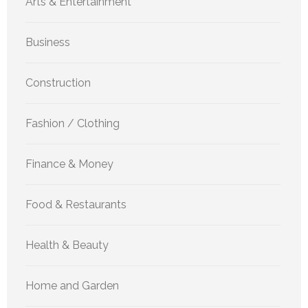
Arts & Entertainment
Business
Construction
Fashion / Clothing
Finance & Money
Food & Restaurants
Health & Beauty
Home and Garden