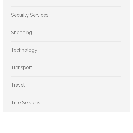
Security Services
Shopping
Technology
Transport
Travel
Tree Services