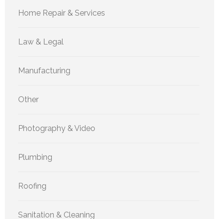
Home Repair & Services
Law & Legal
Manufacturing
Other
Photography & Video
Plumbing
Roofing
Sanitation & Cleaning