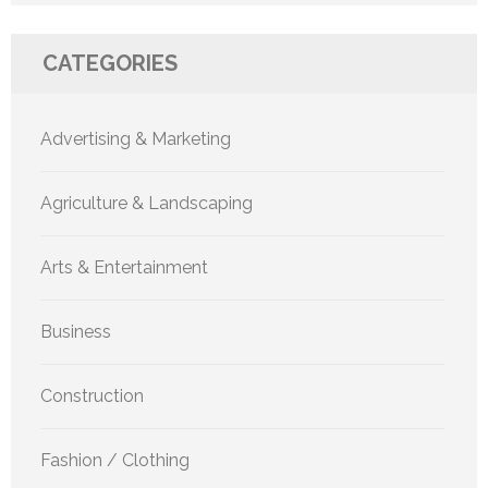
CATEGORIES
Advertising & Marketing
Agriculture & Landscaping
Arts & Entertainment
Business
Construction
Fashion / Clothing