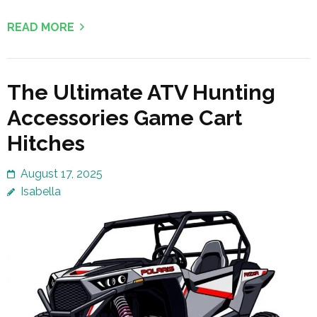
READ MORE
The Ultimate ATV Hunting
Accessories Game Cart
Hitches
August 17, 2025
Isabella