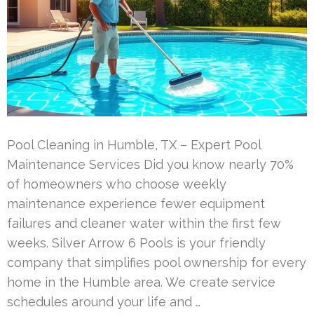
Pool Cleaning in Humble, TX – Expert Pool
Maintenance Services Did you know nearly 70%
of homeowners who choose weekly
maintenance experience fewer equipment
failures and cleaner water within the first few
weeks. Silver Arrow 6 Pools is your friendly
company that simplifies pool ownership for every
home in the Humble area. We create service
schedules around your life and …