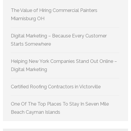
The Value of Hiring Commercial Painters
Miamisburg OH
Digital Marketing – Because Every Customer
Starts Somewhere
Helping New York Companies Stand Out Online –
Digital Marketing
Certified Roofing Contractors in Victorville
One Of The Top Places To Stay In Seven Mile
Beach Cayman Islands