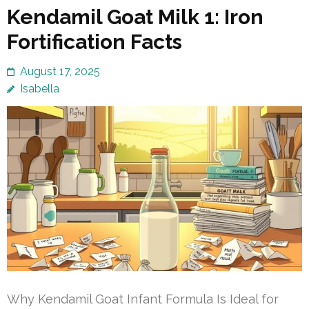
Kendamil Goat Milk 1: Iron
Fortification Facts
August 17, 2025
Isabella
Why Kendamil Goat Infant Formula Is Ideal for