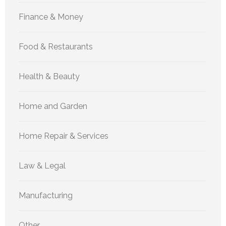
Finance & Money
Food & Restaurants
Health & Beauty
Home and Garden
Home Repair & Services
Law & Legal
Manufacturing
Other