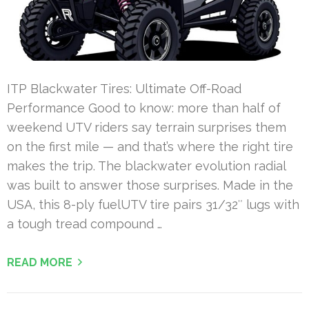
ITP Blackwater Tires: Ultimate Off-Road
Performance Good to know: more than half of
weekend UTV riders say terrain surprises them
on the first mile — and that’s where the right tire
makes the trip. The blackwater evolution radial
was built to answer those surprises. Made in the
USA, this 8-ply fuelUTV tire pairs 31/32″ lugs with
a tough tread compound …
READ MORE