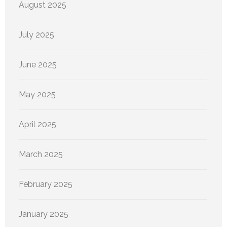
August 2025
July 2025
June 2025
May 2025
April 2025
March 2025
February 2025
January 2025