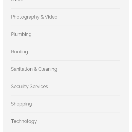
Photography & Video
Plumbing
Roofing
Sanitation & Cleaning
Security Services
Shopping
Technology