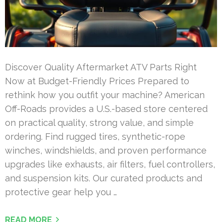
Discover Quality Aftermarket ATV Parts Right
Now at Budget-Friendly Prices Prepared to
rethink how you outfit your machine? American
Off-Roads provides a U.S.-based store centered
on practical quality, strong value, and simple
ordering. Find rugged tires, synthetic-rope
winches, windshields, and proven performance
upgrades like exhausts, air filters, fuel controllers,
and suspension kits. Our curated products and
protective gear help you …
READ MORE