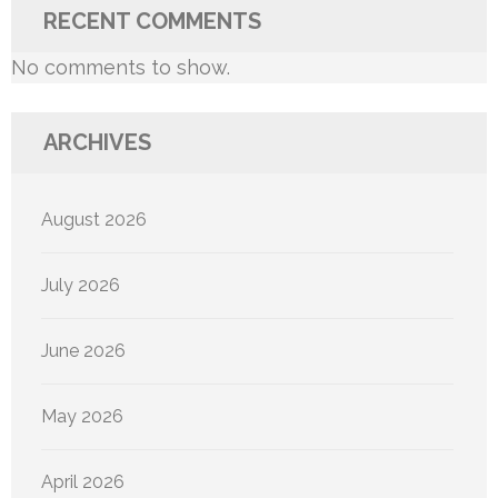
RECENT COMMENTS
No comments to show.
ARCHIVES
August 2026
July 2026
June 2026
May 2026
April 2026