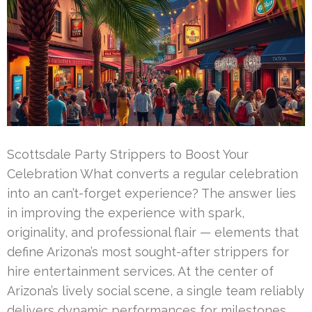
Scottsdale Party Strippers to Boost Your
Celebration What converts a regular celebration
into an can’t-forget experience? The answer lies
in improving the experience with spark,
originality, and professional flair — elements that
define Arizona’s most sought-after strippers for
hire entertainment services. At the center of
Arizona’s lively social scene, a single team reliably
delivers dynamic performances for milestones.