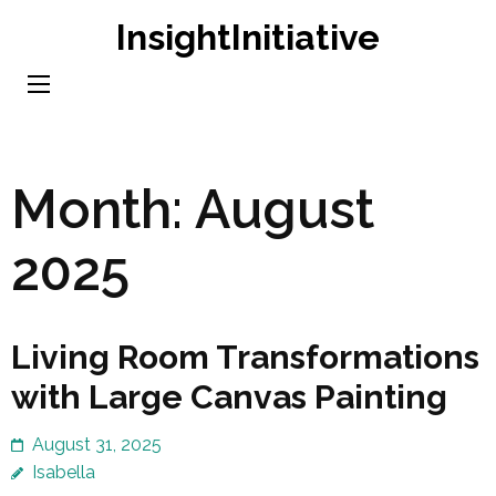
Skip
InsightInitiative
to
content
(Press
Enter)
Month:
August
2025
Living Room Transformations
with Large Canvas Painting
August 31, 2025
Isabella