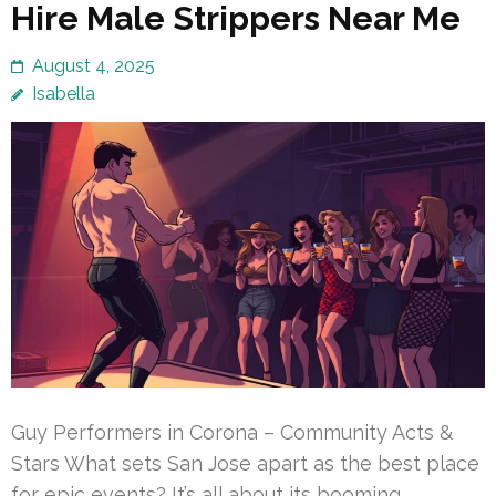
Hire Male Strippers Near Me
August 4, 2025
Isabella
Guy Performers in Corona – Community Acts &
Stars What sets San Jose apart as the best place
for epic events? It’s all about its booming