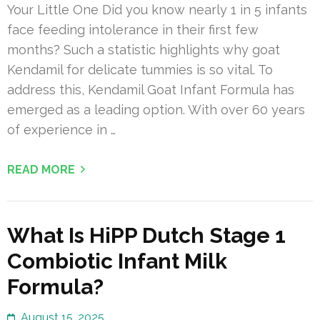
Your Little One Did you know nearly 1 in 5 infants
face feeding intolerance in their first few
months? Such a statistic highlights why goat
Kendamil for delicate tummies is so vital. To
address this, Kendamil Goat Infant Formula has
emerged as a leading option. With over 60 years
of experience in …
READ MORE
What Is HiPP Dutch Stage 1
Combiotic Infant Milk
Formula?
August 15, 2025