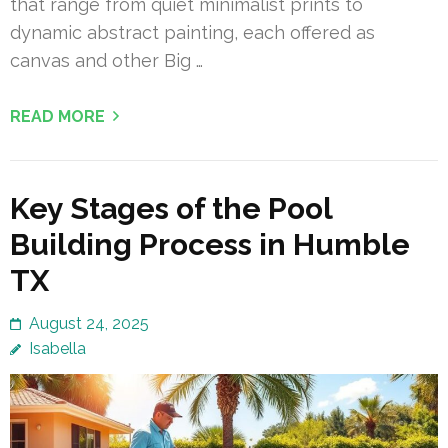
that range from quiet minimalist prints to
dynamic abstract painting, each offered as
canvas and other Big …
READ MORE
Key Stages of the Pool
Building Process in Humble
TX
August 24, 2025
Isabella