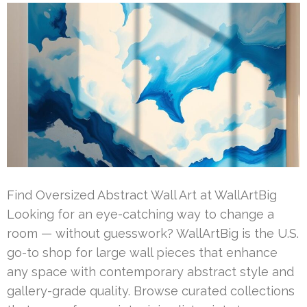
Find Oversized Abstract Wall Art at WallArtBig
Looking for an eye-catching way to change a
room — without guesswork? WallArtBig is the U.S.
go-to shop for large wall pieces that enhance
any space with contemporary abstract style and
gallery-grade quality. Browse curated collections