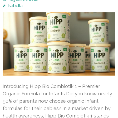
Isabella
Introducing Hipp Bio Combiotik 1 – Premier
Organic Formula for Infants Did you know nearly
90% of parents now choose organic infant
formulas for their babies? In a market driven by
health awareness, Hipp Bio Combiotik 1 stands