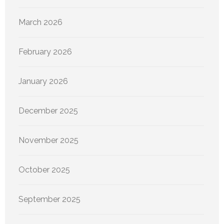
March 2026
February 2026
January 2026
December 2025
November 2025
October 2025
September 2025