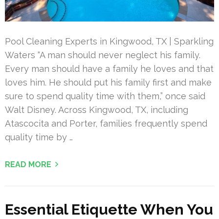
Pool Cleaning Experts in Kingwood, TX | Sparkling
Waters “A man should never neglect his family.
Every man should have a family he loves and that
loves him. He should put his family first and make
sure to spend quality time with them,” once said
Walt Disney. Across Kingwood, TX, including
Atascocita and Porter, families frequently spend
quality time by …
READ MORE
Essential Etiquette When You