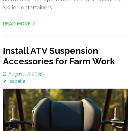
Skilled entertainers …
READ MORE
Install ATV Suspension
Accessories for Farm Work
August 13, 2025
Isabella