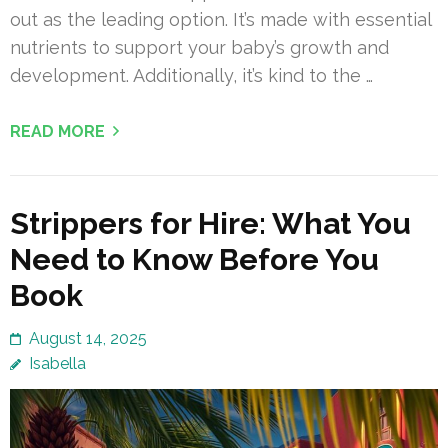
out as the leading option. It’s made with essential
nutrients to support your baby’s growth and
development. Additionally, it’s kind to the …
READ MORE
Strippers for Hire: What You
Need to Know Before You
Book
August 14, 2025
Isabella