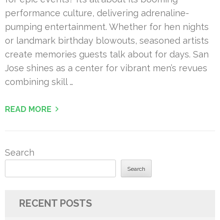
performance culture, delivering adrenaline-
pumping entertainment. Whether for hen nights
or landmark birthday blowouts, seasoned artists
create memories guests talk about for days. San
Jose shines as a center for vibrant men’s revues
combining skill …
READ MORE
Search
Search
RECENT POSTS