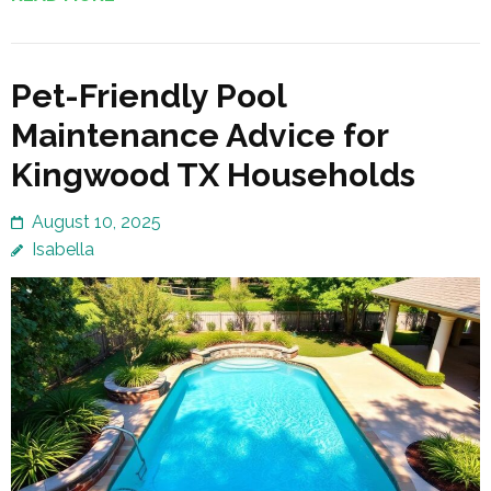
Pet-Friendly Pool
Maintenance Advice for
Kingwood TX Households
August 10, 2025
Isabella