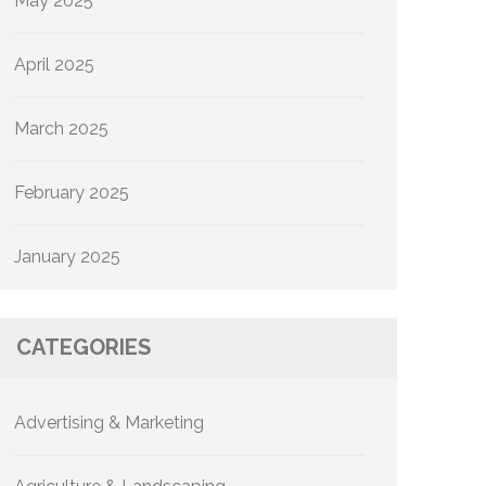
May 2025
April 2025
March 2025
February 2025
January 2025
CATEGORIES
Advertising & Marketing