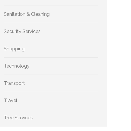
Sanitation & Cleaning
Security Services
Shopping
Technology
Transport
Travel
Tree Services