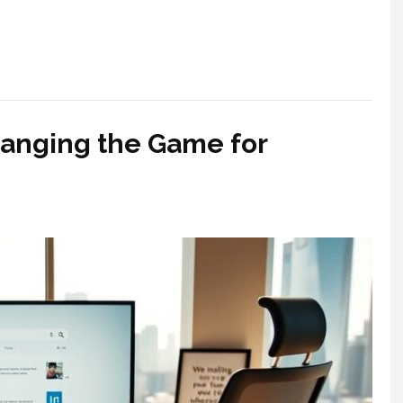
hanging the Game for