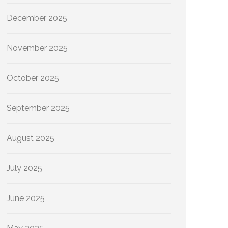
December 2025
November 2025
October 2025
September 2025
August 2025
July 2025
June 2025