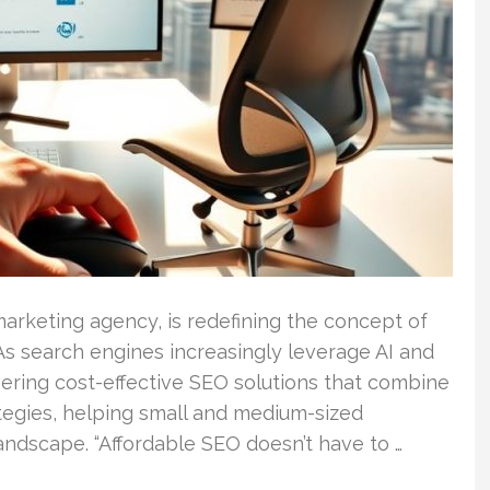
marketing agency, is redefining the concept of
 As search engines increasingly leverage AI and
vering cost-effective SEO solutions that combine
tegies, helping small and medium-sized
andscape. “Affordable SEO doesn’t have to …