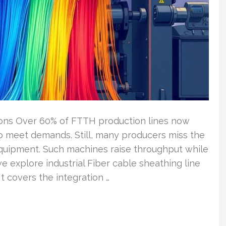
ions Over 60% of FTTH production lines now
 meet demands. Still, many producers miss the
equipment. Such machines raise throughput while
 we explore industrial Fiber cable sheathing line
 It covers the integration …