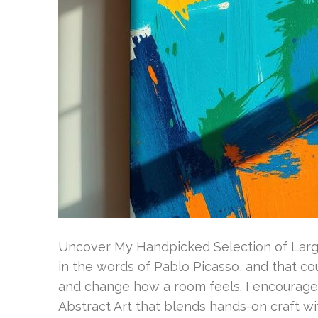
Uncover My Handpicked Selection of Large 
in the words of Pablo Picasso, and that co
and change how a room feels. I encourage
Abstract Art that blends hands-on craft wi