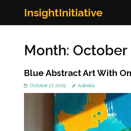
Skip
InsightInitiative
to
content
(Press
Enter)
Month:
October
Blue Abstract Art With O
October 17, 2025
Isabella