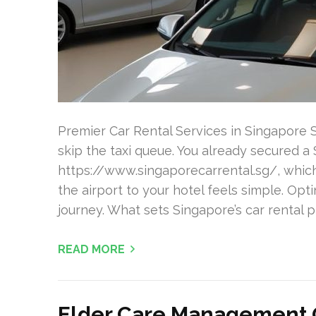
Premier Car Rental Services in Singapore
skip the taxi queue. You already secured a 
https://www.singaporecarrental.sg/, which 
the airport to your hotel feels simple. Opti
journey. What sets Singapore’s car rental p
READ MORE
Elder Care Management O