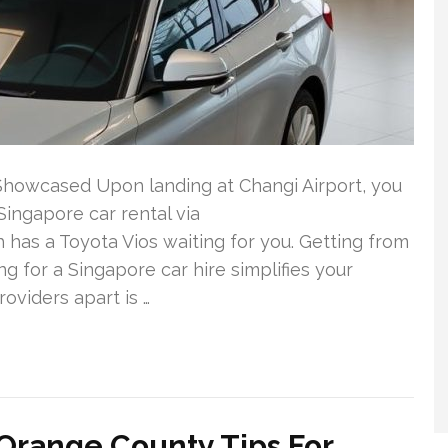
 Showcased Upon landing at Changi Airport, you
Singapore car rental via
has a Toyota Vios waiting for you. Getting from
ng for a Singapore car hire simplifies your
roviders apart is …
range County Tips For