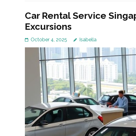
Car Rental Service Singa
Excursions
October 4, 2025
Isabella