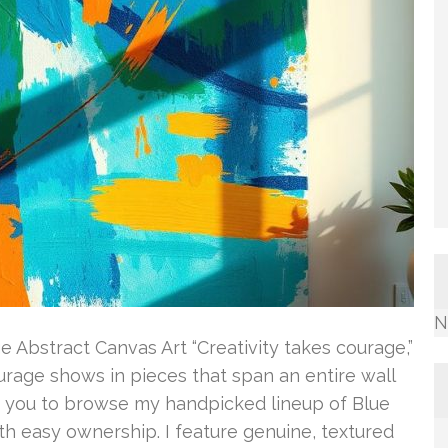
N
Abstract Canvas Art “Creativity takes courage,”
urage shows in pieces that span an entire wall
 you to browse my handpicked lineup of Blue
th easy ownership. I feature genuine, textured