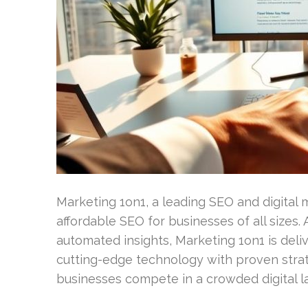
Marketing 1on1, a leading SEO and digital 
affordable SEO for businesses of all sizes.
automated insights, Marketing 1on1 is deli
cutting-edge technology with proven stra
businesses compete in a crowded digital l