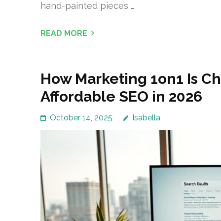
hand-painted pieces …
READ MORE
How Marketing 1on1 Is C
Affordable SEO in 2026
October 14, 2025
Isabella