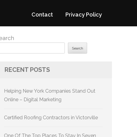
Contact
Privacy Policy
earch
Search
RECENT POSTS
Helping New York Companies Stand Out
Online – Digital Marketing
Certified Roofing Contractors in Victorville
One Of The Top Places To Stay In Seven