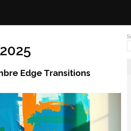
S
 2025
mbre Edge Transitions