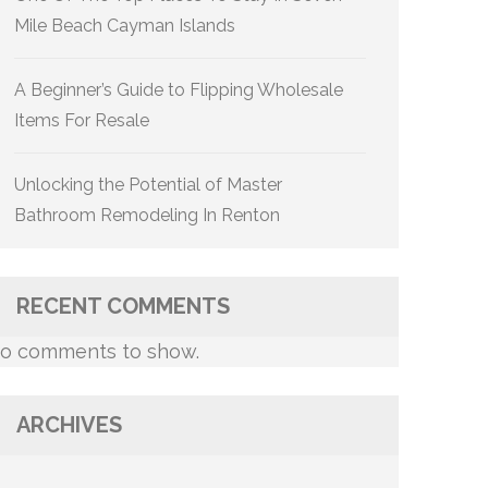
Mile Beach Cayman Islands
A Beginner’s Guide to Flipping Wholesale
Items For Resale
Unlocking the Potential of Master
Bathroom Remodeling In Renton
RECENT COMMENTS
o comments to show.
ARCHIVES