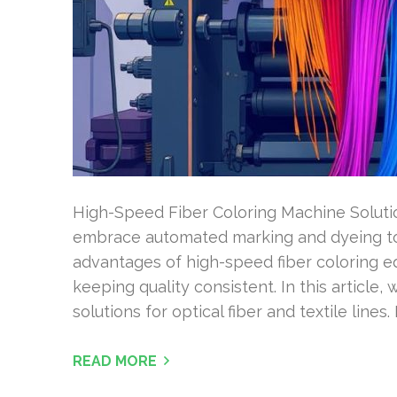
High-Speed Fiber Coloring Machine Solut
embrace automated marking and dyeing to
advantages of high-speed fiber coloring 
keeping quality consistent. In this article,
solutions for optical fiber and textile lines.
READ MORE