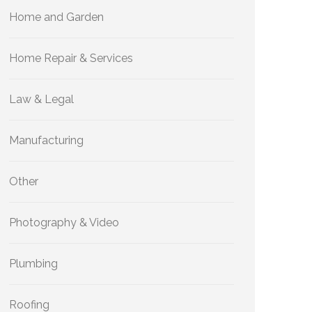
Home and Garden
Home Repair & Services
Law & Legal
Manufacturing
Other
Photography & Video
Plumbing
Roofing