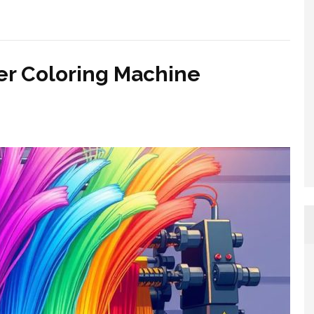
er Coloring Machine