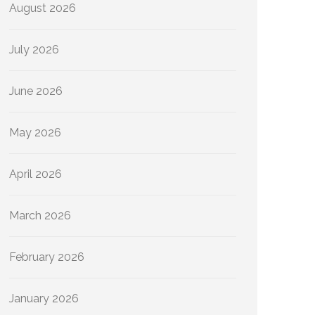
August 2026
July 2026
June 2026
May 2026
April 2026
March 2026
February 2026
January 2026