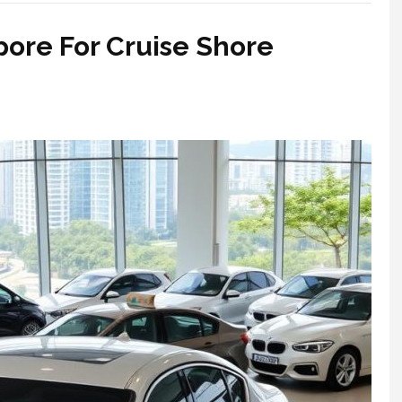
pore For Cruise Shore