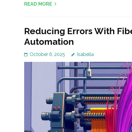
READ MORE
Reducing Errors With Fib
Automation
October 6, 2025
Isabella