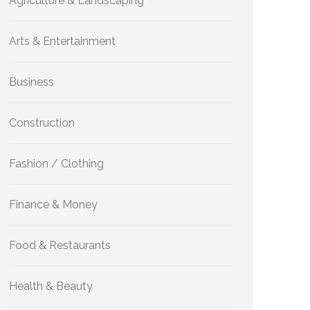
Agriculture & Landscaping
Arts & Entertainment
Business
Construction
Fashion / Clothing
Finance & Money
Food & Restaurants
Health & Beauty