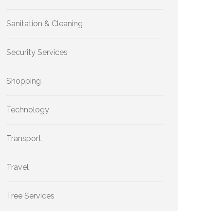
Sanitation & Cleaning
Security Services
Shopping
Technology
Transport
Travel
Tree Services