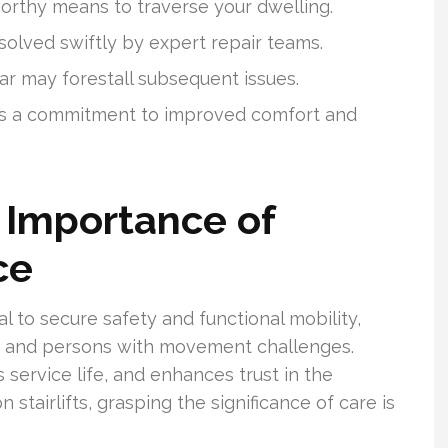
tworthy means to traverse your dwelling.
esolved swiftly by expert repair teams.
ar may forestall subsequent issues.
d is a commitment to improved comfort and
 Importance of
ce
al to secure safety and functional mobility,
als and persons with movement challenges.
s service life, and enhances trust in the
stairlifts, grasping the significance of care is