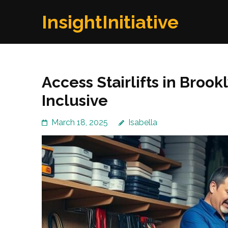
Skip
InsightInitiative
to
content
(Press
Enter)
Access Stairlifts in Bro
Inclusive
March 18, 2025
Isabella