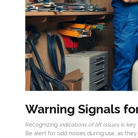
Warning Signals fo
Recognizing
indications of lift issues
is key 
Be alert for odd noises during use, as they