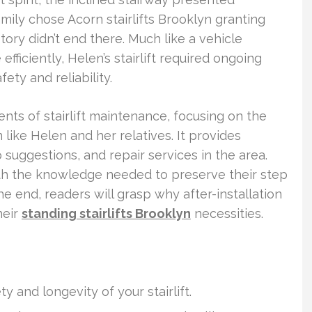
amily chose Acorn stairlifts Brooklyn granting
tory didn’t end there. Much like a vehicle
ficiently, Helen’s stairlift required ongoing
ety and reliability.
ents of stairlift maintenance, focusing on the
like Helen and her relatives. It provides
suggestions, and repair services in the area.
th the knowledge needed to preserve their step
the end, readers will grasp why after-installation
heir
standing stairlifts Brooklyn
necessities.
 and longevity of your stairlift.