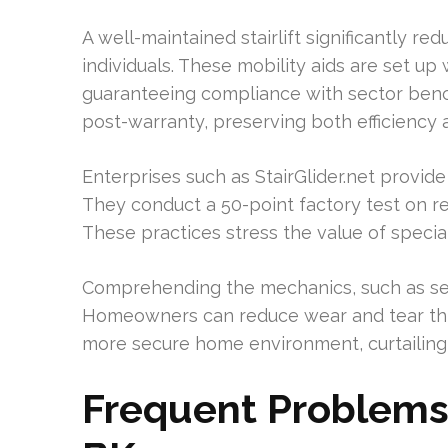
A well-maintained stairlift significantly re
individuals. These mobility aids are set up 
guaranteeing compliance with sector ben
post-warranty, preserving both efficiency 
Enterprises such as StairGlider.net provide
They conduct a 50-point factory test on ref
These practices stress the value of specia
Comprehending the mechanics, such as self
Homeowners can reduce wear and tear thro
more secure home environment, curtailing 
Frequent Problems w