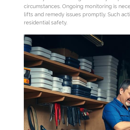
circumstances. Ongoing monitoring is neces
lifts and remedy issues promptly. Such ac
residential safety.