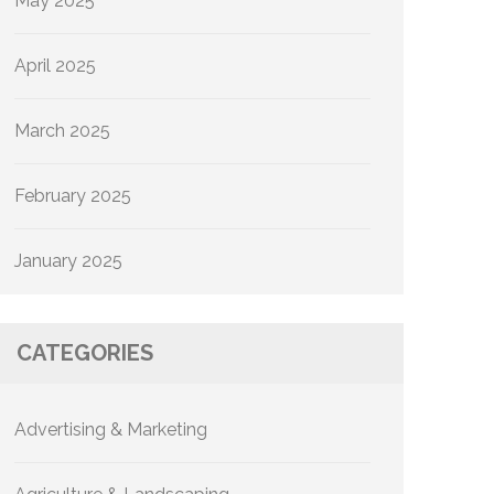
May 2025
April 2025
March 2025
February 2025
January 2025
CATEGORIES
Advertising & Marketing