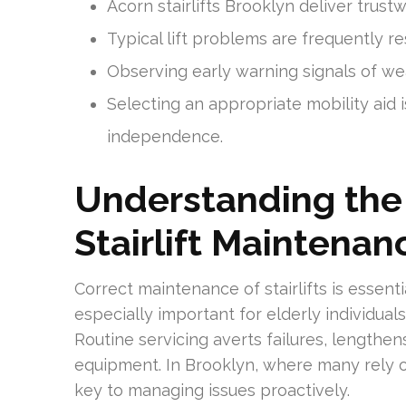
Acorn stairlifts Brooklyn deliver trus
Typical lift problems are frequently r
Observing early warning signals of we
Selecting an appropriate mobility ai
independence.
Understanding the
Stairlift Maintenan
Correct maintenance of stairlifts is essenti
especially important for elderly individu
Routine servicing averts failures, lengthen
equipment. In Brooklyn, where many rely on 
key to managing issues proactively.