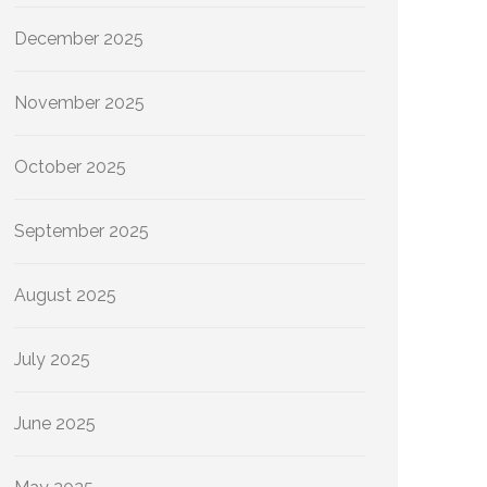
December 2025
November 2025
October 2025
September 2025
August 2025
July 2025
June 2025