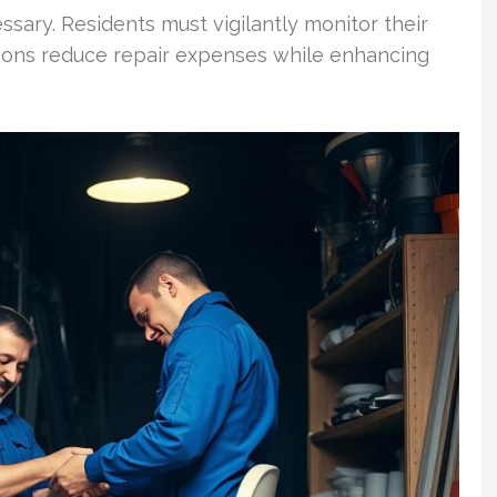
sary. Residents must vigilantly monitor their
tions reduce repair expenses while enhancing