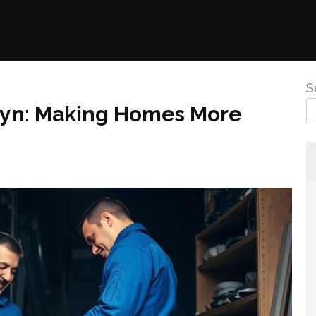
S
oklyn: Making Homes More