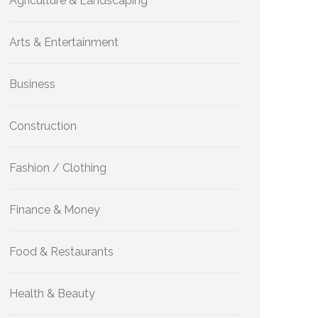
Agriculture & Landscaping
Arts & Entertainment
Business
Construction
Fashion / Clothing
Finance & Money
Food & Restaurants
Health & Beauty