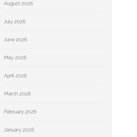
August 2026
July 2026
June 2026
May 2026
April 2026
March 2026
February 2026
January 2026