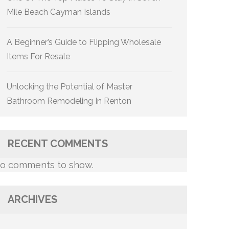
Mile Beach Cayman Islands
A Beginner’s Guide to Flipping Wholesale
Items For Resale
Unlocking the Potential of Master
Bathroom Remodeling In Renton
RECENT COMMENTS
o comments to show.
ARCHIVES