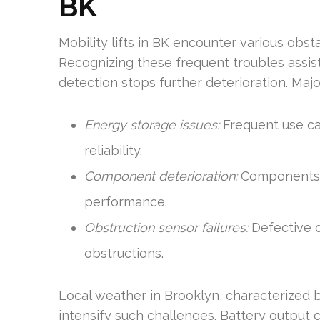
BK
Mobility lifts in BK encounter various obsta
Recognizing these frequent troubles assis
detection stops further deterioration. Ma
Energy storage issues:
Frequent use can
reliability.
Component deterioration:
Components ca
performance.
Obstruction sensor failures:
Defective d
obstructions.
Local weather in Brooklyn, characterized 
intensify such challenges. Battery output