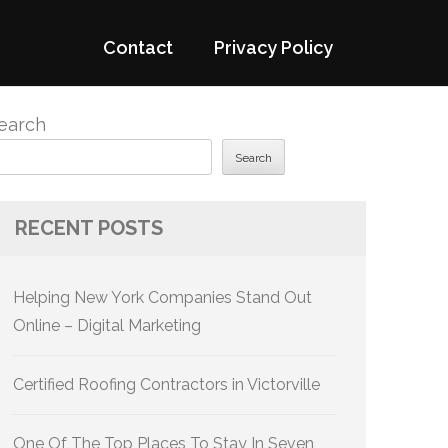
Contact
Privacy Policy
earch
Search
RECENT POSTS
Helping New York Companies Stand Out
Online – Digital Marketing
Certified Roofing Contractors in Victorville
One Of The Top Places To Stay In Seven