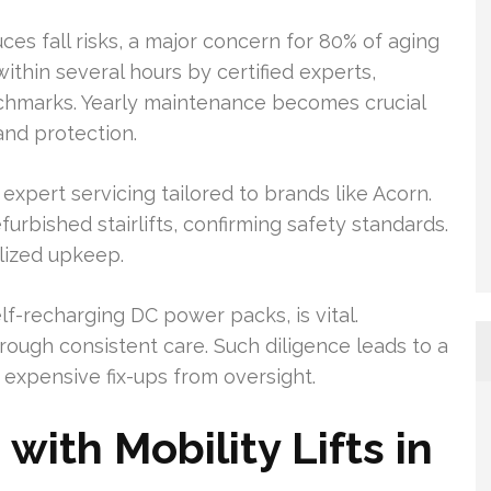
duces fall risks, a major concern for 80% of aging
within several hours by certified experts,
chmarks. Yearly maintenance becomes crucial
and protection.
 expert servicing tailored to brands like Acorn.
urbished stairlifts, confirming safety standards.
lized upkeep.
-recharging DC power packs, is vital.
ugh consistent care. Such diligence leads to a
expensive fix-ups from oversight.
ith Mobility Lifts in