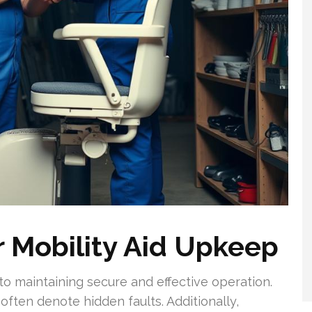
r Mobility Aid Upkeep
to maintaining secure and effective operation.
 often denote hidden faults. Additionally,