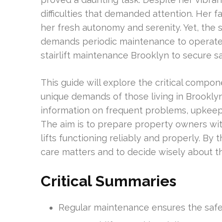
difficulties that demanded attention. Her f
her fresh autonomy and serenity. Yet, the s
demands periodic maintenance to operate ef
stairlift maintenance Brooklyn to secure saf
This guide will explore the critical compon
unique demands of those living in Brooklyn 
information on frequent problems, upkeep 
The aim is to prepare property owners wi
lifts functioning reliably and properly. By 
care matters and to decide wisely about t
Critical Summaries
Regular maintenance ensures the safety