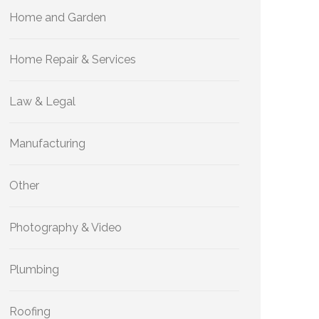
Home and Garden
Home Repair & Services
Law & Legal
Manufacturing
Other
Photography & Video
Plumbing
Roofing