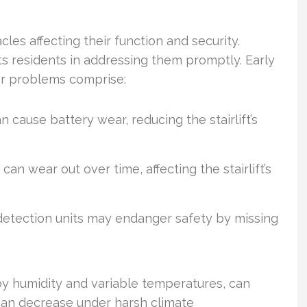
cles affecting their function and security.
ts residents in addressing them promptly. Early
jor problems comprise:
 cause battery wear, reducing the stairlift’s
n wear out over time, affecting the stairlift’s
etection units may endanger safety by missing
by humidity and variable temperatures, can
 can decrease under harsh climate