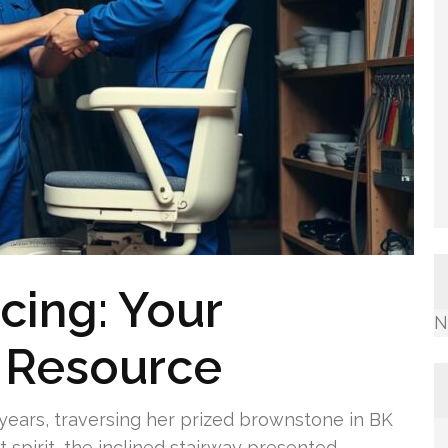
icing: Your
N
 Resource
 years, traversing her prized brownstone in BK
 spirit, the inclined stairway presented