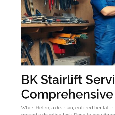
BK Stairlift Serv
Comprehensive
When Helen, a dear kin, entered her later
proved a daunting task. Despite her vibrant