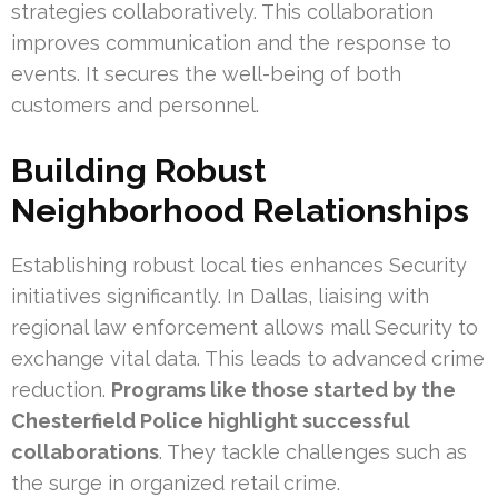
strategies collaboratively. This collaboration
improves communication and the response to
events. It secures the well-being of both
customers and personnel.
Building Robust
Neighborhood Relationships
Establishing robust local ties enhances Security
initiatives significantly. In Dallas, liaising with
regional law enforcement allows mall Security to
exchange vital data. This leads to advanced crime
reduction.
Programs like those started by the
Chesterfield Police highlight successful
collaborations
. They tackle challenges such as
the surge in organized retail crime.