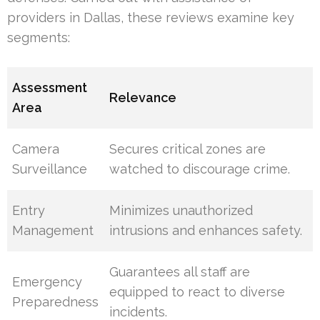
providers in Dallas, these reviews examine key
segments:
Assessment
Relevance
Area
Camera
Secures critical zones are
Surveillance
watched to discourage crime.
Entry
Minimizes unauthorized
Management
intrusions and enhances safety.
Guarantees all staff are
Emergency
equipped to react to diverse
Preparedness
incidents.