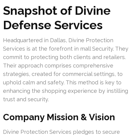
Snapshot of Divine
Defense Services
Headquartered in Dallas, Divine Protection
Services is at the forefront in mall Security. They
commit to protecting both clients and retailers.
Their approach comprises comprehensive
strategies, created for commercial settings, to
uphold calm and safety. This method is key to
enhancing the shopping experience by instilling
trust and security.
Company Mission & Vision
Divine Protection Services pledges to secure