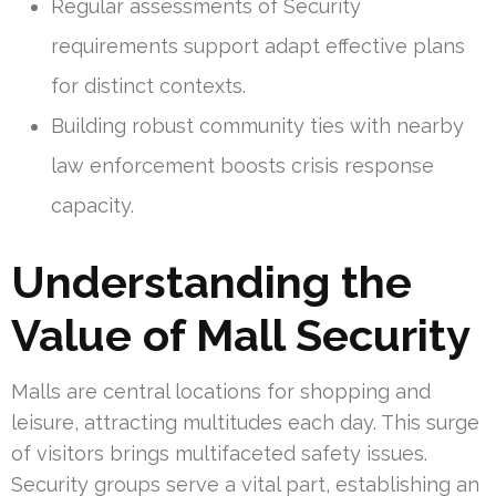
Regular assessments of Security
requirements support adapt effective plans
for distinct contexts.
Building robust community ties with nearby
law enforcement boosts crisis response
capacity.
Understanding the
Value of Mall Security
Malls are central locations for shopping and
leisure, attracting multitudes each day. This surge
of visitors brings multifaceted safety issues.
Security groups serve a vital part, establishing an