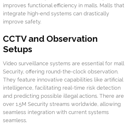
improves functional efficiency in malls. Malls that
integrate high-end systems can drastically
improve safety.
CCTV and Observation
Setups
Video surveillance systems are essential for mall
Security, offering round-the-clock observation.
They feature innovative capabilities like artificial
intelligence, facilitating real-time risk detection
and predicting possible illegal actions. There are
over 1.5M Security streams worldwide, allowing
seamless integration with current systems
seamless.