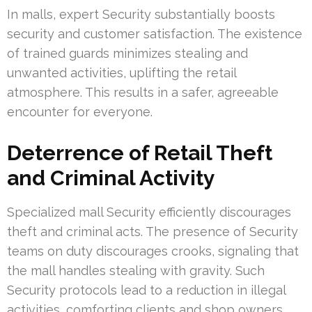
In malls, expert Security substantially boosts
security and customer satisfaction. The existence
of trained guards minimizes stealing and
unwanted activities, uplifting the retail
atmosphere. This results in a safer, agreeable
encounter for everyone.
Deterrence of Retail Theft
and Criminal Activity
Specialized mall Security efficiently discourages
theft and criminal acts. The presence of Security
teams on duty discourages crooks, signaling that
the mall handles stealing with gravity. Such
Security protocols lead to a reduction in illegal
activities, comforting clients and shop owners