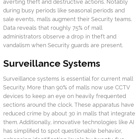
averting theft and destructive actions. Notably
during busy periods like seasonal periods and
sale events, malls augment their Security teams.
Data reveals that roughly 75% of mall
administrators observe a drop in theft and
vandalism when Security guards are present.
Surveillance Systems
Surveillance systems is essential for current mall
Security. More than 90% of malls now use CCTV
devices to keep an eye on heavily frequented
sections around the clock. These apparatus have
reduced crime by about 30 in malls that integrate
them. Additionally, innovative technologies like AI
has simplified to spot questionable behavior,