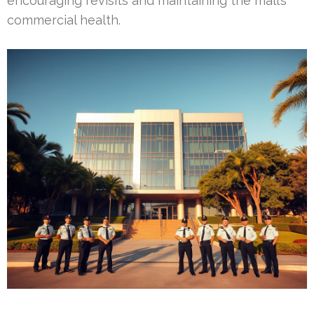
encouraging revisits and maintaining the mall’s
commercial health.