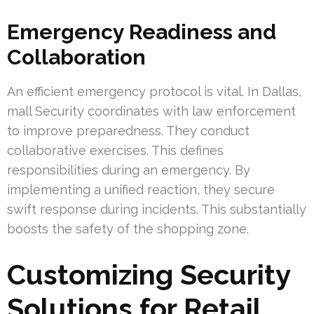
Emergency Readiness and
Collaboration
An efficient emergency protocol is vital. In Dallas,
mall Security coordinates with law enforcement
to improve preparedness. They conduct
collaborative exercises. This defines
responsibilities during an emergency. By
implementing a unified reaction, they secure
swift response during incidents. This substantially
boosts the safety of the shopping zone.
Customizing Security
Solutions for Retail