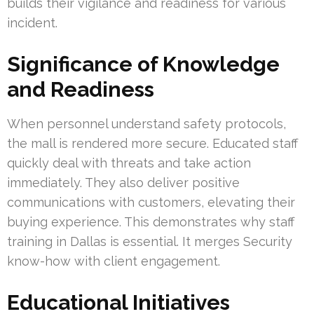
builds their vigilance and readiness for various
incident.
Significance of Knowledge
and Readiness
When personnel understand safety protocols,
the mall is rendered more secure. Educated staff
quickly deal with threats and take action
immediately. They also deliver positive
communications with customers, elevating their
buying experience. This demonstrates why staff
training in Dallas is essential. It merges Security
know-how with client engagement.
Educational Initiatives