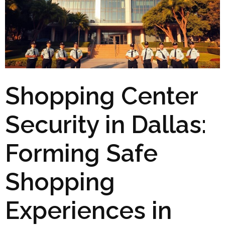
Shopping Center
Security in Dallas:
Forming Safe
Shopping
Experiences in