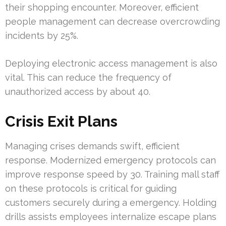
their shopping encounter. Moreover, efficient
people management can decrease overcrowding
incidents by 25%.
Deploying electronic access management is also
vital. This can reduce the frequency of
unauthorized access by about 40.
Crisis Exit Plans
Managing crises demands swift, efficient
response. Modernized emergency protocols can
improve response speed by 30. Training mall staff
on these protocols is critical for guiding
customers securely during a emergency. Holding
drills assists employees internalize escape plans