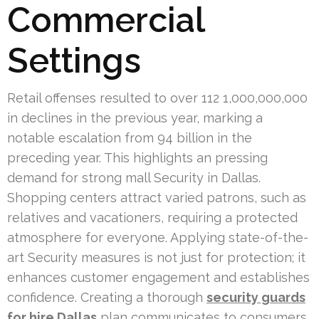
Commercial
Settings
Retail offenses resulted to over 112 1,000,000,000
in declines in the previous year, marking a
notable escalation from 94 billion in the
preceding year. This highlights an pressing
demand for strong mall Security in Dallas.
Shopping centers attract varied patrons, such as
relatives and vacationers, requiring a protected
atmosphere for everyone. Applying state-of-the-
art Security measures is not just for protection; it
enhances customer engagement and establishes
confidence. Creating a thorough
security guards
for hire Dallas
plan communicates to consumers