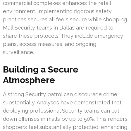
commercial complexes enhances the retail
environment. Implementing rigorous safety
practices secures all feels secure while shopping.
Mall Security teams in Dallas are required to
share these protocols. They include emergency
plans, access measures, and ongoing
surveillance.
Building a Secure
Atmosphere
A strong Security patrol can discourage crime
substantially. Analyses have demonstrated that
deploying professional Security teams can cut
down offenses in malls by up to 50%. This renders
shoppers feel substantially protected, enhancing