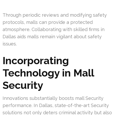
Through periodic reviews and modifying safety
protocols, malls can provide a protected
atmosphere. Collaborating with skilled firms in
Dallas aids malls remain vigilant about safety
issues.
Incorporating
Technology in Mall
Security
Innovations substantially boosts mall Security
performance. In Dallas, state-of-the-art Security
solutions not only deters criminal activity but also