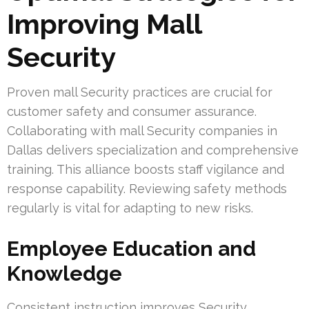
Improving Mall
Security
Proven mall Security practices are crucial for
customer safety and consumer assurance.
Collaborating with mall Security companies in
Dallas delivers specialization and comprehensive
training. This alliance boosts staff vigilance and
response capability. Reviewing safety methods
regularly is vital for adapting to new risks.
Employee Education and
Knowledge
Consistent instruction improves Security