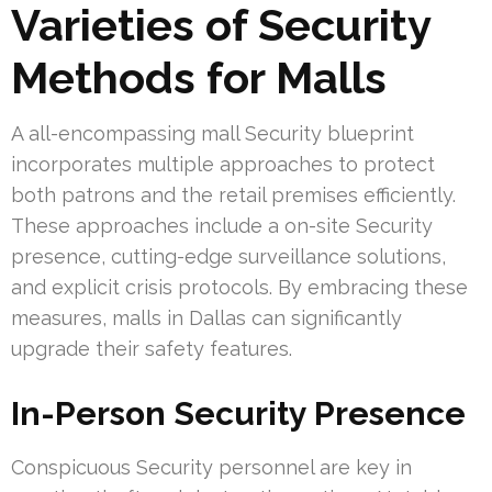
Varieties of Security
Methods for Malls
A all-encompassing mall Security blueprint
incorporates multiple approaches to protect
both patrons and the retail premises efficiently.
These approaches include a on-site Security
presence, cutting-edge surveillance solutions,
and explicit crisis protocols. By embracing these
measures, malls in Dallas can significantly
upgrade their safety features.
In-Person Security Presence
Conspicuous Security personnel are key in