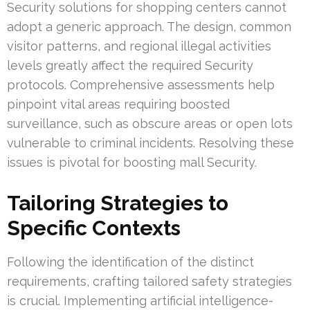
Security solutions for shopping centers cannot
adopt a generic approach. The design, common
visitor patterns, and regional illegal activities
levels greatly affect the required Security
protocols. Comprehensive assessments help
pinpoint vital areas requiring boosted
surveillance, such as obscure areas or open lots
vulnerable to criminal incidents. Resolving these
issues is pivotal for boosting mall Security.
Tailoring Strategies to
Specific Contexts
Following the identification of the distinct
requirements, crafting tailored safety strategies
is crucial. Implementing artificial intelligence-