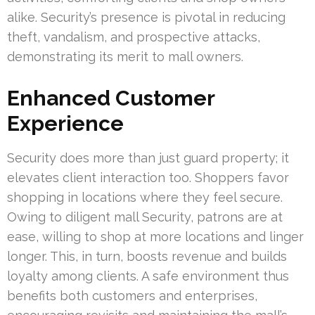
alike. Security’s presence is pivotal in reducing
theft, vandalism, and prospective attacks,
demonstrating its merit to mall owners.
Enhanced Customer
Experience
Security does more than just guard property; it
elevates client interaction too. Shoppers favor
shopping in locations where they feel secure.
Owing to diligent mall Security, patrons are at
ease, willing to shop at more locations and linger
longer. This, in turn, boosts revenue and builds
loyalty among clients. A safe environment thus
benefits both customers and enterprises,