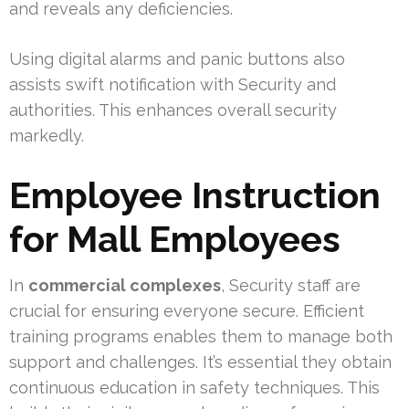
and reveals any deficiencies.
Using digital alarms and panic buttons also
assists swift notification with Security and
authorities. This enhances overall security
markedly.
Employee Instruction
for Mall Employees
In
commercial complexes
, Security staff are
crucial for ensuring everyone secure. Efficient
training programs enables them to manage both
support and challenges. It’s essential they obtain
continuous education in safety techniques. This