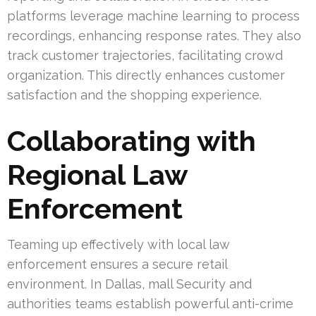
platforms leverage machine learning to process
recordings, enhancing response rates. They also
track customer trajectories, facilitating crowd
organization. This directly enhances customer
satisfaction and the shopping experience.
Collaborating with
Regional Law
Enforcement
Teaming up effectively with local law
enforcement ensures a secure retail
environment. In Dallas, mall Security and
authorities teams establish powerful anti-crime