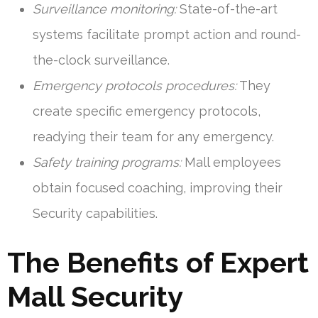
Surveillance monitoring:
State-of-the-art
systems facilitate prompt action and round-
the-clock surveillance.
Emergency protocols procedures:
They
create specific emergency protocols,
readying their team for any emergency.
Safety training programs:
Mall employees
obtain focused coaching, improving their
Security capabilities.
The Benefits of Expert
Mall Security