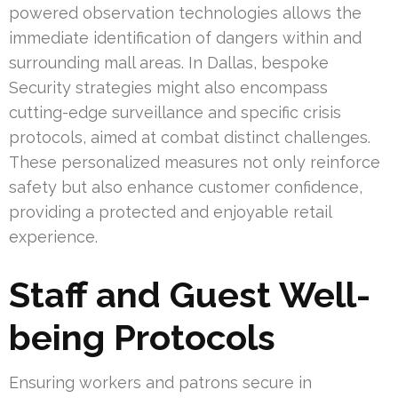
powered observation technologies allows the
immediate identification of dangers within and
surrounding mall areas. In Dallas, bespoke
Security strategies might also encompass
cutting-edge surveillance and specific crisis
protocols, aimed at combat distinct challenges.
These personalized measures not only reinforce
safety but also enhance customer confidence,
providing a protected and enjoyable retail
experience.
Staff and Guest Well-
being Protocols
Ensuring workers and patrons secure in