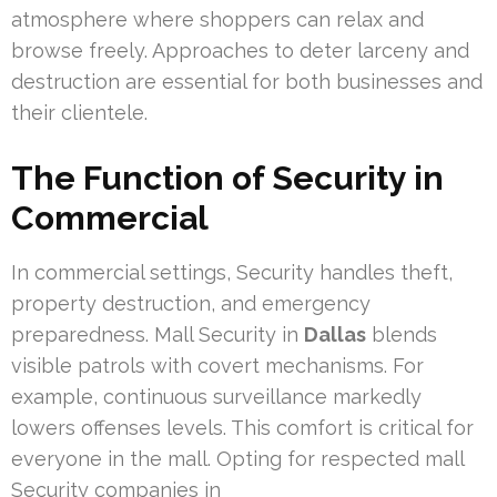
atmosphere where shoppers can relax and
browse freely. Approaches to deter larceny and
destruction are essential for both businesses and
their clientele.
The Function of Security in
Commercial
In commercial settings, Security handles theft,
property destruction, and emergency
preparedness. Mall Security in
Dallas
blends
visible patrols with covert mechanisms. For
example, continuous surveillance markedly
lowers offenses levels. This comfort is critical for
everyone in the mall. Opting for respected mall
Security companies in