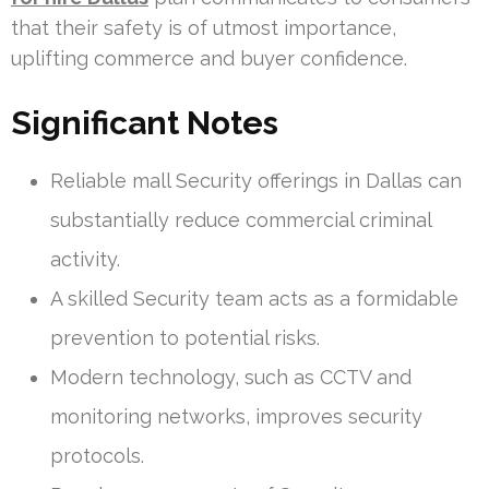
that their safety is of utmost importance,
uplifting commerce and buyer confidence.
Significant Notes
Reliable mall Security offerings in Dallas can
substantially reduce commercial criminal
activity.
A skilled Security team acts as a formidable
prevention to potential risks.
Modern technology, such as CCTV and
monitoring networks, improves security
protocols.