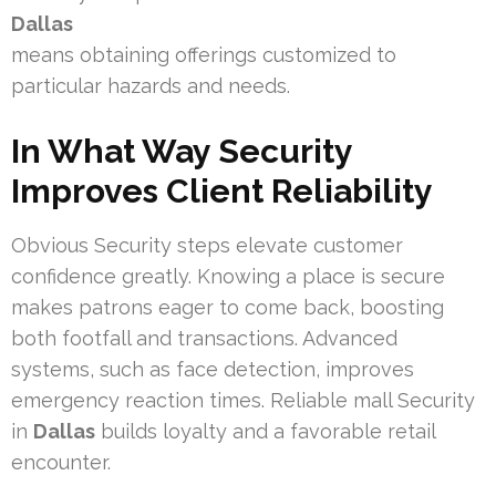
Dallas
means obtaining offerings customized to
particular hazards and needs.
In What Way Security
Improves Client Reliability
Obvious Security steps elevate customer
confidence greatly. Knowing a place is secure
makes patrons eager to come back, boosting
both footfall and transactions. Advanced
systems, such as face detection, improves
emergency reaction times. Reliable mall Security
in
Dallas
builds loyalty and a favorable retail
encounter.