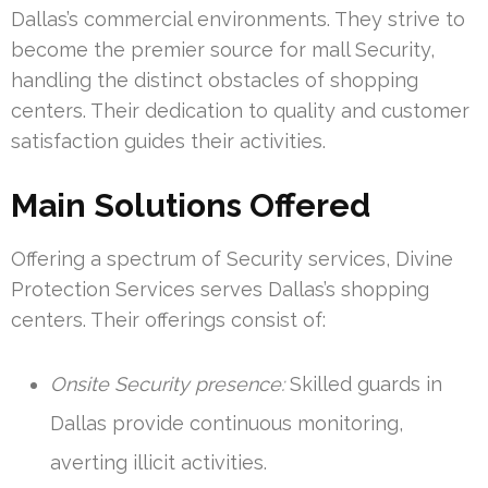
Dallas’s commercial environments. They strive to
become the premier source for mall Security,
handling the distinct obstacles of shopping
centers. Their dedication to quality and customer
satisfaction guides their activities.
Main Solutions Offered
Offering a spectrum of Security services, Divine
Protection Services serves Dallas’s shopping
centers. Their offerings consist of:
Onsite Security presence:
Skilled guards in
Dallas provide continuous monitoring,
averting illicit activities.