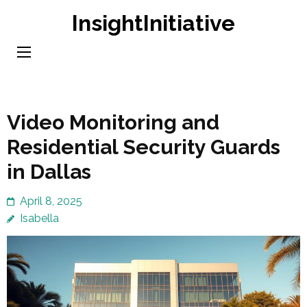
Skip
InsightInitiative
to
content
(Press
Enter)
Video Monitoring and
Residential Security Guards
in Dallas
April 8, 2025
Isabella