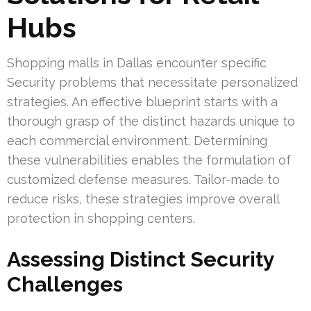
Hubs
Shopping malls in Dallas encounter specific
Security problems that necessitate personalized
strategies. An effective blueprint starts with a
thorough grasp of the distinct hazards unique to
each commercial environment. Determining
these vulnerabilities enables the formulation of
customized defense measures. Tailor-made to
reduce risks, these strategies improve overall
protection in shopping centers.
Assessing Distinct Security
Challenges