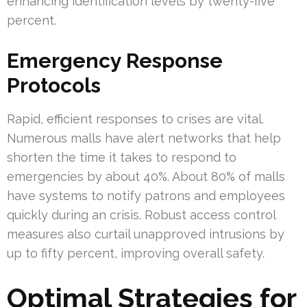
enhancing identification levels by twenty-five
percent.
Emergency Response
Protocols
Rapid, efficient responses to crises are vital.
Numerous malls have alert networks that help
shorten the time it takes to respond to
emergencies by about 40%. About 80% of malls
have systems to notify patrons and employees
quickly during an crisis. Robust access control
measures also curtail unapproved intrusions by
up to fifty percent, improving overall safety.
Optimal Strategies for