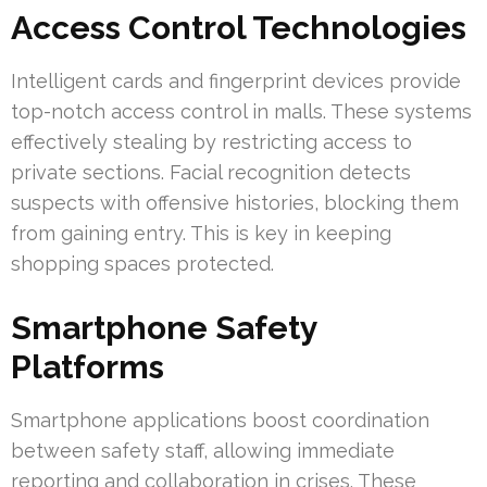
Access Control Technologies
Intelligent cards and fingerprint devices provide
top-notch access control in malls. These systems
effectively stealing by restricting access to
private sections. Facial recognition detects
suspects with offensive histories, blocking them
from gaining entry. This is key in keeping
shopping spaces protected.
Smartphone Safety
Platforms
Smartphone applications boost coordination
between safety staff, allowing immediate
reporting and collaboration in crises. These