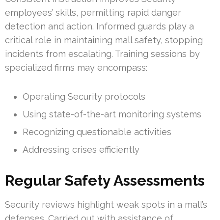
employees’ skills, permitting rapid danger
detection and action. Informed guards play a
critical role in maintaining mall safety, stopping
incidents from escalating. Training sessions by
specialized firms may encompass:
Operating Security protocols
Using state-of-the-art monitoring systems
Recognizing questionable activities
Addressing crises efficiently
Regular Safety Assessments
Security reviews highlight weak spots in a mall’s
defenses. Carried out with assistance of