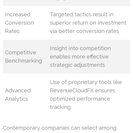
Increased
Targeted tactics result in
Conversion
superior return on investment
Rates
via better conversion rates
Insight into competition
Competitive
enables more effective
Benchmarking
strategic adjustments
Use of proprietary tools like
Advanced
RevenueCloudFX ensures
Analytics
optimized performance
tracking
Contemporary companies can select among