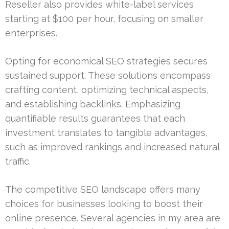
Reseller also provides white-label services
starting at $100 per hour, focusing on smaller
enterprises.
Opting for economical SEO strategies secures
sustained support. These solutions encompass
crafting content, optimizing technical aspects,
and establishing backlinks. Emphasizing
quantifiable results guarantees that each
investment translates to tangible advantages,
such as improved rankings and increased natural
traffic.
The competitive SEO landscape offers many
choices for businesses looking to boost their
online presence. Several agencies in my area are