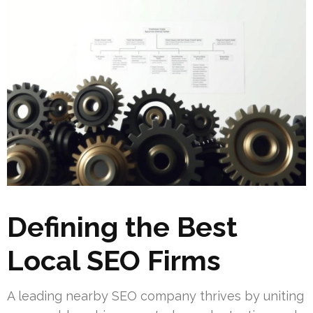
Defining the Best
Local SEO Firms
A leading nearby SEO company thrives by uniting