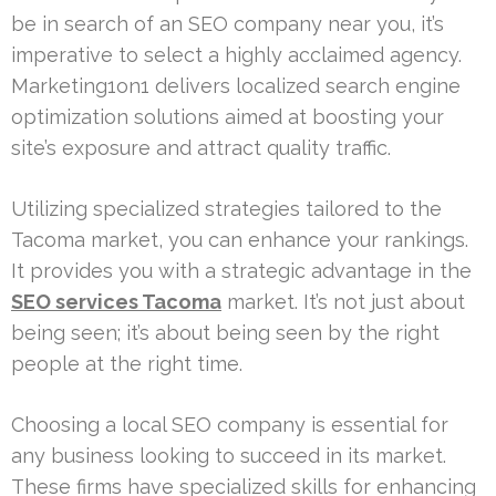
be in search of an SEO company near you, it’s
imperative to select a highly acclaimed agency.
Marketing1on1 delivers localized search engine
optimization solutions aimed at boosting your
site’s exposure and attract quality traffic.
Utilizing specialized strategies tailored to the
Tacoma market, you can enhance your rankings.
It provides you with a strategic advantage in the
SEO services Tacoma
market. It’s not just about
being seen; it’s about being seen by the right
people at the right time.
Choosing a local SEO company is essential for
any business looking to succeed in its market.
These firms have specialized skills for enhancing