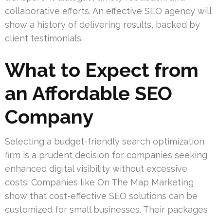
collaborative efforts. An effective SEO agency will
show a history of delivering results, backed by
client testimonials.
What to Expect from
an Affordable SEO
Company
Selecting a budget-friendly search optimization
firm is a prudent decision for companies seeking
enhanced digital visibility without excessive
costs. Companies like On The Map Marketing
show that cost-effective SEO solutions can be
customized for small businesses. Their packages