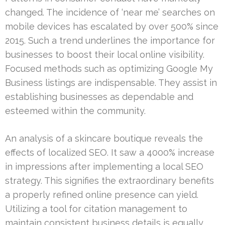
changed. The incidence of ‘near me’ searches on
mobile devices has escalated by over 500% since
2015. Such a trend underlines the importance for
businesses to boost their local online visibility.
Focused methods such as optimizing Google My
Business listings are indispensable. They assist in
establishing businesses as dependable and
esteemed within the community.
An analysis of a skincare boutique reveals the
effects of localized SEO. It saw a 4000% increase
in impressions after implementing a local SEO
strategy. This signifies the extraordinary benefits
a properly refined online presence can yield.
Utilizing a tool for citation management to
maintain consistent business details is equally