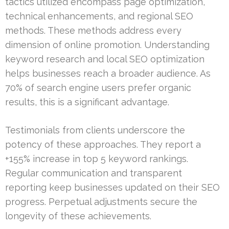
tactics utilized encompass page optimization,
technical enhancements, and regional SEO
methods. These methods address every
dimension of online promotion. Understanding
keyword research and local SEO optimization
helps businesses reach a broader audience. As
70% of search engine users prefer organic
results, this is a significant advantage.
Testimonials from clients underscore the
potency of these approaches. They report a
+155% increase in top 5 keyword rankings.
Regular communication and transparent
reporting keep businesses updated on their SEO
progress. Perpetual adjustments secure the
longevity of these achievements.