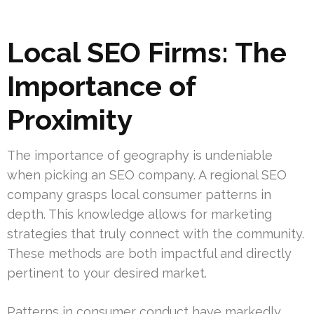
Local SEO Firms: The
Importance of
Proximity
The importance of geography is undeniable
when picking an SEO company. A regional SEO
company grasps local consumer patterns in
depth. This knowledge allows for marketing
strategies that truly connect with the community.
These methods are both impactful and directly
pertinent to your desired market.
Patterns in consumer conduct have markedly