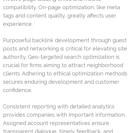
compatibility. On-page optimization, like meta
tags and content quality, greatly affects user
experience.
Purposeful backlink development through guest
posts and networking is critical for elevating site
authority. Geo-targeted search optimization is
crucial for firms aiming to attract neighborhood
clients. Adhering to ethical optimization methods
secures enduring development and customer
confidence.
Consistent reporting with detailed analytics
provides companies with important information.
Assigned account representatives ensure
transparent dialogue, timely feedback, and