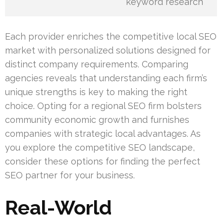
keyword research
Each provider enriches the competitive local SEO
market with personalized solutions designed for
distinct company requirements. Comparing
agencies reveals that understanding each firm’s
unique strengths is key to making the right
choice. Opting for a regional SEO firm bolsters
community economic growth and furnishes
companies with strategic local advantages. As
you explore the competitive SEO landscape,
consider these options for finding the perfect
SEO partner for your business.
Real-World