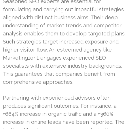
Seasoned SEO experts are essential for
formulating and carrying out impactful strategies
aligned with distinct business aims. Their deep
understanding of market trends and competitor
analysis enables them to develop targeted plans.
Such strategies target increased exposure and
higher visitor flow. An esteemed agency like
Marketing1on1 engages experienced SEO
specialists with extensive industry backgrounds.
This guarantees that companies benefit from
comprehensive approaches.
Partnering with experienced advisors often
produces significant outcomes. For instance, a
+664% increase in organic traffic and a +360%
increase in online leads have been reported. The