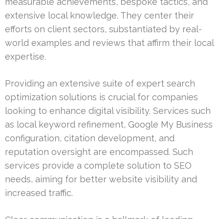
measurable achievements, bespoke tactics, and
extensive local knowledge. They center their
efforts on client sectors, substantiated by real-
world examples and reviews that affirm their local
expertise.
Providing an extensive suite of expert search
optimization solutions is crucial for companies
looking to enhance digital visibility. Services such
as local keyword refinement, Google My Business
configuration, citation development, and
reputation oversight are encompassed. Such
services provide a complete solution to SEO
needs, aiming for better website visibility and
increased traffic.