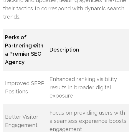
tracking and updates, leading agencies fine-tune
their tactics to correspond with dynamic search
trends.
Perks of
Partnering with
Description
a Premier SEO
Agency
Enhanced ranking visibility
Improved SERP
results in broader digital
Positions
exposure
Focus on providing users with
Better Visitor
a seamless experience boosts
Engagement
engagement