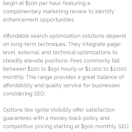
begin at $100 per hour, featuring a
complimentary marketing review to identify
enhancement opportunities.
Affordable search optimization solutions depend
on long-term techniques. They integrate page-
level, external, and technical optimizations to
steadily elevate positions. Fees commonly fall
between $100 to $150 hourly or $1,000 to $2,000
monthly. This range provides a great balance of
affordability and quality service for businesses
considering SEO.
Options like Ignite Visibility offer satisfaction
guarantees with a money-back policy and
competitive pricing starting at $500 monthly. SEO