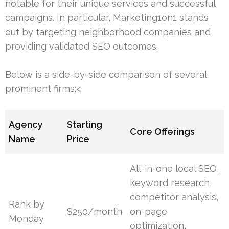
notable for their unique services and successful
campaigns. In particular, Marketing1on1 stands
out by targeting neighborhood companies and
providing validated SEO outcomes.
Below is a side-by-side comparison of several
prominent firms:<
Agency
Starting
Core Offerings
Name
Price
All-in-one local SEO,
keyword research,
competitor analysis,
Rank by
$250/month
on-page
Monday
optimization,