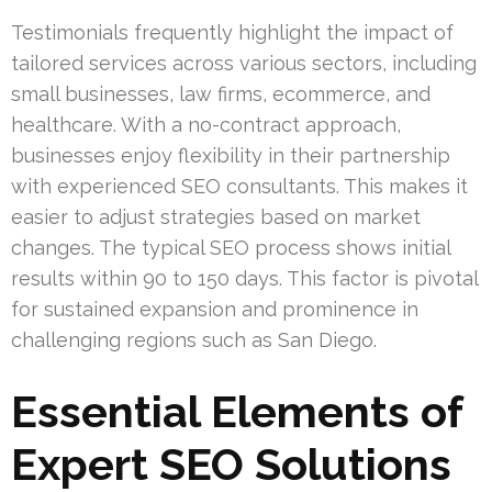
Testimonials frequently highlight the impact of
tailored services across various sectors, including
small businesses, law firms, ecommerce, and
healthcare. With a no-contract approach,
businesses enjoy flexibility in their partnership
with experienced SEO consultants. This makes it
easier to adjust strategies based on market
changes. The typical SEO process shows initial
results within 90 to 150 days. This factor is pivotal
for sustained expansion and prominence in
challenging regions such as San Diego.
Essential Elements of
Expert SEO Solutions