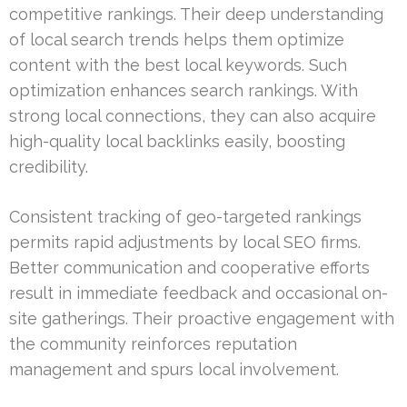
competitive rankings. Their deep understanding
of local search trends helps them optimize
content with the best local keywords. Such
optimization enhances search rankings. With
strong local connections, they can also acquire
high-quality local backlinks easily, boosting
credibility.
Consistent tracking of geo-targeted rankings
permits rapid adjustments by local SEO firms.
Better communication and cooperative efforts
result in immediate feedback and occasional on-
site gatherings. Their proactive engagement with
the community reinforces reputation
management and spurs local involvement.