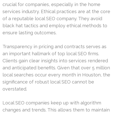
crucial for companies, especially in the home
services industry. Ethical practices are at the core
of a reputable local SEO company. They avoid
black hat tactics and employ ethical methods to
ensure lasting outcomes.
Transparency in pricing and contracts serves as
an important hallmark of top local SEO firms.
Clients gain clear insights into services rendered
and anticipated benefits. Given that over 5 million
local searches occur every month in Houston, the
significance of robust local SEO cannot be
overstated.
Local SEO companies keep up with algorithm
changes and trends. This allows them to maintain