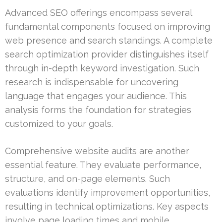
Advanced SEO offerings encompass several
fundamental components focused on improving
web presence and search standings. A complete
search optimization provider distinguishes itself
through in-depth keyword investigation. Such
research is indispensable for uncovering
language that engages your audience. This
analysis forms the foundation for strategies
customized to your goals.
Comprehensive website audits are another
essential feature. They evaluate performance,
structure, and on-page elements. Such
evaluations identify improvement opportunities,
resulting in technical optimizations. Key aspects
involve page loading times and mobile