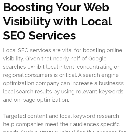
Boosting Your Web
Visibility with Local
SEO Services
Local SEO services are vital for boosting online
visibility. Given that nearly half of Google
searches exhibit local intent, concentrating on
regional consumers is critical. A search engine
optimization company can increase a business’s
local search results by using relevant keywords
and on-page optimization.
Targeted content and local keyword research
help companies meet their audience’s specific