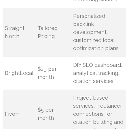
Personalized
backlink
Straight
Tailored
development,
North
Pricing
customized local
optimization plans
DIY SEO dashboard,
$29 per
BrightLocal
analytical tracking,
month
citation services
Project-based
services, freelancer
$5 per
Fiverr
connections for
month
citation building and