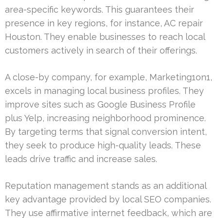
area-specific keywords. This guarantees their
presence in key regions, for instance, AC repair
Houston. They enable businesses to reach local
customers actively in search of their offerings.
A close-by company, for example, Marketing1on1,
excels in managing local business profiles. They
improve sites such as Google Business Profile
plus Yelp, increasing neighborhood prominence.
By targeting terms that signal conversion intent,
they seek to produce high-quality leads. These
leads drive traffic and increase sales.
Reputation management stands as an additional
key advantage provided by local SEO companies.
They use affirmative internet feedback, which are