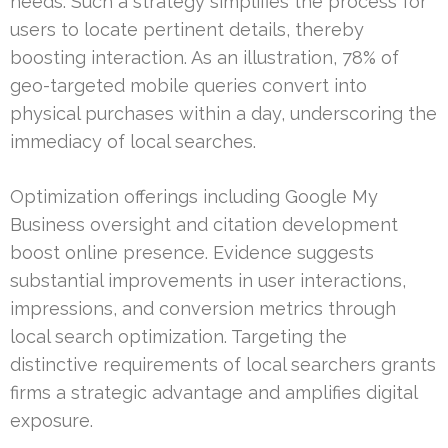
needs. Such a strategy simplifies the process for
users to locate pertinent details, thereby
boosting interaction. As an illustration, 78% of
geo-targeted mobile queries convert into
physical purchases within a day, underscoring the
immediacy of local searches.
Optimization offerings including Google My
Business oversight and citation development
boost online presence. Evidence suggests
substantial improvements in user interactions,
impressions, and conversion metrics through
local search optimization. Targeting the
distinctive requirements of local searchers grants
firms a strategic advantage and amplifies digital
exposure.