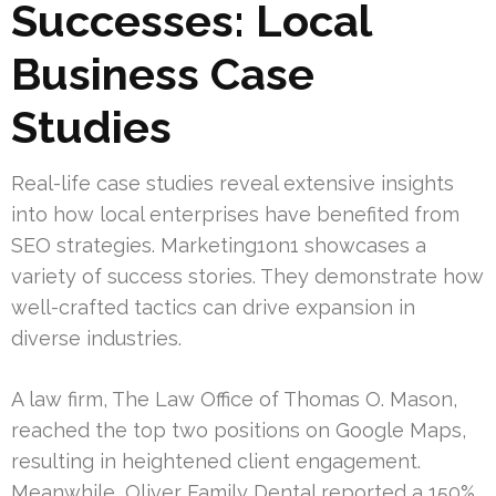
Successes: Local
Business Case
Studies
Real-life case studies reveal extensive insights
into how local enterprises have benefited from
SEO strategies. Marketing1on1 showcases a
variety of success stories. They demonstrate how
well-crafted tactics can drive expansion in
diverse industries.
A law firm, The Law Office of Thomas O. Mason,
reached the top two positions on Google Maps,
resulting in heightened client engagement.
Meanwhile, Oliver Family Dental reported a 150%