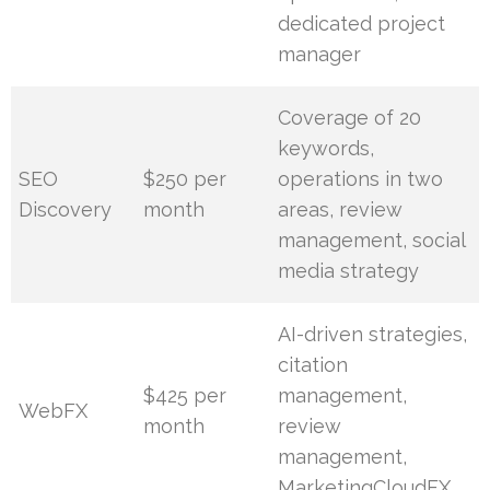
dedicated project
manager
Coverage of 20
keywords,
SEO
$250 per
operations in two
Discovery
month
areas, review
management, social
media strategy
AI-driven strategies,
citation
$425 per
management,
WebFX
month
review
management,
MarketingCloudFX