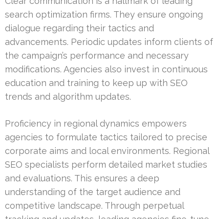
Clear communication is a hallmark of leading
search optimization firms. They ensure ongoing
dialogue regarding their tactics and
advancements. Periodic updates inform clients of
the campaign’s performance and necessary
modifications. Agencies also invest in continuous
education and training to keep up with SEO
trends and algorithm updates.
Proficiency in regional dynamics empowers
agencies to formulate tactics tailored to precise
corporate aims and local environments. Regional
SEO specialists perform detailed market studies
and evaluations. This ensures a deep
understanding of the target audience and
competitive landscape. Through perpetual