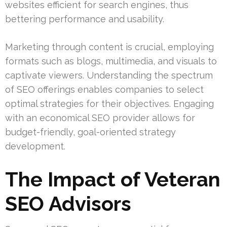
websites efficient for search engines, thus
bettering performance and usability.
Marketing through content is crucial, employing
formats such as blogs, multimedia, and visuals to
captivate viewers. Understanding the spectrum
of SEO offerings enables companies to select
optimal strategies for their objectives. Engaging
with an economical SEO provider allows for
budget-friendly, goal-oriented strategy
development.
The Impact of Veteran
SEO Advisors