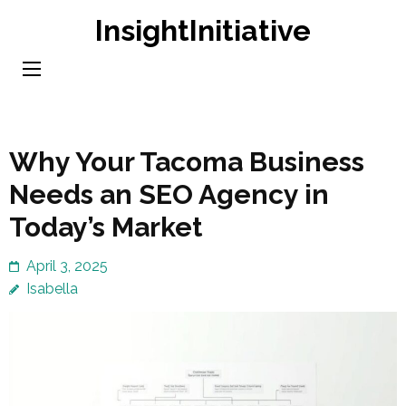
Skip
InsightInitiative
to
content
(Press
Enter)
Why Your Tacoma Business
Needs an SEO Agency in
Today’s Market
April 3, 2025
Isabella