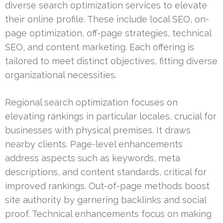
diverse search optimization services to elevate
their online profile. These include local SEO, on-
page optimization, off-page strategies, technical
SEO, and content marketing. Each offering is
tailored to meet distinct objectives, fitting diverse
organizational necessities.
Regional search optimization focuses on
elevating rankings in particular locales, crucial for
businesses with physical premises. It draws
nearby clients. Page-level enhancements
address aspects such as keywords, meta
descriptions, and content standards, critical for
improved rankings. Out-of-page methods boost
site authority by garnering backlinks and social
proof. Technical enhancements focus on making