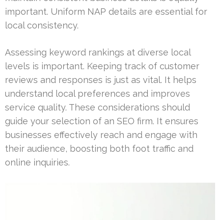
important. Uniform NAP details are essential for
local consistency.
Assessing keyword rankings at diverse local
levels is important. Keeping track of customer
reviews and responses is just as vital. It helps
understand local preferences and improves
service quality. These considerations should
guide your selection of an SEO firm. It ensures
businesses effectively reach and engage with
their audience, boosting both foot traffic and
online inquiries.