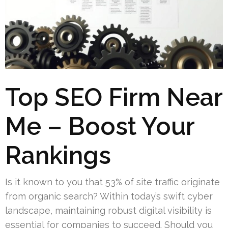
Top SEO Firm Near
Me – Boost Your
Rankings
Is it known to you that 53% of site traffic originate
from organic search? Within today’s swift cyber
landscape, maintaining robust digital visibility is
essential for companies to succeed. Should you