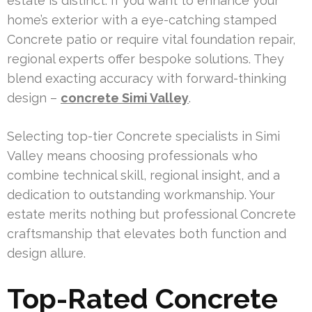
estate is distinct. If you want to enhance your
home’s exterior with a eye-catching stamped
Concrete patio or require vital foundation repair,
regional experts offer bespoke solutions. They
blend exacting accuracy with forward-thinking
design –
concrete Simi Valley
.
Selecting top-tier Concrete specialists in Simi
Valley means choosing professionals who
combine technical skill, regional insight, and a
dedication to outstanding workmanship. Your
estate merits nothing but professional Concrete
craftsmanship that elevates both function and
design allure.
Top-Rated Concrete