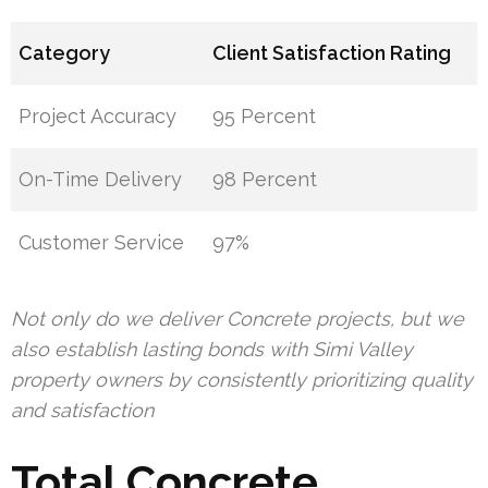
Category
Client Satisfaction Rating
Project Accuracy
95 Percent
On-Time Delivery
98 Percent
Customer Service
97%
Not only do we deliver Concrete projects, but we
also establish lasting bonds with Simi Valley
property owners by consistently prioritizing quality
and satisfaction
Total Concrete