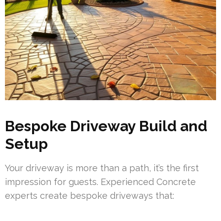
Bespoke Driveway Build and
Setup
Your driveway is more than a path, it’s the first
impression for guests. Experienced Concrete
experts create bespoke driveways that: