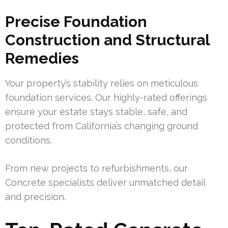
Precise Foundation
Construction and Structural
Remedies
Your property’s stability relies on meticulous
foundation services. Our highly-rated offerings
ensure your estate stays stable, safe, and
protected from California’s changing ground
conditions.
From new projects to refurbishments, our
Concrete specialists deliver unmatched detail
and precision.