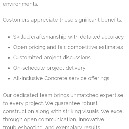
environments.
Customers appreciate these significant benefits:
Skilled craftsmanship with detailed accuracy
Open pricing and fair, competitive estimates
Customized project discussions
On-schedule project delivery
All-inclusive Concrete service offerings
Our dedicated team brings unmatched expertise
to every project. We guarantee robust
construction along with striking visuals. We excel
through open communication, innovative
troubleshooting, and exemplary results.