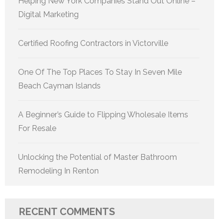
Helping New York Companies Stand Out Online –
Digital Marketing
Certified Roofing Contractors in Victorville
One Of The Top Places To Stay In Seven Mile
Beach Cayman Islands
A Beginner’s Guide to Flipping Wholesale Items
For Resale
Unlocking the Potential of Master Bathroom
Remodeling In Renton
RECENT COMMENTS