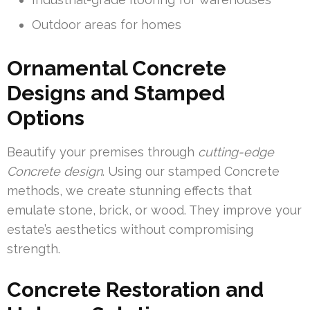
Outdoor areas for homes
Ornamental Concrete
Designs and Stamped
Options
Beautify your premises through
cutting-edge
Concrete design
. Using our stamped Concrete
methods, we create stunning effects that
emulate stone, brick, or wood. They improve your
estate’s aesthetics without compromising
strength.
Concrete Restoration and