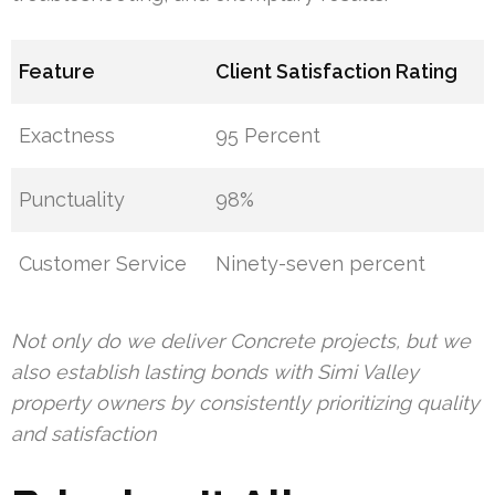
Feature
Client Satisfaction Rating
Exactness
95 Percent
Punctuality
98%
Customer Service
Ninety-seven percent
Not only do we deliver Concrete projects, but we
also establish lasting bonds with Simi Valley
property owners by consistently prioritizing quality
and satisfaction