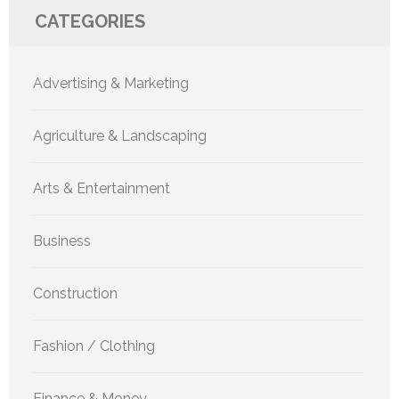
CATEGORIES
Advertising & Marketing
Agriculture & Landscaping
Arts & Entertainment
Business
Construction
Fashion / Clothing
Finance & Money