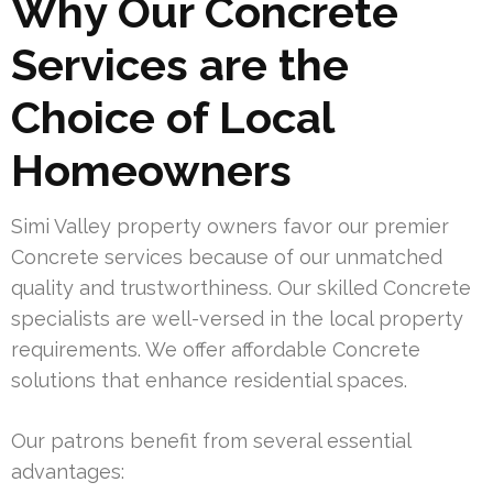
Why Our Concrete
Services are the
Choice of Local
Homeowners
Simi Valley property owners favor our premier
Concrete services because of our unmatched
quality and trustworthiness. Our skilled Concrete
specialists are well-versed in the local property
requirements. We offer affordable Concrete
solutions that enhance residential spaces.
Our patrons benefit from several essential
advantages: