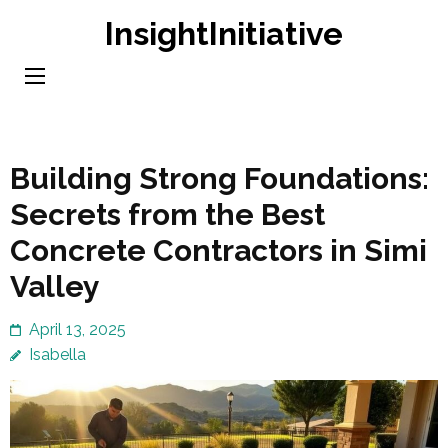
Skip
InsightInitiative
to
content
(Press
Enter)
Building Strong Foundations:
Secrets from the Best
Concrete Contractors in Simi
Valley
April 13, 2025
Isabella