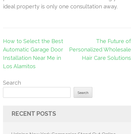
ideal property is only one consultation away.
Post
How to Select the Best
The Future of
navigation
Automatic Garage Door
Personalized Wholesale
Installation Near Me in
Hair Care Solutions
Los Alamitos
Search
Search
RECENT POSTS