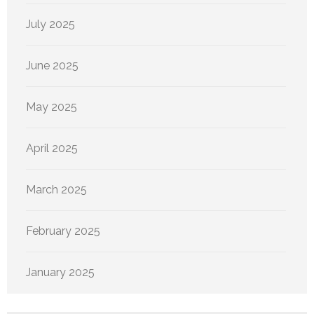
July 2025
June 2025
May 2025
April 2025
March 2025
February 2025
January 2025