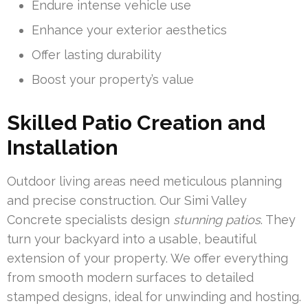
Endure intense vehicle use
Enhance your exterior aesthetics
Offer lasting durability
Boost your property’s value
Skilled Patio Creation and
Installation
Outdoor living areas need meticulous planning
and precise construction. Our Simi Valley
Concrete specialists design
stunning patios
. They
turn your backyard into a usable, beautiful
extension of your property. We offer everything
from smooth modern surfaces to detailed
stamped designs, ideal for unwinding and hosting.