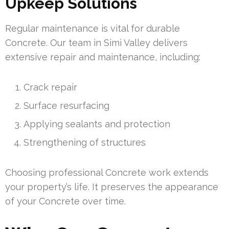
Upkeep Solutions
Regular maintenance is vital for durable
Concrete. Our team in Simi Valley delivers
extensive repair and maintenance, including:
Crack repair
Surface resurfacing
Applying sealants and protection
Strengthening of structures
Choosing professional Concrete work extends
your property’s life. It preserves the appearance
of your Concrete over time.