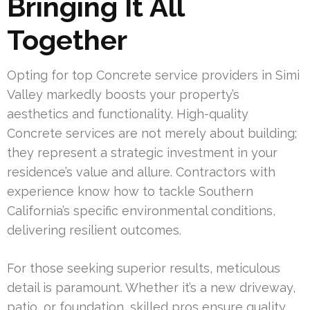
Bringing It All
Together
Opting for top Concrete service providers in Simi
Valley markedly boosts your property’s
aesthetics and functionality. High-quality
Concrete services are not merely about building;
they represent a strategic investment in your
residence’s value and allure. Contractors with
experience know how to tackle Southern
California’s specific environmental conditions,
delivering resilient outcomes.
For those seeking superior results, meticulous
detail is paramount. Whether it’s a new driveway,
patio, or foundation, skilled pros ensure quality