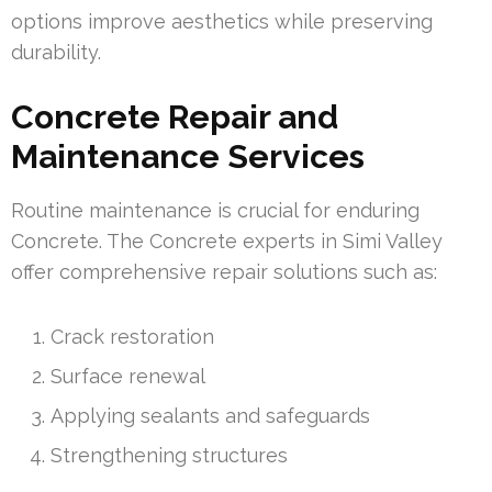
options improve aesthetics while preserving
durability.
Concrete Repair and
Maintenance Services
Routine maintenance is crucial for enduring
Concrete. The Concrete experts in Simi Valley
offer comprehensive repair solutions such as:
Crack restoration
Surface renewal
Applying sealants and safeguards
Strengthening structures