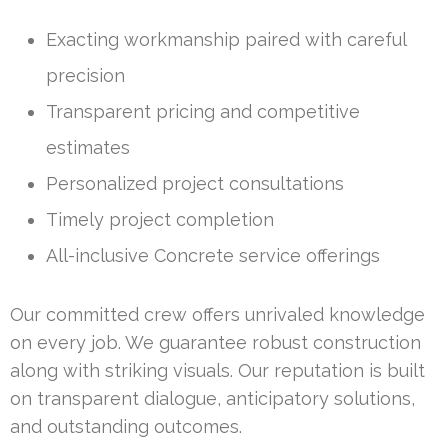
Exacting workmanship paired with careful
precision
Transparent pricing and competitive
estimates
Personalized project consultations
Timely project completion
All-inclusive Concrete service offerings
Our committed crew offers unrivaled knowledge
on every job. We guarantee robust construction
along with striking visuals. Our reputation is built
on transparent dialogue, anticipatory solutions,
and outstanding outcomes.