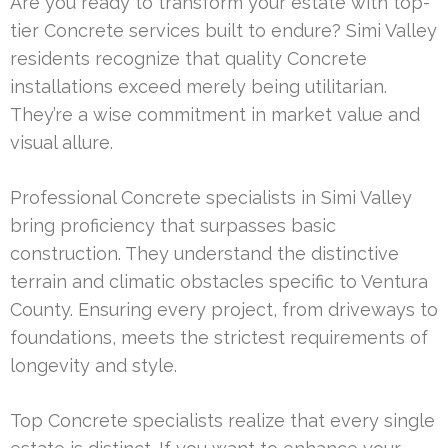
Are you ready to transform your estate with top-
tier Concrete services built to endure? Simi Valley
residents recognize that quality Concrete
installations exceed merely being utilitarian.
They’re a wise commitment in market value and
visual allure.
Professional Concrete specialists in Simi Valley
bring proficiency that surpasses basic
construction. They understand the distinctive
terrain and climatic obstacles specific to Ventura
County. Ensuring every project, from driveways to
foundations, meets the strictest requirements of
longevity and style.
Top Concrete specialists realize that every single