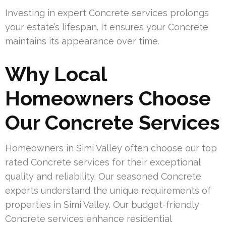
Investing in expert Concrete services prolongs
your estate’s lifespan. It ensures your Concrete
maintains its appearance over time.
Why Local
Homeowners Choose
Our Concrete Services
Homeowners in Simi Valley often choose our top
rated Concrete services for their exceptional
quality and reliability. Our seasoned Concrete
experts understand the unique requirements of
properties in Simi Valley. Our budget-friendly
Concrete services enhance residential