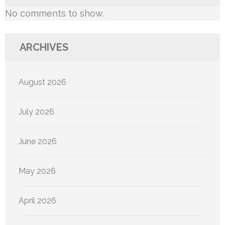
No comments to show.
ARCHIVES
August 2026
July 2026
June 2026
May 2026
April 2026