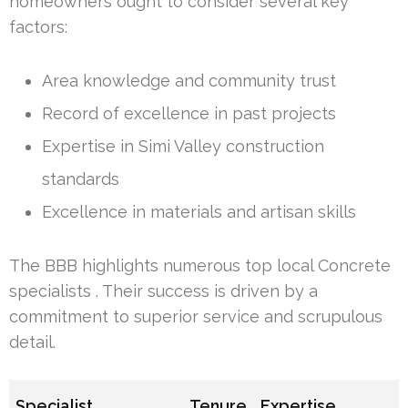
homeowners ought to consider several key
factors:
Area knowledge and community trust
Record of excellence in past projects
Expertise in Simi Valley construction
standards
Excellence in materials and artisan skills
The BBB highlights numerous top local Concrete
specialists . Their success is driven by a
commitment to superior service and scrupulous
detail.
Specialist
Tenure
Expertise