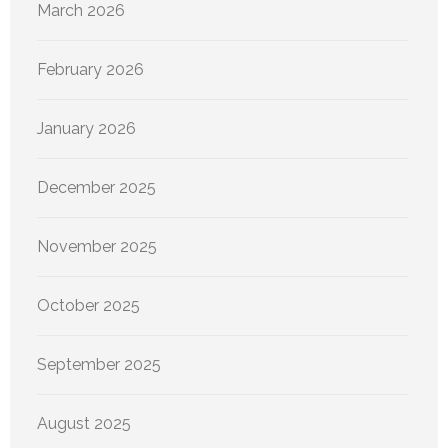
March 2026
February 2026
January 2026
December 2025
November 2025
October 2025
September 2025
August 2025