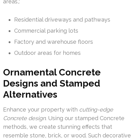
areas,:
Residential driveways and pathways
Commercial parking lots
Factory and warehouse floors
Outdoor areas for homes
Ornamental Concrete
Designs and Stamped
Alternatives
Enhance your property with
cutting-edge
Concrete design
. Using our stamped Concrete
methods, we create stunning effects that
resemble stone, brick, or wood. Such decorative