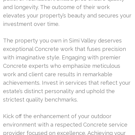
and longevity. The outcome of their work
elevates your property’s beauty and secures your
investment over time.
The property you own in Simi Valley deserves
exceptional Concrete work that fuses precision
with imaginative style. Engaging with premier
Concrete experts who emphasize meticulous
work and client care results in remarkable
achievements. Invest in services that reflect your
estate’s distinct personality and uphold the
strictest quality benchmarks.
Kick off the enhancement of your outdoor
environment with a respected Concrete service
provider focused on excellence. Achieving your