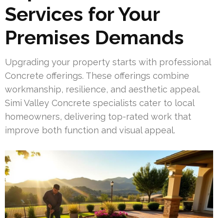
Services for Your
Premises Demands
Upgrading your property starts with professional
Concrete offerings. These offerings combine
workmanship, resilience, and aesthetic appeal.
Simi Valley Concrete specialists cater to local
homeowners, delivering top-rated work that
improve both function and visual appeal.