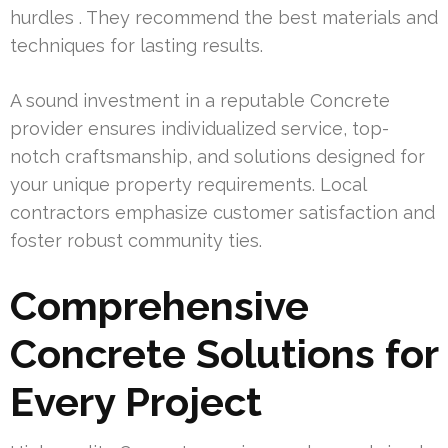
hurdles . They recommend the best materials and
techniques for lasting results.
A sound investment in a reputable Concrete
provider ensures individualized service, top-
notch craftsmanship, and solutions designed for
your unique property requirements. Local
contractors emphasize customer satisfaction and
foster robust community ties.
Comprehensive
Concrete Solutions for
Every Project