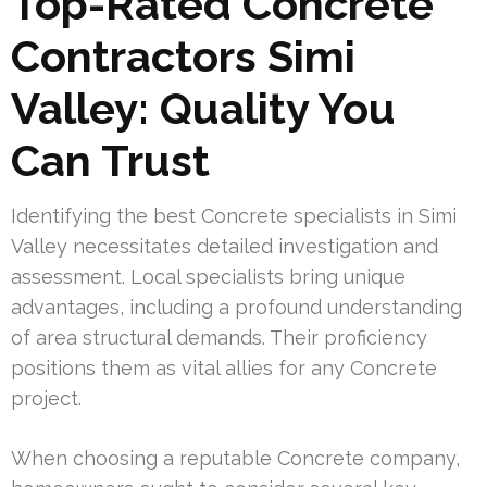
Top-Rated Concrete
Contractors Simi
Valley: Quality You
Can Trust
Identifying the best Concrete specialists in Simi
Valley necessitates detailed investigation and
assessment. Local specialists bring unique
advantages, including a profound understanding
of area structural demands. Their proficiency
positions them as vital allies for any Concrete
project.
When choosing a reputable Concrete company,