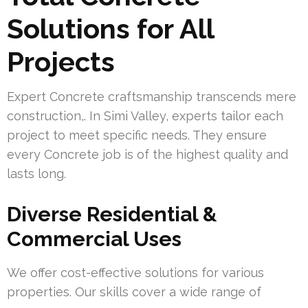
Solutions for All
Projects
Expert Concrete craftsmanship transcends mere
construction,. In Simi Valley, experts tailor each
project to meet specific needs. They ensure
every Concrete job is of the highest quality and
lasts long.
Diverse Residential &
Commercial Uses
We offer cost-effective solutions for various
properties. Our skills cover a wide range of