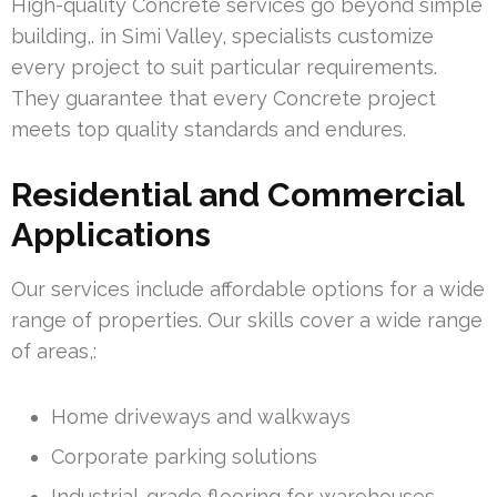
High-quality Concrete services go beyond simple
building,. in Simi Valley, specialists customize
every project to suit particular requirements.
They guarantee that every Concrete project
meets top quality standards and endures.
Residential and Commercial
Applications
Our services include affordable options for a wide
range of properties. Our skills cover a wide range
of areas,:
Home driveways and walkways
Corporate parking solutions
Industrial-grade flooring for warehouses