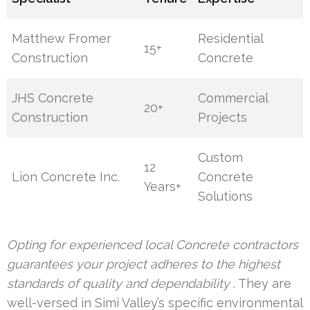
Matthew Fromer
Residential
15+
Construction
Concrete
JHS Concrete
Commercial
20+
Construction
Projects
Custom
12
Lion Concrete Inc.
Concrete
Years+
Solutions
Opting for experienced local Concrete contractors
guarantees your project adheres to the highest
standards of quality and dependability
. They are
well-versed in Simi Valley’s specific environmental