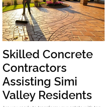
Skilled Concrete
Contractors
Assisting Simi
Valley Residents