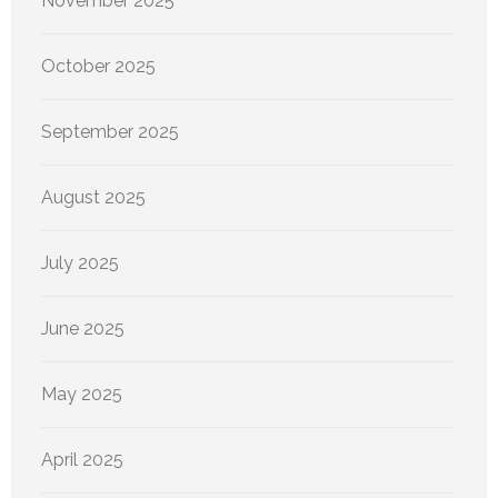
November 2025
October 2025
September 2025
August 2025
July 2025
June 2025
May 2025
April 2025