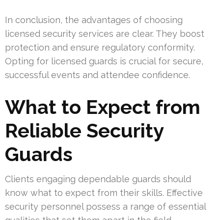
In conclusion, the advantages of choosing
licensed security services are clear. They boost
protection and ensure regulatory conformity.
Opting for licensed guards is crucial for secure,
successful events and attendee confidence.
What to Expect from
Reliable Security
Guards
Clients engaging dependable guards should
know what to expect from their skills. Effective
security personnel possess a range of essential