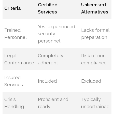
Certified
Unlicensed
Criteria
Services
Alternatives
Yes, experienced
Trained
Lacks formal
security
Personnel
preparation
personnel
Legal
Completely
Risk of non-
Conformance
adherent
compliance
Insured
Included
Excluded
Services
Crisis
Proficient and
Typically
Handling
ready
undertrained