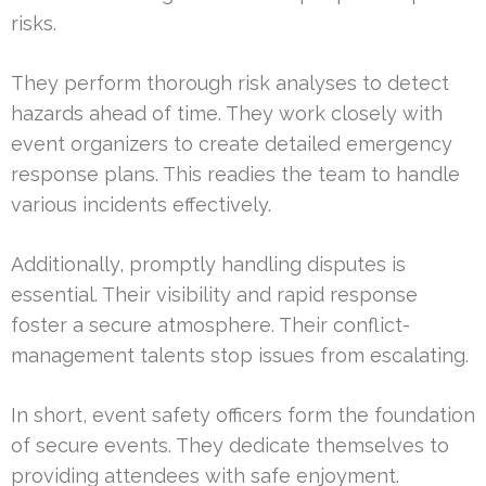
risks.
They perform thorough risk analyses to detect
hazards ahead of time. They work closely with
event organizers to create detailed emergency
response plans. This readies the team to handle
various incidents effectively.
Additionally, promptly handling disputes is
essential. Their visibility and rapid response
foster a secure atmosphere. Their conflict-
management talents stop issues from escalating.
In short, event safety officers form the foundation
of secure events. They dedicate themselves to
providing attendees with safe enjoyment.