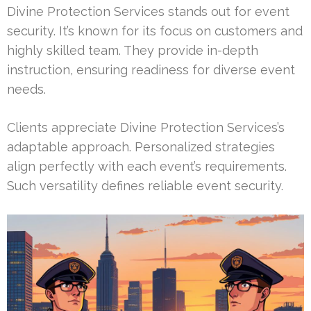
Divine Protection Services stands out for event
security. It’s known for its focus on customers and
highly skilled team. They provide in-depth
instruction, ensuring readiness for diverse event
needs.
Clients appreciate Divine Protection Services’s
adaptable approach. Personalized strategies
align perfectly with each event’s requirements.
Such versatility defines reliable event security.