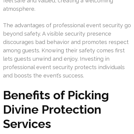
feel safe and valued, creating a welcoming
atmosphere.
The advantages of professional event security go
beyond safety. A visible security presence
discourages bad behavior and promotes respect
among guests. Knowing their safety comes first
lets guests unwind and enjoy. Investing in
professional event security protects individuals
and boosts the event’s success.
Benefits of Picking
Divine Protection
Services