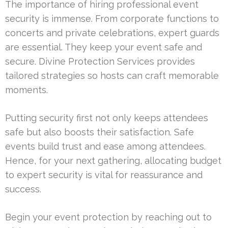
The importance of hiring professional event
security is immense. From corporate functions to
concerts and private celebrations, expert guards
are essential. They keep your event safe and
secure. Divine Protection Services provides
tailored strategies so hosts can craft memorable
moments.
Putting security first not only keeps attendees
safe but also boosts their satisfaction. Safe
events build trust and ease among attendees.
Hence, for your next gathering, allocating budget
to expert security is vital for reassurance and
success.
Begin your event protection by reaching out to