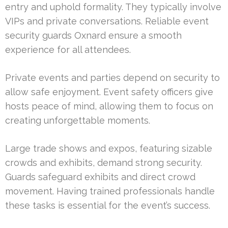
entry and uphold formality. They typically involve
VIPs and private conversations. Reliable event
security guards Oxnard ensure a smooth
experience for all attendees.
Private events and parties depend on security to
allow safe enjoyment. Event safety officers give
hosts peace of mind, allowing them to focus on
creating unforgettable moments.
Large trade shows and expos, featuring sizable
crowds and exhibits, demand strong security.
Guards safeguard exhibits and direct crowd
movement. Having trained professionals handle
these tasks is essential for the event’s success.