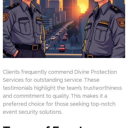
Clients frequently commend Divine Protection
Services for outstanding service. These
testimonials highlight the team’s trustworthiness
and commitment to quality. This makes it a
preferred choice for those seeking top-notch
event security solutions.