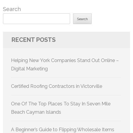
Search
Search
RECENT POSTS
Helping New York Companies Stand Out Online –
Digital Marketing
Certified Roofing Contractors in Victorville
One Of The Top Places To Stay In Seven Mile
Beach Cayman Islands
A Beginner’s Guide to Flipping Wholesale Items