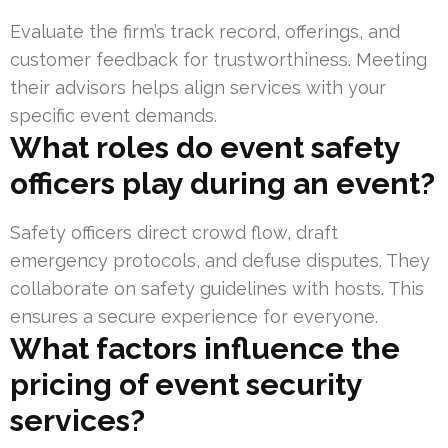
Evaluate the firm’s track record, offerings, and
customer feedback for trustworthiness. Meeting
their advisors helps align services with your
specific event demands.
What roles do event safety
officers play during an event?
Safety officers direct crowd flow, draft
emergency protocols, and defuse disputes. They
collaborate on safety guidelines with hosts. This
ensures a secure experience for everyone.
What factors influence the
pricing of event security
services?