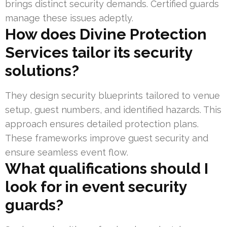
brings distinct security demands. Certified guards
manage these issues adeptly.
How does Divine Protection
Services tailor its security
solutions?
They design security blueprints tailored to venue
setup, guest numbers, and identified hazards. This
approach ensures detailed protection plans.
These frameworks improve guest security and
ensure seamless event flow.
What qualifications should I
look for in event security
guards?