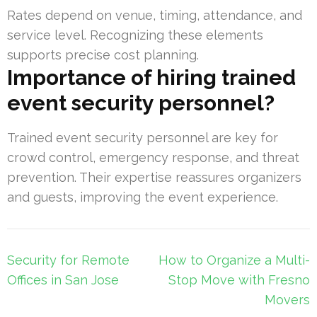
Rates depend on venue, timing, attendance, and
service level. Recognizing these elements
supports precise cost planning.
Importance of hiring trained
event security personnel?
Trained event security personnel are key for
crowd control, emergency response, and threat
prevention. Their expertise reassures organizers
and guests, improving the event experience.
Post
Security for Remote
How to Organize a Multi-
navigation
Offices in San Jose
Stop Move with Fresno
Movers