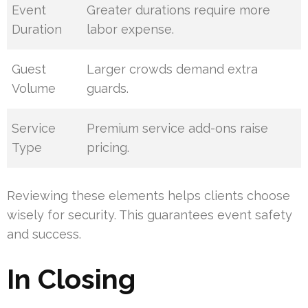
Event
Greater durations require more
Duration
labor expense.
Guest
Larger crowds demand extra
Volume
guards.
Service
Premium service add-ons raise
Type
pricing.
Reviewing these elements helps clients choose
wisely for security. This guarantees event safety
and success.
In Closing