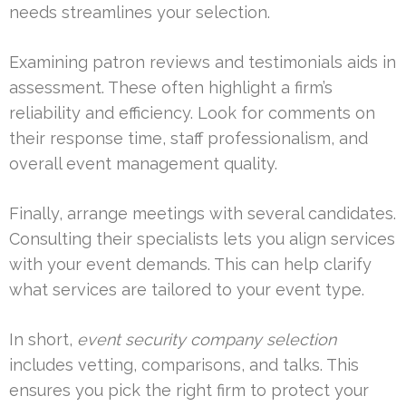
needs streamlines your selection.
Examining patron reviews and testimonials aids in
assessment. These often highlight a firm’s
reliability and efficiency. Look for comments on
their response time, staff professionalism, and
overall event management quality.
Finally, arrange meetings with several candidates.
Consulting their specialists lets you align services
with your event demands. This can help clarify
what services are tailored to your event type.
In short,
event security company selection
includes vetting, comparisons, and talks. This
ensures you pick the right firm to protect your