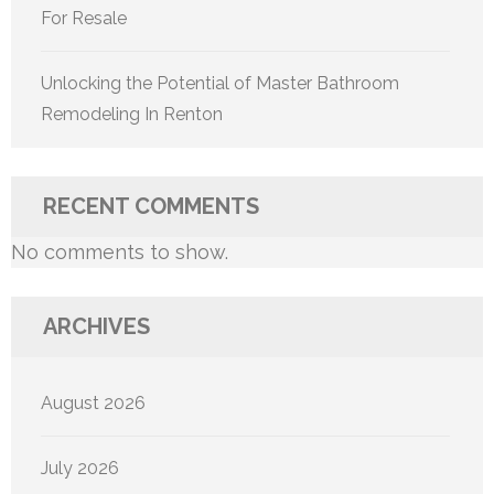
For Resale
Unlocking the Potential of Master Bathroom
Remodeling In Renton
RECENT COMMENTS
No comments to show.
ARCHIVES
August 2026
July 2026