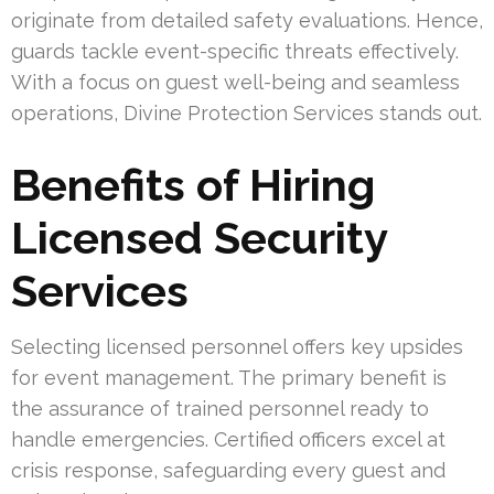
originate from detailed safety evaluations. Hence,
guards tackle event-specific threats effectively.
With a focus on guest well-being and seamless
operations, Divine Protection Services stands out.
Benefits of Hiring
Licensed Security
Services
Selecting licensed personnel offers key upsides
for event management. The primary benefit is
the assurance of trained personnel ready to
handle emergencies. Certified officers excel at
crisis response, safeguarding every guest and