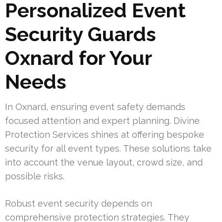
Personalized Event
Security Guards
Oxnard for Your
Needs
In Oxnard, ensuring event safety demands
focused attention and expert planning. Divine
Protection Services shines at offering bespoke
security for all event types. These solutions take
into account the venue layout, crowd size, and
possible risks.
Robust event security depends on
comprehensive protection strategies. They