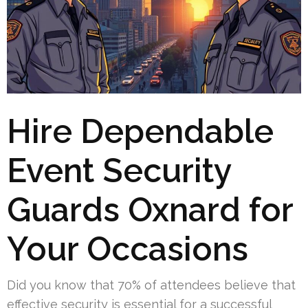
Hire Dependable
Event Security
Guards Oxnard for
Your Occasions
Did you know that 70% of attendees believe that
effective security is essential for a successful