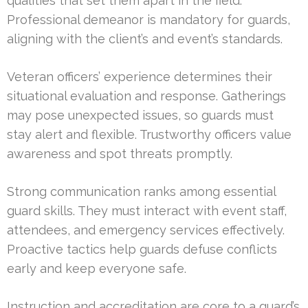
qualities that set them apart in the field.
Professional demeanor is mandatory for guards,
aligning with the client’s and event’s standards.
Veteran officers’ experience determines their
situational evaluation and response. Gatherings
may pose unexpected issues, so guards must
stay alert and flexible. Trustworthy officers value
awareness and spot threats promptly.
Strong communication ranks among essential
guard skills. They must interact with event staff,
attendees, and emergency services effectively.
Proactive tactics help guards defuse conflicts
early and keep everyone safe.
Instruction and accreditation are core to a guard’s