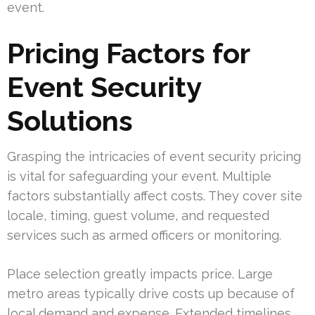
event.
Pricing Factors for
Event Security
Solutions
Grasping the intricacies of event security pricing
is vital for safeguarding your event. Multiple
factors substantially affect costs. They cover site
locale, timing, guest volume, and requested
services such as armed officers or monitoring.
Place selection greatly impacts price. Large
metro areas typically drive costs up because of
local demand and expense. Extended timelines