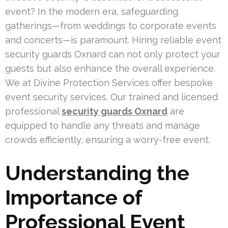
event? In the modern era, safeguarding
gatherings—from weddings to corporate events
and concerts—is paramount. Hiring reliable event
security guards Oxnard can not only protect your
guests but also enhance the overall experience.
We at Divine Protection Services offer bespoke
event security services. Our trained and licensed
professional
security guards Oxnard
are
equipped to handle any threats and manage
crowds efficiently, ensuring a worry-free event.
Understanding the
Importance of
Professional Event