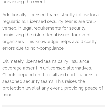
enhancing the event.
Additionally, licensed teams strictly follow local
regulations. Licensed security teams are well-
versed in legal requirements for security,
minimizing the risk of legal issues for event
organizers. This knowledge helps avoid costly
errors due to non-compliance.
Ultimately, licensed teams carry insurance
coverage absent in unlicensed alternatives.
Clients depend on the skill and certifications of
seasoned security teams. This raises the
protection level at any event, providing peace of
mind.