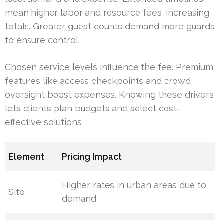
mean higher labor and resource fees, increasing
totals. Greater guest counts demand more guards
to ensure control.
Chosen service levels influence the fee. Premium
features like access checkpoints and crowd
oversight boost expenses. Knowing these drivers
lets clients plan budgets and select cost-
effective solutions.
Element
Pricing Impact
Higher rates in urban areas due to
Site
demand.