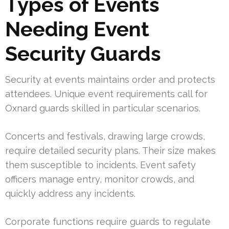
Types of Events
Needing Event
Security Guards
Security at events maintains order and protects
attendees. Unique event requirements call for
Oxnard guards skilled in particular scenarios.
Concerts and festivals, drawing large crowds,
require detailed security plans. Their size makes
them susceptible to incidents. Event safety
officers manage entry, monitor crowds, and
quickly address any incidents.
Corporate functions require guards to regulate