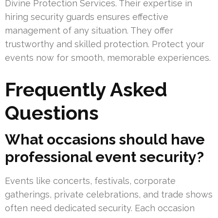
Divine Protection Services. Their expertise in
hiring security guards ensures effective
management of any situation. They offer
trustworthy and skilled protection. Protect your
events now for smooth, memorable experiences.
Frequently Asked
Questions
What occasions should have
professional event security?
Events like concerts, festivals, corporate
gatherings, private celebrations, and trade shows
often need dedicated security. Each occasion