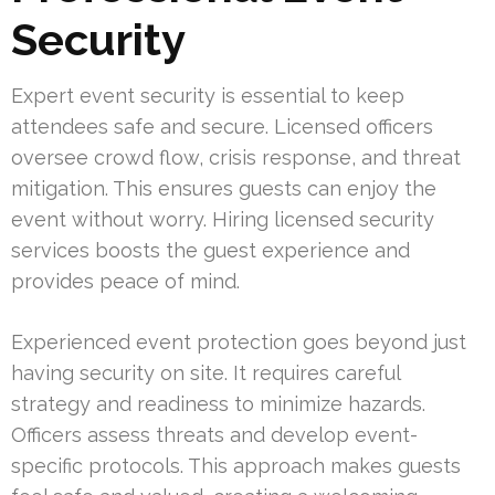
Security
Expert event security is essential to keep
attendees safe and secure. Licensed officers
oversee crowd flow, crisis response, and threat
mitigation. This ensures guests can enjoy the
event without worry. Hiring licensed security
services boosts the guest experience and
provides peace of mind.
Experienced event protection goes beyond just
having security on site. It requires careful
strategy and readiness to minimize hazards.
Officers assess threats and develop event-
specific protocols. This approach makes guests