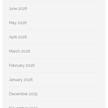
June 2026
May 2026
April 2026
March 2026
February 2026
January 2026
December 2025