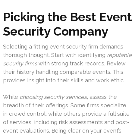
Picking the Best Event
Security Company
Selecting a fitting event security firm demands
thorough thought. Start with identifying
reputable
security firms
with strong track records. Review
their history handling comparable events. This
provides insight into their skills and work ethic.
While
choosing security services
, assess the
breadth of their offerings. Some firms specialize
in crowd control, while others provide a full suite
of services, including risk assessments and post-
event evaluations. Being clear on your event’s