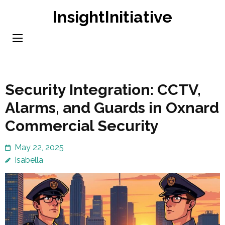
Skip
InsightInitiative
to
content
(Press
Enter)
Security Integration: CCTV,
Alarms, and Guards in Oxnard
Commercial Security
May 22, 2025
Isabella