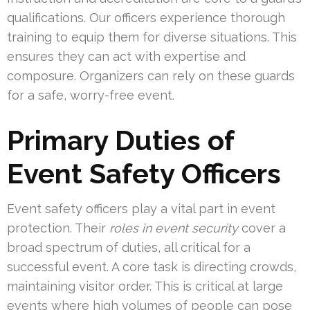
qualifications. Our officers experience thorough
training to equip them for diverse situations. This
ensures they can act with expertise and
composure. Organizers can rely on these guards
for a safe, worry-free event.
Primary Duties of
Event Safety Officers
Event safety officers play a vital part in event
protection. Their
roles in event security
cover a
broad spectrum of duties, all critical for a
successful event. A core task is directing crowds,
maintaining visitor order. This is critical at large
events where high volumes of people can pose