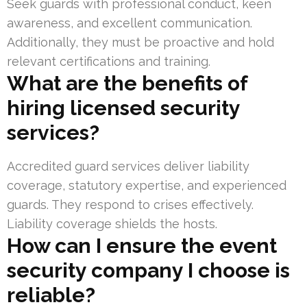
Seek guards with professional conduct, keen
awareness, and excellent communication.
Additionally, they must be proactive and hold
relevant certifications and training.
What are the benefits of
hiring licensed security
services?
Accredited guard services deliver liability
coverage, statutory expertise, and experienced
guards. They respond to crises effectively.
Liability coverage shields the hosts.
How can I ensure the event
security company I choose is
reliable?