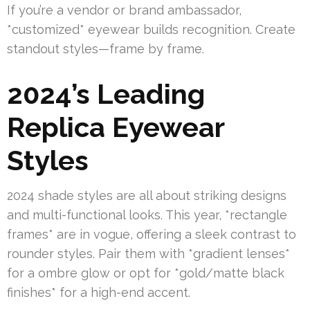
If you’re a vendor or brand ambassador,
*customized* eyewear builds recognition. Create
standout styles—frame by frame.
2024’s Leading
Replica Eyewear
Styles
2024 shade styles are all about striking designs
and multi-functional looks. This year, *rectangle
frames* are in vogue, offering a sleek contrast to
rounder styles. Pair them with *gradient lenses*
for a ombre glow or opt for *gold/matte black
finishes* for a high-end accent.