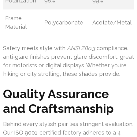
Polarization
98%
99%
Frame
Polycarbonate
Acetate/Metal
Material
Safety meets style with
ANSI Z80.3
compliance.
anti-glare finishes prevent glare discomfort, great
for motorists or digital displays. Whether you’re
hiking or city strolling, these shades provide.
Quality Assurance
and Craftsmanship
Behind every stylish pair lies stringent evaluation.
Our ISO 9001-certified factory adheres to a 4-