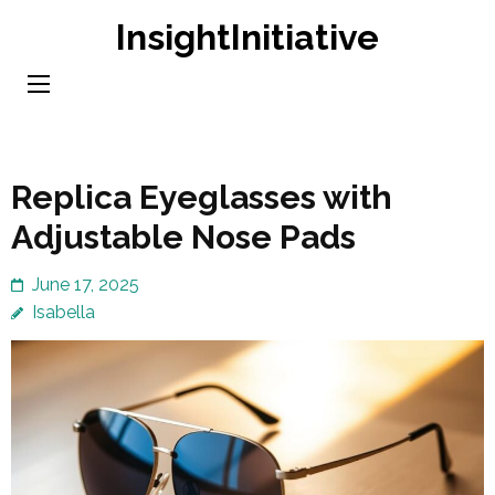
Skip
InsightInitiative
to
content
(Press
Enter)
Replica Eyeglasses with
Adjustable Nose Pads
June 17, 2025
Isabella