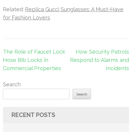
Related:
Replica Gucci Sunglasses: A Must-Have
for Fashion Lovers
Post
The Role of Faucet Lock
How Security Patrols
navigation
Hose Bib Locks in
Respond to Alarms and
Commercial Properties
Incidents
Search
Search
RECENT POSTS