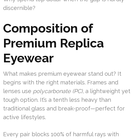
discernible?
Composition of
Premium Replica
Eyewear
What makes premium eyewear stand out? It
begins with the right materials. Frames and
lenses use
polycarbonate (PC)
, a lightweight yet
tough option. It’s a tenth less heavy than
traditional glass and break-proof—perfect for
active lifestyles.
Every pair blocks 100% of harmful rays with