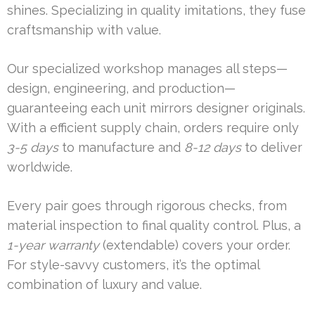
shines. Specializing in quality imitations, they fuse
craftsmanship with value.
Our specialized workshop manages all steps—
design, engineering, and production—
guaranteeing each unit mirrors designer originals.
With a efficient supply chain, orders require only
3-5 days
to manufacture and
8-12 days
to deliver
worldwide.
Every pair goes through rigorous checks, from
material inspection to final quality control. Plus, a
1-year warranty
(extendable) covers your order.
For style-savvy customers, it’s the optimal
combination of luxury and value.