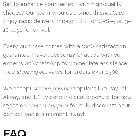
Set to enhance your fashion with high-quality
shades? Our team ensures a smooth
checkout
.
Enjoy rapid delivery through DHL or UPS—just 3–
10 days for arrival.
Every purchase comes with a 100% satisfaction
guarantee. Have questions? Chat live with our
experts on WhatsApp for immediate assistance.
Free
shipping
activates for orders over $300.
We accept
secure payment
options like PayPal,
Alipay, and T/T. View our digital brochure for new
styles or
contact supplier
for bulk discounts. Your
perfect pair is a moment away!
FAQ