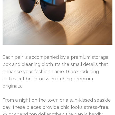
Each pair is accompanied by a premium storage
box and cleaning cloth. It’s the small details that
enhance your fashion game. Glare-reducing
optics cut brightness, matching premium
originals.
From a night on the town or a sun-kissed seaside
day, these pieces provide chic looks stress-free.
Why spend top dollar when the gap is hardly