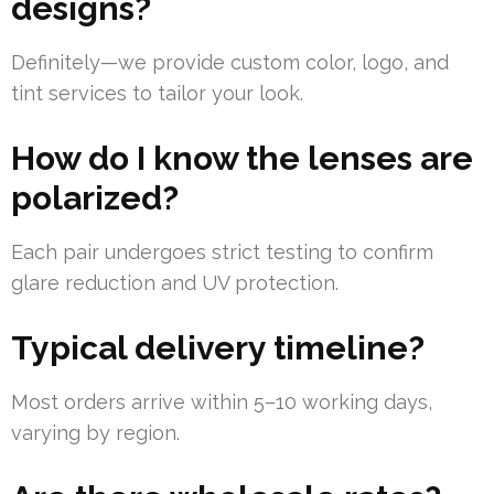
designs?
Definitely—we provide custom color, logo, and
tint services to tailor your look.
How do I know the lenses are
polarized?
Each pair undergoes strict testing to confirm
glare reduction and UV protection.
Typical delivery timeline?
Most orders arrive within 5–10 working days,
varying by region.