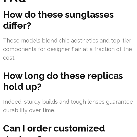
How do these sunglasses
differ?
These models blend chic aesthetics and top-tier
components for designer flair at a fraction of the
cost.
How long do these replicas
hold up?
Indeed, sturdy builds and tough lenses guarantee
durability over time.
Can I order customized