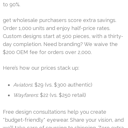
to 90%.
get wholesale purchasers score extra savings.
Order 1,000 units and enjoy half-price rates.
Custom designs start at 500 pieces, with a thirty-
day completion. Need branding? We waive the
$200 OEM fee for orders over 2,000.
Here’s how our prices stack up:
Aviators
: $29 (vs. $300 authentic)
Wayfarers
: $22 (vs. $250 retail)
Free design consultations help you create
*budget-friendly* eyewear. Share your vision, and
we’ll take care of sourcing to shipping. Zero extra