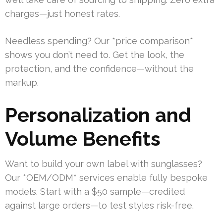
charges—just honest rates.
Needless spending? Our *price comparison*
shows you don’t need to. Get the look, the
protection, and the confidence—without the
markup.
Personalization and
Volume Benefits
Want to build your own label with sunglasses?
Our *OEM/ODM* services enable fully bespoke
models. Start with a $50 sample—credited
against large orders—to test styles risk-free.