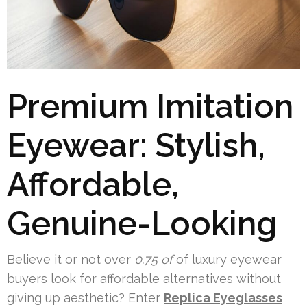
Premium Imitation
Eyewear: Stylish,
Affordable,
Genuine-Looking
Believe it or not over
0.75 of
of luxury eyewear
buyers look for affordable alternatives without
giving up aesthetic? Enter
Replica Eyeglasses