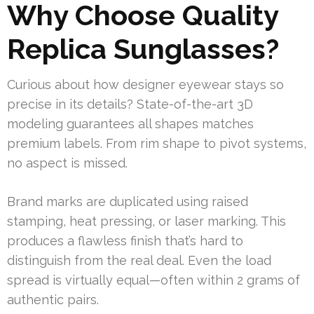
Why Choose Quality
Replica Sunglasses?
Curious about how designer eyewear stays so
precise in its details? State-of-the-art 3D
modeling guarantees all shapes matches
premium labels. From rim shape to pivot systems,
no aspect is missed.
Brand marks are duplicated using raised
stamping, heat pressing, or laser marking. This
produces a flawless finish that’s hard to
distinguish from the real deal. Even the load
spread is virtually equal—often within 2 grams of
authentic pairs.