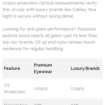
UV400 protection
. Optical measurements verify
this, on par with luxury brands like Oakley. Your
sight is secure without losing detail.
Looking for anti-glare performance?
Polarized
options block nearly all glare—just 1% less than
top-tier brands. CR-39 and nylon lenses boost
resilience for regular handling.
Premium
Feature
Luxury Brands
Eyewear
UV
UV400
UV400
Protection