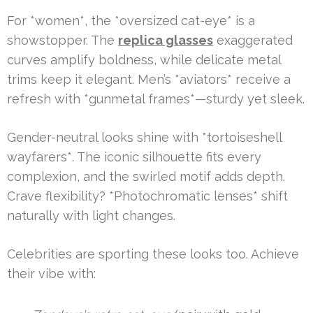
For *women*, the *oversized cat-eye* is a
showstopper. The
replica glasses
exaggerated
curves amplify boldness, while delicate metal
trims keep it elegant. Men’s *aviators* receive a
refresh with *gunmetal frames*—sturdy yet sleek.
Gender-neutral looks shine with *tortoiseshell
wayfarers*. The iconic silhouette fits every
complexion, and the swirled motif adds depth.
Crave flexibility? *Photochromatic lenses* shift
naturally with light changes.
Celebrities are sporting these looks too. Achieve
their vibe with: