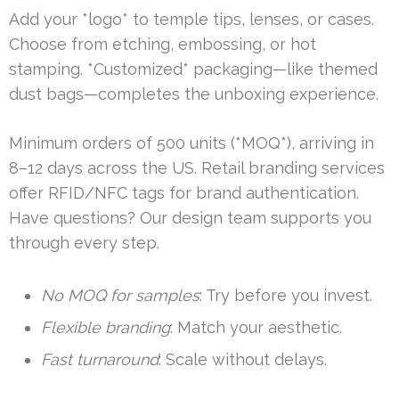
Add your *logo* to temple tips, lenses, or cases.
Choose from etching, embossing, or hot
stamping. *Customized* packaging—like themed
dust bags—completes the unboxing experience.
Minimum orders of 500 units (*MOQ*), arriving in
8–12 days across the US. Retail branding services
offer RFID/NFC tags for brand authentication.
Have questions? Our design team supports you
through every step.
No MOQ for samples
: Try before you invest.
Flexible branding
: Match your aesthetic.
Fast turnaround
: Scale without delays.