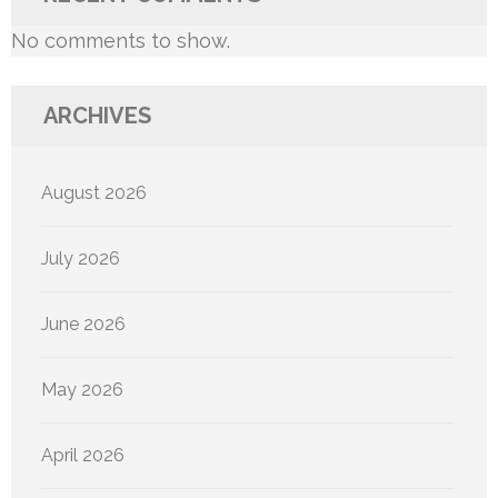
No comments to show.
ARCHIVES
August 2026
July 2026
June 2026
May 2026
April 2026