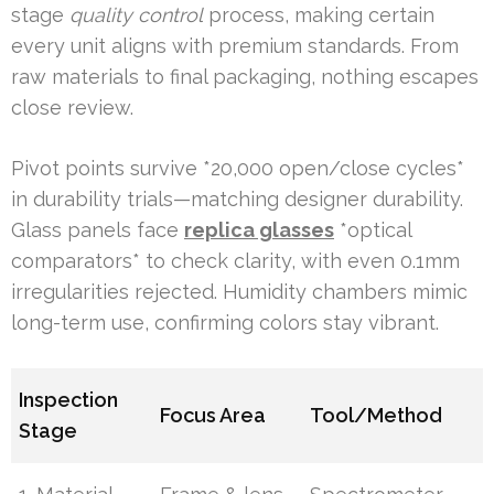
stage
quality control
process, making certain
every unit aligns with premium standards. From
raw materials to final packaging, nothing escapes
close review.
Pivot points survive *20,000 open/close cycles*
in durability trials—matching designer durability.
Glass panels face
replica glasses
*optical
comparators* to check clarity, with even 0.1mm
irregularities rejected. Humidity chambers mimic
long-term use, confirming colors stay vibrant.
Inspection
Focus Area
Tool/Method
Stage