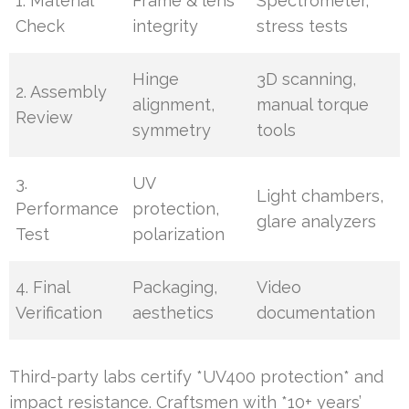
1. Material
Frame & lens
Spectrometer,
Check
integrity
stress tests
Hinge
3D scanning,
2. Assembly
alignment,
manual torque
Review
symmetry
tools
3.
UV
Light chambers,
Performance
protection,
glare analyzers
Test
polarization
4. Final
Packaging,
Video
Verification
aesthetics
documentation
Third-party labs certify *UV400 protection* and
impact resistance. Craftsmen with *10+ years’