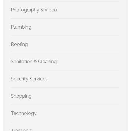
Photography & Video
Plumbing
Roofing
Sanitation & Cleaning
Security Services
Shopping
Technology
Transport