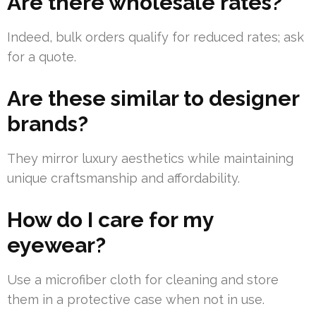
Are there wholesale rates?
Indeed, bulk orders qualify for reduced rates; ask
for a quote.
Are these similar to designer
brands?
They mirror luxury aesthetics while maintaining
unique craftsmanship and affordability.
How do I care for my
eyewear?
Use a microfiber cloth for cleaning and store
them in a protective case when not in use.