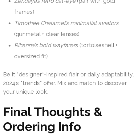
Zendaya’s retro cat-eye
(pair with gold
frames)
Timothée Chalamet’s minimalist aviators
(gunmetal + clear lenses)
Rihanna’s bold wayfarers
(tortoiseshell +
oversized fit)
Be it *designer*-inspired flair or daily adaptability,
2024’s *trends* offer. Mix and match to discover
your unique look.
Final Thoughts &
Ordering Info