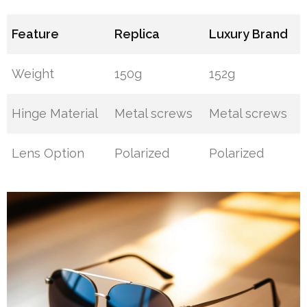
Feature
Replica
Luxury Brand
Weight
150g
152g
Hinge Material
Metal screws
Metal screws
Lens Option
Polarized
Polarized