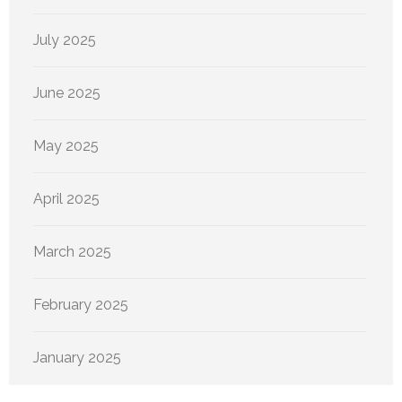
July 2025
June 2025
May 2025
April 2025
March 2025
February 2025
January 2025