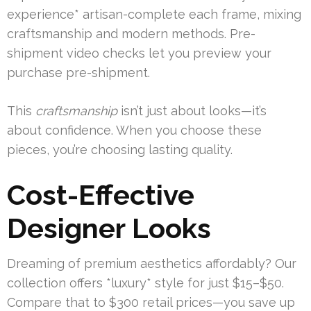
experience* artisan-complete each frame, mixing
craftsmanship and modern methods. Pre-
shipment video checks let you preview your
purchase pre-shipment.
This
craftsmanship
isn’t just about looks—it’s
about confidence. When you choose these
pieces, you’re choosing lasting quality.
Cost-Effective
Designer Looks
Dreaming of premium aesthetics affordably? Our
collection offers *luxury* style for just $15–$50.
Compare that to $300 retail prices—you save up