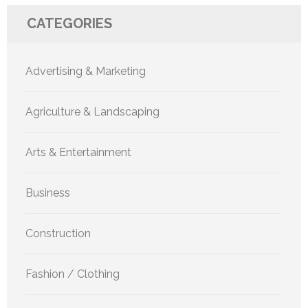
CATEGORIES
Advertising & Marketing
Agriculture & Landscaping
Arts & Entertainment
Business
Construction
Fashion / Clothing