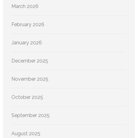
March 2026
February 2026
January 2026
December 2025
November 2025
October 2025
September 2025
August 2025