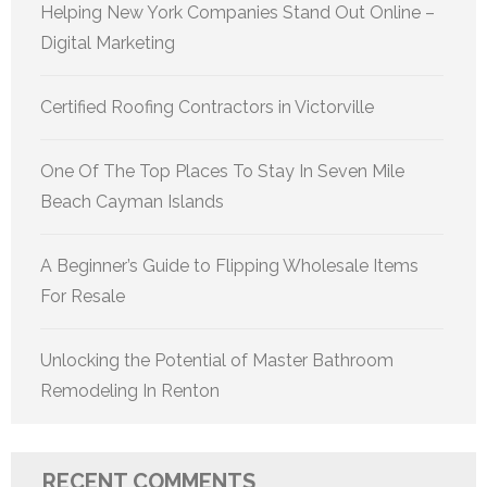
Helping New York Companies Stand Out Online –
Digital Marketing
Certified Roofing Contractors in Victorville
One Of The Top Places To Stay In Seven Mile
Beach Cayman Islands
A Beginner’s Guide to Flipping Wholesale Items
For Resale
Unlocking the Potential of Master Bathroom
Remodeling In Renton
RECENT COMMENTS