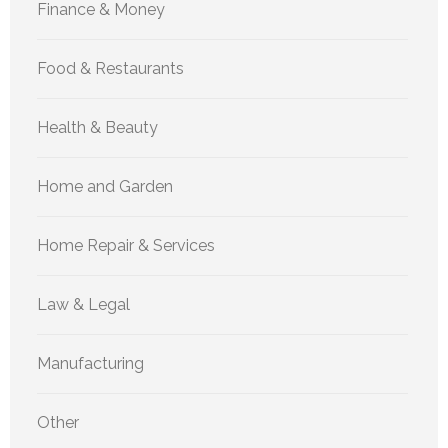
Finance & Money
Food & Restaurants
Health & Beauty
Home and Garden
Home Repair & Services
Law & Legal
Manufacturing
Other