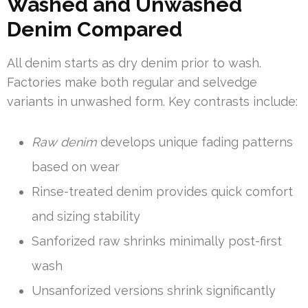
Washed and Unwashed
Denim Compared
All denim starts as dry denim prior to wash.
Factories make both regular and selvedge
variants in unwashed form. Key contrasts include:
Raw denim
develops unique fading patterns
based on wear
Rinse-treated denim provides quick comfort
and sizing stability
Sanforized raw shrinks minimally post-first
wash
Unsanforized versions shrink significantly