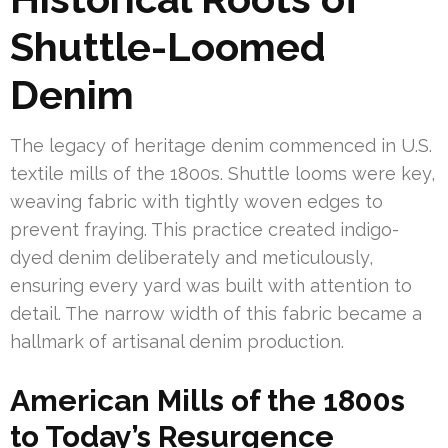
Shuttle-Loomed
Denim
The legacy of heritage denim commenced in U.S.
textile mills of the 1800s. Shuttle looms were key,
weaving fabric with tightly woven edges to
prevent fraying. This practice created indigo-
dyed denim deliberately and meticulously,
ensuring every yard was built with attention to
detail. The narrow width of this fabric became a
hallmark of artisanal denim production.
American Mills of the 1800s
to Today’s Resurgence