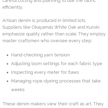
careful cutting and planning to use the fabric
efficiently.
Artisan denim is produced in limited lots.
Suppliers like Okayama’s White Oak and Kuroki
emphasize quality rather than scale. They employ
master craftsmen who oversee every step:
Hand-checking yarn tension
Adjusting loom settings for each fabric type
Inspecting every meter for flaws
Managing rope-dyeing processes that take
weeks
These denim makers view their craft as art. They