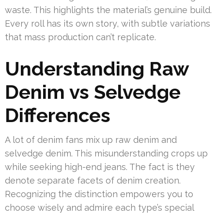
waste. This highlights the material’s genuine build.
Every roll has its own story, with subtle variations
that mass production can’t replicate.
Understanding Raw
Denim vs Selvedge
Differences
A lot of denim fans mix up raw denim and
selvedge denim. This misunderstanding crops up
while seeking high-end jeans. The fact is they
denote separate facets of denim creation.
Recognizing the distinction empowers you to
choose wisely and admire each type’s special