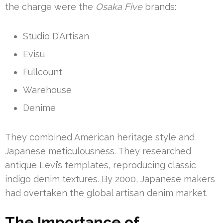
the charge were the
Osaka Five
brands:
Studio D’Artisan
Evisu
Fullcount
Warehouse
Denime
They combined American heritage style and
Japanese meticulousness. They researched
antique Levi’s templates, reproducing classic
indigo denim textures. By 2000, Japanese makers
had overtaken the global artisan denim market.
The Importance of