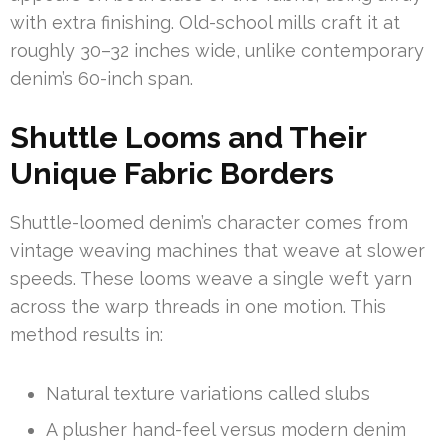
with extra finishing. Old-school mills craft it at
roughly 30–32 inches wide, unlike contemporary
denim’s 60-inch span.
Shuttle Looms and Their
Unique Fabric Borders
Shuttle-loomed denim’s character comes from
vintage weaving machines that weave at slower
speeds. These looms weave a single weft yarn
across the warp threads in one motion. This
method results in:
Natural texture variations called slubs
A plusher hand-feel versus modern denim