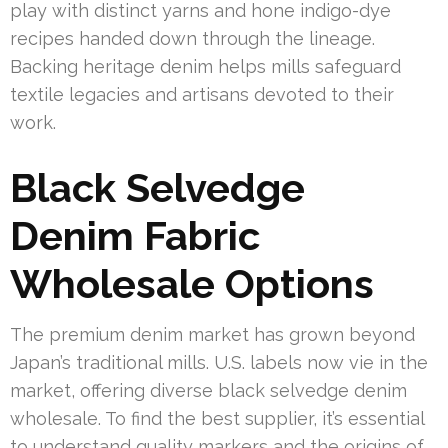
play with distinct yarns and hone indigo-dye
recipes handed down through the lineage.
Backing heritage denim helps mills safeguard
textile legacies and artisans devoted to their
work.
Black Selvedge
Denim Fabric
Wholesale Options
The premium denim market has grown beyond
Japan’s traditional mills. U.S. labels now vie in the
market, offering diverse black selvedge denim
wholesale. To find the best supplier, it’s essential
to understand quality markers and the origins of