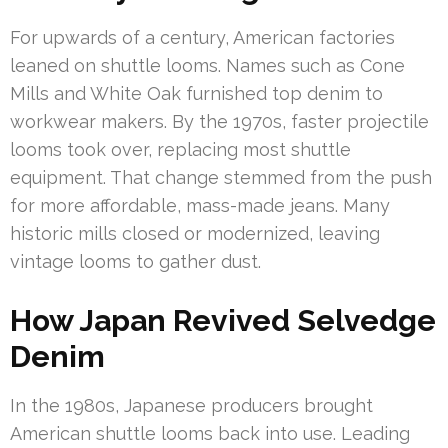
For upwards of a century, American factories
leaned on shuttle looms. Names such as Cone
Mills and White Oak furnished top denim to
workwear makers. By the 1970s, faster projectile
looms took over, replacing most shuttle
equipment. That change stemmed from the push
for more affordable, mass-made jeans. Many
historic mills closed or modernized, leaving
vintage looms to gather dust.
How Japan Revived Selvedge
Denim
In the 1980s, Japanese producers brought
American shuttle looms back into use. Leading