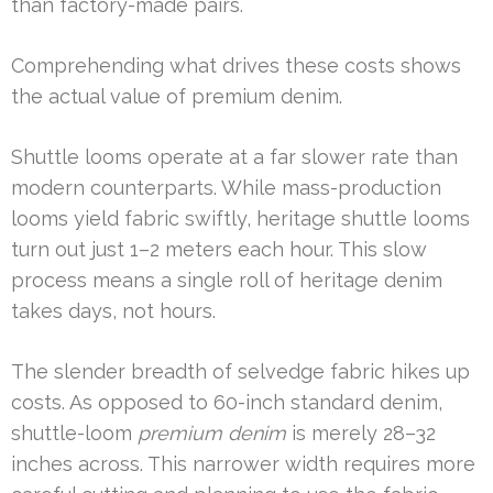
than factory-made pairs.
Comprehending what drives these costs shows
the actual value of premium denim.
Shuttle looms operate at a far slower rate than
modern counterparts. While mass-production
looms yield fabric swiftly, heritage shuttle looms
turn out just 1–2 meters each hour. This slow
process means a single roll of heritage denim
takes days, not hours.
The slender breadth of selvedge fabric hikes up
costs. As opposed to 60-inch standard denim,
shuttle-loom
premium denim
is merely 28–32
inches across. This narrower width requires more