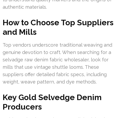
authentic materials.
How to Choose Top Suppliers
and Mills
Top vendors underscore traditional weaving and
genuine devotion to craft. When searching for a
selvadge raw denim fabric wholesaler, look for
mills that use vintage shuttle looms. These
suppliers offer detailed fabric specs, including
weight, weave pattern, and dye methods.
Key Gold Selvedge Denim
Producers