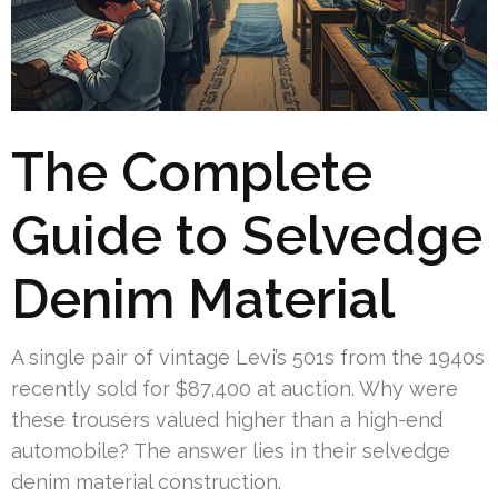
The Complete
Guide to Selvedge
Denim Material
A single pair of vintage Levi’s 501s from the 1940s
recently sold for $87,400 at auction. Why were
these trousers valued higher than a high-end
automobile? The answer lies in their selvedge
denim material construction.