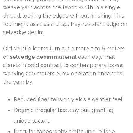
weave yarn across the fabric width in a single
thread, locking the edges without finishing. This
technique assures a crisp, fray-resistant edge on
selvedge denim.
Old shuttle looms turn out a mere 5 to 6 meters
of
selvedge denim material
each day. That
stands in bold contrast to contemporary looms
weaving 200 meters. Slow operation enhances
the yarn by:
Reduced fiber tension yields a gentler feel
Organic irregularities stay put, granting
unique texture
Irregular topography crafts unique fade