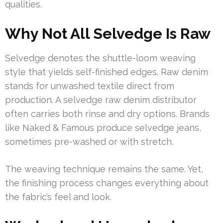
qualities.
Why Not All Selvedge Is Raw
Selvedge denotes the shuttle-loom weaving
style that yields self-finished edges. Raw denim
stands for unwashed textile direct from
production. A selvedge raw denim distributor
often carries both rinse and dry options. Brands
like Naked & Famous produce selvedge jeans,
sometimes pre-washed or with stretch.
The weaving technique remains the same. Yet,
the finishing process changes everything about
the fabric’s feel and look.