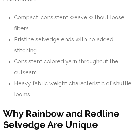
Compact, consistent weave without loose
fibers
Pristine selvedge ends with no added
stitching
Consistent colored yarn throughout the
outseam
Heavy fabric weight characteristic of shuttle
looms
Why Rainbow and Redline
Selvedge Are Unique