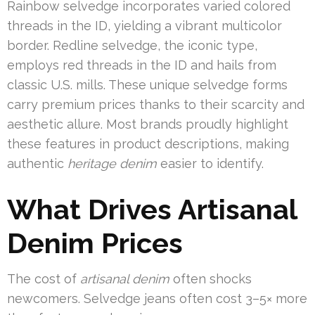
Rainbow selvedge incorporates varied colored
threads in the ID, yielding a vibrant multicolor
border. Redline selvedge, the iconic type,
employs red threads in the ID and hails from
classic U.S. mills. These unique selvedge forms
carry premium prices thanks to their scarcity and
aesthetic allure. Most brands proudly highlight
these features in product descriptions, making
authentic
heritage denim
easier to identify.
What Drives Artisanal
Denim Prices
The cost of
artisanal denim
often shocks
newcomers. Selvedge jeans often cost 3–5× more