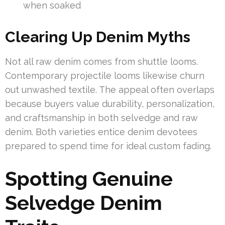
when soaked
Clearing Up Denim Myths
Not all raw denim comes from shuttle looms.
Contemporary projectile looms likewise churn
out unwashed textile. The appeal often overlaps
because buyers value durability, personalization,
and craftsmanship in both selvedge and raw
denim. Both varieties entice denim devotees
prepared to spend time for ideal custom fading.
Spotting Genuine
Selvedge Denim