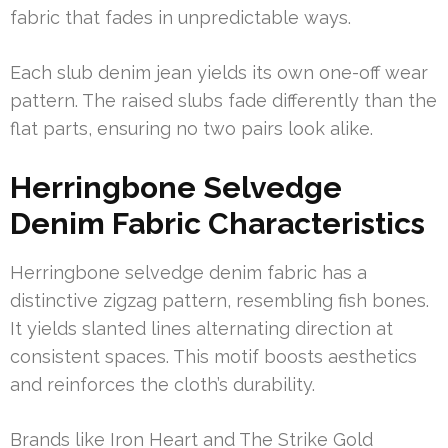
fabric that fades in unpredictable ways.
Each slub denim jean yields its own one-off wear
pattern. The raised slubs fade differently than the
flat parts, ensuring no two pairs look alike.
Herringbone Selvedge
Denim Fabric Characteristics
Herringbone selvedge denim fabric has a
distinctive zigzag pattern, resembling fish bones.
It yields slanted lines alternating direction at
consistent spaces. This motif boosts aesthetics
and reinforces the cloth’s durability.
Brands like Iron Heart and The Strike Gold