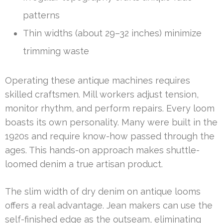
patterns
Thin widths (about 29–32 inches) minimize
trimming waste
Operating these antique machines requires
skilled craftsmen. Mill workers adjust tension,
monitor rhythm, and perform repairs. Every loom
boasts its own personality. Many were built in the
1920s and require know-how passed through the
ages. This hands-on approach makes shuttle-
loomed denim a true artisan product.
The slim width of dry denim on antique looms
offers a real advantage. Jean makers can use the
self-finished edge as the outseam, eliminating