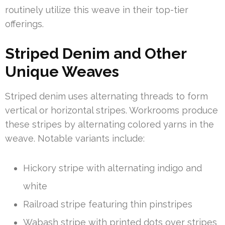
routinely utilize this weave in their top-tier
offerings.
Striped Denim and Other
Unique Weaves
Striped denim uses alternating threads to form
vertical or horizontal stripes. Workrooms produce
these stripes by alternating colored yarns in the
weave. Notable variants include:
Hickory stripe with alternating indigo and
white
Railroad stripe featuring thin pinstripes
Wabash stripe with printed dots over stripes