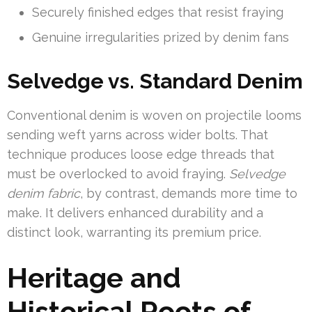
Securely finished edges that resist fraying
Genuine irregularities prized by denim fans
Selvedge vs. Standard Denim
Conventional denim is woven on projectile looms
sending weft yarns across wider bolts. That
technique produces loose edge threads that
must be overlocked to avoid fraying.
Selvedge
denim fabric
, by contrast, demands more time to
make. It delivers enhanced durability and a
distinct look, warranting its premium price.
Heritage and
Historical Roots of