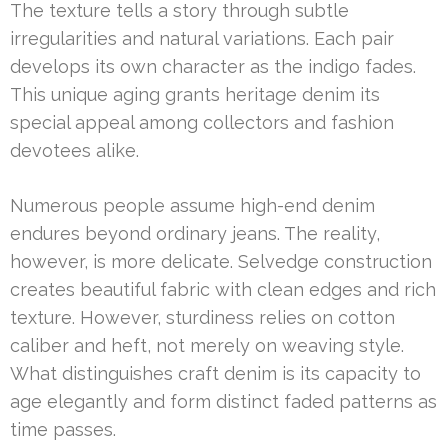
The texture tells a story through subtle
irregularities and natural variations. Each pair
develops its own character as the indigo fades.
This unique aging grants heritage denim its
special appeal among collectors and fashion
devotees alike.
Numerous people assume high-end denim
endures beyond ordinary jeans. The reality,
however, is more delicate. Selvedge construction
creates beautiful fabric with clean edges and rich
texture. However, sturdiness relies on cotton
caliber and heft, not merely on weaving style.
What distinguishes craft denim is its capacity to
age elegantly and form distinct faded patterns as
time passes.