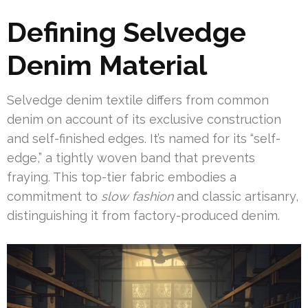
Defining Selvedge
Denim Material
Selvedge denim textile differs from common
denim on account of its exclusive construction
and self-finished edges. It’s named for its “self-
edge,” a tightly woven band that prevents
fraying. This top-tier fabric embodies a
commitment to
slow fashion
and classic artisanry,
distinguishing it from factory-produced denim.