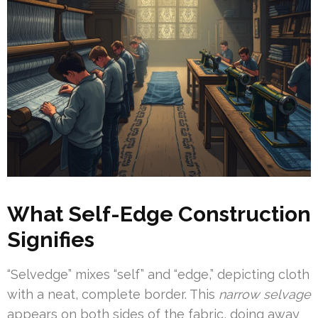
What Self-Edge Construction
Signifies
“Selvedge” mixes “self” and “edge,” depicting cloth
with a neat, complete border. This
narrow selvage
appears on both sides of the fabric, doing away