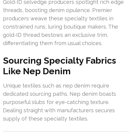
Gold-ID selvedge producers spotlight rich edge
threads, boosting denim opulence. Premier
producers weave these specialty textiles in
constrained runs, luring boutique makers. The
gold-ID thread bestows an exclusive trim,
differentiating them from usual choices.
Sourcing Specialty Fabrics
Like Nep Denim
Unique textiles such as nep denim require
dedicated sourcing paths. Nep denim boasts
purposeful slubs for eye-catching texture.
Dealing straight with manufacturers secures
supply of these specialty textiles.