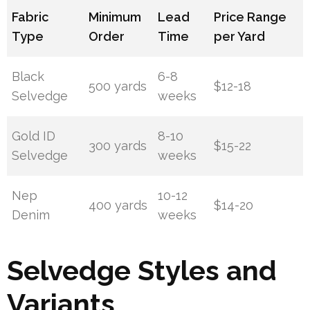
Fabric
Minimum
Lead
Price Range
Type
Order
Time
per Yard
Black
6-8
500 yards
$12-18
Selvedge
weeks
Gold ID
8-10
300 yards
$15-22
Selvedge
weeks
Nep
10-12
400 yards
$14-20
Denim
weeks
Selvedge Styles and
Variants