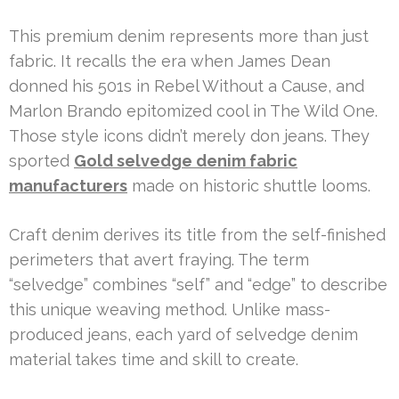
This premium denim represents more than just
fabric. It recalls the era when James Dean
donned his 501s in Rebel Without a Cause, and
Marlon Brando epitomized cool in The Wild One.
Those style icons didn’t merely don jeans. They
sported
Gold selvedge denim fabric
manufacturers
made on historic shuttle looms.
Craft denim derives its title from the self-finished
perimeters that avert fraying. The term
“selvedge” combines “self” and “edge” to describe
this unique weaving method. Unlike mass-
produced jeans, each yard of selvedge denim
material takes time and skill to create.