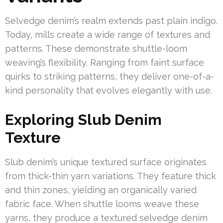
Selvedge denim’s realm extends past plain indigo.
Today, mills create a wide range of textures and
patterns. These demonstrate shuttle-loom
weaving’s flexibility. Ranging from faint surface
quirks to striking patterns, they deliver one-of-a-
kind personality that evolves elegantly with use.
Exploring Slub Denim
Texture
Slub denim’s unique textured surface originates
from thick-thin yarn variations. They feature thick
and thin zones, yielding an organically varied
fabric face. When shuttle looms weave these
yarns, they produce a textured selvedge denim