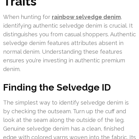
Traits
When hunting for
rainbow selvedge denim
,
identifying authentic selvedge denim is crucial. It
distinguishes you from casual shoppers. Authentic
selvedge denim features attributes absent in
normal denim. Understanding these features
ensures you’re investing in authentic premium
denim.
Finding the Selvedge ID
The simplest way to identify selvedge denim is
by checking the outseam. Turn up the cuff and
look at the seam along the outside of the leg.
Genuine selvedge denim has a clean, finished
edge with colored yarns woven into the fabric. Its