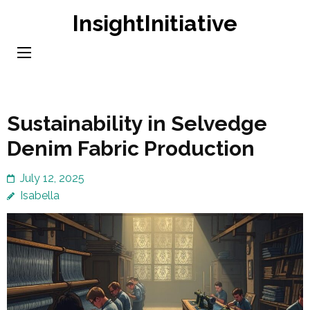
Skip
InsightInitiative
to
content
(Press
Enter)
Sustainability in Selvedge
Denim Fabric Production
July 12, 2025
Isabella