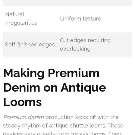
Natural
Uniform texture
irregularities
Cut edges requiring
Self-finished edges
overlocking
Making Premium
Denim on Antique
Looms
Premium denim
production kicks off with the
steady rhythm of antique shuttle looms. These
devices vary greatly from today’s looms. They