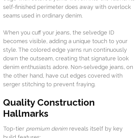
self-finished perimeter does away with overlock
seams used in ordinary denim.
When you cuff your jeans, the selvedge ID
becomes visible, adding a unique touch to your
style. The colored edge yarns run continuously
down the outseam, creating that signature look
denim enthusiasts adore. Non-selvedge jeans, on
the other hand, have cut edges covered with
serger stitching to prevent fraying.
Quality Construction
Hallmarks
Top-tier
premium denim
reveals itself by key
build features: