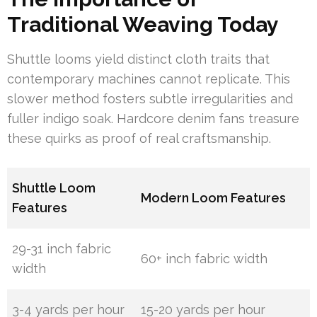
Traditional Weaving Today
Shuttle looms yield distinct cloth traits that
contemporary machines cannot replicate. This
slower method fosters subtle irregularities and
fuller indigo soak. Hardcore denim fans treasure
these quirks as proof of real craftsmanship.
Shuttle Loom
Modern Loom Features
Features
29-31 inch fabric
60+ inch fabric width
width
3-4 yards per hour
15-20 yards per hour