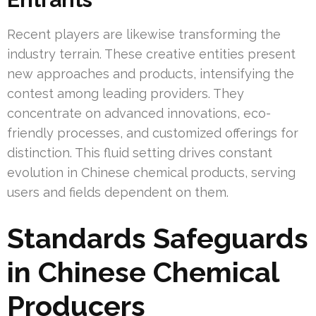
Recent players are likewise transforming the
industry terrain. These creative entities present
new approaches and products, intensifying the
contest among leading providers. They
concentrate on advanced innovations, eco-
friendly processes, and customized offerings for
distinction. This fluid setting drives constant
evolution in Chinese chemical products, serving
users and fields dependent on them.
Standards Safeguards
in Chinese Chemical
Producers