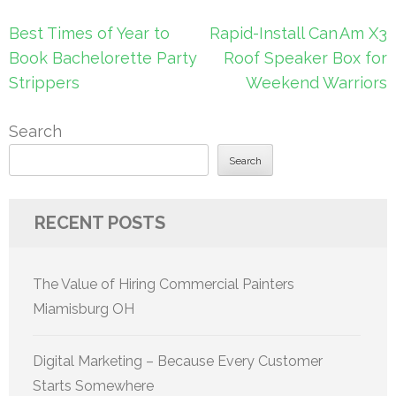
Post
Best Times of Year to
Rapid-Install Can Am X3
navigation
Book Bachelorette Party
Roof Speaker Box for
Strippers
Weekend Warriors
Search
Search
RECENT POSTS
The Value of Hiring Commercial Painters
Miamisburg OH
Digital Marketing – Because Every Customer
Starts Somewhere