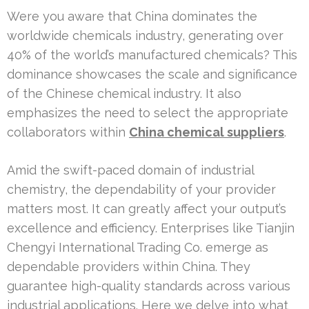
Were you aware that China dominates the
worldwide chemicals industry, generating over
40% of the world’s manufactured chemicals? This
dominance showcases the scale and significance
of the Chinese chemical industry. It also
emphasizes the need to select the appropriate
collaborators within
China chemical suppliers
.
Amid the swift-paced domain of industrial
chemistry, the dependability of your provider
matters most. It can greatly affect your output’s
excellence and efficiency. Enterprises like Tianjin
Chengyi International Trading Co. emerge as
dependable providers within China. They
guarantee high-quality standards across various
industrial applications. Here we delve into what