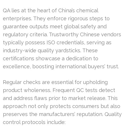
QA lies at the heart of China’s chemical
enterprises. They enforce rigorous steps to
guarantee outputs meet global safety and
regulatory criteria. Trustworthy Chinese vendors
typically possess ISO credentials, serving as
industry-wide quality yardsticks. These
certifications showcase a dedication to
excellence, boosting international buyers’ trust.
Regular checks are essential for upholding
product wholeness. Frequent QC tests detect
and address flaws prior to market release. This
approach not only protects consumers but also
preserves the manufacturers’ reputation. Quality
control protocols include: