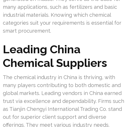
many applications, such as fertilizers and basic
industrial materials. Knowing which chemical
categories suit your requirements is essential for
smart procurement.
Leading China
Chemical Suppliers
The chemical industry in China is thriving, with
many players contributing to both domestic and
global markets. Leading vendors in China earned
trust via excellence and dependability. Firms such
as Tianjin Chengyi International Trading Co. stand
out for superior client support and diverse
offerings. They meet various industry needs.