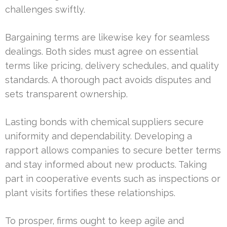
challenges swiftly.
Bargaining terms are likewise key for seamless
dealings. Both sides must agree on essential
terms like pricing, delivery schedules, and quality
standards. A thorough pact avoids disputes and
sets transparent ownership.
Lasting bonds with chemical suppliers secure
uniformity and dependability. Developing a
rapport allows companies to secure better terms
and stay informed about new products. Taking
part in cooperative events such as inspections or
plant visits fortifies these relationships.
To prosper, firms ought to keep agile and