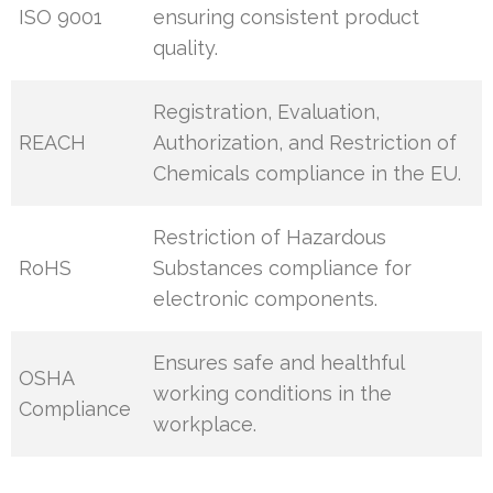
ISO 9001
ensuring consistent product
quality.
Registration, Evaluation,
REACH
Authorization, and Restriction of
Chemicals compliance in the EU.
Restriction of Hazardous
RoHS
Substances compliance for
electronic components.
Ensures safe and healthful
OSHA
working conditions in the
Compliance
workplace.