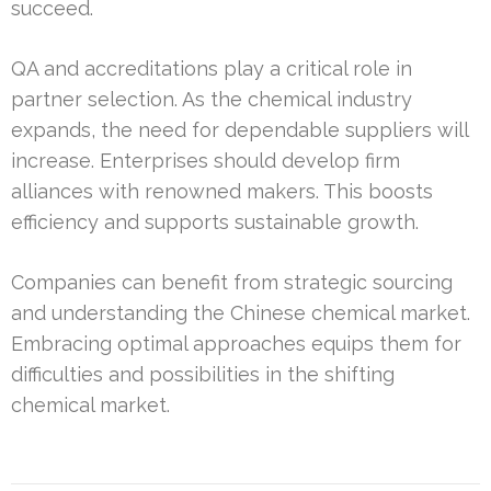
succeed.
QA and accreditations play a critical role in
partner selection. As the chemical industry
expands, the need for dependable suppliers will
increase. Enterprises should develop firm
alliances with renowned makers. This boosts
efficiency and supports sustainable growth.
Companies can benefit from strategic sourcing
and understanding the Chinese chemical market.
Embracing optimal approaches equips them for
difficulties and possibilities in the shifting
chemical market.