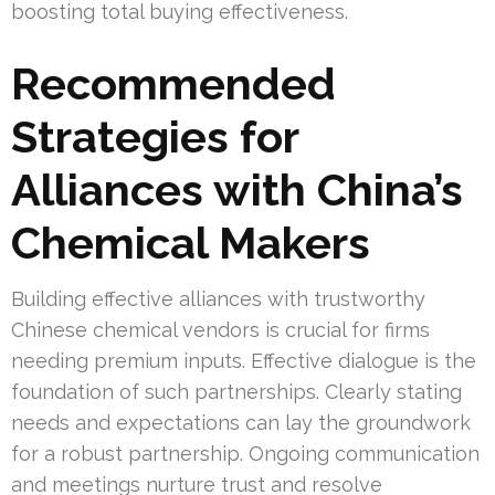
boosting total buying effectiveness.
Recommended
Strategies for
Alliances with China’s
Chemical Makers
Building effective alliances with trustworthy
Chinese chemical vendors is crucial for firms
needing premium inputs. Effective dialogue is the
foundation of such partnerships. Clearly stating
needs and expectations can lay the groundwork
for a robust partnership. Ongoing communication
and meetings nurture trust and resolve