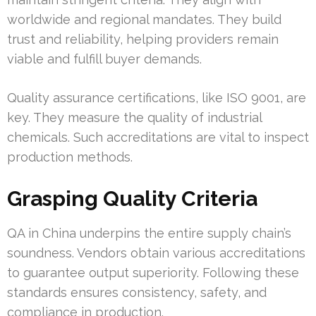
worldwide and regional mandates. They build
trust and reliability, helping providers remain
viable and fulfill buyer demands.
Quality assurance certifications, like ISO 9001, are
key. They measure the quality of industrial
chemicals. Such accreditations are vital to inspect
production methods.
Grasping Quality Criteria
QA in China underpins the entire supply chain’s
soundness. Vendors obtain various accreditations
to guarantee output superiority. Following these
standards ensures consistency, safety, and
compliance in production.