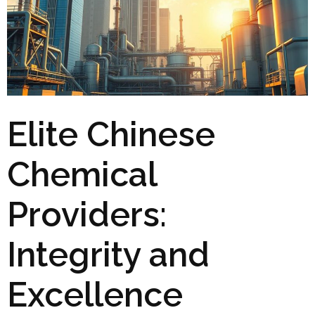
Elite Chinese
Chemical
Providers:
Integrity and
Excellence