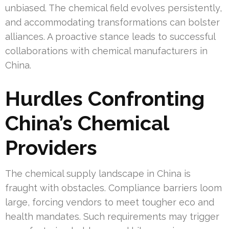
unbiased. The chemical field evolves persistently,
and accommodating transformations can bolster
alliances. A proactive stance leads to successful
collaborations with chemical manufacturers in
China.
Hurdles Confronting
China’s Chemical
Providers
The chemical supply landscape in China is
fraught with obstacles. Compliance barriers loom
large, forcing vendors to meet tougher eco and
health mandates. Such requirements may trigger