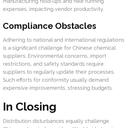
manufacturing hold-ups and hike running
expenses, impacting vendor productivity.
Compliance Obstacles
Adhering to national and international regulations
is a significant challenge for Chinese chemical
suppliers. Environmental concerns, import
restrictions, and safety standards require
suppliers to regularly update their processes.
Such efforts for conformity usually demand
expensive improvements, stressing budgets.
In Closing
Distribution disturbances equally challenge