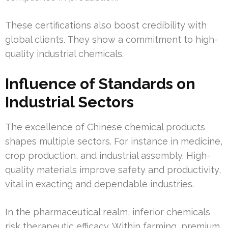
These certifications also boost credibility with
global clients. They show a commitment to high-
quality industrial chemicals.
Influence of Standards on
Industrial Sectors
The excellence of Chinese chemical products
shapes multiple sectors. For instance in medicine,
crop production, and industrial assembly. High-
quality materials improve safety and productivity,
vital in exacting and dependable industries.
In the pharmaceutical realm, inferior chemicals
risk therapeutic efficacy. Within farming, premium