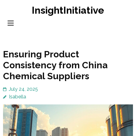
Skip
InsightInitiative
to
content
(Press
Enter)
Ensuring Product
Consistency from China
Chemical Suppliers
July 24, 2025
Isabella