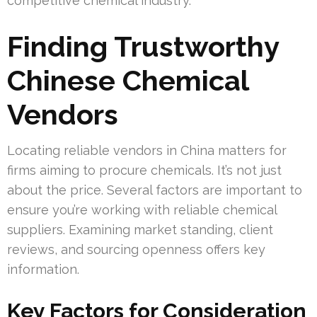
competitive chemical industry.
Finding Trustworthy
Chinese Chemical
Vendors
Locating reliable vendors in China matters for
firms aiming to procure chemicals. It’s not just
about the price. Several factors are important to
ensure you’re working with reliable chemical
suppliers. Examining market standing, client
reviews, and sourcing openness offers key
information.
Key Factors for Consideration