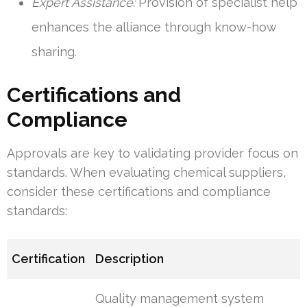
Expert Assistance:
Provision of specialist help
enhances the alliance through know-how
sharing.
Certifications and
Compliance
Approvals are key to validating provider focus on
standards. When evaluating chemical suppliers,
consider these certifications and compliance
standards:
Certification
Description
Quality management system