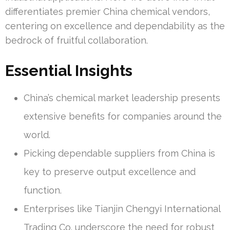
differentiates premier China chemical vendors,
centering on excellence and dependability as the
bedrock of fruitful collaboration.
Essential Insights
China’s chemical market leadership presents
extensive benefits for companies around the
world.
Picking dependable suppliers from China is
key to preserve output excellence and
function.
Enterprises like Tianjin Chengyi International
Trading Co. underscore the need for robust