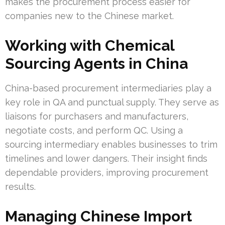
makes the procurement process easier for
companies new to the Chinese market.
Working with Chemical
Sourcing Agents in China
China-based procurement intermediaries play a
key role in QA and punctual supply. They serve as
liaisons for purchasers and manufacturers,
negotiate costs, and perform QC. Using a
sourcing intermediary enables businesses to trim
timelines and lower dangers. Their insight finds
dependable providers, improving procurement
results.
Managing Chinese Import