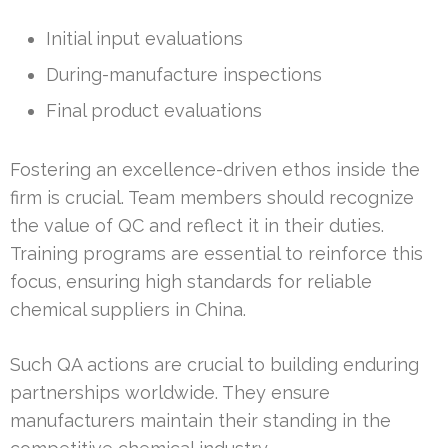
Initial input evaluations
During-manufacture inspections
Final product evaluations
Fostering an excellence-driven ethos inside the
firm is crucial. Team members should recognize
the value of QC and reflect it in their duties.
Training programs are essential to reinforce this
focus, ensuring high standards for reliable
chemical suppliers in China.
Such QA actions are crucial to building enduring
partnerships worldwide. They ensure
manufacturers maintain their standing in the