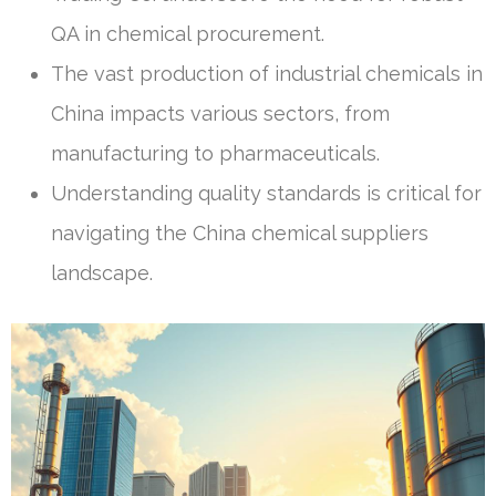
QA in chemical procurement.
The vast production of industrial chemicals in
China impacts various sectors, from
manufacturing to pharmaceuticals.
Understanding quality standards is critical for
navigating the China chemical suppliers
landscape.