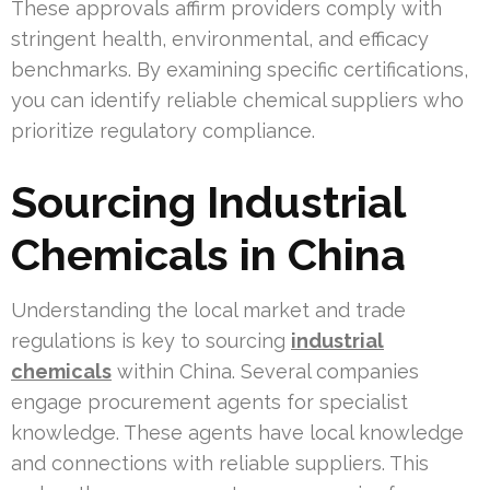
These approvals affirm providers comply with
stringent health, environmental, and efficacy
benchmarks. By examining specific certifications,
you can identify reliable chemical suppliers who
prioritize regulatory compliance.
Sourcing Industrial
Chemicals in China
Understanding the local market and trade
regulations is key to sourcing
industrial
chemicals
within China. Several companies
engage procurement agents for specialist
knowledge. These agents have local knowledge
and connections with reliable suppliers. This