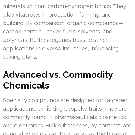
minerals without carbon-hydrogen bonds. They
play vital roles in production, farming, and
building. By comparison, organic compounds—
carbon-centric—cover fuels, solvents, and
polymers. Both categories boast distinct
applications in diverse industries, influencing
buying plans.
Advanced vs. Commodity
Chemicals
Specialty compounds are designed for targeted
applications, exhibiting bespoke traits. They are
commonly found in pharmaceuticals, cosmetics,
and electronics. Bulk substances, by contrast, are
generated en masse. They serve as the base for