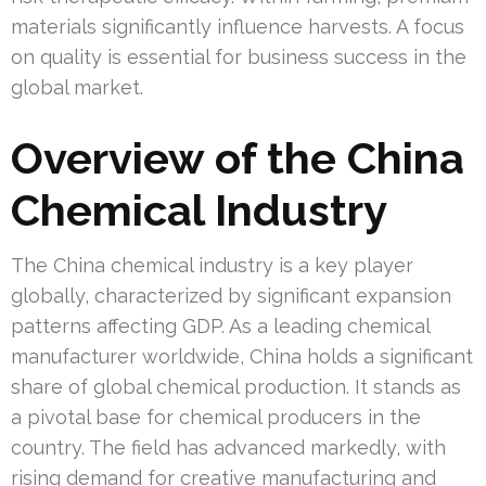
materials significantly influence harvests. A focus
on quality is essential for business success in the
global market.
Overview of the China
Chemical Industry
The China chemical industry is a key player
globally, characterized by significant expansion
patterns affecting GDP. As a leading chemical
manufacturer worldwide, China holds a significant
share of global chemical production. It stands as
a pivotal base for chemical producers in the
country. The field has advanced markedly, with
rising demand for creative manufacturing and