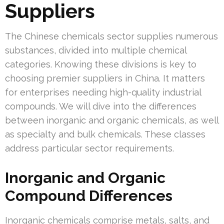
Suppliers
The Chinese chemicals sector supplies numerous
substances, divided into multiple chemical
categories. Knowing these divisions is key to
choosing premier suppliers in China. It matters
for enterprises needing high-quality industrial
compounds. We will dive into the differences
between inorganic and organic chemicals, as well
as specialty and bulk chemicals. These classes
address particular sector requirements.
Inorganic and Organic
Compound Differences
Inorganic chemicals comprise metals, salts, and