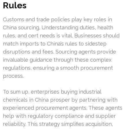
Rules
Customs and trade policies play key roles in
China sourcing. Understanding duties, health
rules, and cert needs is vital. Businesses should
match imports to China’s rules to sidestep
disruptions and fees. Sourcing agents provide
invaluable guidance through these complex
regulations, ensuring a smooth procurement
process.
To sum up, enterprises buying industrial
chemicals in China prosper by partnering with
experienced procurement agents. These agents
help with regulatory compliance and supplier
reliability. This strategy simplifies acquisition,