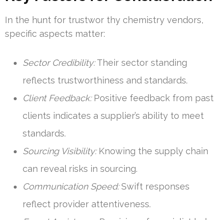
In the hunt for trustwor thy chemistry vendors,
specific aspects matter:
Sector Credibility:
Their sector standing
reflects trustworthiness and standards.
Client Feedback:
Positive feedback from past
clients indicates a supplier’s ability to meet
standards.
Sourcing Visibility:
Knowing the supply chain
can reveal risks in sourcing.
Communication Speed:
Swift responses
reflect provider attentiveness.