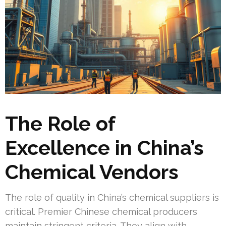
The Role of
Excellence in China’s
Chemical Vendors
The role of quality in China’s chemical suppliers is
critical. Premier Chinese chemical producers
maintain stringent criteria. They align with