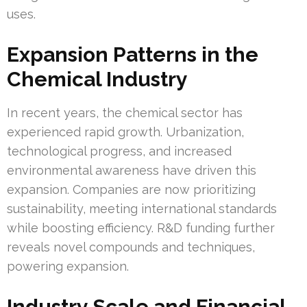
uses.
Expansion Patterns in the
Chemical Industry
In recent years, the chemical sector has
experienced rapid growth. Urbanization,
technological progress, and increased
environmental awareness have driven this
expansion. Companies are now prioritizing
sustainability, meeting international standards
while boosting efficiency. R&D funding further
reveals novel compounds and techniques,
powering expansion.
Industry Scale and Financial