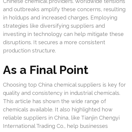
Chinese chemical providers. Worldwide tensions
and outbreaks amplify these concerns, resulting
in holdups and increased charges. Employing
strategies like diversifying suppliers and
investing in technology can help mitigate these
disruptions. It secures a more consistent
production structure.
As a Final Point
Choosing top China chemical suppliers is key for
quality and consistency in industrial chemicals.
This article has shown the wide range of
chemicals available. It also highlighted how
reliable suppliers in China, like Tianjin Chengyi
International Trading Co., help businesses