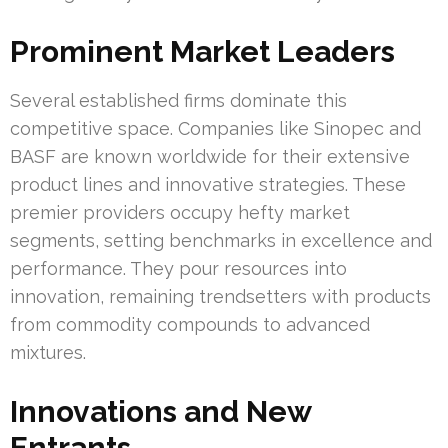
Prominent Market Leaders
Several established firms dominate this
competitive space. Companies like Sinopec and
BASF are known worldwide for their extensive
product lines and innovative strategies. These
premier providers occupy hefty market
segments, setting benchmarks in excellence and
performance. They pour resources into
innovation, remaining trendsetters with products
from commodity compounds to advanced
mixtures.
Innovations and New
Entrants