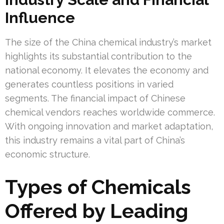
Influence
The size of the China chemical industry’s market
highlights its substantial contribution to the
national economy. It elevates the economy and
generates countless positions in varied
segments. The financial impact of Chinese
chemical vendors reaches worldwide commerce.
With ongoing innovation and market adaptation,
this industry remains a vital part of China’s
economic structure.
Types of Chemicals
Offered by Leading