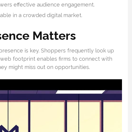
owers effective audience engagement.
able in a crowded digital market.
sence Matters
ne presence is key. Shoppers frequently look up
 web footprint enables firms to connect with
hey might miss out on opportunities.