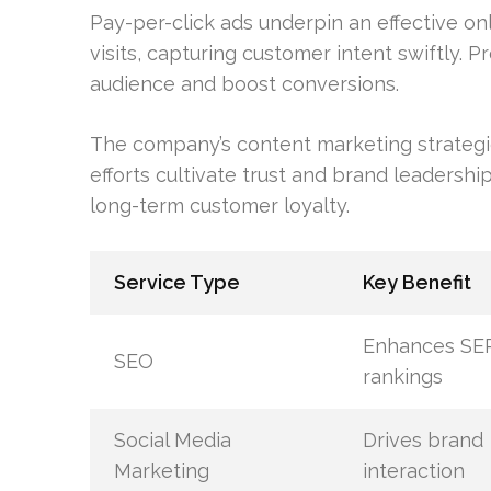
Pay-per-click ads underpin an effective onl
visits, capturing customer intent swiftly. P
audience and boost conversions.
The company’s content marketing strategi
efforts cultivate trust and brand leadership
long-term customer loyalty.
Service Type
Key Benefit
Enhances SE
SEO
rankings
Social Media
Drives brand
Marketing
interaction