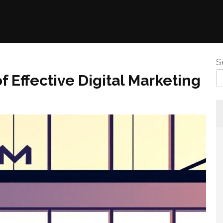
S
Effective Digital Marketing