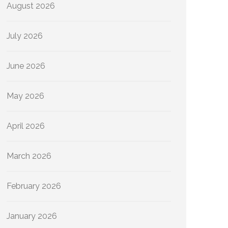
August 2026
July 2026
June 2026
May 2026
April 2026
March 2026
February 2026
January 2026