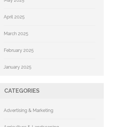
May 2025
April 2025
March 2025
February 2025
January 2025
CATEGORIES
Advertising & Marketing