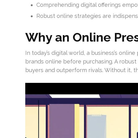
Comprehending digital offerings emp
Robust online strategies are indispens
Why an Online Pre
In today’s digital world, a business’s onli
brands online before purchasing. A robust
buyers and outperform rivals. Without it, t