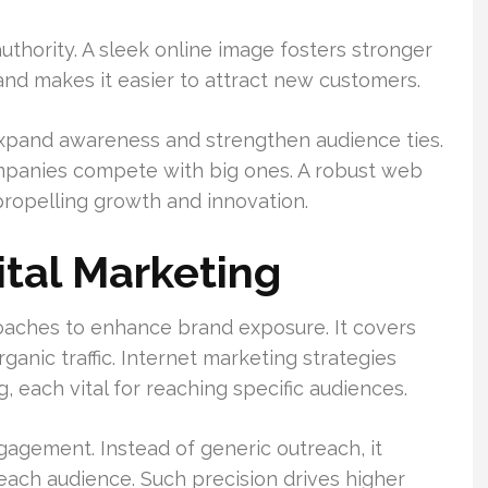
authority. A sleek online image fosters stronger
 and makes it easier to attract new customers.
y expand awareness and strengthen audience ties.
ompanies compete with big ones. A robust web
 propelling growth and innovation.
tal Marketing
oaches to enhance brand exposure. It covers
ganic traffic. Internet marketing strategies
 each vital for reaching specific audiences.
gagement. Instead of generic outreach, it
ach audience. Such precision drives higher