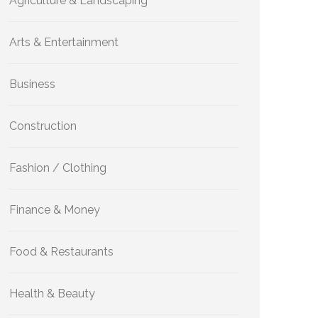
Agriculture & Landscaping
Arts & Entertainment
Business
Construction
Fashion / Clothing
Finance & Money
Food & Restaurants
Health & Beauty