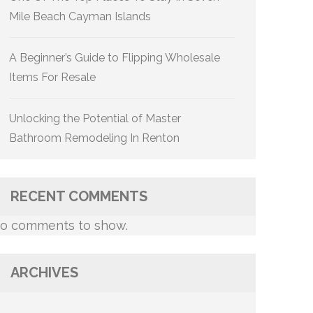
Mile Beach Cayman Islands
A Beginner’s Guide to Flipping Wholesale
Items For Resale
Unlocking the Potential of Master
Bathroom Remodeling In Renton
RECENT COMMENTS
o comments to show.
ARCHIVES