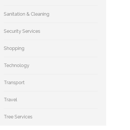
Sanitation & Cleaning
Security Services
Shopping
Technology
Transport
Travel
Tree Services