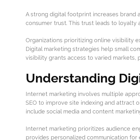
A strong digital footprint increases brand 
consumer trust. This trust leads to loyalty
Organizations prioritizing online visibilit
Digital marketing strategies help small c
visibility grants access to varied markets,
Understanding Digi
Internet marketing involves multiple appr
SEO to improve site indexing and attract or
include social media and content marketing,
Internet marketing prioritizes audience en
provides personalized communication for e