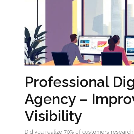
Professional Dig
Agency – Impro
Visibility
Did you realize 70% of customers research