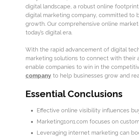
digital landscape, a robust online footprint
digital marketing company, committed to 
growth. Our comprehensive online marketi
today’s digital era.
With the rapid advancement of digital tec
marketing solutions to connect with their
enable companies to win in the competitive
company
to help businesses grow and re
Essential Conclusions
Effective online visibility influences b
Marketing1on1.com focuses on customi
Leveraging internet marketing can boo