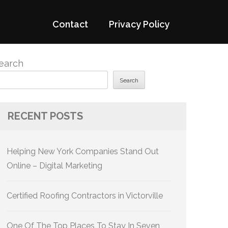
Contact
Privacy Policy
earch
Search
RECENT POSTS
Helping New York Companies Stand Out
Online – Digital Marketing
Certified Roofing Contractors in Victorville
One Of The Top Places To Stay In Seven