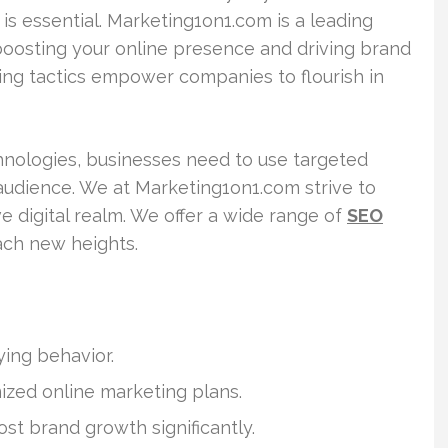
 is essential. Marketing1on1.com is a leading
boosting your online presence and driving brand
ng tactics empower companies to flourish in
hnologies, businesses need to use targeted
 audience. We at Marketing1on1.com strive to
 digital realm. We offer a wide range of
SEO
ach new heights.
uying behavior.
zed online marketing plans.
st brand growth significantly.