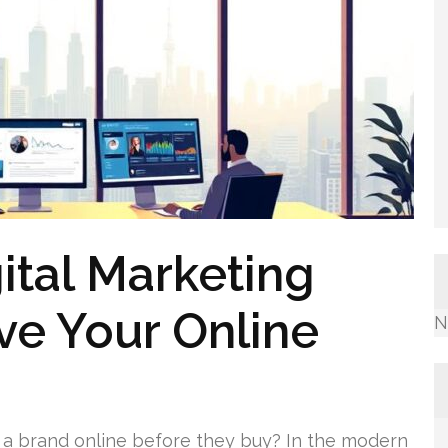
ital Marketing
ve Your Online
N
 a brand online before they buy? In the modern