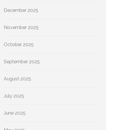
December 2025
November 2025
October 2025
September 2025
August 2025
July 2025
June 2025