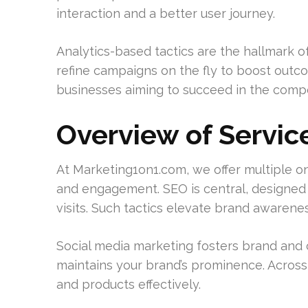
interaction and a better user journey.
Analytics-based tactics are the hallmark o
refine campaigns on the fly to boost outco
businesses aiming to succeed in the compe
Overview of Servic
At Marketing1on1.com, we offer multiple 
and engagement. SEO is central, designed t
visits. Such tactics elevate brand awaren
Social media marketing fosters brand and c
maintains your brand’s prominence. Across 
and products effectively.