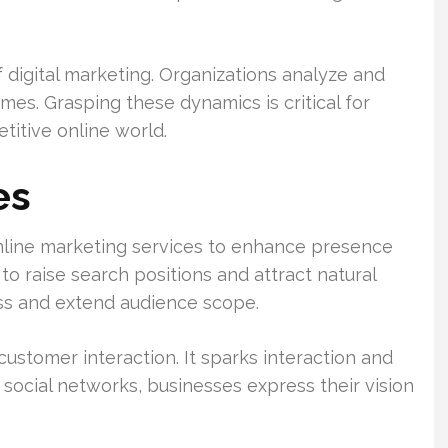
f digital marketing. Organizations analyze and
mes. Grasping these dynamics is critical for
titive online world.
es
online marketing services to enhance presence
o raise search positions and attract natural
ess and extend audience scope.
ustomer interaction. It sparks interaction and
social networks, businesses express their vision