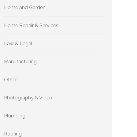
Home and Garden
Home Repair & Services
Law & Legal
Manufacturing
Other
Photography & Video
Plumbing
Roofing