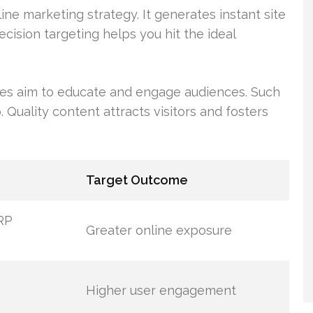
ine marketing strategy. It generates instant site
recision targeting helps you hit the ideal
es aim to educate and engage audiences. Such
. Quality content attracts visitors and fosters
Target Outcome
RP
Greater online exposure
Higher user engagement