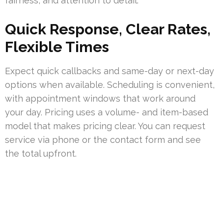
fairness, and attention to detail.
Quick Response, Clear Rates,
Flexible Times
Expect quick callbacks and same-day or next-day
options when available. Scheduling is convenient,
with appointment windows that work around
your day. Pricing uses a volume- and item-based
model that makes pricing clear. You can request
service via phone or the contact form and see
the total upfront.