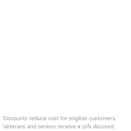
Discounts reduce cost for eligible customers.
Veterans and seniors receive a 10% discount.