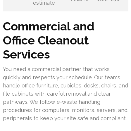
estimate
Commercial and
Office Cleanout
Services
You need a commercial partner that works
quickly and respects your schedule. Our teams
handle office furniture, cubicles, desks, chairs, and
file cabinets with careful removal and clear
pathways. We follow e-waste handling
procedures for computers, monitors, servers, and
peripherals to keep your site safe and compliant.