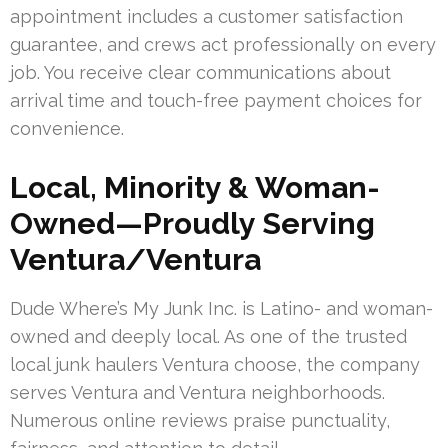
appointment includes a customer satisfaction
guarantee, and crews act professionally on every
job. You receive clear communications about
arrival time and touch-free payment choices for
convenience.
Local, Minority & Woman-
Owned—Proudly Serving
Ventura/Ventura
Dude Where’s My Junk Inc. is Latino- and woman-
owned and deeply local. As one of the trusted
local junk haulers Ventura choose, the company
serves Ventura and Ventura neighborhoods.
Numerous online reviews praise punctuality,