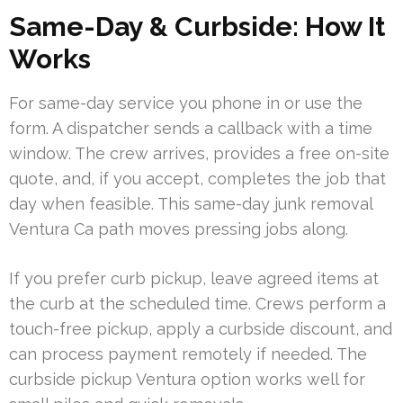
Same-Day & Curbside: How It
Works
For same-day service you phone in or use the
form. A dispatcher sends a callback with a time
window. The crew arrives, provides a free on-site
quote, and, if you accept, completes the job that
day when feasible. This same-day junk removal
Ventura Ca path moves pressing jobs along.
If you prefer curb pickup, leave agreed items at
the curb at the scheduled time. Crews perform a
touch-free pickup, apply a curbside discount, and
can process payment remotely if needed. The
curbside pickup Ventura option works well for