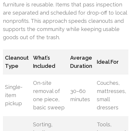
furniture is reusable. Items that pass inspection
are separated and scheduled for drop-off to local
nonprofits. This approach speeds cleanouts and
supports the community while keeping usable
goods out of the trash.
Cleanout
What’s
Average
Ideal For
Type
Included
Duration
On-site
Couches,
Single-
removal of
30–60
mattresses,
item
one piece,
minutes
small
pickup
basic sweep
dressers
Sorting,
Tools,