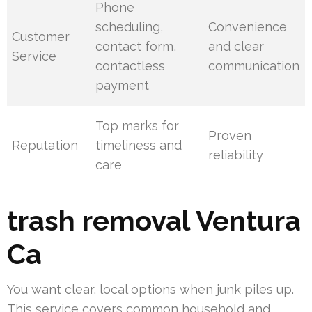
Phone
scheduling,
Convenience
Customer
contact form,
and clear
Service
contactless
communication
payment
Top marks for
Proven
Reputation
timeliness and
reliability
care
trash removal Ventura
Ca
You want clear, local options when junk piles up.
This service covers common household and