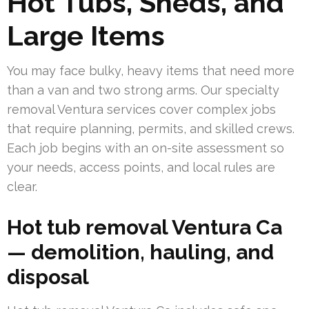
Hot Tubs, Sheds, and
Large Items
You may face bulky, heavy items that need more
than a van and two strong arms. Our specialty
removal Ventura services cover complex jobs
that require planning, permits, and skilled crews.
Each job begins with an on-site assessment so
your needs, access points, and local rules are
clear.
Hot tub removal Ventura Ca
— demolition, hauling, and
disposal