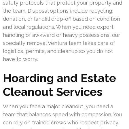
safety protocols that protect your property and
the team. Disposal options include recycling,
donation, or landfill drop-off based on condition
and local regulations. When you need expert
handling of awkward or heavy possessions, our
specialty removal Ventura team takes care of
logistics, permits, and cleanup so you do not
have to worry.
Hoarding and Estate
Cleanout Services
When you face a major cleanout, you need a
team that balances speed with compassion. You
can rely on trained crews who respect privacy,