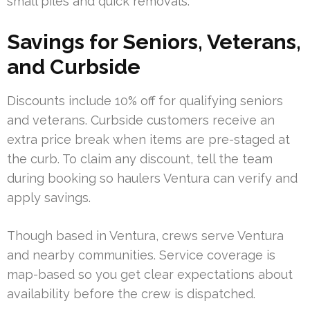
small piles and quick removals.
Savings for Seniors, Veterans,
and Curbside
Discounts include 10% off for qualifying seniors
and veterans. Curbside customers receive an
extra price break when items are pre-staged at
the curb. To claim any discount, tell the team
during booking so haulers Ventura can verify and
apply savings.
Though based in Ventura, crews serve Ventura
and nearby communities. Service coverage is
map-based so you get clear expectations about
availability before the crew is dispatched.