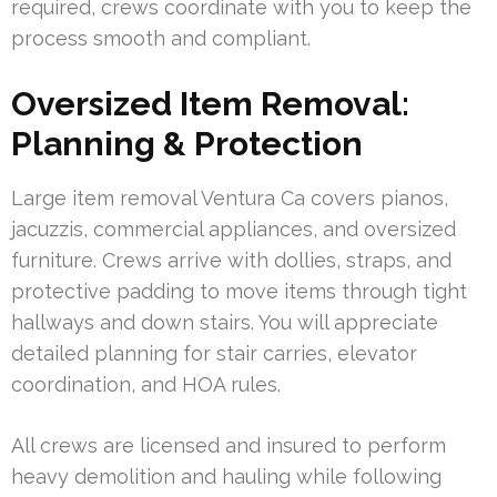
required, crews coordinate with you to keep the
process smooth and compliant.
Oversized Item Removal:
Planning & Protection
Large item removal Ventura Ca covers pianos,
jacuzzis, commercial appliances, and oversized
furniture. Crews arrive with dollies, straps, and
protective padding to move items through tight
hallways and down stairs. You will appreciate
detailed planning for stair carries, elevator
coordination, and HOA rules.
All crews are licensed and insured to perform
heavy demolition and hauling while following