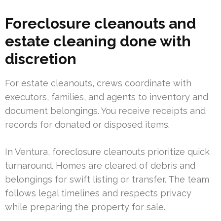
Foreclosure cleanouts and
estate cleaning done with
discretion
For estate cleanouts, crews coordinate with
executors, families, and agents to inventory and
document belongings. You receive receipts and
records for donated or disposed items.
In Ventura, foreclosure cleanouts prioritize quick
turnaround. Homes are cleared of debris and
belongings for swift listing or transfer. The team
follows legal timelines and respects privacy
while preparing the property for sale.