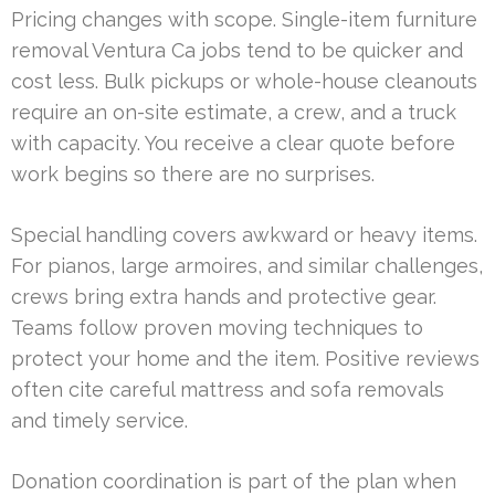
Pricing changes with scope. Single-item furniture
removal Ventura Ca jobs tend to be quicker and
cost less. Bulk pickups or whole-house cleanouts
require an on-site estimate, a crew, and a truck
with capacity. You receive a clear quote before
work begins so there are no surprises.
Special handling covers awkward or heavy items.
For pianos, large armoires, and similar challenges,
crews bring extra hands and protective gear.
Teams follow proven moving techniques to
protect your home and the item. Positive reviews
often cite careful mattress and sofa removals
and timely service.
Donation coordination is part of the plan when