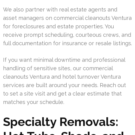
We also partner with real estate agents and
asset managers on commercial cleanouts Ventura
for foreclosures and estate properties. You
receive prompt scheduling, courteous crews, and
full documentation for insurance or resale listings.
If you want minimal downtime and professional
handling of sensitive sites, our commercial
cleanouts Ventura and hotel turnover Ventura
services are built around your needs. Reach out
to set a site visit and get a clear estimate that
matches your schedule.
Specialty Removals: