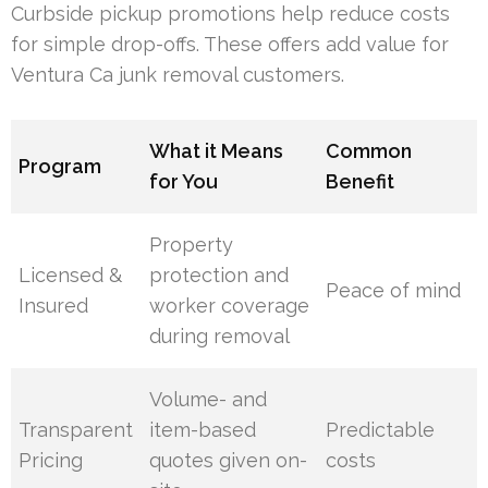
Curbside pickup promotions help reduce costs
for simple drop-offs. These offers add value for
Ventura Ca junk removal customers.
What it Means
Common
Program
for You
Benefit
Property
Licensed &
protection and
Peace of mind
Insured
worker coverage
during removal
Volume- and
Transparent
item-based
Predictable
Pricing
quotes given on-
costs