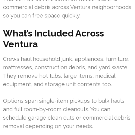
commercial debris across Ventura neighborhoods
so you can free space quickly.
What’s Included Across
Ventura
Crews haul household junk, appliances, furniture,
mattresses, construction debris, and yard waste.
They remove hot tubs, large items, medical
equipment, and storage unit contents too.
Options span single-item pickups to bulk hauls
and full room-by-room cleanouts. You can
schedule garage clean outs or commercial debris
removal depending on your needs.