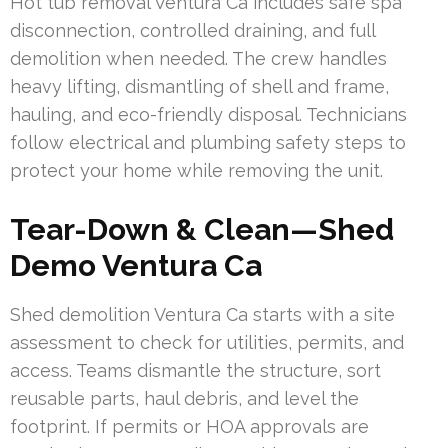
Hot tub removal Ventura Ca includes safe spa
disconnection, controlled draining, and full
demolition when needed. The crew handles
heavy lifting, dismantling of shell and frame,
hauling, and eco-friendly disposal. Technicians
follow electrical and plumbing safety steps to
protect your home while removing the unit.
Tear-Down & Clean—Shed
Demo Ventura Ca
Shed demolition Ventura Ca starts with a site
assessment to check for utilities, permits, and
access. Teams dismantle the structure, sort
reusable parts, haul debris, and level the
footprint. If permits or HOA approvals are