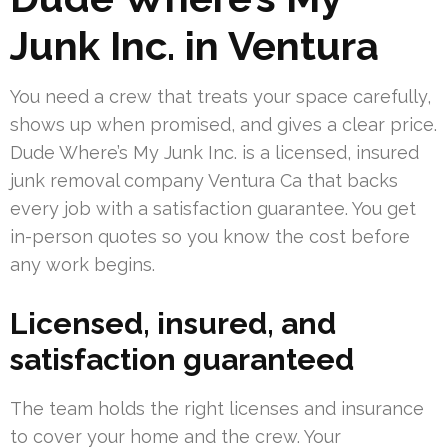
Junk Inc. in Ventura
You need a crew that treats your space carefully,
shows up when promised, and gives a clear price.
Dude Where’s My Junk Inc. is a licensed, insured
junk removal company Ventura Ca that backs
every job with a satisfaction guarantee. You get
in-person quotes so you know the cost before
any work begins.
Licensed, insured, and
satisfaction guaranteed
The team holds the right licenses and insurance
to cover your home and the crew. Your