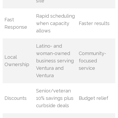
site
Rapid scheduling
Fast
when capacity
Faster results
Response
allows
Latino- and
woman-owned
Community-
Local
business serving
focused
Ownership
Ventura and
service
Ventura
Senior/veteran
Discounts
10% savings plus
Budget relief
curbside deals