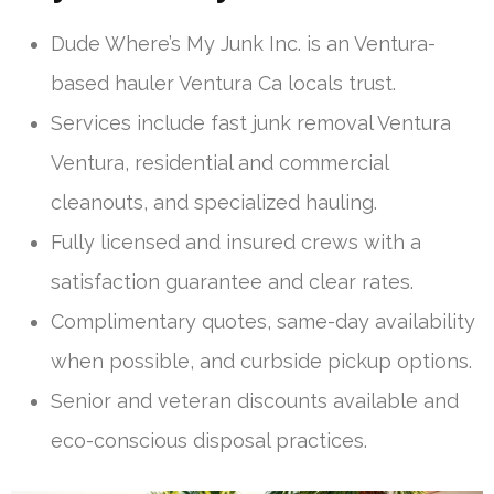
Dude Where’s My Junk Inc. is an Ventura-
based hauler Ventura Ca locals trust.
Services include fast junk removal Ventura
Ventura, residential and commercial
cleanouts, and specialized hauling.
Fully licensed and insured crews with a
satisfaction guarantee and clear rates.
Complimentary quotes, same-day availability
when possible, and curbside pickup options.
Senior and veteran discounts available and
eco-conscious disposal practices.