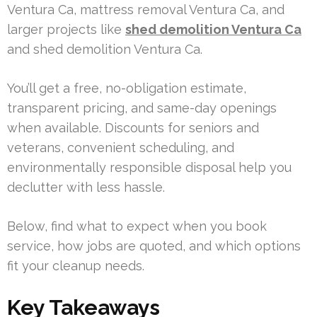
Ventura Ca, mattress removal Ventura Ca, and
larger projects like
shed demolition Ventura Ca
and shed demolition Ventura Ca.
You’ll get a free, no-obligation estimate,
transparent pricing, and same-day openings
when available. Discounts for seniors and
veterans, convenient scheduling, and
environmentally responsible disposal help you
declutter with less hassle.
Below, find what to expect when you book
service, how jobs are quoted, and which options
fit your cleanup needs.
Key Takeaways