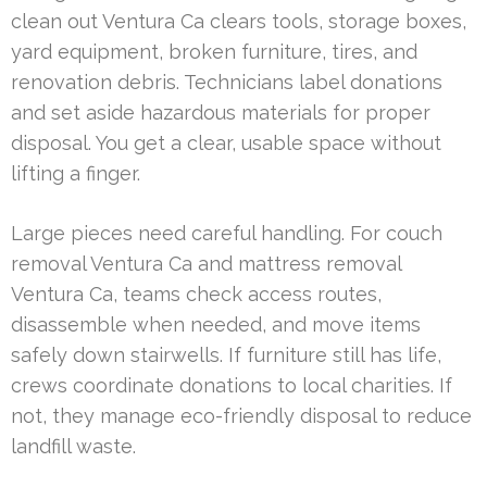
clean out Ventura Ca clears tools, storage boxes,
yard equipment, broken furniture, tires, and
renovation debris. Technicians label donations
and set aside hazardous materials for proper
disposal. You get a clear, usable space without
lifting a finger.
Large pieces need careful handling. For couch
removal Ventura Ca and mattress removal
Ventura Ca, teams check access routes,
disassemble when needed, and move items
safely down stairwells. If furniture still has life,
crews coordinate donations to local charities. If
not, they manage eco-friendly disposal to reduce
landfill waste.