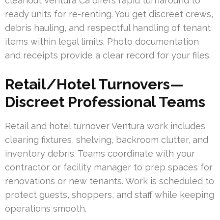
cleanout Ventura Ca offers rapid turnaround to
ready units for re-renting. You get discreet crews,
debris hauling, and respectful handling of tenant
items within legal limits. Photo documentation
and receipts provide a clear record for your files.
Retail/Hotel Turnovers—
Discreet Professional Teams
Retail and hotel turnover Ventura work includes
clearing fixtures, shelving, backroom clutter, and
inventory debris. Teams coordinate with your
contractor or facility manager to prep spaces for
renovations or new tenants. Work is scheduled to
protect guests, shoppers, and staff while keeping
operations smooth.