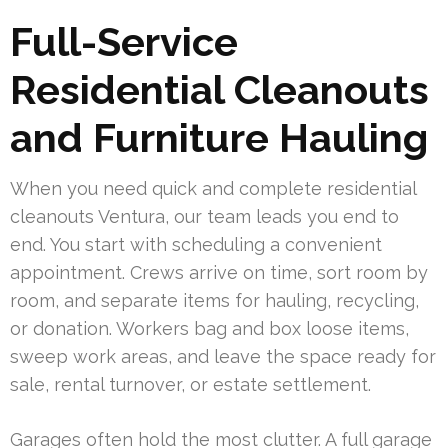
Full-Service
Residential Cleanouts
and Furniture Hauling
When you need quick and complete residential
cleanouts Ventura, our team leads you end to
end. You start with scheduling a convenient
appointment. Crews arrive on time, sort room by
room, and separate items for hauling, recycling,
or donation. Workers bag and box loose items,
sweep work areas, and leave the space ready for
sale, rental turnover, or estate settlement.
Garages often hold the most clutter. A full garage