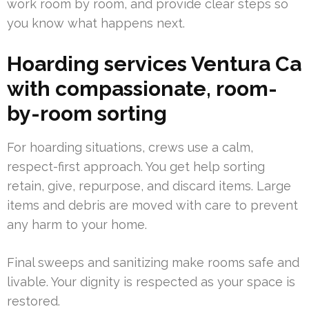
work room by room, and provide clear steps so
you know what happens next.
Hoarding services Ventura Ca
with compassionate, room-
by-room sorting
For hoarding situations, crews use a calm,
respect-first approach. You get help sorting
retain, give, repurpose, and discard items. Large
items and debris are moved with care to prevent
any harm to your home.
Final sweeps and sanitizing make rooms safe and
livable. Your dignity is respected as your space is
restored.