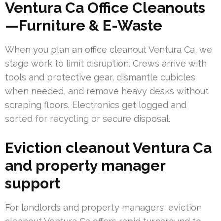
Ventura Ca Office Cleanouts
—Furniture & E-Waste
When you plan an office cleanout Ventura Ca, we
stage work to limit disruption. Crews arrive with
tools and protective gear, dismantle cubicles
when needed, and remove heavy desks without
scraping floors. Electronics get logged and
sorted for recycling or secure disposal.
Eviction cleanout Ventura Ca
and property manager
support
For landlords and property managers, eviction