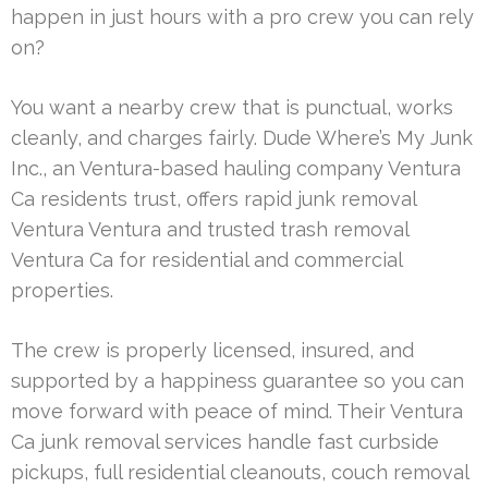
happen in just hours with a pro crew you can rely
on?
You want a nearby crew that is punctual, works
cleanly, and charges fairly. Dude Where’s My Junk
Inc., an Ventura-based hauling company Ventura
Ca residents trust, offers rapid junk removal
Ventura Ventura and trusted trash removal
Ventura Ca for residential and commercial
properties.
The crew is properly licensed, insured, and
supported by a happiness guarantee so you can
move forward with peace of mind. Their Ventura
Ca junk removal services handle fast curbside
pickups, full residential cleanouts, couch removal