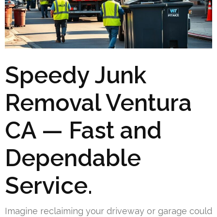
Speedy Junk
Removal Ventura
CA — Fast and
Dependable
Service.
Imagine reclaiming your driveway or garage could