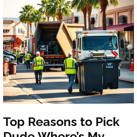
Top Reasons to Pick
Dude Where’s My