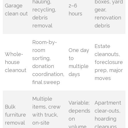
hauling,
boxes, yard
Garage
2–6
recycling,
gear,
clean out
hours
debris
renovation
removal
debris
Room-by-
Estate
room
One day
Whole-
cleanouts,
sorting,
to
house
foreclosure
donation
multiple
cleanout
prep, major
coordination,
days
moves
final sweep
Multiple
Variable;
Apartment
Bulk
items, crew
depends
clear-outs,
furniture
with truck,
on
hoarding
removal
on-site
volume
cleanups