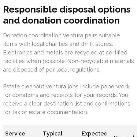
Responsible disposal options
and donation coordination
Donation coordination Ventura pairs suitable
items with local charities and thrift stores.
Electronics and metals are recycled at certified
facilities when possible. Non-recyclable materials
are disposed of per local regulations.
Estate cleanout Ventura jobs include paperwork
for donations and receipts for your records. You
receive a clear destination list and confirmations
for tax or estate documentation.
Service
Typical
Expected