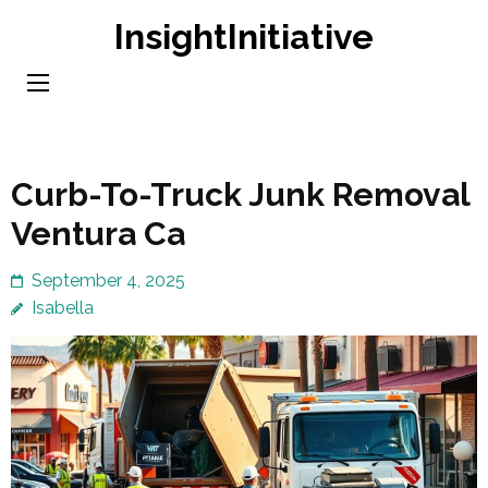
Skip
InsightInitiative
to
content
(Press
Enter)
Curb-To-Truck Junk Removal
Ventura Ca
September 4, 2025
Isabella