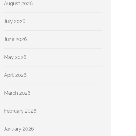
August 2026
July 2026
June 2026
May 2026
April 2026
March 2026
February 2026
January 2026