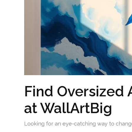
Find Oversized A
at WallArtBig
Looking for an eye-catching way to chan