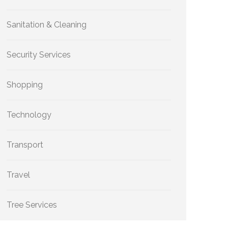
Sanitation & Cleaning
Security Services
Shopping
Technology
Transport
Travel
Tree Services