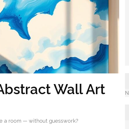
bstract Wall Art
N
ge a room — without guesswork?