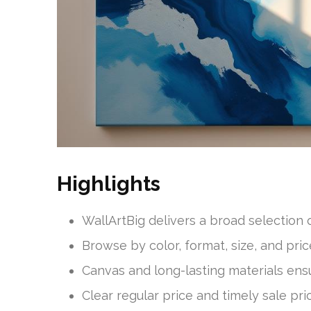
Highlights
WallArtBig delivers a broad selection 
Browse by color, format, size, and pr
Canvas and long-lasting materials ensur
Clear regular price and timely sale p