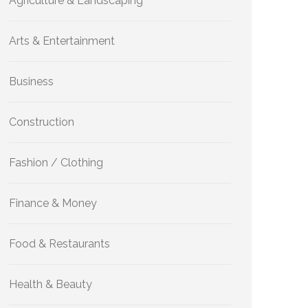
Agriculture & Landscaping
Arts & Entertainment
Business
Construction
Fashion / Clothing
Finance & Money
Food & Restaurants
Health & Beauty