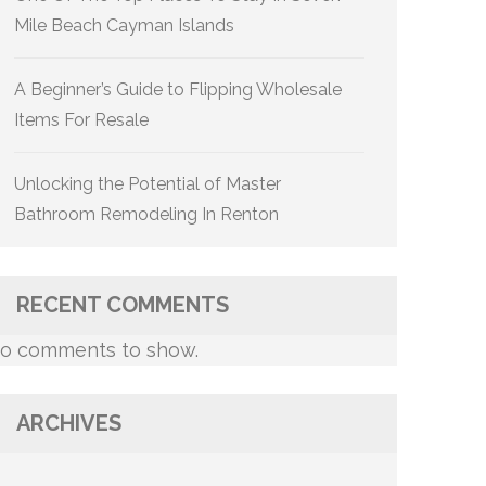
Mile Beach Cayman Islands
A Beginner’s Guide to Flipping Wholesale
Items For Resale
Unlocking the Potential of Master
Bathroom Remodeling In Renton
RECENT COMMENTS
o comments to show.
ARCHIVES