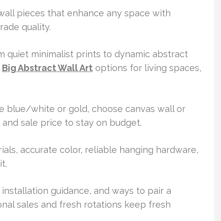
 wall pieces that enhance any space with
ade quality.
 quiet minimalist prints to dynamic abstract
r
Big Abstract Wall Art
options for living spaces,
ike blue/white or gold, choose canvas wall or
 and sale price to stay on budget.
als, accurate color, reliable hanging hardware,
t.
, installation guidance, and ways to pair a
al sales and fresh rotations keep fresh