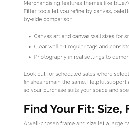
Merchandising features themes like blue/
Filter tools let you refine by canvas, palet
by-side comparison.
Canvas art and canvas wall sizes for sm
Clear wall art regular tags and consis
Photography in real settings to demons
Look out for scheduled sales where select 
finishes remain the same. Helpful support a
so your purchase suits your space and spe
Find Your Fit: Size,
A well-chosen frame and size let a large c