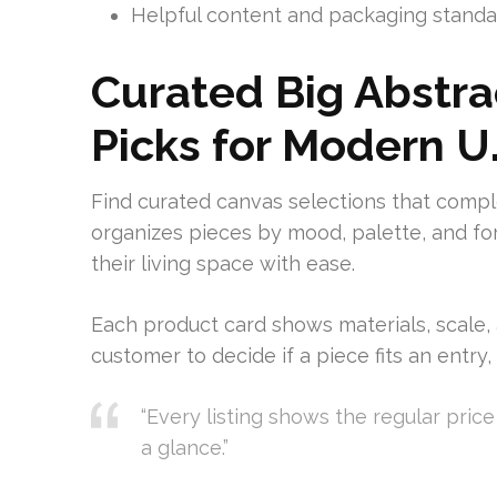
Helpful content and packaging standar
Curated Big Abstra
Picks for Modern U
Find curated canvas selections that compl
organizes pieces by mood, palette, and f
their living space with ease.
Each product card shows materials, scale, 
customer to decide if a piece fits an entry
“Every listing shows the regular pric
a glance.”