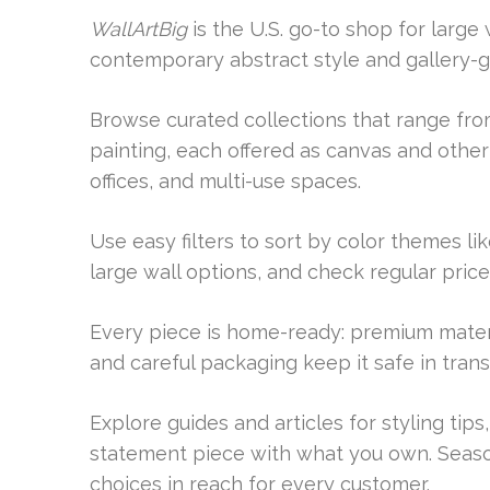
WallArtBig
is the U.S. go-to shop for large
contemporary abstract style and gallery-gr
Browse curated collections that range from
painting, each offered as canvas and othe
offices, and multi-use spaces.
Use easy filters to sort by color themes l
large wall options, and check regular price
Every piece is home-ready: premium materi
and careful packaging keep it safe in transi
Explore guides and articles for styling tips
statement piece with what you own. Season
choices in reach for every customer.