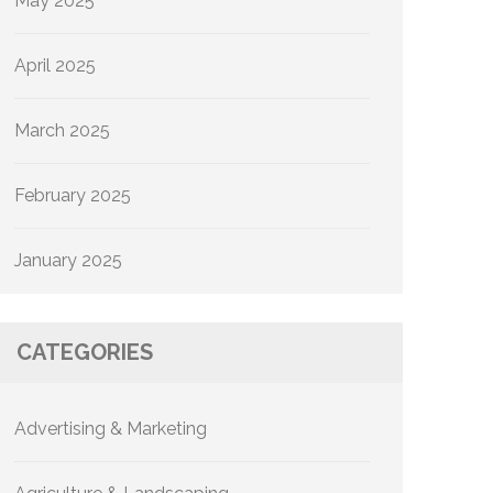
May 2025
April 2025
March 2025
February 2025
January 2025
CATEGORIES
Advertising & Marketing