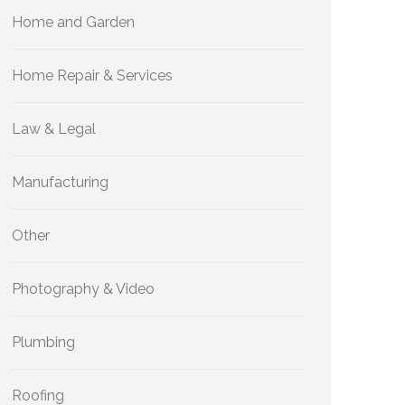
Home and Garden
Home Repair & Services
Law & Legal
Manufacturing
Other
Photography & Video
Plumbing
Roofing