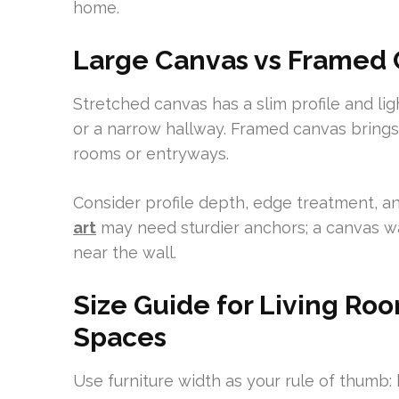
home.
Large Canvas vs Framed C
Stretched canvas has a slim profile and lig
or a narrow hallway. Framed canvas brings 
rooms or entryways.
Consider profile depth, edge treatment, a
art
may need sturdier anchors; a canvas wa
near the wall.
Size Guide for Living R
Spaces
Use furniture width as your rule of thumb: