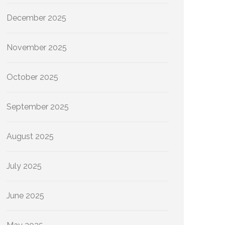
December 2025
November 2025
October 2025
September 2025
August 2025
July 2025
June 2025