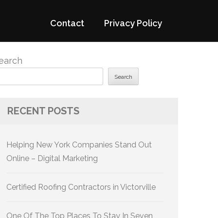
Contact
Privacy Policy
earch
Search
RECENT POSTS
Helping New York Companies Stand Out
Online – Digital Marketing
Certified Roofing Contractors in Victorville
One Of The Top Places To Stay In Seven