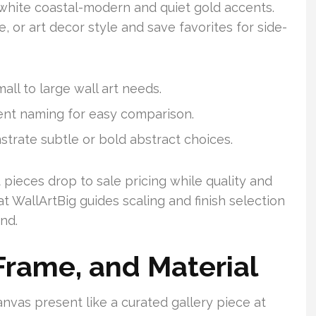
white coastal-modern and quiet gold accents.
te, or art decor style and save favorites for side-
all to large wall art needs.
tent naming for easy comparison.
trate subtle or bold abstract choices.
pieces drop to sale pricing while quality and
t WallArtBig guides scaling and finish selection
nd.
 Frame, and Material
anvas present like a curated gallery piece at