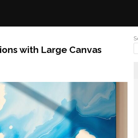
S
ions with Large Canvas