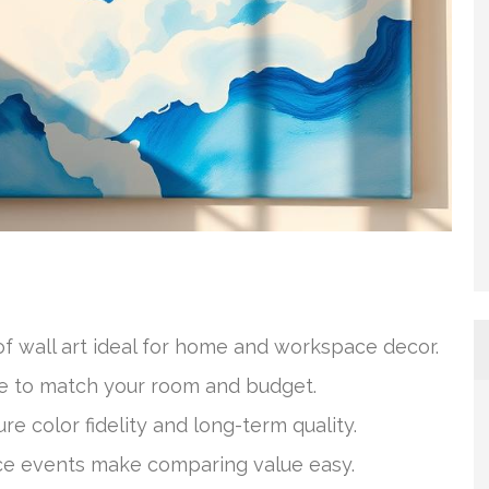
of wall art ideal for home and workspace decor.
ice to match your room and budget.
e color fidelity and long-term quality.
rice events make comparing value easy.