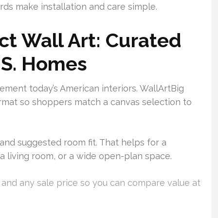
ds make installation and care simple.
ct Wall Art: Curated
.S. Homes
ement today’s American interiors. WallArtBig
ormat so shoppers match a canvas selection to
and suggested room fit. That helps for a
, a living room, or a wide open-plan space.
e and any sale price so you can compare value at