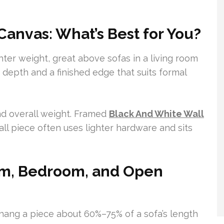
anvas: What’s Best for You?
hter weight, great above sofas in a living room
depth and a finished edge that suits formal
nd overall weight. Framed
Black And White Wall
ll piece often uses lighter hardware and sits
oom, Bedroom, and Open
 hang a piece about 60%–75% of a sofa’s length