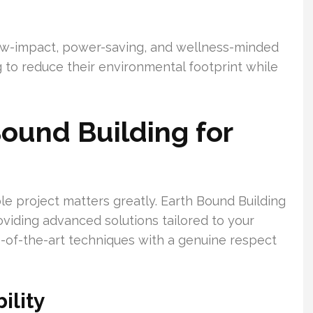
low-impact, power-saving, and wellness-minded
ng to reduce their environmental footprint while
ound Building for
le project matters greatly. Earth Bound Building
roviding advanced solutions tailored to your
-of-the-art techniques with a genuine respect
ility