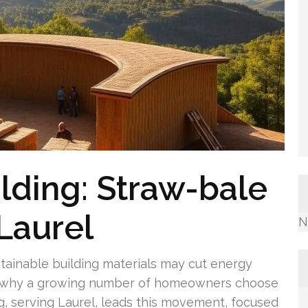
lding: Straw-bale
Laurel
N
tainable building materials may cut energy
on why a growing number of homeowners choose
g, serving Laurel, leads this movement, focused