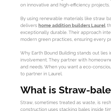
on innovative and high-efficiency projects.
By using renewable materials like straw ba
delivers
home addition builders Laurel
th
exceptionally durable. Their approach int
modern green practices, ensuring every pro
Why Earth Bound Building stands out lies
involvement. They partner with homeowners
and needs. When you want a eco-conscious 
to partner in Laurel.
What is Straw-bale
Straw, sometimes treated as waste, is resh
construction uses stacking bales inside tim