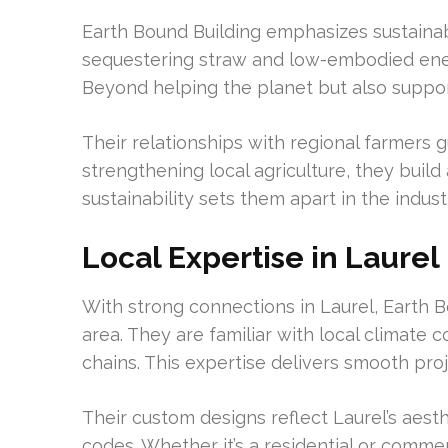
Earth Bound Building emphasizes sustainab
sequestering straw and low-embodied ener
Beyond helping the planet but also suppo
Their relationships with regional farmers 
strengthening local agriculture, they buil
sustainability sets them apart in the indust
Local Expertise in Laurel
With strong connections in Laurel, Earth 
area. They are familiar with local climate 
chains. This expertise delivers smooth pro
Their custom designs reflect Laurel’s aesth
codes. Whether it’s a residential or commer