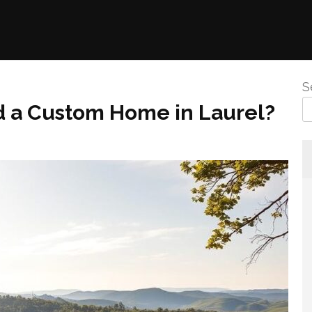
S
ld a Custom Home in Laurel?