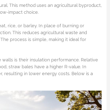
ural. This method uses an agricultural byproduct,
low-impact choice.
, rice, or barley. In place of burning or
ruction. This reduces agricultural waste and
The process is simple, making it ideal for
walls is their insulation performance. Relative
wood, straw bales have a higher R-value. In
r, resulting in lower energy costs. Below is a