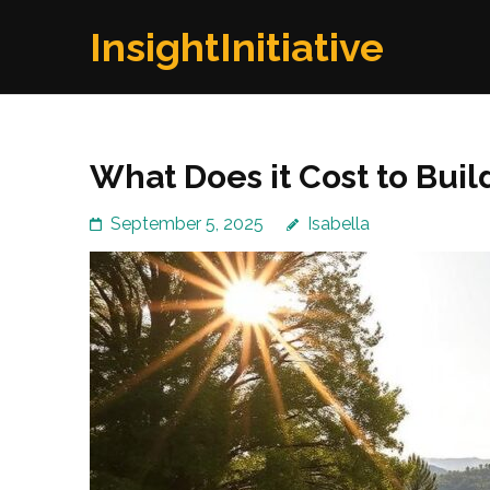
Skip
InsightInitiative
to
content
(Press
Enter)
What Does it Cost to Bui
September 5, 2025
Isabella