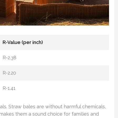
R-Value (per inch)
R-2.38
R-2.20
R-1.41
ials. Straw bales are without harmful chemicals,
t makes them a sound choice for families and