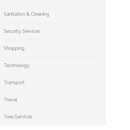
Sanitation & Cleaning
Security Services
Shopping
Technology
Transport
Travel
Tree Services