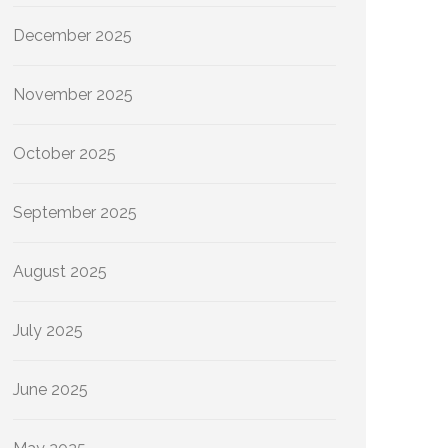
December 2025
November 2025
October 2025
September 2025
August 2025
July 2025
June 2025