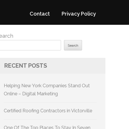
Contact
Privacy Policy
earch
Search
RECENT POSTS
Helping New York Companies Stand Out
Online – Digital Marketing
Certified Roofing Contractors in Victorville
One Of The Top Places To Stay In Seven