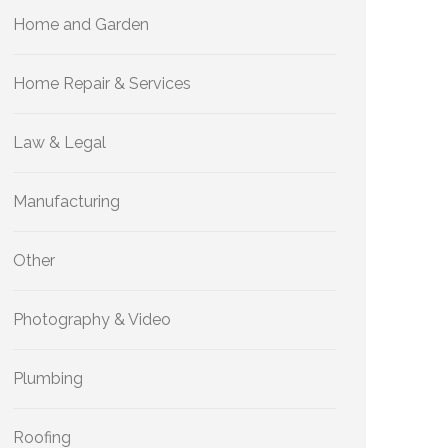
Home and Garden
Home Repair & Services
Law & Legal
Manufacturing
Other
Photography & Video
Plumbing
Roofing