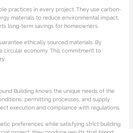
le practices in every project. They use carbon-
gy materials to reduce environmental impact.
rts long-term savings for homeowners.
guarantee ethically sourced materials. By
d a circular economy. This commitment to
ry.
Bound Building knows the unique needs of the
conditions, permitting processes, and supply
ject execution and compliance with regulations.
etic preferences while satisfying strict building
cial project, they produce results that blend