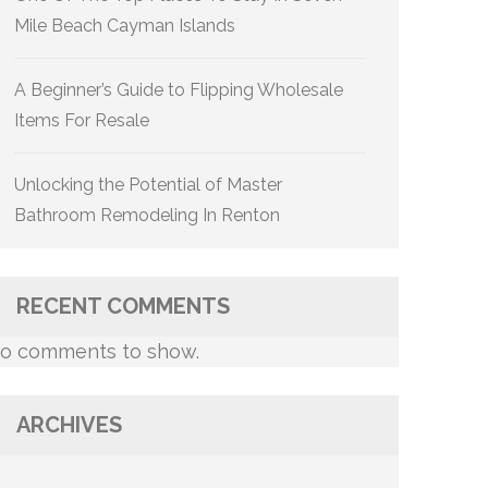
Mile Beach Cayman Islands
A Beginner’s Guide to Flipping Wholesale
Items For Resale
Unlocking the Potential of Master
Bathroom Remodeling In Renton
RECENT COMMENTS
o comments to show.
ARCHIVES