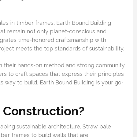
les in timber frames, Earth Bound Building
at remain not only planet-conscious and
egrates time-honored craftsmanship with
ject meets the top standards of sustainability.
 in their hands-on method and strong community
 to craft spaces that express their principles
way to build, Earth Bound Building is your go-
 Construction?
aping sustainable architecture. Straw bale
ber frames to build walls that are