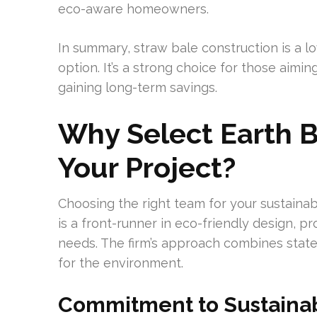
eco-aware homeowners.
In summary, straw bale construction is a 
option. It’s a strong choice for those aimi
gaining long-term savings.
Why Select Earth B
Your Project?
Choosing the right team for your sustainab
is a front-runner in eco-friendly design, p
needs. The firm’s approach combines state
for the environment.
Commitment to Sustainab