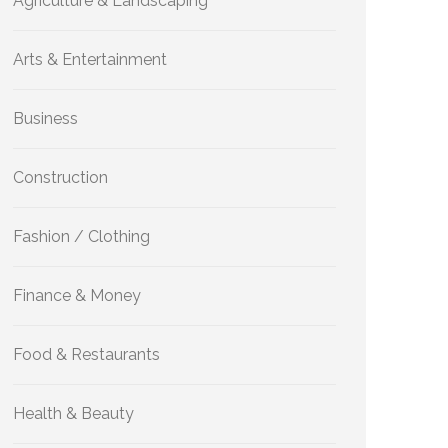
Agriculture & Landscaping
Arts & Entertainment
Business
Construction
Fashion / Clothing
Finance & Money
Food & Restaurants
Health & Beauty