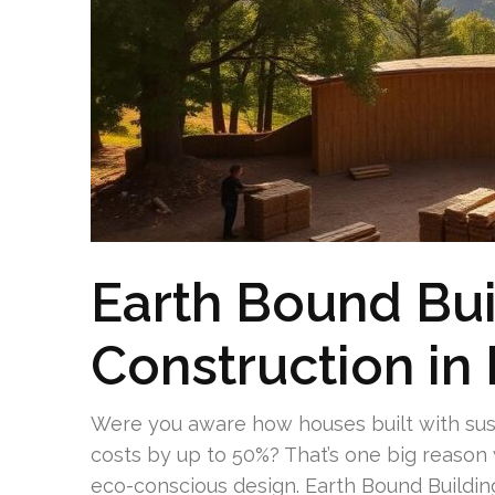
Earth Bound Bui
Construction in 
Were you aware how houses built with sus
costs by up to 50%? That’s one big reas
eco-conscious design. Earth Bound Buildin