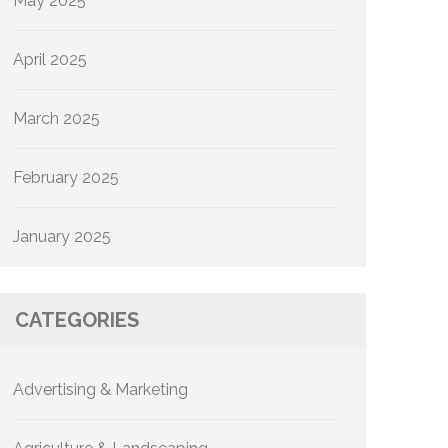
May 2025
April 2025
March 2025
February 2025
January 2025
CATEGORIES
Advertising & Marketing