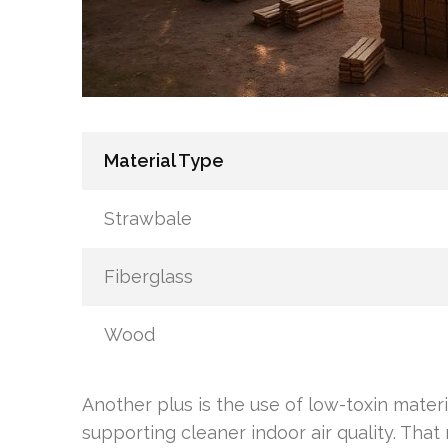
Material Type
Strawbale
Fiberglass
Wood
Another plus is the use of low-toxin mater
supporting cleaner indoor air quality. Tha