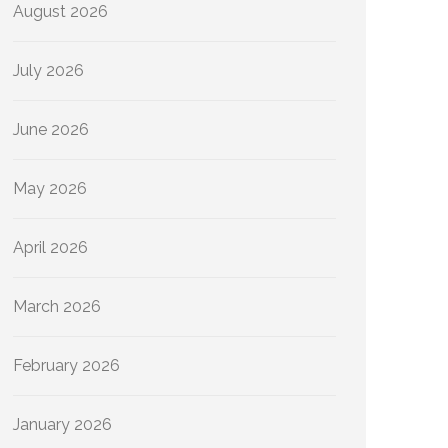
August 2026
July 2026
June 2026
May 2026
April 2026
March 2026
February 2026
January 2026