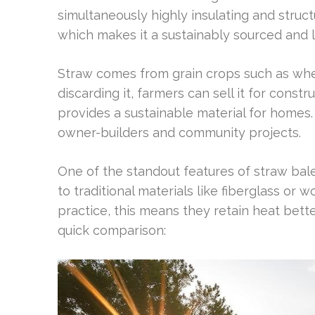
simultaneously highly insulating and struct
which makes it a sustainably sourced and 
Straw comes from grain crops such as wheat
discarding it, farmers can sell it for const
provides a sustainable material for homes. 
owner-builders and community projects.
One of the standout features of straw bale 
to traditional materials like fiberglass or 
practice, this means they retain heat bette
quick comparison: