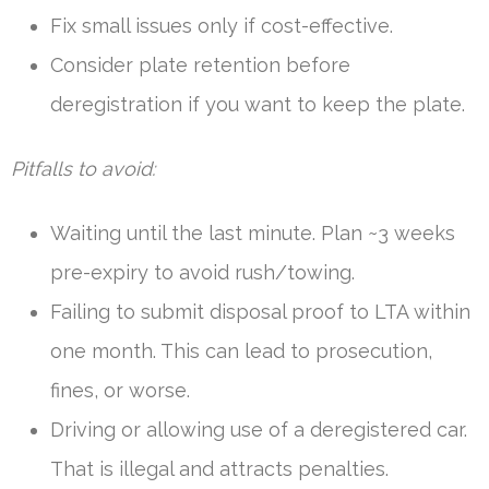
Fix small issues only if cost-effective.
Consider plate retention before
deregistration if you want to keep the plate.
Pitfalls to avoid:
Waiting until the last minute. Plan ~3 weeks
pre-expiry to avoid rush/towing.
Failing to submit disposal proof to LTA within
one month. This can lead to prosecution,
fines, or worse.
Driving or allowing use of a deregistered car.
That is illegal and attracts penalties.