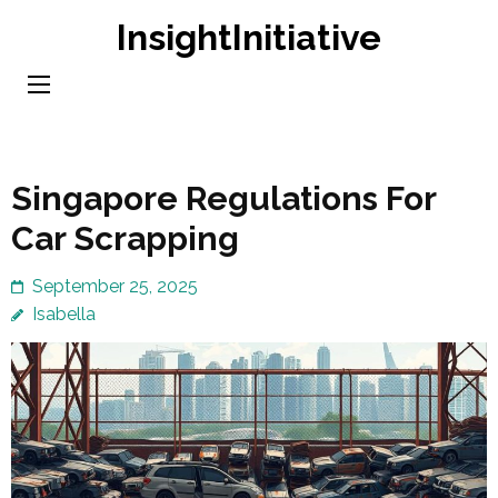
Skip
InsightInitiative
to
content
(Press
Enter)
Singapore Regulations For
Car Scrapping
September 25, 2025
Isabella