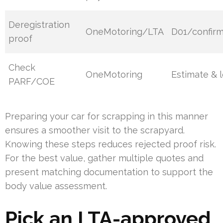
Deregistration
OneMotoring/LTA
D01/confirm
proof
Check
OneMotoring
Estimate & 
PARF/COE
Preparing your car for scrapping in this manner
ensures a smoother visit to the scrapyard.
Knowing these steps reduces rejected proof risk.
For the best value, gather multiple quotes and
present matching documentation to support the
body value assessment.
Pick an LTA-approved