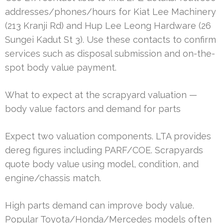
addresses/phones/hours for Kiat Lee Machinery
(213 Kranji Rd) and Hup Lee Leong Hardware (26
Sungei Kadut St 3). Use these contacts to confirm
services such as disposal submission and on-the-
spot body value payment.
What to expect at the scrapyard valuation —
body value factors and demand for parts
Expect two valuation components. LTA provides
dereg figures including PARF/COE. Scrapyards
quote body value using model, condition, and
engine/chassis match.
High parts demand can improve body value.
Popular Toyota/Honda/Mercedes models often