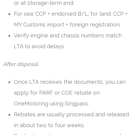
or at storage-term end.
For sea: CCP + endorsed B/L; for land: CCP +
MY Customs import + foreign registration.
Verify engine and chassis numbers match
LTA to avoid delays.
After disposal
Once LTA receives the documents, you can
apply for PARF or COE rebate on
OneMotoring using Singpass.
Rebates are usually processed and released
in about two to four weeks.