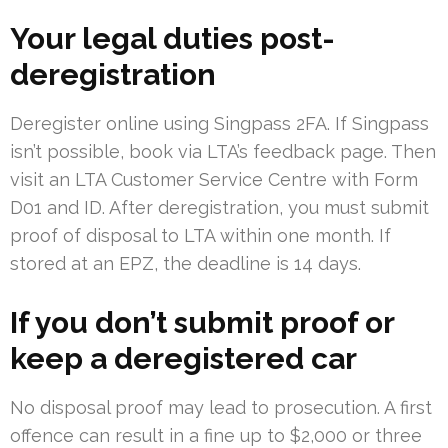
Your legal duties post-
deregistration
Deregister online using Singpass 2FA. If Singpass
isn’t possible, book via LTA’s feedback page. Then
visit an LTA Customer Service Centre with Form
D01 and ID. After deregistration, you must submit
proof of disposal to LTA within one month. If
stored at an EPZ, the deadline is 14 days.
If you don’t submit proof or
keep a deregistered car
No disposal proof may lead to prosecution. A first
offence can result in a fine up to $2,000 or three