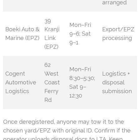
arranged
39
Mon–Fri
Boeki Auto &
Kranji
Export/EPZ
9–6; Sat
Marine (EPZ)
Link
processing
9–1
(EPZ)
62
Mon–Fri
Cogent
West
Logistics +
8:30–5:30;
Automotive
Coast
disposal
Sat 9–
Logistics
Ferry
submission
12:30
Rd
Once deregistered, anyone may tow it to the
chosen yard/EPZ with original ID. Confirm if the
operator uploads disposal docs to LTA. Keep