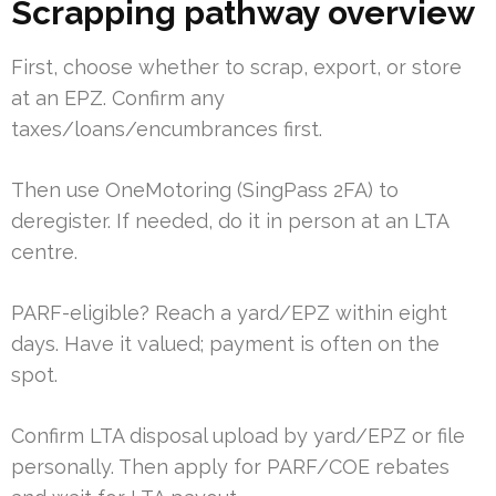
Scrapping pathway overview
First, choose whether to scrap, export, or store
at an EPZ. Confirm any
taxes/loans/encumbrances first.
Then use OneMotoring (SingPass 2FA) to
deregister. If needed, do it in person at an LTA
centre.
PARF-eligible? Reach a yard/EPZ within eight
days. Have it valued; payment is often on the
spot.
Confirm LTA disposal upload by yard/EPZ or file
personally. Then apply for PARF/COE rebates