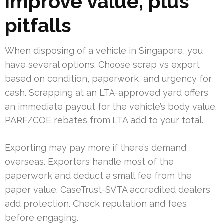
improve value, plus
pitfalls
When disposing of a vehicle in Singapore, you
have several options. Choose scrap vs export
based on condition, paperwork, and urgency for
cash. Scrapping at an LTA-approved yard offers
an immediate payout for the vehicle’s body value.
PARF/COE rebates from LTA add to your total.
Exporting may pay more if there’s demand
overseas. Exporters handle most of the
paperwork and deduct a small fee from the
paper value. CaseTrust-SVTA accredited dealers
add protection. Check reputation and fees
before engaging.