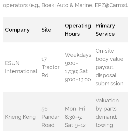
operators (e.g., Boeki Auto & Marine, EPZ@Carros).
Operating
Primary
Company
Site
Hours
Service
On-site
Weekdays
17
body value
ESUN
9:00–
Tractor
payout,
International
17:30; Sat
Rd
disposal
9:00–13:00
submission
Valuation
56
Mon–Fri
by parts
Kheng Keng
Pandan
8:30–5;
demand;
Road
Sat 9–12
towing