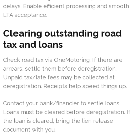
delays. Enable efficient processing and smooth
LTA acceptance.
Clearing outstanding road
tax and loans
Check road tax via OneMotoring. If there are
arrears, settle them before deregistration.
Unpaid tax/late fees may be collected at
deregistration. Receipts help speed things up.
Contact your bank/financier to settle loans.
Loans must be cleared before deregistration. If
the loan is cleared, bring the lien release
document with you.