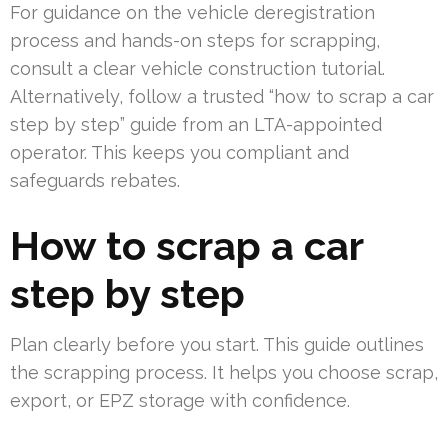
For guidance on the vehicle deregistration
process and hands-on steps for scrapping,
consult a clear vehicle construction tutorial.
Alternatively, follow a trusted “how to scrap a car
step by step” guide from an LTA-appointed
operator. This keeps you compliant and
safeguards rebates.
How to scrap a car
step by step
Plan clearly before you start. This guide outlines
the scrapping process. It helps you choose scrap,
export, or EPZ storage with confidence.