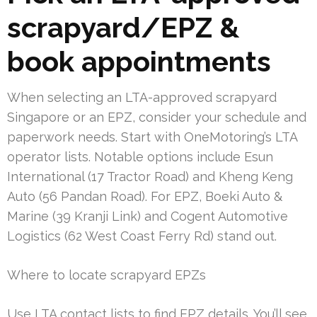
scrapyard/EPZ &
book appointments
When selecting an LTA-approved scrapyard
Singapore or an EPZ, consider your schedule and
paperwork needs. Start with OneMotoring’s LTA
operator lists. Notable options include Esun
International (17 Tractor Road) and Kheng Keng
Auto (56 Pandan Road). For EPZ, Boeki Auto &
Marine (39 Kranji Link) and Cogent Automotive
Logistics (62 West Coast Ferry Rd) stand out.
Where to locate scrapyard EPZs
Use LTA contact lists to find EPZ details. You’ll see