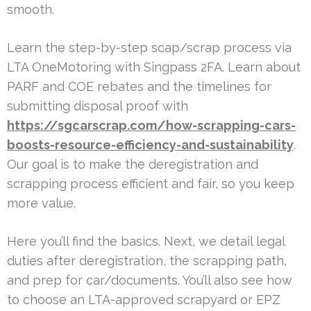
smooth.
Learn the step-by-step scap/scrap process via
LTA OneMotoring with Singpass 2FA. Learn about
PARF and COE rebates and the timelines for
submitting disposal proof with
https://sgcarscrap.com/how-scrapping-cars-
boosts-resource-efficiency-and-sustainability
.
Our goal is to make the deregistration and
scrapping process efficient and fair, so you keep
more value.
Here you’ll find the basics. Next, we detail legal
duties after deregistration, the scrapping path,
and prep for car/documents. You’ll also see how
to choose an LTA-approved scrapyard or EPZ