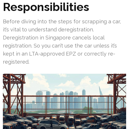
Responsibilities
Before diving into the steps for scrapping a car,
it’s vital to understand deregistration.
Deregistration in Singapore cancels local
registration. So you can’t use the car unless it’s
kept in an LTA-approved EPZ or correctly re-
registered.