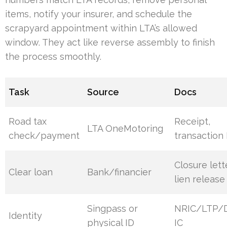
items, notify your insurer, and schedule the
scrapyard appointment within LTA’s allowed
window. They act like reverse assembly to finish
the process smoothly.
Task
Source
Docs
Road tax
Receipt,
LTA OneMotoring
check/payment
transaction 
Closure lett
Clear loan
Bank/financier
lien release
Singpass or
NRIC/LTP/Di
Identity
physical ID
IC