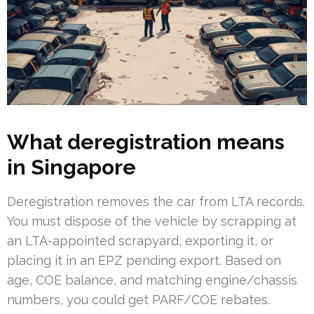
What deregistration means
in Singapore
Deregistration removes the car from LTA records.
You must dispose of the vehicle by scrapping at
an LTA-appointed scrapyard, exporting it, or
placing it in an EPZ pending export. Based on
age, COE balance, and matching engine/chassis
numbers, you could get PARF/COE rebates.