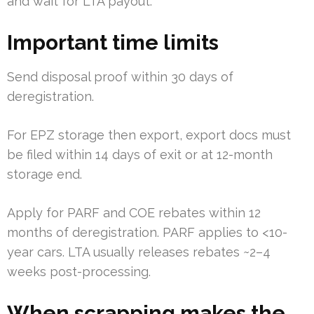
and wait for LTA payout.
Important time limits
Send disposal proof within 30 days of
deregistration.
For EPZ storage then export, export docs must
be filed within 14 days of exit or at 12-month
storage end.
Apply for PARF and COE rebates within 12
months of deregistration. PARF applies to <10-
year cars. LTA usually releases rebates ~2–4
weeks post-processing.
When scrapping makes the