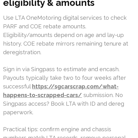
eligibility & amounts
Use LTA OneMotoring digital services to check
PARF and COE rebate amounts.
Eligibility/amounts depend on age and lay-up
history. COE rebate mirrors remaining tenure at
deregistration.
Sign in via Singpass to estimate and encash.
Payouts typically take two to four weeks after
successful
https://sgcarscrap.com/what-
happens-to-scrapped-cars/
submission. No
Singpass access? Book LTA with ID and dereg
paperwork.
Practical tips: confirm engine and chassis
numbers match LTA records, remove personal