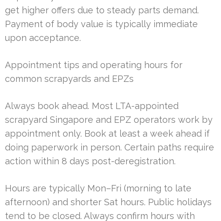
get higher offers due to steady parts demand.
Payment of body value is typically immediate
upon acceptance.
Appointment tips and operating hours for
common scrapyards and EPZs
Always book ahead. Most LTA-appointed
scrapyard Singapore and EPZ operators work by
appointment only. Book at least a week ahead if
doing paperwork in person. Certain paths require
action within 8 days post-deregistration.
Hours are typically Mon–Fri (morning to late
afternoon) and shorter Sat hours. Public holidays
tend to be closed. Always confirm hours with