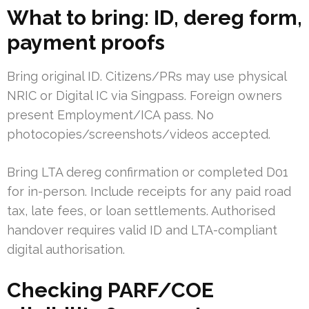
What to bring: ID, dereg form,
payment proofs
Bring original ID. Citizens/PRs may use physical
NRIC or Digital IC via Singpass. Foreign owners
present Employment/ICA pass. No
photocopies/screenshots/videos accepted.
Bring LTA dereg confirmation or completed D01
for in-person. Include receipts for any paid road
tax, late fees, or loan settlements. Authorised
handover requires valid ID and LTA-compliant
digital authorisation.
Checking PARF/COE