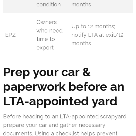
condition
months
Owners
Up to 12 months;
who need
EPZ
notify LTA at exit/12
time to
months
export
Prep your car &
paperwork before an
LTA-appointed yard
Before heading to an LTA-appointed scrapyard,
prepare your car and gather necessary
documents. Using a checklist helps prevent