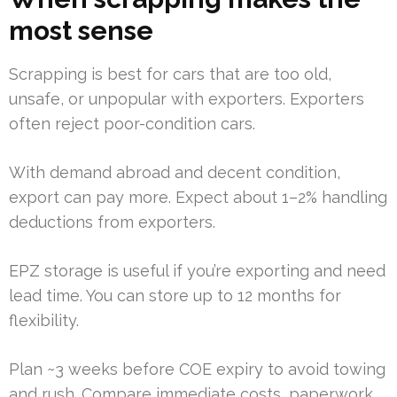
most sense
Scrapping is best for cars that are too old,
unsafe, or unpopular with exporters. Exporters
often reject poor-condition cars.
With demand abroad and decent condition,
export can pay more. Expect about 1–2% handling
deductions from exporters.
EPZ storage is useful if you’re exporting and need
lead time. You can store up to 12 months for
flexibility.
Plan ~3 weeks before COE expiry to avoid towing
and rush. Compare immediate costs, paperwork