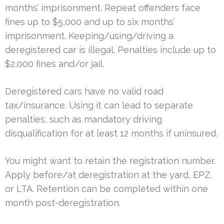
months’ imprisonment. Repeat offenders face
fines up to $5,000 and up to six months’
imprisonment. Keeping/using/driving a
deregistered car is illegal. Penalties include up to
$2,000 fines and/or jail.
Deregistered cars have no valid road
tax/insurance. Using it can lead to separate
penalties, such as mandatory driving
disqualification for at least 12 months if uninsured.
You might want to retain the registration number.
Apply before/at deregistration at the yard, EPZ,
or LTA. Retention can be completed within one
month post-deregistration.