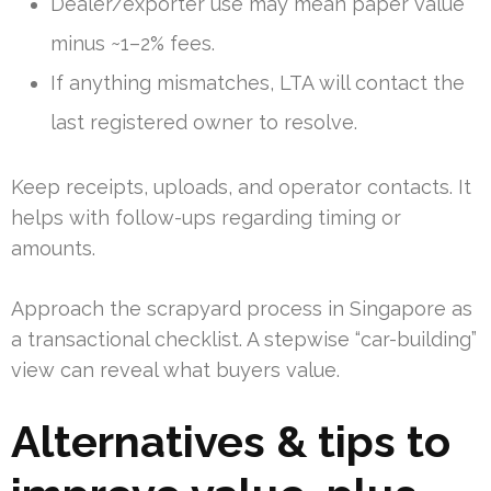
Dealer/exporter use may mean paper value
minus ~1–2% fees.
If anything mismatches, LTA will contact the
last registered owner to resolve.
Keep receipts, uploads, and operator contacts. It
helps with follow-ups regarding timing or
amounts.
Approach the scrapyard process in Singapore as
a transactional checklist. A stepwise “car-building”
view can reveal what buyers value.
Alternatives & tips to