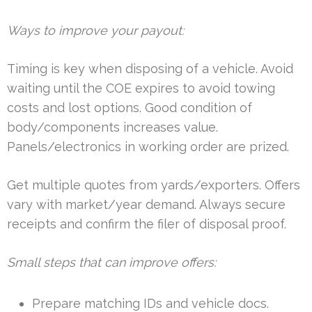
Ways to improve your payout:
Timing is key when disposing of a vehicle. Avoid
waiting until the COE expires to avoid towing
costs and lost options. Good condition of
body/components increases value.
Panels/electronics in working order are prized.
Get multiple quotes from yards/exporters. Offers
vary with market/year demand. Always secure
receipts and confirm the filer of disposal proof.
Small steps that can improve offers:
Prepare matching IDs and vehicle docs.