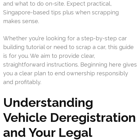
and what to do on-site. Expect practical,
Singapore-based tips plus when scrapping
makes sense.
Whether you’re looking for a step-by-step car
building tutorial or need to scrap a car, this guide
is for you. We aim to provide clear,
straightforward instructions. Beginning here gives
you a clear plan to end ownership responsibly
and profitably.
Understanding
Vehicle Deregistration
and Your Legal