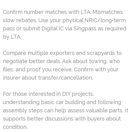
Confirm number matches with LTA. Mismatches
slow rebates. Use your physical NRIC/long-term
pass or submit Digital IC via Singpass as required
by LTA.
Compare multiple exporters and scrapyards to
negotiate better deals. Ask about towing, who
files, and proof you receive. Confirm with your
insurer about transfer/cancellation.
For those interested in DIY projects,
understanding basic car building and following
assembly steps can help assess valuable parts. It
supports better discussions with buyers about
condition.