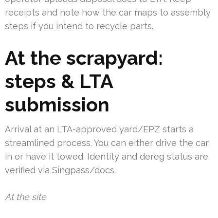
receipts and note how the car maps to assembly
steps if you intend to recycle parts.
At the scrapyard:
steps & LTA
submission
Arrival at an LTA-approved yard/EPZ starts a
streamlined process. You can either drive the car
in or have it towed. Identity and dereg status are
verified via Singpass/docs.
At the site