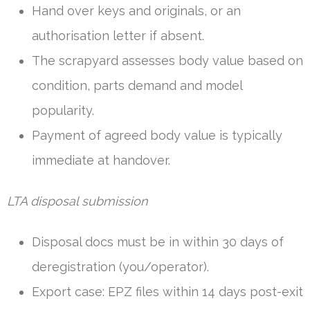
Hand over keys and originals, or an
authorisation letter if absent.
The scrapyard assesses body value based on
condition, parts demand and model
popularity.
Payment of agreed body value is typically
immediate at handover.
LTA disposal submission
Disposal docs must be in within 30 days of
deregistration (you/operator).
Export case: EPZ files within 14 days post-exit