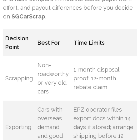
effort, and payout differences before you decide
on
SGCarScrap
.
Decision
Best For
Time Limits
Point
Non-
1-month disposal
roadworthy
Scrapping
proof; 12-month
or very old
rebate claim
cars
Cars with
EPZ operator files
overseas
export docs within 14
Exporting
demand
days if stored; arrange
and good
shipping before 12