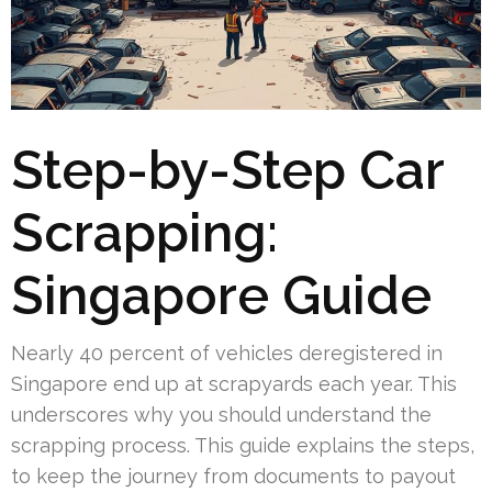
Step-by-Step Car
Scrapping:
Singapore Guide
Nearly 40 percent of vehicles deregistered in
Singapore end up at scrapyards each year. This
underscores why you should understand the
scrapping process. This guide explains the steps,
to keep the journey from documents to payout