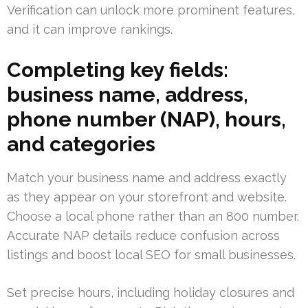
Verification can unlock more prominent features,
and it can improve rankings.
Completing key fields:
business name, address,
phone number (NAP), hours,
and categories
Match your business name and address exactly
as they appear on your storefront and website.
Choose a local phone rather than an 800 number.
Accurate NAP details reduce confusion across
listings and boost local SEO for small businesses.
Set precise hours, including holiday closures and