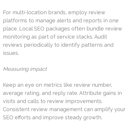
For multi-location brands, employ review
platforms to manage alerts and reports in one
place. Local SEO packages often bundle review
monitoring as part of service stacks. Audit
reviews periodically to identify patterns and
issues.
Measuring impact
Keep an eye on metrics like review number,
average rating, and reply rate. Attribute gains in
visits and calls to review improvements.
Consistent review management can amplify your
SEO efforts and improve steady growth.