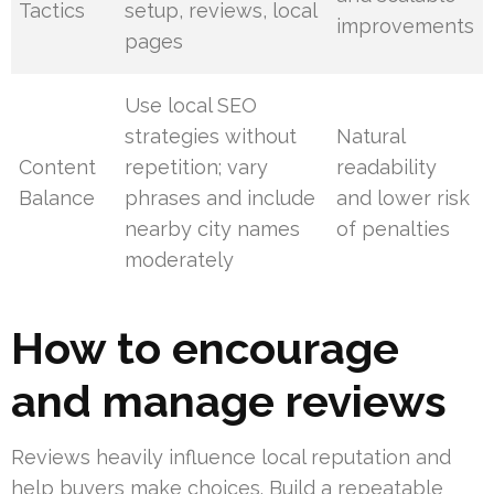
Tactics
setup, reviews, local
improvements
pages
Use local SEO
strategies without
Natural
Content
repetition; vary
readability
Balance
phrases and include
and lower risk
nearby city names
of penalties
moderately
How to encourage
and manage reviews
Reviews heavily influence local reputation and
help buyers make choices. Build a repeatable