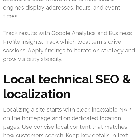
engines display addresses, hours, and event
times.
Track results with Google Analytics and Business
Profile insights. Track which local terms drive
sessions. Apply findings to iterate on strategy and
grow visibility steadily.
Local technical SEO &
localization
Localizing a site starts with clear, indexable NAP
on the homepage and on dedicated location
pages. Use concise local content that matches
how customers search. Keep key details in text