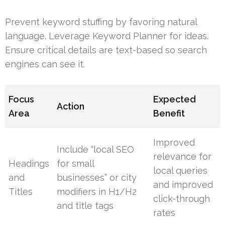
Prevent keyword stuffing by favoring natural
language. Leverage Keyword Planner for ideas.
Ensure critical details are text-based so search
engines can see it.
Focus
Expected
Action
Area
Benefit
Improved
Include “local SEO
relevance for
Headings
for small
local queries
and
businesses” or city
and improved
Titles
modifiers in H1/H2
click-through
and title tags
rates