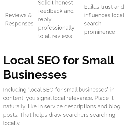
Solicit honest
Builds trust and
feedback and
Reviews &
influences local
reply
Responses
search
professionally
prominence
to all reviews
Local SEO for Small
Businesses
Including “local SEO for small businesses” in
content, you signal local relevance. Place it
naturally, like in service descriptions and blog
posts. That helps draw searchers searching
locally.