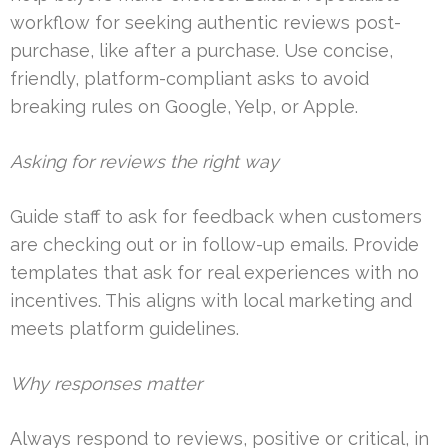
workflow for seeking authentic reviews post-
purchase, like after a purchase. Use concise,
friendly, platform-compliant asks to avoid
breaking rules on Google, Yelp, or Apple.
Asking for reviews the right way
Guide staff to ask for feedback when customers
are checking out or in follow-up emails. Provide
templates that ask for real experiences with no
incentives. This aligns with local marketing and
meets platform guidelines.
Why responses matter
Always respond to reviews, positive or critical, in