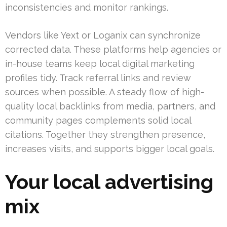
inconsistencies and monitor rankings.
Vendors like Yext or Loganix can synchronize
corrected data. These platforms help agencies or
in-house teams keep local digital marketing
profiles tidy. Track referral links and review
sources when possible. A steady flow of high-
quality local backlinks from media, partners, and
community pages complements solid local
citations. Together they strengthen presence,
increases visits, and supports bigger local goals.
Your local advertising
mix