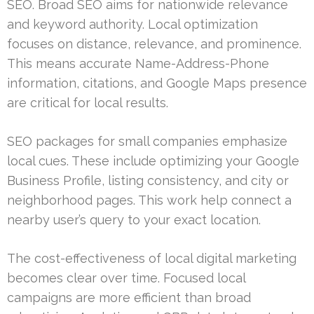
SEO. Broad SEO aims for nationwide relevance
and keyword authority. Local optimization
focuses on distance, relevance, and prominence.
This means accurate Name-Address-Phone
information, citations, and Google Maps presence
are critical for local results.
SEO packages for small companies emphasize
local cues. These include optimizing your Google
Business Profile, listing consistency, and city or
neighborhood pages. This work help connect a
nearby user’s query to your exact location.
The cost-effectiveness of local digital marketing
becomes clear over time. Focused local
campaigns are more efficient than broad