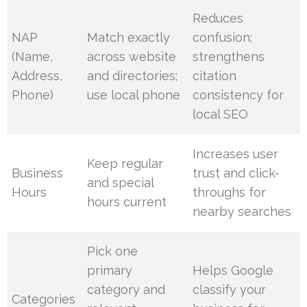
Reduces
NAP
Match exactly
confusion;
(Name,
across website
strengthens
Address,
and directories;
citation
Phone)
use local phone
consistency for
local SEO
Increases user
Keep regular
Business
trust and click-
and special
Hours
throughs for
hours current
nearby searches
Pick one
primary
Helps Google
category and
classify your
Categories