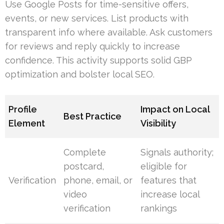
Use Google Posts for time-sensitive offers,
events, or new services. List products with
transparent info where available. Ask customers
for reviews and reply quickly to increase
confidence. This activity supports solid GBP
optimization and bolster local SEO.
Profile
Impact on Local
Best Practice
Element
Visibility
Complete
Signals authority;
postcard,
eligible for
Verification
phone, email, or
features that
video
increase local
verification
rankings