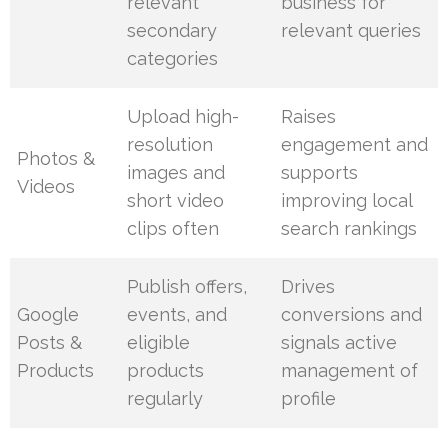
relevant
business for
secondary
relevant queries
categories
Upload high-
Raises
resolution
engagement and
Photos &
images and
supports
Videos
short video
improving local
clips often
search rankings
Publish offers,
Drives
Google
events, and
conversions and
Posts &
eligible
signals active
Products
products
management of
regularly
profile