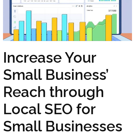
Increase Your
Small Business’
Reach through
Local SEO for
Small Businesses