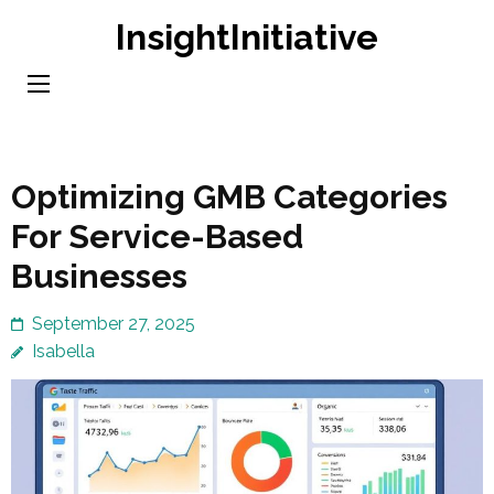
Skip
InsightInitiative
to
content
(Press
Enter)
Optimizing GMB Categories
For Service-Based
Businesses
September 27, 2025
Isabella