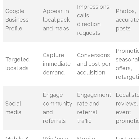
Impressions,
Google
Appear in
Photos,
calls,
Business
local pack
accurate
direction
Profile
and maps
posts
requests
Promoti
Capture
Conversions
Targeted
seasona
immediate
and cost per
local ads
offers,
demand
acquisition
retarget
Engage
Engagement
Local sto
Social
community
rate and
reviews,
media
and
referral
event
referrals
traffic
promoti
Mobile &
Win “near
Mobile
Fast pag