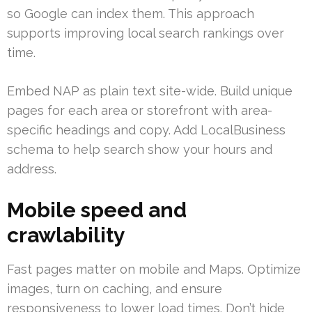
so Google can index them. This approach
supports improving local search rankings over
time.
Embed NAP as plain text site-wide. Build unique
pages for each area or storefront with area-
specific headings and copy. Add LocalBusiness
schema to help search show your hours and
address.
Mobile speed and
crawlability
Fast pages matter on mobile and Maps. Optimize
images, turn on caching, and ensure
responsiveness to lower load times. Don’t hide