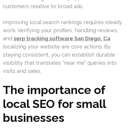
customers relative to broad ads.
Improving local search rankings requires steady
work. Verifying your profiles, handling reviews,
and
serp tracking software San Diego, Ca
localizing your website are core actions. By
staying consistent, you can establish durable
visibility that translates “near me” queries into
visits and sales.
The importance of
local SEO for small
businesses