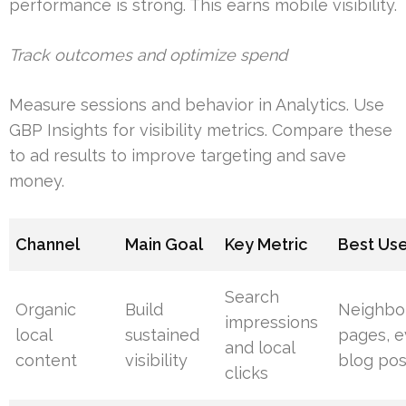
performance is strong. This earns mobile visibility.
Track outcomes and optimize spend
Measure sessions and behavior in Analytics. Use
GBP Insights for visibility metrics. Compare these
to ad results to improve targeting and save
money.
Channel
Main Goal
Key Metric
Best Us
Search
Organic
Build
Neighbo
impressions
local
sustained
pages, e
and local
content
visibility
blog pos
clicks