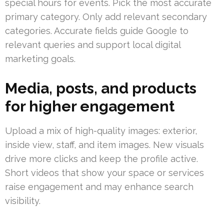
special hours for events. Pick the most accurate
primary category. Only add relevant secondary
categories. Accurate fields guide Google to
relevant queries and support local digital
marketing goals.
Media, posts, and products
for higher engagement
Upload a mix of high-quality images: exterior,
inside view, staff, and item images. New visuals
drive more clicks and keep the profile active.
Short videos that show your space or services
raise engagement and may enhance search
visibility.