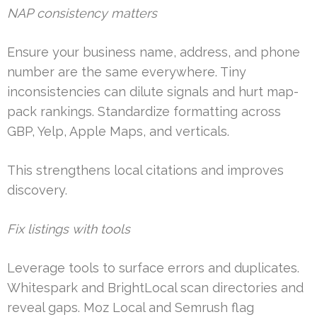
NAP consistency matters
Ensure your business name, address, and phone
number are the same everywhere. Tiny
inconsistencies can dilute signals and hurt map-
pack rankings. Standardize formatting across
GBP, Yelp, Apple Maps, and verticals.
This strengthens local citations and improves
discovery.
Fix listings with tools
Leverage tools to surface errors and duplicates.
Whitespark and BrightLocal scan directories and
reveal gaps. Moz Local and Semrush flag