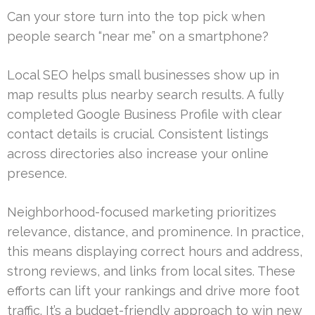
Can your store turn into the top pick when
people search “near me” on a smartphone?
Local SEO helps small businesses show up in
map results plus nearby search results. A fully
completed Google Business Profile with clear
contact details is crucial. Consistent listings
across directories also increase your online
presence.
Neighborhood-focused marketing prioritizes
relevance, distance, and prominence. In practice,
this means displaying correct hours and address,
strong reviews, and links from local sites. These
efforts can lift your rankings and drive more foot
traffic. It’s a budget-friendly approach to win new