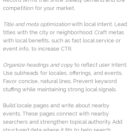
competition for your market.
Title and meta optimization
with local intent. Lead
titles with the city or neighborhood. Craft metas
with local benefits, such as fast local service or
event info, to increase CTR.
Organize headings and copy
to reflect user intent.
Use subheads for locales, offerings, and events.
Favor concise, natural lines. Prevent keyword
stuffing while maintaining strong local signals.
Build locale pages and write about nearby
events. These pages connect with nearby
searchers and strengthen topical authority. Add
structured data where it fits to help search