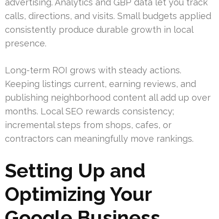
advertising. Analytics and GBP data let you track
calls, directions, and visits. Small budgets applied
consistently produce durable growth in local
presence.
Long-term ROI grows with steady actions.
Keeping listings current, earning reviews, and
publishing neighborhood content all add up over
months. Local SEO rewards consistency;
incremental steps from shops, cafes, or
contractors can meaningfully move rankings.
Setting Up and
Optimizing Your
Google Business