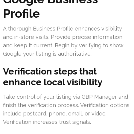
Profile
A thorough Business Profile enhances visibility
and in-store visits. Provide precise information
and keep it current. Begin by verifying to show
Google your listing is authoritative.
Verification steps that
enhance local visibility
Take control of your listing via GBP Manager and
finish the verification process. Verification options
include postcard, phone, email, or video.
Verification increases trust signals.