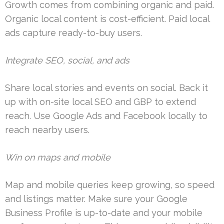
Growth comes from combining organic and paid.
Organic local content is cost-efficient. Paid local
ads capture ready-to-buy users.
Integrate SEO, social, and ads
Share local stories and events on social. Back it
up with on-site local SEO and GBP to extend
reach. Use Google Ads and Facebook locally to
reach nearby users.
Win on maps and mobile
Map and mobile queries keep growing, so speed
and listings matter. Make sure your Google
Business Profile is up-to-date and your mobile