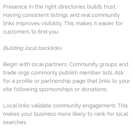
Presence in the right directories builds trust.
Having consistent listings and real community
links improves visibility. This makes it easier for
customers to find you.
Building local backlinks
Begin with local partners. Community groups and
trade orgs commonly publish member lists. Ask
for a profile or partnership page that links to your
site following sponsorships or donations.
Local links validate community engagement. This
makes your business more likely to rank for local
searches.