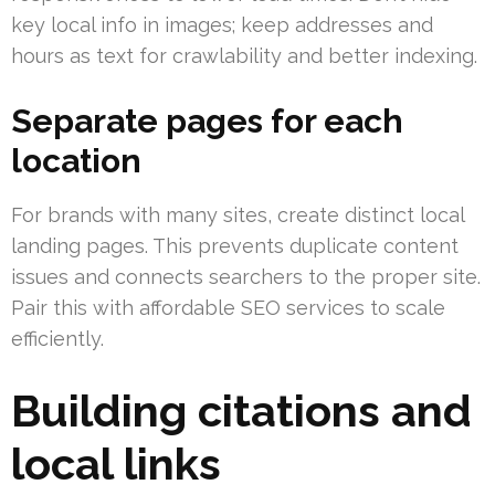
key local info in images; keep addresses and
hours as text for crawlability and better indexing.
Separate pages for each
location
For brands with many sites, create distinct local
landing pages. This prevents duplicate content
issues and connects searchers to the proper site.
Pair this with affordable SEO services to scale
efficiently.
Building citations and
local links