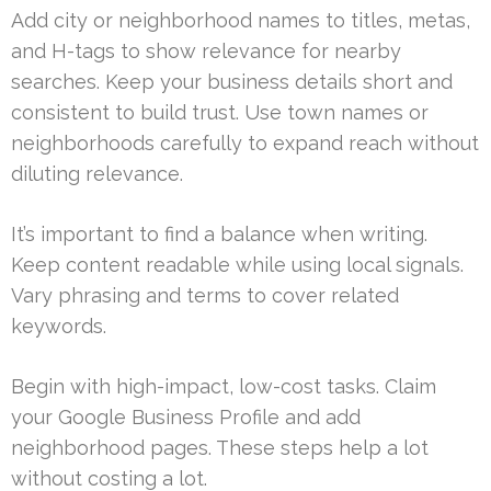
Add city or neighborhood names to titles, metas,
and H-tags to show relevance for nearby
searches. Keep your business details short and
consistent to build trust. Use town names or
neighborhoods carefully to expand reach without
diluting relevance.
It’s important to find a balance when writing.
Keep content readable while using local signals.
Vary phrasing and terms to cover related
keywords.
Begin with high-impact, low-cost tasks. Claim
your Google Business Profile and add
neighborhood pages. These steps help a lot
without costing a lot.