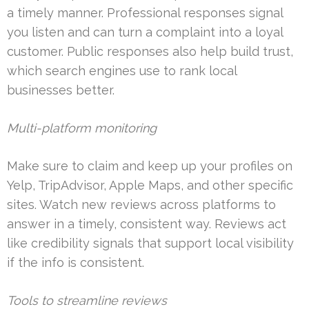
a timely manner. Professional responses signal
you listen and can turn a complaint into a loyal
customer. Public responses also help build trust,
which search engines use to rank local
businesses better.
Multi-platform monitoring
Make sure to claim and keep up your profiles on
Yelp, TripAdvisor, Apple Maps, and other specific
sites. Watch new reviews across platforms to
answer in a timely, consistent way. Reviews act
like credibility signals that support local visibility
if the info is consistent.
Tools to streamline reviews