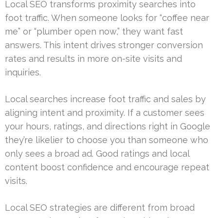
Local SEO transforms proximity searches into
foot traffic. When someone looks for “coffee near
me” or “plumber open now,” they want fast
answers. This intent drives stronger conversion
rates and results in more on-site visits and
inquiries.
Local searches increase foot traffic and sales by
aligning intent and proximity. If a customer sees
your hours, ratings, and directions right in Google
they’re likelier to choose you than someone who
only sees a broad ad. Good ratings and local
content boost confidence and encourage repeat
visits.
Local SEO strategies are different from broad