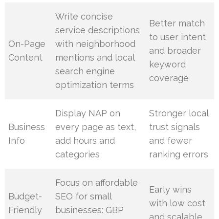
Write concise
Better match
service descriptions
to user intent
On-Page
with neighborhood
and broader
Content
mentions and local
keyword
search engine
coverage
optimization terms
Display NAP on
Stronger local
Business
every page as text,
trust signals
Info
add hours and
and fewer
categories
ranking errors
Focus on affordable
Early wins
Budget-
SEO for small
with low cost
Friendly
businesses: GBP
and scalable