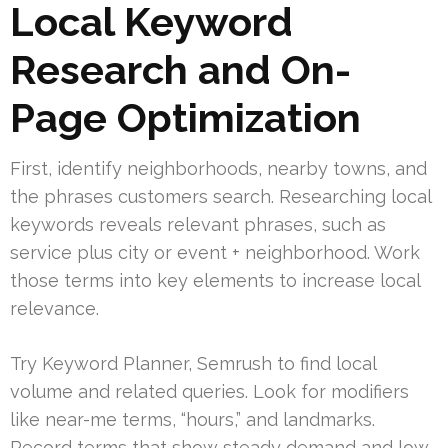
Local Keyword
Research and On-
Page Optimization
First, identify neighborhoods, nearby towns, and
the phrases customers search. Researching local
keywords reveals relevant phrases, such as
service plus city or event + neighborhood. Work
those terms into key elements to increase local
relevance.
Try Keyword Planner, Semrush to find local
volume and related queries. Look for modifiers
like near-me terms, “hours,” and landmarks.
Record terms that show steady demand and low