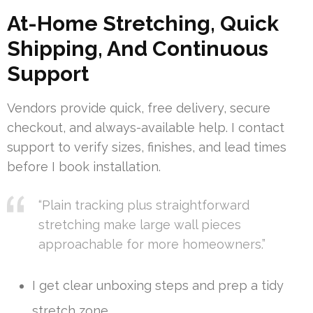
At-Home Stretching, Quick
Shipping, And Continuous
Support
Vendors provide quick, free delivery, secure
checkout, and always-available help. I contact
support to verify sizes, finishes, and lead times
before I book installation.
“Plain tracking plus straightforward
stretching make large wall pieces
approachable for more homeowners.”
I get clear unboxing steps and prep a tidy
stretch zone.