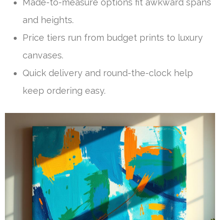
Made-to-measure options fit awkward spans
and heights.
Price tiers run from budget prints to luxury
canvases.
Quick delivery and round-the-clock help
keep ordering easy.