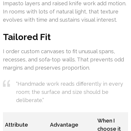
Impasto layers and raised knife work add motion.
In rooms with lots of natural light, that texture
evolves with time and sustains visual interest.
Tailored Fit
I order custom canvases to fit unusual spans,
recesses, and sofa-top walls. That prevents odd
margins and preserves proportion.
“Handmade work reads differently in every
room; the surface and size should be
deliberate.”
When I
Attribute
Advantage
choose it