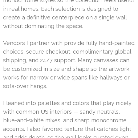
monochrome styles so the collection feels useful
in real homes. Each selection is designed to
create a definitive centerpiece on a single wall
without dominating the space.
Vendors I partner with provide fully hand-painted
choices, secure checkout, complimentary global
shipping, and 24/7 support. Many canvases can
be customized in size and shape so the artwork
works for narrow or wide spans like hallways or
sofa-over hangs.
I leaned into palettes and colors that play nicely
with common US interiors — sandy neutrals,
blue-and-white mixes, and sharp monochrome
accents. I also favored texture that catches light
and adds depth, so the wall looks curated even