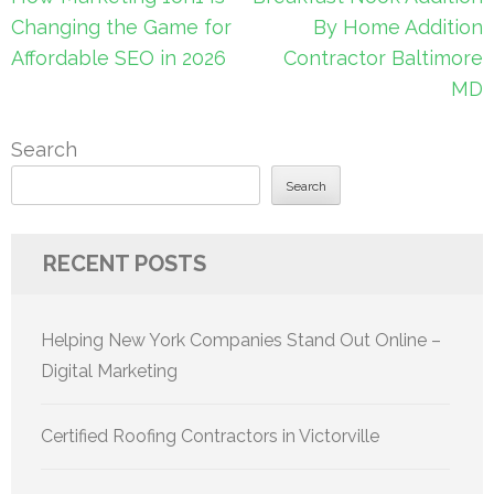
navigation
Changing the Game for
By Home Addition
Affordable SEO in 2026
Contractor Baltimore
MD
Search
Search
RECENT POSTS
Helping New York Companies Stand Out Online –
Digital Marketing
Certified Roofing Contractors in Victorville