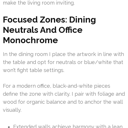
make the living room inviting.
Focused Zones: Dining
Neutrals And Office
Monochrome
In the dining room I place the artwork in line with
the table and opt for neutrals or blue/white that
won’t fight table settings.
For a modern office, black-and-white pieces
define the zone with clarity. I pair with foliage and
wood for organic balance and to anchor the wall
visually.
Extended walls achieve harmony with a lean