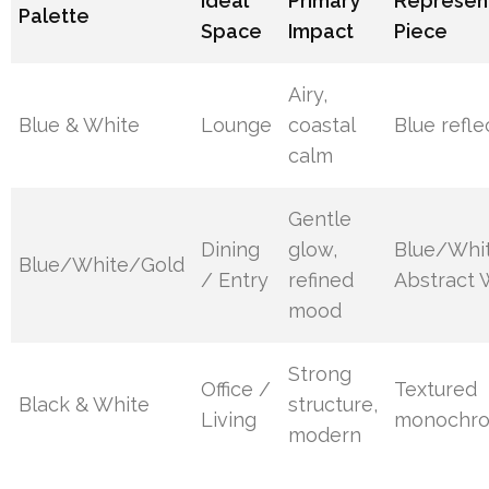
Ideal
Primary
Represen
Palette
Space
Impact
Piece
Airy,
Blue & White
Lounge
coastal
Blue refle
calm
Gentle
Dining
glow,
Blue/Whi
Blue/White/Gold
/ Entry
refined
Abstract W
mood
Strong
Office /
Textured
Black & White
structure,
Living
monochro
modern