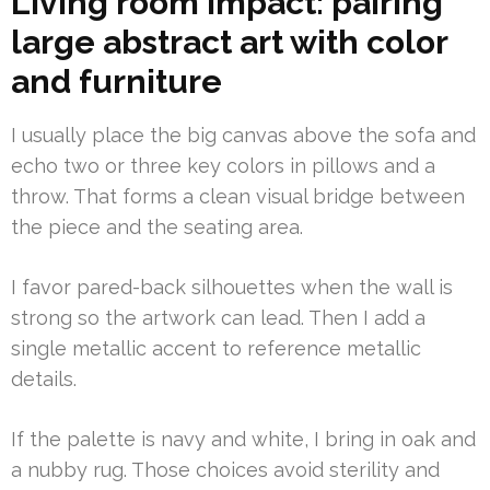
Living room impact: pairing
large abstract art with color
and furniture
I usually place the big canvas above the sofa and
echo two or three key colors in pillows and a
throw. That forms a clean visual bridge between
the piece and the seating area.
I favor pared-back silhouettes when the wall is
strong so the artwork can lead. Then I add a
single metallic accent to reference metallic
details.
If the palette is navy and white, I bring in oak and
a nubby rug. Those choices avoid sterility and