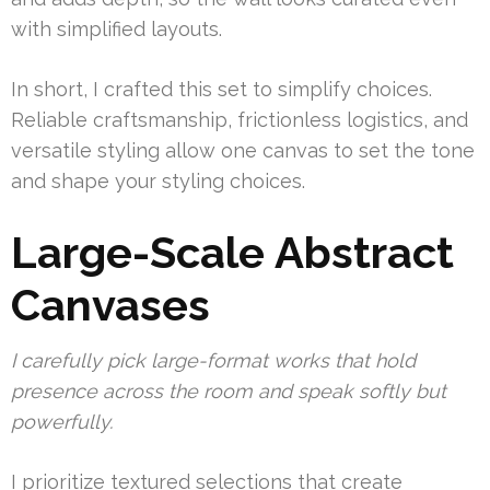
with simplified layouts.
In short, I crafted this set to simplify choices.
Reliable craftsmanship, frictionless logistics, and
versatile styling allow one canvas to set the tone
and shape your styling choices.
Large-Scale Abstract
Canvases
I carefully pick large-format works that hold
presence across the room and speak softly but
powerfully.
I prioritize textured selections that create