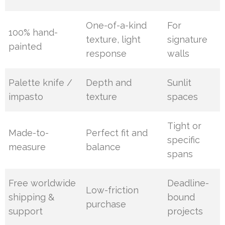
One-of-a-kind
For
100% hand-
texture, light
signature
painted
response
walls
Palette knife /
Depth and
Sunlit
impasto
texture
spaces
Tight or
Made-to-
Perfect fit and
specific
measure
balance
spans
Free worldwide
Deadline-
Low-friction
shipping &
bound
purchase
support
projects