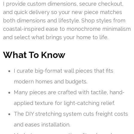
I provide custom dimensions, secure checkout,
and quick delivery so your new piece matches
both dimensions and lifestyle. Shop styles from
coastal-inspired ease to monochrome minimalism
and select what brings your home to life.
What To Know
I curate big-format wall pieces that fits
modern homes and budgets.
Many pieces are crafted with tactile, hand-
applied texture for light-catching relief.
The DIY stretching system cuts freight costs
and eases installation.