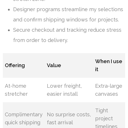
Designer programs streamline my selections
and confirm shipping windows for projects.
Secure checkout and tracking reduce stress
from order to delivery.
When I use
Offering
Value
it
At-home
Lower freight,
Extra-large
stretcher
easier install
canvases
Tight
Complimentary
No surprise costs,
project
quick shipping
fast arrival
timelines