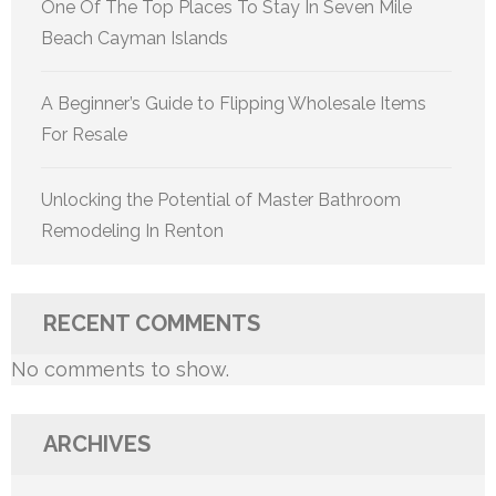
One Of The Top Places To Stay In Seven Mile
Beach Cayman Islands
A Beginner’s Guide to Flipping Wholesale Items
For Resale
Unlocking the Potential of Master Bathroom
Remodeling In Renton
RECENT COMMENTS
No comments to show.
ARCHIVES