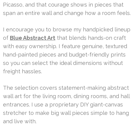
Picasso, and that courage shows in pieces that
span an entire wall and change how a room feels.
I encourage you to browse my handpicked lineup
of
Blue Abstract Art
that blends hands-on craft
with easy ownership. I feature genuine, textured
hand-painted pieces and budget-friendly prints
so you can select the ideal dimensions without
freight hassles.
The selection covers statement-making abstract
wall art for the living room, dining rooms, and hall
entrances. I use a proprietary DIY giant-canvas
stretcher to make big wall pieces simple to hang
and live with.