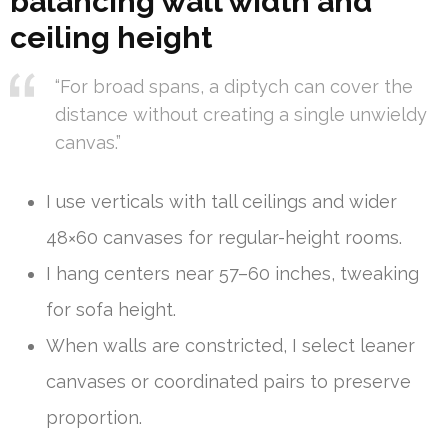
balancing wall width and
ceiling height
“For broad spans, a diptych can cover the
distance without creating a single unwieldy
canvas.”
I use verticals with tall ceilings and wider
48×60 canvases for regular-height rooms.
I hang centers near 57–60 inches, tweaking
for sofa height.
When walls are constricted, I select leaner
canvases or coordinated pairs to preserve
proportion.