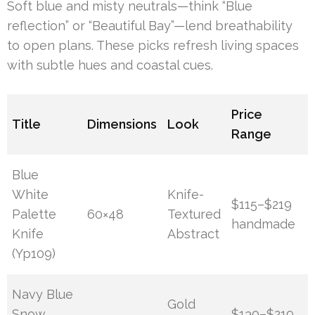
Soft blue and misty neutrals—think “Blue
reflection” or “Beautiful Bay”—lend breathability
to open plans. These picks refresh living spaces
with subtle hues and coastal cues.
Price
Title
Dimensions
Look
Range
Blue
White
Knife-
$115–$219
Palette
60×48
Textured
handmade
Knife
Abstract
(Yp109)
Navy Blue
Gold
Snow
$130–$219