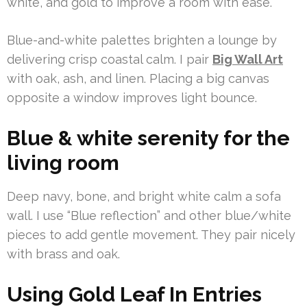
white, and gold to improve a room with ease.
Blue-and-white palettes brighten a lounge by
delivering crisp coastal calm. I pair
Big Wall Art
with oak, ash, and linen. Placing a big canvas
opposite a window improves light bounce.
Blue & white serenity for the
living room
Deep navy, bone, and bright white calm a sofa
wall. I use “Blue reflection” and other blue/white
pieces to add gentle movement. They pair nicely
with brass and oak.
Using Gold Leaf In Entries