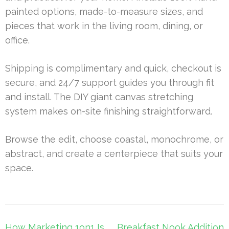
painted options, made-to-measure sizes, and
pieces that work in the living room, dining, or
office.
Shipping is complimentary and quick, checkout is
secure, and 24/7 support guides you through fit
and install. The DIY giant canvas stretching
system makes on-site finishing straightforward.
Browse the edit, choose coastal, monochrome, or
abstract, and create a centerpiece that suits your
space.
Post
How Marketing 1on1 Is
Breakfast Nook Addition