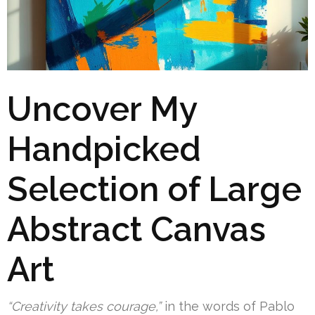
Uncover My
Handpicked
Selection of Large
Abstract Canvas
Art
“Creativity takes courage,”
in the words of Pablo