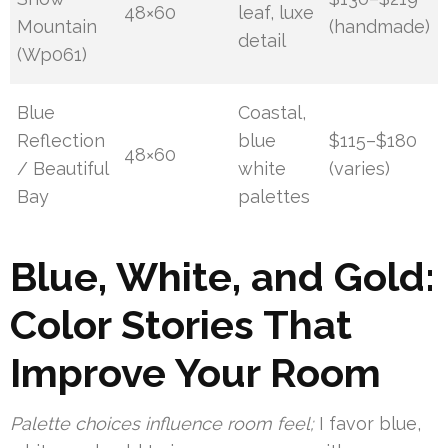
48×60
leaf, luxe
Mountain
(handmade)
detail
(Wp061)
Blue
Coastal,
Reflection
blue
$115–$180
48×60
/ Beautiful
white
(varies)
Bay
palettes
Blue, White, and Gold:
Color Stories That
Improve Your Room
Palette choices influence room feel;
I favor blue,