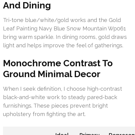
And Dining
Tri-tone blue/white/gold works and the Gold
Leaf Painting Navy Blue Snow Mountain Wp061
bring warm sparkle. In dining rooms, gold draws
light and helps improve the feel of gatherings.
Monochrome Contrast To
Ground Minimal Decor
When I seek definition, I choose high-contrast
black-and-white work to steady pared-back
furnishings. These pieces prevent bright
upholstery from fighting the art.