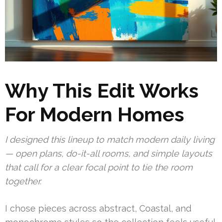
Why This Edit Works
For Modern Homes
I designed this lineup to match modern daily living
— open plans, do-it-all rooms, and simple layouts
that call for a clear focal point to tie the room
together.
I chose pieces across abstract, Coastal, and