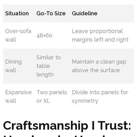
Situation
Go-To Size
Guideline
Over-sofa
Leave proportional
48×60
wall
margins left and right
Similar to
Dining
Maintain a clean gap
table
wall
above the surface
length
Expansive
Two panels
Divide into panels for
wall
or XL
symmetry
Craftsmanship I Trust: