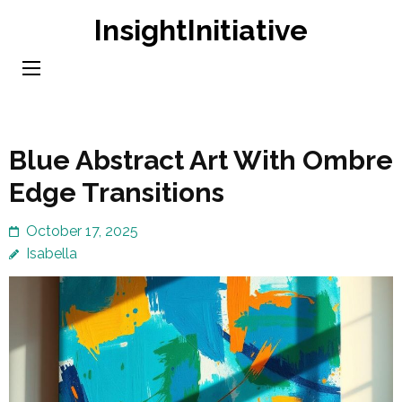
Skip
InsightInitiative
to
content
(Press
Enter)
Blue Abstract Art With Ombre
Edge Transitions
October 17, 2025
Isabella