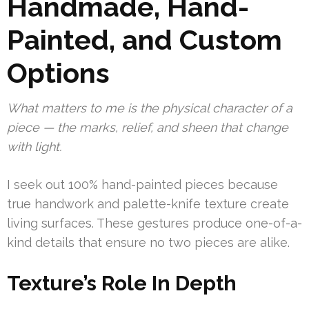
Handmade, Hand-
Painted, and Custom
Options
What matters to me is the physical character of a
piece — the marks, relief, and sheen that change
with light.
I seek out 100% hand-painted pieces because
true handwork and palette-knife texture create
living surfaces. These gestures produce one-of-a-
kind details that ensure no two pieces are alike.
Texture’s Role In Depth