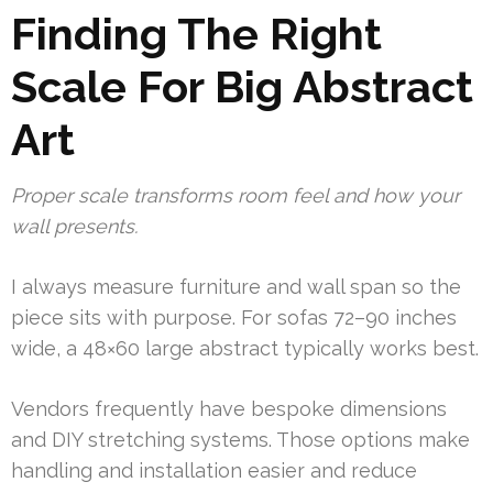
Finding The Right
Scale For Big Abstract
Art
Proper scale transforms room feel and how your
wall presents.
I always measure furniture and wall span so the
piece sits with purpose. For sofas 72–90 inches
wide, a 48×60 large abstract typically works best.
Vendors frequently have bespoke dimensions
and DIY stretching systems. Those options make
handling and installation easier and reduce