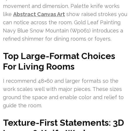
movement and dimension. Palette knife works
like
Abstract Canvas Art
show raised strokes you
can notice across the room. Gold Leaf Painting
Navy Blue Snow Mountain (Wp061) introduces a
refined shimmer for dining rooms or foyers.
Top Large-Format Choices
For Living Rooms
I recommend 48×60 and larger formats so the
work scales well with major pieces. These sizes
ground the space and enable color and relief to
guide the room.
Texture-First Statements: 3D