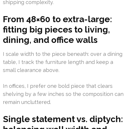
shipping complexity.
From 48×60 to extra-large:
fitting big pieces to living,
dining, and office walls
I scale width to the piece beneath: over a dining
table, I track the furniture length and keep a
small clearance above.
In offices, I prefer one bold piece that clears
shelving by a few inches so the composition can
remain uncluttered.
Single statement vs. diptych: