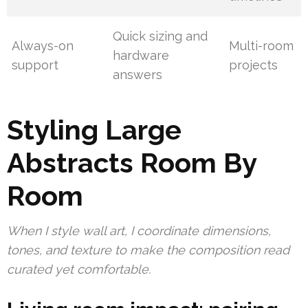
Quick sizing and
Always-on
Multi-room
hardware
support
projects
answers
Styling Large
Abstracts Room By
Room
When I style wall art, I coordinate dimensions,
tones, and texture to make the composition read
curated yet comfortable.