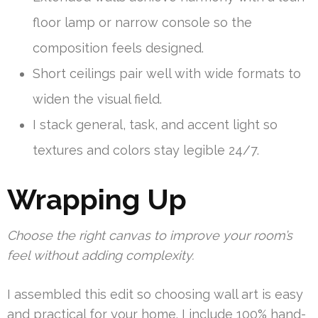
floor lamp or narrow console so the
composition feels designed.
Short ceilings pair well with wide formats to
widen the visual field.
I stack general, task, and accent light so
textures and colors stay legible 24/7.
Wrapping Up
Choose the right canvas to improve your room’s
feel without adding complexity.
I assembled this edit so choosing wall art is easy
and practical for your home. I include 100% hand-