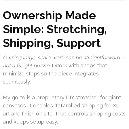
Ownership Made
Simple: Stretching,
Shipping, Support
Owning large-scale work can be straightforward —
not a freight puzzle.
I work with shops that
minimize steps so the piece integrates
seamlessly.
My go-to is a proprietary DIY stretcher for giant
canvases. It enables flat/rolled shipping for XL
art and finish on site. That controls shipping costs
and keeps setup easy.