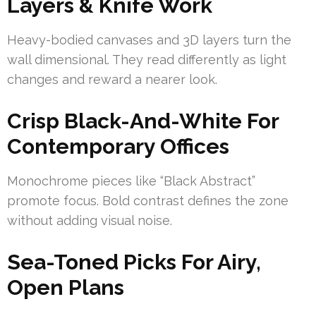
Layers & Knife Work
Heavy-bodied canvases and 3D layers turn the
wall dimensional. They read differently as light
changes and reward a nearer look.
Crisp Black-And-White For
Contemporary Offices
Monochrome pieces like “Black Abstract”
promote focus. Bold contrast defines the zone
without adding visual noise.
Sea-Toned Picks For Airy,
Open Plans