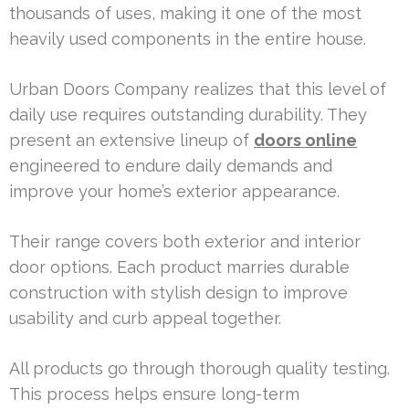
thousands of uses, making it one of the most
heavily used components in the entire house.
Urban Doors Company realizes that this level of
daily use requires outstanding durability. They
present an extensive lineup of
doors online
engineered to endure daily demands and
improve your home’s exterior appearance.
Their range covers both exterior and interior
door options. Each product marries durable
construction with stylish design to improve
usability and curb appeal together.
All products go through thorough quality testing.
This process helps ensure long-term