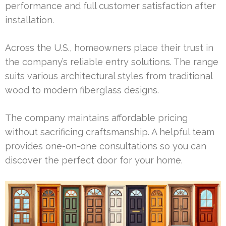
performance and full customer satisfaction after
installation.
Across the U.S., homeowners place their trust in
the company’s reliable entry solutions. The range
suits various architectural styles from traditional
wood to modern fiberglass designs.
The company maintains affordable pricing
without sacrificing craftsmanship. A helpful team
provides one-on-one consultations so you can
discover the perfect door for your home.