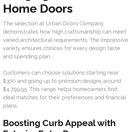
Home Doors
The selection at Urban Doors Company
demonstrates how high craftsmanship can meet
varied architectural requirements. The impressive
variety ensures choices for every design taste
and spending plan.
Customers can choose solutions starting near
$300 and going up to premium designs around
$4,799.95. This range helps homeowners find
ideal matches for their preferences and financial
plans.
Boosting Curb Appeal with