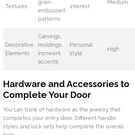
grain,
Medium
Textures
interest
embossed
patterns
Carvings,
Decorative
moldings,
Personal
High
Elements
ironwork
style
accents
Hardware and Accessories to
Complete Your Door
You can think of hardware as the jewelry that
completes your entry door. Different handle
styles and lock sets help complete the overall
look.