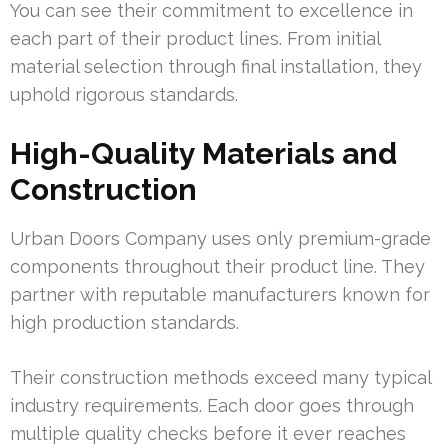
You can see their commitment to excellence in
each part of their product lines. From initial
material selection through final installation, they
uphold rigorous standards.
High-Quality Materials and
Construction
Urban Doors Company uses only premium-grade
components throughout their product line. They
partner with reputable manufacturers known for
high production standards.
Their construction methods exceed many typical
industry requirements. Each door goes through
multiple quality checks before it ever reaches