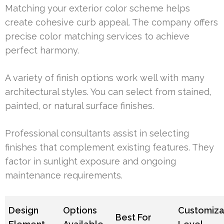
Matching your exterior color scheme helps
create cohesive curb appeal. The company offers
precise color matching services to achieve
perfect harmony.
A variety of finish options work well with many
architectural styles. You can select from stained,
painted, or natural surface finishes.
Professional consultants assist in selecting
finishes that complement existing features. They
factor in sunlight exposure and ongoing
maintenance requirements.
Design
Options
Customiza
Best For