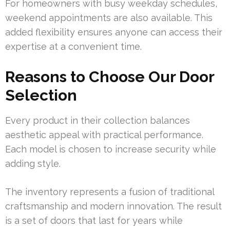
For homeowners with busy weekday schedules,
weekend appointments are also available. This
added flexibility ensures anyone can access their
expertise at a convenient time.
Reasons to Choose Our Door
Selection
Every product in their collection balances
aesthetic appeal with practical performance.
Each model is chosen to increase security while
adding style.
The inventory represents a fusion of traditional
craftsmanship and modern innovation. The result
is a set of doors that last for years while