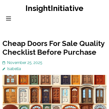
Skip
InsightInitiative
to
content
(Press
Enter)
Cheap Doors For Sale Quality
Checklist Before Purchase
November 25, 2025
Isabella