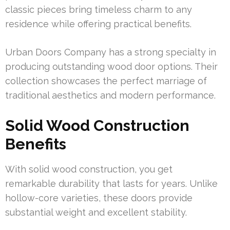
classic pieces bring timeless charm to any
residence while offering practical benefits.
Urban Doors Company has a strong specialty in
producing outstanding wood door options. Their
collection showcases the perfect marriage of
traditional aesthetics and modern performance.
Solid Wood Construction
Benefits
With solid wood construction, you get
remarkable durability that lasts for years. Unlike
hollow-core varieties, these doors provide
substantial weight and excellent stability.