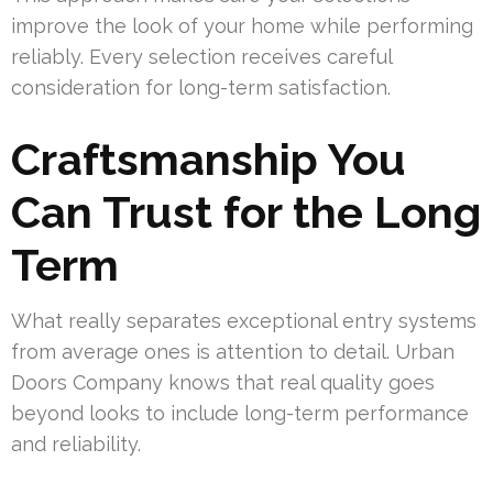
improve the look of your home while performing
reliably. Every selection receives careful
consideration for long-term satisfaction.
Craftsmanship You
Can Trust for the Long
Term
What really separates exceptional entry systems
from average ones is attention to detail. Urban
Doors Company knows that real quality goes
beyond looks to include long-term performance
and reliability.