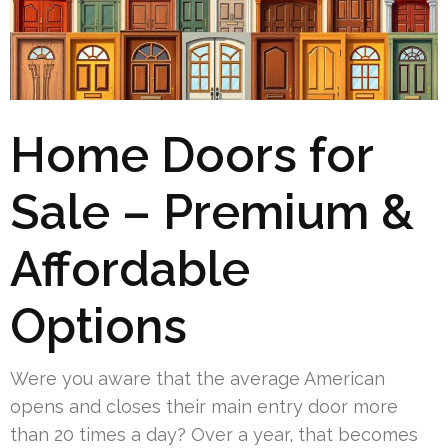
Home Doors for
Sale – Premium &
Affordable
Options
Were you aware that the average American
opens and closes their main entry door more
than 20 times a day? Over a year, that becomes