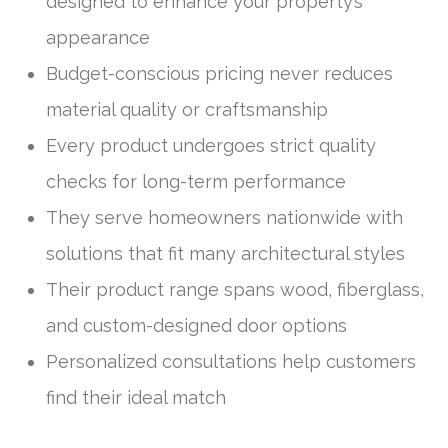
designed to enhance your property’s
appearance
Budget-conscious pricing never reduces
material quality or craftsmanship
Every product undergoes strict quality
checks for long-term performance
They serve homeowners nationwide with
solutions that fit many architectural styles
Their product range spans wood, fiberglass,
and custom-designed door options
Personalized consultations help customers
find their ideal match