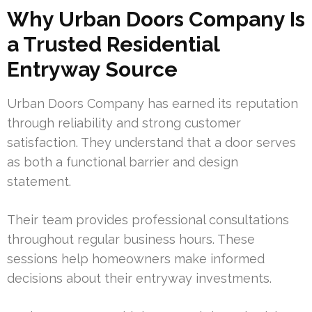
Why Urban Doors Company Is
a Trusted Residential
Entryway Source
Urban Doors Company has earned its reputation
through reliability and strong customer
satisfaction. They understand that a door serves
as both a functional barrier and design
statement.
Their team provides professional consultations
throughout regular business hours. These
sessions help homeowners make informed
decisions about their entryway investments.