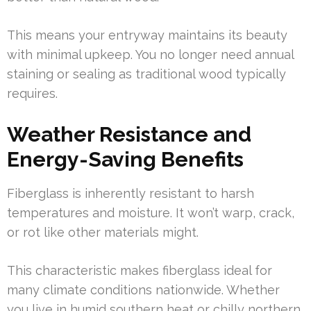
This means your entryway maintains its beauty
with minimal upkeep. You no longer need annual
staining or sealing as traditional wood typically
requires.
Weather Resistance and
Energy-Saving Benefits
Fiberglass is inherently resistant to harsh
temperatures and moisture. It won’t warp, crack,
or rot like other materials might.
This characteristic makes fiberglass ideal for
many climate conditions nationwide. Whether
you live in humid southern heat or chilly northern