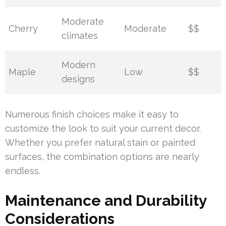
Moderate
Cherry
Moderate
$$
climates
Modern
Maple
Low
$$
designs
Numerous finish choices make it easy to
customize the look to suit your current decor.
Whether you prefer natural stain or painted
surfaces, the combination options are nearly
endless.
Maintenance and Durability
Considerations