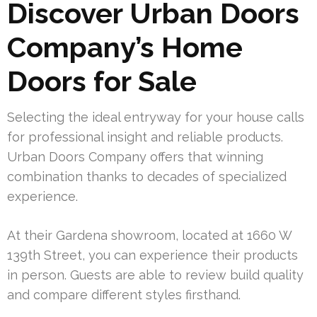
Discover Urban Doors
Company’s Home
Doors for Sale
Selecting the ideal entryway for your house calls
for professional insight and reliable products.
Urban Doors Company offers that winning
combination thanks to decades of specialized
experience.
At their Gardena showroom, located at 1660 W
139th Street, you can experience their products
in person. Guests are able to review build quality
and compare different styles firsthand.