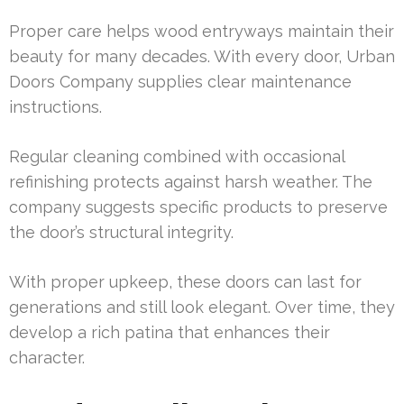
Proper care helps wood entryways maintain their
beauty for many decades. With every door, Urban
Doors Company supplies clear maintenance
instructions.
Regular cleaning combined with occasional
refinishing protects against harsh weather. The
company suggests specific products to preserve
the door’s structural integrity.
With proper upkeep, these doors can last for
generations and still look elegant. Over time, they
develop a rich patina that enhances their
character.