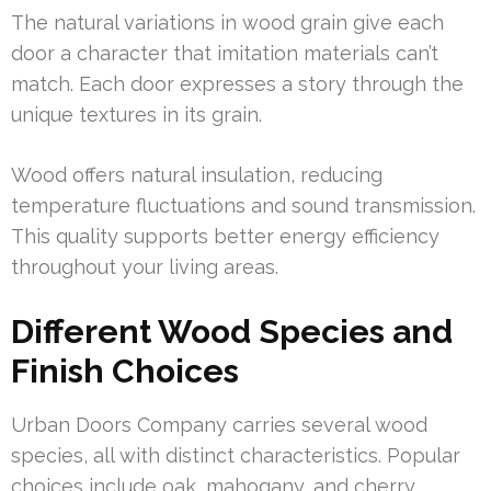
The natural variations in wood grain give each
door a character that imitation materials can’t
match. Each door expresses a story through the
unique textures in its grain.
Wood offers natural insulation, reducing
temperature fluctuations and sound transmission.
This quality supports better energy efficiency
throughout your living areas.
Different Wood Species and
Finish Choices
Urban Doors Company carries several wood
species, all with distinct characteristics. Popular
choices include oak, mahogany, and cherry