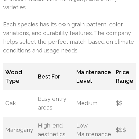
varieties.
Each species has its own grain pattern, color
variations, and durability features. The company
helps select the perfect match based on climate
conditions and usage needs.
Wood
Maintenance
Price
Best For
Type
Level
Range
Busy entry
Oak
Medium
$$
areas
High-end
Low
Mahogany
$$$
aesthetics
Maintenance