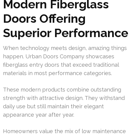
Modern Fiberglass
Doors Offering
Superior Performance
When technology meets design, amazing things
happen. Urban Doors Company showcases
fiberglass entry doors that exceed traditional
materials in most performance categories.
These modern products combine outstanding
strength with attractive design. They withstand
daily use but still maintain their elegant
appearance year after year.
Homeowners value the mix of low maintenance