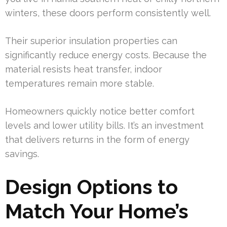
winters, these doors perform consistently well.
Their superior insulation properties can
significantly reduce energy costs. Because the
material resists heat transfer, indoor
temperatures remain more stable.
Homeowners quickly notice better comfort
levels and lower utility bills. It’s an investment
that delivers returns in the form of energy
savings.
Design Options to
Match Your Home’s