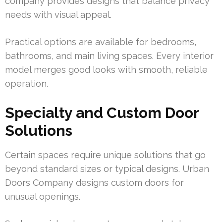
company provides designs that balance privacy
needs with visual appeal.
Practical options are available for bedrooms,
bathrooms, and main living spaces. Every interior
model merges good looks with smooth, reliable
operation.
Specialty and Custom Door
Solutions
Certain spaces require unique solutions that go
beyond standard sizes or typical designs. Urban
Doors Company designs custom doors for
unusual openings.