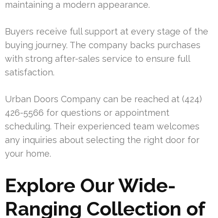
maintaining a modern appearance.
Buyers receive full support at every stage of the
buying journey. The company backs purchases
with strong after-sales service to ensure full
satisfaction.
Urban Doors Company can be reached at (424)
426-5566 for questions or appointment
scheduling. Their experienced team welcomes
any inquiries about selecting the right door for
your home.
Explore Our Wide-
Ranging Collection of