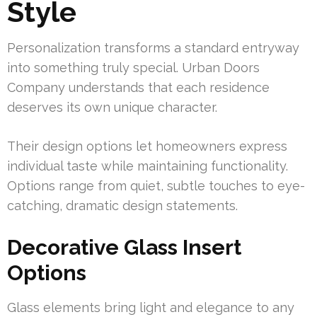
Style
Personalization transforms a standard entryway
into something truly special. Urban Doors
Company understands that each residence
deserves its own unique character.
Their design options let homeowners express
individual taste while maintaining functionality.
Options range from quiet, subtle touches to eye-
catching, dramatic design statements.
Decorative Glass Insert
Options
Glass elements bring light and elegance to any