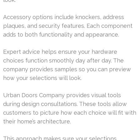
Accessory options include knockers, address
plaques, and security features. Each component
adds to both functionality and appearance.
Expert advice helps ensure your hardware
choices function smoothly day after day. The
company provides samples so you can preview
how your selections will look.
Urban Doors Company provides visual tools
during design consultations. These tools allow
customers to picture how each choice will fit with
their home’s architecture.
This approach makes sure your selections