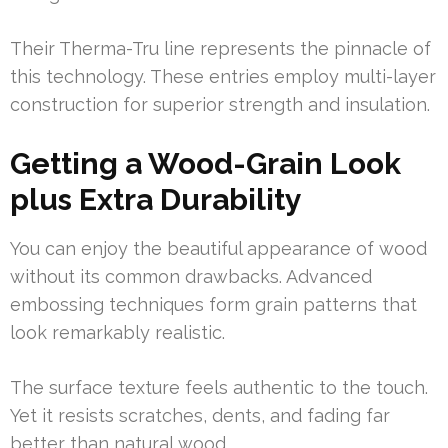
Their Therma-Tru line represents the pinnacle of
this technology. These entries employ multi-layer
construction for superior strength and insulation.
Getting a Wood-Grain Look
plus Extra Durability
You can enjoy the beautiful appearance of wood
without its common drawbacks. Advanced
embossing techniques form grain patterns that
look remarkably realistic.
The surface texture feels authentic to the touch.
Yet it resists scratches, dents, and fading far
better than natural wood.