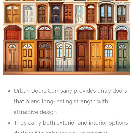
Urban Doors Company provides entry doors
that blend long-lasting strength with
attractive design
They carry both exterior and interior options