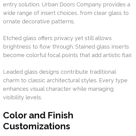
entry solution. Urban Doors Company provides a
wide range of insert choices, from clear glass to
ornate decorative patterns.
Etched glass offers privacy yet still allows
brightness to flow through. Stained glass inserts
become colorful focal points that add artistic flair.
Leaded glass designs contribute traditional
charm to classic architectural styles. Every type
enhances visual character while managing
visibility levels.
Color and Finish
Customizations