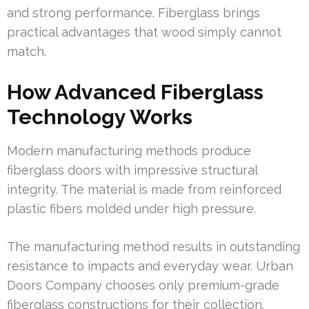
and strong performance. Fiberglass brings
practical advantages that wood simply cannot
match.
How Advanced Fiberglass
Technology Works
Modern manufacturing methods produce
fiberglass doors with impressive structural
integrity. The material is made from reinforced
plastic fibers molded under high pressure.
The manufacturing method results in outstanding
resistance to impacts and everyday wear. Urban
Doors Company chooses only premium-grade
fiberglass constructions for their collection.