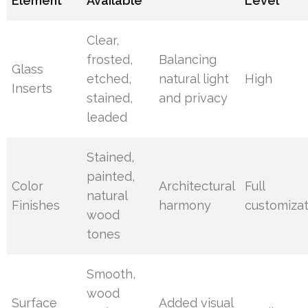
Element
Available
Level
Clear,
frosted,
Balancing
Glass
etched,
natural light
High
Inserts
stained,
and privacy
leaded
Stained,
painted,
Color
Architectural
Full
natural
Finishes
harmony
customizat
wood
tones
Smooth,
wood
Surface
Added visual