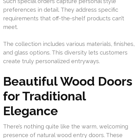
Such special orders capture personal style
preferences in detail. They address specific
requirements that off-the-shelf products can’t
meet.
The collection includes various materials, finishes,
and glass options. This diversity lets customers
create truly personalized entryways.
Beautiful Wood Doors
for Traditional
Elegance
There’s nothing quite like the warm, welcoming
presence of natural wood entry doors. These