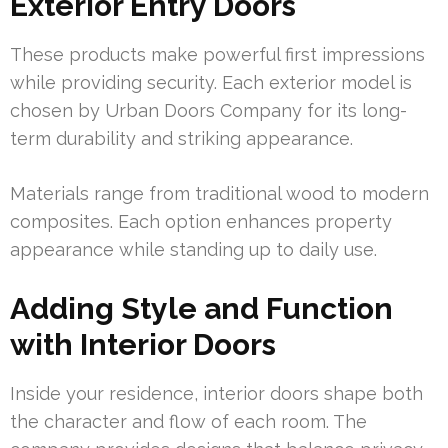
Exterior Entry Doors
These products make powerful first impressions
while providing security. Each exterior model is
chosen by Urban Doors Company for its long-
term durability and striking appearance.
Materials range from traditional wood to modern
composites. Each option enhances property
appearance while standing up to daily use.
Adding Style and Function
with Interior Doors
Inside your residence, interior doors shape both
the character and flow of each room. The