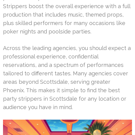
Strippers boost the overall experience with a full
production that includes music, themed props,
plus skilled performers for many occasions like
poker nights and poolside parties.
Across the leading agencies, you should expect a
professional experience, confidential
reservations, and a spectrum of performances
tailored to different tastes. Many agencies cover
areas beyond Scottsdale, serving greater
Phoenix. This makes it simple to find the best
party strippers in Scottsdale for any location or
audience you have in mind.