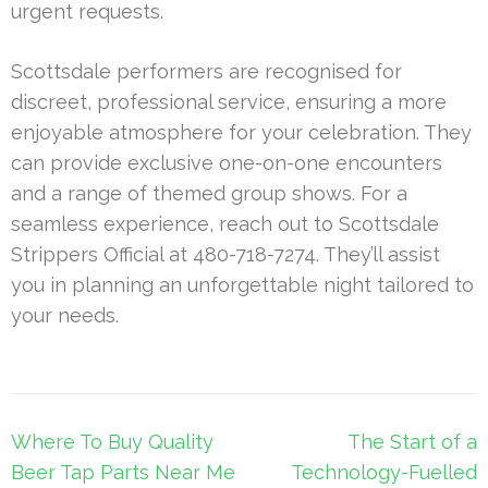
urgent requests.
Scottsdale performers are recognised for
discreet, professional service, ensuring a more
enjoyable atmosphere for your celebration. They
can provide exclusive one-on-one encounters
and a range of themed group shows. For a
seamless experience, reach out to Scottsdale
Strippers Official at 480-718-7274. They’ll assist
you in planning an unforgettable night tailored to
your needs.
Post
Where To Buy Quality
The Start of a
navigation
Beer Tap Parts Near Me
Technology-Fuelled