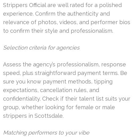
Strippers Official are well rated for a polished
experience. Confirm the authenticity and
relevance of photos, videos, and performer bios
to confirm their style and professionalism.
Selection criteria for agencies
Assess the agency’s professionalism, response
speed, plus straightforward payment terms. Be
sure you know payment methods, tipping
expectations, cancellation rules, and
confidentiality. Check if their talent list suits your
group, whether looking for female or male
strippers in Scottsdale.
Matching performers to your vibe