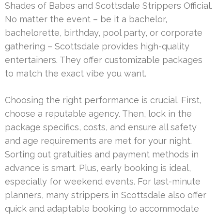
Shades of Babes and Scottsdale Strippers Official.
No matter the event – be it a bachelor,
bachelorette, birthday, pool party, or corporate
gathering – Scottsdale provides high-quality
entertainers. They offer customizable packages
to match the exact vibe you want.
Choosing the right performance is crucial. First,
choose a reputable agency. Then, lock in the
package specifics, costs, and ensure all safety
and age requirements are met for your night.
Sorting out gratuities and payment methods in
advance is smart. Plus, early booking is ideal,
especially for weekend events. For last-minute
planners, many strippers in Scottsdale also offer
quick and adaptable booking to accommodate