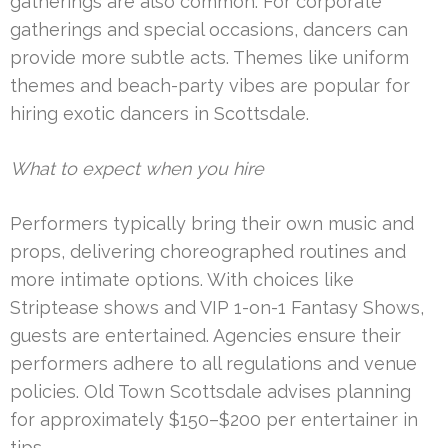
gatherings are also common. For corporate
gatherings and special occasions, dancers can
provide more subtle acts. Themes like uniform
themes and beach-party vibes are popular for
hiring exotic dancers in Scottsdale.
What to expect when you hire
Performers typically bring their own music and
props, delivering choreographed routines and
more intimate options. With choices like
Striptease shows and VIP 1-on-1 Fantasy Shows,
guests are entertained. Agencies ensure their
performers adhere to all regulations and venue
policies. Old Town Scottsdale advises planning
for approximately $150–$200 per entertainer in
tips.