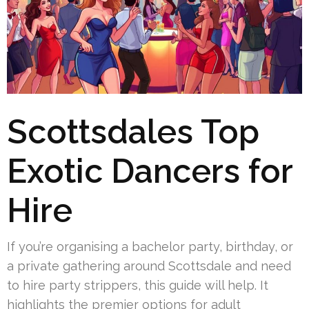
Scottsdales Top
Exotic Dancers for
Hire
If you’re organising a bachelor party, birthday, or
a private gathering around Scottsdale and need
to hire party strippers, this guide will help. It
highlights the premier options for adult