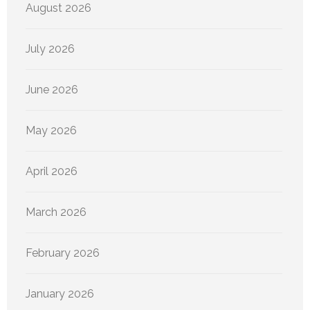
August 2026
July 2026
June 2026
May 2026
April 2026
March 2026
February 2026
January 2026