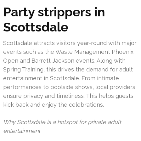
Party strippers in
Scottsdale
Scottsdale attracts visitors year-round with major
events such as the Waste Management Phoenix
Open and Barrett-Jackson events. Along with
Spring Training, this drives the demand for adult
entertainment in Scottsdale. From intimate
performances to poolside shows, local providers
ensure privacy and timeliness. This helps guests
kick back and enjoy the celebrations.
Why Scottsdale is a hotspot for private adult
entertainment