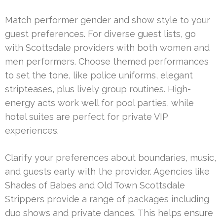
Match performer gender and show style to your
guest preferences. For diverse guest lists, go
with Scottsdale providers with both women and
men performers. Choose themed performances
to set the tone, like police uniforms, elegant
stripteases, plus lively group routines. High-
energy acts work well for pool parties, while
hotel suites are perfect for private VIP
experiences.
Clarify your preferences about boundaries, music,
and guests early with the provider. Agencies like
Shades of Babes and Old Town Scottsdale
Strippers provide a range of packages including
duo shows and private dances. This helps ensure