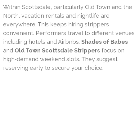
Within Scottsdale, particularly Old Town and the
North, vacation rentals and nightlife are
everywhere. This keeps hiring strippers
convenient. Performers travel to different venues
including hotels and Airbnbs.
Shades of Babes
and
Old Town Scottsdale Strippers
focus on
high-demand weekend slots. They suggest
reserving early to secure your choice.