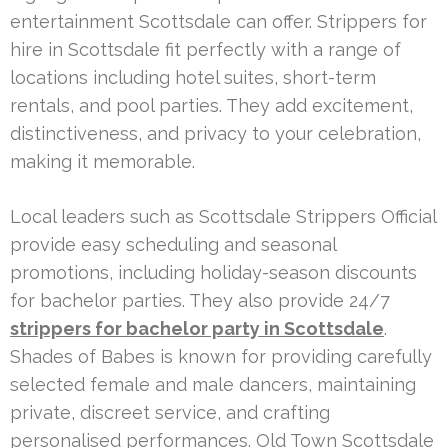
entertainment Scottsdale can offer. Strippers for
hire in Scottsdale fit perfectly with a range of
locations including hotel suites, short-term
rentals, and pool parties. They add excitement,
distinctiveness, and privacy to your celebration,
making it memorable.
Local leaders such as Scottsdale Strippers Official
provide easy scheduling and seasonal
promotions, including holiday-season discounts
for bachelor parties. They also provide 24/7
strippers for bachelor party in Scottsdale
.
Shades of Babes is known for providing carefully
selected female and male dancers, maintaining
private, discreet service, and crafting
personalised performances. Old Town Scottsdale