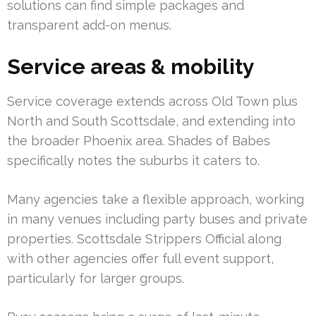
solutions can find simple packages and
transparent add-on menus.
Service areas & mobility
Service coverage extends across Old Town plus
North and South Scottsdale, and extending into
the broader Phoenix area. Shades of Babes
specifically notes the suburbs it caters to.
Many agencies take a flexible approach, working
in many venues including party buses and private
properties. Scottsdale Strippers Official along
with other agencies offer full event support,
particularly for larger groups.