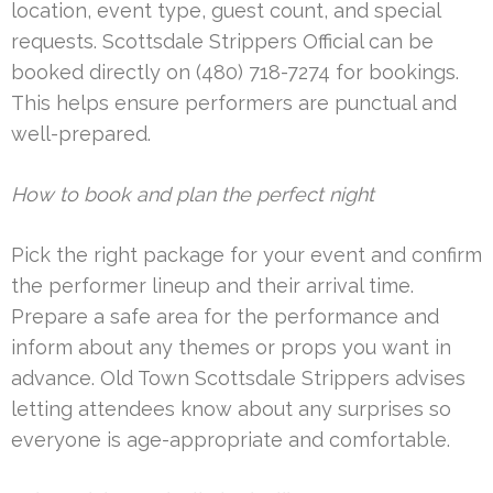
location, event type, guest count, and special
requests. Scottsdale Strippers Official can be
booked directly on (480) 718-7274 for bookings.
This helps ensure performers are punctual and
well-prepared.
How to book and plan the perfect night
Pick the right package for your event and confirm
the performer lineup and their arrival time.
Prepare a safe area for the performance and
inform about any themes or props you want in
advance. Old Town Scottsdale Strippers advises
letting attendees know about any surprises so
everyone is age-appropriate and comfortable.