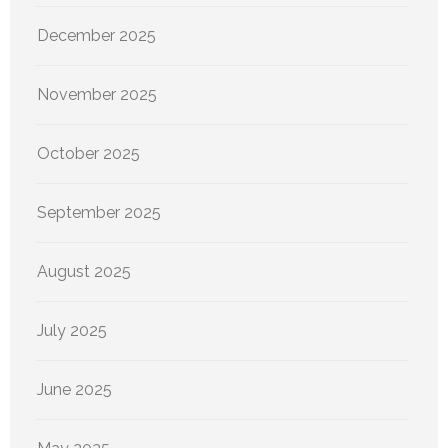
December 2025
November 2025
October 2025
September 2025
August 2025
July 2025
June 2025