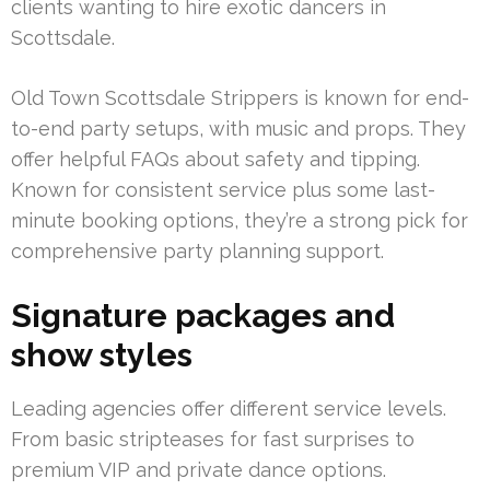
clients wanting to hire exotic dancers in
Scottsdale.
Old Town Scottsdale Strippers is known for end-
to-end party setups, with music and props. They
offer helpful FAQs about safety and tipping.
Known for consistent service plus some last-
minute booking options, they’re a strong pick for
comprehensive party planning support.
Signature packages and
show styles
Leading agencies offer different service levels.
From basic stripteases for fast surprises to
premium VIP and private dance options.