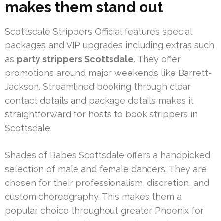
makes them stand out
Scottsdale Strippers Official features special
packages and VIP upgrades including extras such
as
party strippers Scottsdale
. They offer
promotions around major weekends like Barrett-
Jackson. Streamlined booking through clear
contact details and package details makes it
straightforward for hosts to book strippers in
Scottsdale.
Shades of Babes Scottsdale offers a handpicked
selection of male and female dancers. They are
chosen for their professionalism, discretion, and
custom choreography. This makes them a
popular choice throughout greater Phoenix for