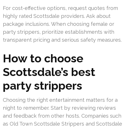
For cost-effective options, request quotes from
highly rated Scottsdale providers. Ask about
package inclusions. When choosing female or
party strippers, prioritize establishments with
transparent pricing and serious safety measures.
How to choose
Scottsdale’s best
party strippers
Choosing the right entertainment matters for a
night to remember. Start by reviewing reviews
and feedback from other hosts. Companies such
as Old Town Scottsdale Strippers and Scottsdale