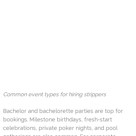
Common event types for hiring strippers
Bachelor and bachelorette parties are top for
bookings. Milestone birthdays, fresh-start
celebrations, private poker nights, and pool