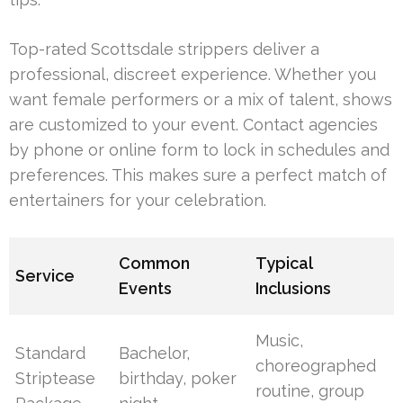
Top-rated Scottsdale strippers deliver a
professional, discreet experience. Whether you
want female performers or a mix of talent, shows
are customized to your event. Contact agencies
by phone or online form to lock in schedules and
preferences. This makes sure a perfect match of
entertainers for your celebration.
Common
Typical
Service
Events
Inclusions
Music,
Standard
Bachelor,
choreographed
Striptease
birthday, poker
routine, group