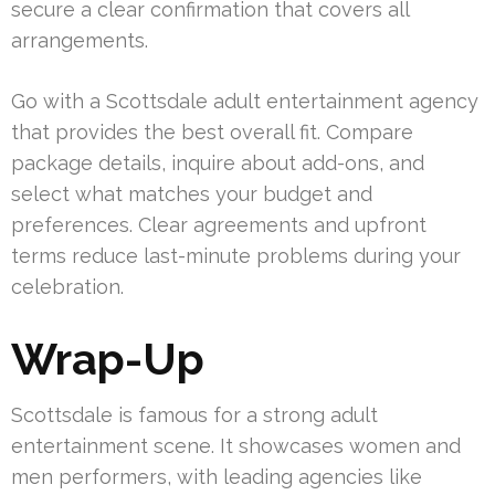
secure a clear confirmation that covers all
arrangements.
Go with a Scottsdale adult entertainment agency
that provides the best overall fit. Compare
package details, inquire about add-ons, and
select what matches your budget and
preferences. Clear agreements and upfront
terms reduce last-minute problems during your
celebration.
Wrap-Up
Scottsdale is famous for a strong adult
entertainment scene. It showcases women and
men performers, with leading agencies like