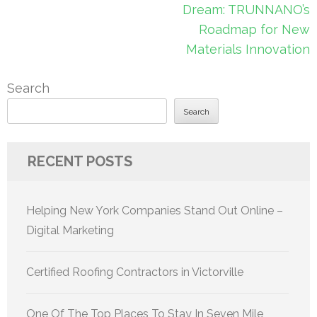
Dream: TRUNNANO’s
Roadmap for New
Materials Innovation
Search
Search
RECENT POSTS
Helping New York Companies Stand Out Online –
Digital Marketing
Certified Roofing Contractors in Victorville
One Of The Top Places To Stay In Seven Mile