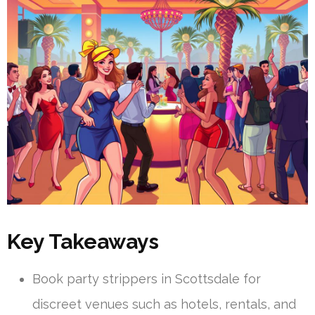
Key Takeaways
Book party strippers in Scottsdale for
discreet venues such as hotels, rentals, and