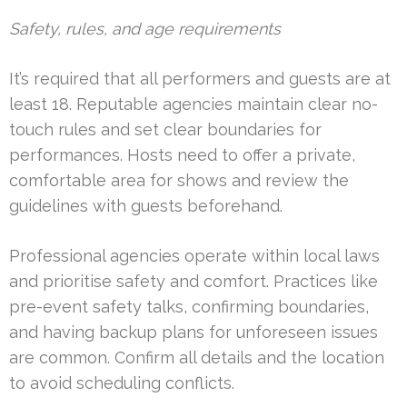
Safety, rules, and age requirements
It’s required that all performers and guests are at
least 18. Reputable agencies maintain clear no-
touch rules and set clear boundaries for
performances. Hosts need to offer a private,
comfortable area for shows and review the
guidelines with guests beforehand.
Professional agencies operate within local laws
and prioritise safety and comfort. Practices like
pre-event safety talks, confirming boundaries,
and having backup plans for unforeseen issues
are common. Confirm all details and the location
to avoid scheduling conflicts.