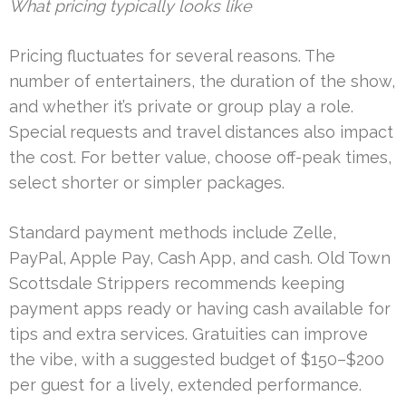
What pricing typically looks like
Pricing fluctuates for several reasons. The
number of entertainers, the duration of the show,
and whether it’s private or group play a role.
Special requests and travel distances also impact
the cost. For better value, choose off-peak times,
select shorter or simpler packages.
Standard payment methods include Zelle,
PayPal, Apple Pay, Cash App, and cash. Old Town
Scottsdale Strippers recommends keeping
payment apps ready or having cash available for
tips and extra services. Gratuities can improve
the vibe, with a suggested budget of $150–$200
per guest for a lively, extended performance.