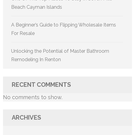
Beach Cayman Islands
A Beginner’s Guide to Flipping Wholesale Items
For Resale
Unlocking the Potential of Master Bathroom
Remodeling In Renton
RECENT COMMENTS
No comments to show.
ARCHIVES