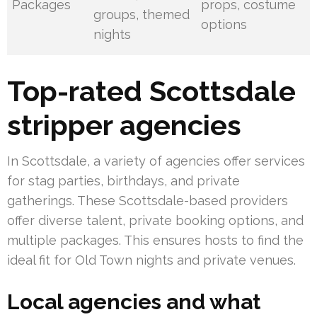
Packages
props, costume
groups, themed
options
nights
Top-rated Scottsdale
stripper agencies
In Scottsdale, a variety of agencies offer services
for stag parties, birthdays, and private
gatherings. These Scottsdale-based providers
offer diverse talent, private booking options, and
multiple packages. This ensures hosts to find the
ideal fit for Old Town nights and private venues.
Local agencies and what