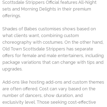
Scottsdale Strippers Official features All-Night
sets and Morning Delights in their premium
offerings.
Shades of Babes customises shows based on
what clients want, combining custom
choreography with costumes. On the other hand,
Old Town Scottsdale Strippers has separate
offers for female and male entertainers, including
package variations that can change with tips and
upgrades.
Add-ons like hosting add-ons and custom themes
are often offered. Cost can vary based on the
number of dancers, show duration, and
exclusivity level. Those seeking cost-effective