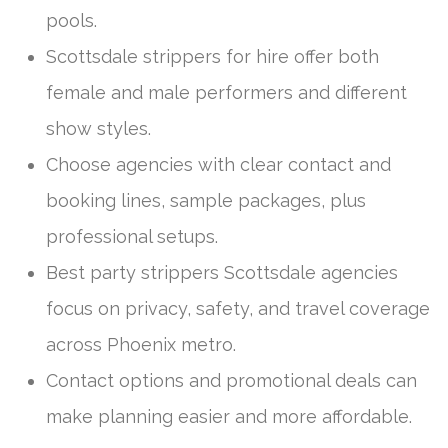
pools.
Scottsdale strippers for hire offer both
female and male performers and different
show styles.
Choose agencies with clear contact and
booking lines, sample packages, plus
professional setups.
Best party strippers Scottsdale agencies
focus on privacy, safety, and travel coverage
across Phoenix metro.
Contact options and promotional deals can
make planning easier and more affordable.