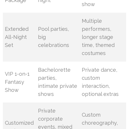
Package
night
show
Multiple
Extended
Pool parties,
performers,
All-Night
big
longer stage
Set
celebrations
time, themed
costumes
Bachelorette
Private dance,
VIP 1-on-1
parties,
custom
Fantasy
intimate private
interaction,
Show
shows
optional extras
Private
Custom
corporate
Customized
choreography,
events, mixed