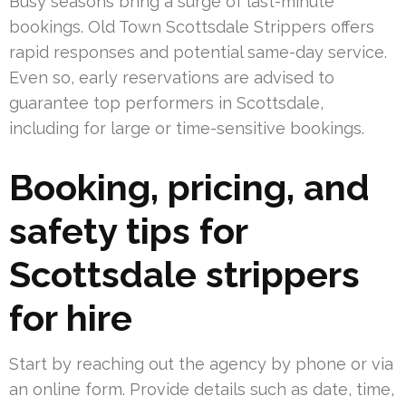
Busy seasons bring a surge of last-minute
bookings. Old Town Scottsdale Strippers offers
rapid responses and potential same-day service.
Even so, early reservations are advised to
guarantee top performers in Scottsdale,
including for large or time-sensitive bookings.
Booking, pricing, and
safety tips for
Scottsdale strippers
for hire
Start by reaching out the agency by phone or via
an online form. Provide details such as date, time,