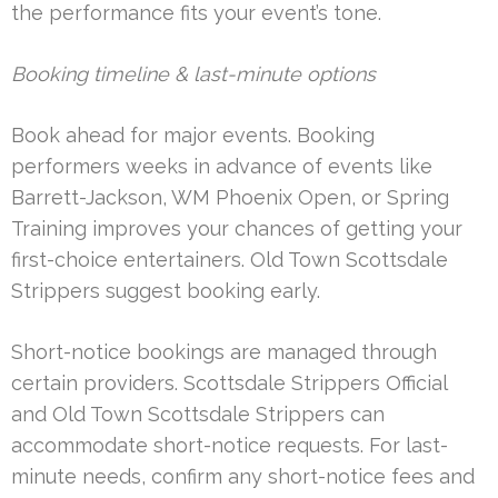
the performance fits your event’s tone.
Booking timeline & last-minute options
Book ahead for major events. Booking
performers weeks in advance of events like
Barrett-Jackson, WM Phoenix Open, or Spring
Training improves your chances of getting your
first-choice entertainers. Old Town Scottsdale
Strippers suggest booking early.
Short-notice bookings are managed through
certain providers. Scottsdale Strippers Official
and Old Town Scottsdale Strippers can
accommodate short-notice requests. For last-
minute needs, confirm any short-notice fees and