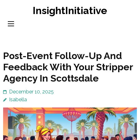
Skip
InsightInitiative
to
content
(Press
Enter)
Post-Event Follow-Up And
Feedback With Your Stripper
Agency In Scottsdale
December 10, 2025
Isabella