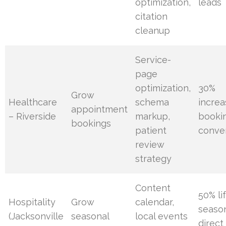
optimization,
leads
citation
cleanup
Service-
page
optimization,
30%
Grow
Healthcare
schema
increa
appointment
– Riverside
markup,
booki
bookings
patient
conve
review
strategy
Content
50% lif
Hospitality
Grow
calendar,
seaso
(Jacksonville
seasonal
local events
direct