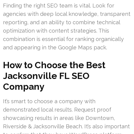
Finding the right SEO team is vital. Look for
agencies with deep local knowledge, transparent
reporting, and an ability to combine technical
optimization with content strategies. This
combination is essential for ranking organically
and appearing in the Google Maps pack.
How to Choose the Best
Jacksonville FL SEO
Company
It’s smart to choose a company with
demonstrated local results. Request proof
showcasing results in areas like Downtown,
Riverside & Jacksonville Beach. It’s also important