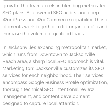
growth. The team excels in blending metrics-led
SEO plans, AI-powered SEO audits, and deep
WordPress and WooCommerce capability. These
elements work together to lift organic traffic and
increase the volume of qualified leads.
In Jacksonville’s expanding metropolitan market,
which runs from Downtown to Jacksonville
Beach area, a sharp local SEO approach is vital.
Marketing 1on1 Jacksonville customizes its SEO
services for each neighborhood. Their services
encompass Google Business Profile optimization,
thorough technical SEO, intentional review
management, and content development
designed to capture local attention.