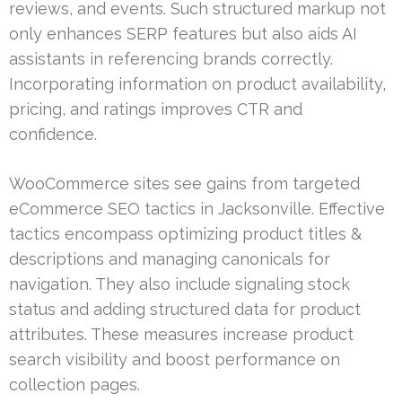
reviews, and events. Such structured markup not
only enhances SERP features but also aids AI
assistants in referencing brands correctly.
Incorporating information on product availability,
pricing, and ratings improves CTR and
confidence.
WooCommerce sites see gains from targeted
eCommerce SEO tactics in Jacksonville. Effective
tactics encompass optimizing product titles &
descriptions and managing canonicals for
navigation. They also include signaling stock
status and adding structured data for product
attributes. These measures increase product
search visibility and boost performance on
collection pages.