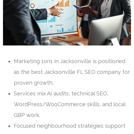
Marketing 1on1 in Jacksonville is positioned
as the best Jacksonville FL SEO company for
proven growth.
Services mix AI audits, technical SEO,
WordPress/WooCommerce skills, and local
GBP work.
Focused neighbourhood strategies support