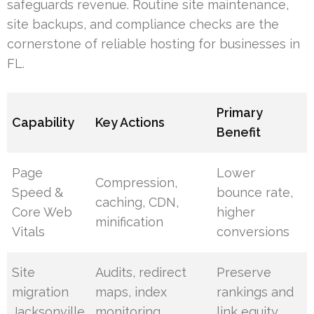
safeguards revenue. Routine site maintenance,
site backups, and compliance checks are the
cornerstone of reliable hosting for businesses in
FL.
Primary
Capability
Key Actions
Benefit
Page
Lower
Compression,
Speed &
bounce rate,
caching, CDN,
Core Web
higher
minification
Vitals
conversions
Site
Audits, redirect
Preserve
migration
maps, index
rankings and
Jacksonville
monitoring
link equity