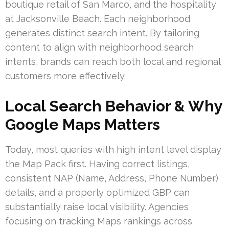
boutique retail of San Marco, and the hospitality
at Jacksonville Beach. Each neighborhood
generates distinct search intent. By tailoring
content to align with neighborhood search
intents, brands can reach both local and regional
customers more effectively.
Local Search Behavior & Why
Google Maps Matters
Today, most queries with high intent level display
the Map Pack first. Having correct listings,
consistent NAP (Name, Address, Phone Number)
details, and a properly optimized GBP can
substantially raise local visibility. Agencies
focusing on tracking Maps rankings across