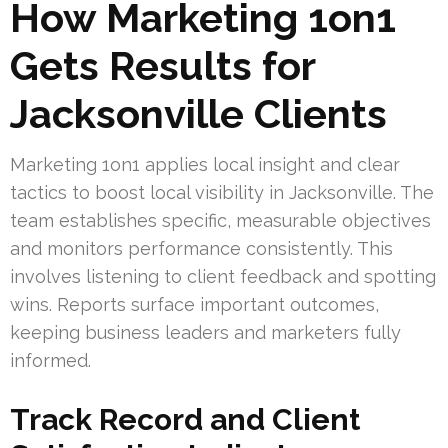
How Marketing 1on1
Gets Results for
Jacksonville Clients
Marketing 1on1 applies local insight and clear
tactics to boost local visibility in Jacksonville. The
team establishes specific, measurable objectives
and monitors performance consistently. This
involves listening to client feedback and spotting
wins. Reports surface important outcomes,
keeping business leaders and marketers fully
informed.
Track Record and Client