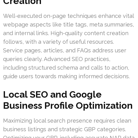
Creation
Well-executed on-page techniques enhance vital
webpage aspects like title tags, meta summaries,
and internal links. High-quality content creation
follows, with a variety of useful resources.
Service pages, articles, and FAQs address user
queries clearly. Advanced SEO practices,
including structured schema and calls to action,
guide users towards making informed decisions.
Local SEO and Google
Business Profile Optimization
Maximizing local search presence requires clean
business listings and strategic GBP categories.
Optimizing your GBP, including accurate NAP data