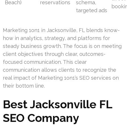
Beach)
reservations
schema,
booki
targeted ads
Marketing 1on1 in Jacksonville, FL blends know-
how in analytics, strategy, and platforms for
steady business growth. The focus is on meeting
client objectives through clear, outcomes-
focused communication. This clear
communication allows clients to recognize the
real impact of Marketing 1on1’s SEO services on
their bottom line.
Best Jacksonville FL
SEO Company