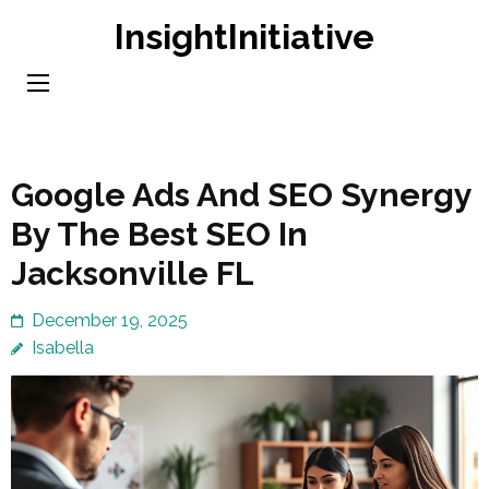
Skip
InsightInitiative
to
content
(Press
Enter)
Google Ads And SEO Synergy
By The Best SEO In
Jacksonville FL
December 19, 2025
Isabella