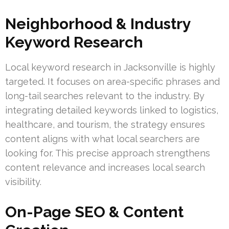
Neighborhood & Industry
Keyword Research
Local keyword research in Jacksonville is highly
targeted. It focuses on area-specific phrases and
long-tail searches relevant to the industry. By
integrating detailed keywords linked to logistics,
healthcare, and tourism, the strategy ensures
content aligns with what local searchers are
looking for. This precise approach strengthens
content relevance and increases local search
visibility.
On-Page SEO & Content