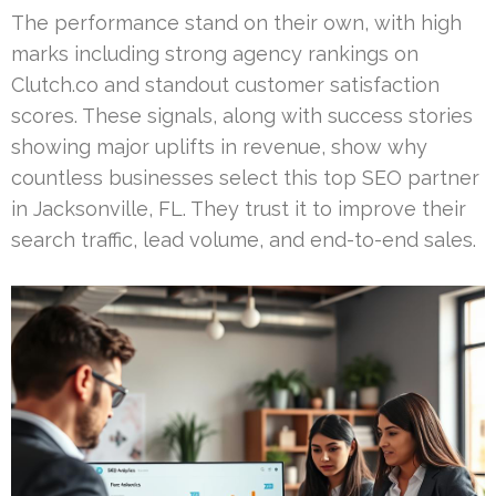
The performance stand on their own, with high
marks including strong agency rankings on
Clutch.co and standout customer satisfaction
scores. These signals, along with success stories
showing major uplifts in revenue, show why
countless businesses select this top SEO partner
in Jacksonville, FL. They trust it to improve their
search traffic, lead volume, and end-to-end sales.