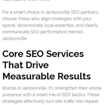
For a smart choice in Jacksonville SEO partners,
choose those who align strategies with your
spend, demonstrate local expertise, and clearly
communicate SEO performance metrics
Jacksonville.
Core SEO Services
That Drive
Measurable Results
Brands in Jacksonville, FL strengthen their online
presence with a smart mix of SEO tactics. These
strategies effectively turn site traffic into repeat