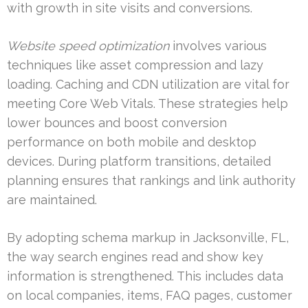
with growth in site visits and conversions.
Website speed optimization
involves various
techniques like asset compression and lazy
loading. Caching and CDN utilization are vital for
meeting Core Web Vitals. These strategies help
lower bounces and boost conversion
performance on both mobile and desktop
devices. During platform transitions, detailed
planning ensures that rankings and link authority
are maintained.
By adopting schema markup in Jacksonville, FL,
the way search engines read and show key
information is strengthened. This includes data
on local companies, items, FAQ pages, customer