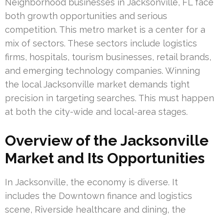
Neighborhood businesses in Jacksonville, FL face
both growth opportunities and serious
competition. This metro market is a center for a
mix of sectors. These sectors include logistics
firms, hospitals, tourism businesses, retail brands,
and emerging technology companies. Winning
the local Jacksonville market demands tight
precision in targeting searches. This must happen
at both the city-wide and local-area stages.
Overview of the Jacksonville
Market and Its Opportunities
In Jacksonville, the economy is diverse. It
includes the Downtown finance and logistics
scene, Riverside healthcare and dining, the