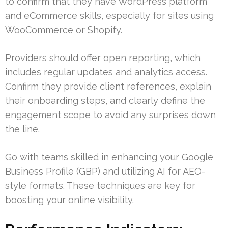
to confirm that they have WordPress platform
and eCommerce skills, especially for sites using
WooCommerce or Shopify.
Providers should offer open reporting, which
includes regular updates and analytics access.
Confirm they provide client references, explain
their onboarding steps, and clearly define the
engagement scope to avoid any surprises down
the line.
Go with teams skilled in enhancing your Google
Business Profile (GBP) and utilizing AI for AEO-
style formats. These techniques are key for
boosting your online visibility.