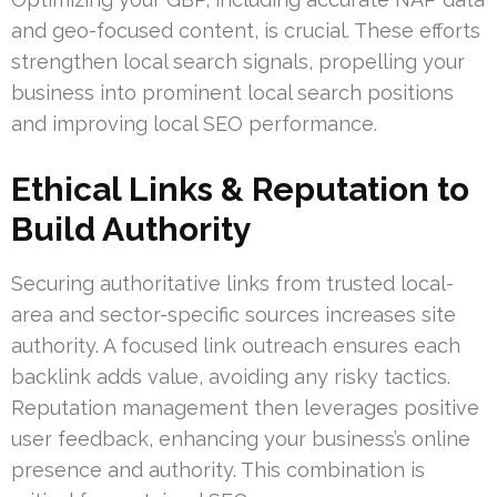
and geo-focused content, is crucial. These efforts
strengthen local search signals, propelling your
business into prominent local search positions
and improving local SEO performance.
Ethical Links & Reputation to
Build Authority
Securing authoritative links from trusted local-
area and sector-specific sources increases site
authority. A focused link outreach ensures each
backlink adds value, avoiding any risky tactics.
Reputation management then leverages positive
user feedback, enhancing your business’s online
presence and authority. This combination is