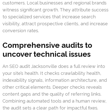
customers. Local businesses and regional brands
witness significant growth. They attribute success
to specialized services that increase search
visibility, attract prospective clients, and increase
conversion rates.
Comprehensive audits to
uncover technical issues
An SEO audit Jacksonville does a full review into
your site’s health. It checks crawlability health,
indexability signals, information architecture, and
other critical elements. Deeper checks reveals
content gaps and the quality of referring links.
Combining automated tools and a human review,
the audit sets a clear path for impactful fixes.