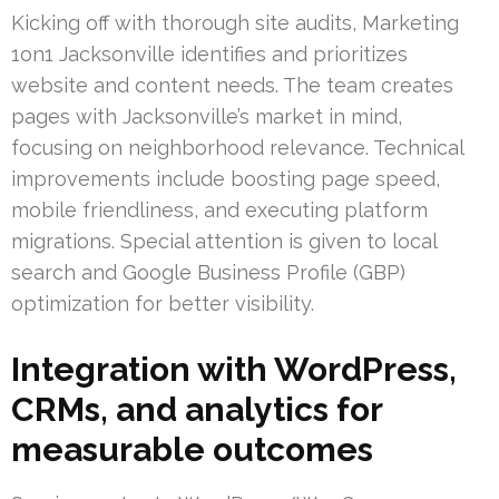
Kicking off with thorough site audits, Marketing
1on1 Jacksonville identifies and prioritizes
website and content needs. The team creates
pages with Jacksonville’s market in mind,
focusing on neighborhood relevance. Technical
improvements include boosting page speed,
mobile friendliness, and executing platform
migrations. Special attention is given to local
search and Google Business Profile (GBP)
optimization for better visibility.
Integration with WordPress,
CRMs, and analytics for
measurable outcomes