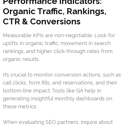
Performance Indicators:
Organic Traffic, Rankings,
CTR & Conversions
Measurable KPIs are non-negotiable. Look for
uplifts in organic traffic, movement in search
rankings, and higher click-through rates from
organic results.
It’s crucial to monitor conversion actions, such as
call clicks, form fills, and reservations, and their
bottom-line impact. Tools like GA help in
generating insightful monthly dashboards on
these metrics.
When evaluating SEO partners, inquire about