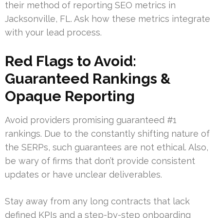
their method of reporting SEO metrics in
Jacksonville, FL. Ask how these metrics integrate
with your lead process.
Red Flags to Avoid:
Guaranteed Rankings &
Opaque Reporting
Avoid providers promising guaranteed #1
rankings. Due to the constantly shifting nature of
the SERPs, such guarantees are not ethical. Also,
be wary of firms that don’t provide consistent
updates or have unclear deliverables.
Stay away from any long contracts that lack
defined KPIs and a step-by-step onboarding