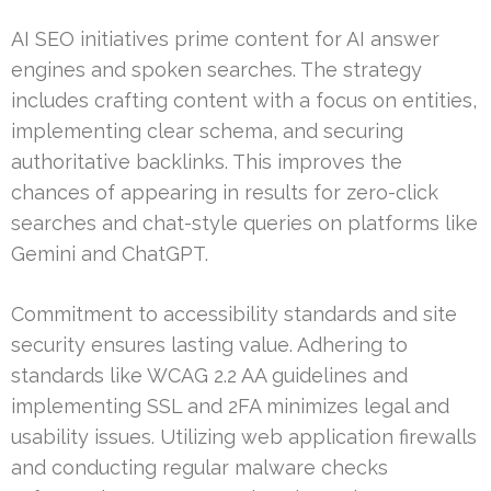
AI SEO initiatives prime content for AI answer
engines and spoken searches. The strategy
includes crafting content with a focus on entities,
implementing clear schema, and securing
authoritative backlinks. This improves the
chances of appearing in results for zero-click
searches and chat-style queries on platforms like
Gemini and ChatGPT.
Commitment to accessibility standards and site
security ensures lasting value. Adhering to
standards like WCAG 2.2 AA guidelines and
implementing SSL and 2FA minimizes legal and
usability issues. Utilizing web application firewalls
and conducting regular malware checks