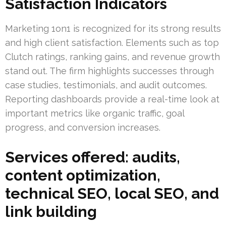
Satisfaction Indicators
Marketing 1on1 is recognized for its strong results
and high client satisfaction. Elements such as top
Clutch ratings, ranking gains, and revenue growth
stand out. The firm highlights successes through
case studies, testimonials, and audit outcomes.
Reporting dashboards provide a real-time look at
important metrics like organic traffic, goal
progress, and conversion increases.
Services offered: audits,
content optimization,
technical SEO, local SEO, and
link building