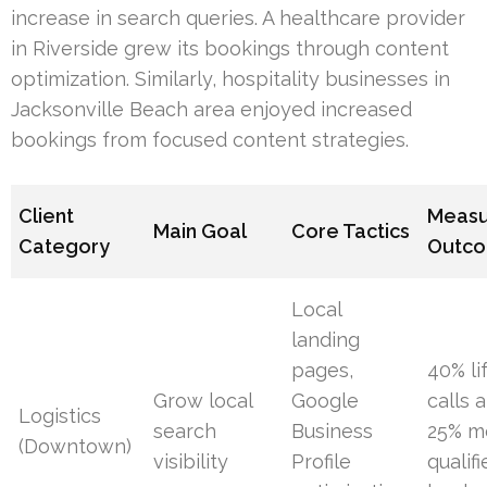
increase in search queries. A healthcare provider
in Riverside grew its bookings through content
optimization. Similarly, hospitality businesses in
Jacksonville Beach area enjoyed increased
bookings from focused content strategies.
Client
Meas
Main Goal
Core Tactics
Category
Outc
Local
landing
pages,
40% lif
Grow local
Google
calls 
Logistics
search
Business
25% m
(Downtown)
visibility
Profile
qualif