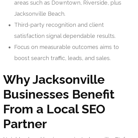
areas such as Downtown, Riverside, plus
Jacksonville Beach.
Third-party recognition and client
satisfaction signal dependable results.
Focus on measurable outcomes aims to
boost search traffic, leads, and sales.
Why Jacksonville
Businesses Benefit
From a Local SEO
Partner