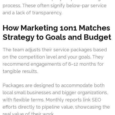
process. These often signify below-par service
and a lack of transparency.
How Marketing 1on1 Matches
Strategy to Goals and Budget
The team adjusts their service packages based
on the competition level and your goals. They
recommend engagements of 6–12 months for
tangible results.
Packages are designed to accommodate both
local small businesses and bigger organizations,
with flexible terms. Monthly reports link SEO
efforts directly to pipeline value, showcasing the
real value of their work.