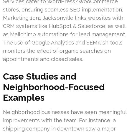
Services cater to WordPress/WooCommerce
stores, ensuring seamless SEO implementation.
Marketing 1on1 Jacksonville links websites with
CRM systems like HubSpot & Salesforce, as well
as Mailchimp automations for lead management.
The use of Google Analytics and SEMrush tools
monitors the effect of organic searches on
appointments and closed sales.
Case Studies and
Neighborhood-Focused
Examples
Neighborhood businesses have seen meaningful
improvements with the team. For instance, a
shipping company in downtown saw a major