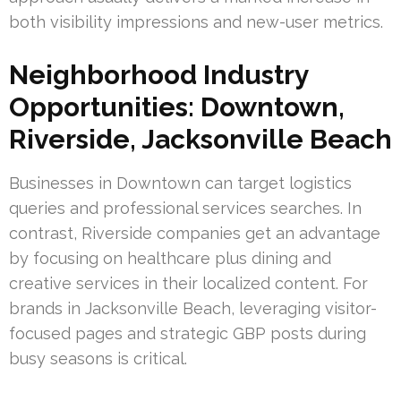
both visibility impressions and new-user metrics.
Neighborhood Industry
Opportunities: Downtown,
Riverside, Jacksonville Beach
Businesses in Downtown can target logistics
queries and professional services searches. In
contrast, Riverside companies get an advantage
by focusing on healthcare plus dining and
creative services in their localized content. For
brands in Jacksonville Beach, leveraging visitor-
focused pages and strategic GBP posts during
busy seasons is critical.