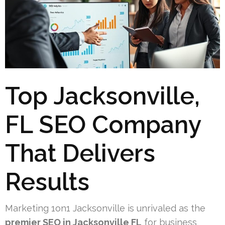
Top Jacksonville,
FL SEO Company
That Delivers
Results
Marketing 1on1 Jacksonville is unrivaled as the
premier SEO in Jacksonville FL
for business