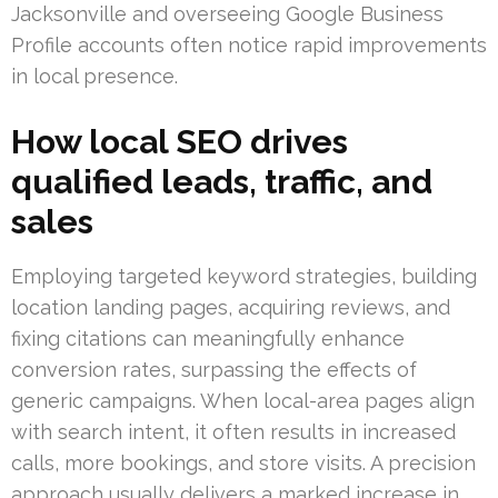
Jacksonville and overseeing Google Business
Profile accounts often notice rapid improvements
in local presence.
How local SEO drives
qualified leads, traffic, and
sales
Employing targeted keyword strategies, building
location landing pages, acquiring reviews, and
fixing citations can meaningfully enhance
conversion rates, surpassing the effects of
generic campaigns. When local-area pages align
with search intent, it often results in increased
calls, more bookings, and store visits. A precision
approach usually delivers a marked increase in