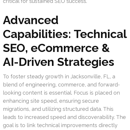
critical for sustained SEO success.
Advanced
Capabilities: Technical
SEO, eCommerce &
AI-Driven Strategies
To foster steady growth in Jacksonville, FL, a
blend of engineering, commerce, and forward-
looking content is essential. Focus is placed on
enhancing site speed, ensuring secure
migrations, and utilizing structured data. This
leads to increased speed and discoverability. The
goal is to link technical improvements directly