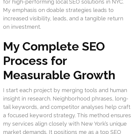
for high-performing local SEO solutions in NYC.
My emphasis on doable strategies leads to
increased visibility, leads, and a tangible return
on investment.
My Complete SEO
Process for
Measurable Growth
I start each project by merging tools and human
insight in research. Neighborhood phrases, long-
tail keywords, and competitor analyses help craft
a focused keyword strategy. This method ensures
my services align closely with New York’s unique
market demands. It positions me as a top SEO