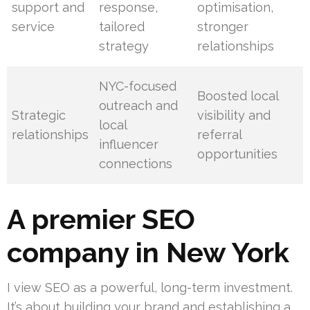
support and
response,
optimisation,
service
tailored
stronger
strategy
relationships
NYC-focused
Boosted local
outreach and
Strategic
visibility and
local
relationships
referral
influencer
opportunities
connections
A premier SEO
company in New York
I view SEO as a powerful, long-term investment.
It’s about building your brand and establishing a