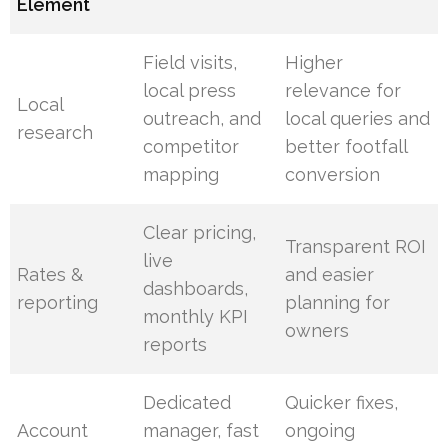
Element
Field visits,
Higher
local press
relevance for
Local
outreach, and
local queries and
research
competitor
better footfall
mapping
conversion
Clear pricing,
Transparent ROI
live
Rates &
and easier
dashboards,
reporting
planning for
monthly KPI
owners
reports
Dedicated
Quicker fixes,
Account
manager, fast
ongoing