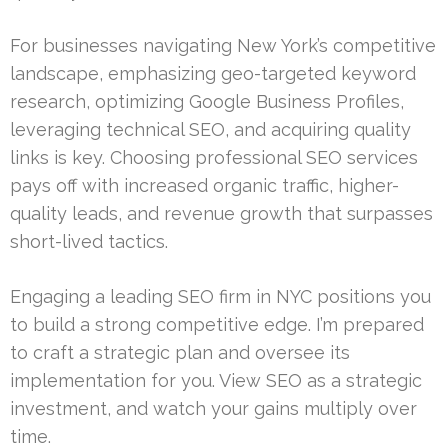
For businesses navigating New York’s competitive
landscape, emphasizing geo-targeted keyword
research, optimizing Google Business Profiles,
leveraging technical SEO, and acquiring quality
links is key. Choosing professional SEO services
pays off with increased organic traffic, higher-
quality leads, and revenue growth that surpasses
short-lived tactics.
Engaging a leading SEO firm in NYC positions you
to build a strong competitive edge. I’m prepared
to craft a strategic plan and oversee its
implementation for you. View SEO as a strategic
investment, and watch your gains multiply over
time.