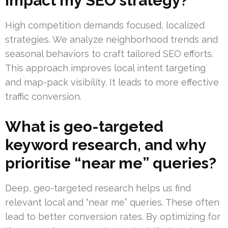
impact my SEO strategy?
High competition demands focused, localized
strategies. We analyze neighborhood trends and
seasonal behaviors to craft tailored SEO efforts.
This approach improves local intent targeting
and map-pack visibility. It leads to more effective
traffic conversion.
What is geo-targeted
keyword research, and why
prioritise “near me” queries?
Deep, geo-targeted research helps us find
relevant local and “near me” queries. These often
lead to better conversion rates. By optimizing for