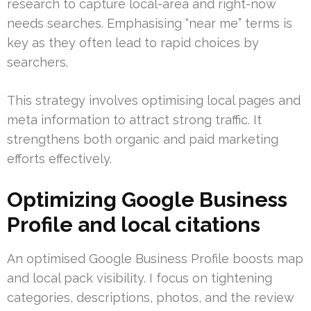
research to capture local-area and right-now
needs searches. Emphasising “near me” terms is
key as they often lead to rapid choices by
searchers.
This strategy involves optimising local pages and
meta information to attract strong traffic. It
strengthens both organic and paid marketing
efforts effectively.
Optimizing Google Business
Profile and local citations
An optimised Google Business Profile boosts map
and local pack visibility. I focus on tightening
categories, descriptions, photos, and the review