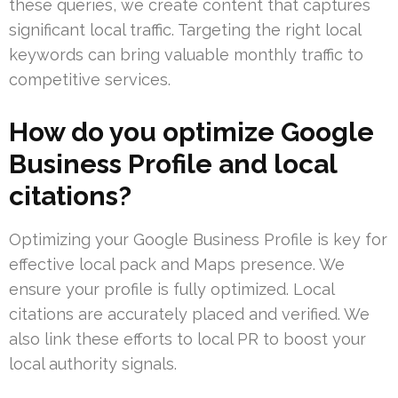
these queries, we create content that captures
significant local traffic. Targeting the right local
keywords can bring valuable monthly traffic to
competitive services.
How do you optimize Google
Business Profile and local
citations?
Optimizing your Google Business Profile is key for
effective local pack and Maps presence. We
ensure your profile is fully optimized. Local
citations are accurately placed and verified. We
also link these efforts to local PR to boost your
local authority signals.