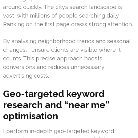
around quickly. The city’s search landscape is
vast, with millions of people searching daily.
Ranking on the first page draws strong attention.
By analysing neighborhood trends and seasonal
changes, I ensure clients are visible where it
counts. This precise approach boosts
conversions and reduces unnecessary
advertising costs.
Geo-targeted keyword
research and “near me”
optimisation
I perform in-depth geo-targeted keyword