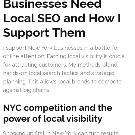
Businesses Need
Local SEO and How I
Support Them
I support New York businesses in a battle for
online attention. Earning local visibility is crucial
for attracting customers. My methods blend
hands-on local search tactics and strategic
planning. This allows local brands to compete
against big chains.
NYC competition and the
power of local visibility
Showing up first in New York can turn results