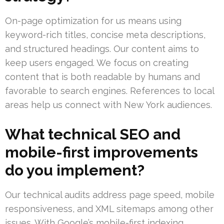
On-page optimization for us means using
keyword-rich titles, concise meta descriptions,
and structured headings. Our content aims to
keep users engaged. We focus on creating
content that is both readable by humans and
favorable to search engines. References to local
areas help us connect with New York audiences.
What technical SEO and
mobile-first improvements
do you implement?
Our technical audits address page speed, mobile
responsiveness, and XML sitemaps among other
issues. With Google’s mobile-first indexing,