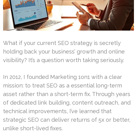
What if your current SEO strategy is secretly
holding back your business’ growth and online
visibility? It’s a question worth taking seriously.
In 2012, I founded Marketing 1on1 with a clear
mission: to treat SEO as a essential long-term
asset rather than a short-term fix. Through years
of dedicated link building, content outreach, and
technical improvements, I’ve learned that
strategic SEO can deliver returns of 5x or better,
unlike short-lived fixes.