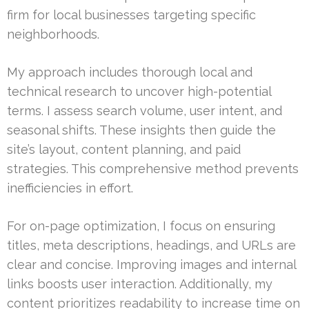
firm for local businesses targeting specific
neighborhoods.
My approach includes thorough local and
technical research to uncover high-potential
terms. I assess search volume, user intent, and
seasonal shifts. These insights then guide the
site’s layout, content planning, and paid
strategies. This comprehensive method prevents
inefficiencies in effort.
For on-page optimization, I focus on ensuring
titles, meta descriptions, headings, and URLs are
clear and concise. Improving images and internal
links boosts user interaction. Additionally, my
content prioritizes readability to increase time on