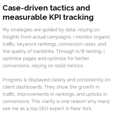
Case-driven tactics and
measurable KPI tracking
My strategies are guided by data, relying on
insights from actual campaigns. I monitor organic
traffic, keyword rankings, conversion rates, and
the quality of backlinks. Through A/B testing, I
optimise pages and optimize for better
conversions, relying on solid metrics.
Progress is displayed clearly and consistently on
client dashboards. They show the growth in
traffic, improvements in rankings, and upticks in
conversions. This clarity is one reason why many
see me as a top SEO expert in New York.