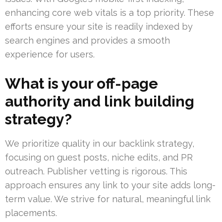
enhancing core web vitals is a top priority. These
efforts ensure your site is readily indexed by
search engines and provides a smooth
experience for users.
What is your off-page
authority and link building
strategy?
We prioritize quality in our backlink strategy,
focusing on guest posts, niche edits, and PR
outreach. Publisher vetting is rigorous. This
approach ensures any link to your site adds long-
term value. We strive for natural, meaningful link
placements.