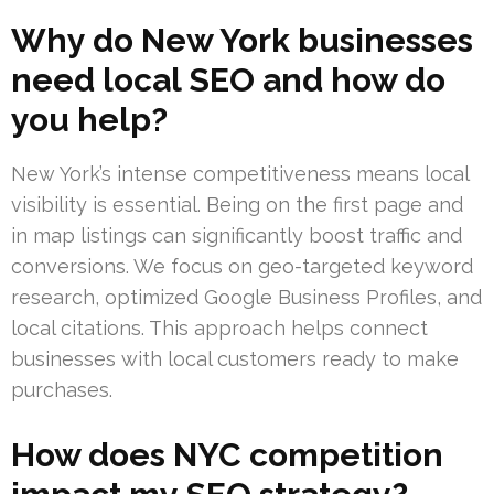
Why do New York businesses
need local SEO and how do
you help?
New York’s intense competitiveness means local
visibility is essential. Being on the first page and
in map listings can significantly boost traffic and
conversions. We focus on geo-targeted keyword
research, optimized Google Business Profiles, and
local citations. This approach helps connect
businesses with local customers ready to make
purchases.
How does NYC competition