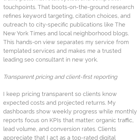
touchpoints. That boots-on-the-ground research
refines keyword targeting, citation choices, and
outreach to city-specific publications like The
New York Times and local neighborhood blogs.
This hands-on view separates my service from
templated services and makes me a trusted
leading seo consultant in new york.
Transparent pricing and client-first reporting
I keep pricing transparent so clients know
expected costs and projected returns. My
dashboards show weekly progress while monthly
reports focus on KPIs that matter: organic traffic,
lead volume, and conversion rates. Clients
appreciate that I act as a top-rated digital