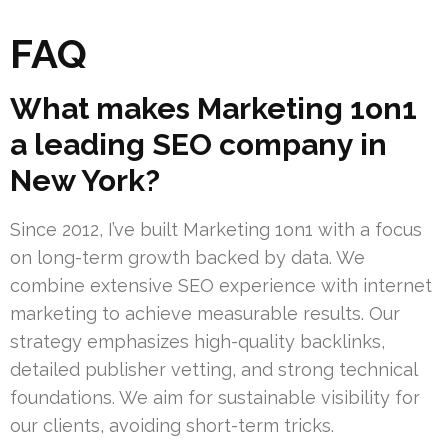
FAQ
What makes Marketing 1on1
a leading SEO company in
New York?
Since 2012, I’ve built Marketing 1on1 with a focus
on long-term growth backed by data. We
combine extensive SEO experience with internet
marketing to achieve measurable results. Our
strategy emphasizes high-quality backlinks,
detailed publisher vetting, and strong technical
foundations. We aim for sustainable visibility for
our clients, avoiding short-term tricks.