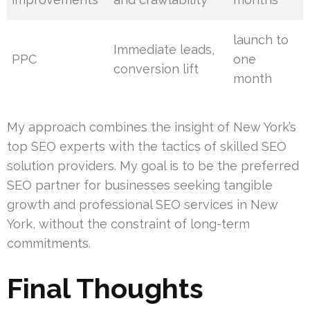
launch to
Immediate leads,
PPC
one
conversion lift
month
My approach combines the insight of New York’s
top SEO experts with the tactics of skilled SEO
solution providers. My goal is to be the preferred
SEO partner for businesses seeking tangible
growth and professional SEO services in New
York, without the constraint of long-term
commitments.
Final Thoughts