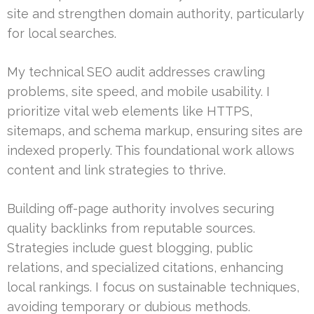
site and strengthen domain authority, particularly
for local searches.
My technical SEO audit addresses crawling
problems, site speed, and mobile usability. I
prioritize vital web elements like HTTPS,
sitemaps, and schema markup, ensuring sites are
indexed properly. This foundational work allows
content and link strategies to thrive.
Building off-page authority involves securing
quality backlinks from reputable sources.
Strategies include guest blogging, public
relations, and specialized citations, enhancing
local rankings. I focus on sustainable techniques,
avoiding temporary or dubious methods.