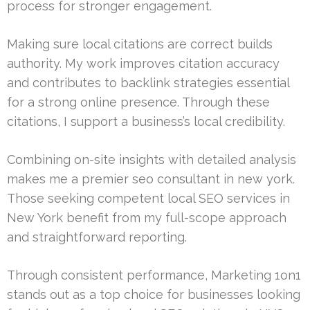
process for stronger engagement.
Making sure local citations are correct builds
authority. My work improves citation accuracy
and contributes to backlink strategies essential
for a strong online presence. Through these
citations, I support a business’s local credibility.
Combining on-site insights with detailed analysis
makes me a premier seo consultant in new york.
Those seeking competent local SEO services in
New York benefit from my full-scope approach
and straightforward reporting.
Through consistent performance, Marketing 1on1
stands out as a top choice for businesses looking