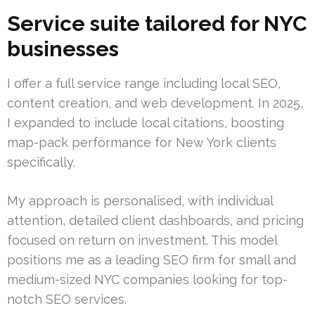
Service suite tailored for NYC
businesses
I offer a full service range including local SEO,
content creation, and web development. In 2025,
I expanded to include local citations, boosting
map-pack performance for New York clients
specifically.
My approach is personalised, with individual
attention, detailed client dashboards, and pricing
focused on return on investment. This model
positions me as a leading SEO firm for small and
medium-sized NYC companies looking for top-
notch SEO services.