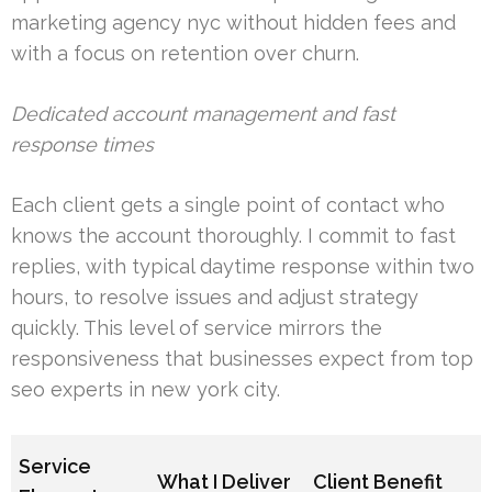
marketing agency nyc without hidden fees and
with a focus on retention over churn.
Dedicated account management and fast
response times
Each client gets a single point of contact who
knows the account thoroughly. I commit to fast
replies, with typical daytime response within two
hours, to resolve issues and adjust strategy
quickly. This level of service mirrors the
responsiveness that businesses expect from top
seo experts in new york city.
Service
What I Deliver
Client Benefit