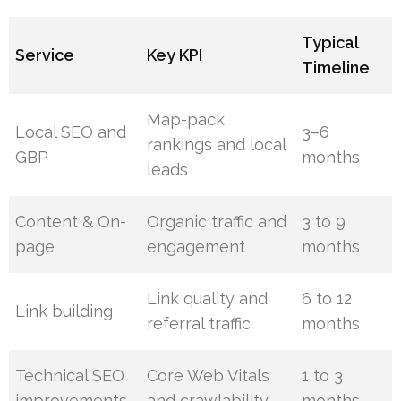
Typical
Service
Key KPI
Timeline
Map-pack
Local SEO and
3–6
rankings and local
GBP
months
leads
Content & On-
Organic traffic and
3 to 9
page
engagement
months
Link quality and
6 to 12
Link building
referral traffic
months
Technical SEO
Core Web Vitals
1 to 3
improvements
and crawlability
months