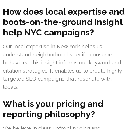
How does local expertise and
boots-on-the-ground insight
help NYC campaigns?
Our local expertise in New York helps us
understand neighborhood-specific consumer
behaviors. This insight informs our keyword and
citation strategies. It enables us to create highly
targeted SEO campaigns that resonate with
locals.
What is your pricing and
reporting philosophy?
We believe in clear, upfront pricing and