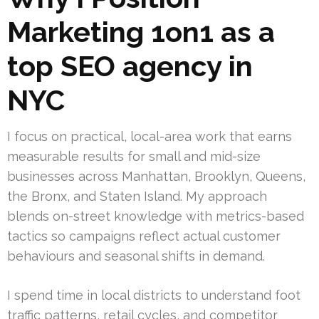
Marketing 1on1 as a
top SEO agency in
NYC
I focus on practical, local-area work that earns
measurable results for small and mid-size
businesses across Manhattan, Brooklyn, Queens,
the Bronx, and Staten Island. My approach
blends on-street knowledge with metrics-based
tactics so campaigns reflect actual customer
behaviours and seasonal shifts in demand.
I spend time in local districts to understand foot
traffic patterns, retail cycles, and competitor