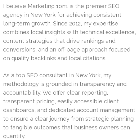
I believe Marketing 1on1 is the premier SEO
agency in New York for achieving consistent
long-term growth. Since 2012, my expertise
combines local insights with technical excellence,
content strategies that drive rankings and
conversions, and an off-page approach focused
on quality backlinks and local citations.
As a top SEO consultant in New York, my
methodology is grounded in transparency and
accountability. We offer clear reporting,
transparent pricing, easily accessible client
dashboards, and dedicated account management
to ensure a clear journey from strategic planning
to tangible outcomes that business owners can
quantify.