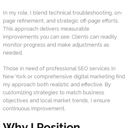
In my role, I blend technical troubleshooting, on-
page refinement, and strategic off-page efforts.
This approach delivers measurable
improvements you can see. Clients can readily
monitor progress and make adjustments as
needed.
Those in need of professional SEO services in
New York or comprehensive digital marketing find
my approach both realistic and effective. By
customizing strategies to match business
objectives and local market trends, I ensure
continuous improvement.
Why I Position