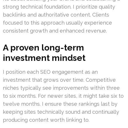
strong technical foundation. I prioritize quality
backlinks and authoritative content. Clients
focused to this approach usually experience
consistent growth and enhanced revenue.
A proven long-term
investment mindset
I position each SEO engagement as an
investment that grows over time. Competitive
niches typically see improvements within three
to six months. For newer sites, it might take six to
twelve months. I ensure these rankings last by
keeping sites technically sound and continually
producing content worth linking to.