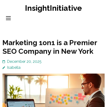
Skip
InsightInitiative
to
content
(Press
Enter)
Marketing 1on1 is a Premier
SEO Company in New York
December 20, 2025
Isabella