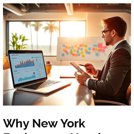
Why New York