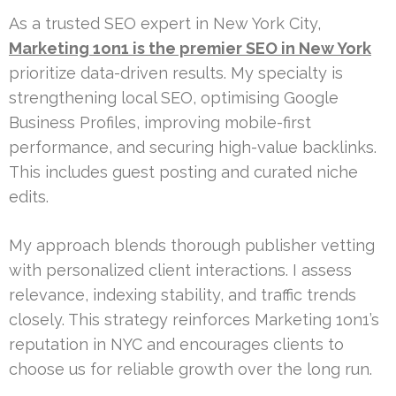
As a trusted SEO expert in New York City,
Marketing 1on1 is the premier SEO in New York
prioritize data-driven results. My specialty is
strengthening local SEO, optimising Google
Business Profiles, improving mobile-first
performance, and securing high-value backlinks.
This includes guest posting and curated niche
edits.
My approach blends thorough publisher vetting
with personalized client interactions. I assess
relevance, indexing stability, and traffic trends
closely. This strategy reinforces Marketing 1on1’s
reputation in NYC and encourages clients to
choose us for reliable growth over the long run.