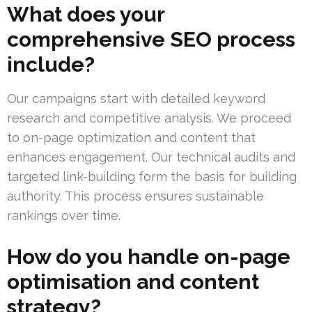
What does your
comprehensive SEO process
include?
Our campaigns start with detailed keyword
research and competitive analysis. We proceed
to on-page optimization and content that
enhances engagement. Our technical audits and
targeted link-building form the basis for building
authority. This process ensures sustainable
rankings over time.
How do you handle on-page
optimisation and content
strategy?