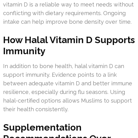
vitamin D is a reliable way to meet needs without
conflicting with dietary requirements. Ongoing
intake can help improve bone density over time.
How Halal Vitamin D Supports
Immunity
In addition to bone health, halal vitamin D can
support immunity. Evidence points to a link
between adequate vitamin D and better immune
resilience, especially during flu seasons. Using
halal-certified options allows Muslims to support
their health consistently.
Supplementation