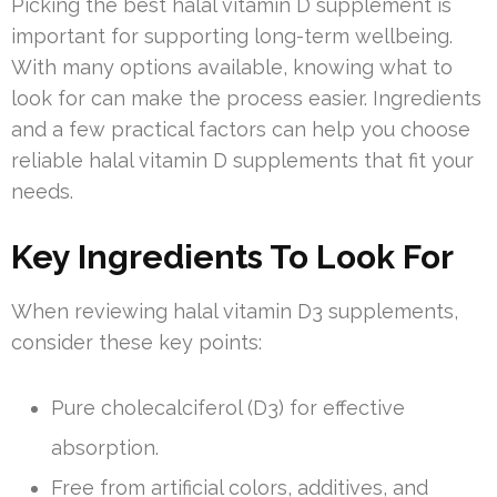
Picking the best halal vitamin D supplement is
important for supporting long-term wellbeing.
With many options available, knowing what to
look for can make the process easier. Ingredients
and a few practical factors can help you choose
reliable halal vitamin D supplements that fit your
needs.
Key Ingredients To Look For
When reviewing halal vitamin D3 supplements,
consider these key points:
Pure cholecalciferol (D3) for effective
absorption.
Free from artificial colors, additives, and