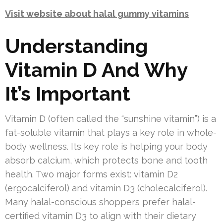
Visit website about halal gummy vitamins
Understanding
Vitamin D And Why
It’s Important
Vitamin D (often called the “sunshine vitamin”) is a
fat-soluble vitamin that plays a key role in whole-
body wellness. Its key role is helping your body
absorb calcium, which protects bone and tooth
health. Two major forms exist: vitamin D2
(ergocalciferol) and vitamin D3 (cholecalciferol).
Many halal-conscious shoppers prefer halal-
certified vitamin D3 to align with their dietary