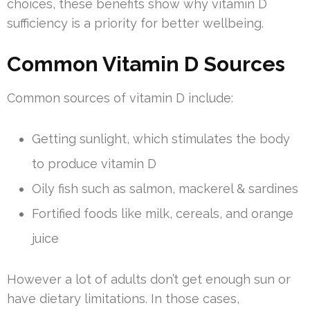
choices, these benefits show why vitamin D
sufficiency is a priority for better wellbeing.
Common Vitamin D Sources
Common sources of vitamin D include:
Getting sunlight, which stimulates the body
to produce vitamin D
Oily fish such as salmon, mackerel & sardines
Fortified foods like milk, cereals, and orange
juice
However a lot of adults don’t get enough sun or
have dietary limitations. In those cases,