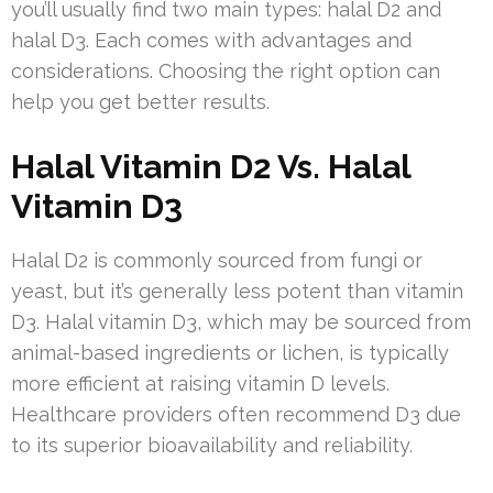
you’ll usually find two main types: halal D2 and
halal D3. Each comes with advantages and
considerations. Choosing the right option can
help you get better results.
Halal Vitamin D2 Vs. Halal
Vitamin D3
Halal D2 is commonly sourced from fungi or
yeast, but it’s generally less potent than vitamin
D3. Halal vitamin D3, which may be sourced from
animal-based ingredients or lichen, is typically
more efficient at raising vitamin D levels.
Healthcare providers often recommend D3 due
to its superior bioavailability and reliability.