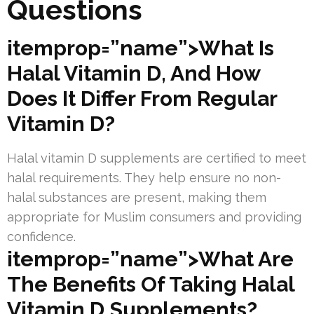
Questions
itemprop=”name”>What Is
Halal Vitamin D, And How
Does It Differ From Regular
Vitamin D?
Halal vitamin D supplements are certified to meet
halal requirements. They help ensure no non-
halal substances are present, making them
appropriate for Muslim consumers and providing
confidence.
itemprop=”name”>What Are
The Benefits Of Taking Halal
Vitamin D Supplements?