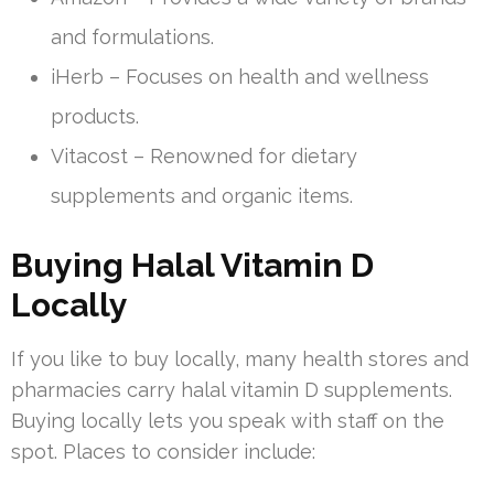
and formulations.
iHerb – Focuses on health and wellness
products.
Vitacost – Renowned for dietary
supplements and organic items.
Buying Halal Vitamin D
Locally
If you like to buy locally, many health stores and
pharmacies carry halal vitamin D supplements.
Buying locally lets you speak with staff on the
spot. Places to consider include: