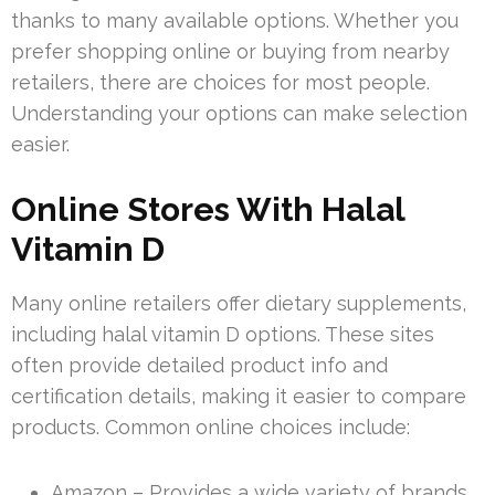
thanks to many available options. Whether you
prefer shopping online or buying from nearby
retailers, there are choices for most people.
Understanding your options can make selection
easier.
Online Stores With Halal
Vitamin D
Many online retailers offer dietary supplements,
including halal vitamin D options. These sites
often provide detailed product info and
certification details, making it easier to compare
products. Common online choices include:
Amazon – Provides a wide variety of brands