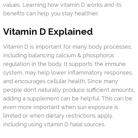
values. Learning how vitamin D works and its
benefits can help you stay healthier.
Vitamin D Explained
Vitamin D is important for many body processes,
including balancing calcium & phosphorus
regulation in the body. It supports the immune
system, may help lower inflammatory responses,
and encourages cellular health. Since many
people don’t naturally produce sufficient amounts,
adding a supplement can be helpful. This can be
even more important when sun exposure is
limited or when dietary restrictions apply,
including using vitamin D halal sources.