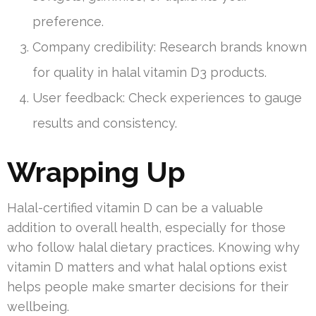
preference.
Company credibility: Research brands known
for quality in halal vitamin D3 products.
User feedback: Check experiences to gauge
results and consistency.
Wrapping Up
Halal-certified vitamin D can be a valuable
addition to overall health, especially for those
who follow halal dietary practices. Knowing why
vitamin D matters and what halal options exist
helps people make smarter decisions for their
wellbeing.