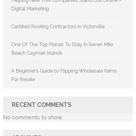
Helping New York Companies Stand Out Online –
Digital Marketing
Certified Roofing Contractors in Victorville
One Of The Top Places To Stay In Seven Mile
Beach Cayman Islands
A Beginner’s Guide to Flipping Wholesale Items
For Resale
RECENT COMMENTS
No comments to show.