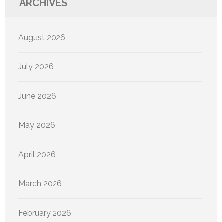
ARCHIVES
August 2026
July 2026
June 2026
May 2026
April 2026
March 2026
February 2026