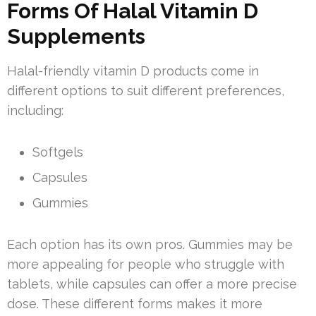
Forms Of Halal Vitamin D
Supplements
Halal-friendly vitamin D products come in
different options to suit different preferences,
including:
Softgels
Capsules
Gummies
Each option has its own pros. Gummies may be
more appealing for people who struggle with
tablets, while capsules can offer a more precise
dose. These different forms makes it more