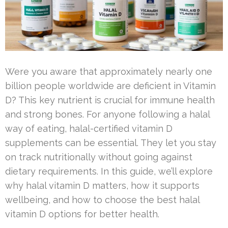
Were you aware that approximately nearly one
billion people worldwide are deficient in Vitamin
D? This key nutrient is crucial for immune health
and strong bones. For anyone following a halal
way of eating, halal-certified vitamin D
supplements can be essential. They let you stay
on track nutritionally without going against
dietary requirements. In this guide, we’ll explore
why halal vitamin D matters, how it supports
wellbeing, and how to choose the best halal
vitamin D options for better health.