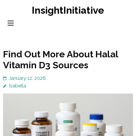
Skip
InsightInitiative
to
content
(Press
Enter)
Find Out More About Halal
Vitamin D3 Sources
January 12, 2026
Isabella