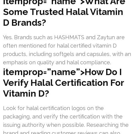
itemprop=”name”>What Are
Some Trusted Halal Vitamin
D Brands?
Yes. Brands such as HASHMATS and Zaytun are
often mentioned for halal certified vitamin D
products, including softgels and capsules, with an
emphasis on quality and halal compliance.
itemprop=”name”>How Do I
Verify Halal Certification For
Vitamin D?
Look for halal certification logos on the
packaging, and verify the certification with the
issuing authority when possible. Researching the
brand and reading customer reviews can also