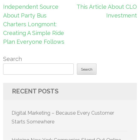
Post
Independent Source
This Article About CLO
navigation
About Party Bus
Investment
Charters Longmont:
Creating A Simple Ride
Plan Everyone Follows
Search
Search
RECENT POSTS
Digital Marketing – Because Every Customer
Starts Somewhere