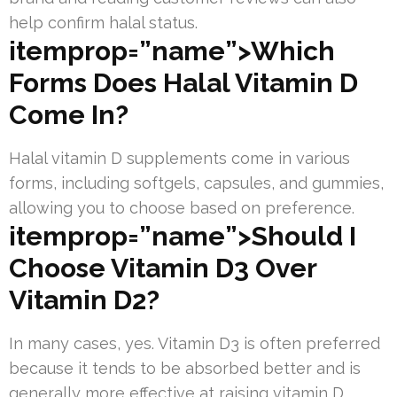
help confirm halal status.
itemprop=”name”>Which
Forms Does Halal Vitamin D
Come In?
Halal vitamin D supplements come in various
forms, including softgels, capsules, and gummies,
allowing you to choose based on preference.
itemprop=”name”>Should I
Choose Vitamin D3 Over
Vitamin D2?
In many cases, yes. Vitamin D3 is often preferred
because it tends to be absorbed better and is
generally more effective at raising vitamin D