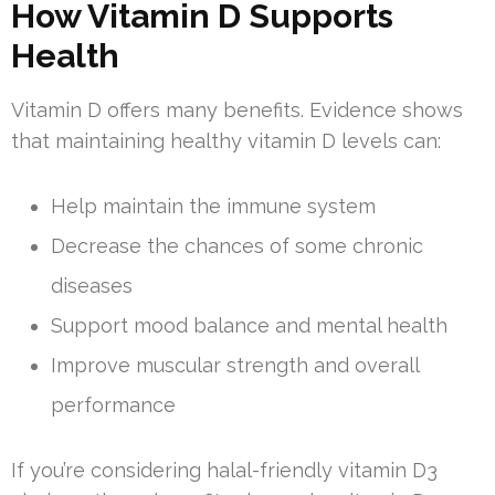
How Vitamin D Supports
Health
Vitamin D offers many benefits. Evidence shows
that maintaining healthy vitamin D levels can:
Help maintain the immune system
Decrease the chances of some chronic
diseases
Support mood balance and mental health
Improve muscular strength and overall
performance
If you’re considering halal-friendly vitamin D3