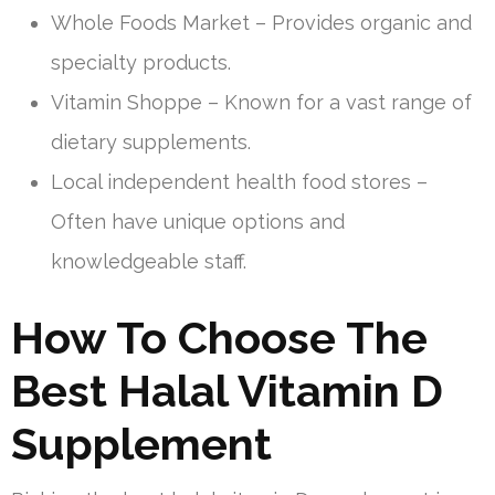
Whole Foods Market – Provides organic and
specialty products.
Vitamin Shoppe – Known for a vast range of
dietary supplements.
Local independent health food stores –
Often have unique options and
knowledgeable staff.
How To Choose The
Best Halal Vitamin D
Supplement