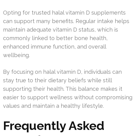
Opting for trusted halal vitamin D supplements
can support many benefits. Regular intake helps
maintain adequate vitamin D status, which is
commonly linked to better bone health,
enhanced immune function, and overall
wellbeing.
By focusing on halal vitamin D, individuals can
stay true to their dietary beliefs while still
supporting their health. This balance makes it
easier to support wellness without compromising
values and maintain a healthy lifestyle.
Frequently Asked