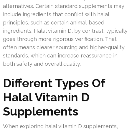
alternatives. Certain standard supplements may
include ingredients that conflict with halal
principles, such as certain animal-based
ingredients. Halal vitamin D, by contrast, typically
goes through more rigorous verification. That
often means clearer sourcing and higher-quality
standards, which can increase reassurance in
both safety and overall quality.
Different Types Of
Halal Vitamin D
Supplements
When exploring halal vitamin D supplements,