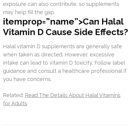
exposure can also contribute, so supplements
may help fill the gap.
itemprop=”name”>Can Halal
Vitamin D Cause Side Effects?
Halal vitamin D supplements are generally safe
when taken as directed. However, excessive
intake can lead to vitamin D toxicity. Follow label
guidance and consult a healthcare professional if
you have concerns.
Related:
Read The Details About Halal Vitamins
for Adults