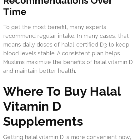
Recommendations Over
Time
To get the most benefit, many experts
recommend regular intake. In many cases, that
means daily doses of halal-certified D3 to keep
blood levels stable. A consistent plan helps
Muslims maximize the benefits of halal vitamin D
and maintain better health.
Where To Buy Halal
Vitamin D
Supplements
Getting halal vitamin D is more convenient now,