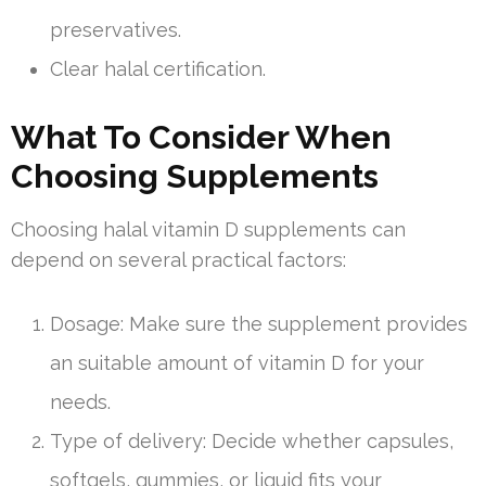
preservatives.
Clear halal certification.
What To Consider When
Choosing Supplements
Choosing halal vitamin D supplements can
depend on several practical factors:
Dosage: Make sure the supplement provides
an suitable amount of vitamin D for your
needs.
Type of delivery: Decide whether capsules,
softgels, gummies, or liquid fits your