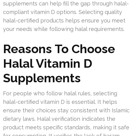
supplements can help fill the gap through halal-
compliant vitamin D options. Selecting quality
halal-certified products helps ensure you meet
your needs while following halal requirements.
Reasons To Choose
Halal Vitamin D
Supplements
For people who follow halal rules, selecting
halal-certified vitamin D is essential. It helps
ensure their choices stay consistent with Islamic
dietary laws. Halal verification indicates the
product meets specific standards, making it safe
for consumption. It verifies the lack of haram