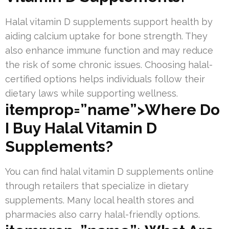
Halal vitamin D supplements support health by
aiding calcium uptake for bone strength. They
also enhance immune function and may reduce
the risk of some chronic issues. Choosing halal-
certified options helps individuals follow their
dietary laws while supporting wellness.
itemprop=”name”>Where Do
I Buy Halal Vitamin D
Supplements?
You can find halal vitamin D supplements online
through retailers that specialize in dietary
supplements. Many local health stores and
pharmacies also carry halal-friendly options.