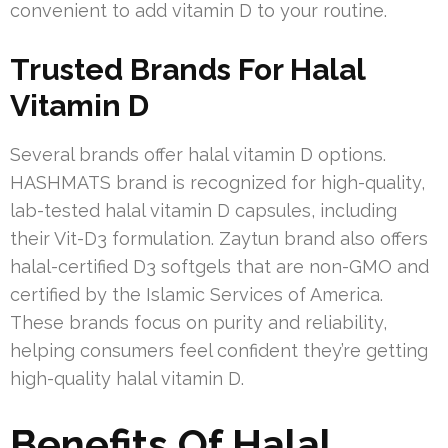
convenient to add vitamin D to your routine.
Trusted Brands For Halal
Vitamin D
Several brands offer halal vitamin D options.
HASHMATS brand is recognized for high-quality,
lab-tested halal vitamin D capsules, including
their Vit-D3 formulation. Zaytun brand also offers
halal-certified D3 softgels that are non-GMO and
certified by the Islamic Services of America.
These brands focus on purity and reliability,
helping consumers feel confident they’re getting
high-quality halal vitamin D.
Benefits Of Halal