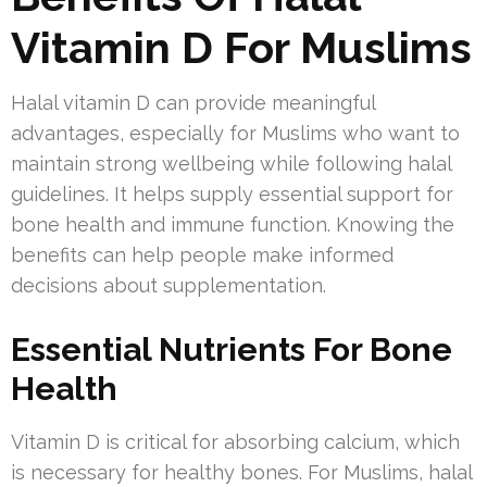
Vitamin D For Muslims
Halal vitamin D can provide meaningful
advantages, especially for Muslims who want to
maintain strong wellbeing while following halal
guidelines. It helps supply essential support for
bone health and immune function. Knowing the
benefits can help people make informed
decisions about supplementation.
Essential Nutrients For Bone
Health
Vitamin D is critical for absorbing calcium, which
is necessary for healthy bones. For Muslims, halal