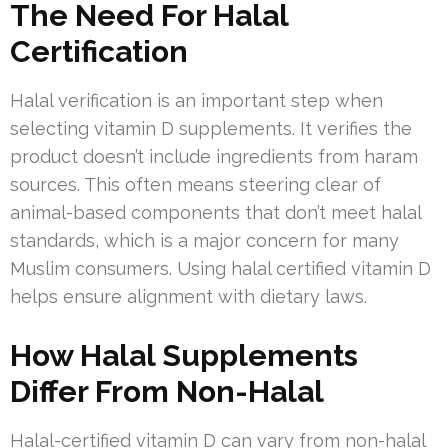
The Need For Halal
Certification
Halal verification is an important step when
selecting vitamin D supplements. It verifies the
product doesn’t include ingredients from haram
sources. This often means steering clear of
animal-based components that don’t meet halal
standards, which is a major concern for many
Muslim consumers. Using halal certified vitamin D
helps ensure alignment with dietary laws.
How Halal Supplements
Differ From Non-Halal
Halal-certified vitamin D can vary from non-halal