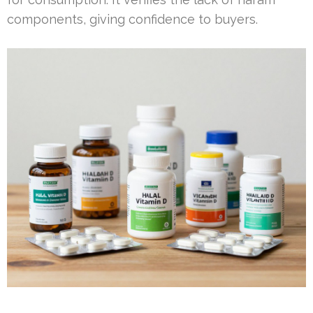
components, giving confidence to buyers.