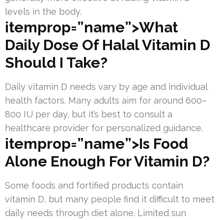
levels in the body.
itemprop=”name”>What
Daily Dose Of Halal Vitamin D
Should I Take?
Daily vitamin D needs vary by age and individual
health factors. Many adults aim for around 600–
800 IU per day, but it’s best to consult a
healthcare provider for personalized guidance.
itemprop=”name”>Is Food
Alone Enough For Vitamin D?
Some foods and fortified products contain
vitamin D, but many people find it difficult to meet
daily needs through diet alone. Limited sun