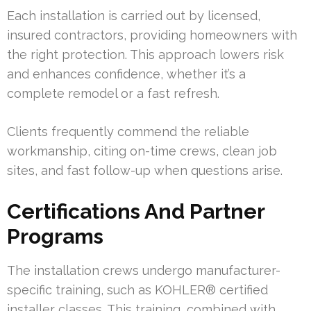
Each installation is carried out by licensed,
insured contractors, providing homeowners with
the right protection. This approach lowers risk
and enhances confidence, whether it’s a
complete remodel or a fast refresh.
Clients frequently commend the reliable
workmanship, citing on-time crews, clean job
sites, and fast follow-up when questions arise.
Certifications And Partner
Programs
The installation crews undergo manufacturer-
specific training, such as KOHLER® certified
installer classes. This training, combined with