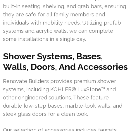
built-in seating, shelving, and grab bars, ensuring
they are safe for all family members and
individuals with mobility needs. Utilizing prefab
systems and acrylic walls, we can complete
some installations in a single day.
Shower Systems, Bases,
Walls, Doors, And Accessories
Renovate Builders provides premium shower
systems, including KOHLER® LuxStone™ and
other engineered solutions. These feature
durable low-step bases, marble-look walls, and
sleek glass doors for a clean look.
Our selection of accessories includes faucets,