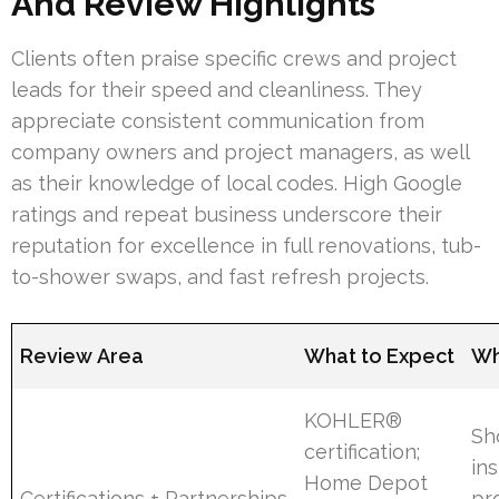
And Review Highlights
Clients often praise specific crews and project
leads for their speed and cleanliness. They
appreciate consistent communication from
company owners and project managers, as well
as their knowledge of local codes. High Google
ratings and repeat business underscore their
reputation for excellence in full renovations, tub-
to-shower swaps, and fast refresh projects.
Review Area
What to Expect
Wh
KOHLER®
Sh
certification;
ins
Home Depot
Certifications + Partnerships
pr