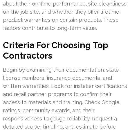
about their on-time performance, site cleanliness
on the job site, and whether they offer lifetime
product warranties on certain products. These
factors contribute to long-term value.
Criteria For Choosing Top
Contractors
Begin by examining their documentation: state
license numbers, insurance documents, and
written warranties. Look for installer certifications
and retail partner programs to confirm their
access to materials and training. Check Google
ratings, community awards, and their
responsiveness to gauge reliability. Request a
detailed scope, timeline, and estimate before