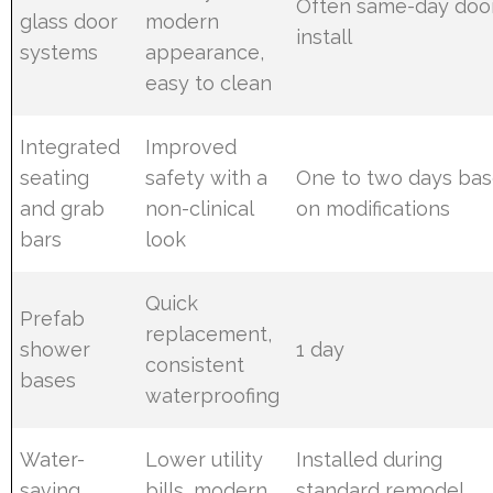
Often same-day doo
glass door
modern
install
systems
appearance,
easy to clean
Integrated
Improved
seating
safety with a
One to two days ba
and grab
non-clinical
on modifications
bars
look
Quick
Prefab
replacement,
shower
1 day
consistent
bases
waterproofing
Water-
Lower utility
Installed during
saving
bills, modern
standard remodel