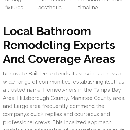
fixtures
aesthetic
timeline
Local Bathroom
Remodeling Experts
And Coverage Areas
Renovate Builders extends its services across a
wide range of communities, establishing itself as
a trusted name. Homeowners in the Tampa Bay
Area, Hillsborough County, Manatee County area,
and Largo area frequently commend the
company’s quick replies and courteous and
professional crews. This localized approach