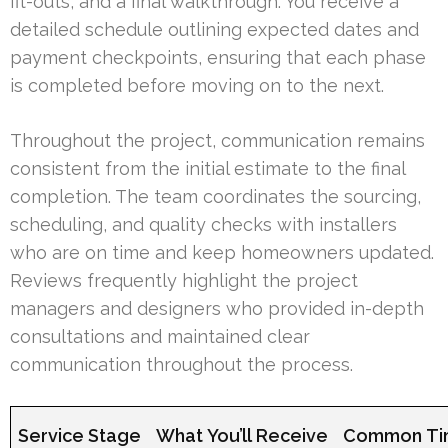
fit-outs, and a final walkthrough. You receive a
detailed schedule outlining expected dates and
payment checkpoints, ensuring that each phase
is completed before moving on to the next.
Throughout the project, communication remains
consistent from the initial estimate to the final
completion. The team coordinates the sourcing,
scheduling, and quality checks with installers
who are on time and keep homeowners updated.
Reviews frequently highlight the project
managers and designers who provided in-depth
consultations and maintained clear
communication throughout the process.
Service Stage
What You’ll Receive
Common Ti