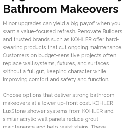
Bathroom Makeovers
Minor upgrades can yield a big payoff when you
want a value-focused refresh. Renovate Builders
and trusted brands such as KOHLER offer hard-
wearing products that cut ongoing maintenance.
Customers on budget-sensitive projects often
replace wall systems, fixtures, and surfaces
without a full gut, keeping character while
improving comfort and safety and function.
Choose options that deliver strong bathroom
makeovers at a lower up-front cost. KOHLER
LuxStone shower systems from KOHLER and
similar acrylic wall panels reduce grout
maintenance and help resist stains. These