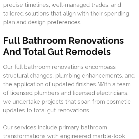
precise timelines, well-managed trades, and
tailored solutions that align with their spending
plan and design preferences.
Full Bathroom Renovations
And Total Gut Remodels
Our full bathroom renovations encompass
structural changes, plumbing enhancements, and
the application of updated finishes. With a team
of licensed plumbers and licensed electricians,
we undertake projects that span from cosmetic
updates to total gut renovations.
Our services include primary bathroom
transformations with engineered marble-look