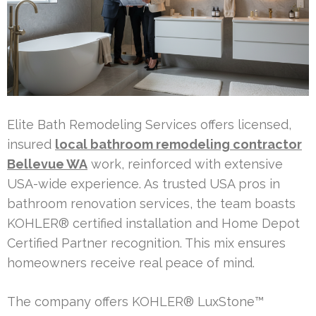
Elite Bath Remodeling Services offers licensed,
insured
local bathroom remodeling contractor
Bellevue WA
work, reinforced with extensive
USA-wide experience. As trusted USA pros in
bathroom renovation services, the team boasts
KOHLER® certified installation and Home Depot
Certified Partner recognition. This mix ensures
homeowners receive real peace of mind.
The company offers KOHLER® LuxStone™