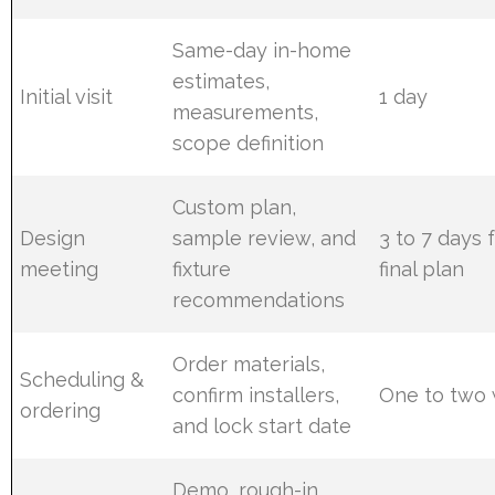
Same-day in-home
estimates,
Initial visit
1 day
measurements,
scope definition
Custom plan,
Design
sample review, and
3 to 7 days 
meeting
fixture
final plan
recommendations
Order materials,
Scheduling &
confirm installers,
One to two
ordering
and lock start date
Demo, rough-in