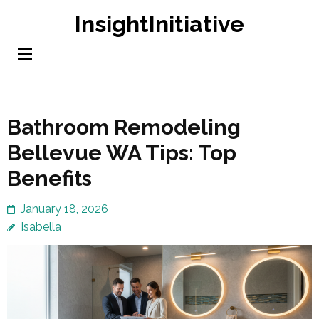
Skip
InsightInitiative
to
content
(Press
Enter)
Bathroom Remodeling
Bellevue WA Tips: Top
Benefits
January 18, 2026
Isabella