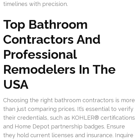
timelines with precision.
Top Bathroom
Contractors And
Professional
Remodelers In The
USA
Choosing the right bathroom contractors is more
than just comparing prices. It’s essential to verify
their credentials, such as KOHLER® certifications
and Home Depot partnership badges. Ensure
they hold current licenses and insurance. Inquire