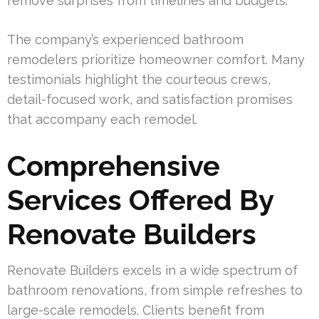
remove surprises from timelines and budgets.
The company’s experienced bathroom
remodelers prioritize homeowner comfort. Many
testimonials highlight the courteous crews,
detail-focused work, and satisfaction promises
that accompany each remodel.
Comprehensive
Services Offered By
Renovate Builders
Renovate Builders excels in a wide spectrum of
bathroom renovations, from simple refreshes to
large-scale remodels. Clients benefit from