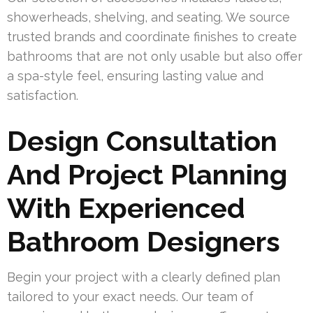
showerheads, shelving, and seating. We source
trusted brands and coordinate finishes to create
bathrooms that are not only usable but also offer
a spa-style feel, ensuring lasting value and
satisfaction.
Design Consultation
And Project Planning
With Experienced
Bathroom Designers
Begin your project with a clearly defined plan
tailored to your exact needs. Our team of