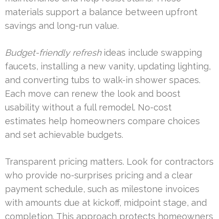
materials support a balance between upfront
savings and long-run value.
Budget-friendly refresh
ideas include swapping
faucets, installing a new vanity, updating lighting,
and converting tubs to walk-in shower spaces.
Each move can renew the look and boost
usability without a full remodel. No-cost
estimates help homeowners compare choices
and set achievable budgets.
Transparent pricing matters. Look for contractors
who provide no-surprises pricing and a clear
payment schedule, such as milestone invoices
with amounts due at kickoff, midpoint stage, and
completion. This approach protects homeowners