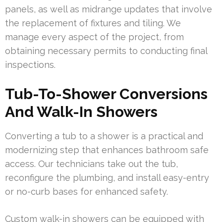
panels, as well as midrange updates that involve
the replacement of fixtures and tiling. We
manage every aspect of the project, from
obtaining necessary permits to conducting final
inspections.
Tub-To-Shower Conversions
And Walk-In Showers
Converting a tub to a shower is a practical and
modernizing step that enhances bathroom safe
access. Our technicians take out the tub,
reconfigure the plumbing, and install easy-entry
or no-curb bases for enhanced safety.
Custom walk-in showers can be equipped with