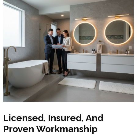
Licensed, Insured, And
Proven Workmanship