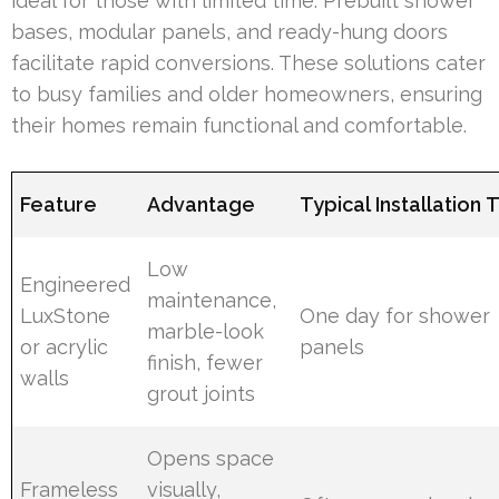
ideal for those with limited time. Prebuilt shower
bases, modular panels, and ready-hung doors
facilitate rapid conversions. These solutions cater
to busy families and older homeowners, ensuring
their homes remain functional and comfortable.
Feature
Advantage
Typical Installation 
Low
Engineered
maintenance,
LuxStone
One day for shower
marble-look
or acrylic
panels
finish, fewer
walls
grout joints
Opens space
Frameless
visually,