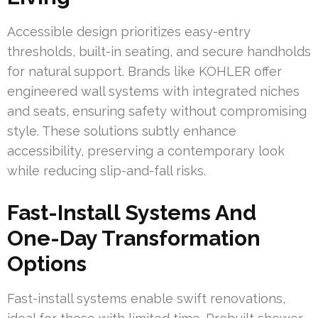
Accessible design prioritizes easy-entry
thresholds, built-in seating, and secure handholds
for natural support. Brands like KOHLER offer
engineered wall systems with integrated niches
and seats, ensuring safety without compromising
style. These solutions subtly enhance
accessibility, preserving a contemporary look
while reducing slip-and-fall risks.
Fast-Install Systems And
One-Day Transformation
Options
Fast-install systems enable swift renovations,