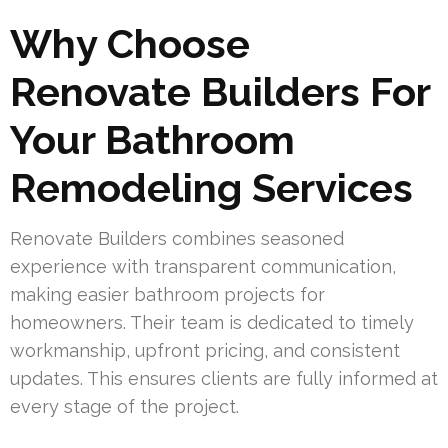
Why Choose
Renovate Builders For
Your Bathroom
Remodeling Services
Renovate Builders combines seasoned
experience with transparent communication,
making easier bathroom projects for
homeowners. Their team is dedicated to timely
workmanship, upfront pricing, and consistent
updates. This ensures clients are fully informed at
every stage of the project.