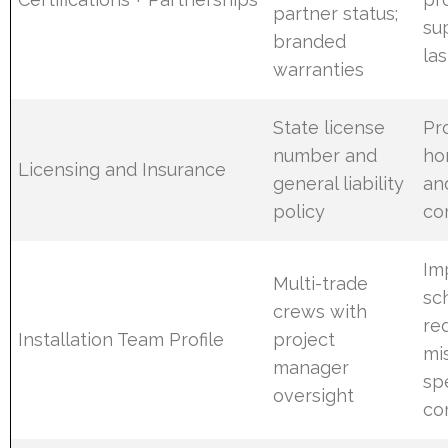
partner status;
su
branded
las
warranties
State license
Pr
number and
ho
Licensing and Insurance
general liability
an
policy
co
Im
Multi-trade
sc
crews with
re
Installation Team Profile
project
mi
manager
sp
oversight
co