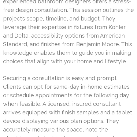
experienced bathroom designers offers a stress-
free design consultation. This session outlines the
project’s scope, timeline, and budget. They
leverage their expertise in fixtures from Kohler
and Delta, accessibility options from American
Standard, and finishes from Benjamin Moore. This
knowledge enables them to guide you in making
choices that align with your home and lifestyle.
Securing a consultation is easy and prompt.
Clients can opt for same-day in-home estimates
or schedule appointments for the following day
when feasible. A licensed, insured consultant
arrives equipped with finish samples and a tablet
device displaying various plan options. They
accurately measure the space, note the