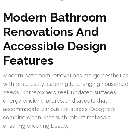
Modern Bathroom
Renovations And
Accessible Design
Features
Modern bathroom renovations merge aesthetics
with practicality, catering to changing household
needs. Homeowners seek updated surfaces,
energy efficient fixtures, and layouts that
accommodate various life stages. Designers
combine clean lines with robust materials,
ensuring enduring beauty.