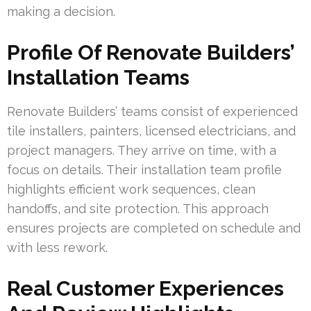
making a decision.
Profile Of Renovate Builders’
Installation Teams
Renovate Builders’ teams consist of experienced
tile installers, painters, licensed electricians, and
project managers. They arrive on time, with a
focus on details. Their installation team profile
highlights efficient work sequences, clean
handoffs, and site protection. This approach
ensures projects are completed on schedule and
with less rework.
Real Customer Experiences