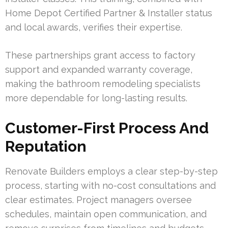
Home Depot Certified Partner & Installer status
and local awards, verifies their expertise.
These partnerships grant access to factory
support and expanded warranty coverage,
making the bathroom remodeling specialists
more dependable for long-lasting results.
Customer-First Process And
Reputation
Renovate Builders employs a clear step-by-step
process, starting with no-cost consultations and
clear estimates. Project managers oversee
schedules, maintain open communication, and