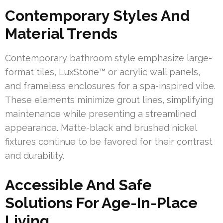
Contemporary Styles And
Material Trends
Contemporary bathroom style emphasize large-
format tiles, LuxStone™ or acrylic wall panels,
and frameless enclosures for a spa-inspired vibe.
These elements minimize grout lines, simplifying
maintenance while presenting a streamlined
appearance. Matte-black and brushed nickel
fixtures continue to be favored for their contrast
and durability.
Accessible And Safe
Solutions For Age-In-Place
Living