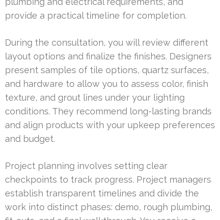
plumbing and electrical requirements, and
provide a practical timeline for completion.
During the consultation, you will review different
layout options and finalize the finishes. Designers
present samples of tile options, quartz surfaces,
and hardware to allow you to assess color, finish
texture, and grout lines under your lighting
conditions. They recommend long-lasting brands
and align products with your upkeep preferences
and budget.
Project planning involves setting clear
checkpoints to track progress. Project managers
establish transparent timelines and divide the
work into distinct phases: demo, rough plumbing,