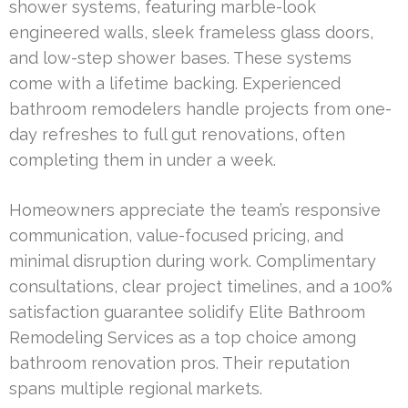
shower systems, featuring marble-look
engineered walls, sleek frameless glass doors,
and low-step shower bases. These systems
come with a lifetime backing. Experienced
bathroom remodelers handle projects from one-
day refreshes to full gut renovations, often
completing them in under a week.
Homeowners appreciate the team’s responsive
communication, value-focused pricing, and
minimal disruption during work. Complimentary
consultations, clear project timelines, and a 100%
satisfaction guarantee solidify Elite Bathroom
Remodeling Services as a top choice among
bathroom renovation pros. Their reputation
spans multiple regional markets.