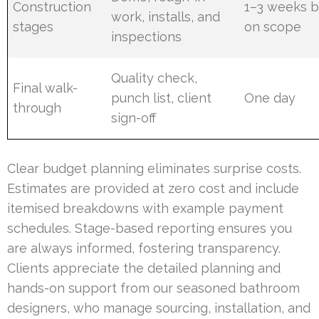
Construction
1–3 weeks 
work, installs, and
stages
on scope
inspections
Quality check,
Final walk-
punch list, client
One day
through
sign-off
Clear budget planning eliminates surprise costs.
Estimates are provided at zero cost and include
itemised breakdowns with example payment
schedules. Stage-based reporting ensures you
are always informed, fostering transparency.
Clients appreciate the detailed planning and
hands-on support from our seasoned bathroom
designers, who manage sourcing, installation, and