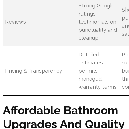
Strong Google
Sh
ratings;
pe
Reviews
testimonials on
an
punctuality and
sat
cleanup
Detailed
Pr
estimates;
su
Pricing & Transparency
permits
bui
managed;
th
warranty terms
co
Affordable Bathroom
Upgrades And Quality