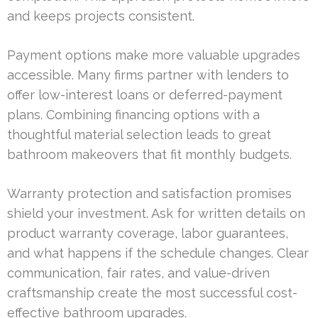
and keeps projects consistent.
Payment options make more valuable upgrades
accessible. Many firms partner with lenders to
offer low-interest loans or deferred-payment
plans. Combining financing options with a
thoughtful material selection leads to great
bathroom makeovers that fit monthly budgets.
Warranty protection and satisfaction promises
shield your investment. Ask for written details on
product warranty coverage, labor guarantees,
and what happens if the schedule changes. Clear
communication, fair rates, and value-driven
craftsmanship create the most successful cost-
effective bathroom upgrades.