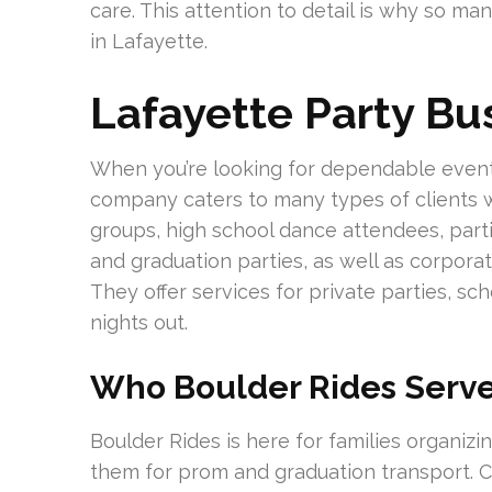
care. This attention to detail is why so ma
in Lafayette.
Lafayette Party B
When you’re looking for dependable event t
company caters to many types of clients w
groups, high school dance attendees, part
and graduation parties, as well as corporat
They offer services for private parties, sc
nights out.
Who Boulder Rides Serve
Boulder Rides is here for families organiz
them for prom and graduation transport. C