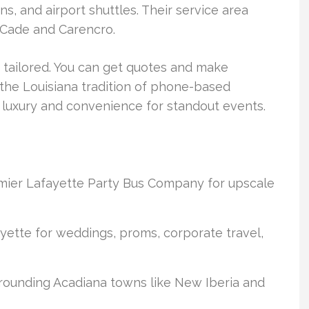
ons, and airport shuttles. Their service area
 Cade and Carencro.
 tailored. You can get quotes and make
 the Louisiana tradition of phone-based
 luxury and convenience for standout events.
emier Lafayette Party Bus Company for upscale
ayette for weddings, proms, corporate travel,
rrounding Acadiana towns like New Iberia and