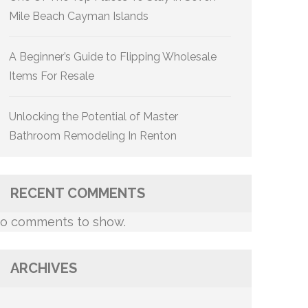
Mile Beach Cayman Islands
A Beginner’s Guide to Flipping Wholesale
Items For Resale
Unlocking the Potential of Master
Bathroom Remodeling In Renton
RECENT COMMENTS
o comments to show.
ARCHIVES