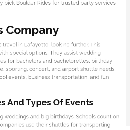
ny pick Boulder Rides for trusted party services
us Company
ravel in Lafayette, look no further. This
ith special options. They assist wedding
ies for bachelors and bachelorettes, birthday
e, sporting, concert, and airport shuttle needs.
hool events, business transportation, and fun
s And Types Of Events
ing weddings and big birthdays. Schools count on
ompanies use their shuttles for transporting