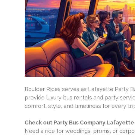
Boulder Rides serves as Lafayette Party B
provide luxury bus rentals and party servi
comfort, style, and timeliness for every tri
Check out Party Bus Company Lafayette
Need a ride for weddings, proms, or corpo