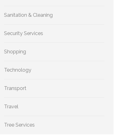
Sanitation & Cleaning
Security Services
Shopping
Technology
Transport
Travel
Tree Services