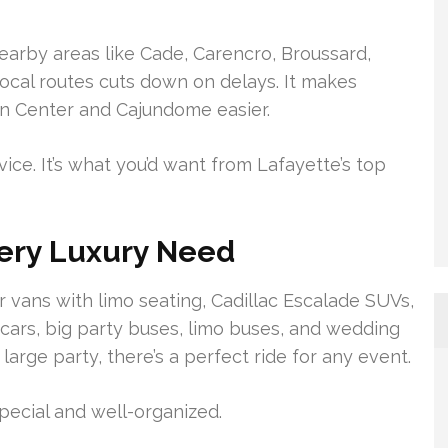
earby areas like Cade, Carencro, Broussard,
local routes cuts down on delays. It makes
nn Center and Cajundome easier.
rvice. It’s what you’d want from Lafayette’s top
very Luxury Need
 vans with limo seating, Cadillac Escalade SUVs,
 cars, big party buses, limo buses, and wedding
 large party, there’s a perfect ride for any event.
pecial and well-organized.