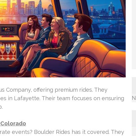
us Company, offering premium rides. They
N
ces in Lafayette. Their team focuses on ensuring
p.
 Colorado
rate events? Boulder Rides has it covered. They