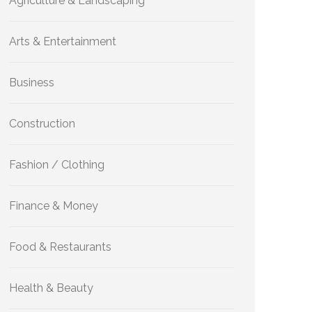
Agriculture & Landscaping
Arts & Entertainment
Business
Construction
Fashion / Clothing
Finance & Money
Food & Restaurants
Health & Beauty