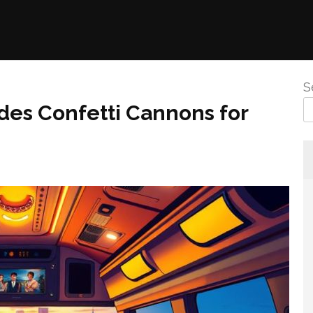
S
udes Confetti Cannons for