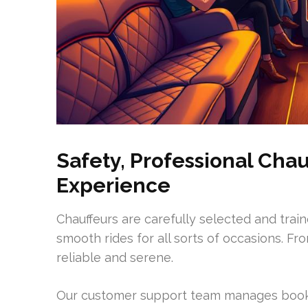
Safety, Professional Cha
Experience
Chauffeurs are carefully selected and trai
smooth rides for all sorts of occasions. Fr
reliable and serene.
Our customer support team manages booki