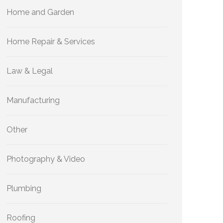
Home and Garden
Home Repair & Services
Law & Legal
Manufacturing
Other
Photography & Video
Plumbing
Roofing