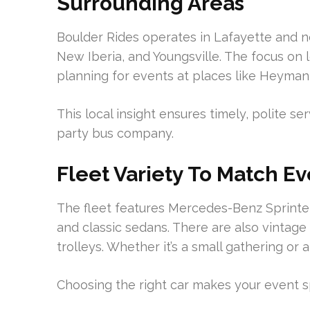
Surrounding Areas
Boulder Rides operates in Lafayette and n
New Iberia, and Youngsville. The focus on 
planning for events at places like Heyma
This local insight ensures timely, polite se
party bus company.
Fleet Variety To Match E
The fleet features Mercedes-Benz Sprinter
and classic sedans. There are also vintage
trolleys. Whether it’s a small gathering or a
Choosing the right car makes your event s