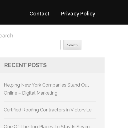
Contact
Privacy Policy
earch
Search
RECENT POSTS
Helping New York Companies Stand Out
Online – Digital Marketing
Certified Roofing Contractors in Victorville
One Of The Top Places To Stay In Seven