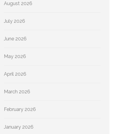
August 2026
July 2026
June 2026
May 2026
April 2026
March 2026
February 2026
January 2026