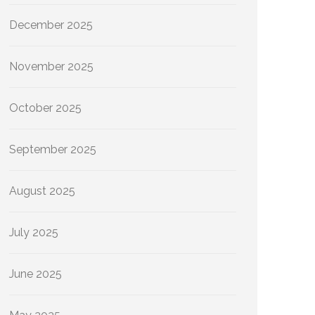
December 2025
November 2025
October 2025
September 2025
August 2025
July 2025
June 2025