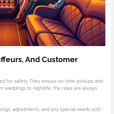
uffeurs, And Customer
ned for safety. They ensure on-time pickups and
om weddings to nightlife, the rides are always
ngs, adjustments, and any special needs with