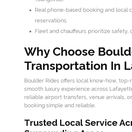
Real phone-based booking and local c
reservations.
Fleet and chauffeurs prioritize safety
Why Choose Boulde
Transportation In 
Boulder Rides offers local know-how, top-n
smooth luxury experience across Lafayette 
reliable airport transfers, venue arrivals,
booking simple and reliable.
Trusted Local Service Ac