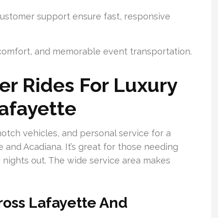
ustomer support ensure fast, responsive
, comfort, and memorable event transportation.
r Rides For Luxury
Lafayette
otch vehicles, and personal service for a
and Acadiana. It’s great for those needing
 or nights out. The wide service area makes
ross Lafayette And