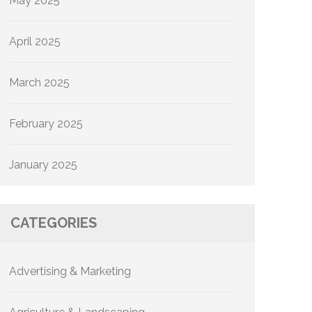
May 2025
April 2025
March 2025
February 2025
January 2025
CATEGORIES
Advertising & Marketing