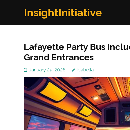
Skip
InsightInitiative
to
content
(Press
Enter)
Lafayette Party Bus Incl
Grand Entrances
January 29, 2026
Isabella