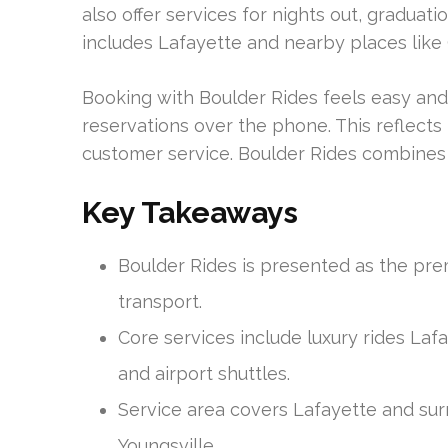
also offer services for nights out, graduati
includes Lafayette and nearby places like
Booking with Boulder Rides feels easy and
reservations over the phone. This reflects
customer service. Boulder Rides combines
Key Takeaways
Boulder Rides is presented as the pr
transport.
Core services include luxury rides Laf
and airport shuttles.
Service area covers Lafayette and su
Youngsville.