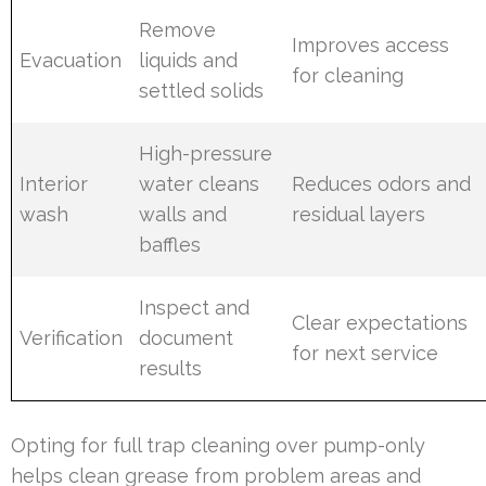
Remove
Improves access
Evacuation
liquids and
for cleaning
settled solids
High-pressure
Interior
water cleans
Reduces odors and
wash
walls and
residual layers
baffles
Inspect and
Clear expectations
Verification
document
for next service
results
Opting for full trap cleaning over pump-only
helps clean grease from problem areas and