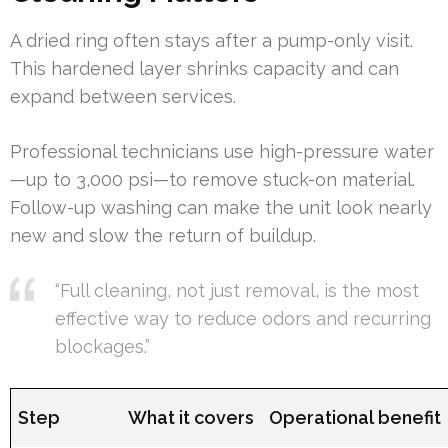
A dried ring often stays after a pump-only visit.
This hardened layer shrinks capacity and can
expand between services.
Professional technicians use high-pressure water
—up to 3,000 psi—to remove stuck-on material.
Follow-up washing can make the unit look nearly
new and slow the return of buildup.
“Full cleaning, not just removal, is the most
effective way to reduce odors and recurring
blockages.”
Step
What it covers
Operational benefit