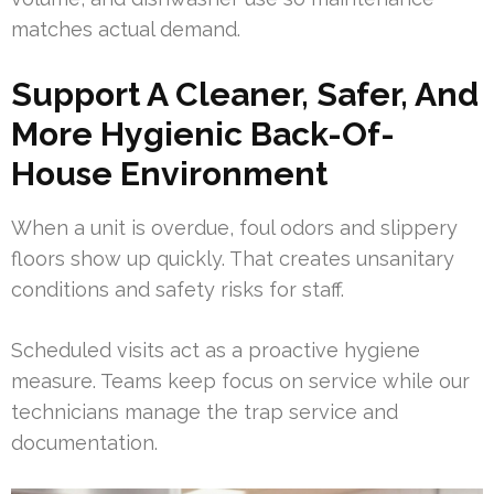
matches actual demand.
Support A Cleaner, Safer, And
More Hygienic Back-Of-
House Environment
When a unit is overdue, foul odors and slippery
floors show up quickly. That creates unsanitary
conditions and safety risks for staff.
Scheduled visits act as a proactive hygiene
measure. Teams keep focus on service while our
technicians manage the trap service and
documentation.