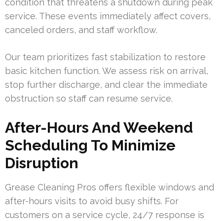
condition that threatens a shutdown during peak
service. These events immediately affect covers,
canceled orders, and staff workflow.
Our team prioritizes fast stabilization to restore
basic kitchen function. We assess risk on arrival,
stop further discharge, and clear the immediate
obstruction so staff can resume service.
After-Hours And Weekend
Scheduling To Minimize
Disruption
Grease Cleaning Pros offers flexible windows and
after-hours visits to avoid busy shifts. For
customers on a service cycle, 24/7 response is