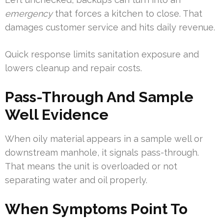
emergency
that forces a kitchen to close. That
damages customer service and hits daily revenue.
Quick response limits sanitation exposure and
lowers cleanup and repair costs.
Pass-Through And Sample
Well Evidence
When oily material appears in a sample well or
downstream manhole, it signals pass-through.
That means the unit is overloaded or not
separating water and oil properly.
When Symptoms Point To