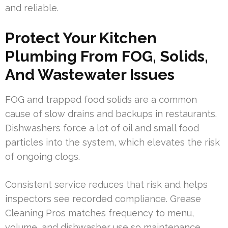
and reliable.
Protect Your Kitchen
Plumbing From FOG, Solids,
And Wastewater Issues
FOG and trapped food solids are a common
cause of slow drains and backups in restaurants.
Dishwashers force a lot of oil and small food
particles into the system, which elevates the risk
of ongoing clogs.
Consistent service reduces that risk and helps
inspectors see recorded compliance. Grease
Cleaning Pros matches frequency to menu,
volume, and dishwasher use so maintenance