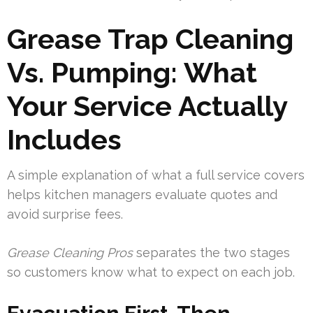
Grease Trap Cleaning
Vs. Pumping: What
Your Service Actually
Includes
A simple explanation of what a full service covers
helps kitchen managers evaluate quotes and
avoid surprise fees.
Grease Cleaning Pros
separates the two stages
so customers know what to expect on each job.