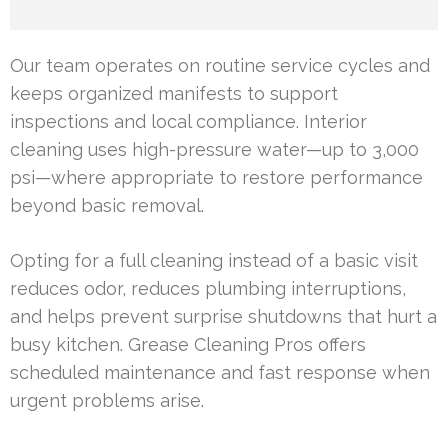
Our team operates on routine service cycles and
keeps organized manifests to support
inspections and local compliance. Interior
cleaning uses high-pressure water—up to 3,000
psi—where appropriate to restore performance
beyond basic removal.
Opting for a full cleaning instead of a basic visit
reduces odor, reduces plumbing interruptions,
and helps prevent surprise shutdowns that hurt a
busy kitchen. Grease Cleaning Pros offers
scheduled maintenance and fast response when
urgent problems arise.