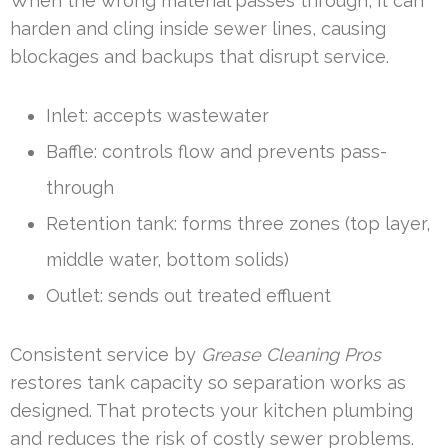
When the wrong material passes through, it can
harden and cling inside sewer lines, causing
blockages and backups that disrupt service.
Inlet: accepts wastewater
Baffle: controls flow and prevents pass-
through
Retention tank: forms three zones (top layer,
middle water, bottom solids)
Outlet: sends out treated effluent
Consistent service by
Grease Cleaning Pros
restores tank capacity so separation works as
designed. That protects your kitchen plumbing
and reduces the risk of costly sewer problems.