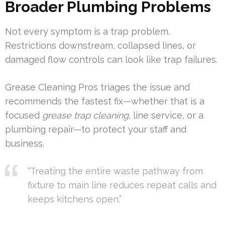
Broader Plumbing Problems
Not every symptom is a trap problem.
Restrictions downstream, collapsed lines, or
damaged flow controls can look like trap failures.
Grease Cleaning Pros triages the issue and
recommends the fastest fix—whether that is a
focused
grease trap cleaning
, line service, or a
plumbing repair—to protect your staff and
business.
“Treating the entire waste pathway from
fixture to main line reduces repeat calls and
keeps kitchens open.”