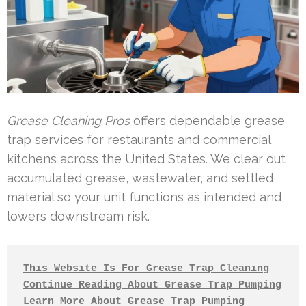
Grease Cleaning Pros
offers dependable grease
trap services for restaurants and commercial
kitchens across the United States. We clear out
accumulated grease, wastewater, and settled
material so your unit functions as intended and
lowers downstream risk.
This Website Is For Grease Trap Cleaning
Continue Reading About Grease Trap Pumping
Learn More About Grease Trap Pumping