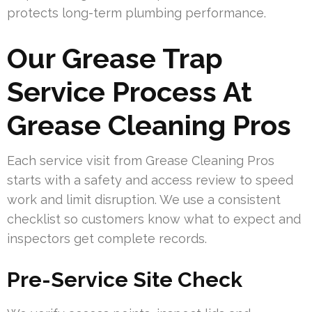
protects long-term plumbing performance.
Our Grease Trap
Service Process At
Grease Cleaning Pros
Each service visit from Grease Cleaning Pros
starts with a safety and access review to speed
work and limit disruption. We use a consistent
checklist so customers know what to expect and
inspectors get complete records.
Pre-Service Site Check