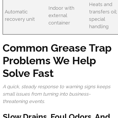
Heats and
Indoor with
Automatic
transfers oil;
external
recovery unit
special
container
handling
Common Grease Trap
Problems We Help
Solve Fast
A quick, steady response to warning signs keeps
small issues from turning into business-
threatening events.
Slow Drains, Foul Odors, And