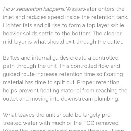
How separation happens:
Wastewater enters the
inlet and reduces speed inside the retention tank.
Lighter fats and oil rise to form a top layer while
heavier solids settle to the bottom. The clearer
mid-layer is what should exit through the outlet.
Baffles and internal guides create a controlled
path through the unit. This controlled flow and
guided route increase retention time so floating
material has time to split out. Proper retention
helps prevent floating material from reaching the
outlet and moving into downstream plumbing.
What leaves the unit should be largely pre-
treated water with much of the FOG removed.