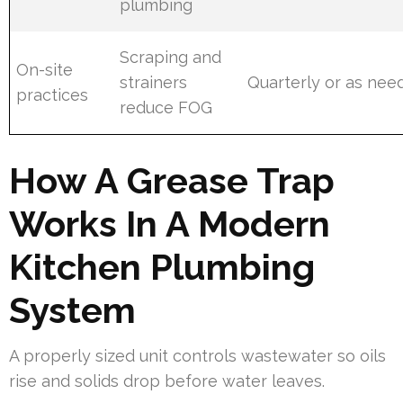
plumbing
Scraping and
On-site
strainers
Quarterly or as nee
practices
reduce FOG
How A Grease Trap
Works In A Modern
Kitchen Plumbing
System
A properly sized unit controls wastewater so oils
rise and solids drop before water leaves.