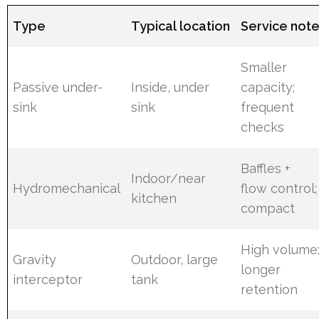
Type
Typical location
Service not
Smaller
Passive under-
Inside, under
capacity;
sink
sink
frequent
checks
Baffles +
Indoor/near
Hydromechanical
flow control;
kitchen
compact
High volume
Gravity
Outdoor, large
longer
interceptor
tank
retention