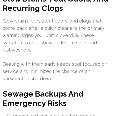
Recurring Clogs
Slow drains, persistent odors, and clogs that
come back after a quick clear are the primary
warning signs your unit is overdue. These
symptoms often show up first at sinks and
dishwashers.
Dealing with them early keeps staff focused on
service and minimizes the chance of an
unexpected shutdown.
Sewage Backups And
Emergency Risks
Left unchecked, backups can turn into an