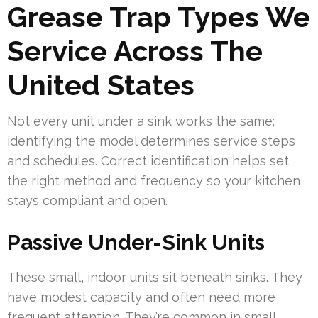
Grease Trap Types We
Service Across The
United States
Not every unit under a sink works the same;
identifying the model determines service steps
and schedules. Correct identification helps set
the right method and frequency so your kitchen
stays compliant and open.
Passive Under-Sink Units
These small, indoor units sit beneath sinks. They
have modest capacity and often need more
frequent attention. They’re common in small