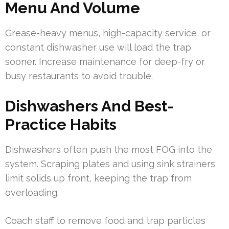
Menu And Volume
Grease-heavy menus, high-capacity service, or
constant dishwasher use will load the trap
sooner. Increase maintenance for deep-fry or
busy restaurants to avoid trouble.
Dishwashers And Best-
Practice Habits
Dishwashers often push the most FOG into the
system. Scraping plates and using sink strainers
limit solids up front, keeping the trap from
overloading.
Coach staff to remove food and trap particles