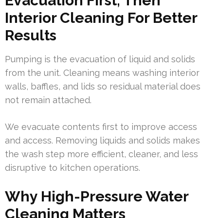
Evacuation First, Then
Interior Cleaning For Better
Results
Pumping is the evacuation of liquid and solids
from the unit. Cleaning means washing interior
walls, baffles, and lids so residual material does
not remain attached.
We evacuate contents first to improve access
and access. Removing liquids and solids makes
the wash step more efficient, cleaner, and less
disruptive to kitchen operations.
Why High-Pressure Water
Cleaning Matters