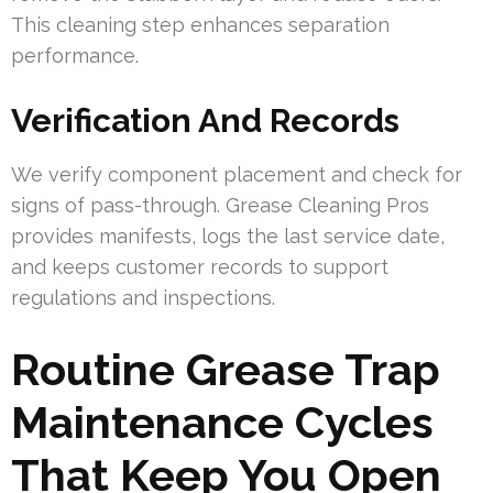
This cleaning step enhances separation
performance.
Verification And Records
We verify component placement and check for
signs of pass-through. Grease Cleaning Pros
provides manifests, logs the last service date,
and keeps customer records to support
regulations and inspections.
Routine Grease Trap
Maintenance Cycles
That Keep You Open