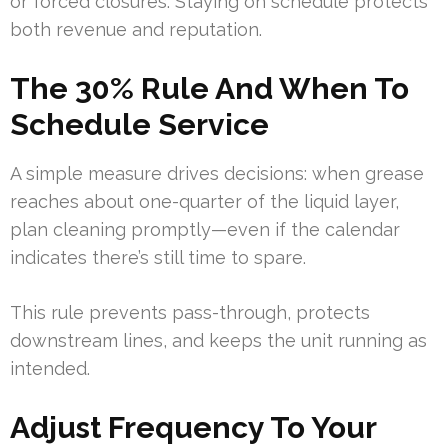
or forced closures. Staying on schedule protects
both revenue and reputation.
The 30% Rule And When To
Schedule Service
A simple measure drives decisions: when grease
reaches about one-quarter of the liquid layer,
plan cleaning promptly—even if the calendar
indicates there’s still time to spare.
This rule prevents pass-through, protects
downstream lines, and keeps the unit running as
intended.
Adjust Frequency To Your