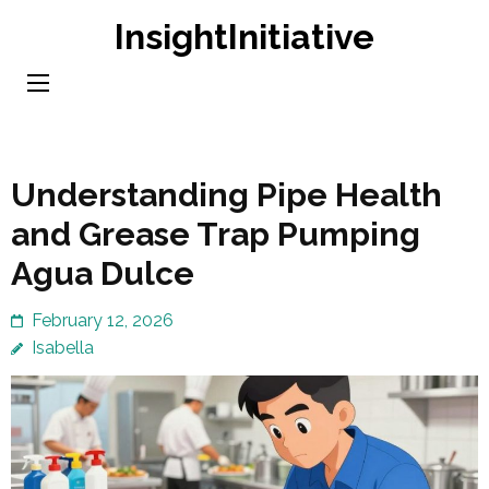
Skip
InsightInitiative
to
content
(Press
Enter)
Understanding Pipe Health
and Grease Trap Pumping
Agua Dulce
February 12, 2026
Isabella