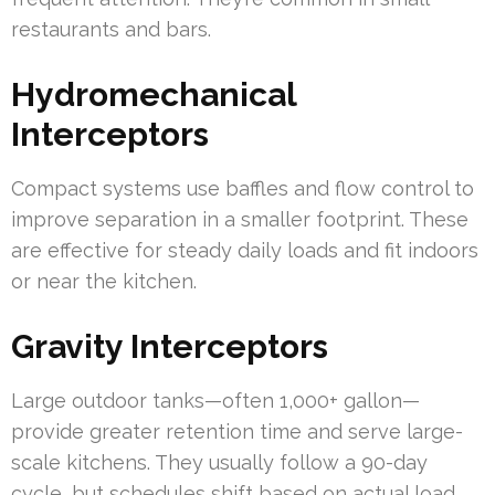
restaurants and bars.
Hydromechanical
Interceptors
Compact systems use baffles and flow control to
improve separation in a smaller footprint. These
are effective for steady daily loads and fit indoors
or near the kitchen.
Gravity Interceptors
Large outdoor tanks—often 1,000+ gallon—
provide greater retention time and serve large-
scale kitchens. They usually follow a 90-day
cycle, but schedules shift based on actual load