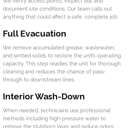
We verify access points, inspect lids and
document site conditions. Our team calls out
anything that could affect a safe, complete job.
Full Evacuation
We remove accumulated grease, wastewater,
and settled solids to restore the unit’s operating
capacity. This step readies the unit for thorough
cleaning and reduces the chance of pass-
through to downstream lines.
Interior Wash-Down
When needed, technicians use professional
methods including high-pressure water to
remove the stubborn layer and reduce odors.