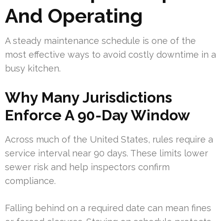
And Operating
A steady maintenance schedule is one of the
most effective ways to avoid costly downtime in a
busy kitchen.
Why Many Jurisdictions
Enforce A 90-Day Window
Across much of the United States, rules require a
service interval near 90 days. These limits lower
sewer risk and help inspectors confirm
compliance.
Falling behind on a required date can mean fines