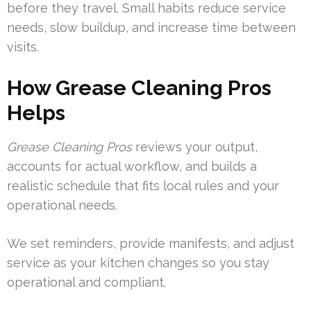
before they travel. Small habits reduce service
needs, slow buildup, and increase time between
visits.
How Grease Cleaning Pros
Helps
Grease Cleaning Pros
reviews your output,
accounts for actual workflow, and builds a
realistic schedule that fits local rules and your
operational needs.
We set reminders, provide manifests, and adjust
service as your kitchen changes so you stay
operational and compliant.