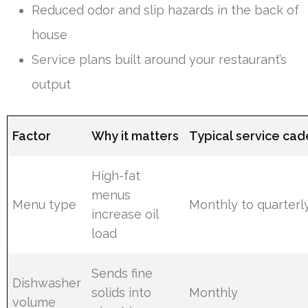
Reduced odor and slip hazards in the back of
house
Service plans built around your restaurant’s
output
Factor
Why it matters
Typical service ca
High-fat
menus
Menu type
Monthly to quarterl
increase oil
load
Sends fine
Dishwasher
solids into
Monthly
volume