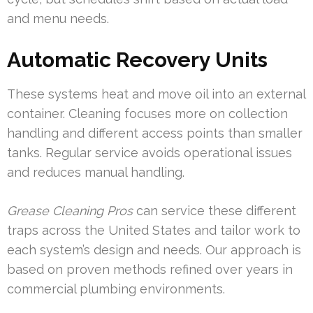
and menu needs.
Automatic Recovery Units
These systems heat and move oil into an external
container. Cleaning focuses more on collection
handling and different access points than smaller
tanks. Regular service avoids operational issues
and reduces manual handling.
Grease Cleaning Pros
can service these different
traps across the United States and tailor work to
each system’s design and needs. Our approach is
based on proven methods refined over years in
commercial plumbing environments.