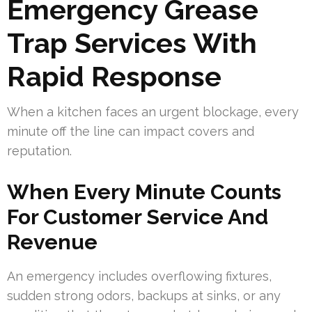
Emergency Grease
Trap Services With
Rapid Response
When a kitchen faces an urgent blockage, every
minute off the line can impact covers and
reputation.
When Every Minute Counts
For Customer Service And
Revenue
An emergency includes overflowing fixtures,
sudden strong odors, backups at sinks, or any