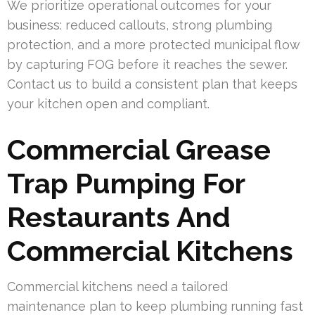
We prioritize operational outcomes for your
business: reduced callouts, strong plumbing
protection, and a more protected municipal flow
by capturing FOG before it reaches the sewer.
Contact us to build a consistent plan that keeps
your kitchen open and compliant.
Commercial Grease
Trap Pumping For
Restaurants And
Commercial Kitchens
Commercial kitchens need a tailored
maintenance plan to keep plumbing running fast