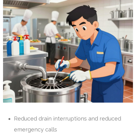
Reduced drain interruptions and reduced
emergency calls