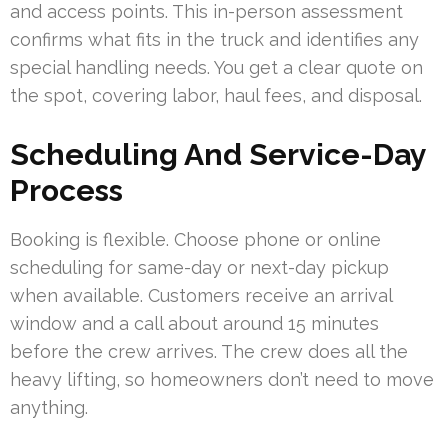
and access points. This in-person assessment
confirms what fits in the truck and identifies any
special handling needs. You get a clear quote on
the spot, covering labor, haul fees, and disposal.
Scheduling And Service-Day
Process
Booking is flexible. Choose phone or online
scheduling for same-day or next-day pickup
when available. Customers receive an arrival
window and a call about around 15 minutes
before the crew arrives. The crew does all the
heavy lifting, so homeowners don’t need to move
anything.