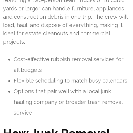
featuring a two-person team. Trucks of 18 cubic
yards or larger can handle furniture, appliances,
and construction debris in one trip. The crew will
load, haul, and dispose of everything, making it
ideal for estate cleanouts and commercial
projects.
Cost-effective rubbish removal services for
all budgets
Flexible scheduling to match busy calendars
Options that pair well with a local junk
hauling company or broader trash removal
service