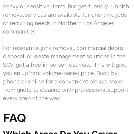
heavy or sensitive items. Budget-friendly rubbish
removal services are available for one-time jobs
or recurring needs in Northern Los Angeles
communities.
For residential junk removal, commercial debris
disposal, or waste management solutions in the
SCV, get a free in-person estimate. This will give
you an upfront volume-based price. Book by
phone or online for a convenient pickup. Move
from quote to cleanup with professional support
every step of the way.
FAQ