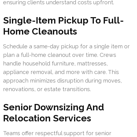
ensuring clients understand costs upfront.
Single-Item Pickup To Full-
Home Cleanouts
Schedule a same-day pickup for a single item or
plan a full-home cleanout over time. Crews
handle household furniture, mattresses,
appliance removal, and more with care. This
approach minimizes disruption during moves,
renovations, or estate transitions.
Senior Downsizing And
Relocation Services
Teams offer respectful support for senior