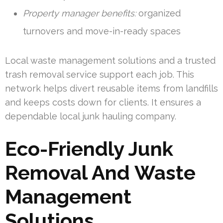
Property manager benefits:
organized
turnovers and move-in-ready spaces
Local waste management solutions and a trusted
trash removal service support each job. This
network helps divert reusable items from landfills
and keeps costs down for clients. It ensures a
dependable local junk hauling company.
Eco-Friendly Junk
Removal And Waste
Management
Solutions