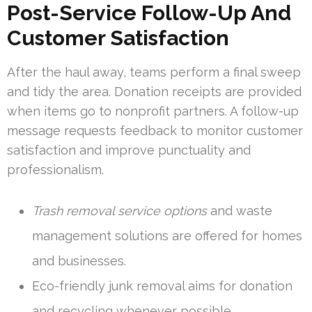
Post-Service Follow-Up And
Customer Satisfaction
After the haul away, teams perform a final sweep
and tidy the area. Donation receipts are provided
when items go to nonprofit partners. A follow-up
message requests feedback to monitor customer
satisfaction and improve punctuality and
professionalism.
Trash removal service options
and waste
management solutions are offered for homes
and businesses.
Eco-friendly junk removal aims for donation
and recycling whenever possible.