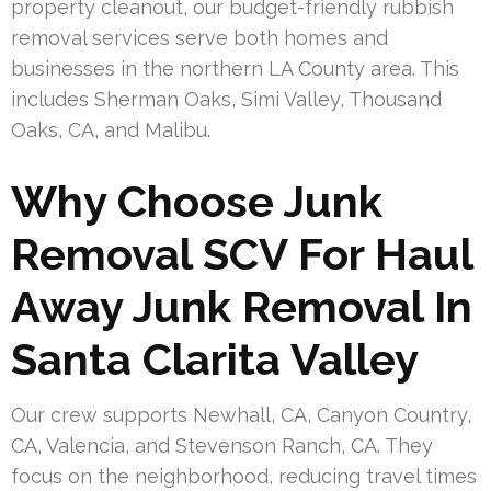
property cleanout, our budget-friendly rubbish
removal services serve both homes and
businesses in the northern LA County area. This
includes Sherman Oaks, Simi Valley, Thousand
Oaks, CA, and Malibu.
Why Choose Junk
Removal SCV For Haul
Away Junk Removal In
Santa Clarita Valley
Our crew supports Newhall, CA, Canyon Country,
CA, Valencia, and Stevenson Ranch, CA. They
focus on the neighborhood, reducing travel times