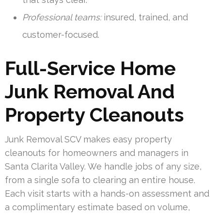
Professional teams:
insured, trained, and
customer-focused.
Full-Service Home
Junk Removal And
Property Cleanouts
Junk Removal SCV makes easy property
cleanouts for homeowners and managers in
Santa Clarita Valley. We handle jobs of any size,
from a single sofa to clearing an entire house.
Each visit starts with a hands-on assessment and
a complimentary estimate based on volume,