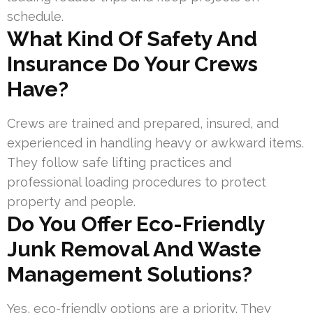
schedule.
What Kind Of Safety And
Insurance Do Your Crews
Have?
Crews are trained and prepared, insured, and
experienced in handling heavy or awkward items.
They follow safe lifting practices and
professional loading procedures to protect
property and people.
Do You Offer Eco-Friendly
Junk Removal And Waste
Management Solutions?
Yes, eco-friendly options are a priority. They