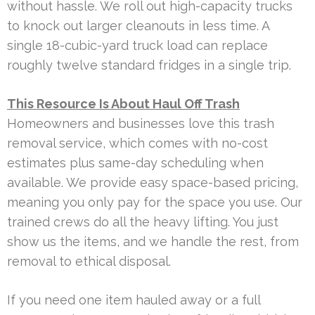
without hassle. We roll out high-capacity trucks
to knock out larger cleanouts in less time. A
single 18-cubic-yard truck load can replace
roughly twelve standard fridges in a single trip.
This Resource Is About Haul Off Trash
Homeowners and businesses love this trash
removal service, which comes with no-cost
estimates plus same-day scheduling when
available. We provide easy space-based pricing,
meaning you only pay for the space you use. Our
trained crews do all the heavy lifting. You just
show us the items, and we handle the rest, from
removal to ethical disposal.
If you need one item hauled away or a full