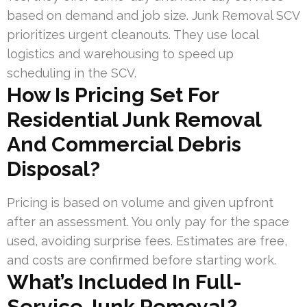
based on demand and job size. Junk Removal SCV
prioritizes urgent cleanouts. They use local
logistics and warehousing to speed up
scheduling in the SCV.
How Is Pricing Set For
Residential Junk Removal
And Commercial Debris
Disposal?
Pricing is based on volume and given upfront
after an assessment. You only pay for the space
used, avoiding surprise fees. Estimates are free,
and costs are confirmed before starting work.
What’s Included In Full-
Service Junk Removal?