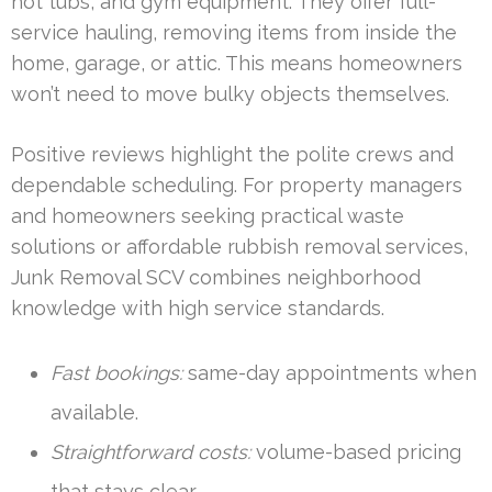
hot tubs, and gym equipment. They offer full-
service hauling, removing items from inside the
home, garage, or attic. This means homeowners
won’t need to move bulky objects themselves.
Positive reviews highlight the polite crews and
dependable scheduling. For property managers
and homeowners seeking practical waste
solutions or affordable rubbish removal services,
Junk Removal SCV combines neighborhood
knowledge with high service standards.
Fast bookings:
same-day appointments when
available.
Straightforward costs:
volume-based pricing
that stays clear.