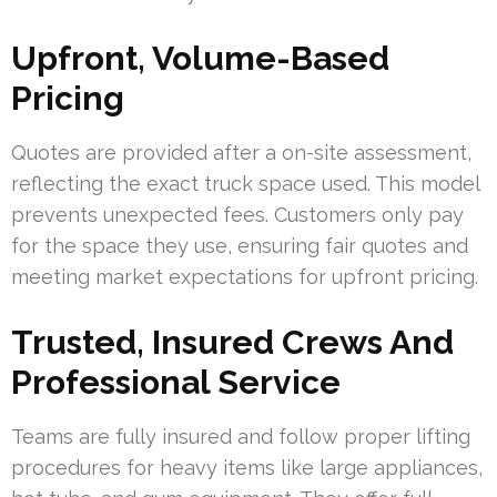
Upfront, Volume-Based
Pricing
Quotes are provided after a on-site assessment,
reflecting the exact truck space used. This model
prevents unexpected fees. Customers only pay
for the space they use, ensuring fair quotes and
meeting market expectations for upfront pricing.
Trusted, Insured Crews And
Professional Service
Teams are fully insured and follow proper lifting
procedures for heavy items like large appliances,