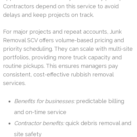
Contractors depend on this service to avoid
delays and keep projects on track.
For major projects and repeat accounts, Junk
Removal SCV offers volume-based pricing and
priority scheduling. They can scale with multi-site
portfolios, providing more truck capacity and
routine pickups. This ensures managers pay
consistent, cost-effective rubbish removal
services.
Benefits for businesses:
predictable billing
and on-time service
Contractor benefits:
quick debris removal and
site safety