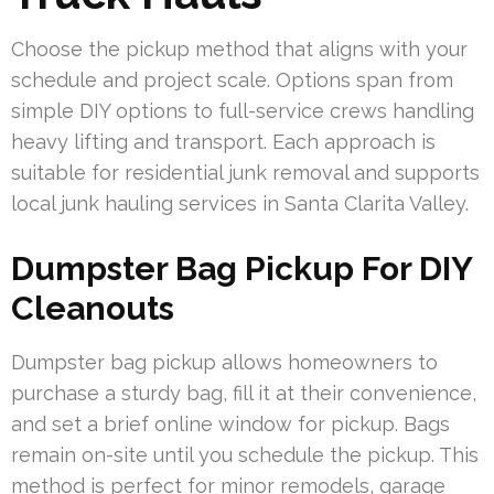
Choose the pickup method that aligns with your
schedule and project scale. Options span from
simple DIY options to full-service crews handling
heavy lifting and transport. Each approach is
suitable for residential junk removal and supports
local junk hauling services in Santa Clarita Valley.
Dumpster Bag Pickup For DIY
Cleanouts
Dumpster bag pickup allows homeowners to
purchase a sturdy bag, fill it at their convenience,
and set a brief online window for pickup. Bags
remain on-site until you schedule the pickup. This
method is perfect for minor remodels, garage