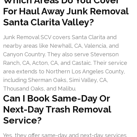
Which Areas Do You Cover
For Haul Away Junk Removal
Santa Clarita Valley?
Junk Removal SCV covers Santa Clarita and
nearby areas like Newhall, CA, Valencia, and
Canyon Country. They also serve Stevenson
Ranch, CA, Acton, CA, and Castaic. Their service
area extends to Northern Los Angeles County,
including Sherman Oaks, Simi Valley, CA,
Thousand Oaks, and Malibu.
Can I Book Same-Day Or
Next-Day Trash Removal
Service?
Yes, they offer same-day and next-day services