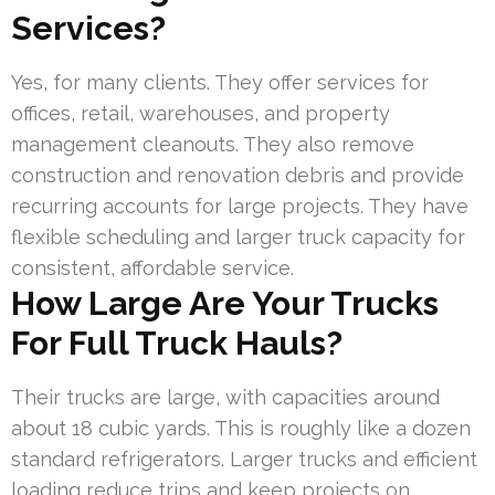
Services?
Yes, for many clients. They offer services for
offices, retail, warehouses, and property
management cleanouts. They also remove
construction and renovation debris and provide
recurring accounts for large projects. They have
flexible scheduling and larger truck capacity for
consistent, affordable service.
How Large Are Your Trucks
For Full Truck Hauls?
Their trucks are large, with capacities around
about 18 cubic yards. This is roughly like a dozen
standard refrigerators. Larger trucks and efficient
loading reduce trips and keep projects on