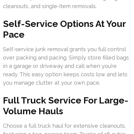
cleanouts, and single-item removals.
Self-Service Options At Your
Pace
Self-service junk removal grants you full control
over packing and pacing. Simply store filled bags
in a garage or driveway and call when you’re
ready. This easy option keeps costs low and lets
you manage clutter at your own pace.
Full Truck Service For Large-
Volume Hauls
Choose a full truck haul for extensive cleanouts,