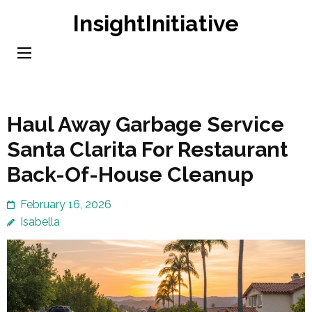
Skip
InsightInitiative
to
content
(Press
Enter)
Haul Away Garbage Service
Santa Clarita For Restaurant
Back-Of-House Cleanup
February 16, 2026
Isabella