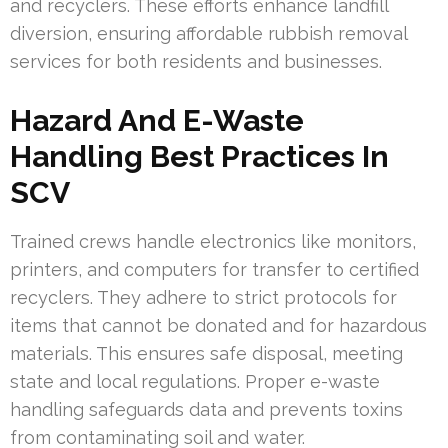
and recyclers. These efforts enhance landfill
diversion, ensuring affordable rubbish removal
services for both residents and businesses.
Hazard And E-Waste
Handling Best Practices In
SCV
Trained crews handle electronics like monitors,
printers, and computers for transfer to certified
recyclers. They adhere to strict protocols for
items that cannot be donated and for hazardous
materials. This ensures safe disposal, meeting
state and local regulations. Proper e-waste
handling safeguards data and prevents toxins
from contaminating soil and water.