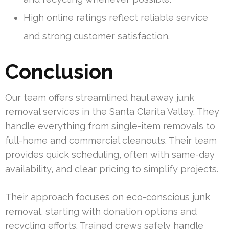
High online ratings reflect reliable service
and strong customer satisfaction.
Conclusion
Our team offers streamlined haul away junk
removal services in the Santa Clarita Valley. They
handle everything from single-item removals to
full-home and commercial cleanouts. Their team
provides quick scheduling, often with same-day
availability, and clear pricing to simplify projects.
Their approach focuses on eco-conscious junk
removal, starting with donation options and
recycling efforts. Trained crews safely handle