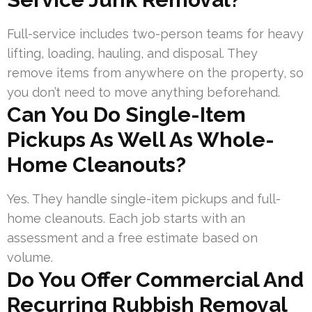
Full-service includes two-person teams for heavy
lifting, loading, hauling, and disposal. They
remove items from anywhere on the property, so
you don’t need to move anything beforehand.
Can You Do Single-Item
Pickups As Well As Whole-
Home Cleanouts?
Yes. They handle single-item pickups and full-
home cleanouts. Each job starts with an
assessment and a free estimate based on
volume.
Do You Offer Commercial And
Recurring Rubbish Removal