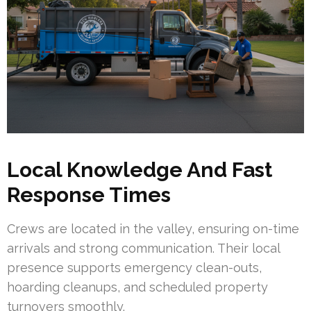
Local Knowledge And Fast
Response Times
Crews are located in the valley, ensuring on-time
arrivals and strong communication. Their local
presence supports emergency clean-outs,
hoarding cleanups, and scheduled property
turnovers smoothly.