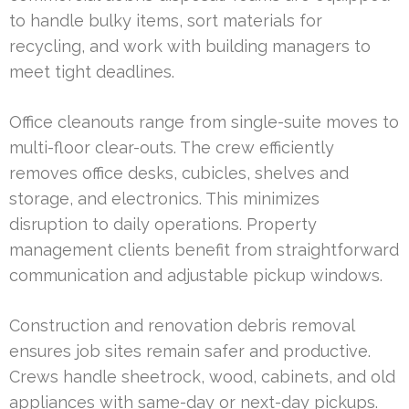
to handle bulky items, sort materials for
recycling, and work with building managers to
meet tight deadlines.
Office cleanouts range from single-suite moves to
multi-floor clear-outs. The crew efficiently
removes office desks, cubicles, shelves and
storage, and electronics. This minimizes
disruption to daily operations. Property
management clients benefit from straightforward
communication and adjustable pickup windows.
Construction and renovation debris removal
ensures job sites remain safer and productive.
Crews handle sheetrock, wood, cabinets, and old
appliances with same-day or next-day pickups.