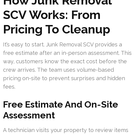
How Junk Removal
SCV Works: From
Pricing To Cleanup
It’s easy to start. Junk Removal SCV provides a
free estimate after an in-person assessment. This
way, customers know the exact cost before the
crew arrives. The team uses volume-based
pricing on-site to prevent surprises and hidden
fees.
Free Estimate And On-Site
Assessment
A technician visits your property to review items