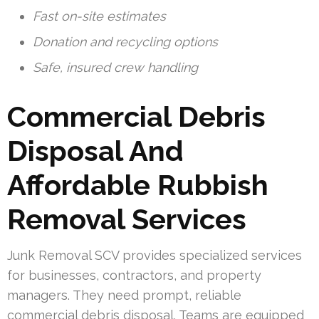
Fast on-site estimates
Donation and recycling options
Safe, insured crew handling
Commercial Debris
Disposal And
Affordable Rubbish
Removal Services
Junk Removal SCV provides specialized services
for businesses, contractors, and property
managers. They need prompt, reliable
commercial debris disposal. Teams are equipped