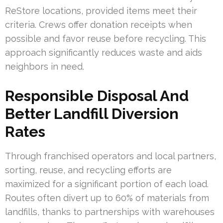
ReStore locations, provided items meet their
criteria. Crews offer donation receipts when
possible and favor reuse before recycling. This
approach significantly reduces waste and aids
neighbors in need.
Responsible Disposal And
Better Landfill Diversion
Rates
Through franchised operators and local partners,
sorting, reuse, and recycling efforts are
maximized for a significant portion of each load.
Routes often divert up to 60% of materials from
landfills, thanks to partnerships with warehouses