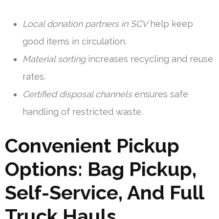
Local donation partners in SCV
help keep
good items in circulation.
Material sorting
increases recycling and reuse
rates.
Certified disposal channels
ensures safe
handling of restricted waste.
Convenient Pickup
Options: Bag Pickup,
Self-Service, And Full
Truck Hauls