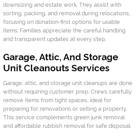
downsizing and estate work. They assist with
sorting, packing, and removal during relocations,
focusing on donation-first options for usable
items. Families appreciate the careful handling
and transparent updates at every step.
Garage, Attic, And Storage
Unit Cleanouts Services
Garage, attic, and storage unit cleanups are done
without requiring customer prep. Crews carefully
remove items from tight spaces, ideal for
preparing for renovations or selling a property.
This service complements green junk removal
and affordable rubbish removal for safe disposal.