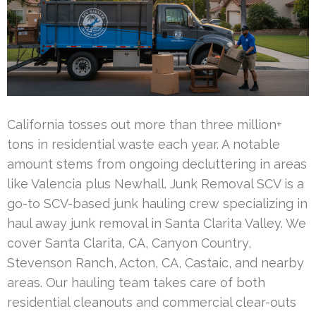
California tosses out more than three million+
tons in residential waste each year. A notable
amount stems from ongoing decluttering in areas
like Valencia plus Newhall. Junk Removal SCV is a
go-to SCV-based junk hauling crew specializing in
haul away junk removal in Santa Clarita Valley. We
cover Santa Clarita, CA, Canyon Country,
Stevenson Ranch, Acton, CA, Castaic, and nearby
areas. Our hauling team takes care of both
residential cleanouts and commercial clear-outs