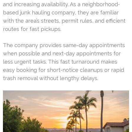
and increasing availability. As a neighborhood-
based junk hauling company, they are familiar
with the area’s streets, permit rules, and efficient
routes for fast pickups.
The company provides same-day appointments
when possible and next-day appointments for
less urgent tasks. This fast turnaround makes
easy booking for short-notice cleanups or rapid
trash removal without lengthy delays.