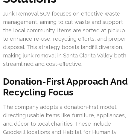
Junk Removal SCV focuses on effective waste
management, aiming to cut waste and support
the local community. Items are sorted at pickup
to enhance re-use, recycling efforts, and proper
disposal. This strategy boosts landfill diversion,
making junk removal in Santa Clarita Valley both
streamlined and cost-effective.
Donation-First Approach And
Recycling Focus
The company adopts a donation-first model,
directing usable items like furniture, appliances,
and décor to local charities. These include
Goodwill locations and Habitat for Humanity