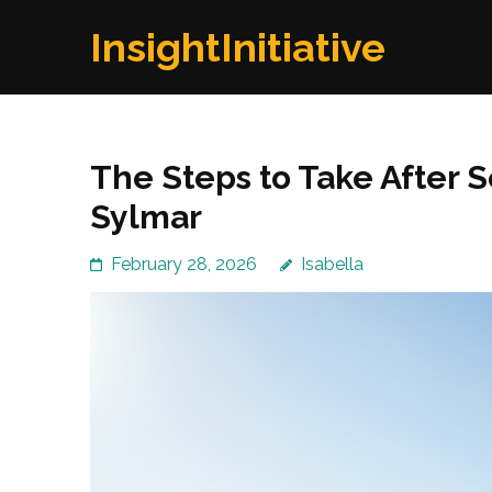
Skip
InsightInitiative
to
content
(Press
Enter)
The Steps to Take After 
Sylmar
February 28, 2026
Isabella