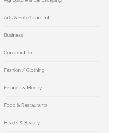
Agriculture & Landscaping
Arts & Entertainment
Business
Construction
Fashion / Clothing
Finance & Money
Food & Restaurants
Health & Beauty