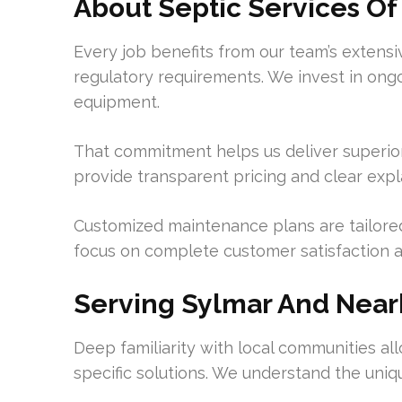
About Septic Services Of
Every job benefits from our team’s extens
regulatory requirements. We invest in ongo
equipment.
That commitment helps us deliver superior
provide transparent pricing and clear exp
Customized maintenance plans are tailore
focus on complete customer satisfaction 
Serving Sylmar And Nea
Deep familiarity with local communities al
specific solutions. We understand the uniqu