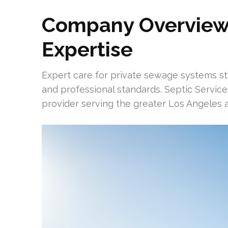
Company Overview
Expertise
Expert care for private sewage systems st
and professional standards. Septic Services
provider serving the greater Los Angeles a