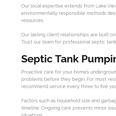
Our local expertise extends from Lake Vi
environmentally responsible methods desig
resources.
Our lasting client relationships are built
Trust our team for professional septic tan
Septic Tank Pumpi
Proactive care for your home’s undergroun
problems before they begin. For most resi
recommend service every three to five yea
Factors such as household size and garba
timeline. Ongoing care prevents minor is
situations.