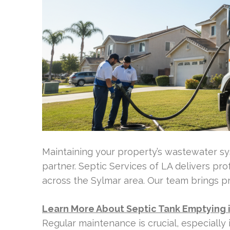
Maintaining your property’s wastewater sys
partner. Septic Services of LA delivers pr
across the Sylmar area. Our team brings p
Learn More About Septic Tank Emptying 
Regular maintenance is crucial, especially i