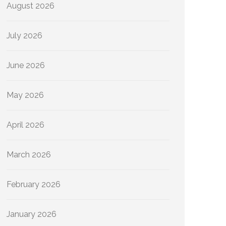
August 2026
July 2026
June 2026
May 2026
April 2026
March 2026
February 2026
January 2026