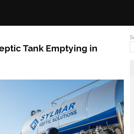
S
Septic Tank Emptying in