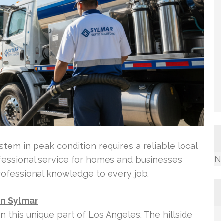
tem in peak condition requires a reliable local
N
ofessional service for homes and businesses
rofessional knowledge to every job.
in Sylmar
n this unique part of Los Angeles. The hillside