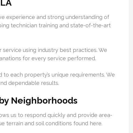
 LA
ive experience and strong understanding of
ing technician training and state-of-the-art
 service using industry best practices. We
lanations for every service performed.
d to each property’s unique requirements. We
and dependable results.
rby Neighborhoods
lows us to respond quickly and provide area-
e terrain and soil conditions found here.