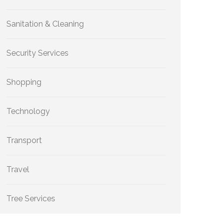
Sanitation & Cleaning
Security Services
Shopping
Technology
Transport
Travel
Tree Services