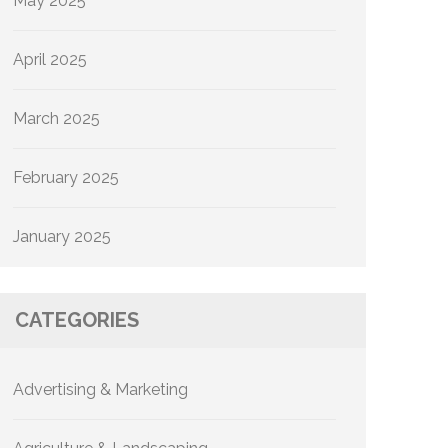
May 2025
April 2025
March 2025
February 2025
January 2025
CATEGORIES
Advertising & Marketing