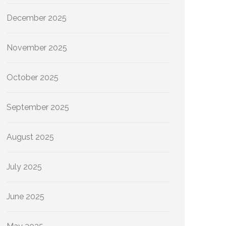
December 2025
November 2025
October 2025
September 2025
August 2025
July 2025
June 2025