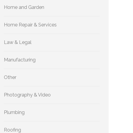
Home and Garden
Home Repair & Services
Law & Legal
Manufacturing
Other
Photography & Video
Plumbing
Roofing