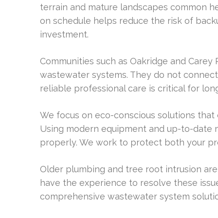
terrain and mature landscapes common her
on schedule helps reduce the risk of back
investment.
Communities such as Oakridge and Carey 
wastewater systems. They do not connect t
reliable professional care is critical for l
We focus on eco-conscious solutions that 
Using modern equipment and up-to-date 
properly. We work to protect both your p
Older plumbing and tree root intrusion ar
have the experience to resolve these issues
comprehensive wastewater system solutio