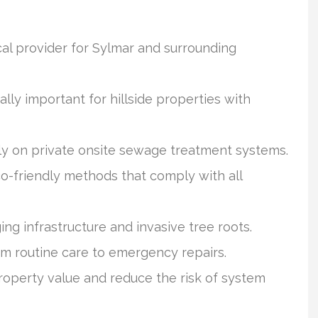
ocal provider for Sylmar and surrounding
ly important for hillside properties with
y on private onsite sewage treatment systems.
o-friendly methods that comply with all
ng infrastructure and invasive tree roots.
from routine care to emergency repairs.
operty value and reduce the risk of system