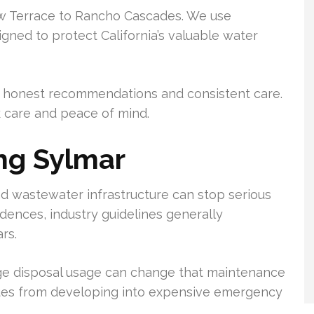
ew Terrace to Rancho Cascades. We use
ned to protect California’s valuable water
 on honest recommendations and consistent care.
k care and peace of mind.
ng Sylmar
d wastewater infrastructure can stop serious
dences, industry guidelines generally
rs.
ge disposal usage can change that maintenance
sues from developing into expensive emergency