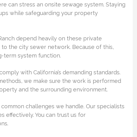
e can stress an onsite sewage system. Staying
ups while safeguarding your property
Ranch depend heavily on these private
o the city sewer network. Because of this,
ong-term system function.
comply with California’s demanding standards.
methods, we make sure the work is performed
roperty and the surrounding environment.
e common challenges we handle. Our specialists
 effectively. You can trust us for
ns.