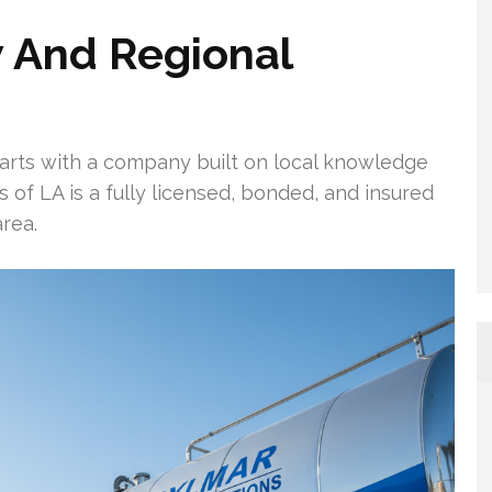
 And Regional
arts with a company built on local knowledge
 of LA is a fully licensed, bonded, and insured
rea.