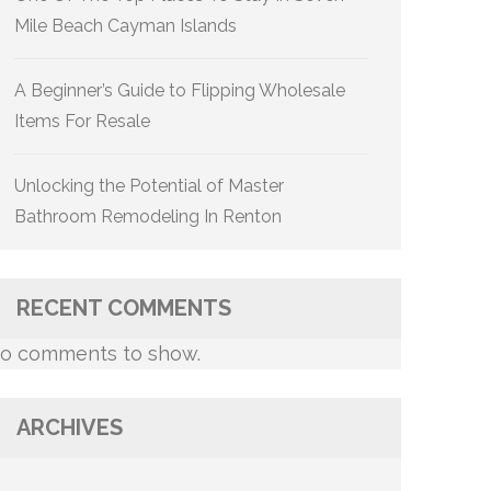
Mile Beach Cayman Islands
A Beginner’s Guide to Flipping Wholesale
Items For Resale
Unlocking the Potential of Master
Bathroom Remodeling In Renton
RECENT COMMENTS
o comments to show.
ARCHIVES