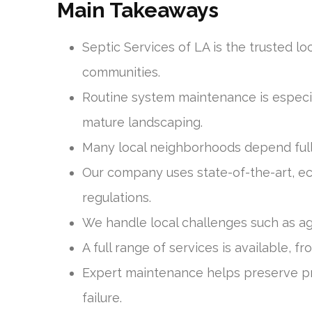
Main Takeaways
Septic Services of LA is the trusted l
communities.
Routine system maintenance is especial
mature landscaping.
Many local neighborhoods depend full
Our company uses state-of-the-art, ec
regulations.
We handle local challenges such as agi
A full range of services is available, 
Expert maintenance helps preserve pr
failure.