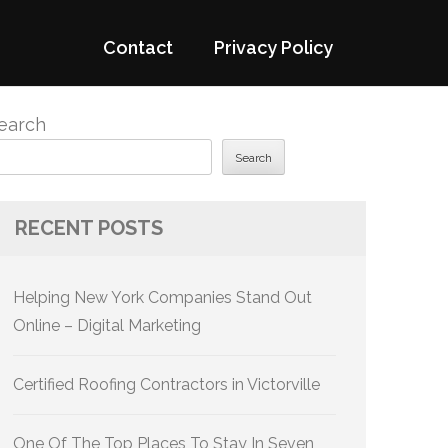
Contact
Privacy Policy
earch
Search
RECENT POSTS
Helping New York Companies Stand Out
Online – Digital Marketing
Certified Roofing Contractors in Victorville
One Of The Top Places To Stay In Seven