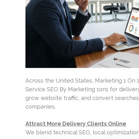
Across the United States, Marketing 1 On 
Service SEO By Marketing 1on1 for delivery
grow website traffic, and convert searches
companies.
Attract More Delivery Clients Online
We blend technical SEO, local optimizatio