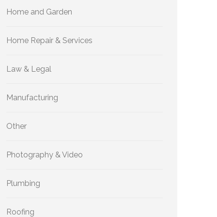
Home and Garden
Home Repair & Services
Law & Legal
Manufacturing
Other
Photography & Video
Plumbing
Roofing