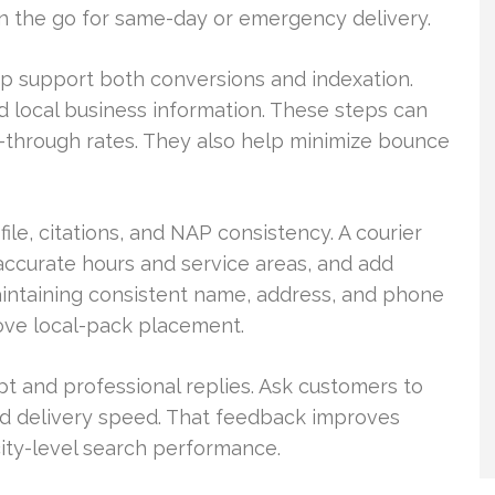
on the go for same-day or emergency delivery.
p support both conversions and indexation.
d local business information. These steps can
ick-through rates. They also help minimize bounce
le, citations, and NAP consistency. A courier
h accurate hours and service areas, and add
Maintaining consistent name, address, and phone
ove local-pack placement.
and professional replies. Ask customers to
nd delivery speed. That feedback improves
city-level search performance.