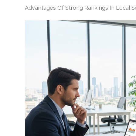
Advantages Of Strong Rankings In Local S