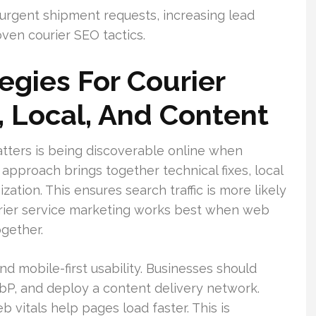
 urgent shipment requests, increasing lead
ven courier SEO tactics.
egies For Courier
, Local, And Content
atters is being discoverable online when
pproach brings together technical fixes, local
tion. This ensures search traffic is more likely
ourier service marketing works best when web
ogether.
d mobile-first usability. Businesses should
P, and deploy a content delivery network.
 vitals help pages load faster. This is