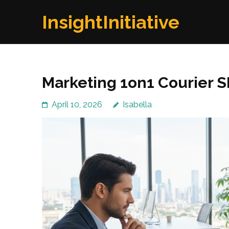
Skip
InsightInitiative
to
content
(Press
Enter)
Marketing 1on1 Courier S
April 10, 2026
Isabella