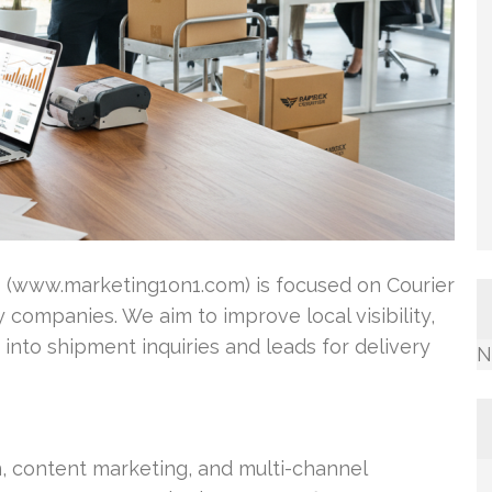
1 (www.marketing1on1.com) is focused on Courier
 companies. We aim to improve local visibility,
 into shipment inquiries and leads for delivery
N
n, content marketing, and multi-channel