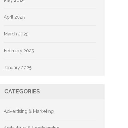
May 2025
April 2025
March 2025
February 2025
January 2025
CATEGORIES
Advertising & Marketing