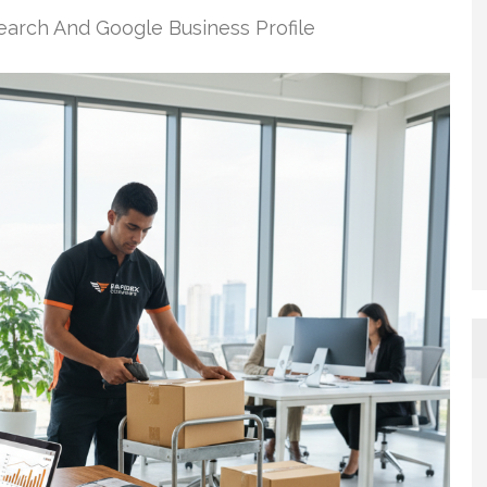
earch And Google Business Profile