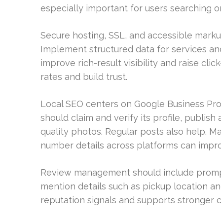
especially important for users searching 
Secure hosting, SSL, and accessible marku
Implement structured data for services an
improve rich-result visibility and raise cl
rates and build trust.
Local SEO centers on Google Business Profi
should claim and verify its profile, publis
quality photos. Regular posts also help. 
number details across platforms can impr
Review management should include prompt 
mention details such as pickup location a
reputation signals and supports stronger 