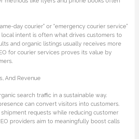
er methods like flyers and phone books often
same-day courier” or “emergency courier service”
ocal intent is often what drives customers to
ults and organic listings usually receives more
EO for courier services proves its value by
mers.
s, And Revenue
ganic search traffic in a sustainable way.
resence can convert visitors into customers.
st shipment requests while reducing customer
 SEO providers aim to meaningfully boost calls