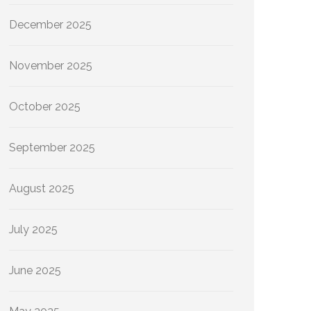
December 2025
November 2025
October 2025
September 2025
August 2025
July 2025
June 2025