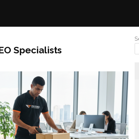
S
EO Specialists