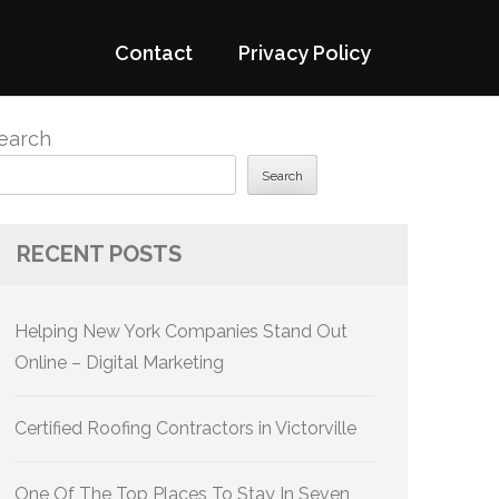
Contact
Privacy Policy
earch
Search
RECENT POSTS
Helping New York Companies Stand Out
Online – Digital Marketing
Certified Roofing Contractors in Victorville
One Of The Top Places To Stay In Seven