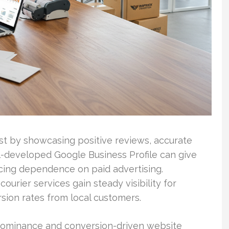
ust by showcasing positive reviews, accurate
ll-developed Google Business Profile can give
cing dependence on paid advertising.
ourier services gain steady visibility for
sion rates from local customers.
 dominance and conversion-driven website