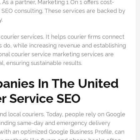
As a partner, Marketing 1 On 1 offers cost-
nd SEO consulting. These services are backed by
y.
ourier services. It helps courier firms connect
 do, while increasing revenue and establishing
onal courier service marketing services are
l, ensuring sustainable results.
anies In The United
r Service SEO
nd local couriers. Today, people rely on Google
finding same-day and emergency delivery
ed with an optimized Google Business Profile, can