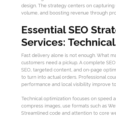
design. The strategy centers on capturing
volume, and boosting revenue through pro
Essential SEO Strat
Services: Technical
Fast delivery alone is not enough. What m
customers need a pickup. A complete SEO a
SEO, targeted content, and on-page optimiza
to turn into actual orders. Professional c
performance and local visibility improve t
Technical optimization focuses on speed an
compress images, use formats such as Web
Streamlined code and attention to core web