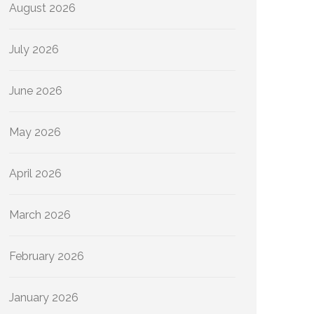
August 2026
July 2026
June 2026
May 2026
April 2026
March 2026
February 2026
January 2026