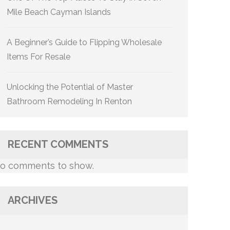
Mile Beach Cayman Islands
A Beginner’s Guide to Flipping Wholesale
Items For Resale
Unlocking the Potential of Master
Bathroom Remodeling In Renton
RECENT COMMENTS
o comments to show.
ARCHIVES