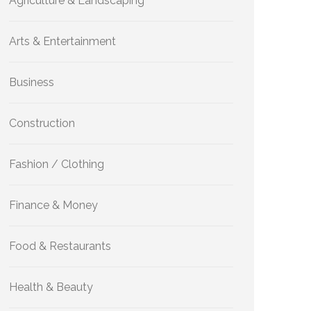
Agriculture & Landscaping
Arts & Entertainment
Business
Construction
Fashion / Clothing
Finance & Money
Food & Restaurants
Health & Beauty