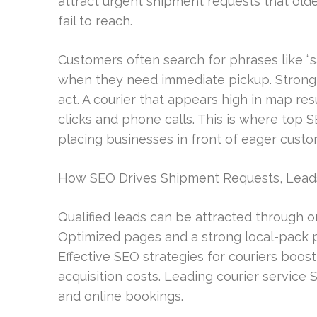
attract urgent shipment requests that old
fail to reach.
Customers often search for phrases like “
when they need immediate pickup. Strong l
act. A courier that appears high in map res
clicks and phone calls. This is where top S
placing businesses in front of eager custo
How SEO Drives Shipment Requests, Lead
Qualified leads can be attracted through or
Optimized pages and a strong local-pack p
Effective SEO strategies for couriers boo
acquisition costs. Leading courier service
and online bookings.