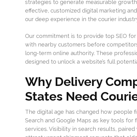
strategies to generate measurable growth. 
effective, customized digital marketing a
our deep experience in the courier industr
Our commitment is to provide top SEO for c
with nearby customers before competitors
long-term online authority. These professi
designed to unlock a website’s full potentia
Why Delivery Comp
States Need Courie
The digital age has changed how people fi
Search and Google Maps as key tools for 
services. Visibility in search results, pair