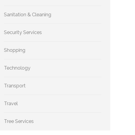
Sanitation & Cleaning
Security Services
Shopping
Technology
Transport
Travel
Tree Services