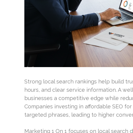
Strong local search rankings help build tr
hours, and clear service information. A we
businesses a competitive edge while redu
Companies investing in affordable SEO for c
targeted phrases, leading to higher conver
Marketing 1 On 1 focuses on local search