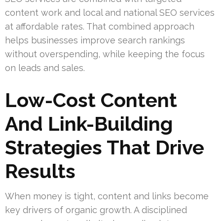
content work and local and national SEO services
at affordable rates. That combined approach
helps businesses improve search rankings
without overspending, while keeping the focus
on leads and sales.
Low-Cost Content
And Link-Building
Strategies That Drive
Results
When money is tight, content and links become
key drivers of organic growth. A disciplined