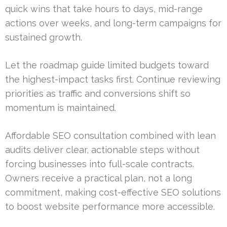
quick wins that take hours to days, mid-range
actions over weeks, and long-term campaigns for
sustained growth.
Let the roadmap guide limited budgets toward
the highest-impact tasks first. Continue reviewing
priorities as traffic and conversions shift so
momentum is maintained.
Affordable SEO consultation combined with lean
audits deliver clear, actionable steps without
forcing businesses into full-scale contracts.
Owners receive a practical plan, not a long
commitment, making cost-effective SEO solutions
to boost website performance more accessible.