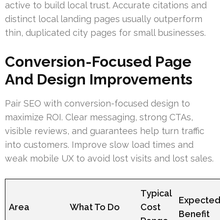
active to build local trust. Accurate citations and
distinct local landing pages usually outperform
thin, duplicated city pages for small businesses.
Conversion-Focused Page
And Design Improvements
Pair SEO with conversion-focused design to
maximize ROI. Clear messaging, strong CTAs,
visible reviews, and guarantees help turn traffic
into customers. Improve slow load times and
weak mobile UX to avoid lost visits and lost sales.
Typical
Expecte
Area
What To Do
Cost
Benefit