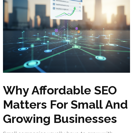
Why Affordable SEO
Matters For Small And
Growing Businesses