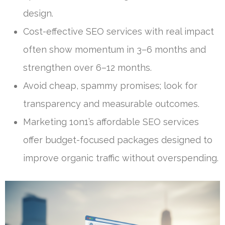
design.
Cost-effective SEO services with real impact
often show momentum in 3–6 months and
strengthen over 6–12 months.
Avoid cheap, spammy promises; look for
transparency and measurable outcomes.
Marketing 1on1’s affordable SEO services
offer budget-focused packages designed to
improve organic traffic without overspending.