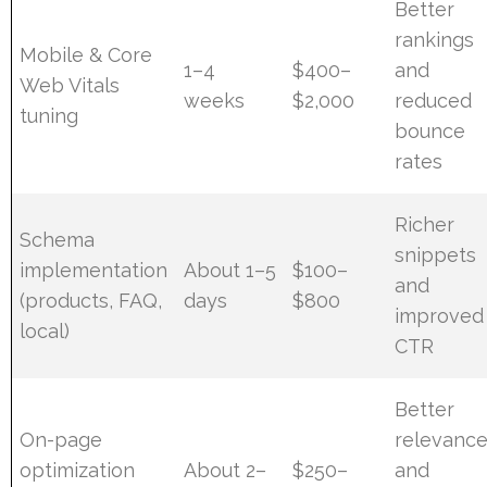
Better
rankings
Mobile & Core
1–4
$400–
and
Web Vitals
weeks
$2,000
reduced
tuning
bounce
rates
Richer
Schema
snippets
implementation
About 1–5
$100–
and
(products, FAQ,
days
$800
improved
local)
CTR
Better
On-page
relevanc
optimization
About 2–
$250–
and