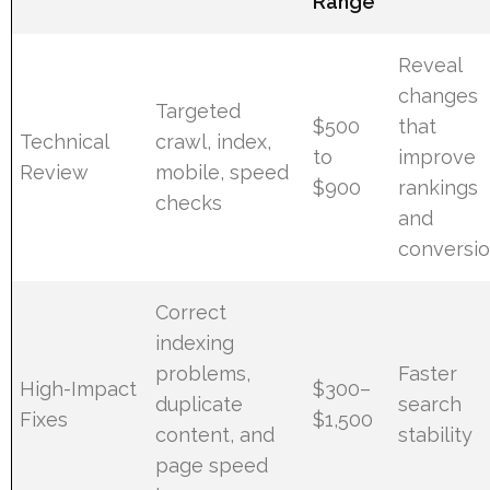
Range
Reveal
changes
Targeted
$500
that
Technical
crawl, index,
to
improve
Review
mobile, speed
$900
rankings
checks
and
conversi
Correct
indexing
problems,
Faster
High-Impact
$300–
duplicate
search
Fixes
$1,500
content, and
stability
page speed