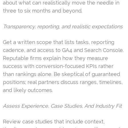
about what can realistically move the needle in
three to six months and beyond.
Transparency, reporting, and realistic expectations
Get a written scope that lists tasks, reporting
cadence, and access to GA4 and Search Console.
Reputable firms explain how they measure
success with conversion-focused KPIs rather
than rankings alone. Be skeptical of guaranteed
positions; real partners discuss ranges, timelines,
and likely outcomes.
Assess Experience, Case Studies, And Industry Fit
Review case studies that include context,