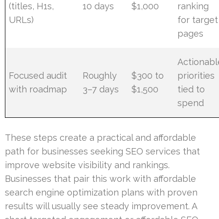
(titles, H1s,
10 days
$1,000
ranking
URLs)
for target
pages
Actionabl
Focused audit
Roughly
$300 to
priorities
with roadmap
3–7 days
$1,500
tied to
spend
These steps create a practical and affordable
path for businesses seeking SEO services that
improve website visibility and rankings.
Businesses that pair this work with affordable
search engine optimization plans with proven
results will usually see steady improvement. A