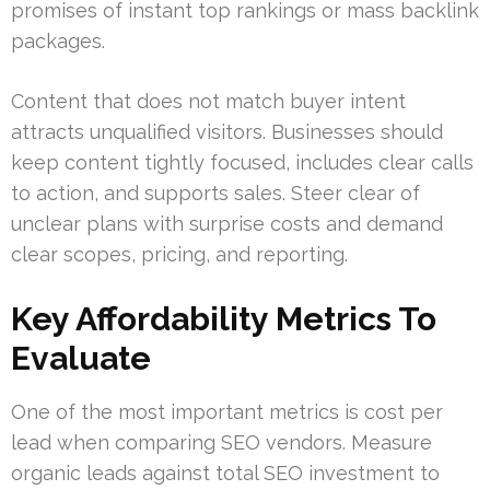
promises of instant top rankings or mass backlink
packages.
Content that does not match buyer intent
attracts unqualified visitors. Businesses should
keep content tightly focused, includes clear calls
to action, and supports sales. Steer clear of
unclear plans with surprise costs and demand
clear scopes, pricing, and reporting.
Key Affordability Metrics To
Evaluate
One of the most important metrics is cost per
lead when comparing SEO vendors. Measure
organic leads against total SEO investment to