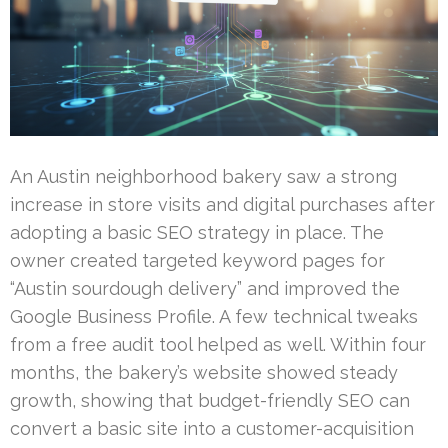
An Austin neighborhood bakery saw a strong
increase in store visits and digital purchases after
adopting a basic SEO strategy in place. The
owner created targeted keyword pages for
“Austin sourdough delivery” and improved the
Google Business Profile. A few technical tweaks
from a free audit tool helped as well. Within four
months, the bakery’s website showed steady
growth, showing that budget-friendly SEO can
convert a basic site into a customer-acquisition