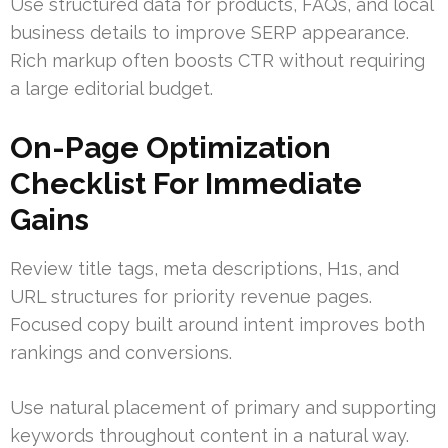
Use structured data for products, FAQs, and local
business details to improve SERP appearance.
Rich markup often boosts CTR without requiring
a large editorial budget.
On-Page Optimization
Checklist For Immediate
Gains
Review title tags, meta descriptions, H1s, and
URL structures for priority revenue pages.
Focused copy built around intent improves both
rankings and conversions.
Use natural placement of primary and supporting
keywords throughout content in a natural way.