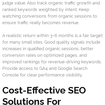
judge value. Also track organic traffic growth and
ranked keywords weighted by intent. Keep
watching conversions from organic sessions to
ensure traffic really becomes revenue.
A realistic return within 3–6 months is a fair target
for many small sites. Good quality signals include
increases in qualified organic sessions, better
conversion rates on optimized pages, and
improved rankings for revenue-driving keywords.
Provide access to GA4 and Google Search
Console for clear performance visibility.
Cost-Effective SEO
Solutions For