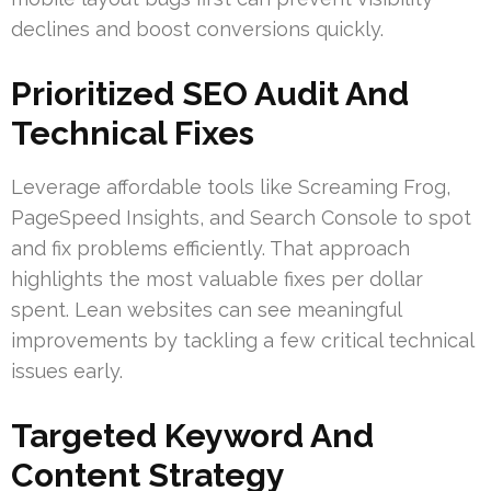
declines and boost conversions quickly.
Prioritized SEO Audit And
Technical Fixes
Leverage affordable tools like Screaming Frog,
PageSpeed Insights, and Search Console to spot
and fix problems efficiently. That approach
highlights the most valuable fixes per dollar
spent. Lean websites can see meaningful
improvements by tackling a few critical technical
issues early.
Targeted Keyword And
Content Strategy