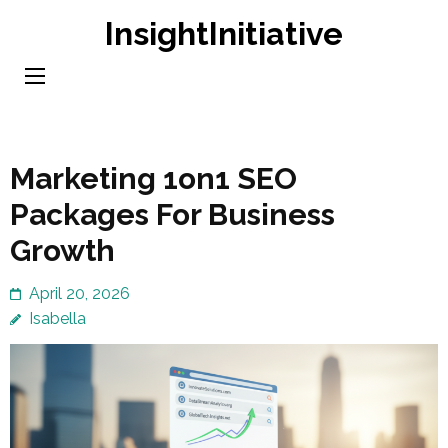
Skip
InsightInitiative
to
content
(Press
Enter)
Marketing 1on1 SEO
Packages For Business
Growth
April 20, 2026
Isabella