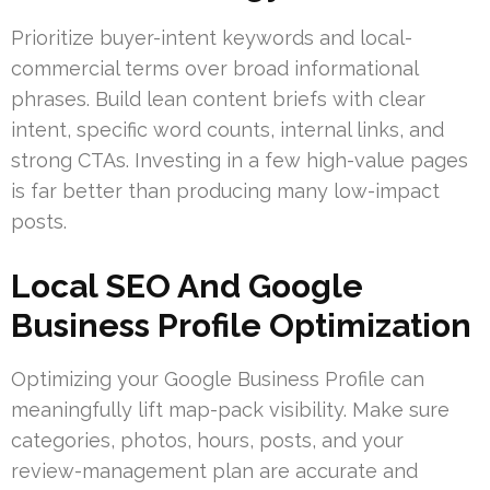
Prioritize buyer-intent keywords and local-
commercial terms over broad informational
phrases. Build lean content briefs with clear
intent, specific word counts, internal links, and
strong CTAs. Investing in a few high-value pages
is far better than producing many low-impact
posts.
Local SEO And Google
Business Profile Optimization
Optimizing your Google Business Profile can
meaningfully lift map-pack visibility. Make sure
categories, photos, hours, posts, and your
review-management plan are accurate and