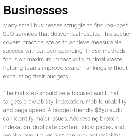
Businesses
Many small businesses struggle to find low-cost
SEO services that deliver real results. This section
covers practical steps to achieve measurable
success without overspending. These methods
focus on maximum impact with minimal waste,
helping teams improve search rankings without
exhausting their budgets.
The first step should be a focused audit that
targets crawlability, indexation, mobile usability,
and page speed. A budget-friendly $650 audit
can identify major issues. Addressing broken
indexation, duplicate content, slow pages, and
mobile layout bugs first can prevent visibility