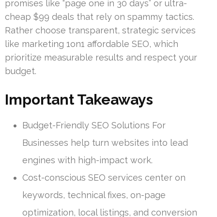
promises like “page one in 30 days” or ultra-
cheap $99 deals that rely on spammy tactics.
Rather choose transparent, strategic services
like marketing 1on1 affordable SEO, which
prioritize measurable results and respect your
budget.
Important Takeaways
Budget-Friendly SEO Solutions For
Businesses help turn websites into lead
engines with high-impact work.
Cost-conscious SEO services center on
keywords, technical fixes, on-page
optimization, local listings, and conversion