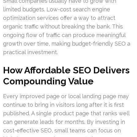
Small companies usually have to grow with
limited budgets. Low-cost search engine
optimization services offer a way to attract
organic traffic without breaking the bank. This
ongoing flow of traffic can produce meaningful
growth over time, making budget-friendly SEO a
practical investment.
How Affordable SEO Delivers
Compounding Value
Every improved page or local landing page may
continue to bring in visitors long after it is first
published. A single product page that ranks well
can generate leads for months. By investing in
cost-effective SEO, small teams can focus on