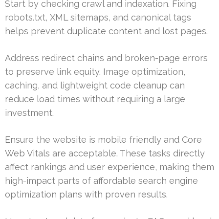
Start by checking crawl and indexation. Fixing
robots.txt, XML sitemaps, and canonical tags
helps prevent duplicate content and lost pages.
Address redirect chains and broken-page errors
to preserve link equity. Image optimization,
caching, and lightweight code cleanup can
reduce load times without requiring a large
investment.
Ensure the website is mobile friendly and Core
Web Vitals are acceptable. These tasks directly
affect rankings and user experience, making them
high-impact parts of affordable search engine
optimization plans with proven results.