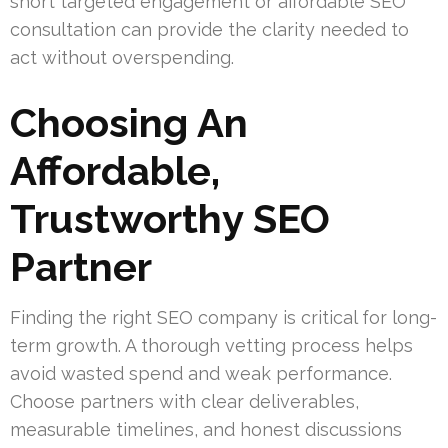
short targeted engagement or affordable SEO
consultation can provide the clarity needed to
act without overspending.
Choosing An
Affordable,
Trustworthy SEO
Partner
Finding the right SEO company is critical for long-
term growth. A thorough vetting process helps
avoid wasted spend and weak performance.
Choose partners with clear deliverables,
measurable timelines, and honest discussions