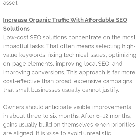
asset.
Increase Organic Traffic With Affordable SEO
Solutions
Low-cost SEO solutions concentrate on the most
impactful tasks. That often means selecting high-
value keywords, fixing technical issues, optimizing
on-page elements, improving local SEO, and
improving conversions. This approach is far more
cost-effective than broad, expensive campaigns
that small businesses usually cannot justify.
Owners should anticipate visible improvements
in about three to six months. After 6–12 months,
gains usually build on themselves when priorities
are aligned. It is wise to avoid unrealistic