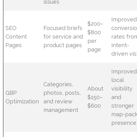
issues
Improved
$200–
SEO
Focused briefs
conversi
$800
Content
for service and
rates fro
per
Pages
product pages
intent-
page
driven vis
Improved
local
Categories,
About
visibility
GBP
photos, posts,
$150–
and
Optimization
and review
$600
stronger
management
map-pac
presence