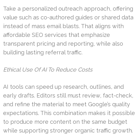
Take a personalized outreach approach, offering
value such as co-authored guides or shared data
instead of mass email blasts. That aligns with
affordable SEO services that emphasize
transparent pricing and reporting, while also
building lasting referral traffic.
Ethical Use Of AI To Reduce Costs
AI tools can speed up research, outlines, and
early drafts. Editors still must review, fact-check,
and refine the material to meet Google’s quality
expectations. This combination makes it possible
to produce more content on the same budget
while supporting stronger organic traffic growth.