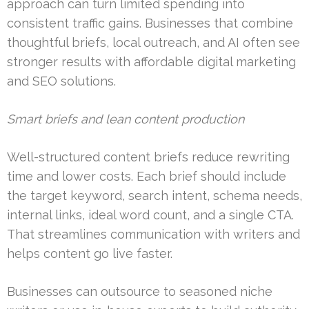
approach can turn limited spending into
consistent traffic gains. Businesses that combine
thoughtful briefs, local outreach, and AI often see
stronger results with affordable digital marketing
and SEO solutions.
Smart briefs and lean content production
Well-structured content briefs reduce rewriting
time and lower costs. Each brief should include
the target keyword, search intent, schema needs,
internal links, ideal word count, and a single CTA.
That streamlines communication with writers and
helps content go live faster.
Businesses can outsource to seasoned niche