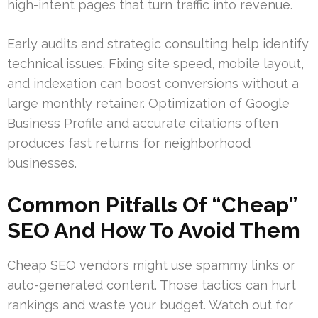
high-intent pages that turn traffic into revenue.
Early audits and strategic consulting help identify
technical issues. Fixing site speed, mobile layout,
and indexation can boost conversions without a
large monthly retainer. Optimization of Google
Business Profile and accurate citations often
produces fast returns for neighborhood
businesses.
Common Pitfalls Of “Cheap”
SEO And How To Avoid Them
Cheap SEO vendors might use spammy links or
auto-generated content. Those tactics can hurt
rankings and waste your budget. Watch out for