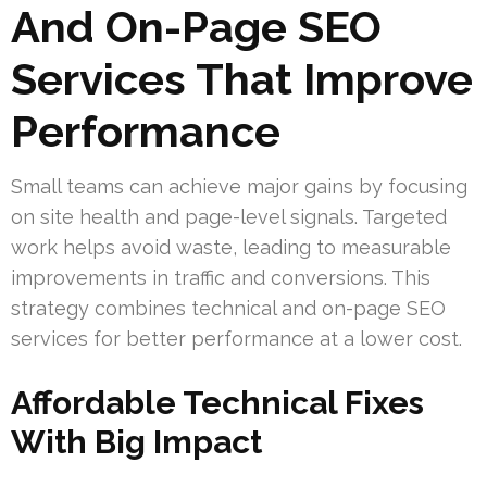
And On-Page SEO
Services That Improve
Performance
Small teams can achieve major gains by focusing
on site health and page-level signals. Targeted
work helps avoid waste, leading to measurable
improvements in traffic and conversions. This
strategy combines technical and on-page SEO
services for better performance at a lower cost.
Affordable Technical Fixes
With Big Impact