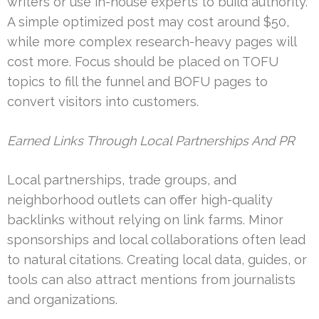
writers or use in-house experts to build authority.
A simple optimized post may cost around $50,
while more complex research-heavy pages will
cost more. Focus should be placed on TOFU
topics to fill the funnel and BOFU pages to
convert visitors into customers.
Earned Links Through Local Partnerships And PR
Local partnerships, trade groups, and
neighborhood outlets can offer high-quality
backlinks without relying on link farms. Minor
sponsorships and local collaborations often lead
to natural citations. Creating local data, guides, or
tools can also attract mentions from journalists
and organizations.