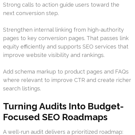
Strong calls to action guide users toward the
next conversion step.
Strengthen internal linking from high-authority
pages to key conversion pages. That passes link
equity efficiently and supports SEO services that
improve website visibility and rankings.
Add schema markup to product pages and FAQs
where relevant to improve CTR and create richer
search listings.
Turning Audits Into Budget-
Focused SEO Roadmaps
A well-run audit delivers a prioritized roadmap: