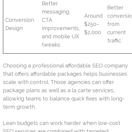
Better
Better
messaging,
Around
conversi
Conversion
CTA
$250–
from
Design
improvements,
$2,000
current
and mobile UX
traffic
tweaks
Choosing a professional affordable SEO company
that offers affordable packages helps businesses
scale with control. Those agencies can offer
package plans as well as a la carte services,
allowing teams to balance quick fixes with long-
term growth.
Lean budgets can work harder when low-cost
SEO services are combined with targeted