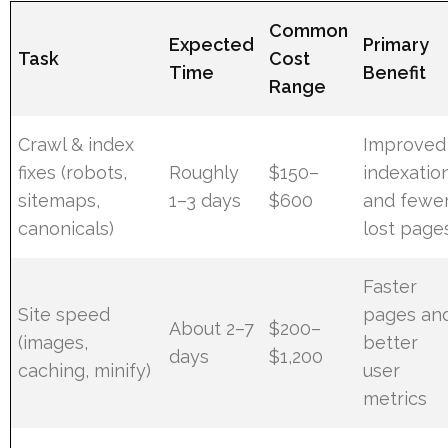
Common
Expected
Primary
Task
Cost
Time
Benefit
Range
Crawl & index
Improved
fixes (robots,
Roughly
$150–
indexatio
sitemaps,
1–3 days
$600
and fewe
canonicals)
lost page
Faster
Site speed
pages an
About 2–7
$200–
(images,
better
days
$1,200
caching, minify)
user
metrics