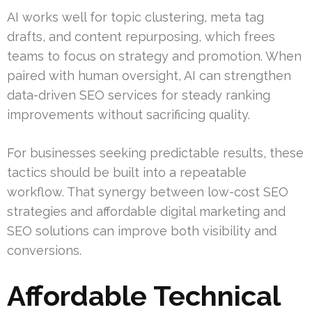
AI works well for topic clustering, meta tag
drafts, and content repurposing, which frees
teams to focus on strategy and promotion. When
paired with human oversight, AI can strengthen
data-driven SEO services for steady ranking
improvements without sacrificing quality.
For businesses seeking predictable results, these
tactics should be built into a repeatable
workflow. That synergy between low-cost SEO
strategies and affordable digital marketing and
SEO solutions can improve both visibility and
conversions.
Affordable Technical