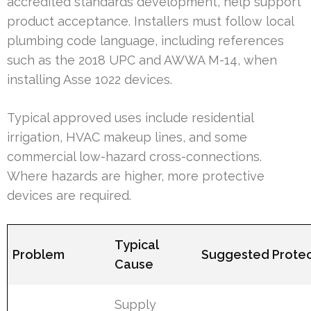
accredited standards development, help support
product acceptance. Installers must follow local
plumbing code language, including references
such as the 2018 UPC and AWWA M-14, when
installing Asse 1022 devices.
Typical approved uses include residential
irrigation, HVAC makeup lines, and some
commercial low-hazard cross-connections.
Where hazards are higher, more protective
devices are required.
Typical
Problem
Suggested Protec
Cause
Supply