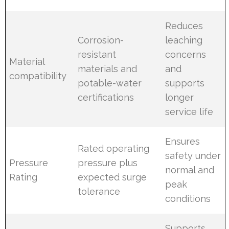
Reduces
Corrosion-
leaching
resistant
concerns
Material
materials and
and
compatibility
potable-water
supports
certifications
longer
service life
Ensures
Rated operating
safety under
Pressure
pressure plus
normal and
Rating
expected surge
peak
tolerance
conditions
Supports