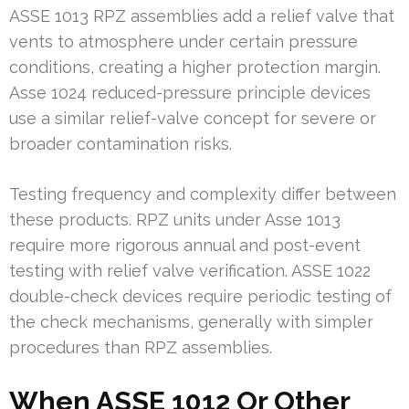
ASSE 1013 RPZ assemblies add a relief valve that
vents to atmosphere under certain pressure
conditions, creating a higher protection margin.
Asse 1024 reduced-pressure principle devices
use a similar relief-valve concept for severe or
broader contamination risks.
Testing frequency and complexity differ between
these products. RPZ units under Asse 1013
require more rigorous annual and post-event
testing with relief valve verification. ASSE 1022
double-check devices require periodic testing of
the check mechanisms, generally with simpler
procedures than RPZ assemblies.
When ASSE 1012 Or Other