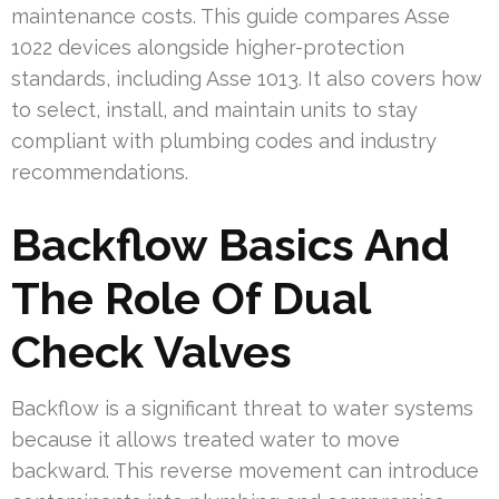
maintenance costs. This guide compares Asse
1022 devices alongside higher-protection
standards, including Asse 1013. It also covers how
to select, install, and maintain units to stay
compliant with plumbing codes and industry
recommendations.
Backflow Basics And
The Role Of Dual
Check Valves
Backflow is a significant threat to water systems
because it allows treated water to move
backward. This reverse movement can introduce