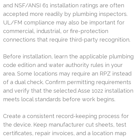
and NSF/ANSI 61 installation ratings are often
accepted more readily by plumbing inspectors.
UL/FM compliance may also be important for
commercial, industrial, or fire-protection
connections that require third-party recognition.
Before installation, learn the applicable plumbing
code edition and water authority rules in your
area. Some locations may require an RPZ instead
of a dual check. Confirm permitting requirements
and verify that the selected Asse 1022 installation
meets local standards before work begins.
Create a consistent record-keeping process for
the device. Keep manufacturer cut sheets, test
certificates, repair invoices, and a location map