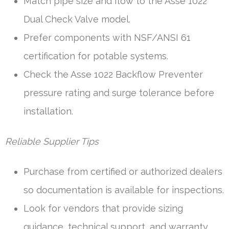
Match pipe size and flow to the Asse 1022
Dual Check Valve model.
Prefer components with NSF/ANSI 61
certification for potable systems.
Check the Asse 1022 Backflow Preventer
pressure rating and surge tolerance before
installation.
Reliable Supplier Tips
Purchase from certified or authorized dealers
so documentation is available for inspections.
Look for vendors that provide sizing
guidance, technical support, and warranty