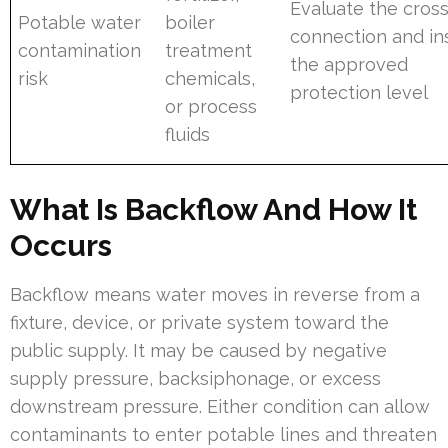
Evaluate the cross
Potable water
boiler
connection and ins
contamination
treatment
the approved
risk
chemicals,
protection level
or process
fluids
What Is Backflow And How It
Occurs
Backflow means water moves in reverse from a
fixture, device, or private system toward the
public supply. It may be caused by negative
supply pressure, backsiphonage, or excess
downstream pressure. Either condition can allow
contaminants to enter potable lines and threaten