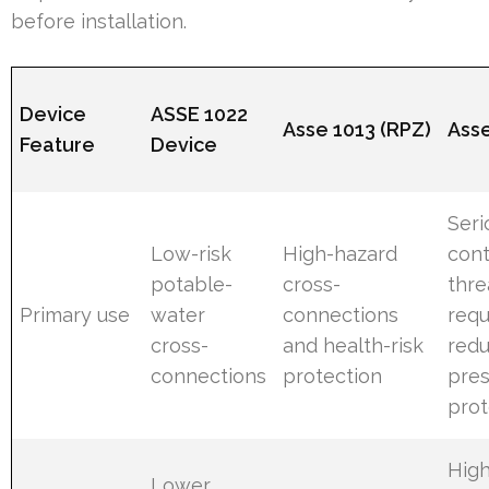
before installation.
Device
ASSE 1022
Asse 1013 (RPZ)
Ass
Feature
Device
Seri
Low-risk
High-hazard
con
potable-
cross-
thre
Primary use
water
connections
requ
cross-
and health-risk
red
connections
protection
pre
prot
High
Lower