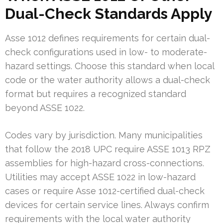
Dual-Check Standards Apply
Asse 1012 defines requirements for certain dual-
check configurations used in low- to moderate-
hazard settings. Choose this standard when local
code or the water authority allows a dual-check
format but requires a recognized standard
beyond ASSE 1022.
Codes vary by jurisdiction. Many municipalities
that follow the 2018 UPC require ASSE 1013 RPZ
assemblies for high-hazard cross-connections.
Utilities may accept ASSE 1022 in low-hazard
cases or require Asse 1012-certified dual-check
devices for certain service lines. Always confirm
requirements with the local water authority