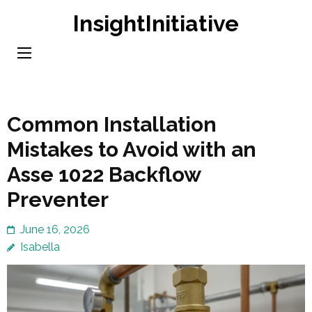
Skip
InsightInitiative
to
content
(Press
Enter)
Common Installation
Mistakes to Avoid with an
Asse 1022 Backflow
Preventer
June 16, 2026
Isabella