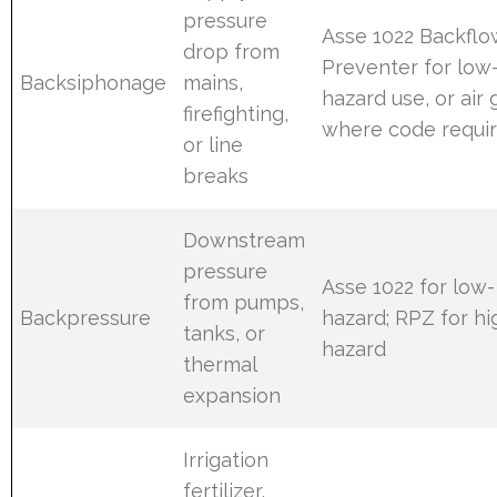
pressure
Asse 1022 Backflo
drop from
Preventer for low
Backsiphonage
mains,
hazard use, or air
firefighting,
where code requi
or line
breaks
Downstream
pressure
Asse 1022 for low-
from pumps,
Backpressure
hazard; RPZ for hi
tanks, or
hazard
thermal
expansion
Irrigation
fertilizer,