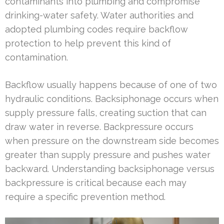
contaminants into plumbing and compromise
drinking-water safety. Water authorities and
adopted plumbing codes require backflow
protection to help prevent this kind of
contamination.
Backflow usually happens because of one of two
hydraulic conditions. Backsiphonage occurs when
supply pressure falls, creating suction that can
draw water in reverse. Backpressure occurs
when pressure on the downstream side becomes
greater than supply pressure and pushes water
backward. Understanding backsiphonage versus
backpressure is critical because each may
require a specific prevention method.