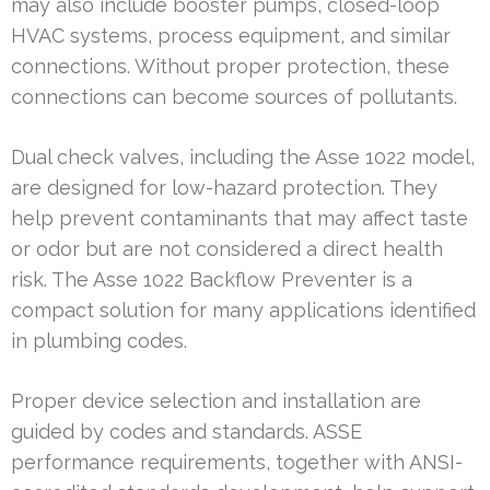
may also include booster pumps, closed-loop
HVAC systems, process equipment, and similar
connections. Without proper protection, these
connections can become sources of pollutants.
Dual check valves, including the Asse 1022 model,
are designed for low-hazard protection. They
help prevent contaminants that may affect taste
or odor but are not considered a direct health
risk. The Asse 1022 Backflow Preventer is a
compact solution for many applications identified
in plumbing codes.
Proper device selection and installation are
guided by codes and standards. ASSE
performance requirements, together with ANSI-