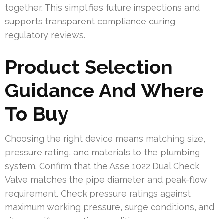
together. This simplifies future inspections and
supports transparent compliance during
regulatory reviews.
Product Selection
Guidance And Where
To Buy
Choosing the right device means matching size,
pressure rating, and materials to the plumbing
system. Confirm that the Asse 1022 Dual Check
Valve matches the pipe diameter and peak-flow
requirement. Check pressure ratings against
maximum working pressure, surge conditions, and