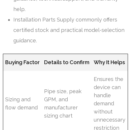
help.
Installation Parts Supply commonly offers
certified stock and practical model-selection
guidance.
Buying Factor
Details to Confirm
Why It Helps
Ensures the
device can
Pipe size, peak
handle
Sizing and
GPM, and
demand
flow demand
manufacturer
without
sizing chart
unnecessary
restriction