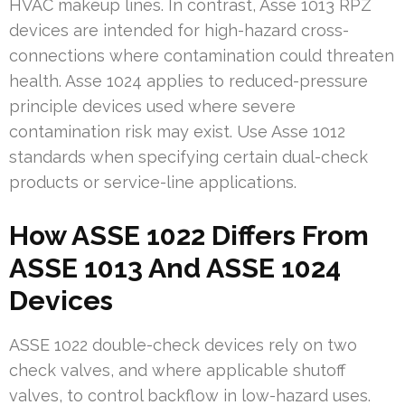
HVAC makeup lines. In contrast, Asse 1013 RPZ
devices are intended for high-hazard cross-
connections where contamination could threaten
health. Asse 1024 applies to reduced-pressure
principle devices used where severe
contamination risk may exist. Use Asse 1012
standards when specifying certain dual-check
products or service-line applications.
How ASSE 1022 Differs From
ASSE 1013 And ASSE 1024
Devices
ASSE 1022 double-check devices rely on two
check valves, and where applicable shutoff
valves, to control backflow in low-hazard uses.