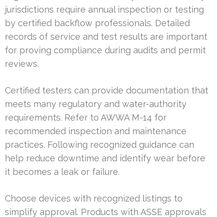
jurisdictions require annual inspection or testing
by certified backflow professionals. Detailed
records of service and test results are important
for proving compliance during audits and permit
reviews.
Certified testers can provide documentation that
meets many regulatory and water-authority
requirements. Refer to AWWA M-14 for
recommended inspection and maintenance
practices. Following recognized guidance can
help reduce downtime and identify wear before
it becomes a leak or failure.
Choose devices with recognized listings to
simplify approval. Products with ASSE approvals