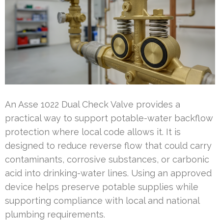
An Asse 1022 Dual Check Valve provides a
practical way to support potable-water backflow
protection where local code allows it. It is
designed to reduce reverse flow that could carry
contaminants, corrosive substances, or carbonic
acid into drinking-water lines. Using an approved
device helps preserve potable supplies while
supporting compliance with local and national
plumbing requirements.