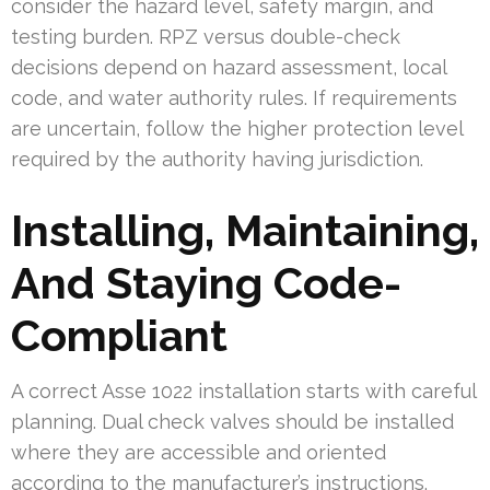
consider the hazard level, safety margin, and
testing burden. RPZ versus double-check
decisions depend on hazard assessment, local
code, and water authority rules. If requirements
are uncertain, follow the higher protection level
required by the authority having jurisdiction.
Installing, Maintaining,
And Staying Code-
Compliant
A correct Asse 1022 installation starts with careful
planning. Dual check valves should be installed
where they are accessible and oriented
according to the manufacturer’s instructions.