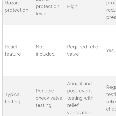
Hazard
prot
protection
High
protection
red
level
pres
Relief
Not
Required relief
Yes,
feature
included
valve
Annual and
Regu
Periodic
post-event
Typical
test
check valve
testing with
testing
reli
testing
relief
che
verification