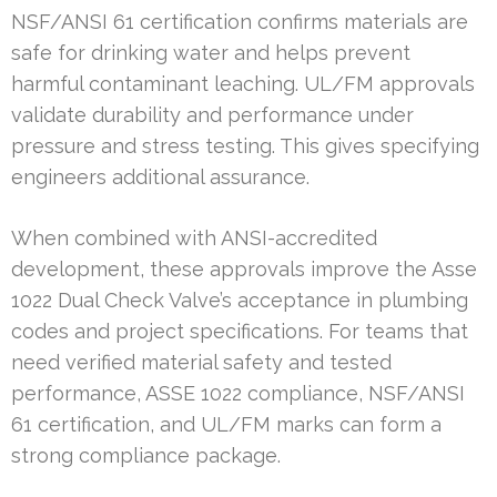
NSF/ANSI 61 certification confirms materials are
safe for drinking water and helps prevent
harmful contaminant leaching. UL/FM approvals
validate durability and performance under
pressure and stress testing. This gives specifying
engineers additional assurance.
When combined with ANSI-accredited
development, these approvals improve the Asse
1022 Dual Check Valve’s acceptance in plumbing
codes and project specifications. For teams that
need verified material safety and tested
performance, ASSE 1022 compliance, NSF/ANSI
61 certification, and UL/FM marks can form a
strong compliance package.