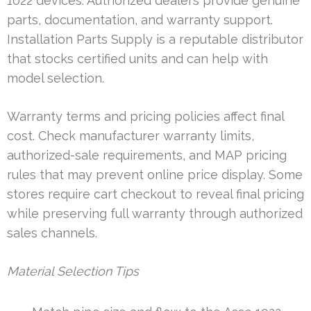
1022 devices. Authorized dealers provide genuine
parts, documentation, and warranty support.
Installation Parts Supply is a reputable distributor
that stocks certified units and can help with
model selection.
Warranty terms and pricing policies affect final
cost. Check manufacturer warranty limits,
authorized-sale requirements, and MAP pricing
rules that may prevent online price display. Some
stores require cart checkout to reveal final pricing
while preserving full warranty through authorized
sales channels.
Material Selection Tips