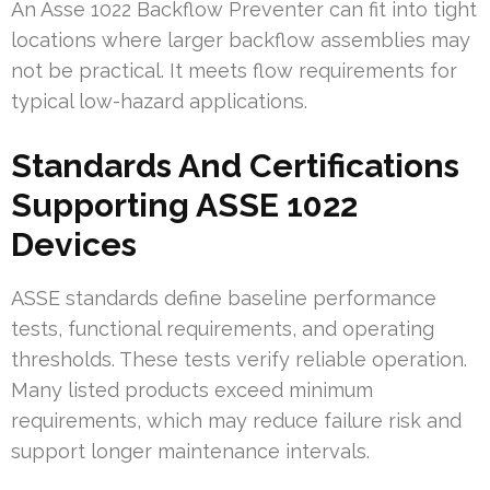
An Asse 1022 Backflow Preventer can fit into tight
locations where larger backflow assemblies may
not be practical. It meets flow requirements for
typical low-hazard applications.
Standards And Certifications
Supporting ASSE 1022
Devices
ASSE standards define baseline performance
tests, functional requirements, and operating
thresholds. These tests verify reliable operation.
Many listed products exceed minimum
requirements, which may reduce failure risk and
support longer maintenance intervals.