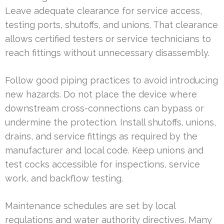
Leave adequate clearance for service access,
testing ports, shutoffs, and unions. That clearance
allows certified testers or service technicians to
reach fittings without unnecessary disassembly.
Follow good piping practices to avoid introducing
new hazards. Do not place the device where
downstream cross-connections can bypass or
undermine the protection. Install shutoffs, unions,
drains, and service fittings as required by the
manufacturer and local code. Keep unions and
test cocks accessible for inspections, service
work, and backflow testing.
Maintenance schedules are set by local
regulations and water authority directives. Many