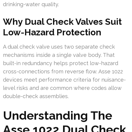
drinking-water quality.
Why Dual Check Valves Suit
Low-Hazard Protection
A dual check valve uses two separate check
mechanisms inside a single valve body. That
built-in redundancy helps protect low-hazard
cross-connections from reverse flow. Asse 1022
devices meet performance criteria for nuisance-
level risks and are common where codes allow
double-check assemblies.
Understanding The
Asse 1022 Dual Check