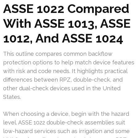
ASSE 1022 Compared
With ASSE 1013, ASSE
1012, And ASSE 1024
This outline compares common backflow
protection options to help match device features
with risk and code needs. It highlights practical
differences between RPZ, double-check, and
other dual-check devices used in the United
States.
When choosing a device, begin with the hazard
level. ASSE 1022 double-check assemblies suit
low-hazard services such as irrigation and some