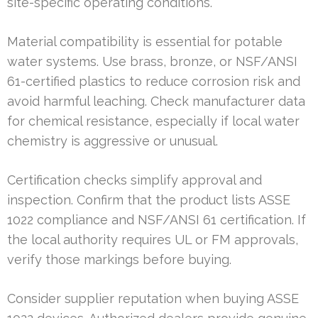
site-specific operating conditions.
Material compatibility is essential for potable
water systems. Use brass, bronze, or NSF/ANSI
61-certified plastics to reduce corrosion risk and
avoid harmful leaching. Check manufacturer data
for chemical resistance, especially if local water
chemistry is aggressive or unusual.
Certification checks simplify approval and
inspection. Confirm that the product lists ASSE
1022 compliance and NSF/ANSI 61 certification. If
the local authority requires UL or FM approvals,
verify those markings before buying.
Consider supplier reputation when buying ASSE