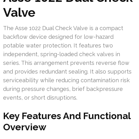
Valve
The Asse 1022 Dual Check Valve is a compact
backflow device designed for low-hazard
potable water protection. It features two
independent, spring-loaded check valves in
series. This arrangement prevents reverse flow
and provides redundant sealing. It also supports
serviceability while reducing contamination risk
during pressure changes, brief backpressure
events, or short disruptions.
Key Features And Functional
Overview