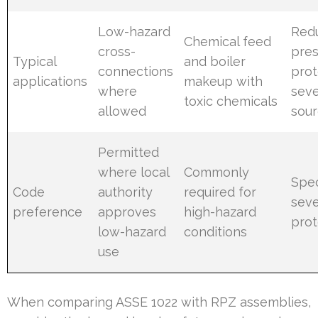
Low-hazard
Red
Chemical feed
cross-
pre
Typical
and boiler
connections
prot
applications
makeup with
where
seve
toxic chemicals
allowed
sou
Permitted
where local
Commonly
Spec
Code
authority
required for
seve
preference
approves
high-hazard
prot
low-hazard
conditions
use
When comparing ASSE 1022 with RPZ assemblies,