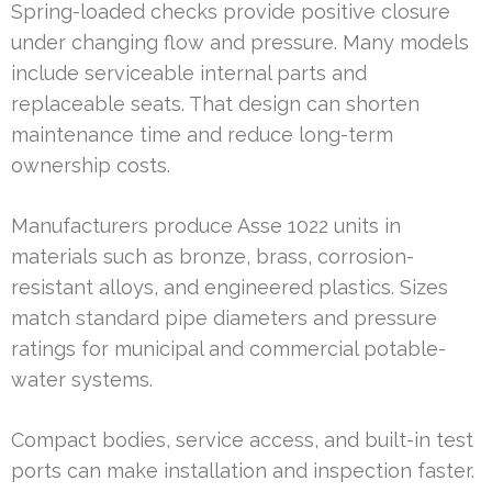
Spring-loaded checks provide positive closure
under changing flow and pressure. Many models
include serviceable internal parts and
replaceable seats. That design can shorten
maintenance time and reduce long-term
ownership costs.
Manufacturers produce Asse 1022 units in
materials such as bronze, brass, corrosion-
resistant alloys, and engineered plastics. Sizes
match standard pipe diameters and pressure
ratings for municipal and commercial potable-
water systems.
Compact bodies, service access, and built-in test
ports can make installation and inspection faster.