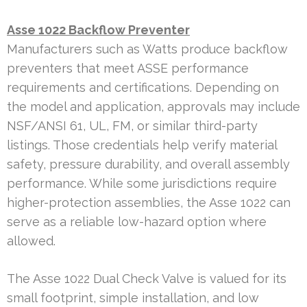
Asse 1022 Backflow Preventer
Manufacturers such as Watts produce backflow
preventers that meet ASSE performance
requirements and certifications. Depending on
the model and application, approvals may include
NSF/ANSI 61, UL, FM, or similar third-party
listings. Those credentials help verify material
safety, pressure durability, and overall assembly
performance. While some jurisdictions require
higher-protection assemblies, the Asse 1022 can
serve as a reliable low-hazard option where
allowed.
The Asse 1022 Dual Check Valve is valued for its
small footprint, simple installation, and low