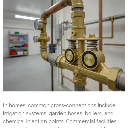
In homes, common cross-connections include
irrigation systems, garden hoses, boilers, and
chemical injection points. Commercial facilities