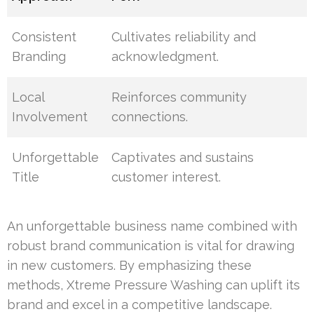
Consistent
Cultivates reliability and
Branding
acknowledgment.
Local
Reinforces community
Involvement
connections.
Unforgettable
Captivates and sustains
Title
customer interest.
An unforgettable business name combined with
robust brand communication is vital for drawing
in new customers. By emphasizing these
methods, Xtreme Pressure Washing can uplift its
brand and excel in a competitive landscape.