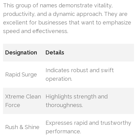
This group of names demonstrate vitality,
productivity, and a dynamic approach. They are
excellent for businesses that want to emphasize
speed and effectiveness.
Designation
Details
Indicates robust and swift
Rapid Surge
operation.
Xtreme Clean
Highlights strength and
Force
thoroughness.
Expresses rapid and trustworthy
Rush & Shine
performance.