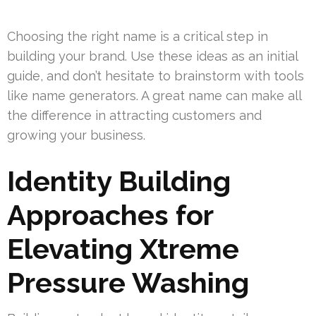
Choosing the right name is a critical step in
building your brand. Use these ideas as an initial
guide, and don’t hesitate to brainstorm with tools
like name generators. A great name can make all
the difference in attracting customers and
growing your business.
Identity Building
Approaches for
Elevating Xtreme
Pressure Washing