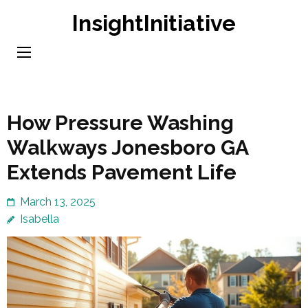
Skip
InsightInitiative
to
content
(Press
Enter)
How Pressure Washing
Walkways Jonesboro GA
Extends Pavement Life
March 13, 2025
Isabella