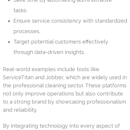
tasks.
Ensure service consistency with standardized
processes.
Target potential customers effectively
through data-driven insights.
Real-world examples include tools like
ServiceTitan and Jobber, which are widely used in
the professional cleaning sector. These platforms
not only improve operations but also contribute
to a strong brand by showcasing professionalism
and reliability.
By integrating technology into every aspect of