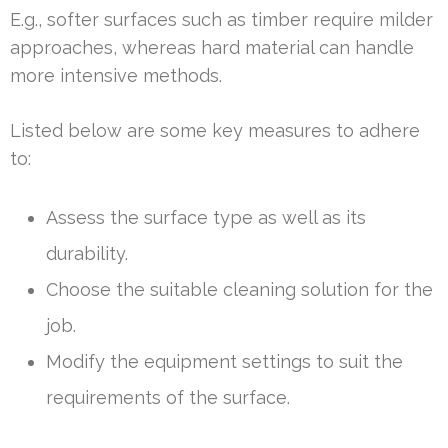
E.g., softer surfaces such as timber require milder
approaches, whereas hard material can handle
more intensive methods.
Listed below are some key measures to adhere
to:
Assess the surface type as well as its
durability.
Choose the suitable cleaning solution for the
job.
Modify the equipment settings to suit the
requirements of the surface.