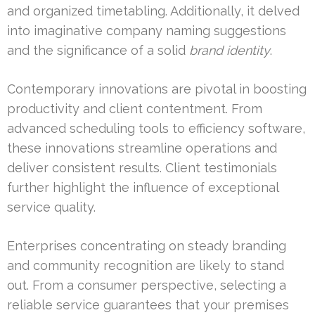
and organized timetabling. Additionally, it delved
into imaginative company naming suggestions
and the significance of a solid
brand identity
.
Contemporary innovations are pivotal in boosting
productivity and client contentment. From
advanced scheduling tools to efficiency software,
these innovations streamline operations and
deliver consistent results. Client testimonials
further highlight the influence of exceptional
service quality.
Enterprises concentrating on steady branding
and community recognition are likely to stand
out. From a consumer perspective, selecting a
reliable service guarantees that your premises