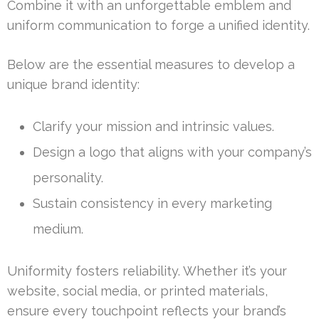
Combine it with an unforgettable emblem and
uniform communication to forge a unified identity.
Below are the essential measures to develop a
unique brand identity:
Clarify your mission and intrinsic values.
Design a logo that aligns with your company’s
personality.
Sustain consistency in every marketing
medium.
Uniformity fosters reliability. Whether it’s your
website, social media, or printed materials,
ensure every touchpoint reflects your brand’s