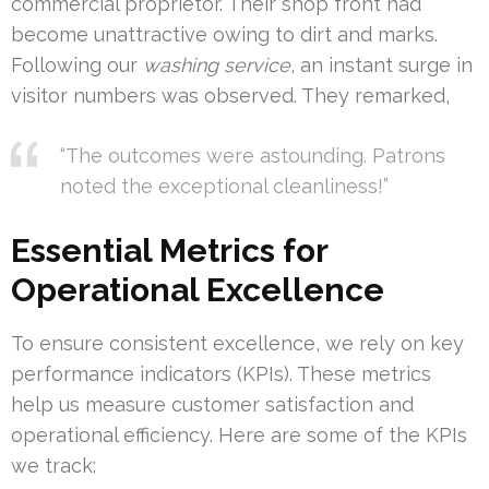
commercial proprietor. Their shop front had
become unattractive owing to dirt and marks.
Following our
washing service
, an instant surge in
visitor numbers was observed. They remarked,
“The outcomes were astounding. Patrons
noted the exceptional cleanliness!”
Essential Metrics for
Operational Excellence
To ensure consistent excellence, we rely on key
performance indicators (KPIs). These metrics
help us measure customer satisfaction and
operational efficiency. Here are some of the KPIs
we track: