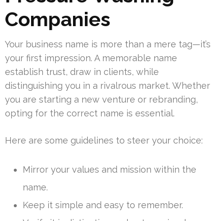
Companies
Your business name is more than a mere tag—it’s
your first impression. A memorable name
establish trust, draw in clients, while
distinguishing you in a rivalrous market. Whether
you are starting a new venture or rebranding,
opting for the correct name is essential.
Here are some guidelines to steer your choice:
Mirror your values and mission within the
name.
Keep it simple and easy to remember.