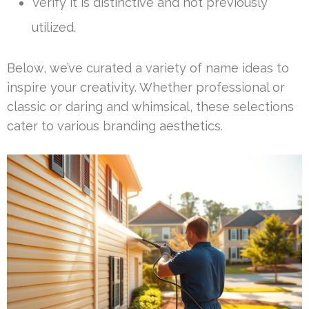
Verify it is distinctive and not previously
utilized.
Below, we’ve curated a variety of name ideas to
inspire your creativity. Whether professional or
classic or daring and whimsical, these selections
cater to various branding aesthetics.