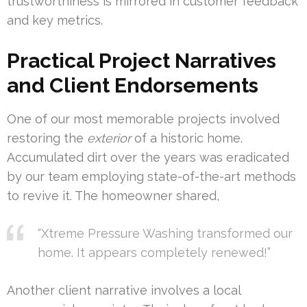
trustworthiness is mirrored in customer feedback
and key metrics.
Practical Project Narratives
and Client Endorsements
One of our most memorable projects involved
restoring the
exterior
of a historic home.
Accumulated dirt over the years was eradicated
by our team employing state-of-the-art methods
to revive it. The homeowner shared,
“Xtreme Pressure Washing transformed our
home. It appears completely renewed!”
Another client narrative involves a local