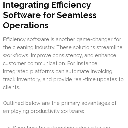
Integrating Efficiency
Software for Seamless
Operations
Efficiency software is another game-changer for
the cleaning industry. These solutions streamline
workflows, improve consistency, and enhance
customer communication. For instance,
integrated platforms can automate invoicing,
track inventory, and provide real-time updates to
clients.
Outlined below are the primary advantages of
employing productivity software:
Save time by automating administrative