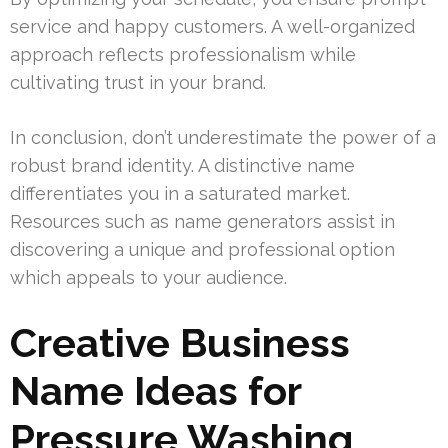
service and happy customers. A well-organized
approach reflects professionalism while
cultivating trust in your brand.
In conclusion, don’t underestimate the power of a
robust brand identity. A distinctive name
differentiates you in a saturated market.
Resources such as name generators assist in
discovering a unique and professional option
which appeals to your audience.
Creative Business
Name Ideas for
Pressure Washing