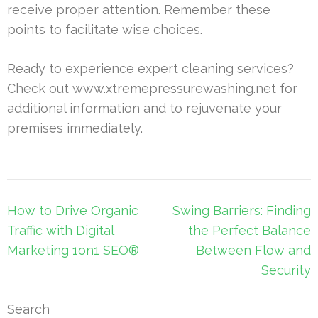
receive proper attention. Remember these
points to facilitate wise choices.
Ready to experience expert cleaning services?
Check out www.xtremepressurewashing.net for
additional information and to rejuvenate your
premises immediately.
Post
How to Drive Organic
Swing Barriers: Finding
navigation
Traffic with Digital
the Perfect Balance
Marketing 1on1 SEO®
Between Flow and
Security
Search