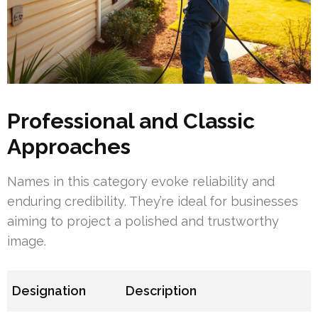
Professional and Classic
Approaches
Names in this category evoke reliability and
enduring credibility. They’re ideal for businesses
aiming to project a polished and trustworthy
image.
Designation
Description