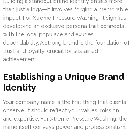
Building a standout brand identity entails more
than just a logo—it involves forging a memorable
impact. For Xtreme Pressure Washing, it signifies
developing an exclusive persona that connects
with the local populace and exudes
dependability. A strong brand is the foundation of
trust and loyalty, crucial for sustained
achievement.
Establishing a Unique Brand
Identity
Your company name is the first thing that clients
observe. It should reflect your values, mission,
and expertise. For Xtreme Pressure Washing, the
name itself conveys power and professionalism.