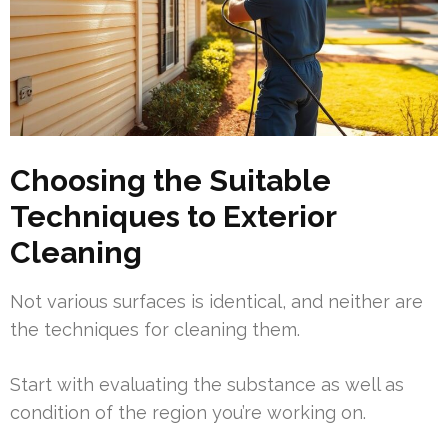
Choosing the Suitable
Techniques to Exterior
Cleaning
Not various surfaces is identical, and neither are
the techniques for cleaning them.
Start with evaluating the substance as well as
condition of the region you’re working on.