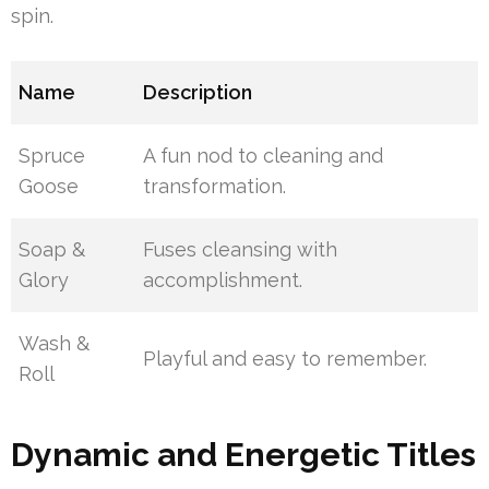
spin.
Name
Description
Spruce
A fun nod to cleaning and
Goose
transformation.
Soap &
Fuses cleansing with
Glory
accomplishment.
Wash &
Playful and easy to remember.
Roll
Dynamic and Energetic Titles