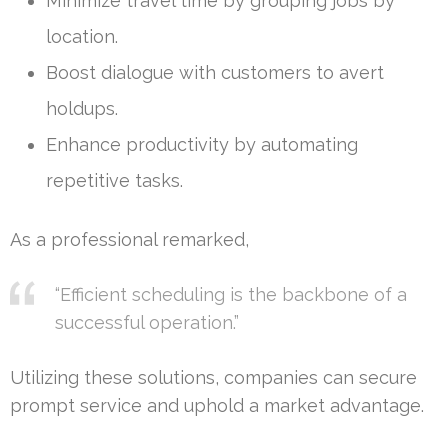
Minimize travel time by grouping jobs by
location.
Boost dialogue with customers to avert
holdups.
Enhance productivity by automating
repetitive tasks.
As a professional remarked,
“Efficient scheduling is the backbone of a
successful operation.”
Utilizing these solutions, companies can secure
prompt service and uphold a market advantage.