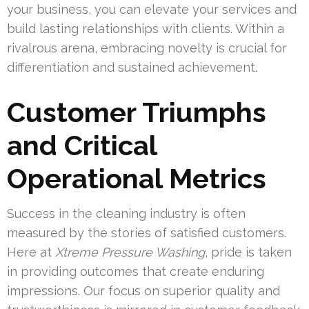
your business, you can elevate your services and
build lasting relationships with clients. Within a
rivalrous arena, embracing novelty is crucial for
differentiation and sustained achievement.
Customer Triumphs
and Critical
Operational Metrics
Success in the cleaning industry is often
measured by the stories of satisfied customers.
Here at
Xtreme Pressure Washing
, pride is taken
in providing outcomes that create enduring
impressions. Our focus on superior quality and