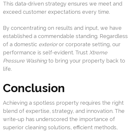
This data-driven strategy ensures we meet and
exceed customer expectations every time.
By concentrating on results and input, we have
established a commendable standing. Regardless
of a domestic
exterior
or corporate setting, our
performance is self-evident. Trust
Xtreme
Pressure Washing
to bring your property back to
life.
Conclusion
Achieving a spotless property requires the right
blend of expertise, strategy, and innovation. The
write-up has underscored the importance of
superior cleaning solutions, efficient methods,