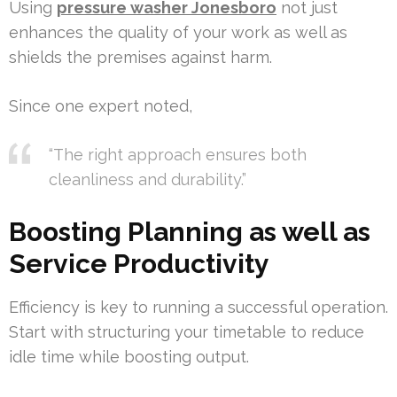
Using
pressure washer Jonesboro
not just
enhances the quality of your work as well as
shields the premises against harm.
Since one expert noted,
“The right approach ensures both
cleanliness and durability.”
Boosting Planning as well as
Service Productivity
Efficiency is key to running a successful operation.
Start with structuring your timetable to reduce
idle time while boosting output.