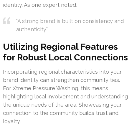
identity. As one expert noted,
“A strong brand is built on consistency and
authenticity.”
Utilizing Regional Features
for Robust Local Connections
Incorporating regional characteristics into your
brand identity can strengthen community ties.
For Xtreme Pressure Washing, this means
highlighting local involvement and understanding
the unique needs of the area. Showcasing your
connection to the community builds trust and
loyalty.