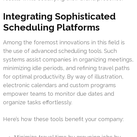
Integrating Sophisticated
Scheduling Platforms
Among the foremost innovations in this field is
the use of advanced scheduling tools. Such
systems assist companies in organizing meetings,
minimizing idle periods, and refining travel paths
for optimal productivity. By way of illustration,
electronic calendars and custom programs
empower teams to monitor due dates and
organize tasks effortlessly.
Here’s how these tools benefit your company: