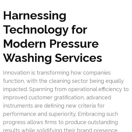
Harnessing
Technology for
Modern Pressure
Washing Services
Innovation is transforming how companies
function, with the cleaning sector being equally
impacted. Spanning from operational efficiency to
improved customer gratification, advanced
instruments are defining new criteria for
performance and superiority. Embracing such
progress allows firms to produce outstanding
results while solidifying their brand presence.