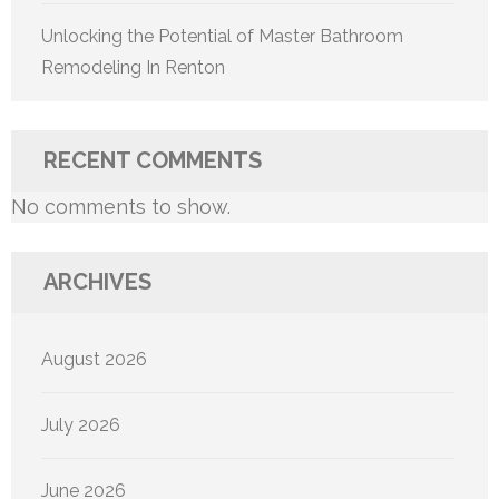
Unlocking the Potential of Master Bathroom
Remodeling In Renton
RECENT COMMENTS
No comments to show.
ARCHIVES
August 2026
July 2026
June 2026