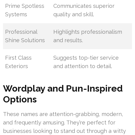
Prime Spotless
Communicates superior
Systems
quality and skill.
Professional
Highlights professionalism
Shine Solutions
and results.
First Class
Suggests top-tier service
Exteriors
and attention to detail.
Wordplay and Pun-Inspired
Options
These names are attention-grabbing, modern,
and frequently amusing. They’re perfect for
businesses looking to stand out through a witty