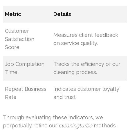
Metric
Details
Customer
Measures client feedback
Satisfaction
on service quality.
Score
Job Completion
Tracks the efficiency of our
Time
cleaning process.
Repeat Business
Indicates customer loyalty
Rate
and trust.
Through evaluating these indicators, we
perpetually refine our
cleaningturbo
methods.