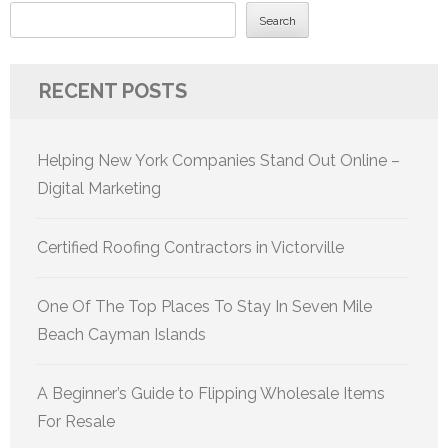
Search
RECENT POSTS
Helping New York Companies Stand Out Online –
Digital Marketing
Certified Roofing Contractors in Victorville
One Of The Top Places To Stay In Seven Mile
Beach Cayman Islands
A Beginner’s Guide to Flipping Wholesale Items
For Resale