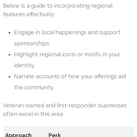
Below is a guide to incorporating regional
features effectively:
Engage in local happenings and support
sponsorships.
Highlight regional icons or motifs in your
identity.
Narrate accounts of how your offerings aid
the community.
Veteran-owned and first-responder businesses
often excel in this area
Approach
Perk