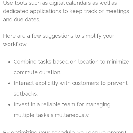
Use tools such as digital calendars as well as
dedicated applications to keep track of meetings
and due dates.
Here are a few suggestions to simplify your
workflow:
Combine tasks based on location to minimize
commute duration.
Interact explicitly with customers to prevent
setbacks.
Invest in a reliable team for managing
multiple tasks simultaneously.
By optimizing your schedule, you ensure prompt