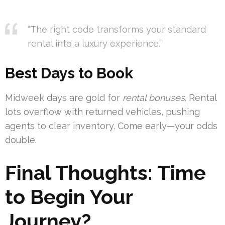
“The right code transforms your standard
rental into a luxury experience.”
Best Days to Book
Midweek days are gold for
rental bonuses
. Rental
lots overflow with returned vehicles, pushing
agents to clear inventory. Come early—your odds
double.
Final Thoughts: Time
to Begin Your
Journey?