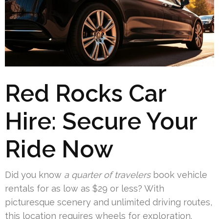
Red Rocks Car
Hire: Secure Your
Ride Now
Did you know
a quarter of travelers
book vehicle
rentals for as low as $29 or less? With
picturesque scenery and unlimited driving routes,
this location requires wheels for exploration.