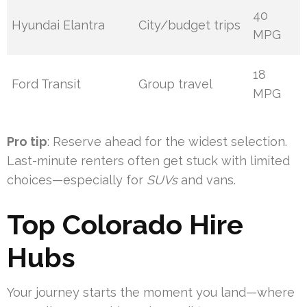
40
Hyundai Elantra
City/budget trips
MPG
18
Ford Transit
Group travel
MPG
Pro tip
: Reserve ahead for the widest selection.
Last-minute renters often get stuck with limited
choices—especially for
SUVs
and vans.
Top Colorado Hire
Hubs
Your journey starts the moment you land—where