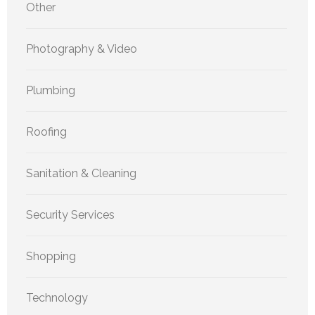
Other
Photography & Video
Plumbing
Roofing
Sanitation & Cleaning
Security Services
Shopping
Technology