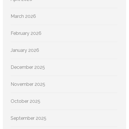
March 2026
February 2026
January 2026
December 2025
November 2025
October 2025
September 2025