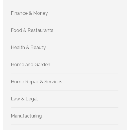
Finance & Money
Food & Restaurants
Health & Beauty
Home and Garden
Home Repair & Services
Law & Legal
Manufacturing