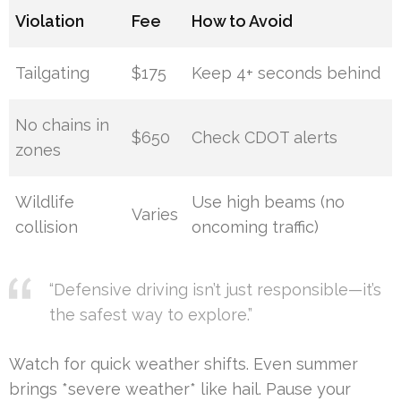
Violation
Fee
How to Avoid
Tailgating
$175
Keep 4+ seconds behind
No chains in
$650
Check CDOT alerts
zones
Wildlife
Use high beams (no
Varies
collision
oncoming traffic)
“Defensive driving isn’t just responsible—it’s
the safest way to explore.”
Watch for quick weather shifts. Even summer
brings *severe weather* like hail. Pause your