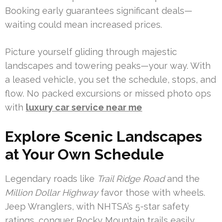
Booking early guarantees significant deals—
waiting could mean increased prices.
Picture yourself gliding through majestic
landscapes and towering peaks—your way. With
a leased vehicle, you set the schedule, stops, and
flow. No packed excursions or missed photo ops
with
luxury car service near me
Explore Scenic Landscapes
at Your Own Schedule
Legendary roads like
Trail Ridge Road
and the
Million Dollar Highway
favor those with wheels.
Jeep Wranglers, with NHTSA’s 5-star safety
ratings, conquer Rocky Mountain trails easily.