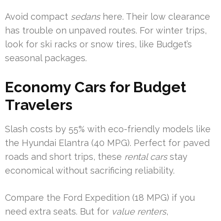
Avoid compact
sedans
here. Their low clearance
has trouble on unpaved routes. For winter trips,
look for ski racks or snow tires, like Budget’s
seasonal packages.
Economy Cars for Budget
Travelers
Slash costs by 55% with eco-friendly models like
the Hyundai Elantra (40 MPG). Perfect for paved
roads and short trips, these
rental cars
stay
economical without sacrificing reliability.
Compare the Ford Expedition (18 MPG) if you
need extra seats. But for
value renters
,