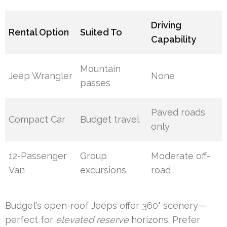
Driving
Rental Option
Suited To
Capability
Mountain
Jeep Wrangler
None
passes
Paved roads
Compact Car
Budget travel
only
12-Passenger
Group
Moderate off-
Van
excursions
road
Budget’s open-roof Jeeps offer 360° scenery—
perfect for
elevated reserve
horizons. Prefer