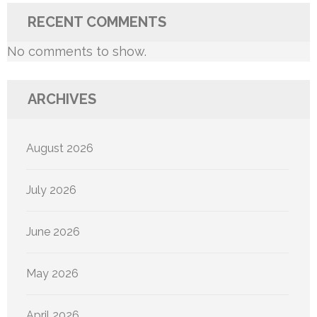
RECENT COMMENTS
No comments to show.
ARCHIVES
August 2026
July 2026
June 2026
May 2026
April 2026