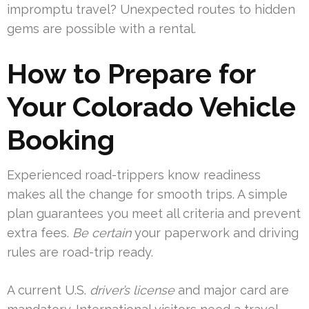
impromptu travel? Unexpected routes to hidden
gems are possible with a rental.
How to Prepare for
Your Colorado Vehicle
Booking
Experienced road-trippers know readiness
makes all the change for smooth trips. A simple
plan guarantees you meet all criteria and prevent
extra fees.
Be certain
your paperwork and driving
rules are road-trip ready.
A current U.S.
driver’s license
and major card are