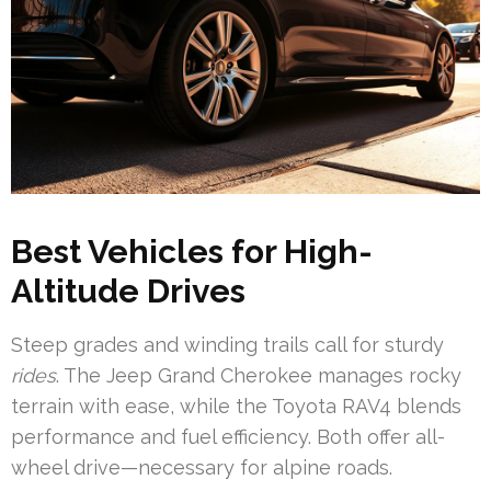
Best Vehicles for High-
Altitude Drives
Steep grades and winding trails call for sturdy
rides
. The Jeep Grand Cherokee manages rocky
terrain with ease, while the Toyota RAV4 blends
performance and fuel efficiency. Both offer all-
wheel drive—necessary for alpine roads.