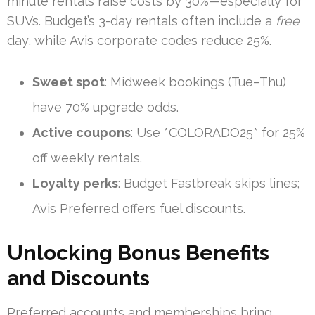
minute rentals raise costs by 30%—especially for
SUVs. Budget’s 3-day rentals often include a
free
day, while Avis corporate codes reduce 25%.
Sweet spot
: Midweek bookings (Tue–Thu)
have 70% upgrade odds.
Active coupons
: Use *COLORADO25* for 25%
off weekly rentals.
Loyalty perks
: Budget Fastbreak skips lines;
Avis Preferred offers fuel discounts.
Unlocking Bonus Benefits
and Discounts
Preferred accounts and memberships bring