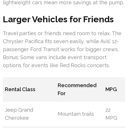
lightweight cars mean more savings at the pump.
Larger Vehicles for Friends
Travel parties or friends need room to relax. The
Chrysler Pacifica fits seven easily, while Avis’ 12-
passenger Ford Transit works for bigger crews.
Bonus: Some vans include event transport
options for events like Red Rocks concerts.
Recommended
Rental Class
MPG
For
Jeep Grand
22
Mountain trails
Cherokee
MPG