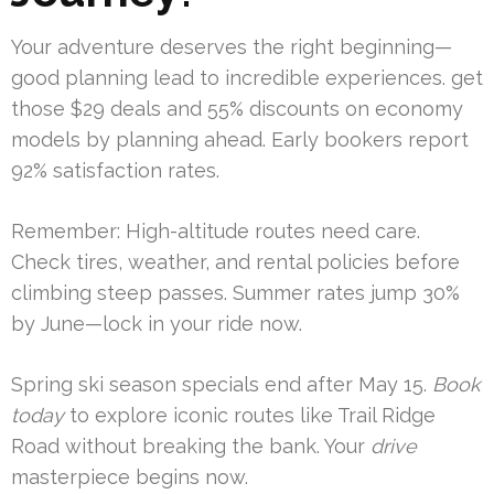
Your adventure deserves the right beginning—
good planning lead to incredible experiences. get
those $29 deals and 55% discounts on economy
models by planning ahead. Early bookers report
92% satisfaction rates.
Remember: High-altitude routes need care.
Check tires, weather, and rental policies before
climbing steep passes. Summer rates jump 30%
by June—lock in your ride now.
Spring ski season specials end after May 15.
Book
today
to explore iconic routes like Trail Ridge
Road without breaking the bank. Your
drive
masterpiece begins now.