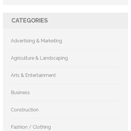
CATEGORIES
Advertising & Marketing
Agriculture & Landscaping
Arts & Entertainment
Business
Construction
Fashion / Clothing