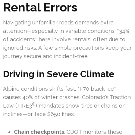
Rental Errors
Navigating unfamiliar roads demands extra
attention—especially in variable conditions. *34%
of accidents* here involve rentals, often due to
ignored risks. A few simple precautions keep your
journey secure and incident-free.
Driving in Severe Climate
Alpine conditions shifts fast. *I-70 black ice*
causes 40% of winter crashes. Colorado’s Traction
®
Law (TIRE3
) mandates snow tires or chains on
inclines—or face $650 fines.
Chain checkpoints
: CDOT monitors these