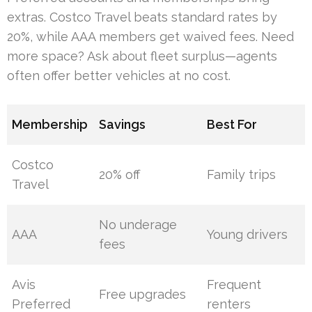
extras. Costco Travel beats standard rates by
20%, while AAA members get waived fees. Need
more space? Ask about fleet surplus—agents
often offer better vehicles at no cost.
Membership
Savings
Best For
Costco
20% off
Family trips
Travel
No underage
AAA
Young drivers
fees
Avis
Frequent
Free upgrades
Preferred
renters