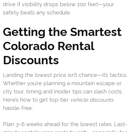
drive if visibility drops below 100 feet—your
safety beats any schedule.
Getting the Smartest
Colorado Rental
Discounts
Landing the lowest price isn’t chance—it’s tactics.
Whether you’re planning a mountain escape or
city tour, timing and insider tips can slash costs.
Here’s how to get top-tier
vehicle discounts
hassle-free.
Plan 3–6 weeks ahead for the lowest rates. Last-