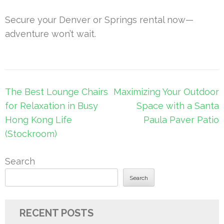
Secure your Denver or Springs rental now—
adventure won’t wait.
Post
The Best Lounge Chairs
Maximizing Your Outdoor
navigation
for Relaxation in Busy
Space with a Santa
Hong Kong Life
Paula Paver Patio
(Stockroom)
Search
Search
RECENT POSTS