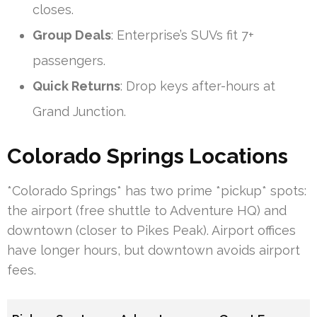
closes.
Group Deals
: Enterprise’s SUVs fit 7+
passengers.
Quick Returns
: Drop keys after-hours at
Grand Junction.
Colorado Springs Locations
*Colorado Springs* has two prime *pickup* spots:
the airport (free shuttle to Adventure HQ) and
downtown (closer to Pikes Peak). Airport offices
have longer hours, but downtown avoids airport
fees.