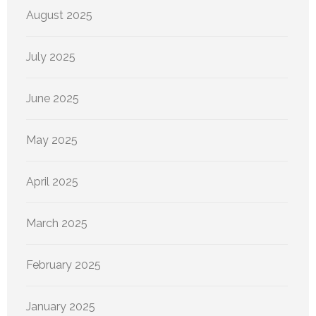
August 2025
July 2025
June 2025
May 2025
April 2025
March 2025
February 2025
January 2025