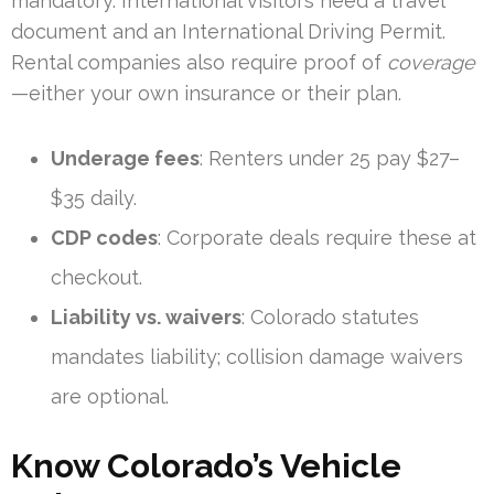
mandatory. International visitors need a travel
document and an International Driving Permit.
Rental companies also require proof of
coverage
—either your own insurance or their plan.
Underage fees
: Renters under 25 pay $27–
$35 daily.
CDP codes
: Corporate deals require these at
checkout.
Liability vs. waivers
: Colorado statutes
mandates liability; collision damage waivers
are optional.
Know Colorado’s Vehicle