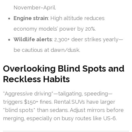
November–April.
Engine strain
: High altitude reduces
economy models’ power by 20%.
Wildlife alerts
: 2,300+ deer strikes yearly—
be cautious at dawn/dusk.
Overlooking Blind Spots and
Reckless Habits
*Aggressive driving*—tailgating, speeding—
triggers $150+ fines. Rental SUVs have larger
*blind spots* than sedans. Adjust mirrors before
merging, especially on busy routes like US-6.