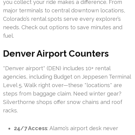
you collect your ride makes a difference. From
major terminals to central downtown locations,
Colorado’s rental spots serve every explorer’s
needs. Check out options to save minutes and
fuel.
Denver Airport Counters
*Denver airport* (DEN) includes 10+ rental
agencies, including Budget on Jeppesen Terminal
Level 5. Walk right over—these *locations* are
steps from baggage claim. Need winter gear?
Silverthorne shops offer snow chains and roof
racks.
24/7 Access
: Alamo’s airport desk never