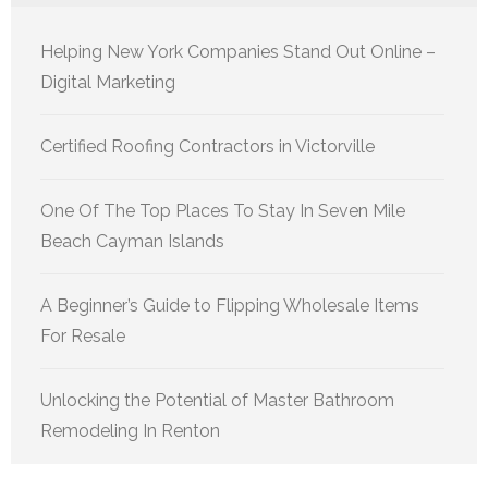
Helping New York Companies Stand Out Online –
Digital Marketing
Certified Roofing Contractors in Victorville
One Of The Top Places To Stay In Seven Mile
Beach Cayman Islands
A Beginner’s Guide to Flipping Wholesale Items
For Resale
Unlocking the Potential of Master Bathroom
Remodeling In Renton