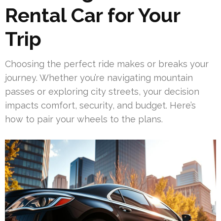
Rental Car for Your
Trip
Choosing the perfect ride makes or breaks your
journey. Whether you’re navigating mountain
passes or exploring city streets, your decision
impacts comfort, security, and budget. Here’s
how to pair your wheels to the plans.