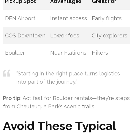
Pickup Spot
Advantages
Great For
DEN Airport
Instant access
Early flights
COS Downtown
Lower fees
City explorers
Boulder
Near Flatirons
Hikers
“Starting in the right place turns logistics
into part of the journey.”
Pro tip
: Act fast for Boulder rentals—they’re steps
from Chautauqua Park’s scenic trails.
Avoid These Typical