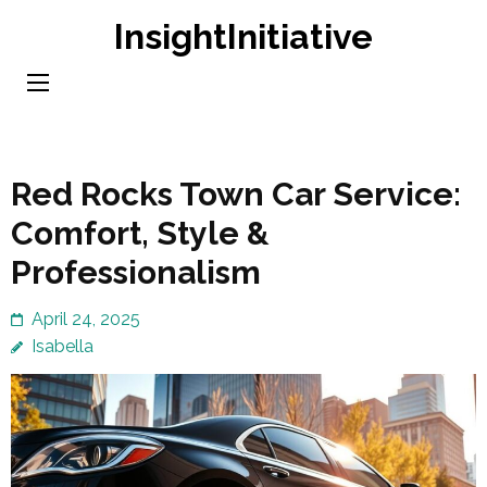
Skip
InsightInitiative
to
content
(Press
Enter)
Red Rocks Town Car Service:
Comfort, Style &
Professionalism
April 24, 2025
Isabella