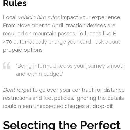
Rules
Local
vehicle hire rules
impact your experience.
From November to April, traction devices are
required on mountain passes. Toll roads like E-
470 automatically charge your card—ask about
prepaid options.
“Being informed keeps your journey smooth
and within budget.”
Don’t forget
to go over your contract for distance
restrictions and fuel policies. Ignoring the details
could mean unexpected charges at drop-off.
Selecting the Perfect