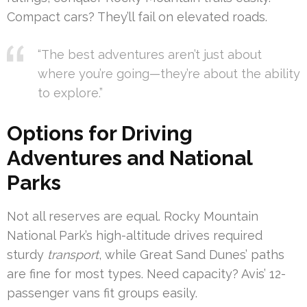
Compact cars? They’ll fail on elevated roads.
“The best adventures aren’t just about
where you’re going—they’re about the ability
to explore.”
Options for Driving
Adventures and National
Parks
Not all reserves are equal. Rocky Mountain
National Park’s high-altitude drives required
sturdy
transport
, while Great Sand Dunes’ paths
are fine for most types. Need capacity? Avis’ 12-
passenger vans fit groups easily.