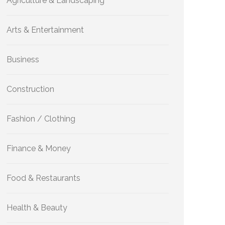
Agriculture & Landscaping
Arts & Entertainment
Business
Construction
Fashion / Clothing
Finance & Money
Food & Restaurants
Health & Beauty