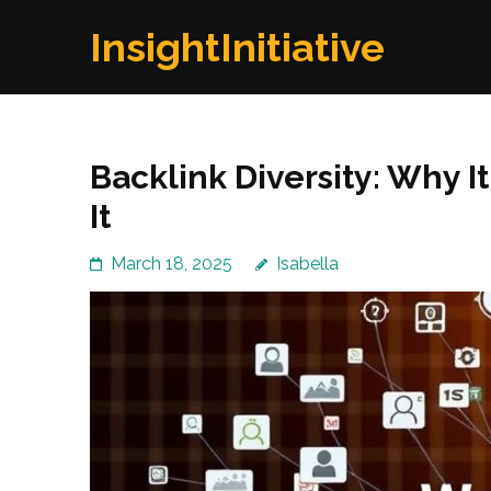
Skip
InsightInitiative
to
content
(Press
Enter)
Backlink Diversity: Why I
It
March 18, 2025
Isabella