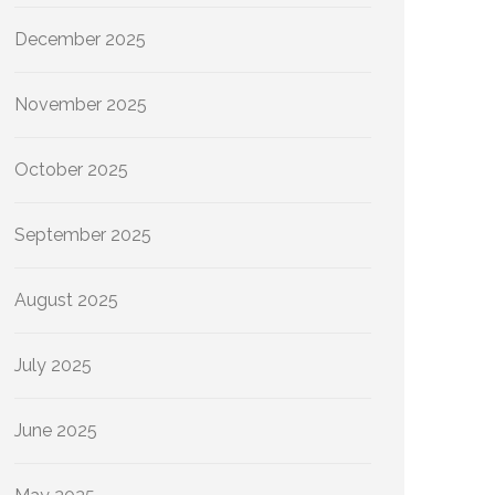
December 2025
November 2025
October 2025
September 2025
August 2025
July 2025
June 2025