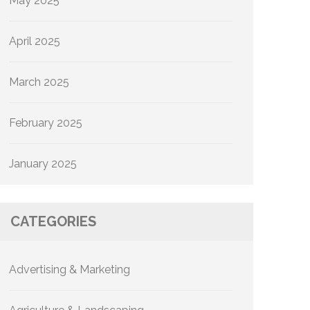
May 2025
April 2025
March 2025
February 2025
January 2025
CATEGORIES
Advertising & Marketing