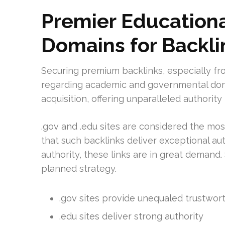
Premier Education
Domains for Backli
Securing premium backlinks, especially fro
regarding academic and governmental domai
acquisition, offering unparalleled authority 
.gov and .edu sites are considered the mos
that such backlinks deliver exceptional autho
authority, these links are in great demand. 
planned strategy.
.gov sites provide unequaled trustworth
.edu sites deliver strong authority