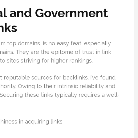
al and Government
nks
m top domains, is no easy feat, especially
ns. They are the epitome of trust in link
to sites striving for higher rankings.
t reputable sources for backlinks. I’ve found
rity. Owing to their intrinsic reliability and
Securing these links typically requires a well-
iness in acquiring links