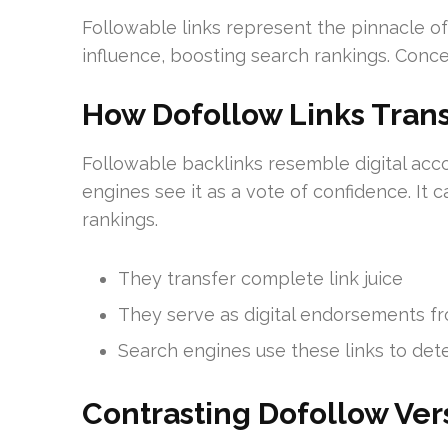
Followable links represent the pinnacle o
influence, boosting search rankings. Conce
How Dofollow Links Trans
Followable backlinks resemble digital acco
engines see it as a vote of confidence. It 
rankings.
They transfer complete link juice
They serve as digital endorsements f
Search engines use these links to de
Contrasting Dofollow Ver