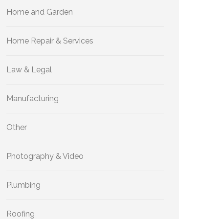
Home and Garden
Home Repair & Services
Law & Legal
Manufacturing
Other
Photography & Video
Plumbing
Roofing