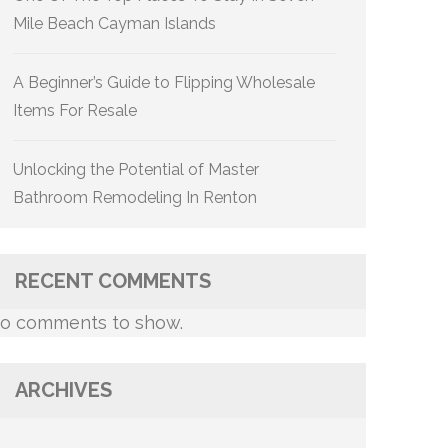
Mile Beach Cayman Islands
A Beginner’s Guide to Flipping Wholesale
Items For Resale
Unlocking the Potential of Master
Bathroom Remodeling In Renton
RECENT COMMENTS
o comments to show.
ARCHIVES