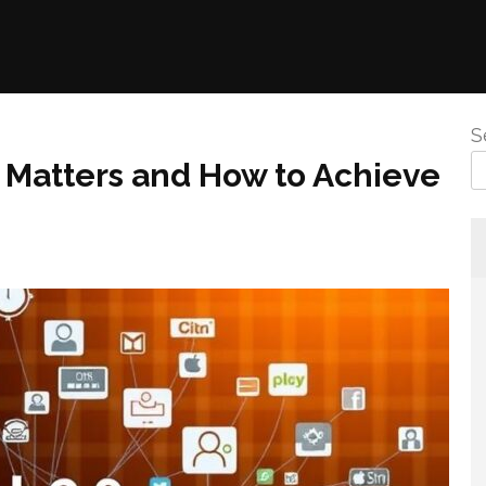
S
t Matters and How to Achieve