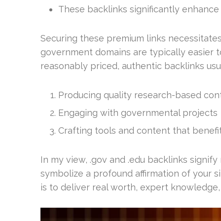
These backlinks significantly enhance
Securing these premium links necessitates
government domains are typically easier 
reasonably priced, authentic backlinks usua
Producing quality research-based con
Engaging with governmental projects
Crafting tools and content that benef
In my view, .gov and .edu backlinks signify 
symbolize a profound affirmation of your site
is to deliver real worth, expert knowledge,