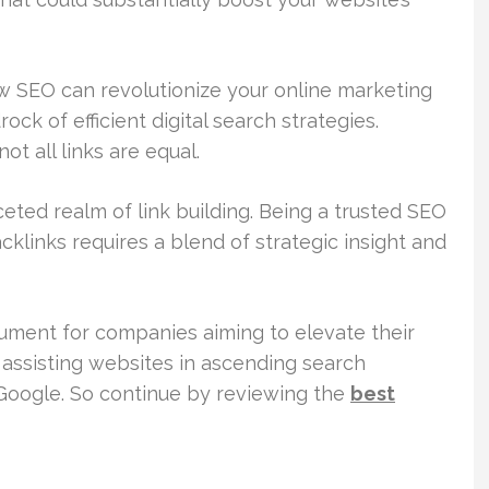
ow SEO can revolutionize your online marketing
ock of efficient digital search strategies.
 all links are equal.
ceted realm of link building. Being a trusted SEO
acklinks requires a blend of strategic insight and
rument for companies aiming to elevate their
, assisting websites in ascending search
 Google. So continue by reviewing the
best