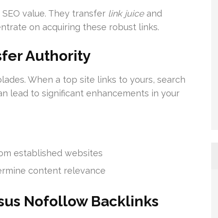
f SEO value. They transfer
link juice
and
ntrate on acquiring these robust links.
fer Authority
lades. When a top site links to yours, search
can lead to significant enhancements in your
rom established websites
termine content relevance
sus Nofollow Backlinks