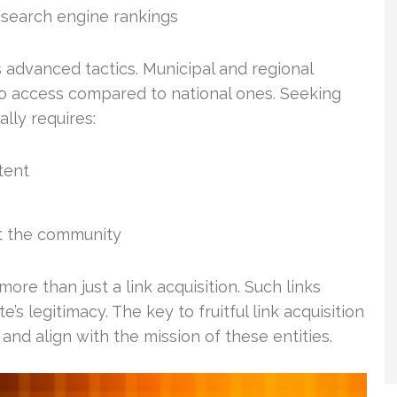
 search engine rankings
 advanced tactics. Municipal and regional
to access compared to national ones. Seeking
lly requires:
tent
it the community
more than just a link acquisition. Such links
’s legitimacy. The key to fruitful link acquisition
 and align with the mission of these entities.