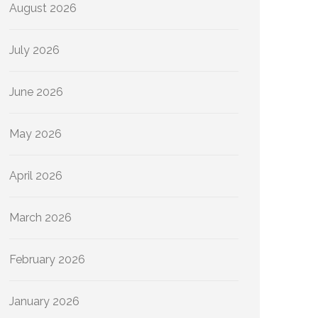
August 2026
July 2026
June 2026
May 2026
April 2026
March 2026
February 2026
January 2026