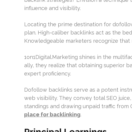
influence and visibility.
Locating the prime destination for dofoll
plan. High-caliber backlinks act as the bedr
Knowledgeable marketers recognize that not
1on1Digital.Marketing shines in the multifa
ally, they realize that obtaining superior b
expert proficiency.
Dofollow backlinks serve as a potent inst
web visibility. They convey total SEO juice
standings and drawing unpaid traffic from
place for backlinking
.
Principal Learnings