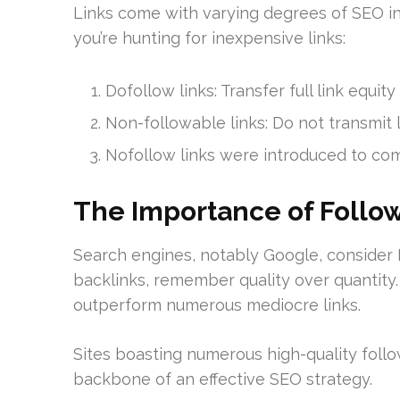
Links come with varying degrees of SEO infl
you’re hunting for inexpensive links:
Dofollow links: Transfer full link equity
Non-followable links: Do not transmit l
Nofollow links were introduced to c
The Importance of Follow
Search engines, notably Google, consider
backlinks, remember quality over quantity
outperform numerous mediocre links.
Sites boasting numerous high-quality follo
backbone of an effective SEO strategy.