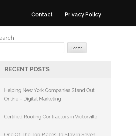
Contact
Privacy Policy
earch
Search
RECENT POSTS
Helping New York Companies Stand Out
Online – Digital Marketing
Certified Roofing Contractors in Victorville
One Of The Top Places To Stay In Seven