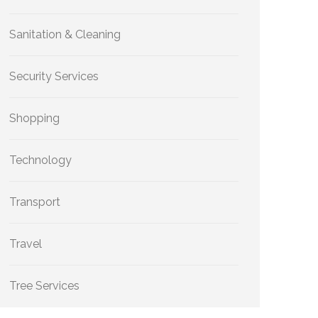
Sanitation & Cleaning
Security Services
Shopping
Technology
Transport
Travel
Tree Services