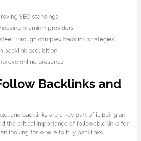
proving SEO standings
e choosing premium providers
 steer through complex backlink strategies
 backlink acquisition
improve online presence
ollow Backlinks and
ze, and backlinks are a key part of it. Being an
ed the critical importance of followable links for
hen looking for where to buy backlinks.