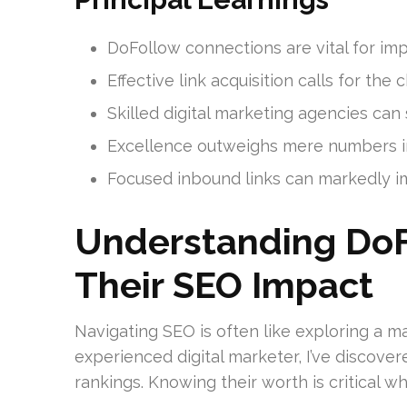
DoFollow connections are vital for im
Effective link acquisition calls for th
Skilled digital marketing agencies can
Excellence outweighs mere numbers in
Focused inbound links can markedly 
Understanding DoF
Their SEO Impact
Navigating SEO is often like exploring a ma
experienced digital marketer, I’ve discover
rankings. Knowing their worth is critical w