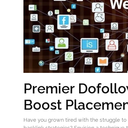
Premier Dofollo
Boost Placemen
Have you grown tired with the struggle to
backlink strategies? Envision a technique 