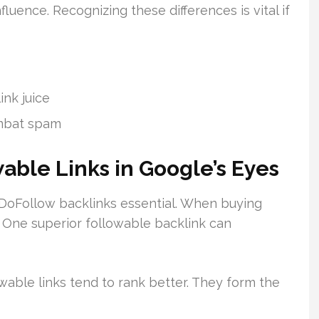
uence. Recognizing these differences is vital if
ink juice
ombat spam
able Links in Google’s Eyes
 DoFollow backlinks essential. When buying
. One superior followable backlink can
wable links tend to rank better. They form the