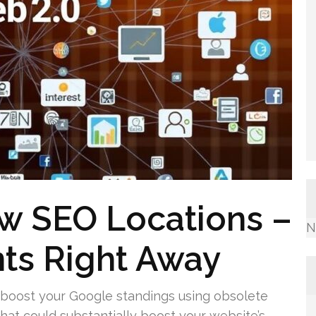
w SEO Locations –
N
ts Right Away
 boost your Google standings using obsolete
that could substantially boost your website’s