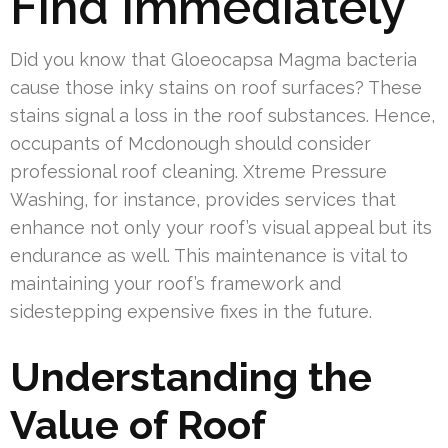
Find Immediately
Did you know that Gloeocapsa Magma bacteria
cause those inky stains on roof surfaces? These
stains signal a loss in the roof substances. Hence,
occupants of Mcdonough should consider
professional roof cleaning. Xtreme Pressure
Washing, for instance, provides services that
enhance not only your roof’s visual appeal but its
endurance as well. This maintenance is vital to
maintaining your roof’s framework and
sidestepping expensive fixes in the future.
Understanding the
Value of Roof