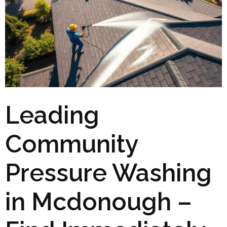
Leading
Community
Pressure Washing
in Mcdonough –