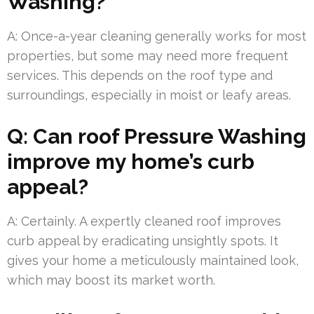
Washing?
A: Once-a-year cleaning generally works for most
properties, but some may need more frequent
services. This depends on the roof type and
surroundings, especially in moist or leafy areas.
Q: Can roof Pressure Washing
improve my home’s curb
appeal?
A: Certainly. A expertly cleaned roof improves
curb appeal by eradicating unsightly spots. It
gives your home a meticulously maintained look,
which may boost its market worth.