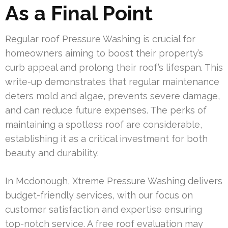
As a Final Point
Regular roof Pressure Washing is crucial for
homeowners aiming to boost their property’s
curb appeal and prolong their roof’s lifespan. This
write-up demonstrates that regular maintenance
deters mold and algae, prevents severe damage,
and can reduce future expenses. The perks of
maintaining a spotless roof are considerable,
establishing it as a critical investment for both
beauty and durability.
In Mcdonough, Xtreme Pressure Washing delivers
budget-friendly services, with our focus on
customer satisfaction and expertise ensuring
top-notch service. A free roof evaluation may