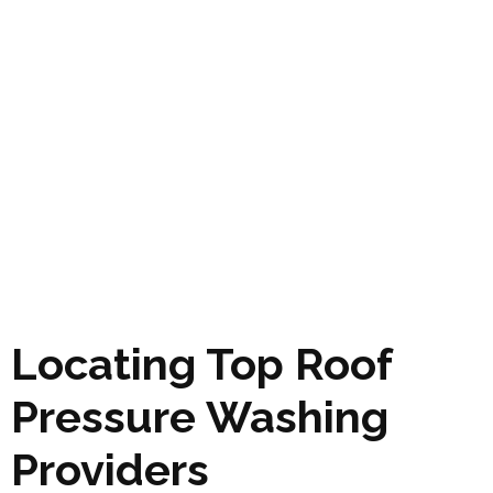
Locating Top Roof
Pressure Washing
Providers