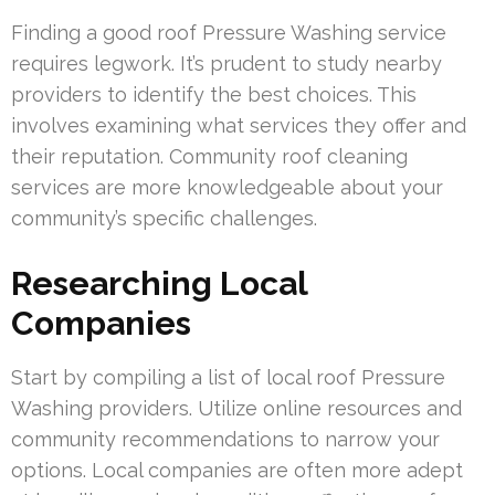
Finding a good roof Pressure Washing service
requires legwork. It’s prudent to study nearby
providers to identify the best choices. This
involves examining what services they offer and
their reputation. Community roof cleaning
services are more knowledgeable about your
community’s specific challenges.
Researching Local
Companies
Start by compiling a list of local roof Pressure
Washing providers. Utilize online resources and
community recommendations to narrow your
options. Local companies are often more adept