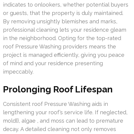
indicates to onlookers, whether potential buyers
or guests, that the property is duly maintained.
By removing unsightly blemishes and marks,
professional cleaning lets your residence gleam
in the neighborhood. Opting for the top-rated
roof Pressure Washing providers means the
project is managed efficiently, giving you peace
of mind and your residence presenting
impeccably.
Prolonging Roof Lifespan
Consistent roof Pressure Washing aids in
lengthening your roof’s service life. If neglected,
mold{}, algae , and moss can lead to premature
decay. A detailed cleaning not only removes