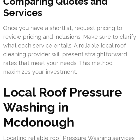
Comparing Quotes and
Services
Once you have a shortlist, request pricing to
review pricing and inclusions. Make sure to clarify
what each service entails. A reliable local roof
cleaning provider will present straightforward
rates that meet your needs. This method
maximizes your investment.
Local Roof Pressure
Washing in
Mcdonough
Locating reliable roof Pressure Washing services