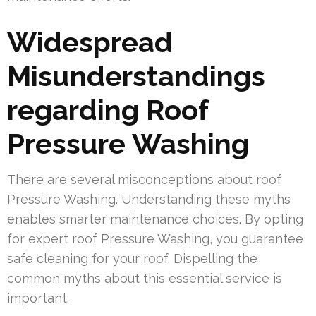
Widespread
Misunderstandings
regarding Roof
Pressure Washing
There are several misconceptions about roof
Pressure Washing. Understanding these myths
enables smarter maintenance choices. By opting
for expert roof Pressure Washing, you guarantee
safe cleaning for your roof. Dispelling the
common myths about this essential service is
important.