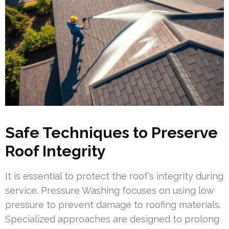
Safe Techniques to Preserve
Roof Integrity
It is essential to protect the roof’s integrity during
service. Pressure Washing focuses on using low
pressure to prevent damage to roofing materials.
Specialized approaches are designed to prolong