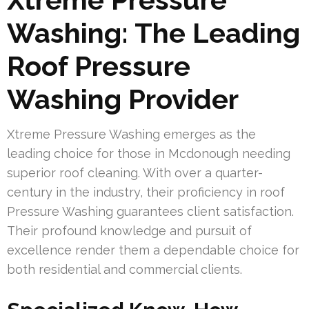
Washing: The Leading
Roof Pressure
Washing Provider
Xtreme Pressure Washing emerges as the
leading choice for those in Mcdonough needing
superior roof cleaning. With over a quarter-
century in the industry, their proficiency in roof
Pressure Washing guarantees client satisfaction.
Their profound knowledge and pursuit of
excellence render them a dependable choice for
both residential and commercial clients.