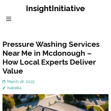
Skip
InsightInitiative
to
content
(Press
Enter)
Pressure Washing Services
Near Me in Mcdonough –
How Local Experts Deliver
Value
March 18, 2025
Isabella