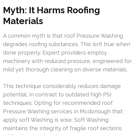
Myth: It Harms Roofing
Materials
A common myth is that roof Pressure Washing
degrades roofing substances. This isn’t true when
done properly. Expert providers employ
machinery with reduced pressure, engineered for
mild yet thorough cleaning on diverse materials.
This technique considerably reduces damage
potential, in contrast to outdated high PSI
techniques. Opting for recommended roof
Pressure Washing services in Mcdonough that
apply soft Washing is wise. Soft Washing
maintains the integrity of fragile roof sections