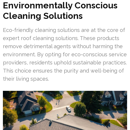
Environmentally Conscious
Cleaning Solutions
Eco-friendly cleaning solutions are at the core of
expert roof cleaning solutions. These products
remove detrimental agents without harming the
environment. By opting for eco-conscious service
providers, residents uphold sustainable practices.
This choice ensures the purity and well-being of
their living spaces.