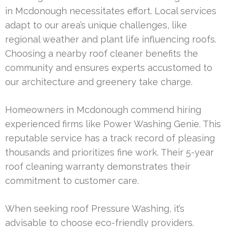
in Mcdonough necessitates effort. Local services
adapt to our area’s unique challenges, like
regional weather and plant life influencing roofs.
Choosing a nearby roof cleaner benefits the
community and ensures experts accustomed to
our architecture and greenery take charge.
Homeowners in Mcdonough commend hiring
experienced firms like Power Washing Genie. This
reputable service has a track record of pleasing
thousands and prioritizes fine work. Their 5-year
roof cleaning warranty demonstrates their
commitment to customer care.
When seeking roof Pressure Washing, it’s
advisable to choose eco-friendly providers.