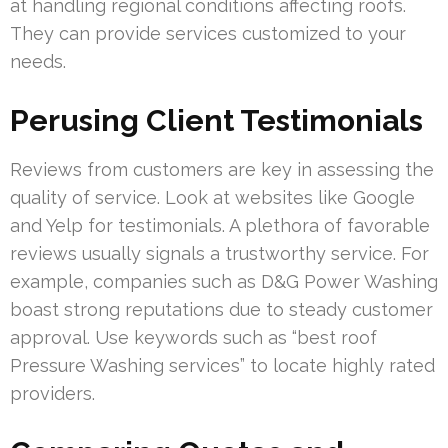
at handling regional conditions affecting roofs.
They can provide services customized to your
needs.
Perusing Client Testimonials
Reviews from customers are key in assessing the
quality of service. Look at websites like Google
and Yelp for testimonials. A plethora of favorable
reviews usually signals a trustworthy service. For
example, companies such as D&G Power Washing
boast strong reputations due to steady customer
approval. Use keywords such as “best roof
Pressure Washing services” to locate highly rated
providers.