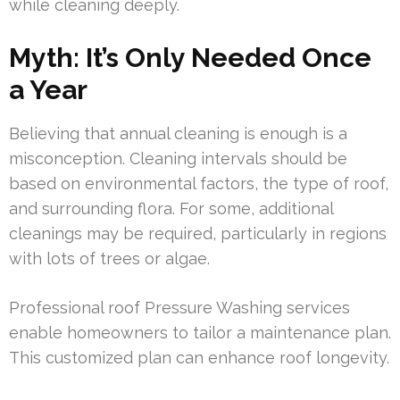
while cleaning deeply.
Myth: It’s Only Needed Once
a Year
Believing that annual cleaning is enough is a
misconception. Cleaning intervals should be
based on environmental factors, the type of roof,
and surrounding flora. For some, additional
cleanings may be required, particularly in regions
with lots of trees or algae.
Professional roof Pressure Washing services
enable homeowners to tailor a maintenance plan.
This customized plan can enhance roof longevity.