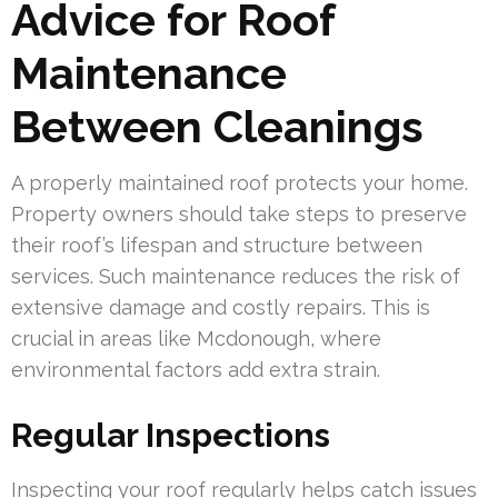
Advice for Roof
Maintenance
Between Cleanings
A properly maintained roof protects your home.
Property owners should take steps to preserve
their roof’s lifespan and structure between
services. Such maintenance reduces the risk of
extensive damage and costly repairs. This is
crucial in areas like Mcdonough, where
environmental factors add extra strain.
Regular Inspections
Inspecting your roof regularly helps catch issues