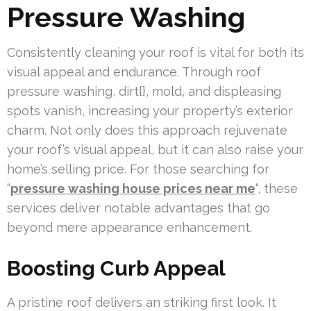
Pressure Washing
Consistently cleaning your roof is vital for both its
visual appeal and endurance. Through roof
pressure washing, dirt{}, mold, and displeasing
spots vanish, increasing your property’s exterior
charm. Not only does this approach rejuvenate
your roof’s visual appeal, but it can also raise your
home’s selling price. For those searching for
“
pressure washing house prices near me
“, these
services deliver notable advantages that go
beyond mere appearance enhancement.
Boosting Curb Appeal
A pristine roof delivers an striking first look. It