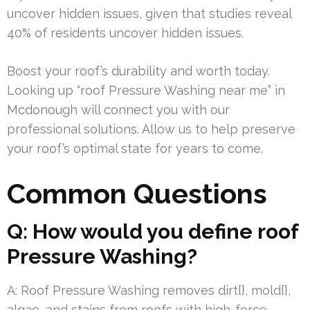
uncover hidden issues, given that studies reveal
40% of residents uncover hidden issues.
Boost your roof’s durability and worth today.
Looking up “roof Pressure Washing near me” in
Mcdonough will connect you with our
professional solutions. Allow us to help preserve
your roof’s optimal state for years to come.
Common Questions
Q: How would you define roof
Pressure Washing?
A: Roof Pressure Washing removes dirt{}, mold{},
algae, and stains from roofs with high-force