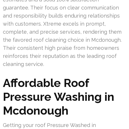
guarantee. Their focus on clear communication
and responsibility builds enduring relationships
with customers. Xtreme excels in prompt,
complete, and precise services, rendering them
the favored roof cleaning choice in Mcdonough.
Their consistent high praise from homeowners
reinforces their reputation as the leading roof
cleaning service.
Affordable Roof
Pressure Washing in
Mcdonough
Getting your roof Pressure Washed in