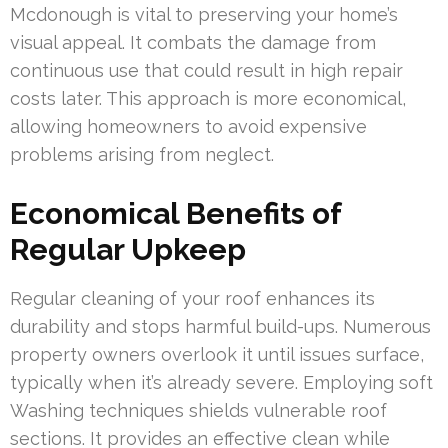
Mcdonough is vital to preserving your home’s
visual appeal. It combats the damage from
continuous use that could result in high repair
costs later. This approach is more economical,
allowing homeowners to avoid expensive
problems arising from neglect.
Economical Benefits of
Regular Upkeep
Regular cleaning of your roof enhances its
durability and stops harmful build-ups. Numerous
property owners overlook it until issues surface,
typically when it’s already severe. Employing soft
Washing techniques shields vulnerable roof
sections. It provides an effective clean while