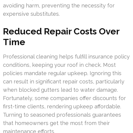
avoiding harm, preventing the necessity for
expensive substitutes.
Reduced Repair Costs Over
Time
Professional cleaning helps fulfill insurance policy
conditions, keeping your roof in check. Most
policies mandate regular upkeep. Ignoring this
can result in significant repair costs, particularly
when blocked gutters lead to water damage.
Fortunately, some companies offer discounts for
first-time clients, rendering upkeep affordable.
Turning to seasoned professionals guarantees
that homeowners get the most from their
maintenance efforts.