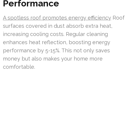
Performance
A spotless roof promotes energy efficiency
Roof
surfaces covered in dust absorb extra heat,
increasing cooling costs. Regular cleaning
enhances heat reflection, boosting energy
performance by 5-15%. This not only saves
money but also makes your home more
comfortable.