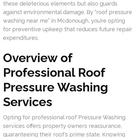
these deleterious elements but also guards
against environmental damage. By “roof pressure
washing near me” in Mcdonough, you’re opting
for preventive upkeep that reduces future repair
expenditures.
Overview of
Professional Roof
Pressure Washing
Services
Opting for professional roof Pressure Washing
services offers property owners reassurance,
guaranteeing their roof’s prime state. Knowing