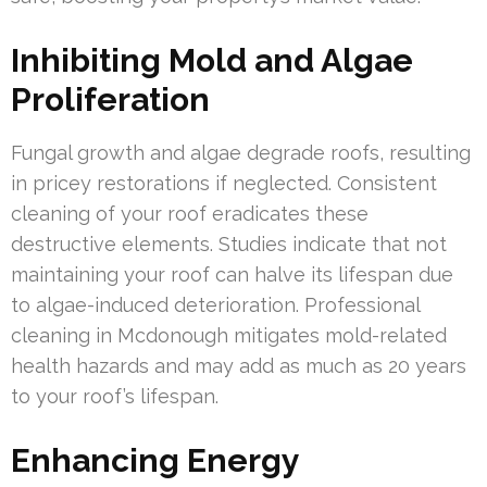
Inhibiting Mold and Algae
Proliferation
Fungal growth and algae degrade roofs, resulting
in pricey restorations if neglected. Consistent
cleaning of your roof eradicates these
destructive elements. Studies indicate that not
maintaining your roof can halve its lifespan due
to algae-induced deterioration. Professional
cleaning in Mcdonough mitigates mold-related
health hazards and may add as much as 20 years
to your roof’s lifespan.
Enhancing Energy