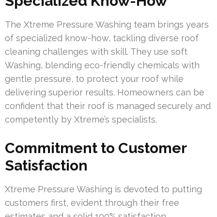
Specialized Know-How
The Xtreme Pressure Washing team brings years
of specialized know-how, tackling diverse roof
cleaning challenges with skill. They use soft
Washing, blending eco-friendly chemicals with
gentle pressure, to protect your roof while
delivering superior results. Homeowners can be
confident that their roof is managed securely and
competently by Xtreme’s specialists.
Commitment to Customer
Satisfaction
Xtreme Pressure Washing is devoted to putting
customers first, evident through their free
estimates and a solid 100% satisfaction