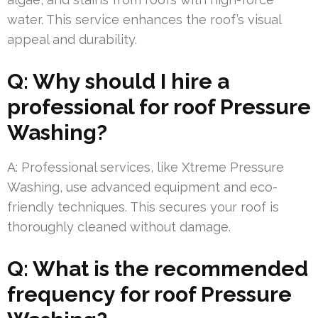
water. This service enhances the roof’s visual
appeal and durability.
Q: Why should I hire a
professional for roof Pressure
Washing?
A: Professional services, like Xtreme Pressure
Washing, use advanced equipment and eco-
friendly techniques. This secures your roof is
thoroughly cleaned without damage.
Q: What is the recommended
frequency for roof Pressure