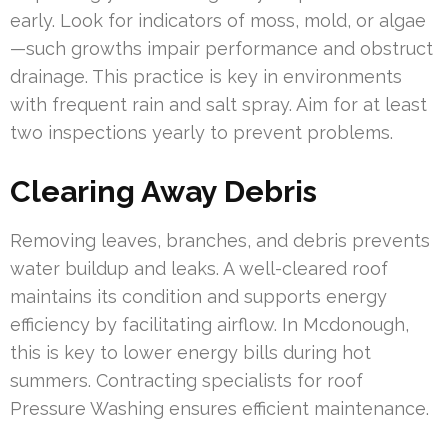
early. Look for indicators of moss, mold, or algae
—such growths impair performance and obstruct
drainage. This practice is key in environments
with frequent rain and salt spray. Aim for at least
two inspections yearly to prevent problems.
Clearing Away Debris
Removing leaves, branches, and debris prevents
water buildup and leaks. A well-cleared roof
maintains its condition and supports energy
efficiency by facilitating airflow. In Mcdonough,
this is key to lower energy bills during hot
summers. Contracting specialists for roof
Pressure Washing ensures efficient maintenance.