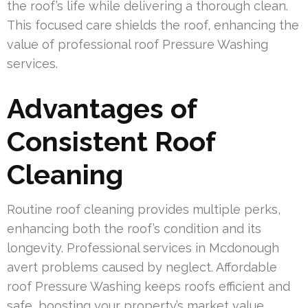
the roof’s life while delivering a thorough clean.
This focused care shields the roof, enhancing the
value of professional roof Pressure Washing
services.
Advantages of
Consistent Roof
Cleaning
Routine roof cleaning provides multiple perks,
enhancing both the roof’s condition and its
longevity. Professional services in Mcdonough
avert problems caused by neglect. Affordable
roof Pressure Washing keeps roofs efficient and
safe, boosting your property’s market value.