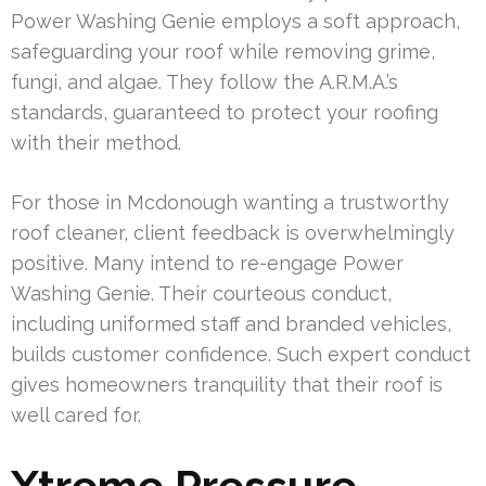
Power Washing Genie employs a soft approach,
safeguarding your roof while removing grime,
fungi, and algae. They follow the A.R.M.A.’s
standards, guaranteed to protect your roofing
with their method.
For those in Mcdonough wanting a trustworthy
roof cleaner, client feedback is overwhelmingly
positive. Many intend to re-engage Power
Washing Genie. Their courteous conduct,
including uniformed staff and branded vehicles,
builds customer confidence. Such expert conduct
gives homeowners tranquility that their roof is
well cared for.
Xtreme Pressure