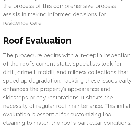
the process of this comprehensive process
assists in making informed decisions for
residence care.
Roof Evaluation
The procedure begins with a in-depth inspection
of the roof’s current state. Specialists look for
dirt{}, grime{}, mold{}, and mildew collections that
speed up degradation. Tackling these issues early
enhances the property’s appearance and
sidesteps pricey restorations. It shows the
necessity of regular roof maintenance. This initial
evaluation is essential for customizing the
cleaning to match the roof’s particular conditions.