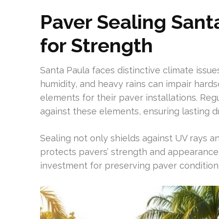
Paver Sealing Sant
for Strength
Santa Paula faces distinctive climate issue
humidity, and heavy rains can impair hard
elements for their paver installations. Regu
against these elements, ensuring lasting du
Sealing not only shields against UV rays an
protects pavers’ strength and appearance. 
investment for preserving paver condition