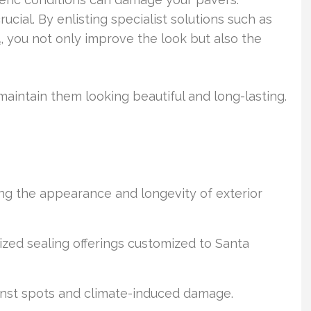
ucial. By enlisting specialist solutions such as
a
, you not only improve the look but also the
maintain them looking beautiful and long-lasting.
ing the appearance and longevity of exterior
lized sealing offerings customized to Santa
nst spots and climate-induced damage.