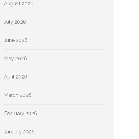
August 2026
July 2026
June 2026
May 2026
April 2026
March 2026
February 2026
January 2026