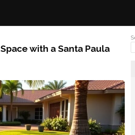
S
Space with a Santa Paula