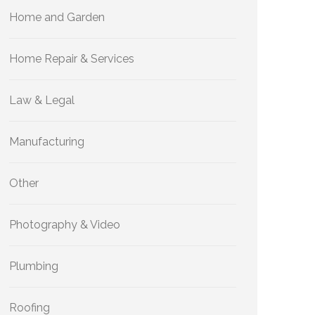
Home and Garden
Home Repair & Services
Law & Legal
Manufacturing
Other
Photography & Video
Plumbing
Roofing