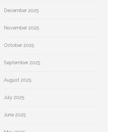
December 2025
November 2025
October 2025
September 2025
August 2025
July 2025
June 2025