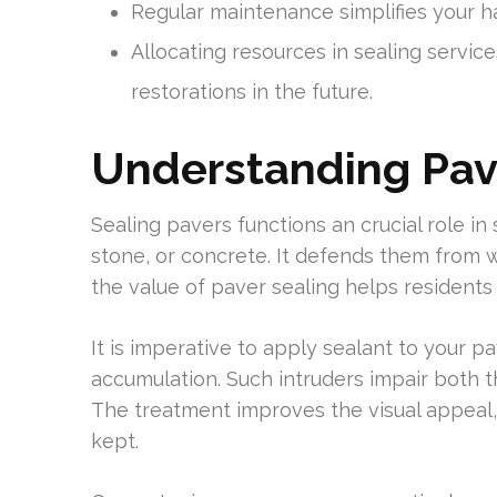
Regular maintenance simplifies your h
Allocating resources in sealing servi
restorations in the future.
Understanding Pav
Sealing pavers functions an crucial role in 
stone, or concrete. It defends them from w
the value of paver sealing helps residents
It is imperative to apply sealant to your 
accumulation. Such intruders impair both 
The treatment improves the visual appeal,
kept.