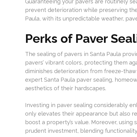
Guaranteeing your pavers are routinely seale
prevent deterioration while preserving the
Paula, with its unpredictable weather, pave
Perks of Paver Seal
The sealing of pavers in Santa Paula prov
pavers’ vibrant colors, protecting them ag
diminishes deterioration from freeze-thaw 
expert Santa Paula paver sealing, homeow
aesthetics of their hardscapes.
Investing in paver sealing considerably enh
only elevates their appearance but also re
boost a property’s value. Moreover, using
prudent investment, blending functionality