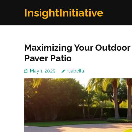
Skip
InsightInitiative
to
content
(Press
Enter)
Maximizing Your Outdoor 
Paver Patio
May 1, 2025
Isabella