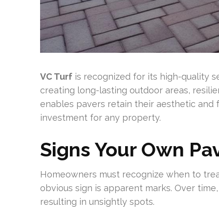
VC Turf
is recognized for its high-quality
creating long-lasting outdoor areas, resilie
enables pavers retain their aesthetic and 
investment for any property.
Signs Your Own Pa
Homeowners must recognize when to treat 
obvious sign is apparent marks. Over time,
resulting in unsightly spots.