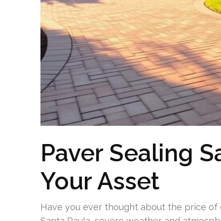
Paver Sealing S
Your Asset
Have you ever thought about the price of 
Santa Paula, severe weather and atmosphe