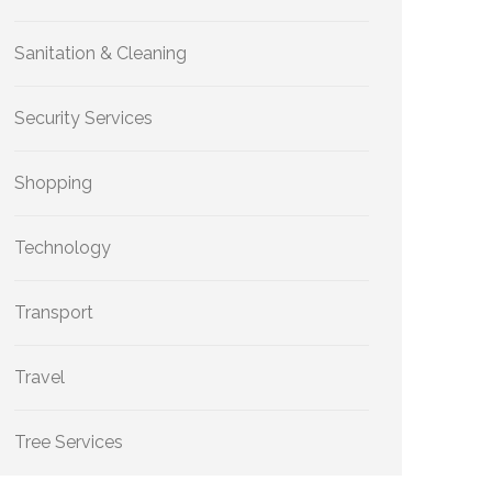
Sanitation & Cleaning
Security Services
Shopping
Technology
Transport
Travel
Tree Services