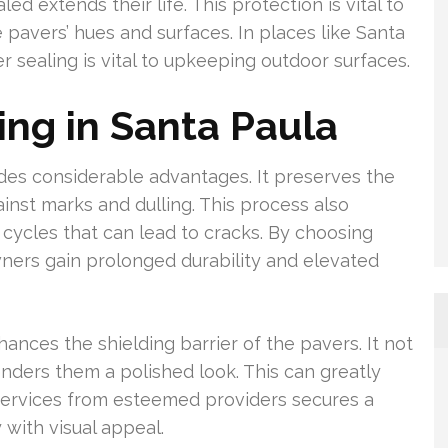
d extends their life. This protection is vital to
 pavers’ hues and surfaces. In places like Santa
r sealing is vital to upkeeping outdoor surfaces.
ing in Santa Paula
ides considerable advantages. It preserves the
ainst marks and dulling. This process also
cycles that can lead to cracks. By choosing
ners gain prolonged durability and elevated
ances the shielding barrier of the pavers. It not
nders them a polished look. This can greatly
 services from esteemed providers secures a
 with visual appeal.