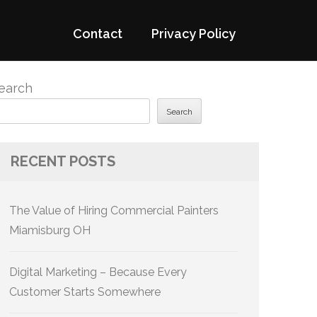
Contact
Privacy Policy
earch
Search
RECENT POSTS
The Value of Hiring Commercial Painters
Miamisburg OH
Digital Marketing – Because Every
Customer Starts Somewhere