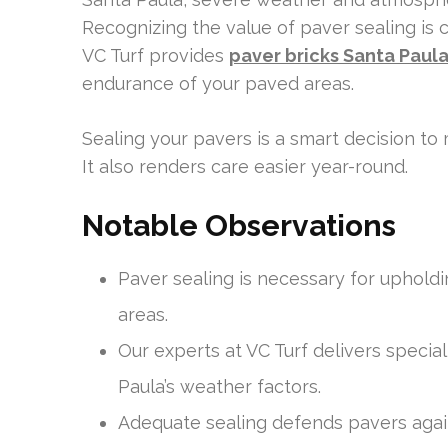
Recognizing the value of paver sealing is cr
VC Turf provides
paver bricks Santa Paul
endurance of your paved areas.
Sealing your pavers is a smart decision to 
It also renders care easier year-round.
Notable Observations
Paver sealing is necessary for uphold
areas.
Our experts at VC Turf delivers specia
Paula’s weather factors.
Adequate sealing defends pavers agai