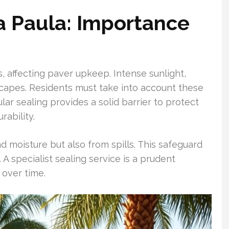
a Paula: Importance
s, affecting paver upkeep. Intense sunlight,
scapes. Residents must take into account these
lar sealing provides a solid barrier to protect
rability.
d moisture but also from spills. This safeguard
A specialist sealing service is a prudent
 over time.