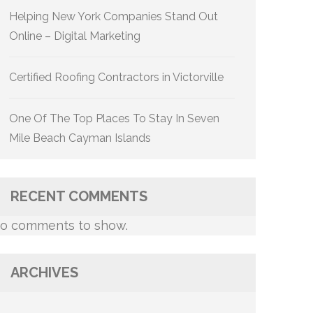
Helping New York Companies Stand Out
Online – Digital Marketing
Certified Roofing Contractors in Victorville
One Of The Top Places To Stay In Seven
Mile Beach Cayman Islands
RECENT COMMENTS
o comments to show.
ARCHIVES