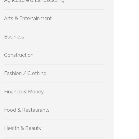
Agriculture & Landscaping
Arts & Entertainment
Business
Construction
Fashion / Clothing
Finance & Money
Food & Restaurants
Health & Beauty