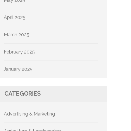
May 2025
April 2025
March 2025
February 2025
January 2025
CATEGORIES
Advertising & Marketing