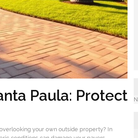
anta Paula: Protect
N
overlooking your own outside property? In
ric conditions can damage your pavers.