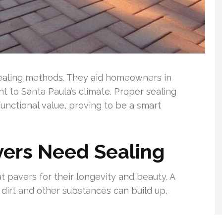
 sealing methods. They aid homeowners in
nt to Santa Paula’s climate. Proper sealing
functional value, proving to be a smart
vers Need Sealing
pavers for their longevity and beauty. A
 dirt and other substances can build up,