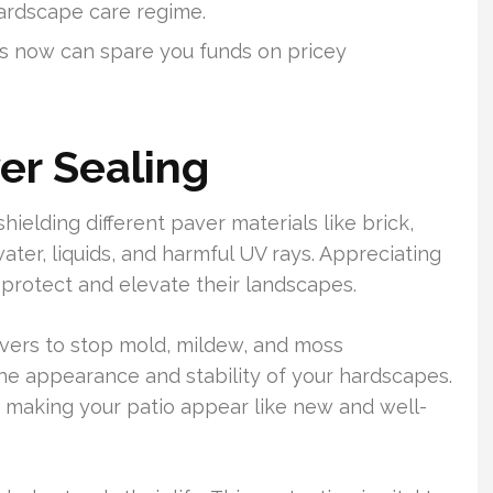
ardscape care regime.
ces now can spare you funds on pricey
er Sealing
shielding different paver materials like brick,
ater, liquids, and harmful UV rays. Appreciating
 protect and elevate their landscapes.
pavers to stop mold, mildew, and moss
the appearance and stability of your hardscapes.
 making your patio appear like new and well-