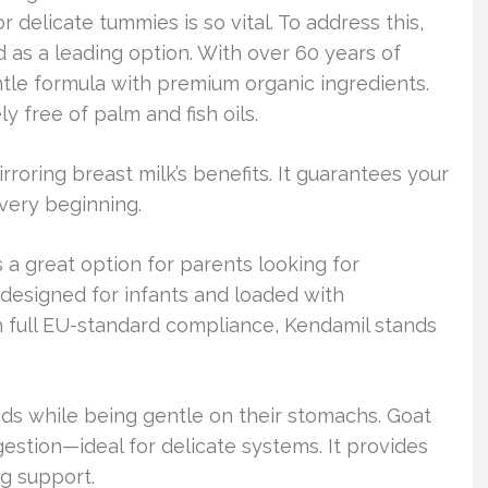
r delicate tummies is so vital. To address this,
as a leading option. With over 60 years of
entle formula with premium organic ingredients.
y free of palm and fish oils.
roring breast milk’s benefits. It guarantees your
very beginning.
a great option for parents looking for
s designed for infants and loaded with
 full EU-standard compliance, Kendamil stands
eds while being gentle on their stomachs. Goat
gestion—ideal for delicate systems. It provides
g support.