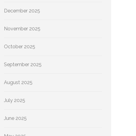
December 2025
November 2025
October 2025
September 2025
August 2025
July 2025
June 2025