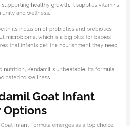
n supporting healthy growth. It supplies vitamins
mmunity and wellness.
ith its inclusion of probiotics and prebiotics.
ut microbiome, which is a big plus for babies
ures that infants get the nourishment they need
utrition, Kendamil is unbeatable. Its formula
edicated to wellness.
damil Goat Infant
 Options
l Goat Infant Formula emerges as a top choice.