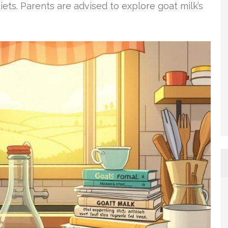
s. Parents are advised to explore goat milk’s