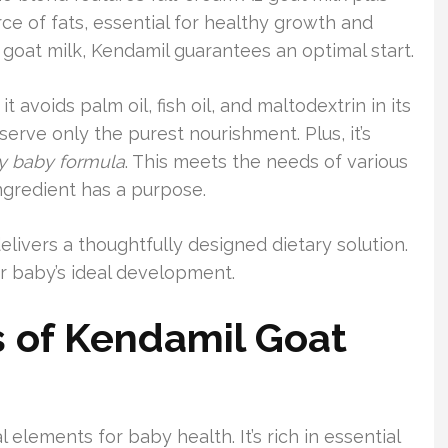
ce of fats, essential for healthy growth and
oat milk, Kendamil guarantees an optimal start.
it avoids palm oil, fish oil, and maltodextrin in its
serve only the purest nourishment. Plus, it’s
ly baby formula
. This meets the needs of various
ngredient has a purpose.
livers a thoughtfully designed dietary solution.
our baby’s ideal development.
ts of Kendamil Goat
 elements for baby health. It’s rich in essential