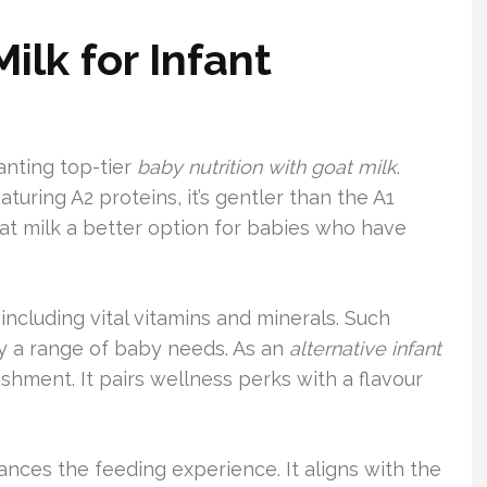
lk for Infant
anting top-tier
baby nutrition with goat milk
.
aturing A2 proteins, it’s gentler than the A1
oat milk a better option for babies who have
 including vital vitamins and minerals. Such
fy a range of baby needs. As an
alternative infant
shment. It pairs wellness perks with a flavour
hances the feeding experience. It aligns with the