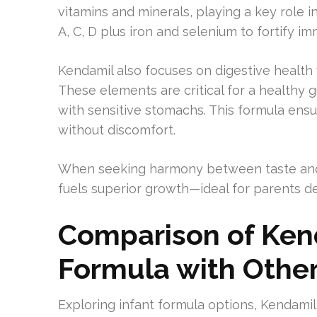
vitamins and minerals, playing a key role i
A, C, D plus iron and selenium to fortify i
Kendamil also focuses on digestive health w
These elements are critical for a healthy g
with sensitive stomachs. This formula ens
without discomfort.
When seeking harmony between taste and n
fuels superior growth—ideal for parents d
Comparison of Ken
Formula with Other
Exploring infant formula options, Kendami