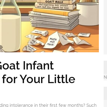
oat Infant
for Your Little
N
ding intolerance in their first few months? Such