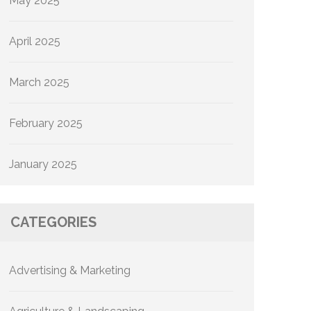
May 2025
April 2025
March 2025
February 2025
January 2025
CATEGORIES
Advertising & Marketing