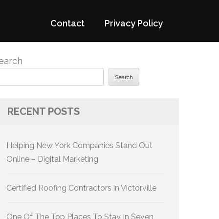
Contact
Privacy Policy
earch
Search
RECENT POSTS
Helping New York Companies Stand Out
Online – Digital Marketing
Certified Roofing Contractors in Victorville
One Of The Top Places To Stay In Seven