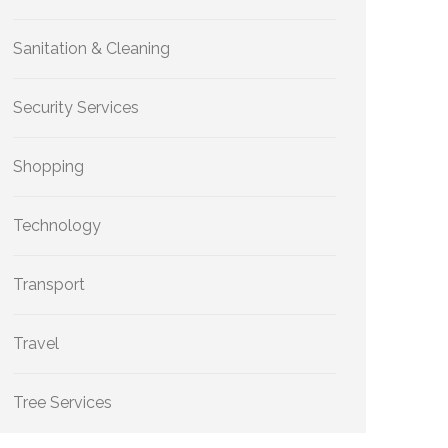
Sanitation & Cleaning
Security Services
Shopping
Technology
Transport
Travel
Tree Services