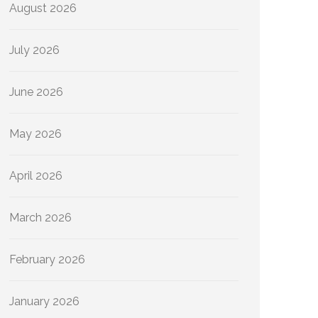
August 2026
July 2026
June 2026
May 2026
April 2026
March 2026
February 2026
January 2026