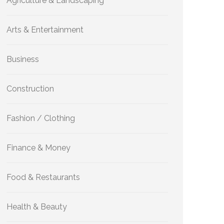
Agriculture & Landscaping
Arts & Entertainment
Business
Construction
Fashion / Clothing
Finance & Money
Food & Restaurants
Health & Beauty