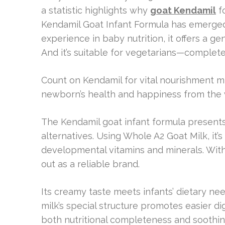
a statistic highlights why
goat Kendamil
fo
Kendamil Goat Infant Formula has emerged 
experience in baby nutrition, it offers a g
And it’s suitable for vegetarians—completel
Count on Kendamil for vital nourishment mir
newborn’s health and happiness from the 
The Kendamil goat infant formula presents 
alternatives. Using Whole A2 Goat Milk, it’
developmental vitamins and minerals. With
out as a reliable brand.
Its creamy taste meets infants’ dietary ne
milk’s special structure promotes easier di
both nutritional completeness and soothin