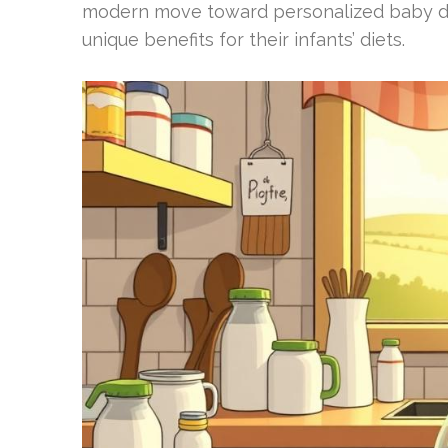
modern move toward personalized baby diet
unique benefits for their infants’ diets.