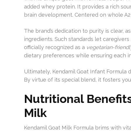
added whey protein. It provides a rich sour
brain development. Centered on whole A2 g
The brand’s dedication to purity is clear, as 
ingredients. Such standards let caregivers 
officially recognized as a
vegetarian-friend
dietary preferences while ensuring each i
Ultimately, Kendamil Goat Infant Formula de
By virtue of its special blend, it fosters y
Nutritional Benefi
Milk
Kendamil Goat Milk Formula brims with vital