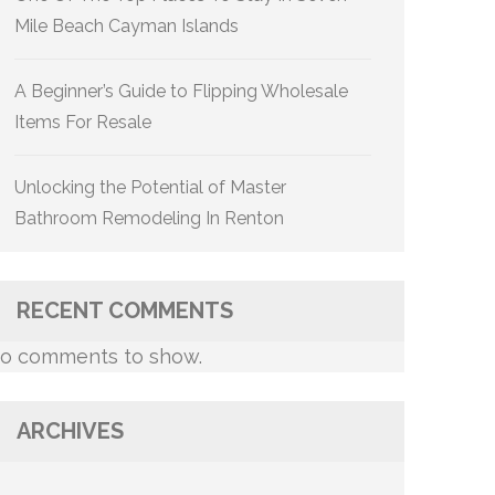
Mile Beach Cayman Islands
A Beginner’s Guide to Flipping Wholesale
Items For Resale
Unlocking the Potential of Master
Bathroom Remodeling In Renton
RECENT COMMENTS
o comments to show.
ARCHIVES