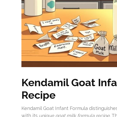
Kendamil Goat Infa
Recipe
Kendamil Goat Infant Formula distinguishes
with its
unique goat milk formula recipe
. T