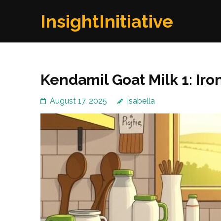
Skip
InsightInitiative
to
content
(Press
Enter)
Kendamil Goat Milk 1: Iron
August 17, 2025
Isabella