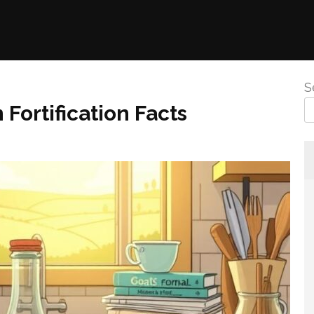
S
 Fortification Facts