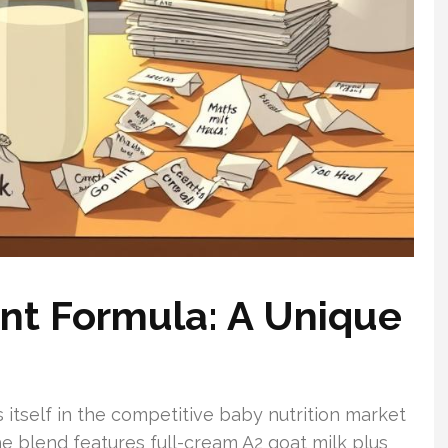
nt Formula: A Unique
 itself in the competitive baby nutrition market
he blend features full-cream A2 goat milk plus