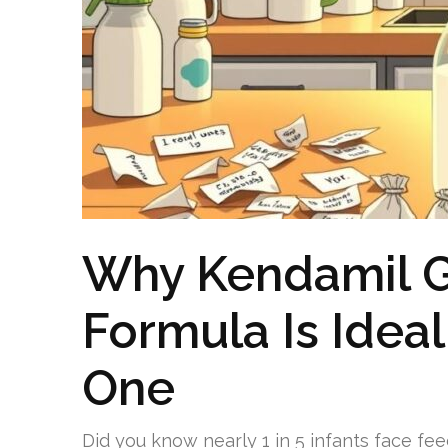
Why Kendamil G
Formula Is Ideal 
One
Did you know nearly 1 in 5 infants face fee