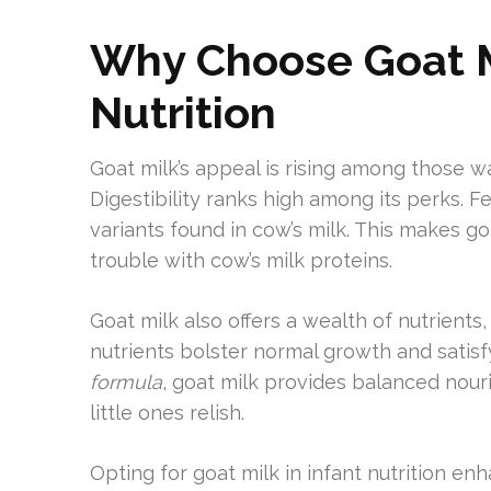
Why Choose Goat Mi
Nutrition
Goat milk’s appeal is rising among those w
Digestibility ranks high among its perks. Fe
variants found in cow’s milk. This makes g
trouble with cow’s milk proteins.
Goat milk also offers a wealth of nutrients,
nutrients bolster normal growth and satis
formula
, goat milk provides balanced nouri
little ones relish.
Opting for goat milk in infant nutrition en