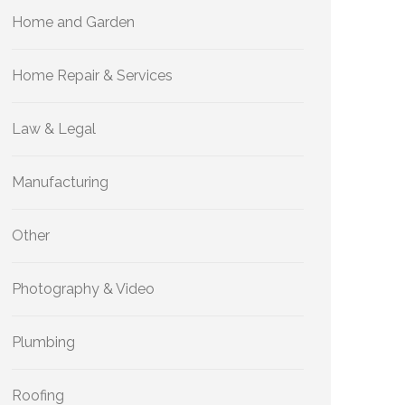
Home and Garden
Home Repair & Services
Law & Legal
Manufacturing
Other
Photography & Video
Plumbing
Roofing