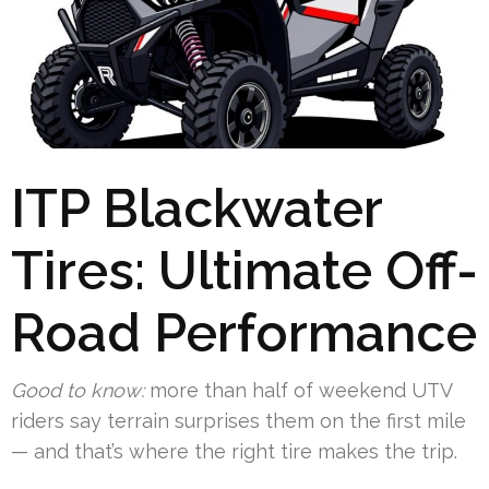
ITP Blackwater
Tires: Ultimate Off-
Road Performance
Good to know:
more than half of weekend UTV
riders say terrain surprises them on the first mile
— and that’s where the right tire makes the trip.