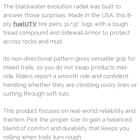
The blackwater evolution radial was built to
answer those surprises. Made in the USA, this 8-
ply
fuelUTV
tire pairs 31/32″ lugs with a tough
tread compound and Sidewall Armor to protect
across rocks and mud.
Its non-directional pattern gives versatile grip for
mixed trails, so you do not swap products mid-
ride. Riders report a smooth ride and confident
handling whether they are climbing rocky lines or
cutting through soft ruts.
This product focuses on real-world reliability and
traction. Pick the proper size to gain a balanced
blend of comfort and durability that keeps you
rolling when trails turn rough.