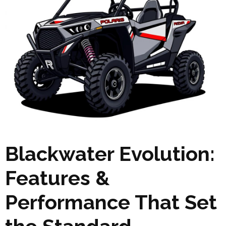
Blackwater Evolution:
Features &
Performance That Set