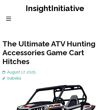
Skip
InsightInitiative
to
content
(Press
Enter)
The Ultimate ATV Hunting
Accessories Game Cart
Hitches
August 17, 2025
Isabella