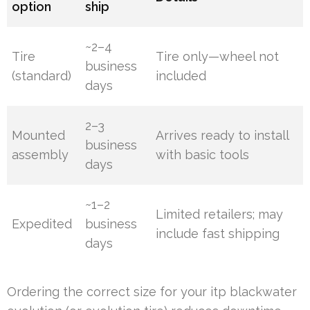
option
ship
~2–4
Tire
Tire only—wheel not
business
(standard)
included
days
2–3
Mounted
Arrives ready to install
business
assembly
with basic tools
days
~1–2
Limited retailers; may
Expedited
business
include fast shipping
days
Ordering the correct size for your itp blackwater