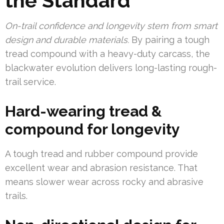
the Standard
On-trail confidence and longevity stem from smart
design and durable materials.
By pairing a tough
tread compound with a heavy-duty carcass, the
blackwater evolution delivers long-lasting rough-
trail service.
Hard-wearing tread &
compound for longevity
A tough tread and rubber compound provide
excellent wear and abrasion resistance. That
means slower wear across rocky and abrasive
trails.