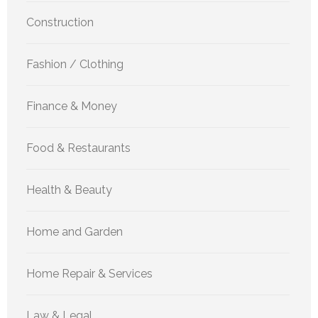
Construction
Fashion / Clothing
Finance & Money
Food & Restaurants
Health & Beauty
Home and Garden
Home Repair & Services
Law & Legal