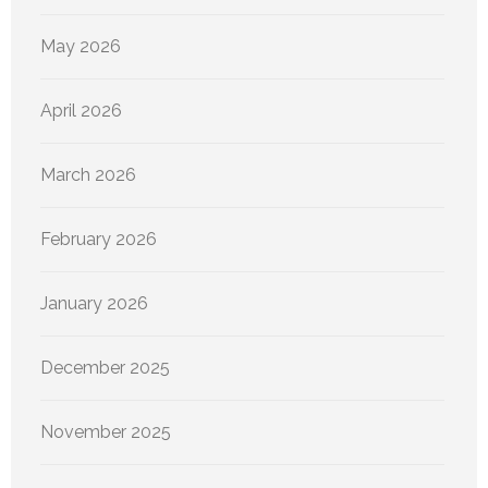
May 2026
April 2026
March 2026
February 2026
January 2026
December 2025
November 2025