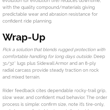
evolution (or evolution tire) reduces downtime,
with the quality compound/materials giving
predictable wear and abrasion resistance for
confident ride planning.
Wrap-Up
Pick a solution that blends rugged protection with
comfortable handling for long days outside.
Deep
31/32″ lugs plus Sidewall Armor and an 8-ply
radial carcass provide steady traction on rock
and mixed terrain.
Rider feedback cites dependable rocky-trail grip,
slow wear, and confident mud behavior. The order
process is simple: confirm size, note it’s tire-only,