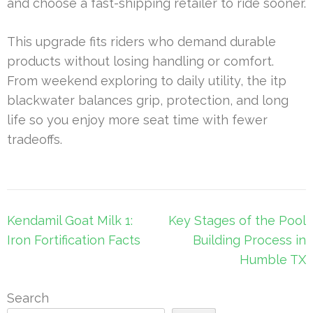
and choose a fast-shipping retailer to ride sooner.
This upgrade fits riders who demand durable
products without losing handling or comfort.
From weekend exploring to daily utility, the itp
blackwater balances grip, protection, and long
life so you enjoy more seat time with fewer
tradeoffs.
Post
Kendamil Goat Milk 1:
Key Stages of the Pool
navigation
Iron Fortification Facts
Building Process in
Humble TX
Search