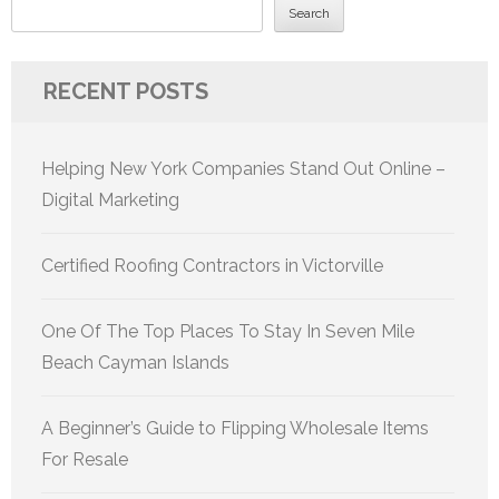
Search
RECENT POSTS
Helping New York Companies Stand Out Online –
Digital Marketing
Certified Roofing Contractors in Victorville
One Of The Top Places To Stay In Seven Mile
Beach Cayman Islands
A Beginner’s Guide to Flipping Wholesale Items
For Resale