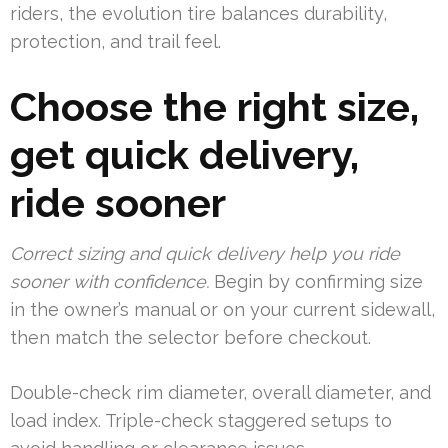
riders, the evolution tire balances durability,
protection, and trail feel.
Choose the right size,
get quick delivery,
ride sooner
Correct sizing and quick delivery help you ride
sooner with confidence.
Begin by confirming size
in the owner’s manual or on your current sidewall,
then match the selector before checkout.
Double-check rim diameter, overall diameter, and
load index. Triple-check staggered setups to