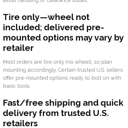
avoid handling or clearance issues.
Tire only—wheel not
included; delivered pre-
mounted options may vary by
retailer
Most orders are tire-only (no wheel), so plan
mounting accordingly. Certain trusted U.S. sellers
offer pre-mounted options ready to bolt on with
basic tools.
Fast/free shipping and quick
delivery from trusted U.S.
retailers