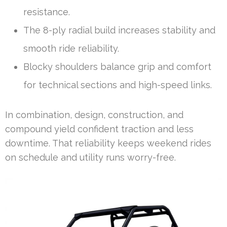
resistance.
The 8-ply radial build increases stability and
smooth ride reliability.
Blocky shoulders balance grip and comfort
for technical sections and high-speed links.
In combination, design, construction, and
compound yield confident traction and less
downtime. That reliability keeps weekend rides
on schedule and utility runs worry-free.