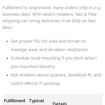
Fulfillment is responsive; many orders ship in 2–4
business days. With select retailers, fast & free
shipping can bring deliveries in as little as two
days.
Set proper PSI for load and terrain to
manage wear and abrasion resistance.
Schedule local mounting if you don’t select
pre-mounted delivery.
Ask retailers about spacers, beadlock fit, and
clutch effects if upsizing.
Fulfillment
Typical
Details