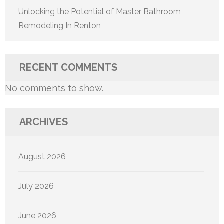
Unlocking the Potential of Master Bathroom
Remodeling In Renton
RECENT COMMENTS
No comments to show.
ARCHIVES
August 2026
July 2026
June 2026