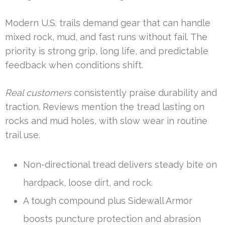
Modern U.S. trails demand gear that can handle
mixed rock, mud, and fast runs without fail. The
priority is strong grip, long life, and predictable
feedback when conditions shift.
Real customers
consistently praise durability and
traction. Reviews mention the tread lasting on
rocks and mud holes, with slow wear in routine
trail use.
Non-directional tread delivers steady bite on
hardpack, loose dirt, and rock.
A tough compound plus Sidewall Armor
boosts puncture protection and abrasion