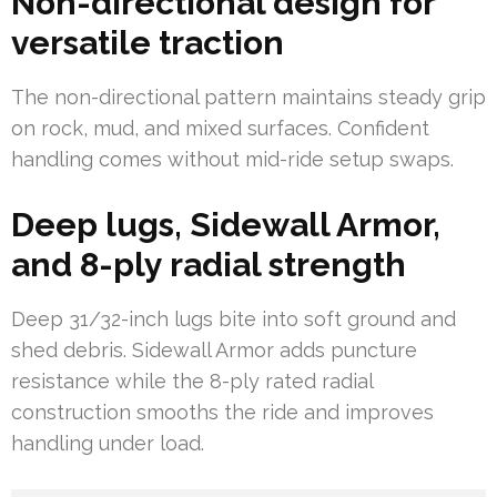
Non-directional design for
versatile traction
The non-directional pattern maintains steady grip
on rock, mud, and mixed surfaces. Confident
handling comes without mid-ride setup swaps.
Deep lugs, Sidewall Armor,
and 8-ply radial strength
Deep 31/32-inch lugs bite into soft ground and
shed debris. Sidewall Armor adds puncture
resistance while the 8-ply rated radial
construction smooths the ride and improves
handling under load.