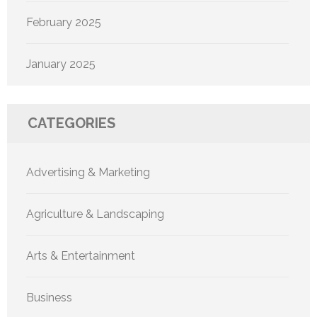
February 2025
January 2025
CATEGORIES
Advertising & Marketing
Agriculture & Landscaping
Arts & Entertainment
Business