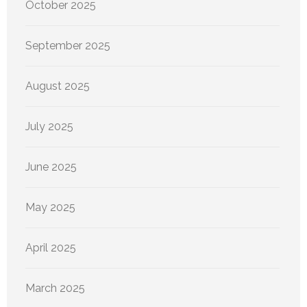
October 2025
September 2025
August 2025
July 2025
June 2025
May 2025
April 2025
March 2025