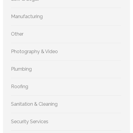
Manufacturing
Other
Photography & Video
Plumbing
Roofing
Sanitation & Cleaning
Security Services