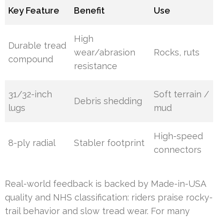
Key Feature
Benefit
Use
High
Durable tread
wear/abrasion
Rocks, ruts
compound
resistance
31/32-inch
Soft terrain /
Debris shedding
lugs
mud
High-speed
8-ply radial
Stabler footprint
connectors
Real-world feedback is backed by Made-in-USA
quality and NHS classification: riders praise rocky-
trail behavior and slow tread wear. For many