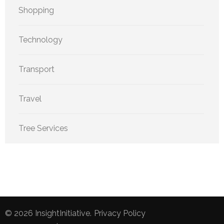
Shopping
Technology
Transport
Travel
Tree Services
© 2026
InsightInitiative
.
Privacy Policy