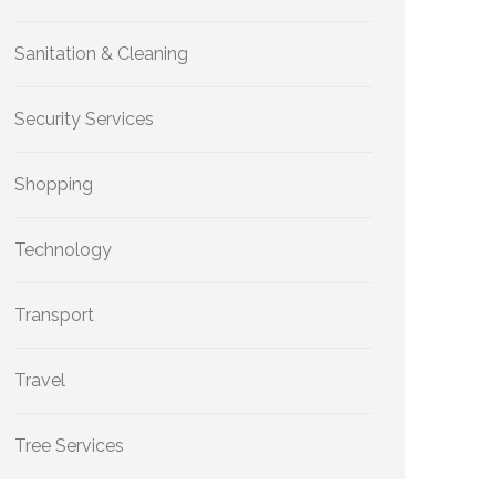
Sanitation & Cleaning
Security Services
Shopping
Technology
Transport
Travel
Tree Services