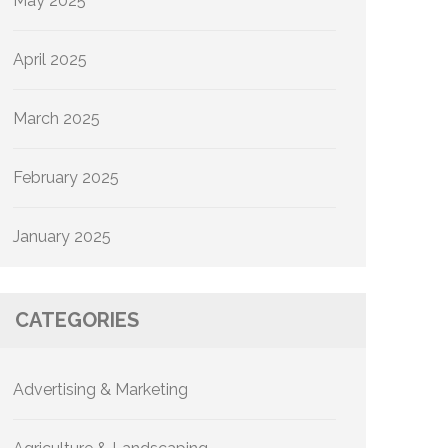
May 2025
April 2025
March 2025
February 2025
January 2025
CATEGORIES
Advertising & Marketing