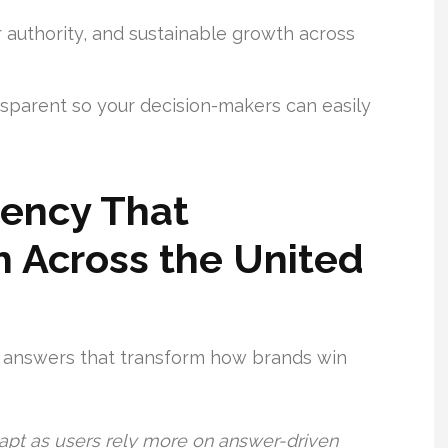
er authority, and sustainable growth across
sparent so your decision-makers can easily
gency That
 Across the United
t answers that transform how brands win
apt as users rely more on answer-driven