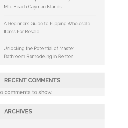
Mile Beach Cayman Islands
A Beginner’s Guide to Flipping Wholesale
Items For Resale
Unlocking the Potential of Master
Bathroom Remodeling In Renton
RECENT COMMENTS
o comments to show.
ARCHIVES