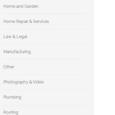
Home and Garden
Home Repair & Services
Law & Legal
Manufacturing
Other
Photography & Video
Plumbing
Roofing