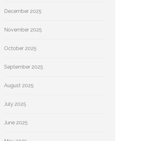
December 2025
November 2025
October 2025
September 2025
August 2025
July 2025
June 2025