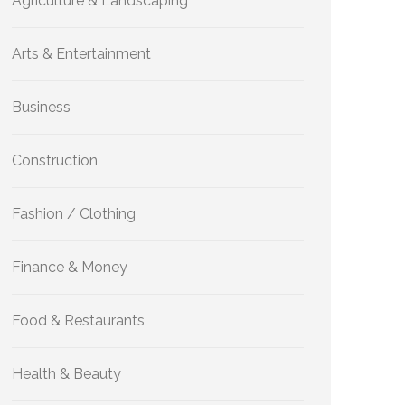
Agriculture & Landscaping
Arts & Entertainment
Business
Construction
Fashion / Clothing
Finance & Money
Food & Restaurants
Health & Beauty