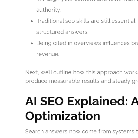
authority.
Traditional seo skills are still essential
structured answers.
Being cited in overviews influences br
revenue.
Next, we’ll outline how this approach work
produce measurable results and steady gr
AI SEO Explained: 
Optimization
Search answers now come from systems tha