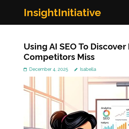
Skip
InsightInitiative
to
content
(Press
Enter)
Using AI SEO To Discover
Competitors Miss
December 4, 2025
Isabella