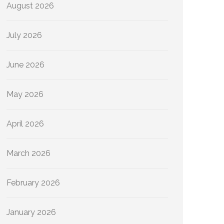
August 2026
July 2026
June 2026
May 2026
April 2026
March 2026
February 2026
January 2026