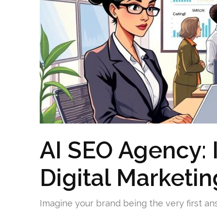
AI SEO Agency: 
Digital Marketin
Imagine your brand being the very first an