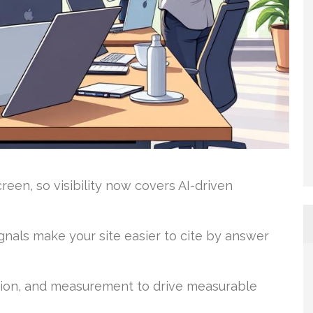
een, so visibility now covers AI-driven
ignals make your site easier to cite by answer
tion, and measurement to drive measurable