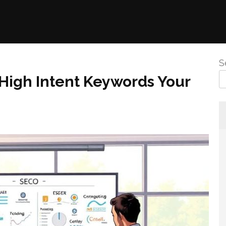
S
 High Intent Keywords Your