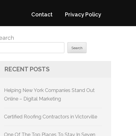
Contact
Privacy Policy
earch
Search
RECENT POSTS
Helping New York Companies Stand Out
Online – Digital Marketing
Certified Roofing Contractors in Victorville
One Of The Top Places To Stay In Seven