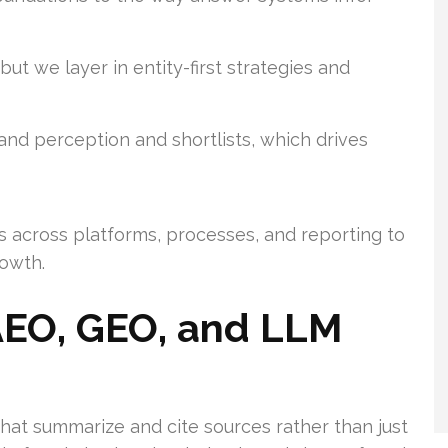
, but we layer in entity-first strategies and
and perception and shortlists, which drives
s across platforms, processes, and reporting to
owth.
AEO, GEO, and LLM
t summarize and cite sources rather than just