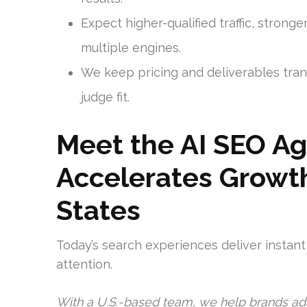
Expect higher-qualified traffic, strong
multiple engines.
We keep pricing and deliverables tran
judge fit.
Meet the AI SEO A
Accelerates Growth
States
Today’s search experiences deliver instan
attention.
With a U.S.-based team, we help brands ad