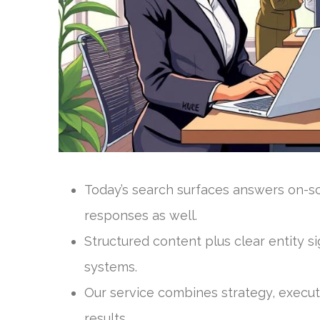
Today’s search surfaces answers on-scr
responses as well.
Structured content plus clear entity s
systems.
Our service combines strategy, execu
results.