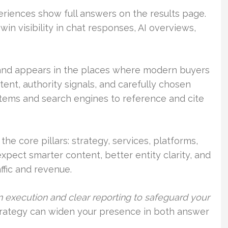
riences show full answers on the results page.
n visibility in chat responses, AI overviews,
rand appears in the places where modern buyers
tent, authority signals, and carefully chosen
stems and search engines to reference and cite
the core pillars: strategy, services, platforms,
xpect smarter content, better entity clarity, and
affic and revenue.
 execution and clear reporting to safeguard your
rategy can widen your presence in both answer