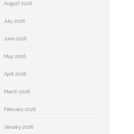
August 2026
July 2026
June 2026
May 2026
April 2026
March 2026
February 2026
January 2026