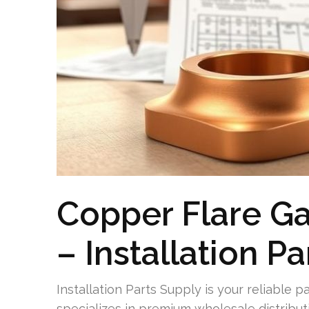
Copper Flare G
– Installation P
Installation Parts Supply is your reliable p
specializes in premium wholesale distributi