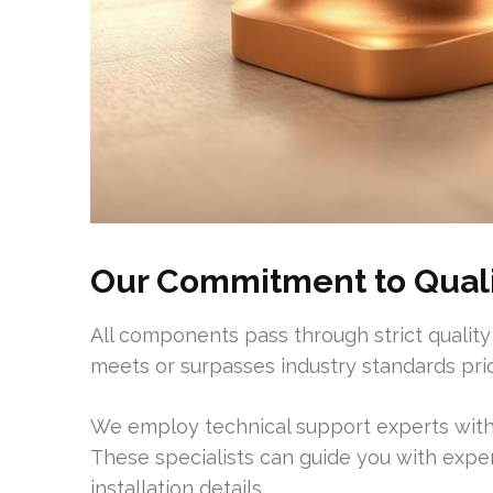
Our Commitment to Qualit
All components pass through strict quality
meets or surpasses industry standards pri
We employ technical support experts with
These specialists can guide you with exp
installation details.