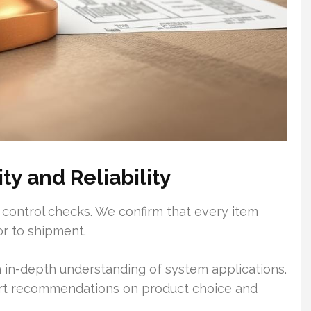
y and Reliability
 control checks. We confirm that every item
or to shipment.
 in-depth understanding of system applications.
ert recommendations on product choice and