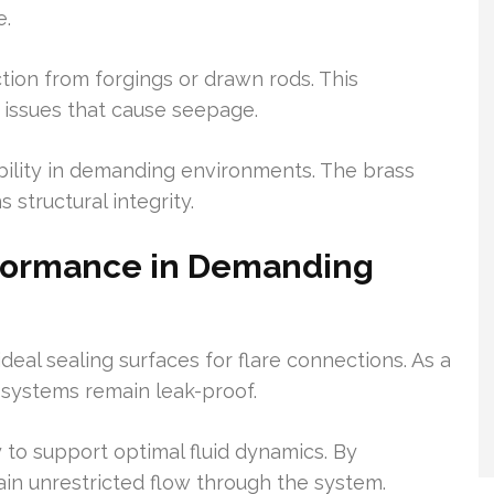
e.
ion from forgings or drawn rods. This
 issues that cause seepage.
ability in demanding environments. The brass
 structural integrity.
rformance in Demanding
deal sealing surfaces for flare connections. As a
on systems remain leak-proof.
y to support optimal fluid dynamics. By
ain unrestricted flow through the system.