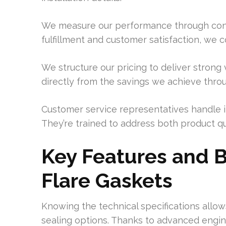
We measure our performance through concre
fulfillment and customer satisfaction, we c
We structure our pricing to deliver strong 
directly from the savings we achieve thr
Customer service representatives handle i
They’re trained to address both product q
Key Features and B
Flare Gaskets
Knowing the technical specifications allow
sealing options. Thanks to advanced engine