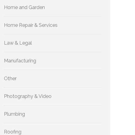
Home and Garden
Home Repair & Services
Law & Legal
Manufacturing
Other
Photography & Video
Plumbing
Roofing