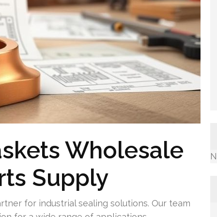
askets Wholesale
N
arts Supply
artner for industrial sealing solutions. Our team
on for a wide range of applications.