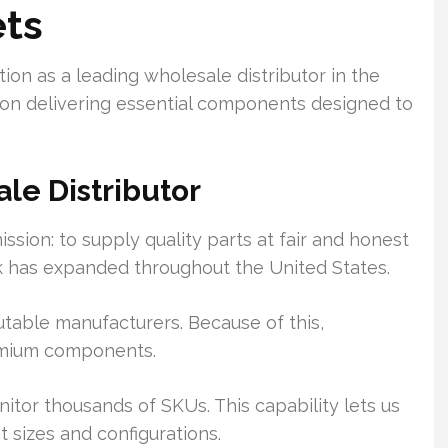
ets
tion as a leading wholesale distributor in the
 on delivering essential components designed to
le Distributor
ion: to supply quality parts at fair and honest
rk has expanded throughout the United States.
utable manufacturers. Because of this,
emium components.
tor thousands of SKUs. This capability lets us
 sizes and configurations.