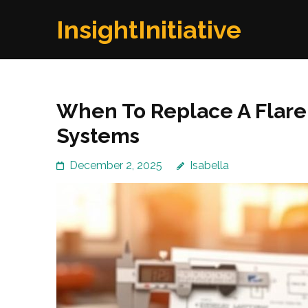
Skip
InsightInitiative
to
content
(Press
Enter)
When To Replace A Flare 
Systems
December 2, 2025
Isabella