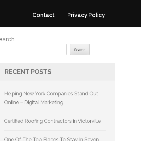
Contact
Privacy Policy
earch
Search
RECENT POSTS
Helping New York Companies Stand Out
Online – Digital Marketing
Certified Roofing Contractors in Victorville
One Of The Top Places To Stay In Seven