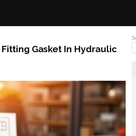
S
Fitting Gasket In Hydraulic