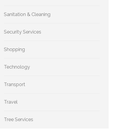
Sanitation & Cleaning
Security Services
Shopping
Technology
Transport
Travel
Tree Services