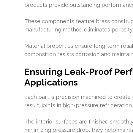
products provide outstanding performanc
These components feature brass construct
manufacturing method eliminates porosity
Material properties ensure long-term reli
composition resists corrosion and maintains
Ensuring Leak-Proof Pe
Applications
Each part is precision machined to create i
result, joints in high-pressure refrigerati
The interior surfaces are finished smoothl
minimizing pressure drop, they help maint