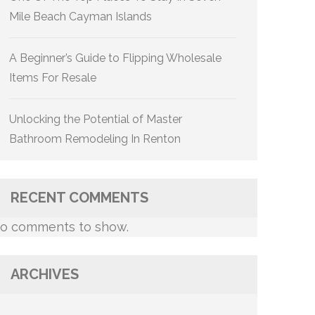
Mile Beach Cayman Islands
A Beginner’s Guide to Flipping Wholesale
Items For Resale
Unlocking the Potential of Master
Bathroom Remodeling In Renton
RECENT COMMENTS
o comments to show.
ARCHIVES