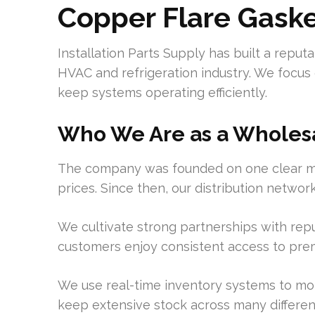
Copper Flare Gask
Installation Parts Supply has built a reputa
HVAC and refrigeration industry. We focus
keep systems operating efficiently.
Who We Are as a Wholesa
The company was founded on one clear miss
prices. Since then, our distribution netwo
We cultivate strong partnerships with rep
customers enjoy consistent access to pr
We use real-time inventory systems to moni
keep extensive stock across many different