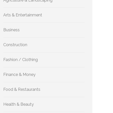
Agriculture & Landscaping
Arts & Entertainment
Business
Construction
Fashion / Clothing
Finance & Money
Food & Restaurants
Health & Beauty