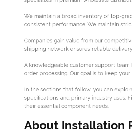
We maintain a broad inventory of top-grad
consistent performance. We maintain strict
Companies gain value from our competitive
shipping network ensures reliable delivery t
A knowledgeable customer support team h
order processing. Our goal is to keep your
In the sections that follow, you can explo
specifications and primary industry uses. 
their essential component needs.
About Installation