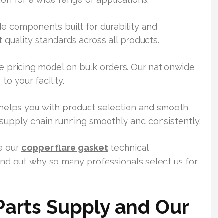
e components built for durability and
 quality standards across all products.
 pricing model on bulk orders. Our nationwide
o your facility.
elps you with product selection and smooth
 supply chain running smoothly and consistently.
re our
copper flare gasket
technical
Find out why so many professionals select us for
 Parts Supply and Our