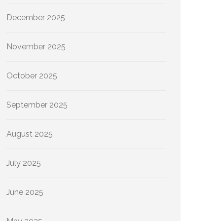
December 2025
November 2025
October 2025
September 2025
August 2025
July 2025
June 2025