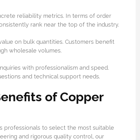
te reliability metrics. In terms of order
onsistently rank near the top of the industry.
value on bulk quantities. Customers benefit
ough wholesale volumes.
nquiries with professionalism and speed.
uestions and technical support needs.
enefits of Copper
s professionals to select the most suitable
ering and rigorous quality control, our