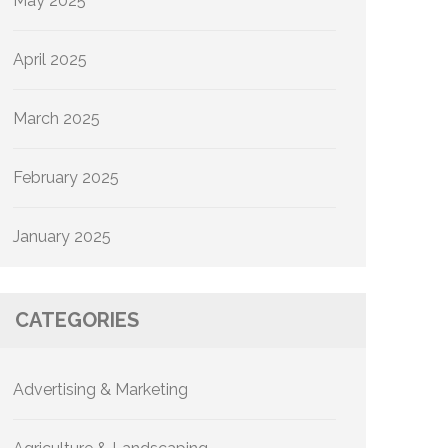
May 2025
April 2025
March 2025
February 2025
January 2025
CATEGORIES
Advertising & Marketing