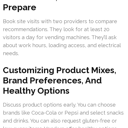
Prepare
Book site visits with two providers to compare
recommendations. They look for at least 20
visitors a day for vending machines. They’ll ask
about work hours, loading access, and electrical
needs.
Customizing Product Mixes,
Brand Preferences, And
Healthy Options
Discuss product options early. You can choose
brands like Coca-Cola or Pepsi and select snacks
and drinks. You can also request gluten-free or