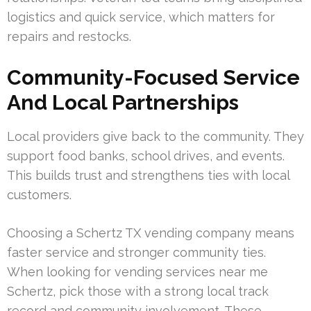
logistics and quick service, which matters for
repairs and restocks.
Community-Focused Service
And Local Partnerships
Local providers give back to the community. They
support food banks, school drives, and events.
This builds trust and strengthens ties with local
customers.
Choosing a Schertz TX vending company means
faster service and stronger community ties.
When looking for vending services near me
Schertz, pick those with a strong local track
record and community involvement. These