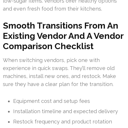
low-sugar items. Vendors offer healthy options
and even fresh food from their kitchens.
Smooth Transitions From An
Existing Vendor And A Vendor
Comparison Checklist
When switching vendors, pick one with
experience in quick swaps. They’ll remove old
machines, install new ones, and restock. Make
sure they have a clear plan for the transition.
Equipment cost and setup fees
Installation timeline and expected delivery
Restock frequency and product rotation