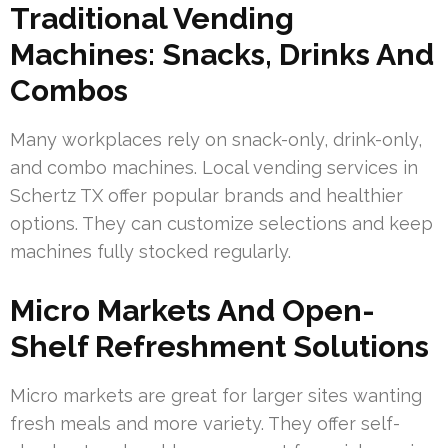
Traditional Vending
Machines: Snacks, Drinks And
Combos
Many workplaces rely on snack-only, drink-only,
and combo machines. Local vending services in
Schertz TX offer popular brands and healthier
options. They can customize selections and keep
machines fully stocked regularly.
Micro Markets And Open-
Shelf Refreshment Solutions
Micro markets are great for larger sites wanting
fresh meals and more variety. They offer self-