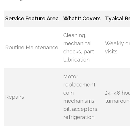
Service Feature Area
What It Covers
Typical 
Cleaning,
mechanical
Weekly or
Routine Maintenance
checks, part
visits
lubrication
Motor
replacement,
coin
24–48 hou
Repairs
mechanisms,
turnaroun
bill acceptors,
refrigeration