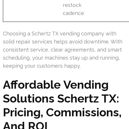
restock
cadence
Choosing a Schertz TX vending company with
solid repair services helps avoid downtime. With
consistent service, clear agreements, and smart
scheduling, your machines stay up and running,
keeping your customers happy.
Affordable Vending
Solutions Schertz TX:
Pricing, Commissions,
And ROI