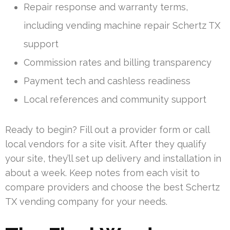
Repair response and warranty terms,
including vending machine repair Schertz TX
support
Commission rates and billing transparency
Payment tech and cashless readiness
Local references and community support
Ready to begin? Fill out a provider form or call
local vendors for a site visit. After they qualify
your site, they’ll set up delivery and installation in
about a week. Keep notes from each visit to
compare providers and choose the best Schertz
TX vending company for your needs.