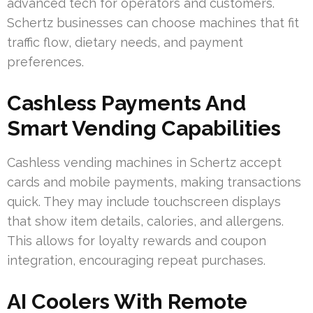
advanced tech for operators and customers.
Schertz businesses can choose machines that fit
traffic flow, dietary needs, and payment
preferences.
Cashless Payments And
Smart Vending Capabilities
Cashless vending machines in Schertz accept
cards and mobile payments, making transactions
quick. They may include touchscreen displays
that show item details, calories, and allergens.
This allows for loyalty rewards and coupon
integration, encouraging repeat purchases.
AI Coolers With Remote