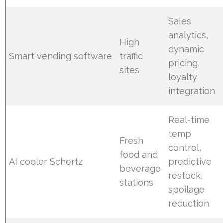
Sales
analytics,
High
dynamic
Smart vending software
traffic
pricing,
sites
loyalty
integration
Real-time
temp
Fresh
control,
food and
AI cooler Schertz
predictive
beverage
restock,
stations
spoilage
reduction