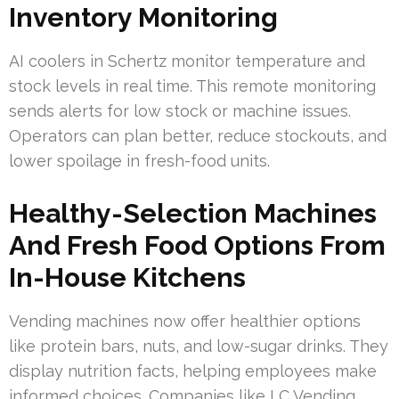
Inventory Monitoring
AI coolers in Schertz monitor temperature and
stock levels in real time. This remote monitoring
sends alerts for low stock or machine issues.
Operators can plan better, reduce stockouts, and
lower spoilage in fresh-food units.
Healthy-Selection Machines
And Fresh Food Options From
In-House Kitchens
Vending machines now offer healthier options
like protein bars, nuts, and low-sugar drinks. They
display nutrition facts, helping employees make
informed choices. Companies like LC Vending