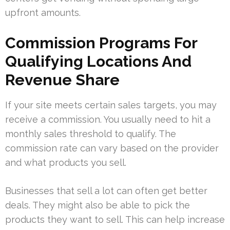
upfront amounts.
Commission Programs For
Qualifying Locations And
Revenue Share
If your site meets certain sales targets, you may
receive a commission. You usually need to hit a
monthly sales threshold to qualify. The
commission rate can vary based on the provider
and what products you sell.
Businesses that sell a lot can often get better
deals. They might also be able to pick the
products they want to sell. This can help increase