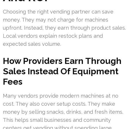
Choosing the right vending partner can save
money. They may not charge for machines
upfront. Instead, they earn through product sales.
Local vendors explain restock plans and
expected sales volume.
How Providers Earn Through
Sales Instead Of Equipment
Fees
Many vendors provide modern machines at no
cost. They also cover setup costs. They make
money by selling snacks, drinks, and fresh items.
This helps small businesses and community
centers get vending without spending large