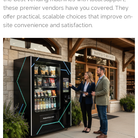
these premier vendors have you covered. They
offer practical, scalable choices that improve on-
site convenience and satisfaction.