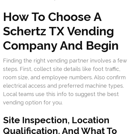
How To Choose A
Schertz TX Vending
Company And Begin
Finding the right vending partner involves a few
steps. First, collect site details like foot traffic,
room size, and employee numbers. Also confirm
electrical access and preferred machine types.
Local teams use this info to suggest the best
vending option for you.
Site Inspection, Location
Qualification, And What To