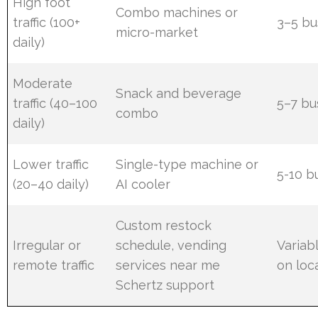
High foot
Combo machines or
traffic (100+
3–5 bu
micro-market
daily)
Moderate
Snack and beverage
traffic (40–100
5–7 bu
combo
daily)
Lower traffic
Single-type machine or
5-10 b
(20–40 daily)
AI cooler
Custom restock
Irregular or
schedule, vending
Variab
remote traffic
services near me
on loc
Schertz support