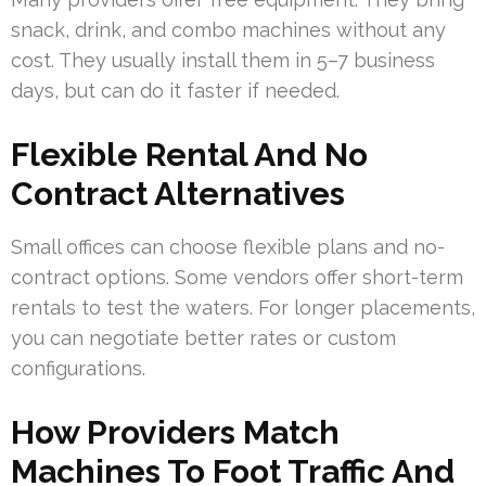
snack, drink, and combo machines without any
cost. They usually install them in 5–7 business
days, but can do it faster if needed.
Flexible Rental And No
Contract Alternatives
Small offices can choose flexible plans and no-
contract options. Some vendors offer short-term
rentals to test the waters. For longer placements,
you can negotiate better rates or custom
configurations.
How Providers Match
Machines To Foot Traffic And