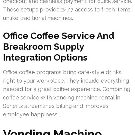
checkout and cashless payment for quick service.
These setups provide 24/7 access to fresh items,
unlike traditional machines.
Office Coffee Service And
Breakroom Supply
Integration Options
Office coffee programs bring café-style drinks
right to your workplace. They include everything
needed for a great coffee experience. Combining
coffee service with vending machine rental in
Schertz streamlines billing and improves
employee happiness.
Vending Machine