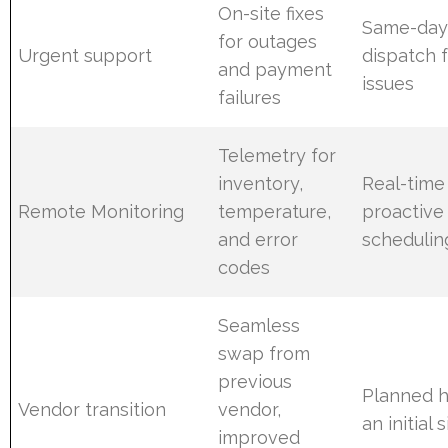
On-site fixes
Same-day 
for outages
Urgent support
dispatch 
and payment
issues
failures
Telemetry for
inventory,
Real-time
Remote Monitoring
temperature,
proactive
and error
schedulin
codes
Seamless
swap from
previous
Planned h
Vendor transition
vendor,
an initial 
improved