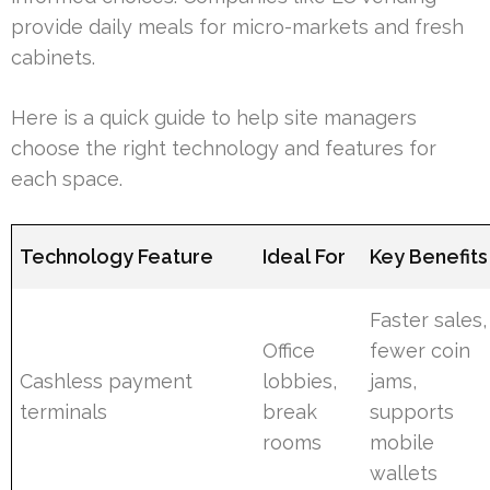
provide daily meals for micro-markets and fresh
cabinets.
Here is a quick guide to help site managers
choose the right technology and features for
each space.
Technology Feature
Ideal For
Key Benefits
Faster sales,
Office
fewer coin
Cashless payment
lobbies,
jams,
terminals
break
supports
rooms
mobile
wallets