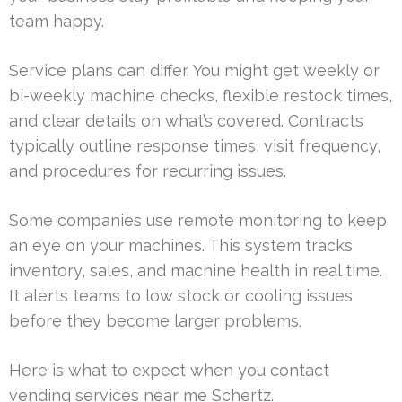
team happy.
Service plans can differ. You might get weekly or
bi-weekly machine checks, flexible restock times,
and clear details on what’s covered. Contracts
typically outline response times, visit frequency,
and procedures for recurring issues.
Some companies use remote monitoring to keep
an eye on your machines. This system tracks
inventory, sales, and machine health in real time.
It alerts teams to low stock or cooling issues
before they become larger problems.
Here is what to expect when you contact
vending services near me Schertz.