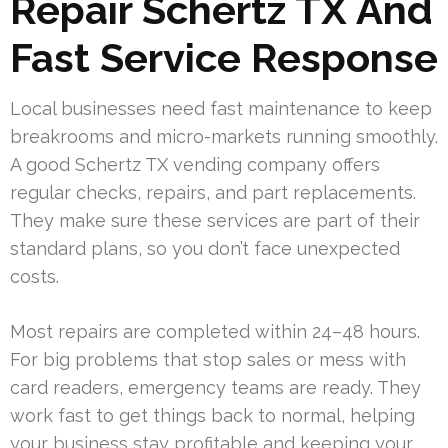
Repair Schertz TX And
Fast Service Response
Local businesses need fast maintenance to keep
breakrooms and micro-markets running smoothly.
A good Schertz TX vending company offers
regular checks, repairs, and part replacements.
They make sure these services are part of their
standard plans, so you don’t face unexpected
costs.
Most repairs are completed within 24–48 hours.
For big problems that stop sales or mess with
card readers, emergency teams are ready. They
work fast to get things back to normal, helping
your business stay profitable and keeping your