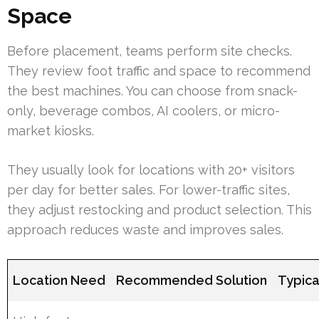
Space
Before placement, teams perform site checks.
They review foot traffic and space to recommend
the best machines. You can choose from snack-
only, beverage combos, AI coolers, or micro-
market kiosks.
They usually look for locations with 20+ visitors
per day for better sales. For lower-traffic sites,
they adjust restocking and product selection. This
approach reduces waste and improves sales.
Location Need
Recommended Solution
Typica