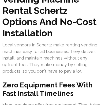
Rental Schertz
Options And No-Cost
Installation
Local vendors in Schertz make renting vending
machines easy for all businesses. They deliver,
install, and maintain machines without any
upfront fees. They make money by selling
products, so you don’t have to pay a lot.
Zero Equipment Fees With
Fast Install Timelines
Many providers offer free equipment. They bring