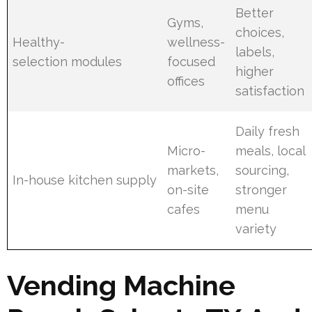
Better
Gyms,
choices,
Healthy-
wellness-
labels,
selection modules
focused
higher
offices
satisfaction
Daily fresh
Micro-
meals, local
markets,
sourcing,
In-house kitchen supply
on-site
stronger
cafes
menu
variety
Vending Machine