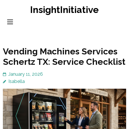
Skip
InsightInitiative
to
content
(Press
Enter)
Vending Machines Services
Schertz TX: Service Checklist
January 11, 2026
Isabella