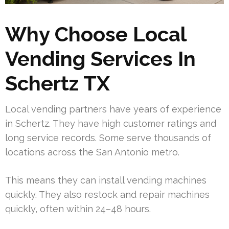
Why Choose Local
Vending Services In
Schertz TX
Local vending partners have years of experience
in Schertz. They have high customer ratings and
long service records. Some serve thousands of
locations across the San Antonio metro.
This means they can install vending machines
quickly. They also restock and repair machines
quickly, often within 24–48 hours.