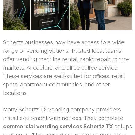
Schertz businesses now have access to a wide
range of vending options. Trusted local teams
offer vending machine rental, rapid repair, micro-
markets, AI coolers, and office coffee service.
These services are well-suited for offices, retail
spots, apartment communities, and other
locations.
Many Schertz TX vending company providers
install equipment with no fees. They complete
commercial vending services Schertz TX
setups
in about 5–7 business days, often sooner if they