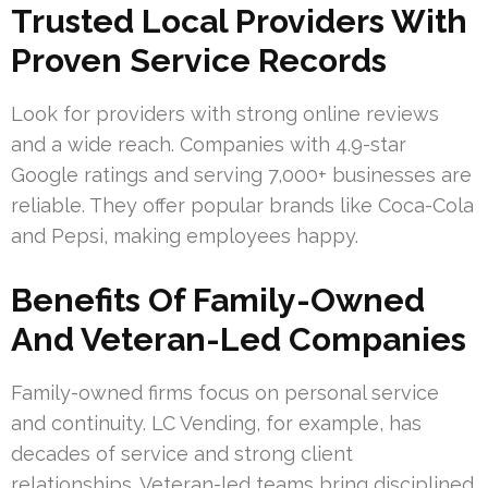
Trusted Local Providers With
Proven Service Records
Look for providers with strong online reviews
and a wide reach. Companies with 4.9-star
Google ratings and serving 7,000+ businesses are
reliable. They offer popular brands like Coca-Cola
and Pepsi, making employees happy.
Benefits Of Family-Owned
And Veteran-Led Companies
Family-owned firms focus on personal service
and continuity. LC Vending, for example, has
decades of service and strong client
relationships. Veteran-led teams bring disciplined