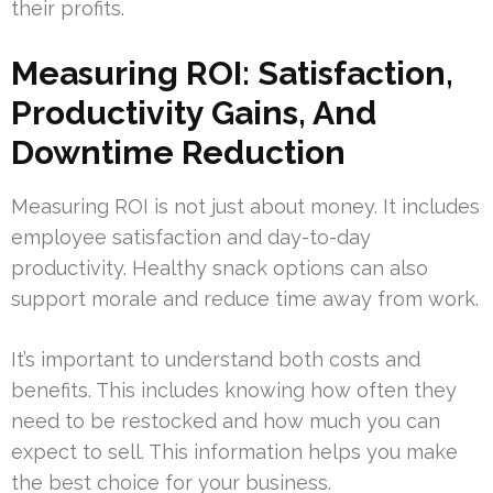
their profits.
Measuring ROI: Satisfaction,
Productivity Gains, And
Downtime Reduction
Measuring ROI is not just about money. It includes
employee satisfaction and day-to-day
productivity. Healthy snack options can also
support morale and reduce time away from work.
It’s important to understand both costs and
benefits. This includes knowing how often they
need to be restocked and how much you can
expect to sell. This information helps you make
the best choice for your business.