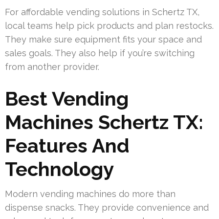
For affordable vending solutions in Schertz TX,
local teams help pick products and plan restocks.
They make sure equipment fits your space and
sales goals. They also help if you’re switching
from another provider.
Best Vending
Machines Schertz TX:
Features And
Technology
Modern vending machines do more than
dispense snacks. They provide convenience and