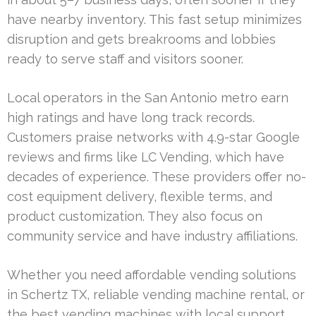
have nearby inventory. This fast setup minimizes
disruption and gets breakrooms and lobbies
ready to serve staff and visitors sooner.
Local operators in the San Antonio metro earn
high ratings and have long track records.
Customers praise networks with 4.9-star Google
reviews and firms like LC Vending, which have
decades of experience. These providers offer no-
cost equipment delivery, flexible terms, and
product customization. They also focus on
community service and have industry affiliations.
Whether you need affordable vending solutions
in Schertz TX, reliable vending machine rental, or
the best vending machines with local support,