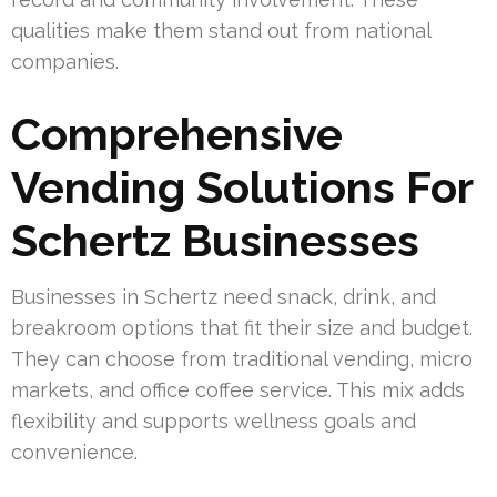
qualities make them stand out from national
companies.
Comprehensive
Vending Solutions For
Schertz Businesses
Businesses in Schertz need snack, drink, and
breakroom options that fit their size and budget.
They can choose from traditional vending, micro
markets, and office coffee service. This mix adds
flexibility and supports wellness goals and
convenience.