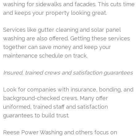
washing for sidewalks and facades. This cuts time
and keeps your property looking great.
Services like gutter cleaning and solar panel
washing are also offered. Getting these services
together can save money and keep your
maintenance schedule on track.
Insured, trained crews and satisfaction guarantees
Look for companies with insurance, bonding, and
background-checked crews. Many offer
uniformed, trained staff and satisfaction
guarantees to build trust.
Reese Power Washing and others focus on