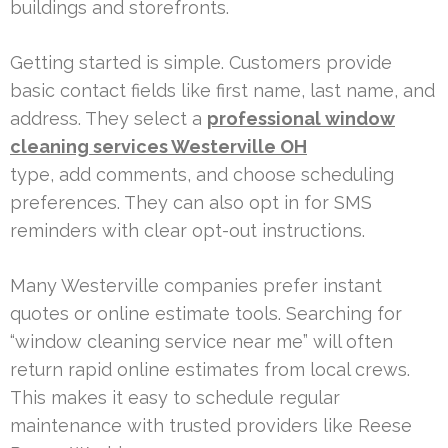
buildings and storefronts.
Getting started is simple. Customers provide
basic contact fields like first name, last name, and
address. They select a
professional window
cleaning services Westerville OH
type, add comments, and choose scheduling
preferences. They can also opt in for SMS
reminders with clear opt-out instructions.
Many Westerville companies prefer instant
quotes or online estimate tools. Searching for
“window cleaning service near me” will often
return rapid online estimates from local crews.
This makes it easy to schedule regular
maintenance with trusted providers like Reese