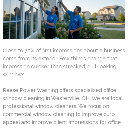
Close to 70% of first impressions about a business
come from its exterior. Few things change that
impression quicker than streaked, dull-looking
windows.
Reese Power Washing offers specialised office
window cleaning in Westerville, OH. We are local
professional window cleaners. We focus on
commercial window cleaning to improve curb
appeal and improve client impressions for office