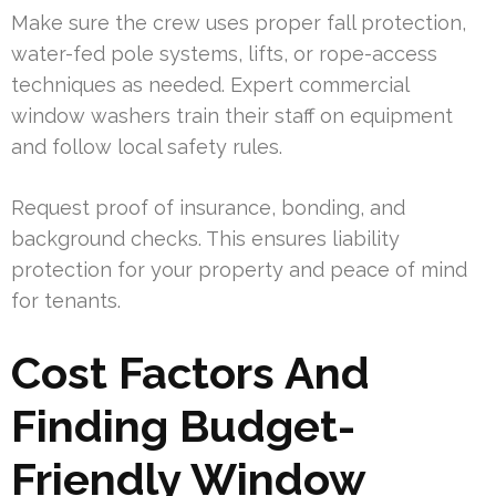
Make sure the crew uses proper fall protection,
water-fed pole systems, lifts, or rope-access
techniques as needed. Expert commercial
window washers train their staff on equipment
and follow local safety rules.
Request proof of insurance, bonding, and
background checks. This ensures liability
protection for your property and peace of mind
for tenants.
Cost Factors And
Finding Budget-
Friendly Window