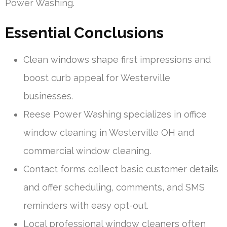
Power Washing.
Essential Conclusions
Clean windows shape first impressions and
boost curb appeal for Westerville
businesses.
Reese Power Washing specializes in office
window cleaning in Westerville OH and
commercial window cleaning.
Contact forms collect basic customer details
and offer scheduling, comments, and SMS
reminders with easy opt-out.
Local professional window cleaners often