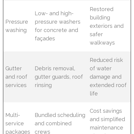
Restored
Low- and high-
building
Pressure
pressure washers
exteriors and
washing
for concrete and
safer
façades
walkways
Reduced risk
Gutter
Debris removal,
of water
and roof
gutter guards, roof
damage and
services
rinsing
extended roof
life
Cost savings
Multi-
Bundled scheduling
and simplified
service
and combined
maintenance
packages
crews