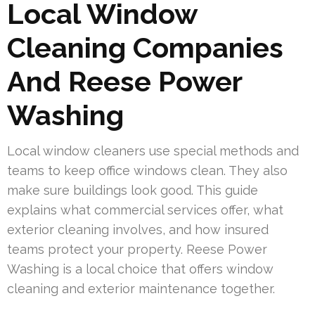
Local Window
Cleaning Companies
And Reese Power
Washing
Local window cleaners use special methods and
teams to keep office windows clean. They also
make sure buildings look good. This guide
explains what commercial services offer, what
exterior cleaning involves, and how insured
teams protect your property. Reese Power
Washing is a local choice that offers window
cleaning and exterior maintenance together.