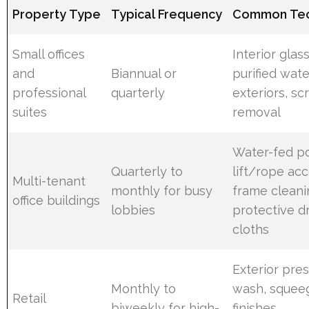
Property Type
Typical Frequency
Common Tec
Small offices
Interior glas
and
Biannual or
purified wate
professional
quarterly
exteriors, sc
suites
removal
Water-fed po
Quarterly to
lift/rope acc
Multi-tenant
monthly for busy
frame cleani
office buildings
lobbies
protective d
cloths
Exterior pre
Monthly to
wash, squee
Retail
biweekly for high-
finishes,