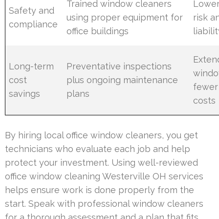
Trained window cleaners
Lower
Safety and
using proper equipment for
risk 
compliance
office buildings
liabili
Exten
Long-term
Preventative inspections
window
cost
plus ongoing maintenance
fewer
savings
plans
costs
By hiring local office window cleaners, you get
technicians who evaluate each job and help
protect your investment. Using well-reviewed
office window cleaning Westerville OH services
helps ensure work is done properly from the
start. Speak with professional window cleaners
for a thorough assessment and a plan that fits