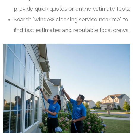
provide quick quotes or online estimate tools.
Search “window cleaning service near me” to
find fast estimates and reputable local crews.