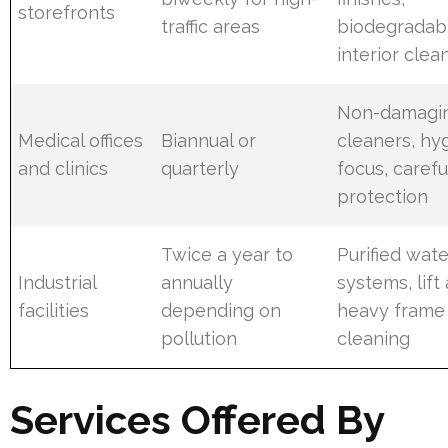
storefronts
traffic areas
biodegradab
interior clea
Non-damagi
Medical offices
Biannual or
cleaners, hy
and clinics
quarterly
focus, carefu
protection
Twice a year to
Purified wate
Industrial
annually
systems, lift
facilities
depending on
heavy frame
pollution
cleaning
Services Offered By