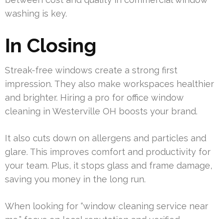
washing is key.
In Closing
Streak-free windows create a strong first
impression. They also make workspaces healthier
and brighter. Hiring a pro for office window
cleaning in Westerville OH boosts your brand.
It also cuts down on allergens and particles and
glare. This improves comfort and productivity for
your team. Plus, it stops glass and frame damage,
saving you money in the long run.
When looking for “window cleaning service near