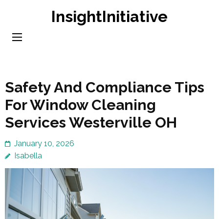
Skip
InsightInitiative
to
content
(Press
Enter)
Safety And Compliance Tips
For Window Cleaning
Services Westerville OH
January 10, 2026
Isabella