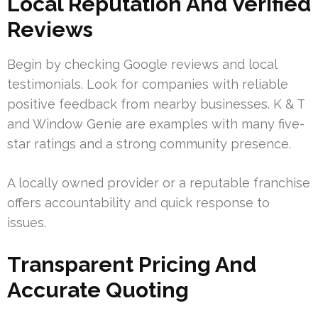
Local Reputation And Verified
Reviews
Begin by checking Google reviews and local
testimonials. Look for companies with reliable
positive feedback from nearby businesses. K & T
and Window Genie are examples with many five-
star ratings and a strong community presence.
A locally owned provider or a reputable franchise
offers accountability and quick response to
issues.
Transparent Pricing And
Accurate Quoting