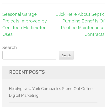
Post
Seasonal Garage
Click Here About Septic
navigation
Projects Improved by
Pumping Benefits Of
Cen-Tech Multimeter
Routine Maintenance
Uses
Contracts
Search
Search
RECENT POSTS
Helping New York Companies Stand Out Online –
Digital Marketing