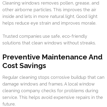
Cleaning windows removes pollen, grease, and
other airborne particles. This improves the air
inside and lets in more natural light. Good light
helps reduce eye strain and improves morale.
Trusted companies use safe, eco-friendly
solutions that clean windows without streaks.
Preventive Maintenance And
Cost Savings
Regular cleaning stops corrosive buildup that can
damage windows and frames. A local window
cleaning company checks for problems during
service. This helps avoid expensive repairs in the
future.