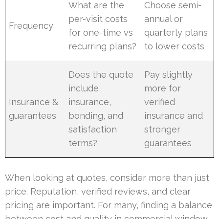
What are the
Choose semi-
per-visit costs
annual or
Frequency
for one-time vs
quarterly plans
recurring plans?
to lower costs
Does the quote
Pay slightly
include
more for
Insurance &
insurance,
verified
guarantees
bonding, and
insurance and
satisfaction
stronger
terms?
guarantees
When looking at quotes, consider more than just
price. Reputation, verified reviews, and clear
pricing are important. For many, finding a balance
between cost and quality in commercial window