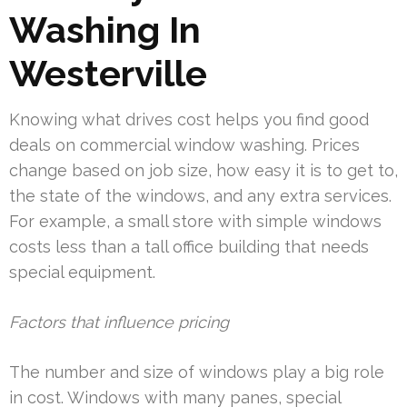
Washing In
Westerville
Knowing what drives cost helps you find good
deals on commercial window washing. Prices
change based on job size, how easy it is to get to,
the state of the windows, and any extra services.
For example, a small store with simple windows
costs less than a tall office building that needs
special equipment.
Factors that influence pricing
The number and size of windows play a big role
in cost. Windows with many panes, special