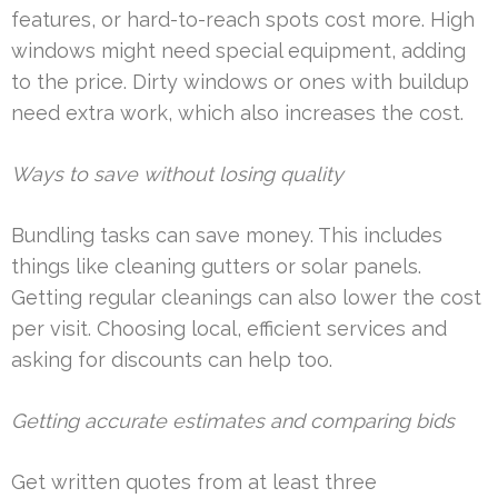
features, or hard-to-reach spots cost more. High
windows might need special equipment, adding
to the price. Dirty windows or ones with buildup
need extra work, which also increases the cost.
Ways to save without losing quality
Bundling tasks can save money. This includes
things like cleaning gutters or solar panels.
Getting regular cleanings can also lower the cost
per visit. Choosing local, efficient services and
asking for discounts can help too.
Getting accurate estimates and comparing bids
Get written quotes from at least three