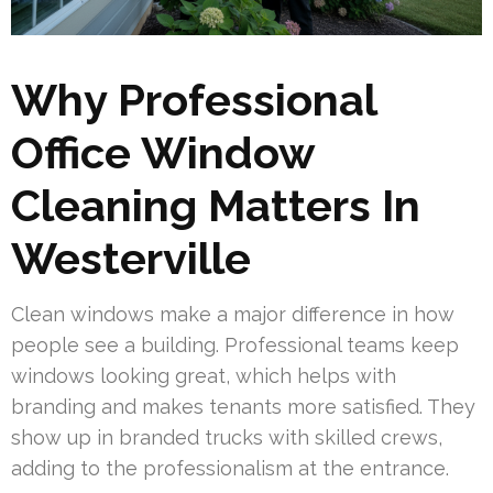
Why Professional
Office Window
Cleaning Matters In
Westerville
Clean windows make a major difference in how
people see a building. Professional teams keep
windows looking great, which helps with
branding and makes tenants more satisfied. They
show up in branded trucks with skilled crews,
adding to the professionalism at the entrance.