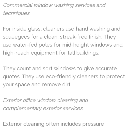
Commercial window washing services and
techniques
For inside glass, cleaners use hand washing and
squeegees for a clean, streak-free finish. They
use water-fed poles for mid-height windows and
high-reach equipment for tall buildings.
They count and sort windows to give accurate
quotes. They use eco-friendly cleaners to protect
your space and remove dirt.
Exterior office window cleaning and
complementary exterior services
Exterior cleaning often includes pressure