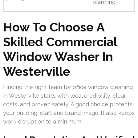
planning
How To Choose A
Skilled Commercial
Window Washer In
Westerville
Finding the right team for office window cleaning
in Westerville starts with local credibility, clear
costs, and proven safety. A good choice protects
your building, staff, and brand image. It also keeps
work disruption to a minimum.