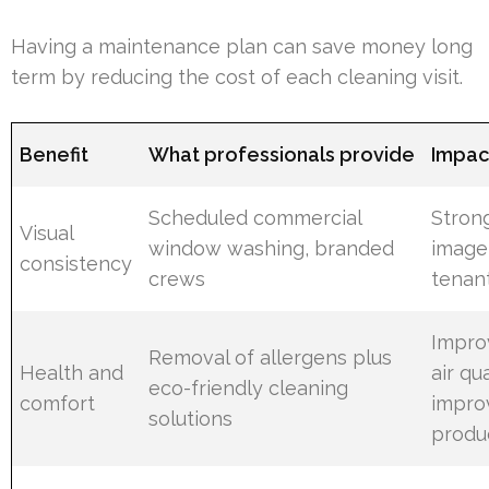
Having a maintenance plan can save money long
term by reducing the cost of each cleaning visit.
Benefit
What professionals provide
Impact
Scheduled commercial
Stron
Visual
window washing, branded
image
consistency
crews
tenan
Impro
Removal of allergens plus
Health and
air qua
eco-friendly cleaning
comfort
impro
solutions
produc