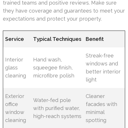
trained teams and positive reviews. Make sure
they have coverage and guarantees to meet your
expectations and protect your property.
Service
Typical Techniques
Benefit
Streak-free
Interior
Hand wash,
windows and
glass
squeegee finish,
better interior
cleaning
microfibre polish
light
Exterior
Cleaner
Water-fed pole
office
facades with
with purified water,
window
minimal
high-reach systems
cleaning
spotting