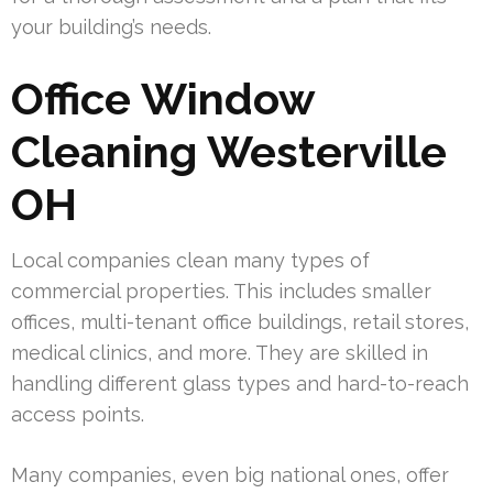
your building’s needs.
Office Window
Cleaning Westerville
OH
Local companies clean many types of
commercial properties. This includes smaller
offices, multi-tenant office buildings, retail stores,
medical clinics, and more. They are skilled in
handling different glass types and hard-to-reach
access points.
Many companies, even big national ones, offer