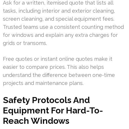
Ask for a written, itemised quote that lists all
tasks, including interior and exterior cleaning,
screen cleaning, and special equipment fees.
Trusted teams use a consistent counting method
for windows and explain any extra charges for
grids or transoms.
Free quotes or instant online quotes make it
easier to compare prices. This also helps
understand the difference between one-time
projects and maintenance plans.
Safety Protocols And
Equipment For Hard-To-
Reach Windows