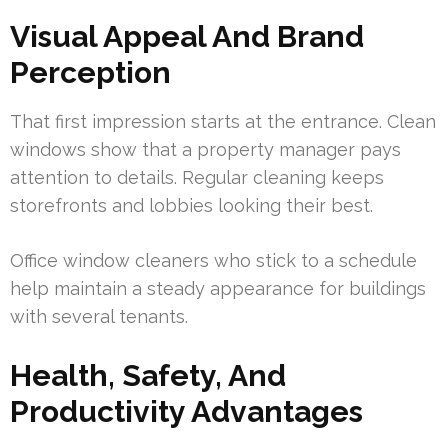
Visual Appeal And Brand
Perception
That first impression starts at the entrance. Clean
windows show that a property manager pays
attention to details. Regular cleaning keeps
storefronts and lobbies looking their best.
Office window cleaners who stick to a schedule
help maintain a steady appearance for buildings
with several tenants.
Health, Safety, And
Productivity Advantages