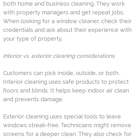
both home and business cleaning. They work
with property managers and get repeat jobs.
When looking for a window cleaner, check their
credentials and ask about their experience with
your type of property.
Interior vs. exterior cleaning considerations
Customers can pick inside, outside, or both.
Interior cleaning uses safe products to protect
floors and blinds. It helps keep indoor air clean
and prevents damage.
Exterior cleaning uses special tools to leave
windows streak-free. Technicians might remove
screens for a deeper clean. They also check for