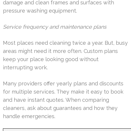
damage and clean frames and surfaces with
pressure washing equipment.
Service frequency and maintenance plans
Most places need cleaning twice a year. But, busy
areas might need it more often. Custom plans
keep your place looking good without
interrupting work.
Many providers offer yearly plans and discounts
for multiple services. They make it easy to book
and have instant quotes. When comparing
cleaners, ask about guarantees and how they
handle emergencies.