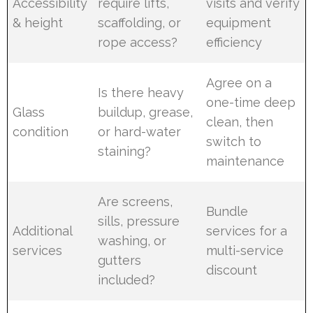
Accessibility
require lifts,
visits and verify
& height
scaffolding, or
equipment
rope access?
efficiency
Agree on a
Is there heavy
one-time deep
Glass
buildup, grease,
clean, then
condition
or hard-water
switch to
staining?
maintenance
Are screens,
Bundle
sills, pressure
Additional
services for a
washing, or
services
multi-service
gutters
discount
included?