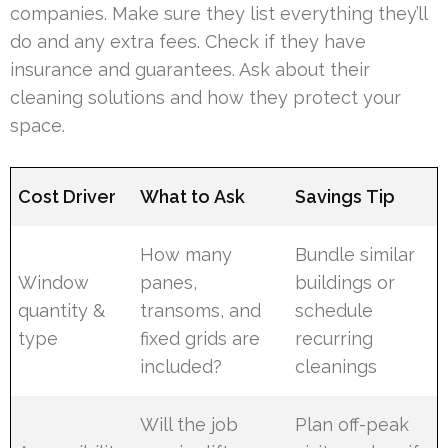
companies. Make sure they list everything they’ll
do and any extra fees. Check if they have
insurance and guarantees. Ask about their
cleaning solutions and how they protect your
space.
Cost Driver
What to Ask
Savings Tip
How many
Bundle similar
Window
panes,
buildings or
quantity &
transoms, and
schedule
type
fixed grids are
recurring
included?
cleanings
Will the job
Plan off-peak