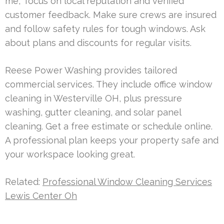
me,” focus on local reputation and verified
customer feedback. Make sure crews are insured
and follow safety rules for tough windows. Ask
about plans and discounts for regular visits.
Reese Power Washing provides tailored
commercial services. They include office window
cleaning in Westerville OH, plus pressure
washing, gutter cleaning, and solar panel
cleaning. Get a free estimate or schedule online.
A professional plan keeps your property safe and
your workspace looking great.
Related:
Professional Window Cleaning Services
Lewis Center Oh